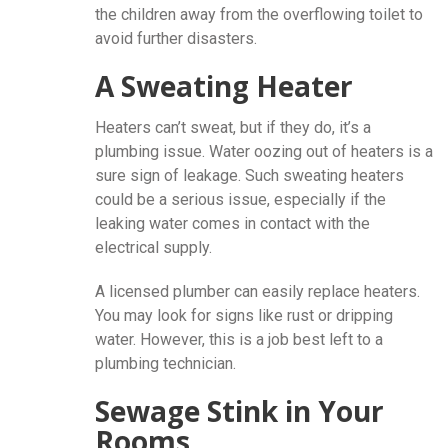
the children away from the overflowing toilet to
avoid further disasters.
A Sweating Heater
Heaters can’t sweat, but if they do, it’s a
plumbing issue. Water oozing out of heaters is a
sure sign of leakage. Such sweating heaters
could be a serious issue, especially if the
leaking water comes in contact with the
electrical supply.
A licensed plumber can easily replace heaters.
You may look for signs like rust or dripping
water. However, this is a job best left to a
plumbing technician.
Sewage Stink in Your
Rooms