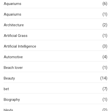
(6)
Aquariums
(1)
Aquariums
(2)
Architecture
(1)
Artificial Grass
(3)
Artificial Intelligence
(4)
Automotive
(1)
Beach lover
(14)
Beauty
(7)
bet
(1)
Biography
(2)
blinds