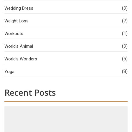
(3)
Wedding Dress
(7)
Weight Loss
(1)
Workouts
(3)
World’s Animal
(5)
World’s Wonders
(8)
Yoga
Recent Posts