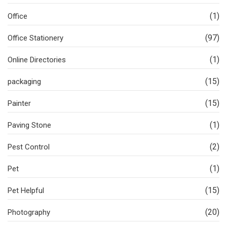
(1)
Office
(97)
Office Stationery
(1)
Online Directories
(15)
packaging
(15)
Painter
(1)
Paving Stone
(2)
Pest Control
(1)
Pet
(15)
Pet Helpful
(20)
Photography