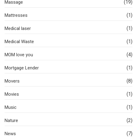
(19)
Massage
(1)
Mattresses
(1)
Medical laser
(1)
Medical Waste
(4)
MOM love you
(1)
Mortgage Lender
(8)
Movers
(1)
Movies
(1)
Music
(2)
Nature
(7)
News