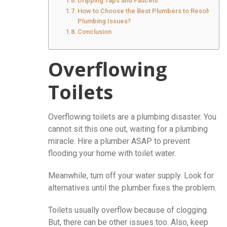
Dripping Taps and Faucets
How to Choose the Best Plumbers to Resolve
Plumbing Issues?
Conclusion
Overflowing
Toilets
Overflowing toilets are a plumbing disaster. You
cannot sit this one out, waiting for a plumbing
miracle. Hire a plumber ASAP to prevent
flooding your home with toilet water.
Meanwhile, turn off your water supply. Look for
alternatives until the plumber fixes the problem.
Toilets usually overflow because of clogging.
But, there can be other issues too. Also, keep