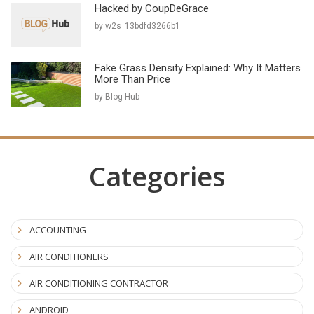
Hacked by CoupDeGrace
by w2s_13bdfd3266b1
Fake Grass Density Explained: Why It Matters
More Than Price
by Blog Hub
Categories
ACCOUNTING
AIR CONDITIONERS
AIR CONDITIONING CONTRACTOR
ANDROID