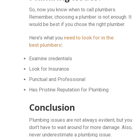
So, now you know when to call plumbers.
Remember, choosing a plumber is not enough. It
would be best if you chose the right plumber.
Here’s what you
need to look for in the
best plumbers
:
Examine credentials
Look for Insurance
Punctual and Professional
Has Pristine Reputation for Plumbing
Conclusion
Plumbing issues are not always evident, but you
don’t have to wait around for more damage. Also,
never underestimate a plumbing issue.