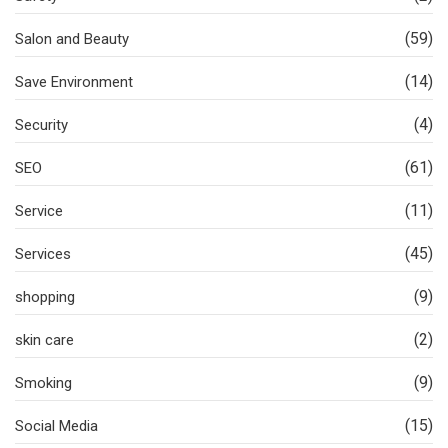
(59)
Salon and Beauty
(14)
Save Environment
(4)
Security
(61)
SEO
(11)
Service
(45)
Services
(9)
shopping
(2)
skin care
(9)
Smoking
(15)
Social Media