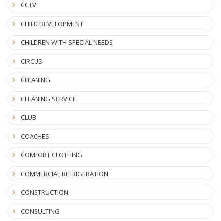
CCTV
CHILD DEVELOPMENT
CHILDREN WITH SPECIAL NEEDS
CIRCUS
CLEANING
CLEANING SERVICE
CLUB
COACHES
COMFORT CLOTHING
COMMERCIAL REFRIGERATION
CONSTRUCTION
CONSULTING