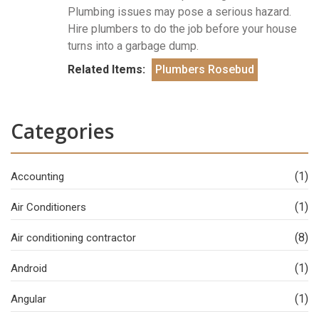
Plumbing issues may pose a serious hazard.
Hire plumbers to do the job before your house
turns into a garbage dump.
Related Items:
Plumbers Rosebud
Categories
(1)
Accounting
(1)
Air Conditioners
(8)
Air conditioning contractor
(1)
Android
(1)
Angular