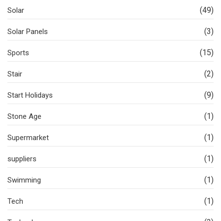
(49)
Solar
(3)
Solar Panels
(15)
Sports
(2)
Stair
(9)
Start Holidays
(1)
Stone Age
(1)
Supermarket
(1)
suppliers
(1)
Swimming
(1)
Tech