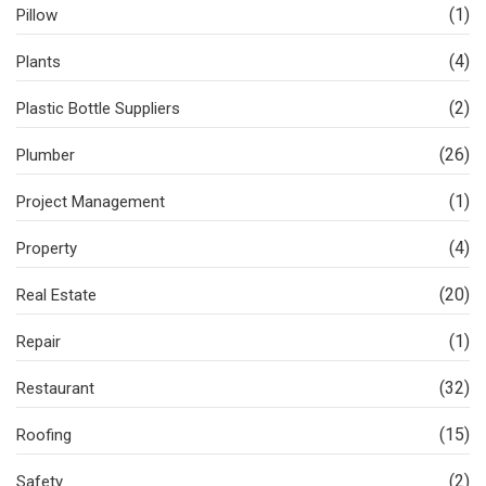
(1)
Pillow
(4)
Plants
(2)
Plastic Bottle Suppliers
(26)
Plumber
(1)
Project Management
(4)
Property
(20)
Real Estate
(1)
Repair
(32)
Restaurant
(15)
Roofing
(2)
Safety