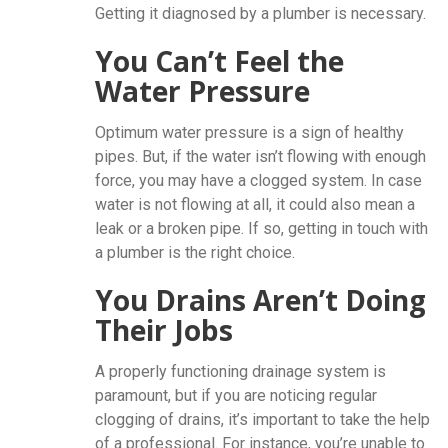
Getting it diagnosed by a plumber is necessary.
You Can’t Feel the
Water Pressure
Optimum water pressure is a sign of healthy
pipes. But, if the water isn’t flowing with enough
force, you may have a clogged system. In case
water is not flowing at all, it could also mean a
leak or a broken pipe. If so, getting in touch with
a plumber is the right choice.
You Drains Aren’t Doing
Their Jobs
A properly functioning drainage system is
paramount, but if you are noticing regular
clogging of drains, it’s important to take the help
of a professional. For instance, you’re unable to