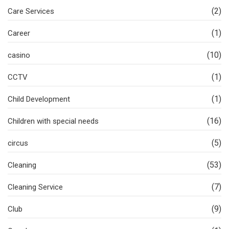
(2)
Care Services
(1)
Career
(10)
casino
(1)
CCTV
(1)
Child Development
(16)
Children with special needs
(5)
circus
(53)
Cleaning
(7)
Cleaning Service
(9)
Club