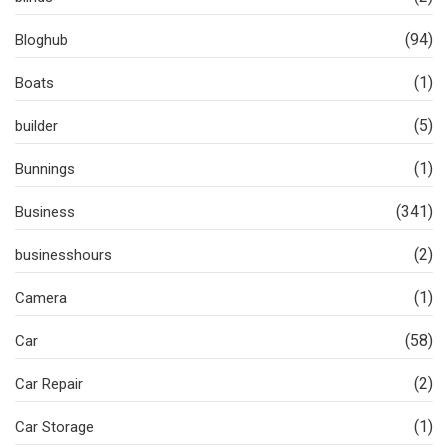
(94)
Bloghub
(1)
Boats
(5)
builder
(1)
Bunnings
(341)
Business
(2)
businesshours
(1)
Camera
(58)
Car
(2)
Car Repair
(1)
Car Storage