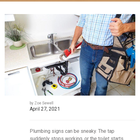
by Zoe Sewell
April 27, 2021
Plumbing signs can be sneaky. The tap
suddenly stops working, or the toilet starts