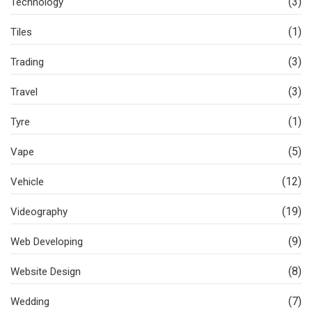
(3)
Technology
(1)
Tiles
(3)
Trading
(3)
Travel
(1)
Tyre
(5)
Vape
(12)
Vehicle
(19)
Videography
(9)
Web Developing
(8)
Website Design
(7)
Wedding