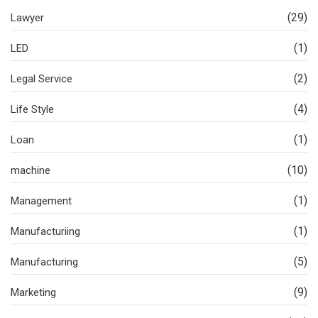
(29)
Lawyer
(1)
LED
(2)
Legal Service
(4)
Life Style
(1)
Loan
(10)
machine
(1)
Management
(1)
Manufacturiing
(5)
Manufacturing
(9)
Marketing