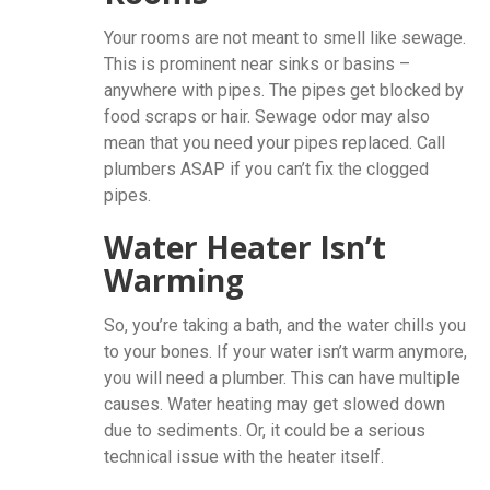
Your rooms are not meant to smell like sewage.
This is prominent near sinks or basins –
anywhere with pipes. The pipes get blocked by
food scraps or hair. Sewage odor may also
mean that you need your pipes replaced. Call
plumbers ASAP if you can’t fix the clogged
pipes.
Water Heater Isn’t
Warming
So, you’re taking a bath, and the water chills you
to your bones. If your water isn’t warm anymore,
you will need a plumber. This can have multiple
causes. Water heating may get slowed down
due to sediments. Or, it could be a serious
technical issue with the heater itself.