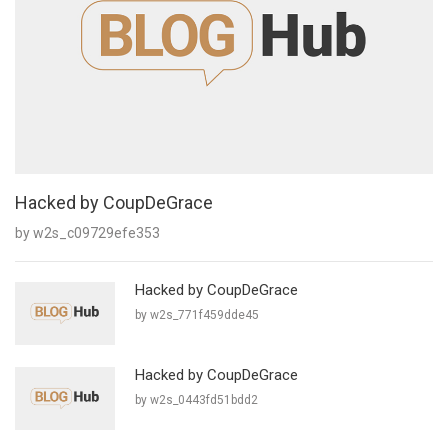
Hacked by CoupDeGrace
by w2s_c09729efe353
Hacked by CoupDeGrace
by w2s_771f459dde45
Hacked by CoupDeGrace
by w2s_0443fd51bdd2