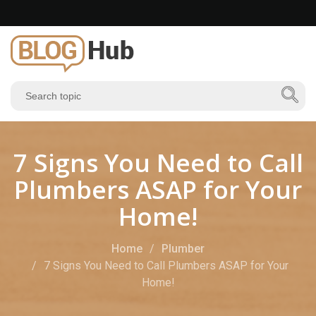
7 Signs You Need to Call
Plumbers ASAP for Your
Home!
Home
Plumber
7 Signs You Need to Call Plumbers ASAP for Your
Home!