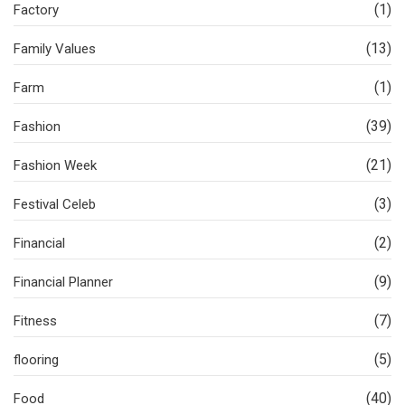
(1)
Factory
(13)
Family Values
(1)
Farm
(39)
Fashion
(21)
Fashion Week
(3)
Festival Celeb
(2)
Financial
(9)
Financial Planner
(7)
Fitness
(5)
flooring
(40)
Food