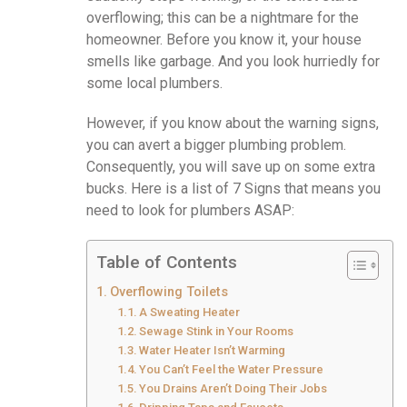
overflowing; this can be a nightmare for the
homeowner. Before you know it, your house
smells like garbage. And you look hurriedly for
some local plumbers.
However, if you know about the warning signs,
you can avert a bigger plumbing problem.
Consequently, you will save up on some extra
bucks. Here is a list of 7 Signs that means you
need to look for plumbers ASAP:
Table of Contents
Overflowing Toilets
A Sweating Heater
Sewage Stink in Your Rooms
Water Heater Isn’t Warming
You Can’t Feel the Water Pressure
You Drains Aren’t Doing Their Jobs