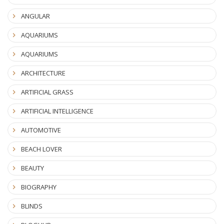
ANGULAR
AQUARIUMS
AQUARIUMS
ARCHITECTURE
ARTIFICIAL GRASS
ARTIFICIAL INTELLIGENCE
AUTOMOTIVE
BEACH LOVER
BEAUTY
BIOGRAPHY
BLINDS