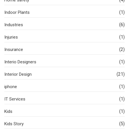
Home safety
(1)
Indoor Plants
(6)
Industries
(1)
Injuries
(2)
Insurance
(1)
Interio Designers
(21)
Interior Design
(1)
iphone
(1)
IT Services
(1)
Kids
(5)
Kids Story