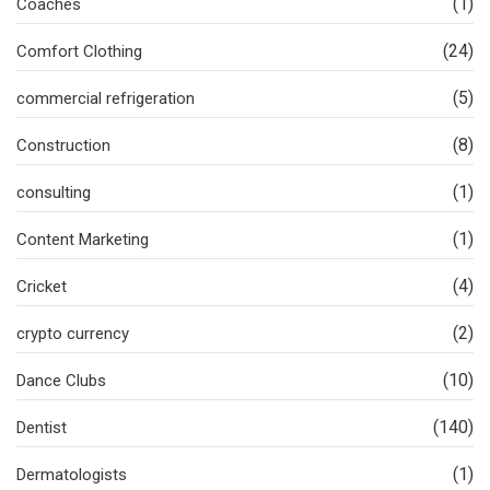
(1)
Coaches
(24)
Comfort Clothing
(5)
commercial refrigeration
(8)
Construction
(1)
consulting
(1)
Content Marketing
(4)
Cricket
(2)
crypto currency
(10)
Dance Clubs
(140)
Dentist
(1)
Dermatologists