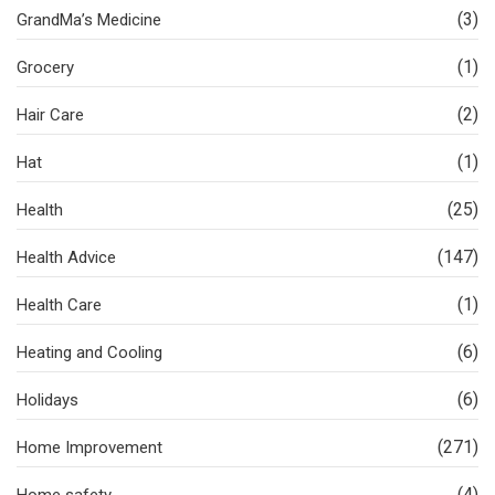
(3)
GrandMa’s Medicine
(1)
Grocery
(2)
Hair Care
(1)
Hat
(25)
Health
(147)
Health Advice
(1)
Health Care
(6)
Heating and Cooling
(6)
Holidays
(271)
Home Improvement
(4)