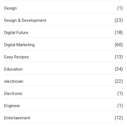
(1)
Design
(23)
Design & Development
(18)
Digital Future
(60)
Digital Marketing
(13)
Easy Recipes
(34)
Education
(22)
electrician
(1)
Electronic
(1)
Engineer
(12)
Entertainment