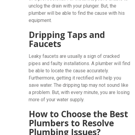
unclog the drain with your plunger. But, the
plumber will be able to find the cause with his
equipment.
Dripping Taps and
Faucets
Leaky faucets are usually a sign of cracked
pipes and faulty installations. A plumber will find
be able to locate the cause accurately.
Furthermore, getting it rectified will help you
save water. The dripping tap may not sound like
a problem. But, with every minute, you are losing
more of your water supply.
How to Choose the Best
Plumbers to Resolve
Plumbing Issues?