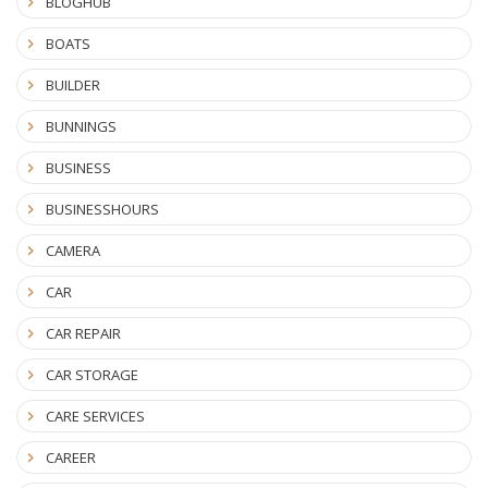
BLOGHUB
BOATS
BUILDER
BUNNINGS
BUSINESS
BUSINESSHOURS
CAMERA
CAR
CAR REPAIR
CAR STORAGE
CARE SERVICES
CAREER