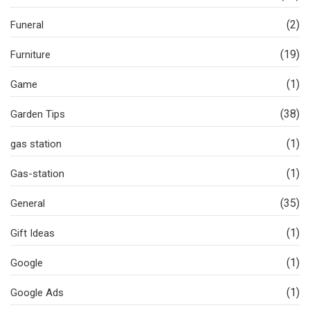
(2)
Funeral
(19)
Furniture
(1)
Game
(38)
Garden Tips
(1)
gas station
(1)
Gas-station
(35)
General
(1)
Gift Ideas
(1)
Google
(1)
Google Ads