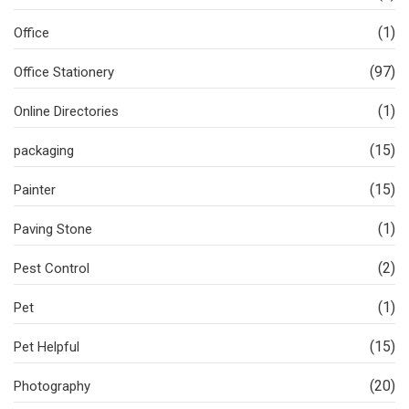
(1)
Office
(97)
Office Stationery
(1)
Online Directories
(15)
packaging
(15)
Painter
(1)
Paving Stone
(2)
Pest Control
(1)
Pet
(15)
Pet Helpful
(20)
Photography