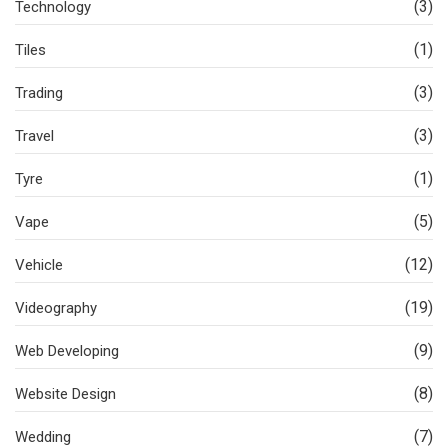
(3)
Technology
(1)
Tiles
(3)
Trading
(3)
Travel
(1)
Tyre
(5)
Vape
(12)
Vehicle
(19)
Videography
(9)
Web Developing
(8)
Website Design
(7)
Wedding