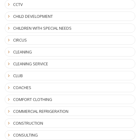
CCTV
CHILD DEVELOPMENT
CHILDREN WITH SPECIAL NEEDS
CIRCUS
CLEANING
CLEANING SERVICE
CLUB
COACHES
COMFORT CLOTHING
COMMERCIAL REFRIGERATION
CONSTRUCTION
CONSULTING