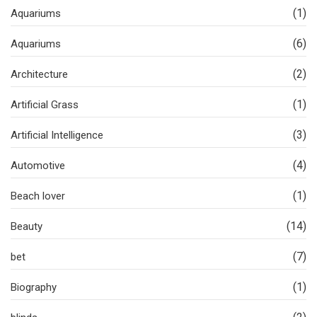
(1)
Aquariums
(6)
Aquariums
(2)
Architecture
(1)
Artificial Grass
(3)
Artificial Intelligence
(4)
Automotive
(1)
Beach lover
(14)
Beauty
(7)
bet
(1)
Biography