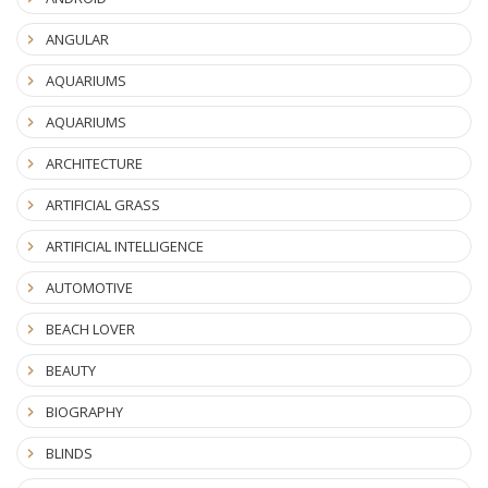
ANGULAR
AQUARIUMS
AQUARIUMS
ARCHITECTURE
ARTIFICIAL GRASS
ARTIFICIAL INTELLIGENCE
AUTOMOTIVE
BEACH LOVER
BEAUTY
BIOGRAPHY
BLINDS