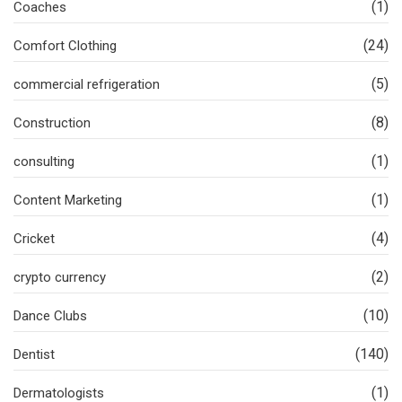
(1)
Coaches
(24)
Comfort Clothing
(5)
commercial refrigeration
(8)
Construction
(1)
consulting
(1)
Content Marketing
(4)
Cricket
(2)
crypto currency
(10)
Dance Clubs
(140)
Dentist
(1)
Dermatologists