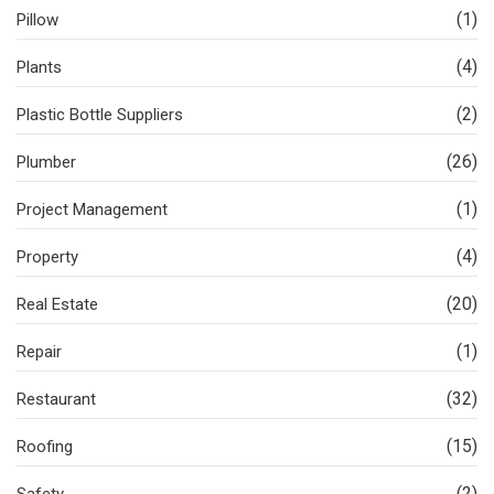
(1)
Pillow
(4)
Plants
(2)
Plastic Bottle Suppliers
(26)
Plumber
(1)
Project Management
(4)
Property
(20)
Real Estate
(1)
Repair
(32)
Restaurant
(15)
Roofing
(2)