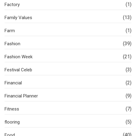
(1)
Factory
(13)
Family Values
(1)
Farm
(39)
Fashion
(21)
Fashion Week
(3)
Festival Celeb
(2)
Financial
(9)
Financial Planner
(7)
Fitness
(5)
flooring
(40)
Food