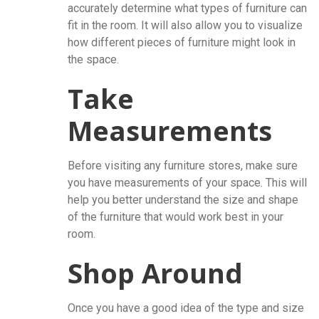
accurately determine what types of furniture can
fit in the room. It will also allow you to visualize
how different pieces of furniture might look in
the space.
Take
Measurements
Before visiting any furniture stores, make sure
you have measurements of your space. This will
help you better understand the size and shape
of the furniture that would work best in your
room.
Shop Around
Once you have a good idea of the type and size