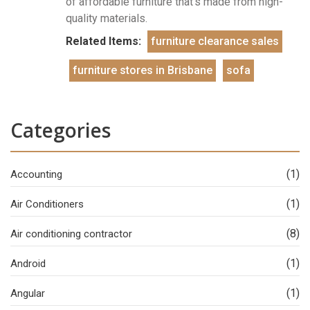
of affordable furniture that’s made from high-
quality materials.
Related Items:
furniture clearance sales
furniture stores in Brisbane
sofa
Categories
(1)
Accounting
(1)
Air Conditioners
(8)
Air conditioning contractor
(1)
Android
(1)
Angular