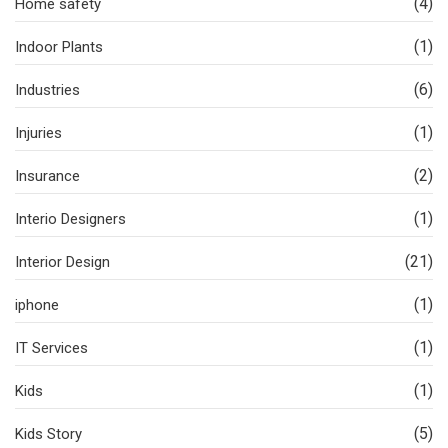
(4)
Home safety
(1)
Indoor Plants
(6)
Industries
(1)
Injuries
(2)
Insurance
(1)
Interio Designers
(21)
Interior Design
(1)
iphone
(1)
IT Services
(1)
Kids
(5)
Kids Story