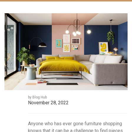
by Blog Hub
November 28, 2022
Anyone who has ever gone furniture shopping
knows that it can be a challenge to find pieces