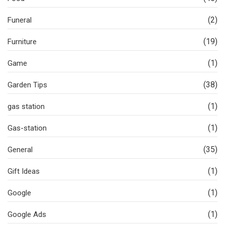
(2)
Funeral
(19)
Furniture
(1)
Game
(38)
Garden Tips
(1)
gas station
(1)
Gas-station
(35)
General
(1)
Gift Ideas
(1)
Google
(1)
Google Ads