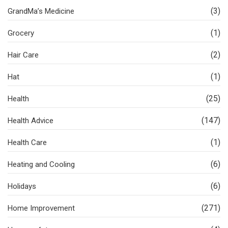
(3)
GrandMa’s Medicine
(1)
Grocery
(2)
Hair Care
(1)
Hat
(25)
Health
(147)
Health Advice
(1)
Health Care
(6)
Heating and Cooling
(6)
Holidays
(271)
Home Improvement