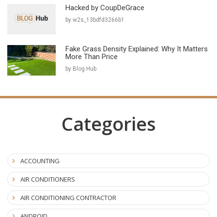
Hacked by CoupDeGrace
by w2s_13bdfd3266b1
Fake Grass Density Explained: Why It Matters
More Than Price
by Blog Hub
Categories
ACCOUNTING
AIR CONDITIONERS
AIR CONDITIONING CONTRACTOR
ANDROID