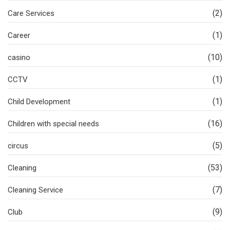
(2)
Care Services
(1)
Career
(10)
casino
(1)
CCTV
(1)
Child Development
(16)
Children with special needs
(5)
circus
(53)
Cleaning
(7)
Cleaning Service
(9)
Club