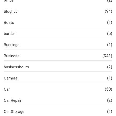
(2)
blinds
(94)
Bloghub
(1)
Boats
(5)
builder
(1)
Bunnings
(341)
Business
(2)
businesshours
(1)
Camera
(58)
Car
(2)
Car Repair
(1)
Car Storage