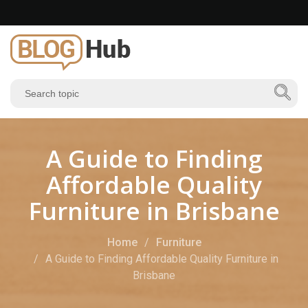
A Guide to Finding
Affordable Quality
Furniture in Brisbane
Home
Furniture
A Guide to Finding Affordable Quality Furniture in
Brisbane