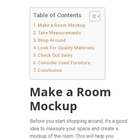
Table of Contents
Make a Room Mockup
Take Measurements
Shop Around
Look For Quality Materials
Check Out Sales
Consider Used Furniture
Conclusion
Make a Room
Mockup
Before you start shopping around, it’s a good
idea to measure your space and create a
mockup of the room. This will help you