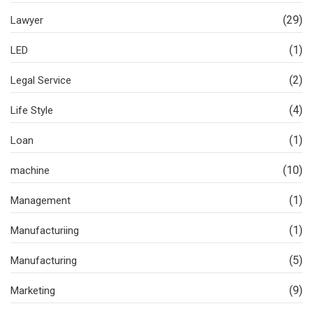
(29)
Lawyer
(1)
LED
(2)
Legal Service
(4)
Life Style
(1)
Loan
(10)
machine
(1)
Management
(1)
Manufacturiing
(5)
Manufacturing
(9)
Marketing