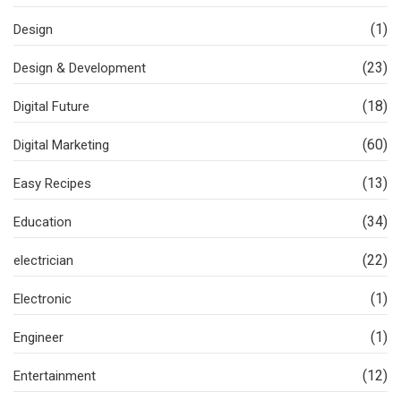
(1)
Design
(23)
Design & Development
(18)
Digital Future
(60)
Digital Marketing
(13)
Easy Recipes
(34)
Education
(22)
electrician
(1)
Electronic
(1)
Engineer
(12)
Entertainment