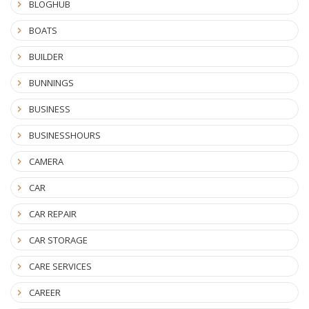
BLOGHUB
BOATS
BUILDER
BUNNINGS
BUSINESS
BUSINESSHOURS
CAMERA
CAR
CAR REPAIR
CAR STORAGE
CARE SERVICES
CAREER