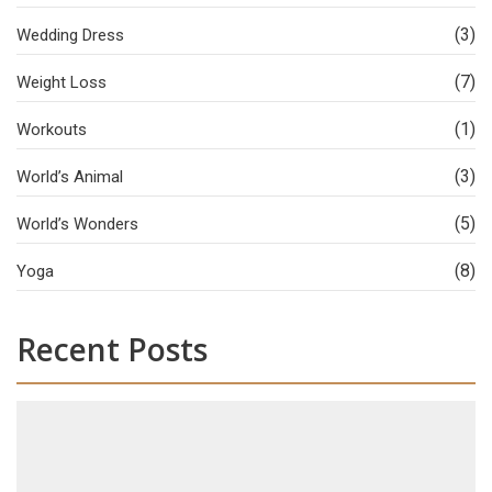
(3)
Wedding Dress
(7)
Weight Loss
(1)
Workouts
(3)
World’s Animal
(5)
World’s Wonders
(8)
Yoga
Recent Posts