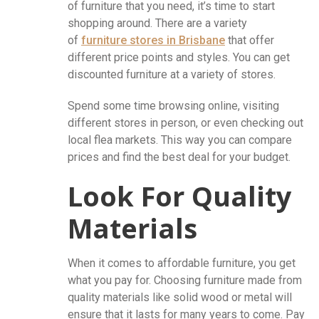
of furniture that you need, it’s time to start
shopping around. There are a variety
of
furniture stores in Brisbane
that offer
different price points and styles. You can get
discounted furniture at a variety of stores.
Spend some time browsing online, visiting
different stores in person, or even checking out
local flea markets. This way you can compare
prices and find the best deal for your budget.
Look For Quality
Materials
When it comes to affordable furniture, you get
what you pay for. Choosing furniture made from
quality materials like solid wood or metal will
ensure that it lasts for many years to come. Pay