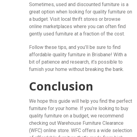
Sometimes, used and discounted furniture is a
great option when looking for quality furniture on
a budget. Visit local thrift stores or browse
online marketplaces where you can often find
gently used furniture at a fraction of the cost.
Follow these tips, and you’ll be sure to find
affordable quality furniture in Brisbane! With a
bit of patience and research, it’s possible to
furnish your home without breaking the bank.
Conclusion
We hope this guide will help you find the perfect
furniture for your home. If you’re looking to buy
quality furniture on a budget, we recommend
checking out Warehouse Furniture Clearance
(WFC) online store. WFC offers a wide selection