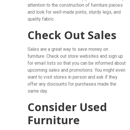
attention to the construction of furniture pieces
and look for well-made joints, sturdy legs, and
quality fabric.
Check Out Sales
Sales are a great way to save money on
furniture. Check out store websites and sign up
for email lists so that you can be informed about
upcoming sales and promotions. You might even
want to visit stores in person and ask if they
offer any discounts for purchases made the
same day.
Consider Used
Furniture