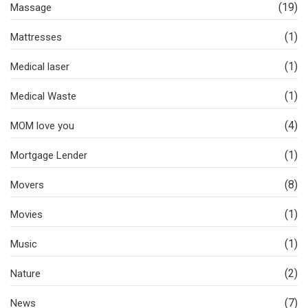
(19)
Massage
(1)
Mattresses
(1)
Medical laser
(1)
Medical Waste
(4)
MOM love you
(1)
Mortgage Lender
(8)
Movers
(1)
Movies
(1)
Music
(2)
Nature
(7)
News