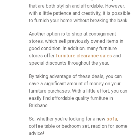
that are both stylish and affordable. However,
with a little patience and creativity, it is possible
to furnish your home without breaking the bank.
Another option is to shop at consignment
stores, which sell previously owned items in
good condition. In addition, many furniture
stores offer
furniture clearance sales
and
special discounts throughout the year.
By taking advantage of these deals, you can
save a significant amount of money on your
furniture purchases. With a little effort, you can
easily find affordable quality furniture in
Brisbane.
So, whether you’re looking for a new
sofa
,
coffee table or bedroom set, read on for some
advice!