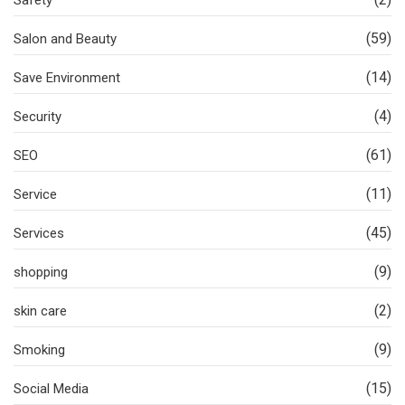
Safety
(59)
Salon and Beauty
(14)
Save Environment
(4)
Security
(61)
SEO
(11)
Service
(45)
Services
(9)
shopping
(2)
skin care
(9)
Smoking
(15)
Social Media