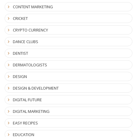
CONTENT MARKETING
CRICKET
CRYPTO CURRENCY
DANCE CLUBS
DENTIST
DERMATOLOGISTS
DESIGN
DESIGN & DEVELOPMENT
DIGITAL FUTURE
DIGITAL MARKETING
EASY RECIPES
EDUCATION