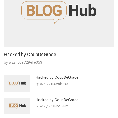
Hacked by CoupDeGrace
by w2s_c09729efe353
Hacked by CoupDeGrace
by w2s_771f459dde45
Hacked by CoupDeGrace
by w2s_0443fd51bdd2