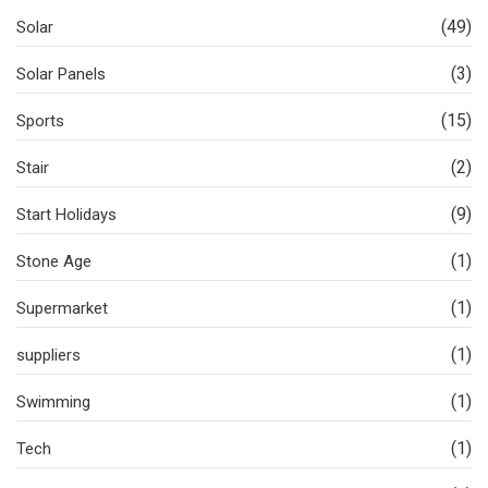
(49)
Solar
(3)
Solar Panels
(15)
Sports
(2)
Stair
(9)
Start Holidays
(1)
Stone Age
(1)
Supermarket
(1)
suppliers
(1)
Swimming
(1)
Tech