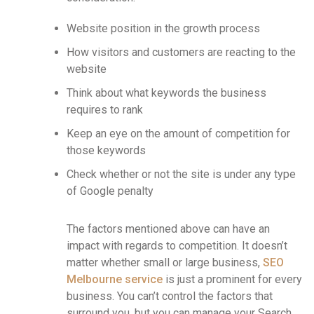
Website position in the growth process
How visitors and customers are reacting to the
website
Think about what keywords the business
requires to rank
Keep an eye on the amount of competition for
those keywords
Check whether or not the site is under any type
of Google penalty
The factors mentioned above can have an
impact with regards to competition. It doesn’t
matter whether small or large business,
SEO
Melbourne service
is just a prominent for every
business. You can’t control the factors that
surround you, but you can manage your Search