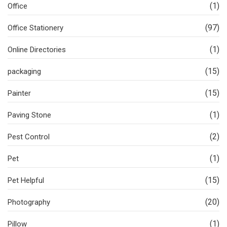
(1)
Office
(97)
Office Stationery
(1)
Online Directories
(15)
packaging
(15)
Painter
(1)
Paving Stone
(2)
Pest Control
(1)
Pet
(15)
Pet Helpful
(20)
Photography
(1)
Pillow