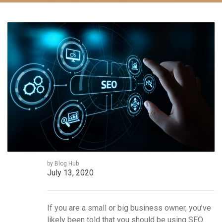
by Blog Hub
July 13, 2020
If you are a small or big business owner, you’ve
likely been told that you should be using SEO