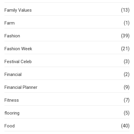
(13)
Family Values
(1)
Farm
(39)
Fashion
(21)
Fashion Week
(3)
Festival Celeb
(2)
Financial
(9)
Financial Planner
(7)
Fitness
(5)
flooring
(40)
Food