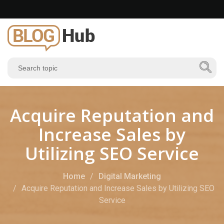
Acquire Reputation and
Increase Sales by
Utilizing SEO Service
Home
Digital Marketing
Acquire Reputation and Increase Sales by Utilizing SEO
Service