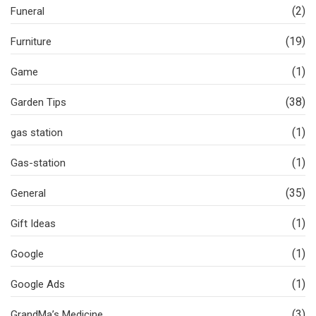
(2)
Funeral
(19)
Furniture
(1)
Game
(38)
Garden Tips
(1)
gas station
(1)
Gas-station
(35)
General
(1)
Gift Ideas
(1)
Google
(1)
Google Ads
(3)
GrandMa’s Medicine