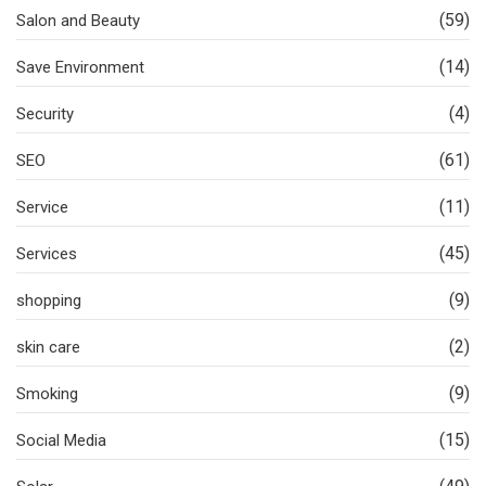
(59)
Salon and Beauty
(14)
Save Environment
(4)
Security
(61)
SEO
(11)
Service
(45)
Services
(9)
shopping
(2)
skin care
(9)
Smoking
(15)
Social Media