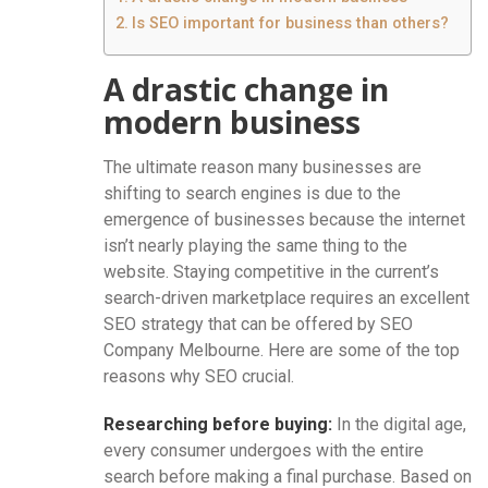
Is SEO important for business than others?
A drastic change in
modern business
The ultimate reason many businesses are
shifting to search engines is due to the
emergence of businesses because the internet
isn’t nearly playing the same thing to the
website. Staying competitive in the current’s
search-driven marketplace requires an excellent
SEO strategy that can be offered by SEO
Company Melbourne. Here are some of the top
reasons why SEO crucial.
Researching before buying:
In the digital age,
every consumer undergoes with the entire
search before making a final purchase. Based on