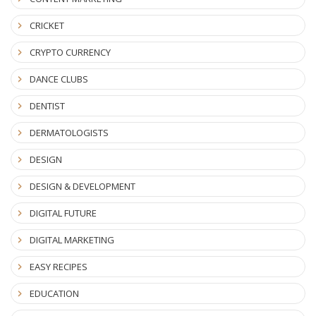
CRICKET
CRYPTO CURRENCY
DANCE CLUBS
DENTIST
DERMATOLOGISTS
DESIGN
DESIGN & DEVELOPMENT
DIGITAL FUTURE
DIGITAL MARKETING
EASY RECIPES
EDUCATION