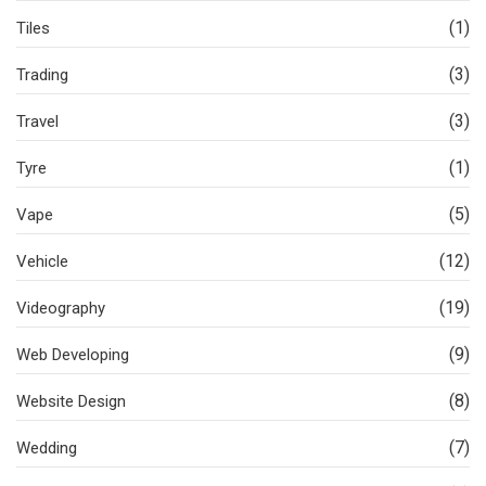
(1)
Tiles
(3)
Trading
(3)
Travel
(1)
Tyre
(5)
Vape
(12)
Vehicle
(19)
Videography
(9)
Web Developing
(8)
Website Design
(7)
Wedding