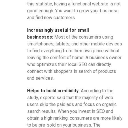
this statistic, having a functional website is not
good enough. You want to grow your business
and find new customers.
Increasingly useful for small
businesses:
Most of the consumers using
smartphones, tablets, and other mobile devices
to find everything from their own place without
leaving the comfort of home. A business owner
who optimizes their local SEO can directly
connect with shoppers in search of products
and services.
Helps to build credibility:
According to the
study, experts said that the majority of web
users skip the paid ads and focus on organic
search results. When you invest in SEO and
obtain a high ranking, consumers are more likely
to be pre-sold on your business. The