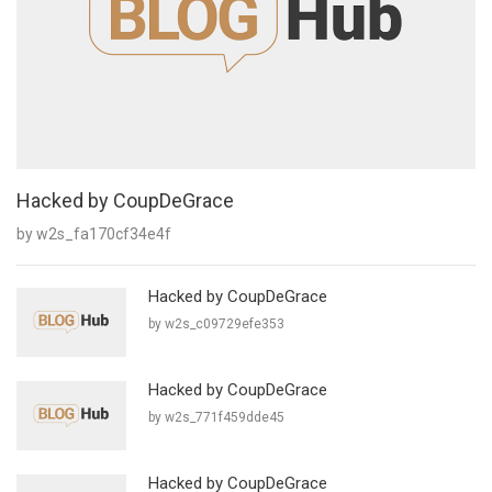
Hacked by CoupDeGrace
by w2s_fa170cf34e4f
Hacked by CoupDeGrace
by w2s_c09729efe353
Hacked by CoupDeGrace
by w2s_771f459dde45
Hacked by CoupDeGrace