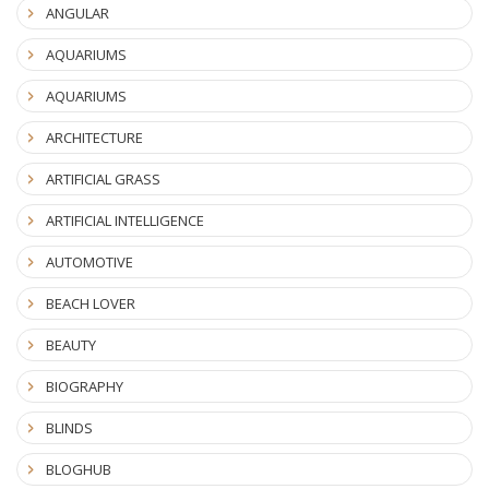
ANGULAR
AQUARIUMS
AQUARIUMS
ARCHITECTURE
ARTIFICIAL GRASS
ARTIFICIAL INTELLIGENCE
AUTOMOTIVE
BEACH LOVER
BEAUTY
BIOGRAPHY
BLINDS
BLOGHUB