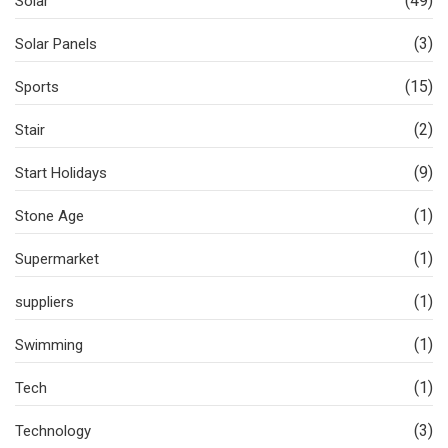
(49)
Solar
(3)
Solar Panels
(15)
Sports
(2)
Stair
(9)
Start Holidays
(1)
Stone Age
(1)
Supermarket
(1)
suppliers
(1)
Swimming
(1)
Tech
(3)
Technology