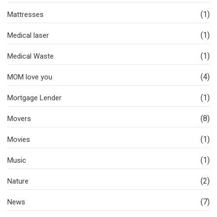
(1)
Mattresses
(1)
Medical laser
(1)
Medical Waste
(4)
MOM love you
(1)
Mortgage Lender
(8)
Movers
(1)
Movies
(1)
Music
(2)
Nature
(7)
News