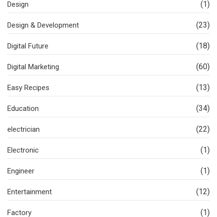
(1)
Design
(23)
Design & Development
(18)
Digital Future
(60)
Digital Marketing
(13)
Easy Recipes
(34)
Education
(22)
electrician
(1)
Electronic
(1)
Engineer
(12)
Entertainment
(1)
Factory