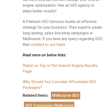
engine optimization. Hire an SEO agency to
attain better results!
A Platinum SEO Services builds an effective
strategy for your business. Their experts create
long-lasting, sales-boosting campaigns in
Melbourne. If you have any query regarding SEO
then
contact to our team
.
Read more on below links:
Stand on Top of the Search Engine Results
Page
Why Should You Consider Affordable SEO
Packages?
Related Items:
Melbourne SEO
SEO Companies Melbourne