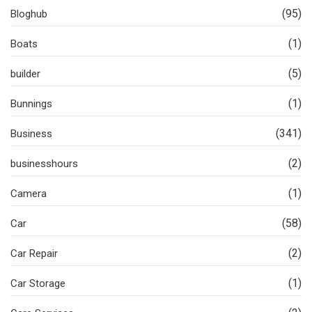
(95)
Bloghub
(1)
Boats
(5)
builder
(1)
Bunnings
(341)
Business
(2)
businesshours
(1)
Camera
(58)
Car
(2)
Car Repair
(1)
Car Storage