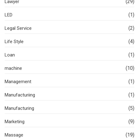
(29)
Lawyer
(1)
LED
(2)
Legal Service
(4)
Life Style
(1)
Loan
(10)
machine
(1)
Management
(1)
Manufacturiing
(5)
Manufacturing
(9)
Marketing
(19)
Massage