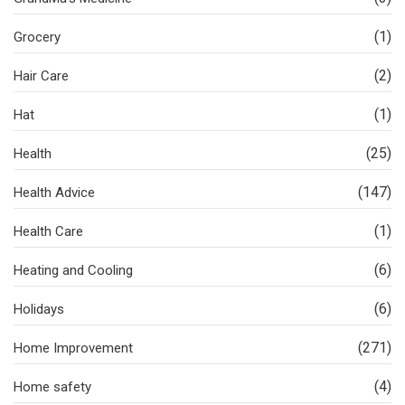
(1)
Grocery
(2)
Hair Care
(1)
Hat
(25)
Health
(147)
Health Advice
(1)
Health Care
(6)
Heating and Cooling
(6)
Holidays
(271)
Home Improvement
(4)
Home safety