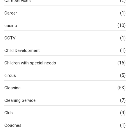
(2)
Care Services
(1)
Career
(10)
casino
(1)
CCTV
(1)
Child Development
(16)
Children with special needs
(5)
circus
(53)
Cleaning
(7)
Cleaning Service
(9)
Club
(1)
Coaches