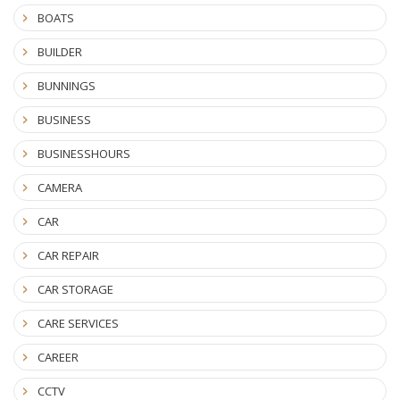
BOATS
BUILDER
BUNNINGS
BUSINESS
BUSINESSHOURS
CAMERA
CAR
CAR REPAIR
CAR STORAGE
CARE SERVICES
CAREER
CCTV