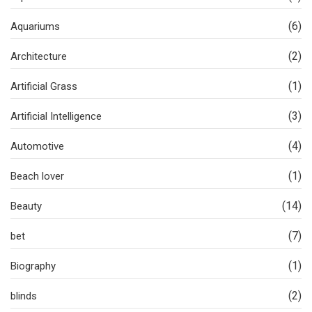
(6)
Aquariums
(2)
Architecture
(1)
Artificial Grass
(3)
Artificial Intelligence
(4)
Automotive
(1)
Beach lover
(14)
Beauty
(7)
bet
(1)
Biography
(2)
blinds