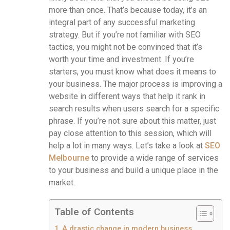
more than once. That’s because today, it’s an
integral part of any successful marketing
strategy. But if you’re not familiar with SEO
tactics, you might not be convinced that it’s
worth your time and investment. If you’re
starters, you must know what does it means to
your business. The major process is improving a
website in different ways that help it rank in
search results when users search for a specific
phrase. If you’re not sure about this matter, just
pay close attention to this session, which will
help a lot in many ways. Let’s take a look at
SEO
Melbourne
to provide a wide range of services
to your business and build a unique place in the
market.
Table of Contents
A drastic change in modern business