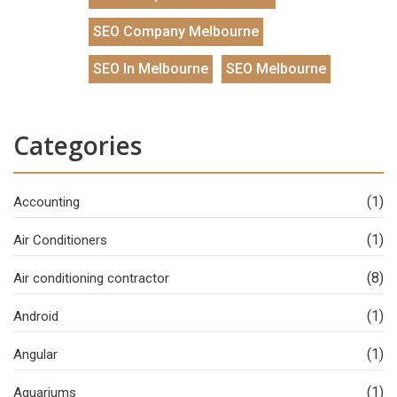
SEO Company Melbourne
SEO In Melbourne
SEO Melbourne
Categories
(1)
Accounting
(1)
Air Conditioners
(8)
Air conditioning contractor
(1)
Android
(1)
Angular
(1)
Aquariums