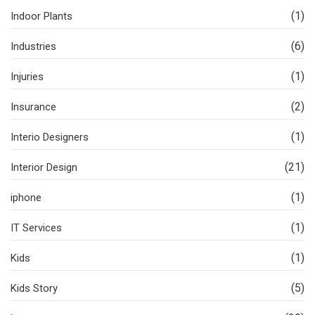
(1)
Indoor Plants
(6)
Industries
(1)
Injuries
(2)
Insurance
(1)
Interio Designers
(21)
Interior Design
(1)
iphone
(1)
IT Services
(1)
Kids
(5)
Kids Story