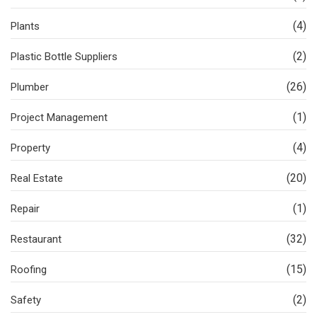
(4)
Plants
(2)
Plastic Bottle Suppliers
(26)
Plumber
(1)
Project Management
(4)
Property
(20)
Real Estate
(1)
Repair
(32)
Restaurant
(15)
Roofing
(2)
Safety