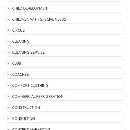
CHILD DEVELOPMENT
CHILDREN WITH SPECIAL NEEDS
CIRCUS
CLEANING
CLEANING SERVICE
CLUB
COACHES
COMFORT CLOTHING
COMMERCIAL REFRIGERATION
CONSTRUCTION
CONSULTING
CONTENT MARKETING