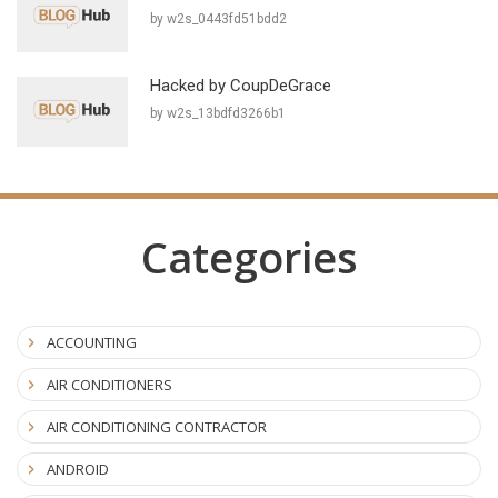
by w2s_0443fd51bdd2
Hacked by CoupDeGrace
by w2s_13bdfd3266b1
Categories
ACCOUNTING
AIR CONDITIONERS
AIR CONDITIONING CONTRACTOR
ANDROID