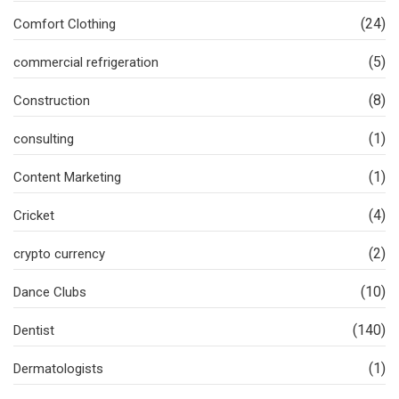
(24)
Comfort Clothing
(5)
commercial refrigeration
(8)
Construction
(1)
consulting
(1)
Content Marketing
(4)
Cricket
(2)
crypto currency
(10)
Dance Clubs
(140)
Dentist
(1)
Dermatologists