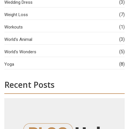
(3)
Wedding Dress
(7)
Weight Loss
(1)
Workouts
(3)
World’s Animal
(5)
World’s Wonders
(8)
Yoga
Recent Posts