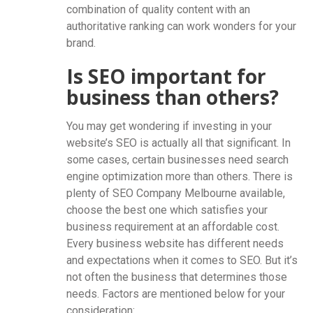
combination of quality content with an
authoritative ranking can work wonders for your
brand.
Is SEO important for
business than others?
You may get wondering if investing in your
website’s SEO is actually all that significant. In
some cases, certain businesses need search
engine optimization more than others. There is
plenty of SEO Company Melbourne available,
choose the best one which satisfies your
business requirement at an affordable cost.
Every business website has different needs
and expectations when it comes to SEO. But it’s
not often the business that determines those
needs. Factors are mentioned below for your
consideration: