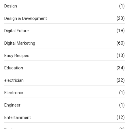
(1)
Design
(23)
Design & Development
(18)
Digital Future
(60)
Digital Marketing
(13)
Easy Recipes
(34)
Education
(22)
electrician
(1)
Electronic
(1)
Engineer
(12)
Entertainment