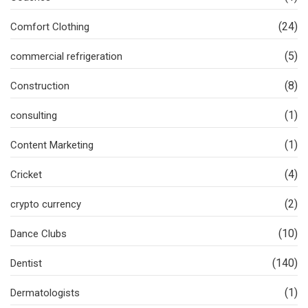
(24)
Comfort Clothing
(5)
commercial refrigeration
(8)
Construction
(1)
consulting
(1)
Content Marketing
(4)
Cricket
(2)
crypto currency
(10)
Dance Clubs
(140)
Dentist
(1)
Dermatologists