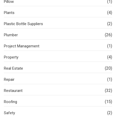
(1)
Pillow
(4)
Plants
(2)
Plastic Bottle Suppliers
(26)
Plumber
(1)
Project Management
(4)
Property
(20)
Real Estate
(1)
Repair
(32)
Restaurant
(15)
Roofing
(2)
Safety