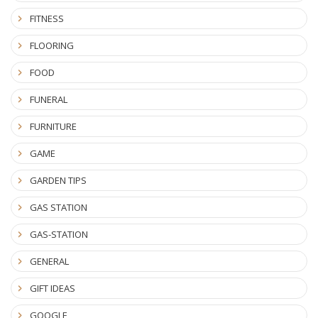
FITNESS
FLOORING
FOOD
FUNERAL
FURNITURE
GAME
GARDEN TIPS
GAS STATION
GAS-STATION
GENERAL
GIFT IDEAS
GOOGLE