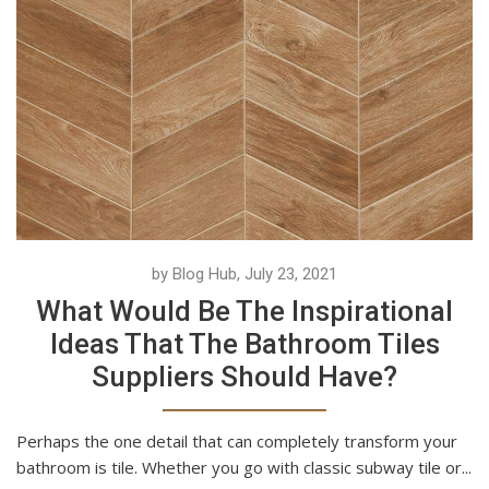
by Blog Hub, July 23, 2021
What Would Be The Inspirational
Ideas That The Bathroom Tiles
Suppliers Should Have?
Perhaps the one detail that can completely transform your
bathroom is tile. Whether you go with classic subway tile or...