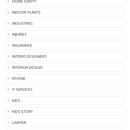
HOME SAFETY
INDOOR PLANTS
INDUSTRIES
INJURIES
INSURANCE
INTERIO DESIGNERS
INTERIOR DESIGN
IPHONE
IT SERVICES
KIDS
KIDS STORY
LAWYER