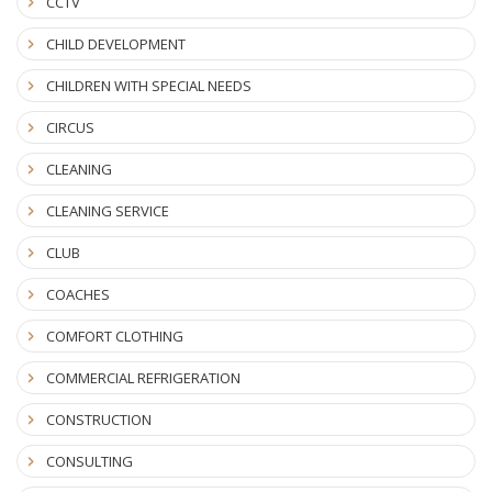
CCTV
CHILD DEVELOPMENT
CHILDREN WITH SPECIAL NEEDS
CIRCUS
CLEANING
CLEANING SERVICE
CLUB
COACHES
COMFORT CLOTHING
COMMERCIAL REFRIGERATION
CONSTRUCTION
CONSULTING