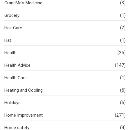
(3)
GrandMa’s Medicine
(1)
Grocery
(2)
Hair Care
(1)
Hat
(25)
Health
(147)
Health Advice
(1)
Health Care
(6)
Heating and Cooling
(6)
Holidays
(271)
Home Improvement
(4)
Home safety