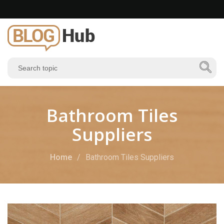
Bathroom Tiles
Suppliers
Home
Bathroom Tiles Suppliers