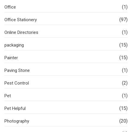
(1)
Office
(97)
Office Stationery
(1)
Online Directories
(15)
packaging
(15)
Painter
(1)
Paving Stone
(2)
Pest Control
(1)
Pet
(15)
Pet Helpful
(20)
Photography