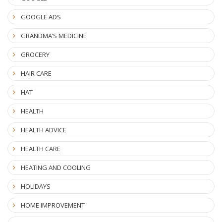
GOOGLE ADS
GRANDMA’S MEDICINE
GROCERY
HAIR CARE
HAT
HEALTH
HEALTH ADVICE
HEALTH CARE
HEATING AND COOLING
HOLIDAYS
HOME IMPROVEMENT