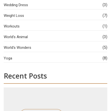
(3)
Wedding Dress
(7)
Weight Loss
(1)
Workouts
(3)
World’s Animal
(5)
World’s Wonders
(8)
Yoga
Recent Posts