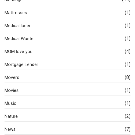
(1)
Mattresses
(1)
Medical laser
(1)
Medical Waste
(4)
MOM love you
(1)
Mortgage Lender
(8)
Movers
(1)
Movies
(1)
Music
(2)
Nature
(7)
News