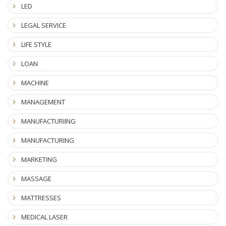
LED
LEGAL SERVICE
LIFE STYLE
LOAN
MACHINE
MANAGEMENT
MANUFACTURIING
MANUFACTURING
MARKETING
MASSAGE
MATTRESSES
MEDICAL LASER