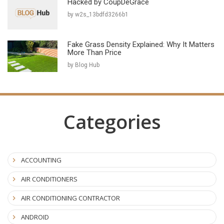
Hacked by CoupDeGrace
by w2s_13bdfd3266b1
Fake Grass Density Explained: Why It Matters
More Than Price
by Blog Hub
Categories
ACCOUNTING
AIR CONDITIONERS
AIR CONDITIONING CONTRACTOR
ANDROID