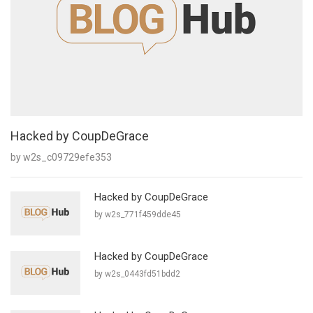
Hacked by CoupDeGrace
by w2s_c09729efe353
Hacked by CoupDeGrace
by w2s_771f459dde45
Hacked by CoupDeGrace
by w2s_0443fd51bdd2