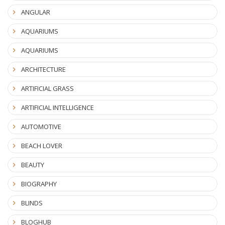
ANGULAR
AQUARIUMS
AQUARIUMS
ARCHITECTURE
ARTIFICIAL GRASS
ARTIFICIAL INTELLIGENCE
AUTOMOTIVE
BEACH LOVER
BEAUTY
BIOGRAPHY
BLINDS
BLOGHUB