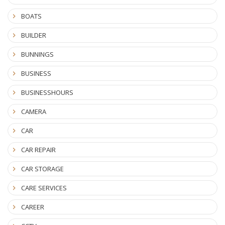
BOATS
BUILDER
BUNNINGS
BUSINESS
BUSINESSHOURS
CAMERA
CAR
CAR REPAIR
CAR STORAGE
CARE SERVICES
CAREER