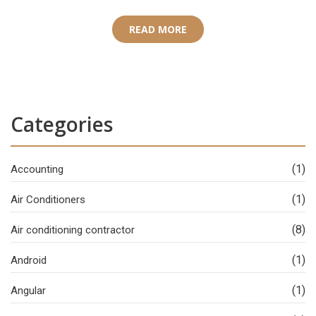
READ MORE
Categories
(1)
Accounting
(1)
Air Conditioners
(8)
Air conditioning contractor
(1)
Android
(1)
Angular