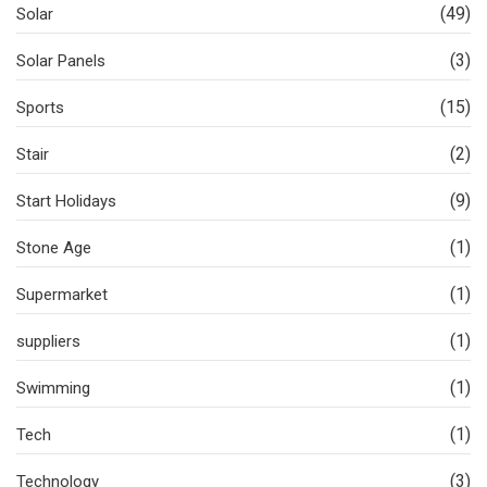
(49)
Solar
(3)
Solar Panels
(15)
Sports
(2)
Stair
(9)
Start Holidays
(1)
Stone Age
(1)
Supermarket
(1)
suppliers
(1)
Swimming
(1)
Tech
(3)
Technology