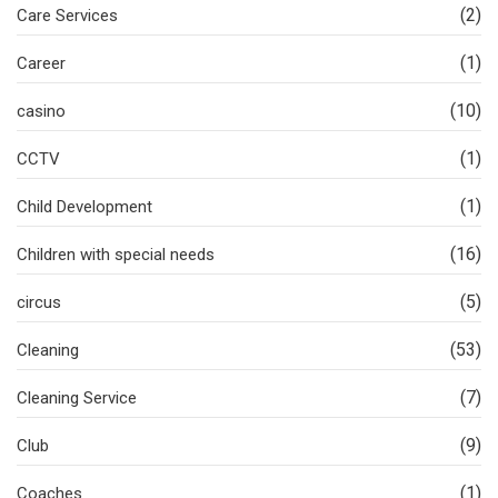
(2)
Care Services
(1)
Career
(10)
casino
(1)
CCTV
(1)
Child Development
(16)
Children with special needs
(5)
circus
(53)
Cleaning
(7)
Cleaning Service
(9)
Club
(1)
Coaches