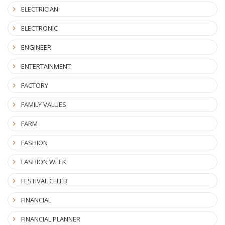
ELECTRICIAN
ELECTRONIC
ENGINEER
ENTERTAINMENT
FACTORY
FAMILY VALUES
FARM
FASHION
FASHION WEEK
FESTIVAL CELEB
FINANCIAL
FINANCIAL PLANNER