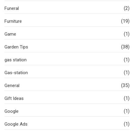
(2)
Funeral
(19)
Furniture
(1)
Game
(38)
Garden Tips
(1)
gas station
(1)
Gas-station
(35)
General
(1)
Gift Ideas
(1)
Google
(1)
Google Ads