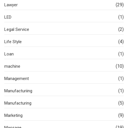
(29)
Lawyer
(1)
LED
(2)
Legal Service
(4)
Life Style
(1)
Loan
(10)
machine
(1)
Management
(1)
Manufacturiing
(5)
Manufacturing
(9)
Marketing
(19)
Massage