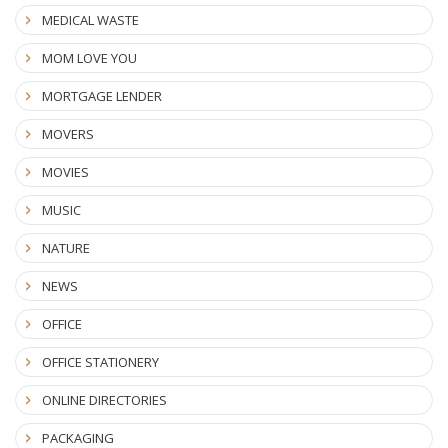
MEDICAL WASTE
MOM LOVE YOU
MORTGAGE LENDER
MOVERS
MOVIES
MUSIC
NATURE
NEWS
OFFICE
OFFICE STATIONERY
ONLINE DIRECTORIES
PACKAGING