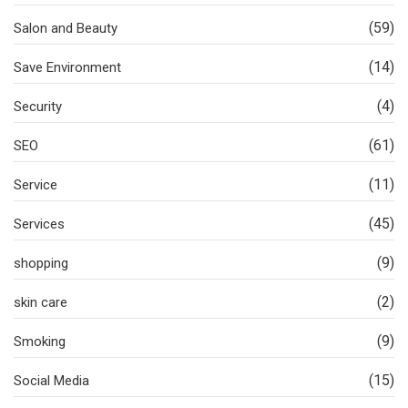
(59)
Salon and Beauty
(14)
Save Environment
(4)
Security
(61)
SEO
(11)
Service
(45)
Services
(9)
shopping
(2)
skin care
(9)
Smoking
(15)
Social Media