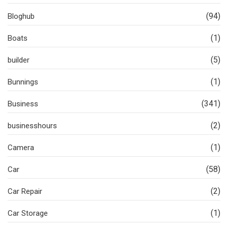
(94)
Bloghub
(1)
Boats
(5)
builder
(1)
Bunnings
(341)
Business
(2)
businesshours
(1)
Camera
(58)
Car
(2)
Car Repair
(1)
Car Storage