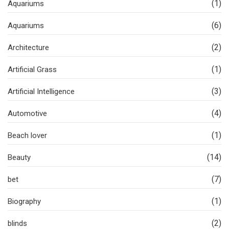
(1)
Aquariums
(6)
Aquariums
(2)
Architecture
(1)
Artificial Grass
(3)
Artificial Intelligence
(4)
Automotive
(1)
Beach lover
(14)
Beauty
(7)
bet
(1)
Biography
(2)
blinds