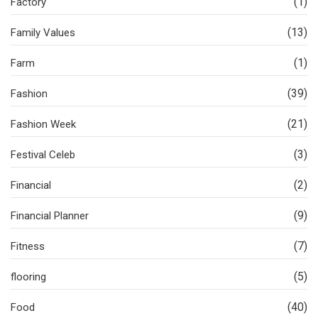
(1)
Factory
(13)
Family Values
(1)
Farm
(39)
Fashion
(21)
Fashion Week
(3)
Festival Celeb
(2)
Financial
(9)
Financial Planner
(7)
Fitness
(5)
flooring
(40)
Food