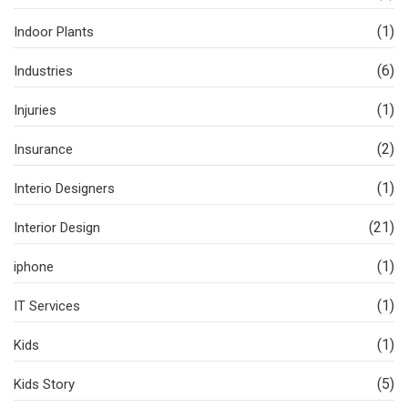
(1)
Indoor Plants
(6)
Industries
(1)
Injuries
(2)
Insurance
(1)
Interio Designers
(21)
Interior Design
(1)
iphone
(1)
IT Services
(1)
Kids
(5)
Kids Story