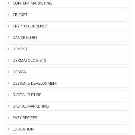
CONTENT MARKETING
CRICKET
CRYPTO CURRENCY
DANCE CLUBS
DENTIST
DERMATOLOGISTS
DESIGN
DESIGN & DEVELOPMENT
DIGITAL FUTURE
DIGITAL MARKETING
EASY RECIPES
EDUCATION