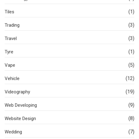
(1)
Tiles
(3)
Trading
(3)
Travel
(1)
Tyre
(5)
Vape
(12)
Vehicle
(19)
Videography
(9)
Web Developing
(8)
Website Design
(7)
Wedding