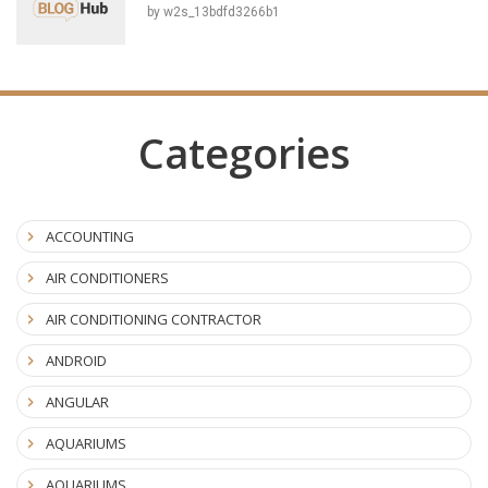
by w2s_13bdfd3266b1
Categories
ACCOUNTING
AIR CONDITIONERS
AIR CONDITIONING CONTRACTOR
ANDROID
ANGULAR
AQUARIUMS
AQUARIUMS