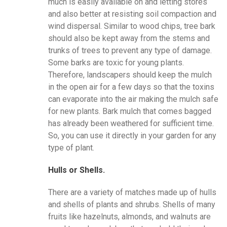
much is easily available on and letting stores
and also better at resisting soil compaction and
wind dispersal. Similar to wood chips, tree bark
should also be kept away from the stems and
trunks of trees to prevent any type of damage.
Some barks are toxic for young plants.
Therefore, landscapers should keep the mulch
in the open air for a few days so that the toxins
can evaporate into the air making the mulch safe
for new plants. Bark mulch that comes bagged
has already been weathered for sufficient time.
So, you can use it directly in your garden for any
type of plant.
Hulls or Shells.
There are a variety of matches made up of hulls
and shells of plants and shrubs. Shells of many
fruits like hazelnuts, almonds, and walnuts are