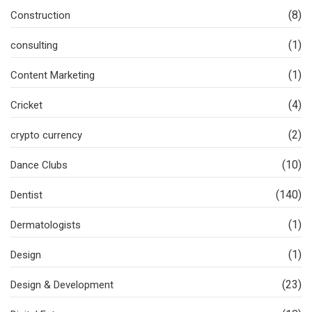
(8)
Construction
(1)
consulting
(1)
Content Marketing
(4)
Cricket
(2)
crypto currency
(10)
Dance Clubs
(140)
Dentist
(1)
Dermatologists
(1)
Design
(23)
Design & Development