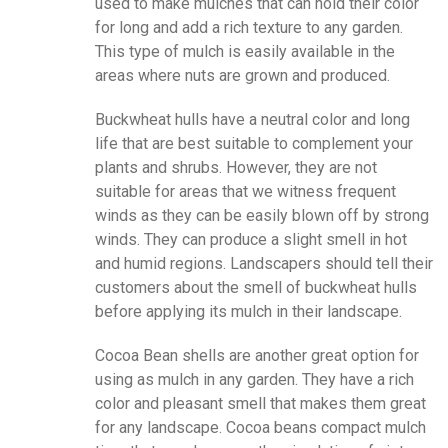
used to make mulches that can hold their color
for long and add a rich texture to any garden.
This type of mulch is easily available in the
areas where nuts are grown and produced.
Buckwheat hulls have a neutral color and long
life that are best suitable to complement your
plants and shrubs. However, they are not
suitable for areas that we witness frequent
winds as they can be easily blown off by strong
winds. They can produce a slight smell in hot
and humid regions. Landscapers should tell their
customers about the smell of buckwheat hulls
before applying its mulch in their landscape.
Cocoa Bean shells are another great option for
using as mulch in any garden. They have a rich
color and pleasant smell that makes them great
for any landscape. Cocoa beans compact mulch