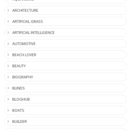
ARCHITECTURE
ARTIFICIAL GRASS
ARTIFICIAL INTELLIGENCE
AUTOMOTIVE
BEACH LOVER
BEAUTY
BIOGRAPHY
BLINDS
BLOGHUB
BOATS
BUILDER