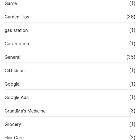
(1)
Game
(38)
Garden Tips
(1)
gas station
(1)
Gas-station
(35)
General
(1)
Gift Ideas
(1)
Google
(1)
Google Ads
(3)
GrandMa’s Medicine
(1)
Grocery
(2)
Hair Care