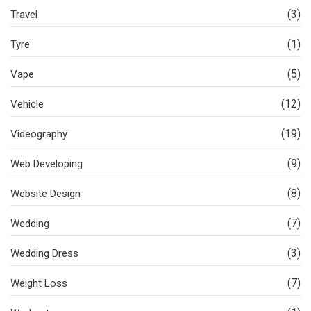
(3)
Travel
(1)
Tyre
(5)
Vape
(12)
Vehicle
(19)
Videography
(9)
Web Developing
(8)
Website Design
(7)
Wedding
(3)
Wedding Dress
(7)
Weight Loss