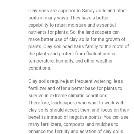
Clay soils are superior to Sandy soils and other
soils in many ways. They have a better
capability to retain moisture and essential
nutrients for plants. So, the landscapers can
make better use of clay soils for the growth of
plants. Clay soil head hairs family to the roots of
the plants and protect from fluctuations in
temperature, humidity, and other weather
conditions.
Clay soils require just frequent watering, less
fertilizer and offer a better base for plants to
survive in extreme climatic conditions.
Therefore, landscapers who want to work with
clay soils should accept them and focus on their
benefits instead of negative points. You can use
many fertilizers, composts, and mulches to
enhance the fertility and aeration of clay soils.