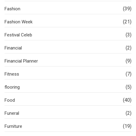
(39)
Fashion
(21)
Fashion Week
(3)
Festival Celeb
(2)
Financial
(9)
Financial Planner
(7)
Fitness
(5)
flooring
(40)
Food
(2)
Funeral
(19)
Furniture