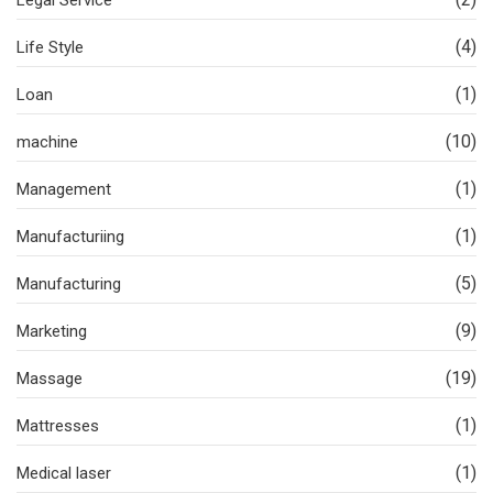
Legal Service
(4)
Life Style
(1)
Loan
(10)
machine
(1)
Management
(1)
Manufacturiing
(5)
Manufacturing
(9)
Marketing
(19)
Massage
(1)
Mattresses
(1)
Medical laser