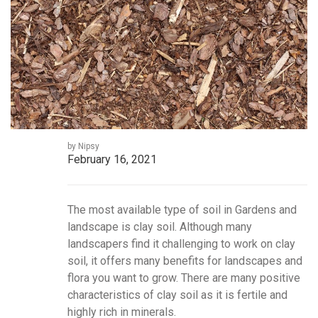
by Nipsy
February 16, 2021
The most available type of soil in Gardens and
landscape is clay soil. Although many
landscapers find it challenging to work on clay
soil, it offers many benefits for landscapes and
flora you want to grow. There are many positive
characteristics of clay soil as it is fertile and
highly rich in minerals.