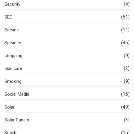
(4)
Security
(61)
SEO
(11)
Service
(45)
Services
(9)
shopping
(2)
skin care
(9)
Smoking
(15)
Social Media
(49)
Solar
(3)
Solar Panels
(15)
Sports