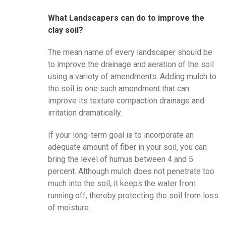
What Landscapers can do to improve the
clay soil?
The mean name of every landscaper should be
to improve the drainage and aeration of the soil
using a variety of amendments. Adding mulch to
the soil is one such amendment that can
improve its texture compaction drainage and
irritation dramatically.
If your long-term goal is to incorporate an
adequate amount of fiber in your soil, you can
bring the level of humus between 4 and 5
percent. Although mulch does not penetrate too
much into the soil, it keeps the water from
running off, thereby protecting the soil from loss
of moisture.