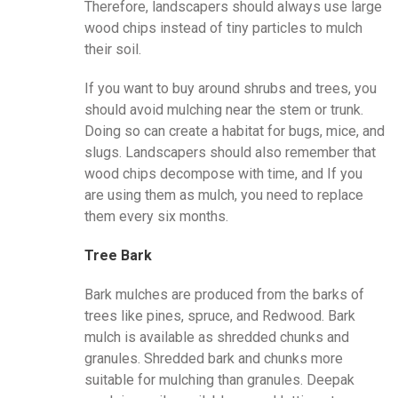
Therefore, landscapers should always use large
wood chips instead of tiny particles to mulch
their soil.
If you want to buy around shrubs and trees, you
should avoid mulching near the stem or trunk.
Doing so can create a habitat for bugs, mice, and
slugs. Landscapers should also remember that
wood chips decompose with time, and If you
are using them as mulch, you need to replace
them every six months.
Tree Bark
Bark mulches are produced from the barks of
trees like pines, spruce, and Redwood. Bark
mulch is available as shredded chunks and
granules. Shredded bark and chunks more
suitable for mulching than granules. Deepak