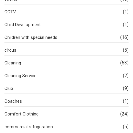
(1)
CCTV
(1)
Child Development
(16)
Children with special needs
(5)
circus
(53)
Cleaning
(7)
Cleaning Service
(9)
Club
(1)
Coaches
(24)
Comfort Clothing
(5)
commercial refrigeration