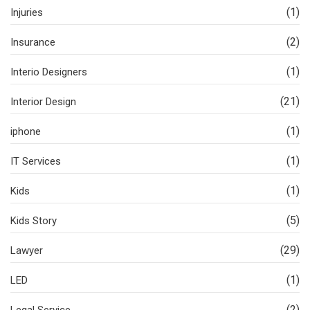
(1)
Injuries
(2)
Insurance
(1)
Interio Designers
(21)
Interior Design
(1)
iphone
(1)
IT Services
(1)
Kids
(5)
Kids Story
(29)
Lawyer
(1)
LED
(2)