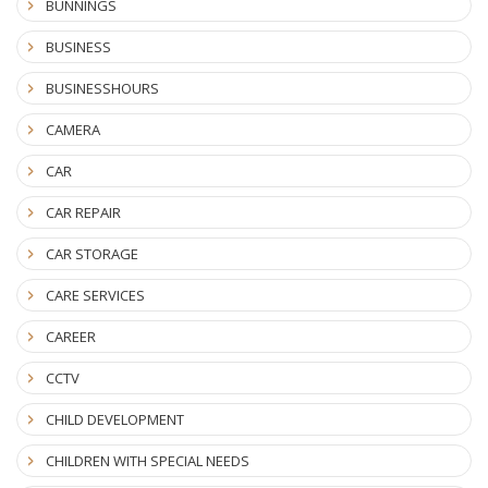
BUNNINGS
BUSINESS
BUSINESSHOURS
CAMERA
CAR
CAR REPAIR
CAR STORAGE
CARE SERVICES
CAREER
CCTV
CHILD DEVELOPMENT
CHILDREN WITH SPECIAL NEEDS