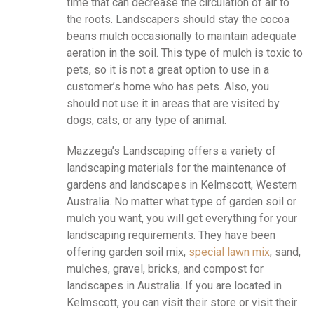
time that can decrease the circulation of air to
the roots. Landscapers should stay the cocoa
beans mulch occasionally to maintain adequate
aeration in the soil. This type of mulch is toxic to
pets, so it is not a great option to use in a
customer’s home who has pets. Also, you
should not use it in areas that are visited by
dogs, cats, or any type of animal.
Mazzega’s Landscaping offers a variety of
landscaping materials for the maintenance of
gardens and landscapes in Kelmscott, Western
Australia. No matter what type of garden soil or
mulch you want, you will get everything for your
landscaping requirements. They have been
offering garden soil mix,
special lawn mix
, sand,
mulches, gravel, bricks, and compost for
landscapes in Australia. If you are located in
Kelmscott, you can visit their store or visit their