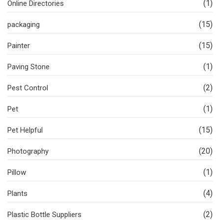
(1)
Online Directories
(15)
packaging
(15)
Painter
(1)
Paving Stone
(2)
Pest Control
(1)
Pet
(15)
Pet Helpful
(20)
Photography
(1)
Pillow
(4)
Plants
(2)
Plastic Bottle Suppliers