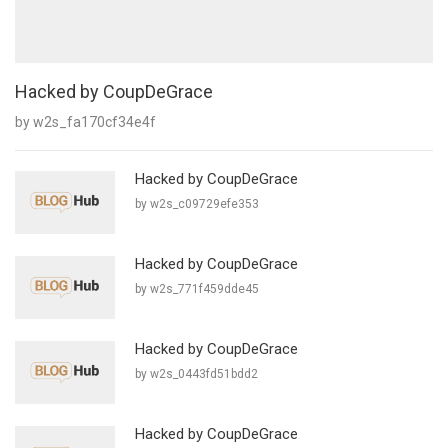
Hacked by CoupDeGrace
by w2s_fa170cf34e4f
Hacked by CoupDeGrace
by w2s_c09729efe353
Hacked by CoupDeGrace
by w2s_771f459dde45
Hacked by CoupDeGrace
by w2s_0443fd51bdd2
Hacked by CoupDeGrace