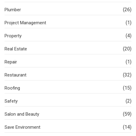
(26)
Plumber
(1)
Project Management
(4)
Property
(20)
Real Estate
(1)
Repair
(32)
Restaurant
(15)
Roofing
(2)
Safety
(59)
Salon and Beauty
(14)
Save Environment