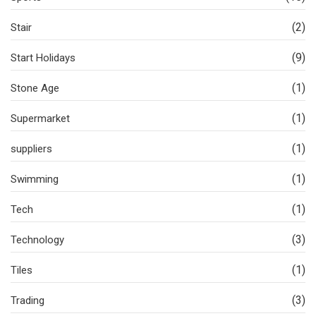
(2)
Stair
(9)
Start Holidays
(1)
Stone Age
(1)
Supermarket
(1)
suppliers
(1)
Swimming
(1)
Tech
(3)
Technology
(1)
Tiles
(3)
Trading