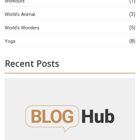
(1)
Workouts
(3)
World’s Animal
(5)
World’s Wonders
(8)
Yoga
Recent Posts