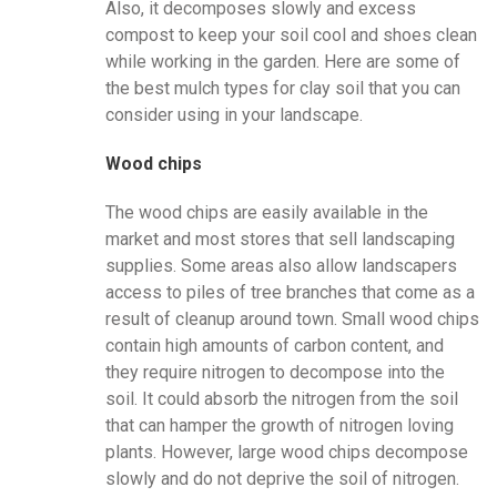
Also, it decomposes slowly and excess
compost to keep your soil cool and shoes clean
while working in the garden. Here are some of
the best mulch types for clay soil that you can
consider using in your landscape.
Wood chips
The wood chips are easily available in the
market and most stores that sell landscaping
supplies. Some areas also allow landscapers
access to piles of tree branches that come as a
result of cleanup around town. Small wood chips
contain high amounts of carbon content, and
they require nitrogen to decompose into the
soil. It could absorb the nitrogen from the soil
that can hamper the growth of nitrogen loving
plants. However, large wood chips decompose
slowly and do not deprive the soil of nitrogen.