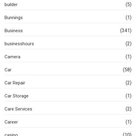
(5)
builder
(1)
Bunnings
(341)
Business
(2)
businesshours
(1)
Camera
(58)
Car
(2)
Car Repair
(1)
Car Storage
(2)
Care Services
(1)
Career
(10)
casino