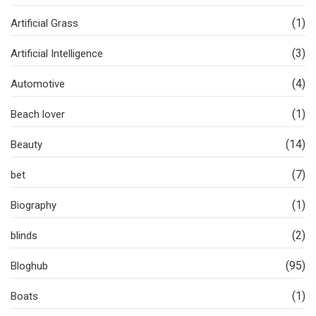
(1)
Artificial Grass
(3)
Artificial Intelligence
(4)
Automotive
(1)
Beach lover
(14)
Beauty
(7)
bet
(1)
Biography
(2)
blinds
(95)
Bloghub
(1)
Boats