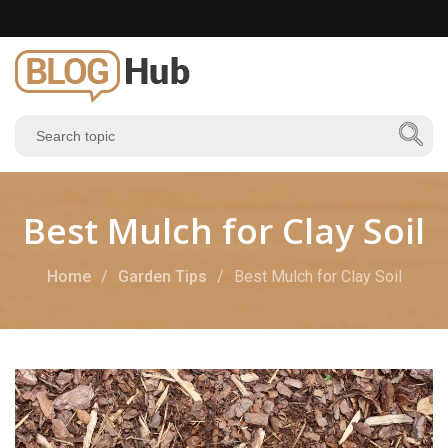
Best Mulch for Clay Soil
Home
Garden Tips
Best Mulch for Clay Soil