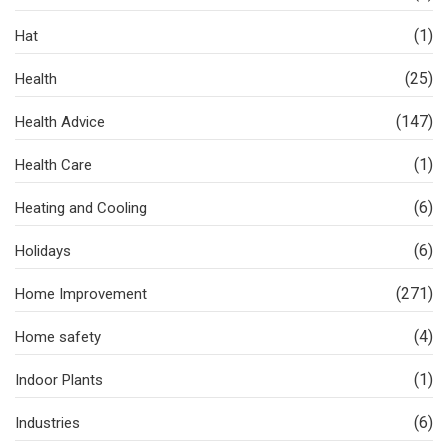
(1)
Hat
(25)
Health
(147)
Health Advice
(1)
Health Care
(6)
Heating and Cooling
(6)
Holidays
(271)
Home Improvement
(4)
Home safety
(1)
Indoor Plants
(6)
Industries