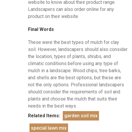
website to know about their product range.
Landscapers can also order online for any
product on their website.
Final Words
These were the best types of mulch for clay
soil. However, landscapers should also consider
the location, types of plants, shrubs, and
climatic conditions before using any type of
mulch in a landscape. Wood chips, tree barks,
and shells are the best options, but these are
not the only options. Professional landscapers
should consider the requirements of soil and
plants and choose the mulch that suits their
needs in the best ways.
Related Items:
garden soil mix
special lawn mix