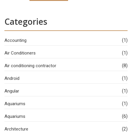
Categories
(1)
Accounting
(1)
Air Conditioners
(8)
Air conditioning contractor
(1)
Android
(1)
Angular
(1)
Aquariums
(6)
Aquariums
(2)
Architecture