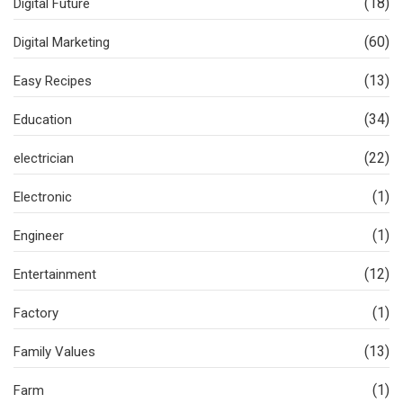
(18)
Digital Future
(60)
Digital Marketing
(13)
Easy Recipes
(34)
Education
(22)
electrician
(1)
Electronic
(1)
Engineer
(12)
Entertainment
(1)
Factory
(13)
Family Values
(1)
Farm