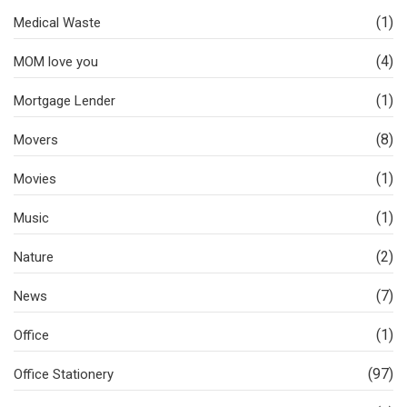
(1)
Medical Waste
(4)
MOM love you
(1)
Mortgage Lender
(8)
Movers
(1)
Movies
(1)
Music
(2)
Nature
(7)
News
(1)
Office
(97)
Office Stationery