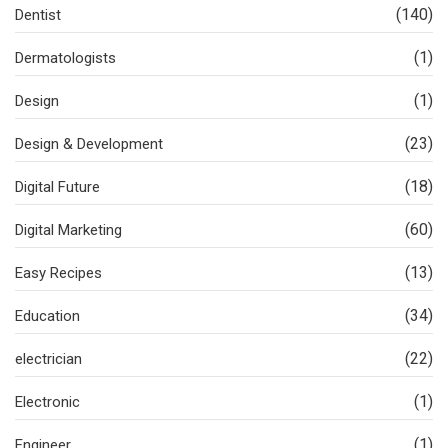
(140)
Dentist
(1)
Dermatologists
(1)
Design
(23)
Design & Development
(18)
Digital Future
(60)
Digital Marketing
(13)
Easy Recipes
(34)
Education
(22)
electrician
(1)
Electronic
(1)
Engineer