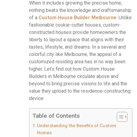
When it includes growing the precise home,
nothing beats the knowledge and craftsmanship
of a
Custom House Builder Melbourne
. Unlike
fashionable cookie-cutter houses, custom-
constructed houses provide homeowners the
liberty to layout a space that aligns with their
tastes, lifestyle, and dreams. In a several and
colorful city like Melbourne, the appeal of a
customized residing area has in no way been
higher. Let’s find out how Custom House
Builders in Melbourne circulate above and
beyond to bring precise visions to life and the
value they upload to the residence-constructing
device.
Table of Contents
Understanding the Benefits of Custom
Homes