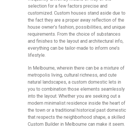
selection for a few factors precise and
customized. Custom houses stand aside due to
the fact they are a proper away reflection of the
house owner’s fashion, possibilities, and unique
requirements. From the choice of substances
and finishes to the layout and architectural info,
everything can be tailor-made to inform one’s
lifestyle.
In Melbourne, wherein there can be a mixture of
metropolis living, cultural richness, and cute
natural landscapes, a custom domestic lets in
you to combination those elements seamlessly
into the layout. Whether you are seeking out a
modern minimalist residence inside the heart of
the town or a traditional historical past domestic
that respects the neighborhood shape, a skilled
Custom Builder in Melbourne can make it seem.