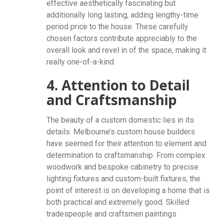
effective aesthetically fascinating but
additionally long lasting, adding lengthy-time
period price to the house. These carefully
chosen factors contribute appreciably to the
overall look and revel in of the space, making it
really one-of-a-kind.
4. Attention to Detail
and Craftsmanship
The beauty of a custom domestic lies in its
details. Melbourne’s custom house builders
have seemed for their attention to element and
determination to craftsmanship. From complex
woodwork and bespoke cabinetry to precise
lighting fixtures and custom-built fixtures, the
point of interest is on developing a home that is
both practical and extremely good. Skilled
tradespeople and craftsmen paintings