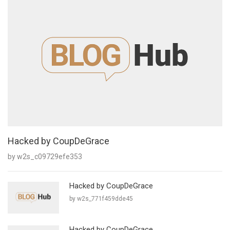
Hacked by CoupDeGrace
by w2s_c09729efe353
Hacked by CoupDeGrace
by w2s_771f459dde45
Hacked by CoupDeGrace