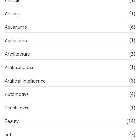
(1)
Android
(1)
Angular
(6)
Aquariums
(1)
Aquariums
(2)
Architecture
(1)
Artificial Grass
(3)
Artificial Intelligence
(4)
Automotive
(1)
Beach lover
(14)
Beauty
(7)
bet