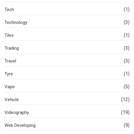
(1)
Tech
(3)
Technology
(1)
Tiles
(3)
Trading
(3)
Travel
(1)
Tyre
(5)
Vape
(12)
Vehicle
(19)
Videography
(9)
Web Developing