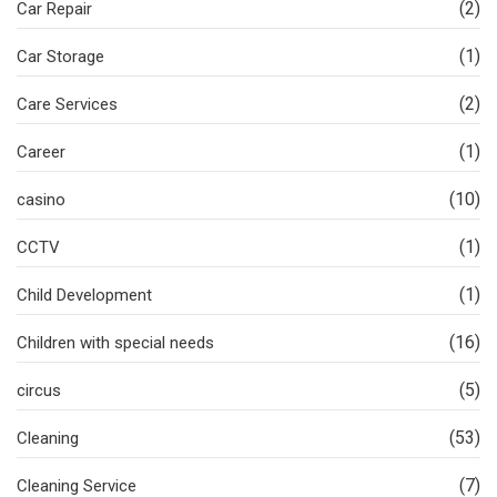
(2)
Car Repair
(1)
Car Storage
(2)
Care Services
(1)
Career
(10)
casino
(1)
CCTV
(1)
Child Development
(16)
Children with special needs
(5)
circus
(53)
Cleaning
(7)
Cleaning Service