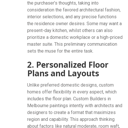
the purchaser’s thoughts, taking into
consideration the favored architectural fashion,
interior selections, and any precise functions
the residence owner desires. Some may want a
present-day kitchen, whilst others can also
prioritize a domestic workplace or a high-priced
master suite. This preliminary communication
sets the muse for the entire task.
2. Personalized Floor
Plans and Layouts
Unlike preferred domestic designs, custom
homes offer flexibility in every aspect, which
includes the floor plan. Custom Builders in
Melbourne paintings intently with architects and
designers to create a format that maximizes
region and capability. This approach thinking
about factors like natural moderate, room waft,