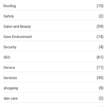
(15)
Roofing
(2)
Safety
(59)
Salon and Beauty
(14)
Save Environment
(4)
Security
(61)
SEO
(11)
Service
(45)
Services
(9)
shopping
(2)
skin care