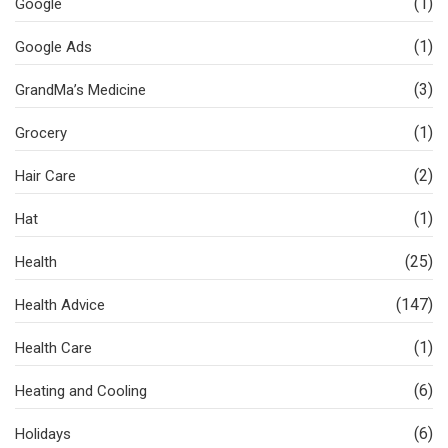
(1)
Google
(1)
Google Ads
(3)
GrandMa’s Medicine
(1)
Grocery
(2)
Hair Care
(1)
Hat
(25)
Health
(147)
Health Advice
(1)
Health Care
(6)
Heating and Cooling
(6)
Holidays