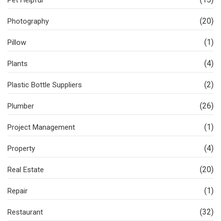
(20)
Photography
(1)
Pillow
(4)
Plants
(2)
Plastic Bottle Suppliers
(26)
Plumber
(1)
Project Management
(4)
Property
(20)
Real Estate
(1)
Repair
(32)
Restaurant