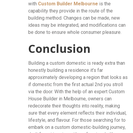
with
Custom Builder Melbourne
is the
capability they provide in the route of the
building method. Changes can be made, new
ideas may be integrated, and modifications can
be done to ensure whole consumer pleasure.
Conclusion
Building a custom domestic is ready extra than
honestly building a residence it’s far
approximately developing a region that looks as
if domestic from the first actual 2nd you stroll
via the door. With the help of an expert Custom
House Builder in Melbourne, owners can
redecorate their thoughts into reality, making
sure that every element reflects their individual,
lifestyle, and flavour. For those searching for to
embark on a custom domestic-building journey,