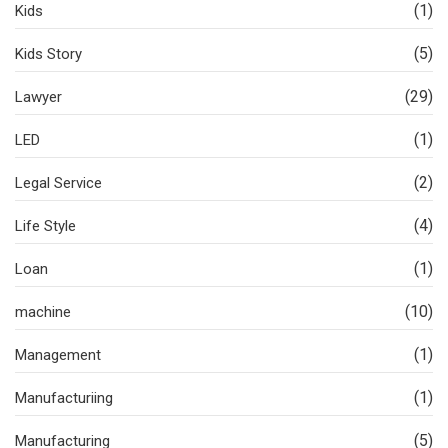
(1)
Kids
(5)
Kids Story
(29)
Lawyer
(1)
LED
(2)
Legal Service
(4)
Life Style
(1)
Loan
(10)
machine
(1)
Management
(1)
Manufacturiing
(5)
Manufacturing