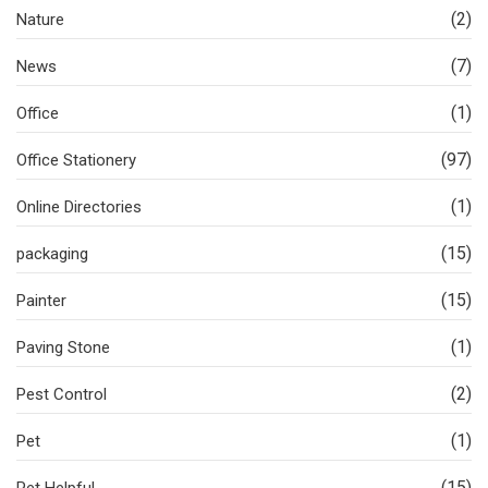
(2)
Nature
(7)
News
(1)
Office
(97)
Office Stationery
(1)
Online Directories
(15)
packaging
(15)
Painter
(1)
Paving Stone
(2)
Pest Control
(1)
Pet
(15)
Pet Helpful