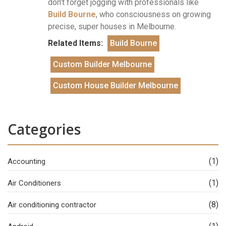
don’t forget jogging with professionals like
Build Bourne
, who consciousness on growing
precise, super houses in Melbourne.
Related Items:
Build Bourne
Custom Builder Melbourne
Custom House Builder Melbourne
Categories
(1)
Accounting
(1)
Air Conditioners
(8)
Air conditioning contractor