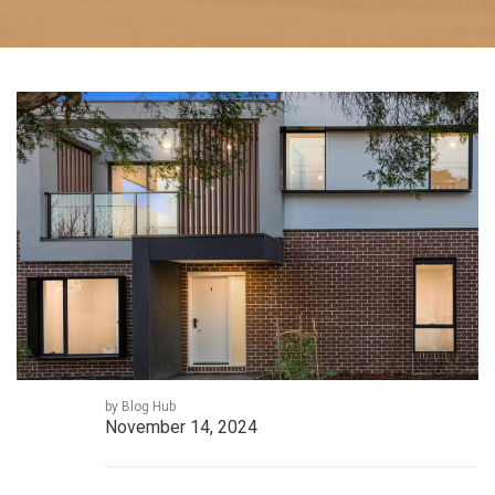
by Blog Hub
November 14, 2024