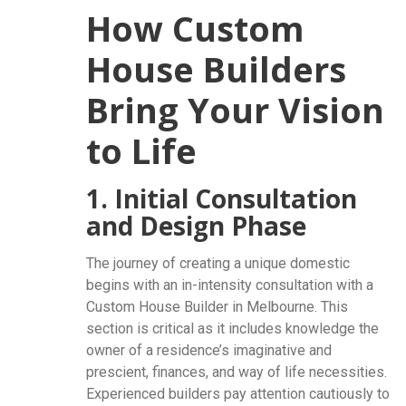
How Custom
House Builders
Bring Your Vision
to Life
1. Initial Consultation
and Design Phase
The journey of creating a unique domestic
begins with an in-intensity consultation with a
Custom House Builder in Melbourne. This
section is critical as it includes knowledge the
owner of a residence’s imaginative and
prescient, finances, and way of life necessities.
Experienced builders pay attention cautiously to