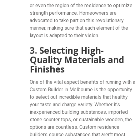
or even the region of the residence to optimize
strength performance. Homeowners are
advocated to take part on this revolutionary
manner, making sure that each element of the
layout is adapted to their vision.
3. Selecting High-
Quality Materials and
Finishes
One of the vital aspect benefits of running with a
Custom Builder in Melbourne is the opportunity
to select out incredible materials that healthy
your taste and charge variety. Whether it’s
inexperienced building substances, imported
stone counter tops, or sustainable wooden, the
options are countless. Custom residence
builders source substances that aren’t most