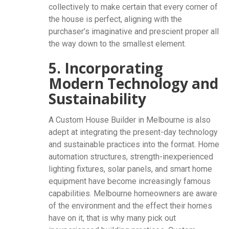
collectively to make certain that every corner of
the house is perfect, aligning with the
purchaser’s imaginative and prescient proper all
the way down to the smallest element.
5. Incorporating
Modern Technology and
Sustainability
A Custom House Builder in Melbourne is also
adept at integrating the present-day technology
and sustainable practices into the format. Home
automation structures, strength-inexperienced
lighting fixtures, solar panels, and smart home
equipment have become increasingly famous
capabilities. Melbourne homeowners are aware
of the environment and the effect their homes
have on it, that is why many pick out