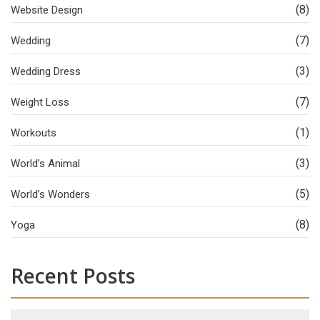
(8)
Website Design
(7)
Wedding
(3)
Wedding Dress
(7)
Weight Loss
(1)
Workouts
(3)
World’s Animal
(5)
World’s Wonders
(8)
Yoga
Recent Posts