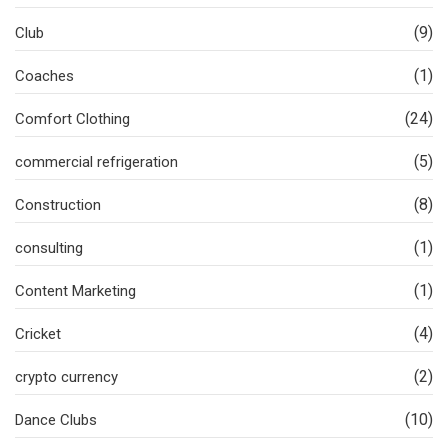
(9)
Club
(1)
Coaches
(24)
Comfort Clothing
(5)
commercial refrigeration
(8)
Construction
(1)
consulting
(1)
Content Marketing
(4)
Cricket
(2)
crypto currency
(10)
Dance Clubs