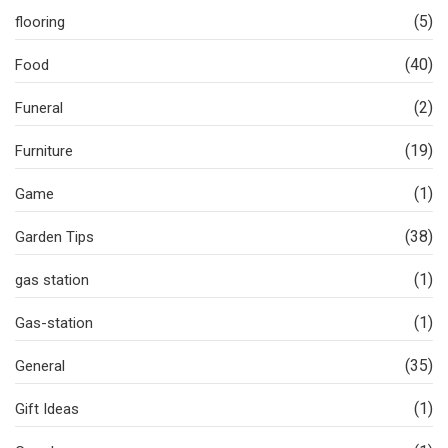
(5)
flooring
(40)
Food
(2)
Funeral
(19)
Furniture
(1)
Game
(38)
Garden Tips
(1)
gas station
(1)
Gas-station
(35)
General
(1)
Gift Ideas