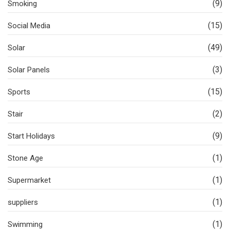
(9)
Smoking
(15)
Social Media
(49)
Solar
(3)
Solar Panels
(15)
Sports
(2)
Stair
(9)
Start Holidays
(1)
Stone Age
(1)
Supermarket
(1)
suppliers
(1)
Swimming