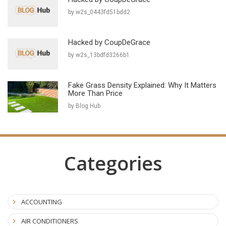
by w2s_0443fd51bdd2
Hacked by CoupDeGrace
by w2s_13bdfd3266b1
Fake Grass Density Explained: Why It Matters
More Than Price
by Blog Hub
Categories
ACCOUNTING
AIR CONDITIONERS