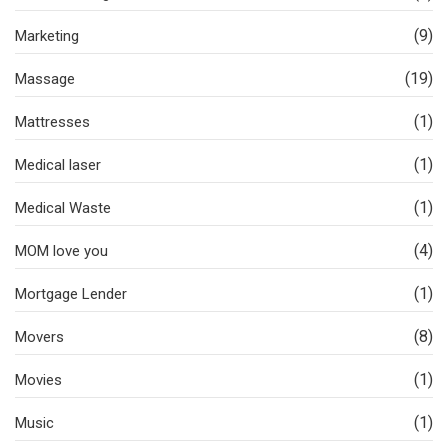
(9)
Marketing
(19)
Massage
(1)
Mattresses
(1)
Medical laser
(1)
Medical Waste
(4)
MOM love you
(1)
Mortgage Lender
(8)
Movers
(1)
Movies
(1)
Music