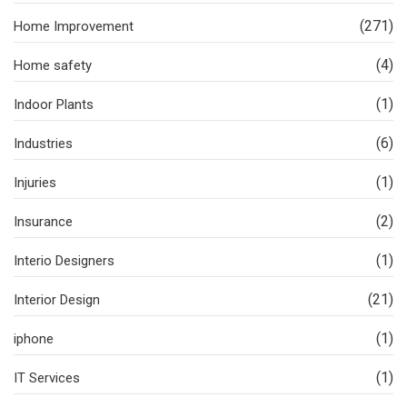
(271)
Home Improvement
(4)
Home safety
(1)
Indoor Plants
(6)
Industries
(1)
Injuries
(2)
Insurance
(1)
Interio Designers
(21)
Interior Design
(1)
iphone
(1)
IT Services