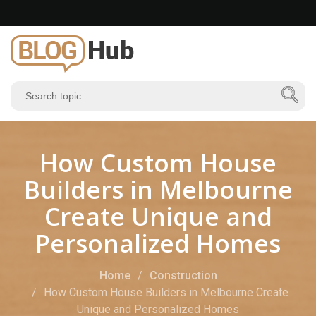
How Custom House
Builders in Melbourne
Create Unique and
Personalized Homes
Home
Construction
How Custom House Builders in Melbourne Create
Unique and Personalized Homes