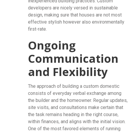
inexperienced building practices. Custom
developers are nicely versed in sustainable
design, making sure that houses are not most
effective stylish however also environmentally
first-rate.
Ongoing
Communication
and Flexibility
The approach of building a custom domestic
consists of everyday verbal exchange among
the builder and the homeowner. Regular updates,
site visits, and consultations make certain that
the task remains heading in the right course,
within finances, and aligns with the initial vision.
One of the most favored elements of running