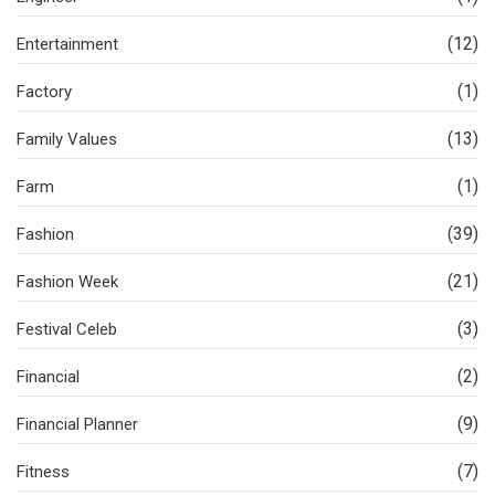
(12)
Entertainment
(1)
Factory
(13)
Family Values
(1)
Farm
(39)
Fashion
(21)
Fashion Week
(3)
Festival Celeb
(2)
Financial
(9)
Financial Planner
(7)
Fitness