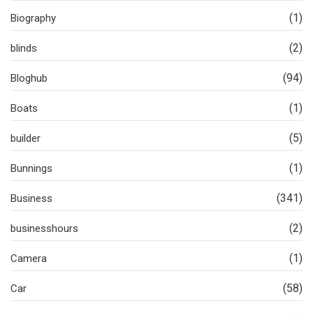
(1)
Biography
(2)
blinds
(94)
Bloghub
(1)
Boats
(5)
builder
(1)
Bunnings
(341)
Business
(2)
businesshours
(1)
Camera
(58)
Car