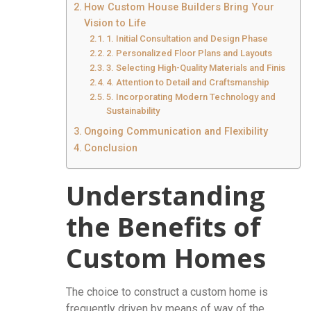
How Custom House Builders Bring Your
Vision to Life
1. Initial Consultation and Design Phase
2. Personalized Floor Plans and Layouts
3. Selecting High-Quality Materials and Finishes
4. Attention to Detail and Craftsmanship
5. Incorporating Modern Technology and
Sustainability
Ongoing Communication and Flexibility
Conclusion
Understanding
the Benefits of
Custom Homes
The choice to construct a custom home is
frequently driven by means of way of the