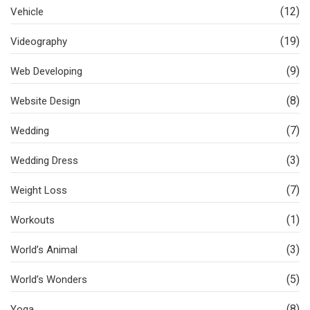
(12)
Vehicle
(19)
Videography
(9)
Web Developing
(8)
Website Design
(7)
Wedding
(3)
Wedding Dress
(7)
Weight Loss
(1)
Workouts
(3)
World’s Animal
(5)
World’s Wonders
(8)
Yoga