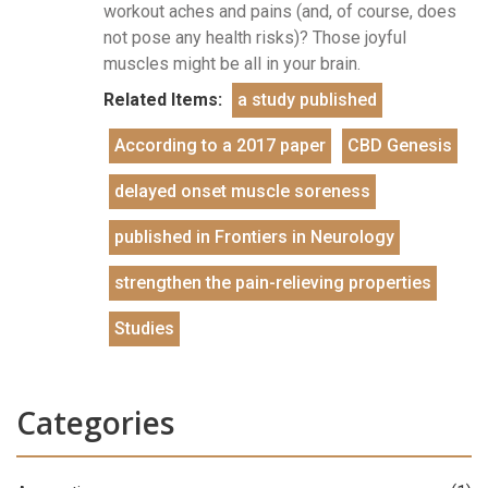
workout aches and pains (and, of course, does
not pose any health risks)? Those joyful
muscles might be all in your brain.
Related Items:
a study published
According to a 2017 paper
CBD Genesis
delayed onset muscle soreness
published in Frontiers in Neurology
strengthen the pain-relieving properties
Studies
Categories