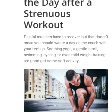
the Day after a
Strenuous
Workout
Painful muscles have to recover, but that doesn’t
mean you should waste a day on the couch with
your feet up. Soothing yoga, a gentle stroll,
swimming, cycling, or even mild weight training
are good get some soft activity.