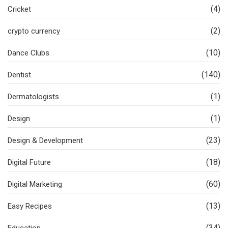
(4)
Cricket
(2)
crypto currency
(10)
Dance Clubs
(140)
Dentist
(1)
Dermatologists
(1)
Design
(23)
Design & Development
(18)
Digital Future
(60)
Digital Marketing
(13)
Easy Recipes
(34)
Education