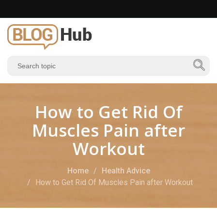
How to Get Rid Of
Muscles Pain after
Workout
Home
Health Advice
How to Get Rid Of Muscles Pain after Workout