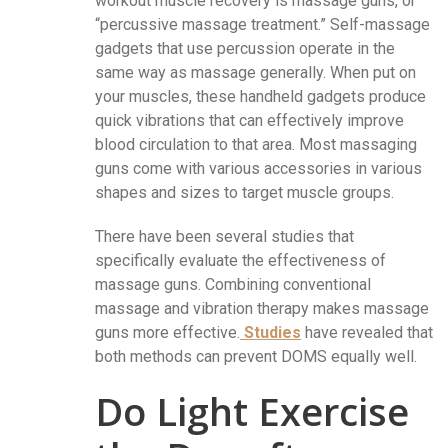
workout muscle recovery is massage guns, or
“percussive massage treatment.” Self-massage
gadgets that use percussion operate in the
same way as massage generally. When put on
your muscles, these handheld gadgets produce
quick vibrations that can effectively improve
blood circulation to that area. Most massaging
guns come with various accessories in various
shapes and sizes to target muscle groups.
There have been several studies that
specifically evaluate the effectiveness of
massage guns. Combining conventional
massage and vibration therapy makes massage
guns more effective.
Studies
have revealed that
both methods can prevent DOMS equally well.
Do Light Exercise