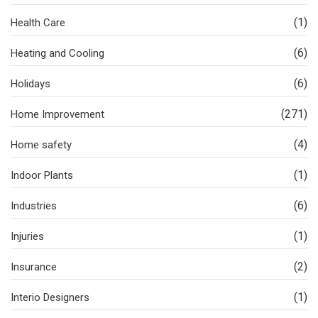
(1)
Health Care
(6)
Heating and Cooling
(6)
Holidays
(271)
Home Improvement
(4)
Home safety
(1)
Indoor Plants
(6)
Industries
(1)
Injuries
(2)
Insurance
(1)
Interio Designers