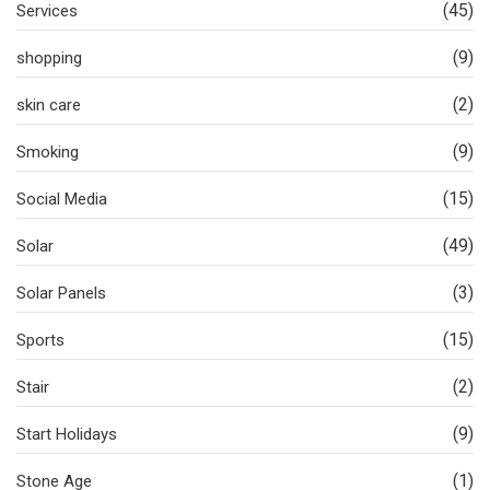
(45)
Services
(9)
shopping
(2)
skin care
(9)
Smoking
(15)
Social Media
(49)
Solar
(3)
Solar Panels
(15)
Sports
(2)
Stair
(9)
Start Holidays
(1)
Stone Age