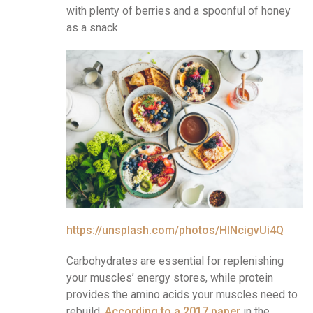
with plenty of berries and a spoonful of honey
as a snack.
https://unsplash.com/photos/HlNcigvUi4Q
Carbohydrates are essential for replenishing
your muscles’ energy stores, while protein
provides the amino acids your muscles need to
rebuild.
According to a 2017 paper
in the