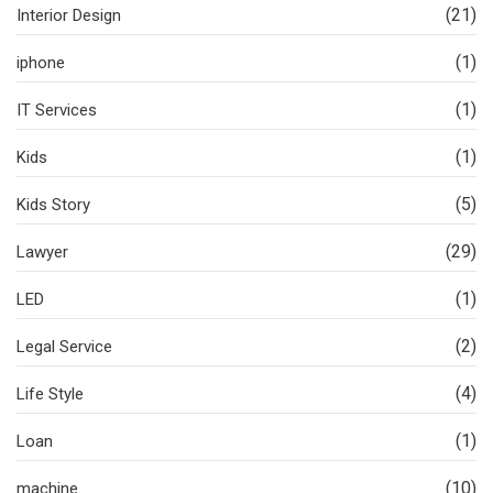
(21)
Interior Design
(1)
iphone
(1)
IT Services
(1)
Kids
(5)
Kids Story
(29)
Lawyer
(1)
LED
(2)
Legal Service
(4)
Life Style
(1)
Loan
(10)
machine