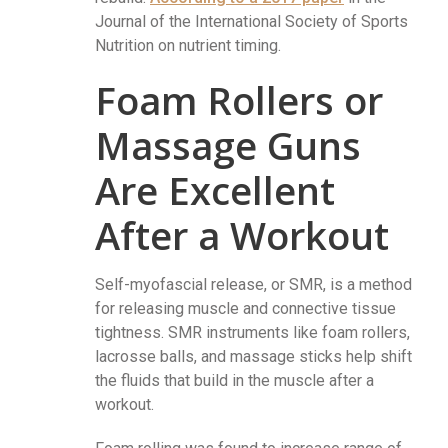
Journal of the International Society of Sports
Nutrition on nutrient timing.
Foam Rollers or
Massage Guns
Are Excellent
After a Workout
Self-myofascial release, or SMR, is a method
for releasing muscle and connective tissue
tightness. SMR instruments like foam rollers,
lacrosse balls, and massage sticks help shift
the fluids that build in the muscle after a
workout.