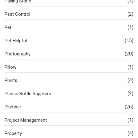
(1)
Paving Stone
(2)
Pest Control
(1)
Pet
(15)
Pet Helpful
(20)
Photography
(1)
Pillow
(4)
Plants
(2)
Plastic Bottle Suppliers
(26)
Plumber
(1)
Project Management
(4)
Property