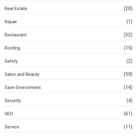
(20)
Real Estate
(1)
Repair
(32)
Restaurant
(15)
Roofing
(2)
Safety
(59)
Salon and Beauty
(14)
Save Environment
(4)
Security
(61)
SEO
(11)
Service