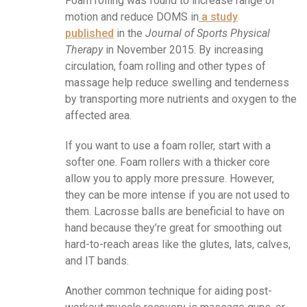
Foam rolling was found to increase range of
motion and reduce DOMS in
a study
published
in the
Journal of Sports Physical
Therapy
in November 2015. By increasing
circulation, foam rolling and other types of
massage help reduce swelling and tenderness
by transporting more nutrients and oxygen to the
affected area.
If you want to use a foam roller, start with a
softer one. Foam rollers with a thicker core
allow you to apply more pressure. However,
they can be more intense if you are not used to
them. Lacrosse balls are beneficial to have on
hand because they’re great for smoothing out
hard-to-reach areas like the glutes, lats, calves,
and IT bands.
Another common technique for aiding post-