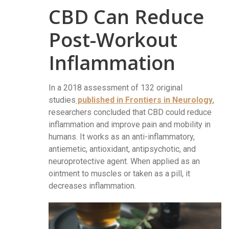
CBD Can Reduce
Post-Workout
Inflammation
In a 2018 assessment of 132 original
studies
published in Frontiers in Neurology
,
researchers concluded that CBD could reduce
inflammation and improve pain and mobility in
humans. It works as an anti-inflammatory,
antiemetic, antioxidant, antipsychotic, and
neuroprotective agent. When applied as an
ointment to muscles or taken as a pill, it
decreases inflammation.