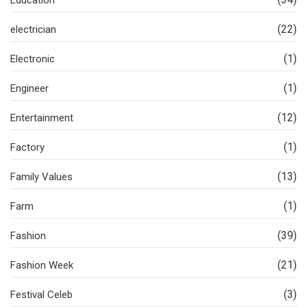
(22)
electrician
(1)
Electronic
(1)
Engineer
(12)
Entertainment
(1)
Factory
(13)
Family Values
(1)
Farm
(39)
Fashion
(21)
Fashion Week
(3)
Festival Celeb