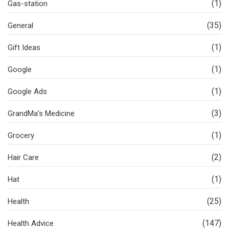
(1)
Gas-station
(35)
General
(1)
Gift Ideas
(1)
Google
(1)
Google Ads
(3)
GrandMa’s Medicine
(1)
Grocery
(2)
Hair Care
(1)
Hat
(25)
Health
(147)
Health Advice