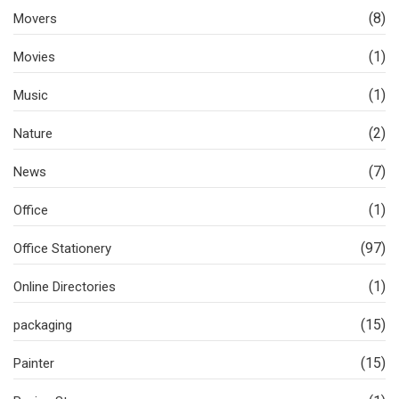
(8)
Movers
(1)
Movies
(1)
Music
(2)
Nature
(7)
News
(1)
Office
(97)
Office Stationery
(1)
Online Directories
(15)
packaging
(15)
Painter