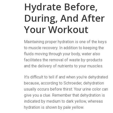
Hydrate Before,
During, And After
Your Workout
Maintaining proper hydration is one of the keys
to muscle recovery. In addition to keeping the
fluids moving through your body, water also
facilitates the removal of waste by-products
and the delivery of nutrients to your muscles.
It’s difficult to tell if and when you’re dehydrated
because, according to Schroeder, dehydration
usually occurs before thirst. Your urine color can
give you a clue. Remember that dehydration is
indicated by medium to dark yellow, whereas
hydration is shown by pale yellow.