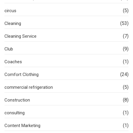
(5)
circus
(53)
Cleaning
(7)
Cleaning Service
(9)
Club
(1)
Coaches
(24)
Comfort Clothing
(5)
commercial refrigeration
(8)
Construction
(1)
consulting
(1)
Content Marketing