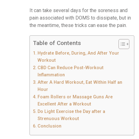
It can take several days for the soreness and
pain associated with DOMS to dissipate, but in
the meantime, these tricks can ease the pain.
Table of Contents
Hydrate Before, During, And After Your
Workout
CBD Can Reduce Post-Workout
Inflammation
After A Hard Workout, Eat Within Half an
Hour
Foam Rollers or Massage Guns Are
Excellent After a Workout
Do Light Exercise the Day after a
Strenuous Workout
Conclusion