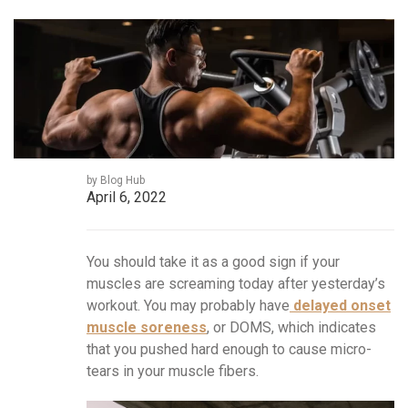
by Blog Hub
April 6, 2022
You should take it as a good sign if your
muscles are screaming today after yesterday’s
workout. You may probably have
delayed onset
muscle soreness
, or DOMS, which indicates
that you pushed hard enough to cause micro-
tears in your muscle fibers.