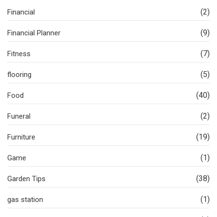
(2)
Financial
(9)
Financial Planner
(7)
Fitness
(5)
flooring
(40)
Food
(2)
Funeral
(19)
Furniture
(1)
Game
(38)
Garden Tips
(1)
gas station