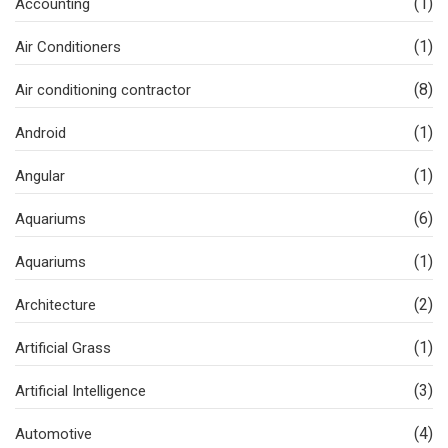
(1)
Accounting
(1)
Air Conditioners
(8)
Air conditioning contractor
(1)
Android
(1)
Angular
(6)
Aquariums
(1)
Aquariums
(2)
Architecture
(1)
Artificial Grass
(3)
Artificial Intelligence
(4)
Automotive