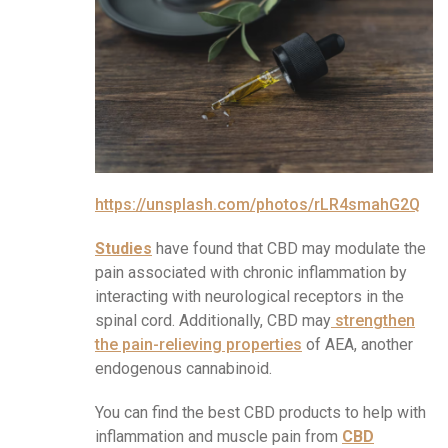
https://unsplash.com/photos/rLR4smahG2Q
Studies
have found that CBD may modulate the
pain associated with chronic inflammation by
interacting with neurological receptors in the
spinal cord. Additionally, CBD may
strengthen
the pain-relieving properties
of AEA, another
endogenous cannabinoid.
You can find the best CBD products to help with
inflammation and muscle pain from
CBD