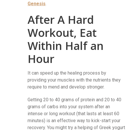
Genesis
.
After A Hard
Workout, Eat
Within Half an
Hour
It can speed up the healing process by
providing your muscles with the nutrients they
require to mend and develop stronger.
Getting 20 to 40 grams of protein and 20 to 40
grams of carbs into your system after an
intense or long workout (that lasts at least 60
minutes) is an effective way to kick-start your
recovery. You might try a helping of Greek yogurt