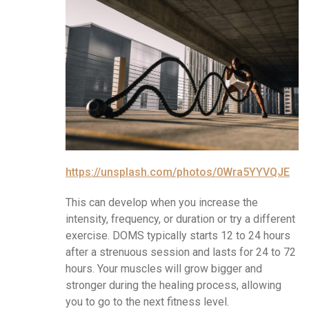
https://unsplash.com/photos/0Wra5YYVQJE
This can develop when you increase the
intensity, frequency, or duration or try a different
exercise. DOMS typically starts 12 to 24 hours
after a strenuous session and lasts for 24 to 72
hours. Your muscles will grow bigger and
stronger during the healing process, allowing
you to go to the next fitness level.