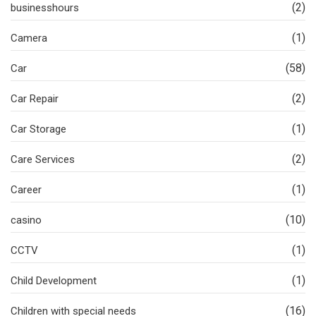
(2)
businesshours
(1)
Camera
(58)
Car
(2)
Car Repair
(1)
Car Storage
(2)
Care Services
(1)
Career
(10)
casino
(1)
CCTV
(1)
Child Development
(16)
Children with special needs