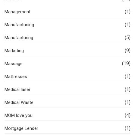
(1)
Management
(1)
Manufacturiing
(5)
Manufacturing
(9)
Marketing
(19)
Massage
(1)
Mattresses
(1)
Medical laser
(1)
Medical Waste
(4)
MOM love you
(1)
Mortgage Lender