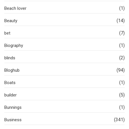
(1)
Beach lover
(14)
Beauty
(7)
bet
(1)
Biography
(2)
blinds
(94)
Bloghub
(1)
Boats
(5)
builder
(1)
Bunnings
(341)
Business