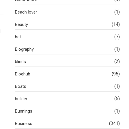
(1)
Beach lover
(14)
Beauty
l
(7)
bet
(1)
Biography
(2)
blinds
(95)
Bloghub
(1)
Boats
(5)
builder
(1)
Bunnings
(341)
Business