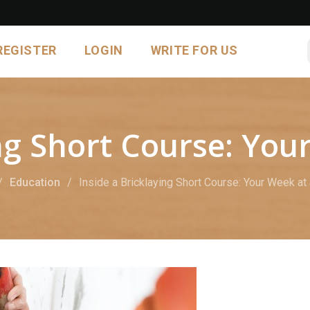
REGISTER
LOGIN
WRITE FOR US
ing Short Course: You
Education
Inside a Bricklaying Short Course: Your Week at