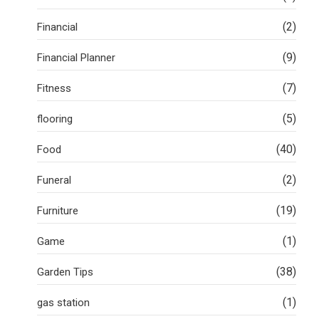
(2)
Financial
(9)
Financial Planner
(7)
Fitness
(5)
flooring
(40)
Food
(2)
Funeral
(19)
Furniture
(1)
Game
(38)
Garden Tips
(1)
gas station