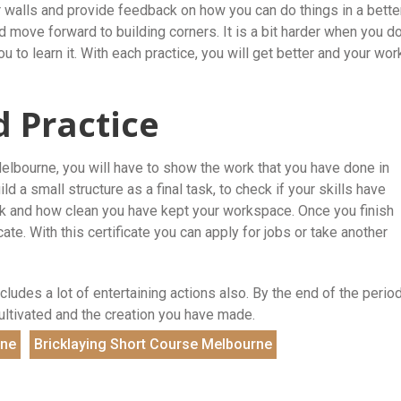
r walls and provide feedback on how you can do things in a bette
 move forward to building corners. It is a bit harder when you d
 you to learn it. With each practice, you will get better and your wor
d Practice
Melbourne, you will have to show the work that you have done in
 a small structure as a final task, to check if your skills have
rk and how clean you have kept your workspace. Once you finish
ate. With this certificate you can apply for jobs or take another
cludes a lot of entertaining actions also. By the end of the period
cultivated and the creation you have made.
rne
Bricklaying Short Course Melbourne