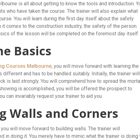
elbourne is all about getting to know the tools and introduction. Y
nts who have taken the course. The trainer will also explain what
ourse. You will learn during the first day itself about the safety
 it comes to the construction industry, the safety of the person
sics of the lesson will be completed on the foremost day itself.
he Basics
ing Courses Melbourne
, you will move forward with learning the
different and has to be handled suitably. Initially, the trainer will
ck is laid strongly. You will comprehend how to spread the morta
 showing is accomplished, you will be offered the prospect to
u can invariably request your trainer to aid you.
ng Walls and Corners
you will move forward to building walls. The trainer will
in doing it. You merely have to mimic what the trainer is doing 