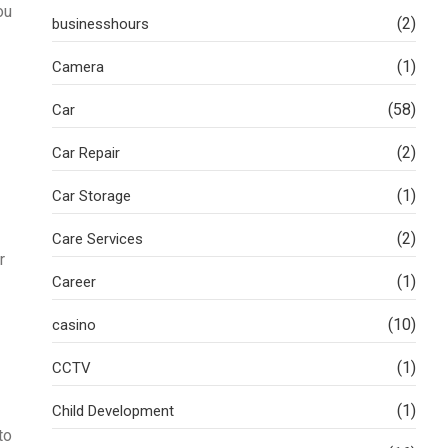
ou
(2)
businesshours
(1)
Camera
(58)
Car
(2)
Car Repair
(1)
Car Storage
(2)
Care Services
r
(1)
Career
(10)
casino
(1)
CCTV
(1)
Child Development
to