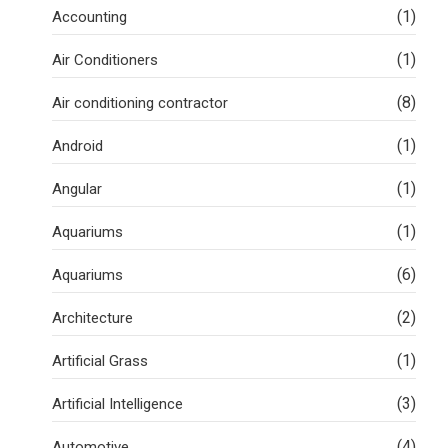
(1)
Accounting
(1)
Air Conditioners
(8)
Air conditioning contractor
(1)
Android
(1)
Angular
(1)
Aquariums
(6)
Aquariums
(2)
Architecture
(1)
Artificial Grass
(3)
Artificial Intelligence
(4)
Automotive