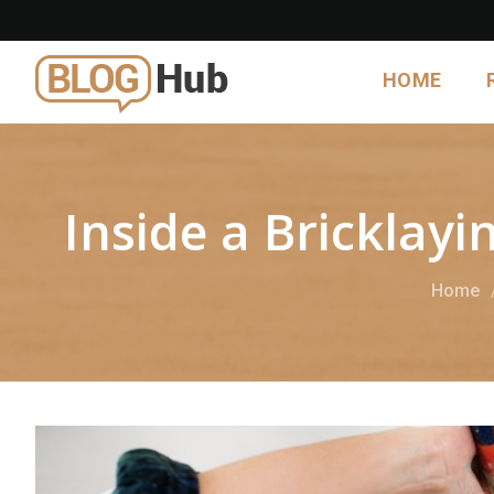
HOME
Inside a Bricklay
Home