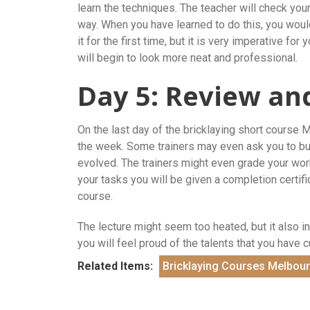
learn the techniques. The teacher will check you
way. When you have learned to do this, you would
it for the first time, but it is very imperative for
will begin to look more neat and professional.
Day 5: Review an
On the last day of the bricklaying short course 
the week. Some trainers may even ask you to build
evolved. The trainers might even grade your wo
your tasks you will be given a completion certific
course.
The lecture might seem too heated, but it also in
you will feel proud of the talents that you have 
Related Items:
Bricklaying Courses Melbou