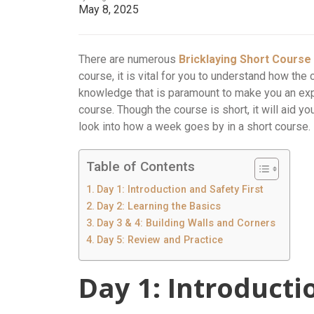
May 8, 2025
There are numerous
Bricklaying Short Cours
course, it is vital for you to understand how the 
knowledge that is paramount to make you an exper
course. Though the course is short, it will aid yo
look into how a week goes by in a short course.
Table of Contents
Day 1: Introduction and Safety First
Day 2: Learning the Basics
Day 3 & 4: Building Walls and Corners
Day 5: Review and Practice
Day 1: Introducti