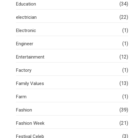
(34)
Education
(22)
electrician
(1)
Electronic
(1)
Engineer
(12)
Entertainment
(1)
Factory
(13)
Family Values
(1)
Farm
(39)
Fashion
(21)
Fashion Week
(3)
Festival Celeb