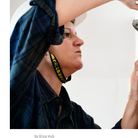
by Blog Hub