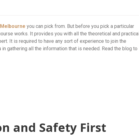
e Melbourne
you can pick from. But before you pick a particular
course works. It provides you with all the theoretical and practica
t. It is required to have any sort of experience to join the
u in gathering all the information that is needed. Read the blog to
on and Safety First