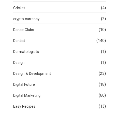
(4)
Cricket
(2)
crypto currency
(10)
Dance Clubs
(140)
Dentist
(1)
Dermatologists
(1)
Design
(23)
Design & Development
(18)
Digital Future
(60)
Digital Marketing
(13)
Easy Recipes