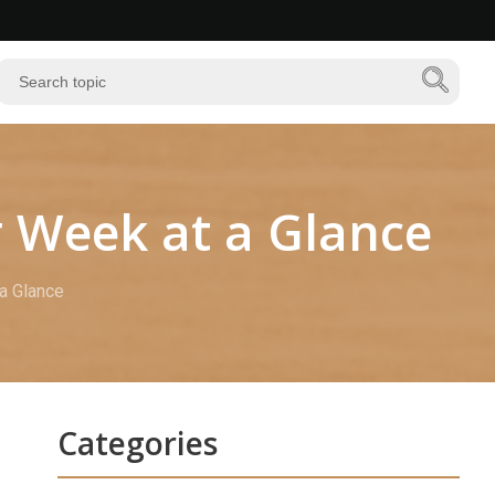
r Week at a Glance
 a Glance
Categories