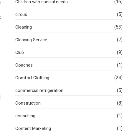
(16)
Children with special needs
r
o
(5)
circus
k
(53)
Cleaning
(7)
Cleaning Service
(9)
Club
(1)
Coaches
(24)
Comfort Clothing
(5)
commercial refrigeration
,
(8)
Construction
(1)
consulting
(1)
Content Marketing