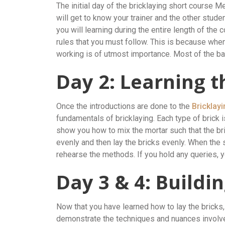
The initial day of the bricklaying short course M
will get to know your trainer and the other stude
you will learning during the entire length of the c
rules that you must follow. This is because when
working is of utmost importance. Most of the ba
Day 2: Learning t
Once the introductions are done to the
Bricklay
fundamentals of bricklaying. Each type of brick is 
show you how to mix the mortar such that the bri
evenly and then lay the bricks evenly. When the
rehearse the methods. If you hold any queries, yo
Day 3 & 4: Buildi
Now that you have learned how to lay the bricks, 
demonstrate the techniques and nuances involved 