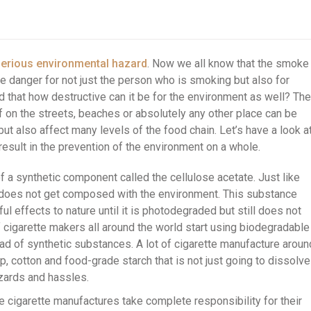
erious environmental hazard
. Now we all know that the smoke
 danger for not just the person who is smoking but also for
 that how destructive can it be for the environment as well? The
f on the streets, beaches or absolutely any other place can be
but also affect many levels of the food chain. Let’s have a look a
result in the prevention of the environment on a whole.
of a synthetic component called the cellulose acetate. Just like
 does not get composed with the environment. This substance
ul effects to nature until it is photodegraded but still does not
 cigarette makers all around the world start using biodegradable
tead of synthetic substances. A lot of cigarette manufacture aroun
p, cotton and food-grade starch that is not just going to dissolve
zards and hassles.
e cigarette manufactures take complete responsibility for their