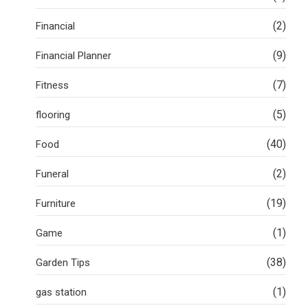
(2)
Financial
(9)
Financial Planner
(7)
Fitness
(5)
flooring
(40)
Food
(2)
Funeral
(19)
Furniture
(1)
Game
(38)
Garden Tips
(1)
gas station