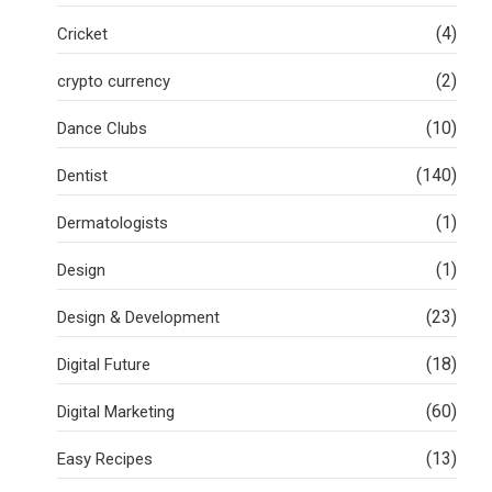
(4)
Cricket
(2)
crypto currency
(10)
Dance Clubs
(140)
Dentist
(1)
Dermatologists
(1)
Design
(23)
Design & Development
(18)
Digital Future
(60)
Digital Marketing
(13)
Easy Recipes