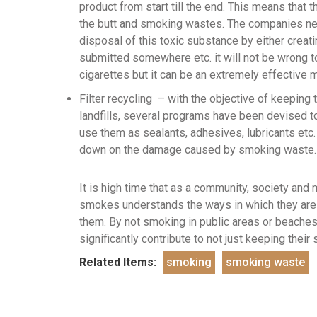
product from start till the end. This means that
the butt and smoking wastes. The companies nee
disposal of this toxic substance by either creat
submitted somewhere etc. it will not be wrong to
cigarettes but it can be an extremely effective
Filter recycling – with the objective of keeping
landfills, several programs have been devised to
use them as sealants, adhesives, lubricants etc.
down on the damage caused by smoking waste.
It is high time that as a community, society an
smokes understands the ways in which they are c
them. By not smoking in public areas or beaches
significantly contribute to not just keeping their
Related Items:
smoking
smoking waste