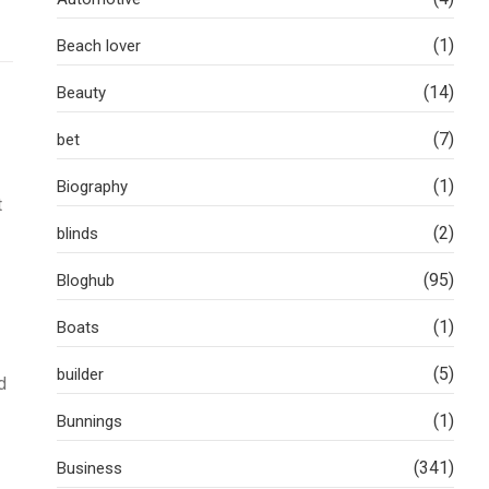
(1)
Beach lover
(14)
Beauty
(7)
bet
(1)
Biography
t
(2)
blinds
(95)
Bloghub
(1)
Boats
(5)
builder
d
(1)
Bunnings
(341)
Business