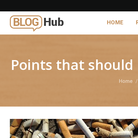
HOME
Points that should
Home