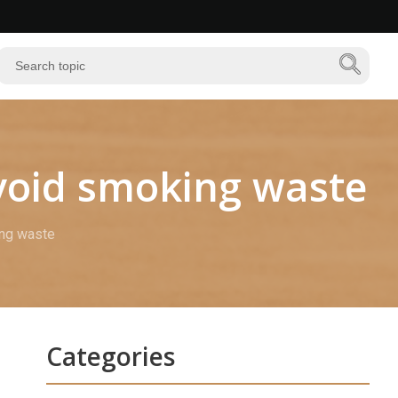
avoid smoking waste
ing waste
Categories