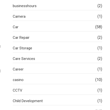
(2)
businesshours
(1)
Camera
(58)
Car
(2)
Car Repair
g
(1)
Car Storage
(2)
Care Services
(1)
Career
d
(10)
casino
(1)
CCTV
(1)
Child Development