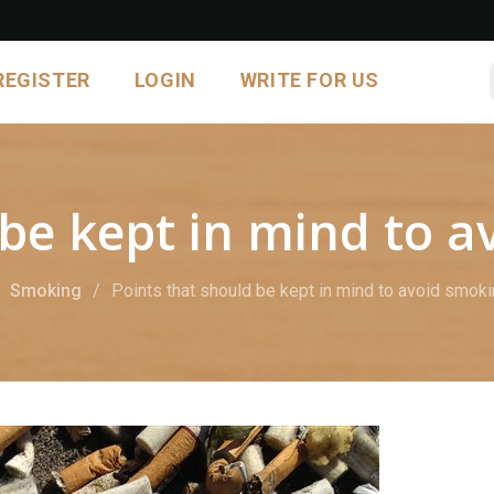
REGISTER
LOGIN
WRITE FOR US
 be kept in mind to 
Smoking
Points that should be kept in mind to avoid smok