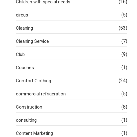
(16)
Children with special needs
(5)
circus
(53)
Cleaning
(7)
Cleaning Service
(9)
Club
(1)
Coaches
(24)
Comfort Clothing
(5)
commercial refrigeration
(8)
Construction
(1)
consulting
(1)
Content Marketing