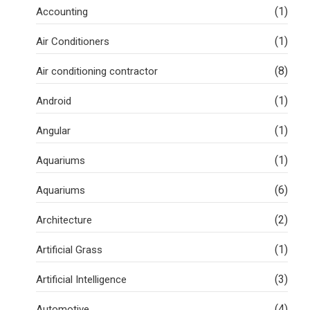
(1)
Accounting
(1)
Air Conditioners
(8)
Air conditioning contractor
(1)
Android
(1)
Angular
(1)
Aquariums
(6)
Aquariums
(2)
Architecture
(1)
Artificial Grass
(3)
Artificial Intelligence
(4)
Automotive