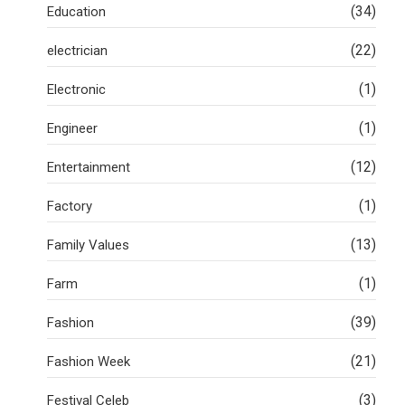
(34)
Education
(22)
electrician
(1)
Electronic
(1)
Engineer
(12)
Entertainment
(1)
Factory
(13)
Family Values
(1)
Farm
(39)
Fashion
(21)
Fashion Week
(3)
Festival Celeb