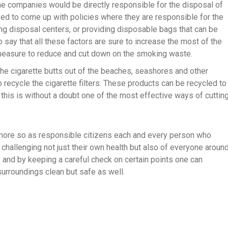
 the companies would be directly responsible for the disposal of
d to come up with policies where they are responsible for the
ing disposal centers, or providing disposable bags that can be
 say that all these factors are sure to increase the most of the
 measure to reduce and cut down on the smoking waste.
 the cigarette butts out of the beaches, seashores and other
 recycle the cigarette filters. These products can be recycled to
 this is without a doubt one of the most effective ways of cuttin
d more so as responsible citizens each and every person who
hallenging not just their own health but also of everyone aroun
 and by keeping a careful check on certain points one can
 surroundings clean but safe as well.