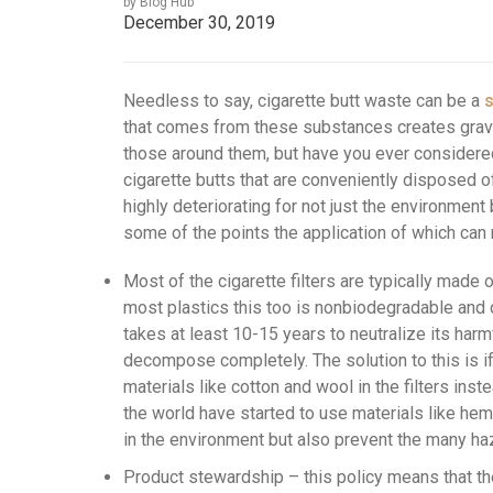
by Blog Hub
December 30, 2019
Needless to say, cigarette butt waste can be a
s
that comes from these substances creates grave
those around them, but have you ever considered
cigarette butts that are conveniently disposed o
highly deteriorating for not just the environment 
some of the points the application of which can 
Most of the cigarette filters are typically made 
most plastics this too is nonbiodegradable and
takes at least 10-15 years to neutralize its harmf
decompose completely. The solution to this is if
materials like cotton and wool in the filters ins
the world have started to use materials like hem
in the environment but also prevent the many ha
Product stewardship – this policy means that th