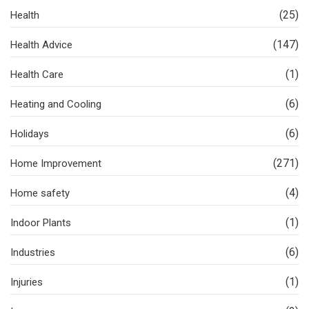
(25)
Health
(147)
Health Advice
(1)
Health Care
(6)
Heating and Cooling
(6)
Holidays
(271)
Home Improvement
(4)
Home safety
(1)
Indoor Plants
(6)
Industries
(1)
Injuries