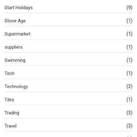
(9)
Start Holidays
(1)
Stone Age
(1)
Supermarket
(1)
suppliers
(1)
Swimming
(1)
Tech
(3)
Technology
(1)
Tiles
(3)
Trading
(3)
Travel