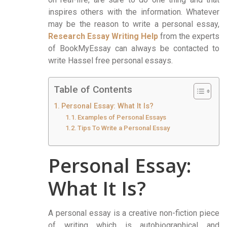
inspires others with the information. Whatever
may be the reason to write a personal essay,
Research Essay Writing Help
from the experts
of BookMyEssay can always be contacted to
write Hassel free personal essays.
Table of Contents
Personal Essay: What It Is?
Examples of Personal Essays
Tips To Write a Personal Essay
Personal Essay:
What It Is?
A personal essay is a creative non-fiction piece
of writing which is autobiographical and