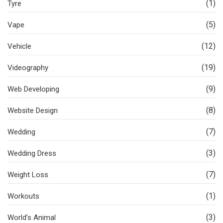
(1)
Tyre
(5)
Vape
(12)
Vehicle
(19)
Videography
(9)
Web Developing
(8)
Website Design
(7)
Wedding
(3)
Wedding Dress
(7)
Weight Loss
(1)
Workouts
(3)
World’s Animal