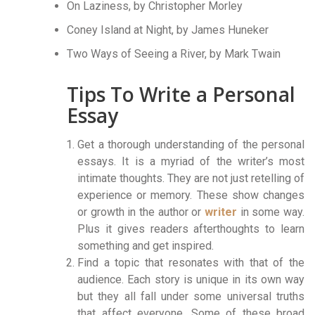
On Laziness, by Christopher Morley
Coney Island at Night, by James Huneker
Two Ways of Seeing a River, by Mark Twain
Tips To Write a Personal
Essay
Get a thorough understanding of the personal
essays. It is a myriad of the writer’s most
intimate thoughts. They are not just retelling of
experience or memory. These show changes
or growth in the author or
writer
in some way.
Plus it gives readers afterthoughts to learn
something and get inspired.
Find a topic that resonates with that of the
audience. Each story is unique in its own way
but they all fall under some universal truths
that affect everyone. Some of these broad