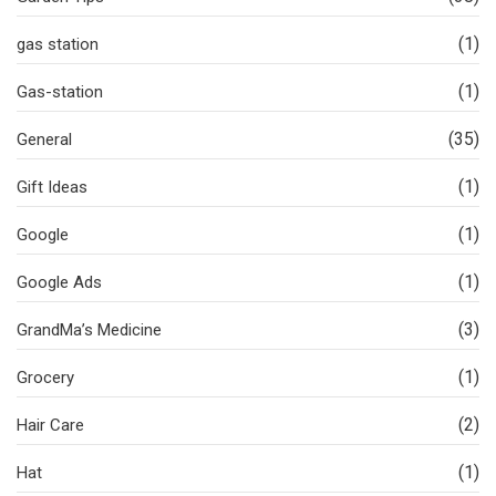
(1)
gas station
(1)
Gas-station
(35)
General
(1)
Gift Ideas
(1)
Google
(1)
Google Ads
(3)
GrandMa’s Medicine
(1)
Grocery
(2)
Hair Care
(1)
Hat