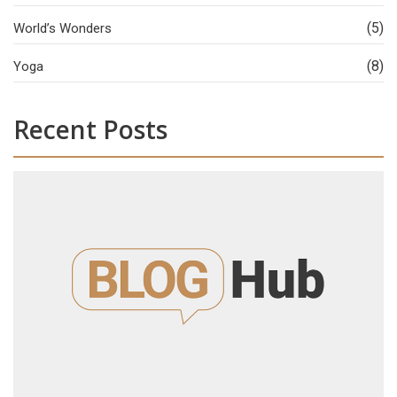
(5)
World’s Wonders
(8)
Yoga
Recent Posts