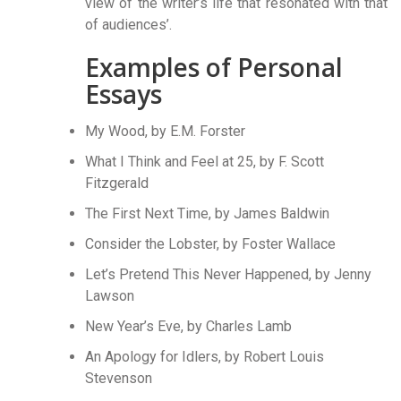
view of the writer’s life that resonated with that
of audiences’.
Examples of Personal
Essays
My Wood, by E.M. Forster
What I Think and Feel at 25, by F. Scott
Fitzgerald
The First Next Time, by James Baldwin
Consider the Lobster, by Foster Wallace
Let’s Pretend This Never Happened, by Jenny
Lawson
New Year’s Eve, by Charles Lamb
An Apology for Idlers, by Robert Louis
Stevenson