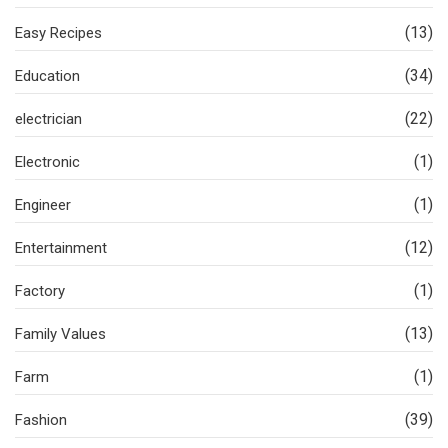
(13)
Easy Recipes
(34)
Education
(22)
electrician
(1)
Electronic
(1)
Engineer
(12)
Entertainment
(1)
Factory
(13)
Family Values
(1)
Farm
(39)
Fashion