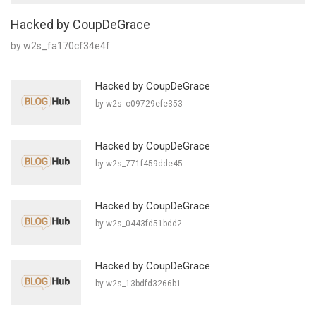
Hacked by CoupDeGrace
by w2s_fa170cf34e4f
Hacked by CoupDeGrace
by w2s_c09729efe353
Hacked by CoupDeGrace
by w2s_771f459dde45
Hacked by CoupDeGrace
by w2s_0443fd51bdd2
Hacked by CoupDeGrace
by w2s_13bdfd3266b1