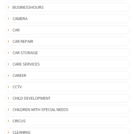
BUSINESSHOURS
CAMERA
CAR
CAR REPAIR
CAR STORAGE
CARE SERVICES
CAREER
CCTV
CHILD DEVELOPMENT
CHILDREN WITH SPECIAL NEEDS
CIRCUS
CLEANING