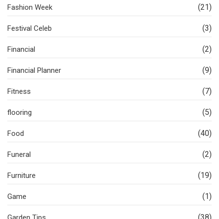
(21)
Fashion Week
(3)
Festival Celeb
(2)
Financial
(9)
Financial Planner
(7)
Fitness
(5)
flooring
(40)
Food
(2)
Funeral
(19)
Furniture
(1)
Game
(38)
Garden Tips