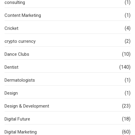
(1)
consulting
(1)
Content Marketing
(4)
Cricket
(2)
crypto currency
(10)
Dance Clubs
(140)
Dentist
(1)
Dermatologists
(1)
Design
(23)
Design & Development
(18)
Digital Future
(60)
Digital Marketing