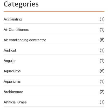
Categories
(1)
Accounting
(1)
Air Conditioners
(8)
Air conditioning contractor
(1)
Android
(1)
Angular
(6)
Aquariums
(1)
Aquariums
(2)
Architecture
(1)
Artificial Grass