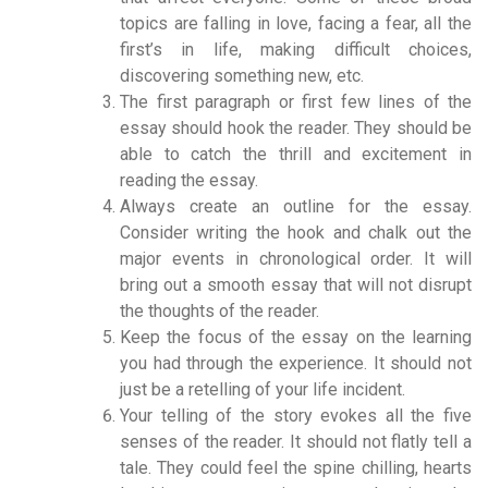
topics are falling in love, facing a fear, all the
first’s in life, making difficult choices,
discovering something new, etc.
The first paragraph or first few lines of the
essay should hook the reader. They should be
able to catch the thrill and excitement in
reading the essay.
Always create an outline for the essay.
Consider writing the hook and chalk out the
major events in chronological order. It will
bring out a smooth essay that will not disrupt
the thoughts of the reader.
Keep the focus of the essay on the learning
you had through the experience. It should not
just be a retelling of your life incident.
Your telling of the story evokes all the five
senses of the reader. It should not flatly tell a
tale. They could feel the spine chilling, hearts