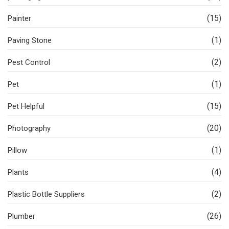
(15)
Painter
(1)
Paving Stone
(2)
Pest Control
(1)
Pet
(15)
Pet Helpful
(20)
Photography
(1)
Pillow
(4)
Plants
(2)
Plastic Bottle Suppliers
(26)
Plumber