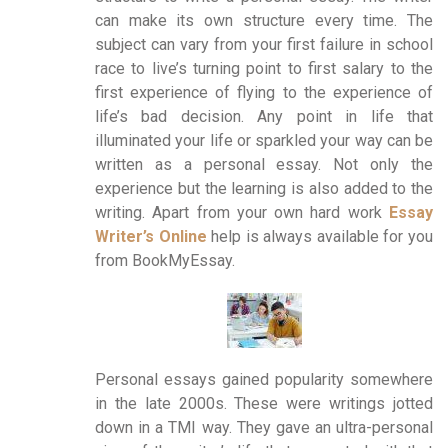
can make its own structure every time. The
subject can vary from your first failure in school
race to live’s turning point to first salary to the
first experience of flying to the experience of
life’s bad decision. Any point in life that
illuminated your life or sparkled your way can be
written as a personal essay. Not only the
experience but the learning is also added to the
writing. Apart from your own hard work
Essay
Writer’s Online
help is always available for you
from BookMyEssay.
Personal essays gained popularity somewhere
in the late 2000s. These were writings jotted
down in a TMI way. They gave an ultra-personal