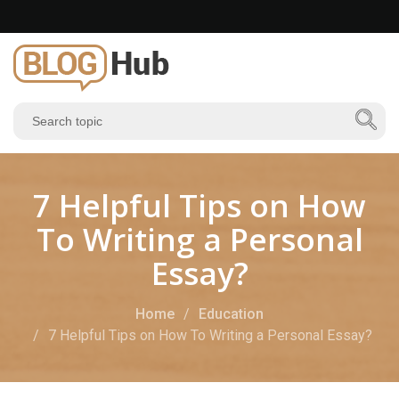
7 Helpful Tips on How
To Writing a Personal
Essay?
Home
Education
7 Helpful Tips on How To Writing a Personal Essay?