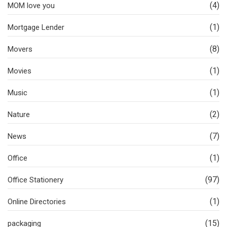
(4)
MOM love you
(1)
Mortgage Lender
(8)
Movers
(1)
Movies
(1)
Music
(2)
Nature
(7)
News
(1)
Office
(97)
Office Stationery
(1)
Online Directories
(15)
packaging