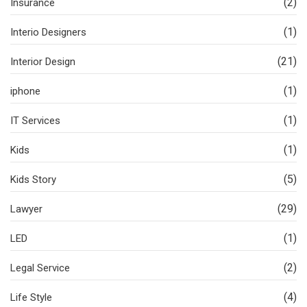
(2)
Insurance
(1)
Interio Designers
(21)
Interior Design
(1)
iphone
(1)
IT Services
(1)
Kids
(5)
Kids Story
(29)
Lawyer
(1)
LED
(2)
Legal Service
(4)
Life Style