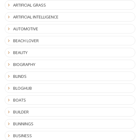
ARTIFICIAL GRASS
ARTIFICIAL INTELLIGENCE
AUTOMOTIVE
BEACH LOVER
BEAUTY
BIOGRAPHY
BLINDS
BLOGHUB
BOATS
BUILDER
BUNNINGS
BUSINESS