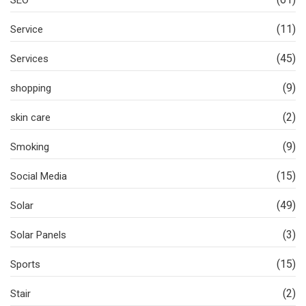
SEO
(11)
Service
(45)
Services
(9)
shopping
(2)
skin care
(9)
Smoking
(15)
Social Media
(49)
Solar
(3)
Solar Panels
(15)
Sports
(2)
Stair