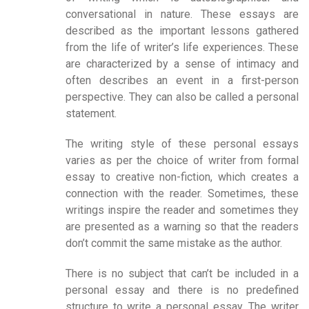
conversational in nature. These essays are
described as the important lessons gathered
from the life of writer’s life experiences. These
are characterized by a sense of intimacy and
often describes an event in a first-person
perspective. They can also be called a personal
statement.
The writing style of these personal essays
varies as per the choice of writer from formal
essay to creative non-fiction, which creates a
connection with the reader. Sometimes, these
writings inspire the reader and sometimes they
are presented as a warning so that the readers
don’t commit the same mistake as the author.
There is no subject that can’t be included in a
personal essay and there is no predefined
structure to write a personal essay. The writer