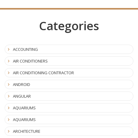
Categories
ACCOUNTING
AIR CONDITIONERS
AIR CONDITIONING CONTRACTOR
ANDROID
ANGULAR
AQUARIUMS
AQUARIUMS
ARCHITECTURE