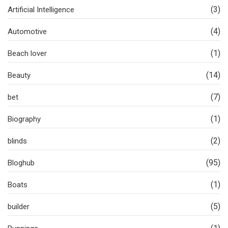
(3)
Artificial Intelligence
(4)
Automotive
(1)
Beach lover
(14)
Beauty
(7)
bet
(1)
Biography
(2)
blinds
(95)
Bloghub
(1)
Boats
(5)
builder