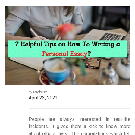
by Micky02
April 23, 2021
People are always interested in real-life
incidents. It gives them a kick to know more
about others’ lives. The compilations which tell