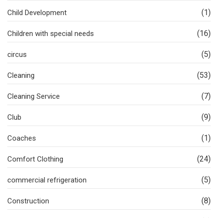
(1)
Child Development
(16)
Children with special needs
(5)
circus
(53)
Cleaning
(7)
Cleaning Service
(9)
Club
(1)
Coaches
(24)
Comfort Clothing
(5)
commercial refrigeration
(8)
Construction