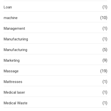
(1)
Loan
(10)
machine
(1)
Management
(1)
Manufacturiing
(5)
Manufacturing
(9)
Marketing
(19)
Massage
(1)
Mattresses
(1)
Medical laser
(1)
Medical Waste