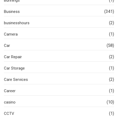
(1)
Bunnings
(341)
Business
(2)
businesshours
(1)
Camera
(58)
Car
(2)
Car Repair
(1)
Car Storage
(2)
Care Services
(1)
Career
(10)
casino
(1)
CCTV