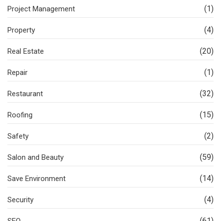
(1)
Project Management
(4)
Property
(20)
Real Estate
(1)
Repair
(32)
Restaurant
(15)
Roofing
(2)
Safety
(59)
Salon and Beauty
(14)
Save Environment
(4)
Security
(61)