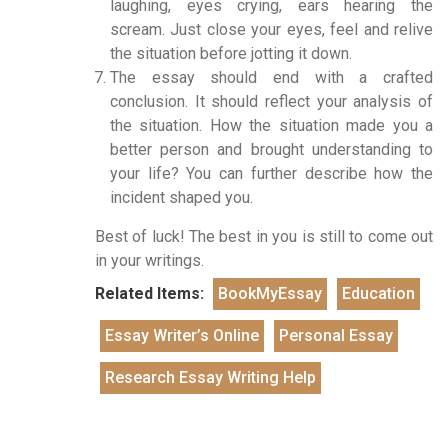
laughing, eyes crying, ears hearing the
scream. Just close your eyes, feel and relive
the situation before jotting it down.
The essay should end with a crafted
conclusion. It should reflect your analysis of
the situation. How the situation made you a
better person and brought understanding to
your life? You can further describe how the
incident shaped you.
Best of luck! The best in you is still to come out
in your writings.
Related Items:
BookMyEssay
Education
Essay Writer’s Online
Personal Essay
Research Essay Writing Help