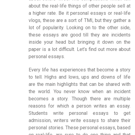
about the real-life things of other people sell at
a higher rate. Be it personal essays or real-life
vlogs, these are a sort of TMI, but they gather a
lot of popularity. Looking on to the other side,
these essays are good till they are incidents
inside your head but bringing it down on the
paper is a lot difficult. Let’s find out more about
personal essays.
Every life has experiences that become a story
to tell. Highs and lows, ups and downs of life
are the main highlights that can be shared with
the world. You never know when an incident
becomes a story. Though there are multiple
reasons for which a person writes an essay.
Students write personal essays to get
admission, writers write essays to share their
personal stories. These personal essays, based
on real-life, are sure to do one thing and that