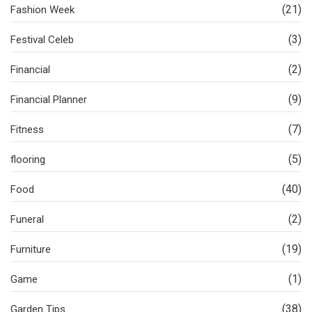
(21)
Fashion Week
(3)
Festival Celeb
(2)
Financial
(9)
Financial Planner
(7)
Fitness
(5)
flooring
(40)
Food
(2)
Funeral
(19)
Furniture
(1)
Game
(38)
Garden Tips