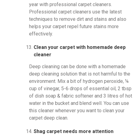
year with professional carpet cleaners.
Professional carpet cleaners use the latest
techniques to remove dirt and stains and also
helps your carpet repel future stains more
effectively.
Clean your carpet with homemade deep
cleaner
Deep cleaning can be done with a homemade
deep cleaning solution that is not harmful to the
environment. Mix a bit of hydrogen peroxide, ¼
cup of vinegar, 5-6 drops of essential oil, 2 tbsp
of dish soap & fabric softener and 3 litres of hot
water in the bucket and blend well. You can use
this cleaner whenever you want to clean your
carpet deep clean.
Shag carpet needs more attention