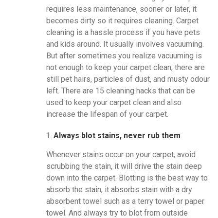
requires less maintenance, sooner or later, it
becomes dirty so it requires cleaning. Carpet
cleaning is a hassle process if you have pets
and kids around. It usually involves vacuuming.
But after sometimes you realize vacuuming is
not enough to keep your carpet clean, there are
still pet hairs, particles of dust, and musty odour
left. There are 15 cleaning hacks that can be
used to keep your carpet clean and also
increase the lifespan of your carpet.
Always blot stains, never rub them
Whenever stains occur on your carpet, avoid
scrubbing the stain, it will drive the stain deep
down into the carpet. Blotting is the best way to
absorb the stain, it absorbs stain with a dry
absorbent towel such as a terry towel or paper
towel. And always try to blot from outside