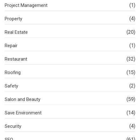
(1)
Project Management
(4)
Property
(20)
Real Estate
(1)
Repair
(32)
Restaurant
(15)
Roofing
(2)
Safety
(59)
Salon and Beauty
(14)
Save Environment
(4)
Security
(61)
SEO