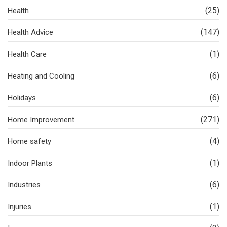
(25)
Health
(147)
Health Advice
(1)
Health Care
(6)
Heating and Cooling
(6)
Holidays
(271)
Home Improvement
(4)
Home safety
(1)
Indoor Plants
(6)
Industries
(1)
Injuries