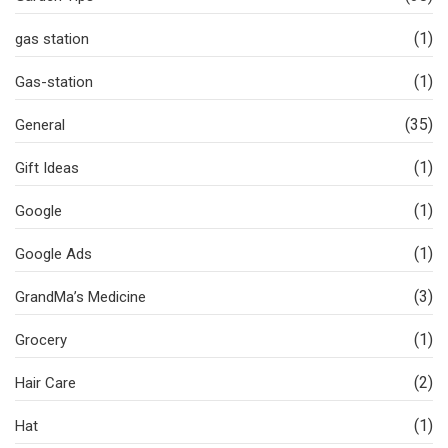
(1)
gas station
(1)
Gas-station
(35)
General
(1)
Gift Ideas
(1)
Google
(1)
Google Ads
(3)
GrandMa’s Medicine
(1)
Grocery
(2)
Hair Care
(1)
Hat