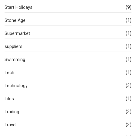
(9)
Start Holidays
(1)
Stone Age
(1)
Supermarket
(1)
suppliers
(1)
Swimming
(1)
Tech
(3)
Technology
(1)
Tiles
(3)
Trading
(3)
Travel