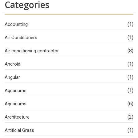
Categories
(1)
Accounting
(1)
Air Conditioners
(8)
Air conditioning contractor
(1)
Android
(1)
Angular
(1)
Aquariums
(6)
Aquariums
(2)
Architecture
(1)
Artificial Grass