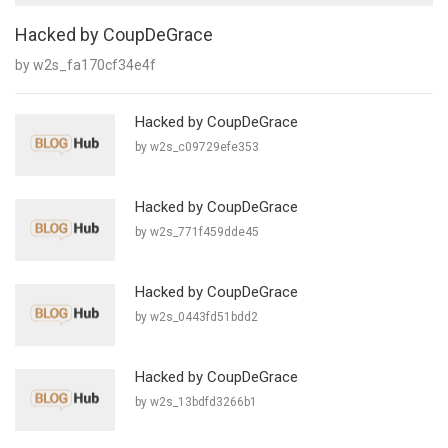
Hacked by CoupDeGrace
by w2s_fa170cf34e4f
Hacked by CoupDeGrace
by w2s_c09729efe353
Hacked by CoupDeGrace
by w2s_771f459dde45
Hacked by CoupDeGrace
by w2s_0443fd51bdd2
Hacked by CoupDeGrace
by w2s_13bdfd3266b1