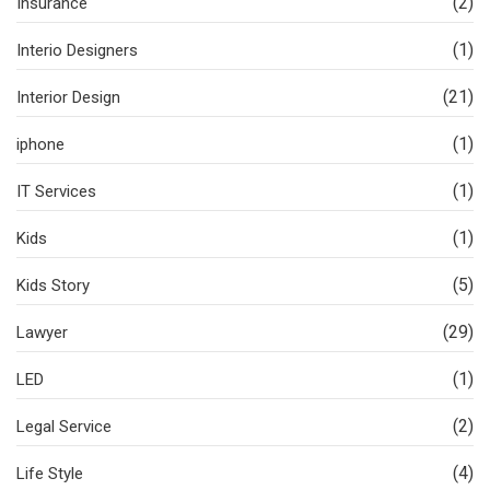
(2)
Insurance
(1)
Interio Designers
(21)
Interior Design
(1)
iphone
(1)
IT Services
(1)
Kids
(5)
Kids Story
(29)
Lawyer
(1)
LED
(2)
Legal Service
(4)
Life Style