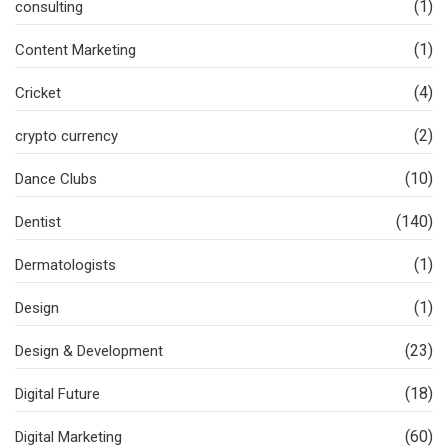
(1)
consulting
(1)
Content Marketing
(4)
Cricket
(2)
crypto currency
(10)
Dance Clubs
(140)
Dentist
(1)
Dermatologists
(1)
Design
(23)
Design & Development
(18)
Digital Future
(60)
Digital Marketing