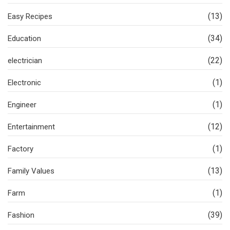
(13)
Easy Recipes
(34)
Education
(22)
electrician
(1)
Electronic
(1)
Engineer
(12)
Entertainment
(1)
Factory
(13)
Family Values
(1)
Farm
(39)
Fashion