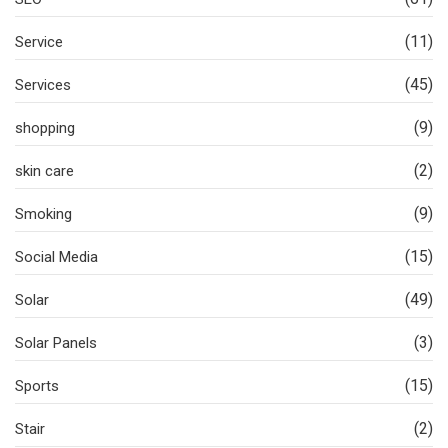
(11)
Service
(45)
Services
(9)
shopping
(2)
skin care
(9)
Smoking
(15)
Social Media
(49)
Solar
(3)
Solar Panels
(15)
Sports
(2)
Stair