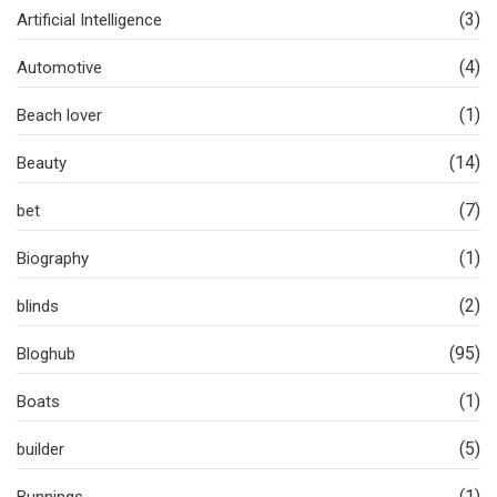
(3)
Artificial Intelligence
(4)
Automotive
(1)
Beach lover
(14)
Beauty
(7)
bet
(1)
Biography
(2)
blinds
(95)
Bloghub
(1)
Boats
(5)
builder
(1)