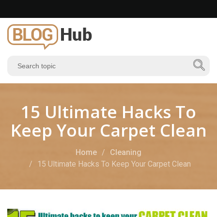
15 Ultimate Hacks To
Keep Your Carpet Clean
Home
Cleaning
15 Ultimate Hacks To Keep Your Carpet Clean