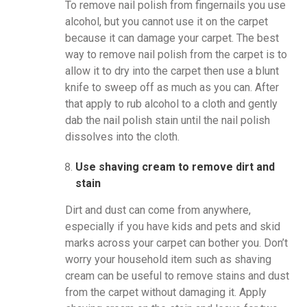
To remove nail polish from fingernails you use
alcohol, but you cannot use it on the carpet
because it can damage your carpet. The best
way to remove nail polish from the carpet is to
allow it to dry into the carpet then use a blunt
knife to sweep off as much as you can. After
that apply to rub alcohol to a cloth and gently
dab the nail polish stain until the nail polish
dissolves into the cloth.
Use shaving cream to remove dirt and
stain
Dirt and dust can come from anywhere,
especially if you have kids and pets and skid
marks across your carpet can bother you. Don’t
worry your household item such as shaving
cream can be useful to remove stains and dust
from the carpet without damaging it. Apply