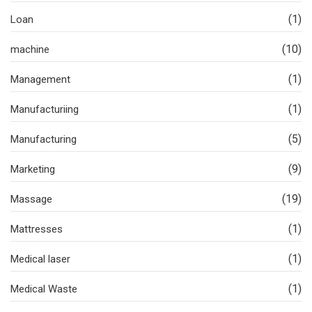
(1)
Loan
(10)
machine
(1)
Management
(1)
Manufacturiing
(5)
Manufacturing
(9)
Marketing
(19)
Massage
(1)
Mattresses
(1)
Medical laser
(1)
Medical Waste