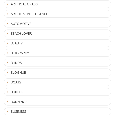
ARTIFICIAL GRASS
ARTIFICIAL INTELLIGENCE
AUTOMOTIVE
BEACH LOVER
BEAUTY
BIOGRAPHY
BLINDS
BLOGHUB
BOATS
BUILDER
BUNNINGS
BUSINESS