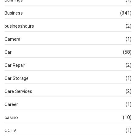
Bunnings
(341)
Business
(2)
businesshours
(1)
Camera
(58)
Car
(2)
Car Repair
(1)
Car Storage
(2)
Care Services
(1)
Career
(10)
casino
(1)
CCTV