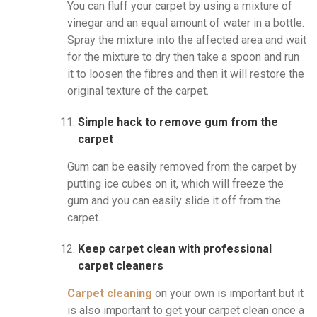
You can fluff your carpet by using a mixture of
vinegar and an equal amount of water in a bottle.
Spray the mixture into the affected area and wait
for the mixture to dry then take a spoon and run
it to loosen the fibres and then it will restore the
original texture of the carpet.
Simple hack to remove gum from the
carpet
Gum can be easily removed from the carpet by
putting ice cubes on it, which will freeze the
gum and you can easily slide it off from the
carpet.
Keep carpet clean with professional
carpet cleaners
Carpet cleaning
on your own is important but it
is also important to get your carpet clean once a