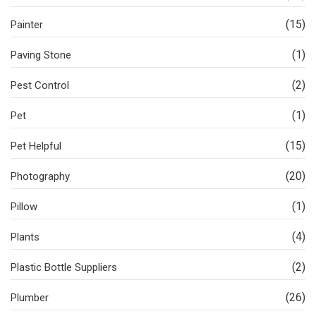
(15)
Painter
(1)
Paving Stone
(2)
Pest Control
(1)
Pet
(15)
Pet Helpful
(20)
Photography
(1)
Pillow
(4)
Plants
(2)
Plastic Bottle Suppliers
(26)
Plumber