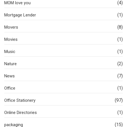
(4)
MOM love you
(1)
Mortgage Lender
(8)
Movers
(1)
Movies
(1)
Music
(2)
Nature
(7)
News
(1)
Office
(97)
Office Stationery
(1)
Online Directories
(15)
packaging