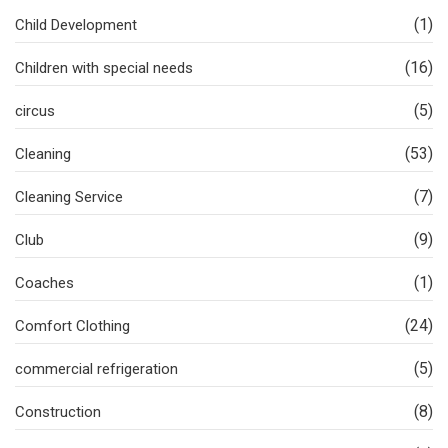
(1)
Child Development
(16)
Children with special needs
(5)
circus
(53)
Cleaning
(7)
Cleaning Service
(9)
Club
(1)
Coaches
(24)
Comfort Clothing
(5)
commercial refrigeration
(8)
Construction