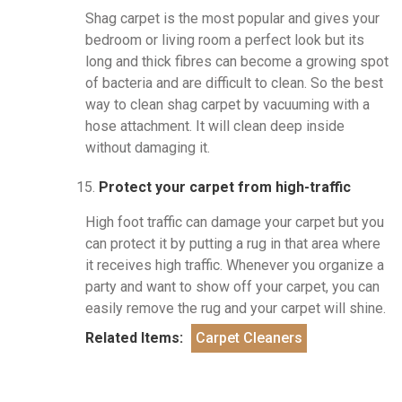
Shag carpet is the most popular and gives your
bedroom or living room a perfect look but its
long and thick fibres can become a growing spot
of bacteria and are difficult to clean. So the best
way to clean shag carpet by vacuuming with a
hose attachment. It will clean deep inside
without damaging it.
Protect your carpet from high-traffic
High foot traffic can damage your carpet but you
can protect it by putting a rug in that area where
it receives high traffic. Whenever you organize a
party and want to show off your carpet, you can
easily remove the rug and your carpet will shine.
Related Items:
Carpet Cleaners