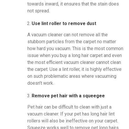
towards inward, it ensures that the stain does
not spread.
Use lint roller to remove dust
A vacuum cleaner can not remove all the
stubborn particles from the carpet no matter
how hard you vacuum. This is the most common
issue when you buy a long hair carpet and even
the most efficient vacuum cleaner cannot clean
the carpet. Use a lint roller, it is highly effective
on such problematic areas where vacuuming
doesn’t work.
Remove pet hair with a squeegee
Pet hair can be difficult to clean with just a
vacuum cleaner. If your pet has long hair lint
rollers will also be ineffective on your carpet.
Squeeze works well to remove pet long hairs