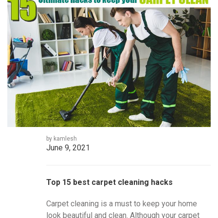
by kamlesh
June 9, 2021
Top 15 best carpet cleaning hacks
Carpet cleaning is a must to keep your home
look beautiful and clean. Although your carpet