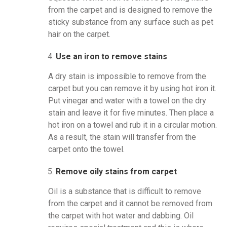
from the carpet and is designed to remove the
sticky substance from any surface such as pet
hair on the carpet.
Use an iron to remove stains
A dry stain is impossible to remove from the
carpet but you can remove it by using hot iron it.
Put vinegar and water with a towel on the dry
stain and leave it for five minutes. Then place a
hot iron on a towel and rub it in a circular motion.
As a result, the stain will transfer from the
carpet onto the towel.
Remove oily stains from carpet
Oil is a substance that is difficult to remove
from the carpet and it cannot be removed from
the carpet with hot water and dabbing. Oil