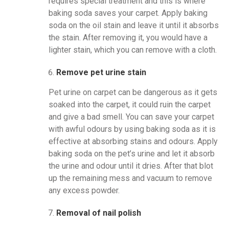
requires special treatment and this is where
baking soda saves your carpet. Apply baking
soda on the oil stain and leave it until it absorbs
the stain. After removing it, you would have a
lighter stain, which you can remove with a cloth.
Remove pet urine stain
Pet urine on carpet can be dangerous as it gets
soaked into the carpet, it could ruin the carpet
and give a bad smell. You can save your carpet
with awful odours by using baking soda as it is
effective at absorbing stains and odours. Apply
baking soda on the pet’s urine and let it absorb
the urine and odour until it dries. After that blot
up the remaining mess and vacuum to remove
any excess powder.
Removal of nail polish