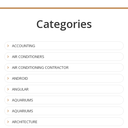
Categories
ACCOUNTING
AIR CONDITIONERS
AIR CONDITIONING CONTRACTOR
ANDROID
ANGULAR
AQUARIUMS
AQUARIUMS
ARCHITECTURE