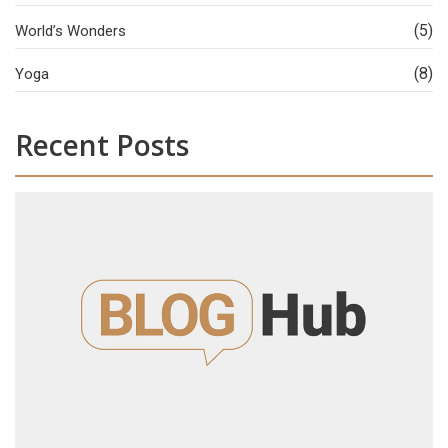
(5)
World’s Wonders
(8)
Yoga
Recent Posts