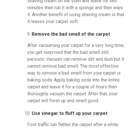
shaving cream on the stain and leave for two
minutes then rub it with a sponge and then wipe
it. Another benefit of using shaving cream is that
it leaves your carpet soft.
Remove the bad smell of the carpet
After vacuuming your carpet for a very long time,
you get surprised that the bad smell still
persists. Vacuum can remove dirt and dust but it
cannot remove bad smell. The most effective
way to remove a bad smell from your carpet is
baking soda. Apply baking soda into the entire
carpet and leave it for a couple of hours then
thoroughly vacuum the carpet. After that, your
carpet will fresh up and smell good.
Use vinegar to fluff up your carpet
Foot traffic can flatten the carpet after a while.