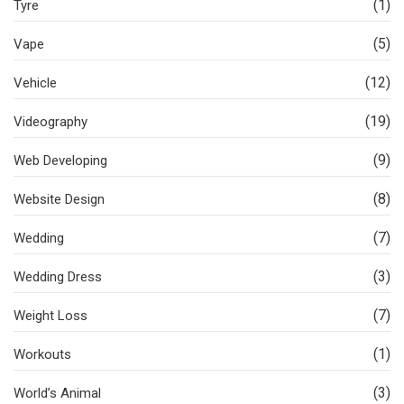
(1)
Tyre
(5)
Vape
(12)
Vehicle
(19)
Videography
(9)
Web Developing
(8)
Website Design
(7)
Wedding
(3)
Wedding Dress
(7)
Weight Loss
(1)
Workouts
(3)
World’s Animal