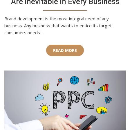
Are Inevitable in Every Business
Brand development is the most integral need of any
business. Any business that wants to entice its target
consumers needs...
READ MORE