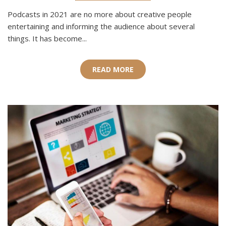
Podcasts in 2021 are no more about creative people
entertaining and informing the audience about several
things. It has become...
READ MORE