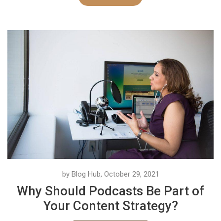
by Blog Hub, October 29, 2021
Why Should Podcasts Be Part of
Your Content Strategy?