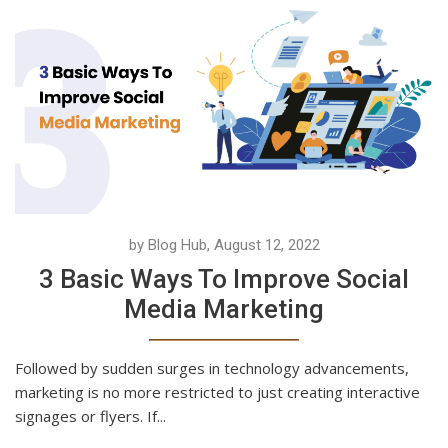
by Blog Hub, August 12, 2022
3 Basic Ways To Improve Social
Media Marketing
Followed by sudden surges in technology advancements,
marketing is no more restricted to just creating interactive
signages or flyers. If...