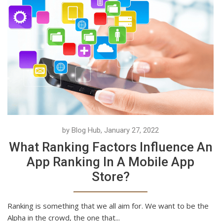
by Blog Hub, January 27, 2022
What Ranking Factors Influence An
App Ranking In A Mobile App
Store?
Ranking is something that we all aim for. We want to be the
Alpha in the crowd, the one that...