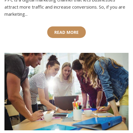
attract more traffic and increase conversions. So, if you are
marketing...
READ MORE