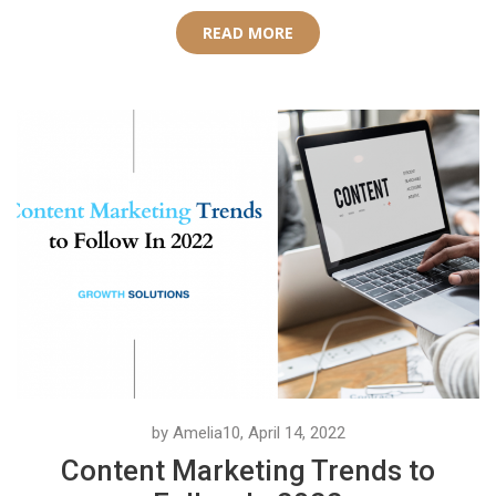
READ MORE
by Amelia10, April 14, 2022
Content Marketing Trends to