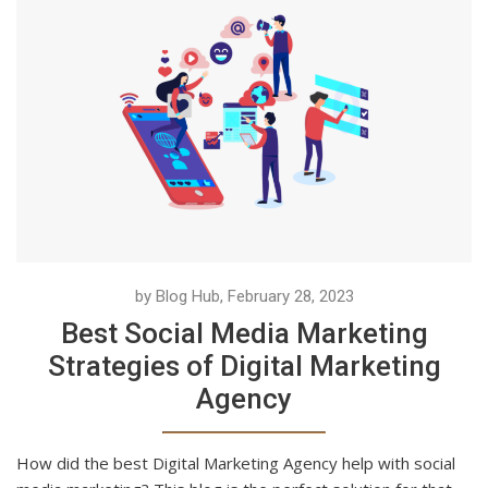
by Blog Hub, February 28, 2023
Best Social Media Marketing
Strategies of Digital Marketing
Agency
How did the best Digital Marketing Agency help with social