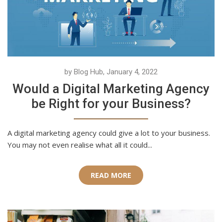
by Blog Hub, January 4, 2022
Would a Digital Marketing Agency
be Right for your Business?
A digital marketing agency could give a lot to your business.
You may not even realise what all it could...
READ MORE