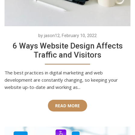
by jason12, February 10, 2022
6 Ways Website Design Affects
Traffic and Visitors
The best practices in digital marketing and web
development are constantly changing, so keeping your
website up-to-date and working as...
READ MORE