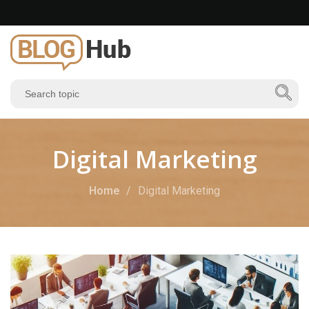
Digital Marketing
Home
Digital Marketing