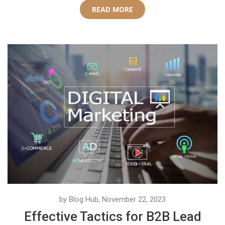
READ MORE
by Blog Hub, November 22, 2023
Effective Tactics for B2B Lead