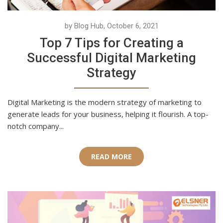
by Blog Hub, October 6, 2021
Top 7 Tips for Creating a
Successful Digital Marketing
Strategy
Digital Marketing is the modern strategy of marketing to
generate leads for your business, helping it flourish. A top-
notch company...
READ MORE