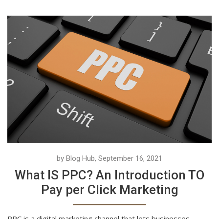
by Blog Hub, September 16, 2021
What IS PPC? An Introduction TO
Pay per Click Marketing
PPC is a digital marketing channel that lets businesses