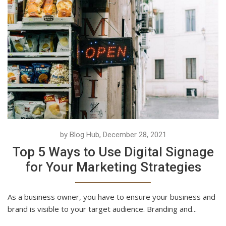
by Blog Hub, December 28, 2021
Top 5 Ways to Use Digital Signage
for Your Marketing Strategies
As a business owner, you have to ensure your business and
brand is visible to your target audience. Branding and...