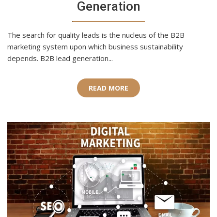
Generation
The search for quality leads is the nucleus of the B2B
marketing system upon which business sustainability
depends. B2B lead generation...
READ MORE