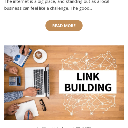
The internet is a big place, and standing out as a local
business can feel like a challenge. The good...
READ MORE