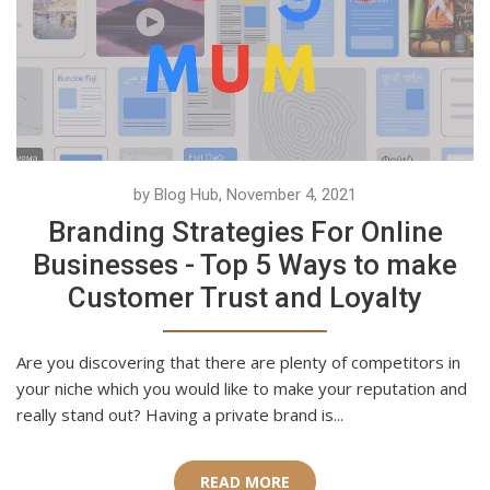
by Blog Hub, November 4, 2021
Branding Strategies For Online
Businesses - Top 5 Ways to make
Customer Trust and Loyalty
Are you discovering that there are plenty of competitors in
your niche which you would like to make your reputation and
really stand out? Having a private brand is...
READ MORE