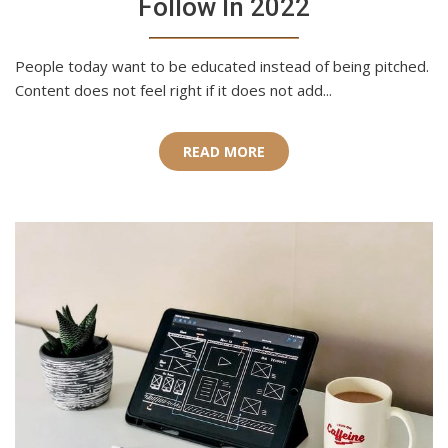
Follow In 2022
People today want to be educated instead of being pitched.
Content does not feel right if it does not add...
READ MORE