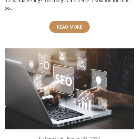
media marketing? This blog is the perfect solution for that,
so...
READ MORE