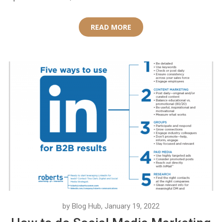
READ MORE
by Blog Hub, January 19, 2022