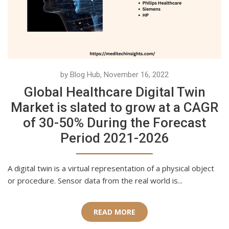
by Blog Hub, November 16, 2022
Global Healthcare Digital Twin
Market is slated to grow at a CAGR
of 30-50% During the Forecast
Period 2021-2026
A digital twin is a virtual representation of a physical object
or procedure. Sensor data from the real world is...
READ MORE