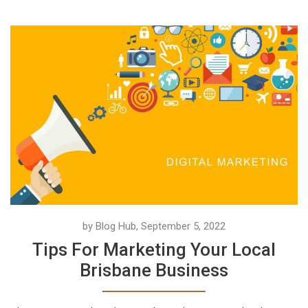
by Blog Hub, September 5, 2022
Tips For Marketing Your Local
Brisbane Business