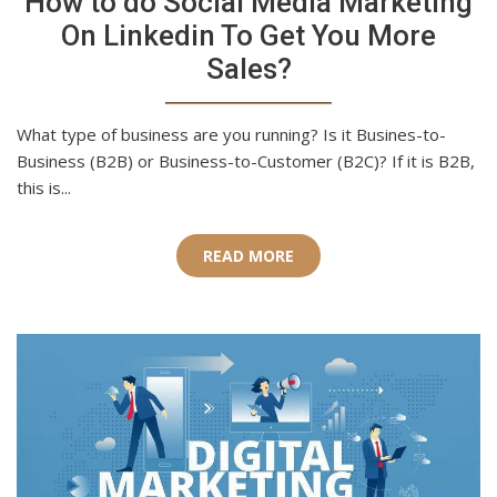
How to do Social Media Marketing
On Linkedin To Get You More
Sales?
What type of business are you running? Is it Busines-to-
Business (B2B) or Business-to-Customer (B2C)? If it is B2B,
this is...
READ MORE