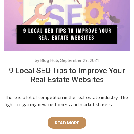
by Blog Hub, September 29, 2021
9 Local SEO Tips to Improve Your
Real Estate Websites
There is a lot of competition in the real-estate industry. The
fight for gaining new customers and market share is...
READ MORE