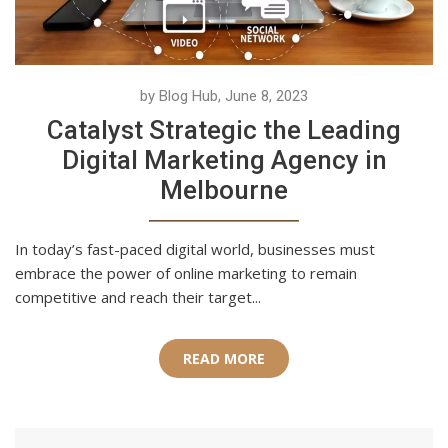
by Blog Hub, June 8, 2023
Catalyst Strategic the Leading
Digital Marketing Agency in
Melbourne
In today’s fast-paced digital world, businesses must
embrace the power of online marketing to remain
competitive and reach their target...
READ MORE