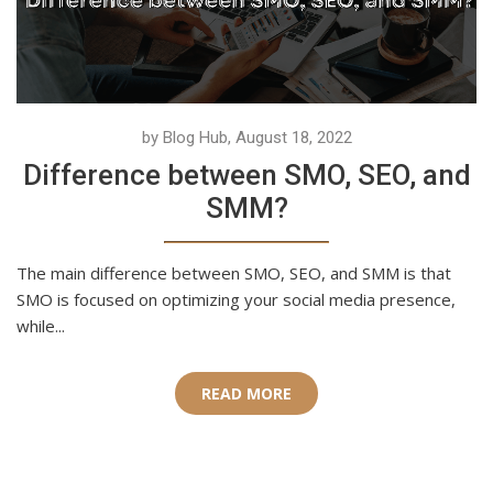
by Blog Hub, August 18, 2022
Difference between SMO, SEO, and
SMM?
The main difference between SMO, SEO, and SMM is that
SMO is focused on optimizing your social media presence,
while...
READ MORE