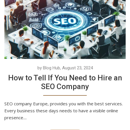
by Blog Hub, August 23, 2024
How to Tell If You Need to Hire an
SEO Company
SEO company Europe, provides you with the best services.
Every business these days needs to have a visible online
presence....