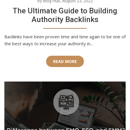
by Blog Hub, August 23, 2022
The Ultimate Guide to Building
Authority Backlinks
Backlinks have been proven time and time again to be one of
the best ways to increase your authority in...
READ MORE