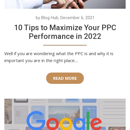
by Blog Hub, December 6, 2021
10 Tips to Maximize Your PPC
Performance in 2022
Well if you are wondering what the PPC is and why it is
important you are in the right place....
READ MORE