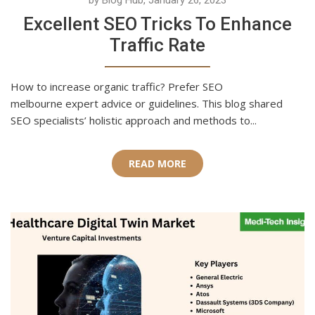
by Blog Hub, January 26, 2023
Excellent SEO Tricks To Enhance
Traffic Rate
How to increase organic traffic? Prefer SEO
melbourne expert advice or guidelines. This blog shared
SEO specialists’ holistic approach and methods to...
READ MORE