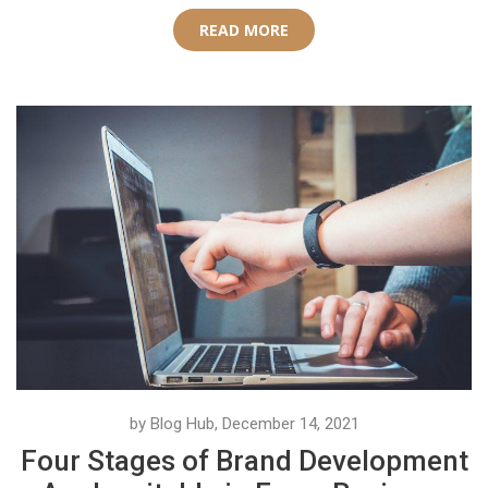
READ MORE
by Blog Hub, December 14, 2021
Four Stages of Brand Development