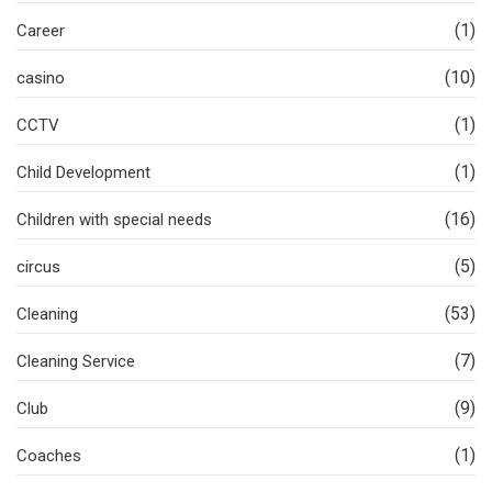
(1)
Career
(10)
casino
(1)
CCTV
(1)
Child Development
(16)
Children with special needs
(5)
circus
(53)
Cleaning
(7)
Cleaning Service
(9)
Club
(1)
Coaches