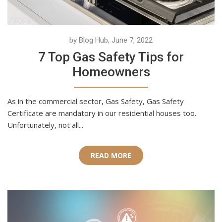
by Blog Hub, June 7, 2022
7 Top Gas Safety Tips for
Homeowners
As in the commercial sector, Gas Safety, Gas Safety
Certificate are mandatory in our residential houses too.
Unfortunately, not all...
READ MORE