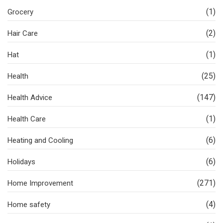
(1)
Grocery
(2)
Hair Care
(1)
Hat
(25)
Health
(147)
Health Advice
(1)
Health Care
(6)
Heating and Cooling
(6)
Holidays
(271)
Home Improvement
(4)
Home safety