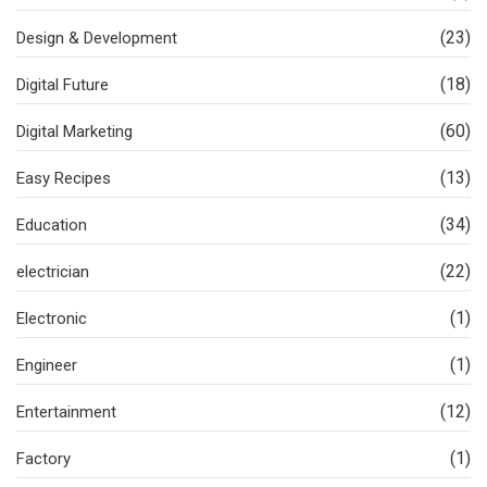
(23)
Design & Development
(18)
Digital Future
(60)
Digital Marketing
(13)
Easy Recipes
(34)
Education
(22)
electrician
(1)
Electronic
(1)
Engineer
(12)
Entertainment
(1)
Factory