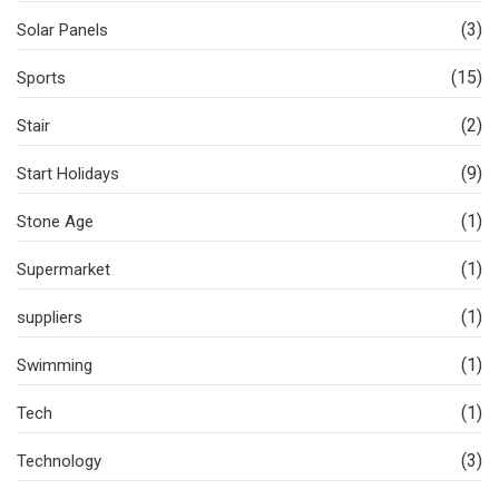
(3)
Solar Panels
(15)
Sports
(2)
Stair
(9)
Start Holidays
(1)
Stone Age
(1)
Supermarket
(1)
suppliers
(1)
Swimming
(1)
Tech
(3)
Technology