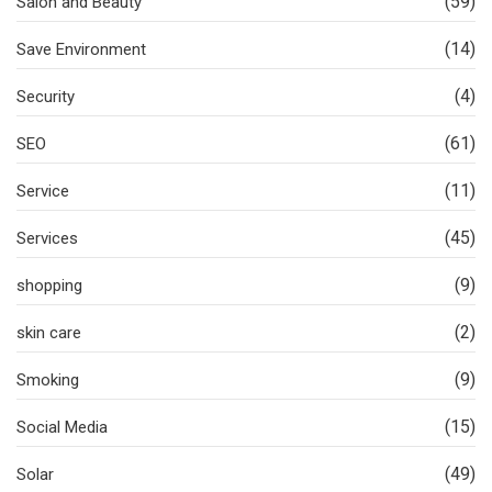
(59)
Salon and Beauty
(14)
Save Environment
(4)
Security
(61)
SEO
(11)
Service
(45)
Services
(9)
shopping
(2)
skin care
(9)
Smoking
(15)
Social Media
(49)
Solar