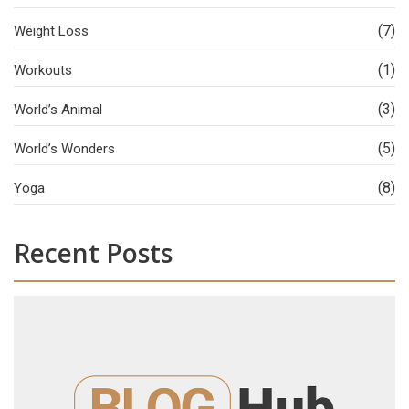
(7)
Weight Loss
(1)
Workouts
(3)
World’s Animal
(5)
World’s Wonders
(8)
Yoga
Recent Posts