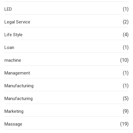
(1)
LED
(2)
Legal Service
(4)
Life Style
(1)
Loan
(10)
machine
(1)
Management
(1)
Manufacturiing
(5)
Manufacturing
(9)
Marketing
(19)
Massage