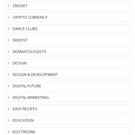
CRICKET
CRYPTO CURRENCY
DANCE CLUBS
DENTIST
DERMATOLOGISTS
DESIGN
DESIGN & DEVELOPMENT
DIGITAL FUTURE
DIGITAL MARKETING
EASY RECIPES
EDUCATION
ELECTRICIAN