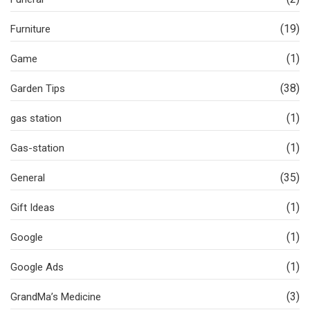
(19)
Furniture
(1)
Game
(38)
Garden Tips
(1)
gas station
(1)
Gas-station
(35)
General
(1)
Gift Ideas
(1)
Google
(1)
Google Ads
(3)
GrandMa’s Medicine