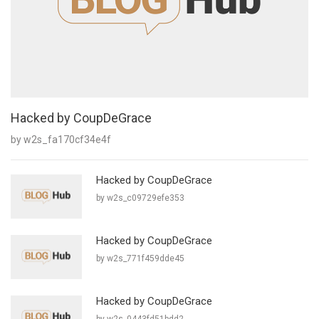
Hacked by CoupDeGrace
by w2s_fa170cf34e4f
Hacked by CoupDeGrace
by w2s_c09729efe353
Hacked by CoupDeGrace
by w2s_771f459dde45
Hacked by CoupDeGrace
by w2s_0443fd51bdd2