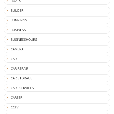
BOATS
BUILDER
BUNNINGS
BUSINESS
BUSINESSHOURS
CAMERA
CAR
CAR REPAIR
CAR STORAGE
CARE SERVICES
CAREER
CCTV