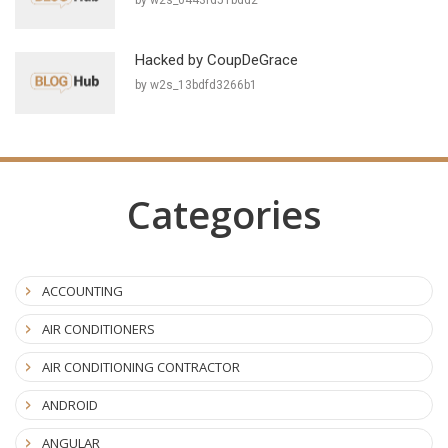
Hacked by CoupDeGrace
by w2s_13bdfd3266b1
Categories
ACCOUNTING
AIR CONDITIONERS
AIR CONDITIONING CONTRACTOR
ANDROID
ANGULAR