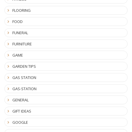
FLOORING
FOOD
FUNERAL
FURNITURE
GAME
GARDEN TIPS
GAS STATION
GAS-STATION
GENERAL
GIFT IDEAS
GOOGLE