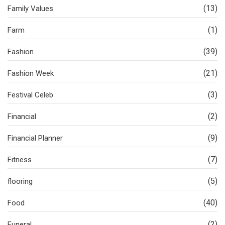
(13)
Family Values
(1)
Farm
(39)
Fashion
(21)
Fashion Week
(3)
Festival Celeb
(2)
Financial
(9)
Financial Planner
(7)
Fitness
(5)
flooring
(40)
Food
(2)
Funeral