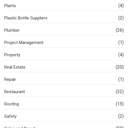
(4)
Plants
(2)
Plastic Bottle Suppliers
(26)
Plumber
(1)
Project Management
(4)
Property
(20)
Real Estate
(1)
Repair
(32)
Restaurant
(15)
Roofing
(2)
Safety