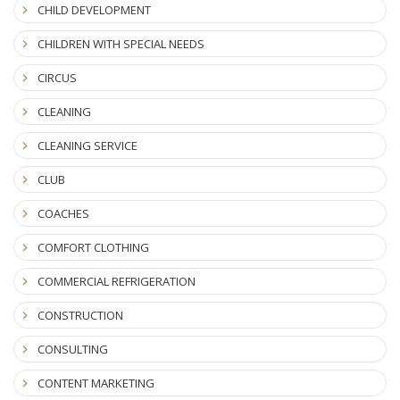
CHILD DEVELOPMENT
CHILDREN WITH SPECIAL NEEDS
CIRCUS
CLEANING
CLEANING SERVICE
CLUB
COACHES
COMFORT CLOTHING
COMMERCIAL REFRIGERATION
CONSTRUCTION
CONSULTING
CONTENT MARKETING