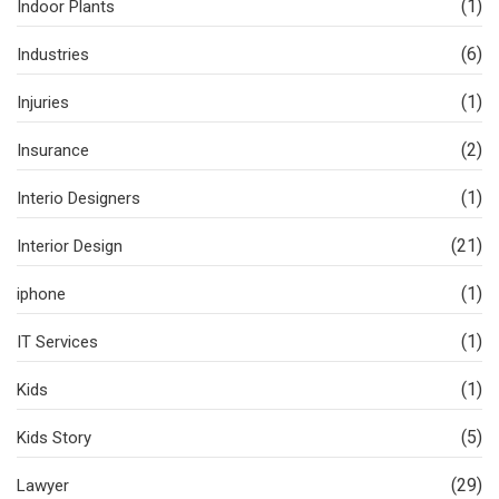
(1)
Indoor Plants
(6)
Industries
(1)
Injuries
(2)
Insurance
(1)
Interio Designers
(21)
Interior Design
(1)
iphone
(1)
IT Services
(1)
Kids
(5)
Kids Story
(29)
Lawyer