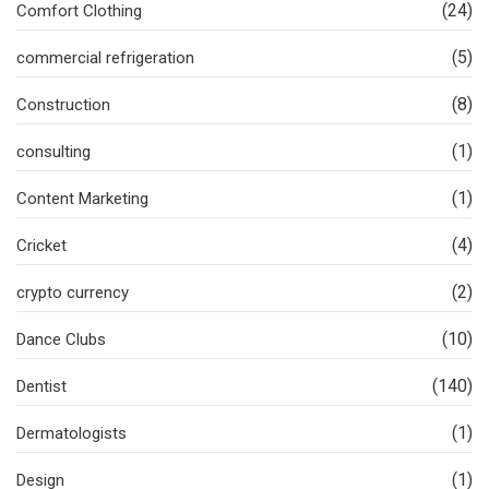
(24)
Comfort Clothing
(5)
commercial refrigeration
(8)
Construction
(1)
consulting
(1)
Content Marketing
(4)
Cricket
(2)
crypto currency
(10)
Dance Clubs
(140)
Dentist
(1)
Dermatologists
(1)
Design