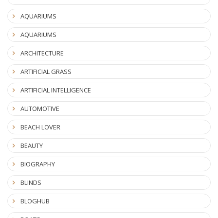
AQUARIUMS
AQUARIUMS
ARCHITECTURE
ARTIFICIAL GRASS
ARTIFICIAL INTELLIGENCE
AUTOMOTIVE
BEACH LOVER
BEAUTY
BIOGRAPHY
BLINDS
BLOGHUB