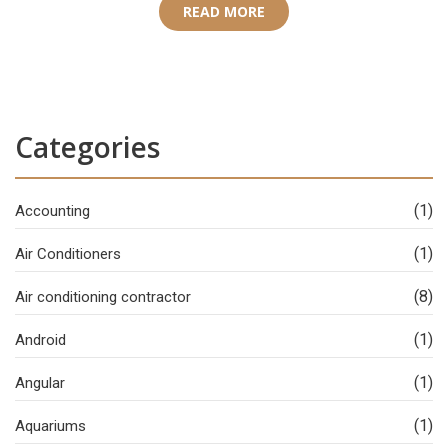
READ MORE
Categories
(1)
Accounting
(1)
Air Conditioners
(8)
Air conditioning contractor
(1)
Android
(1)
Angular
(1)
Aquariums