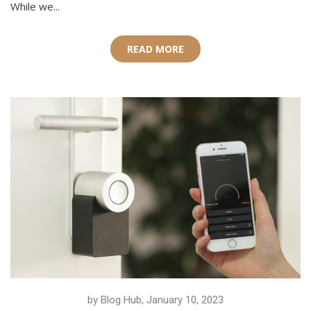
While we...
READ MORE
by Blog Hub, January 10, 2023