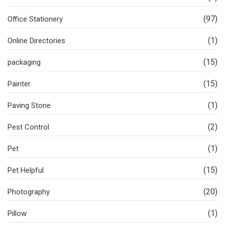
(97)
Office Stationery
(1)
Online Directories
(15)
packaging
(15)
Painter
(1)
Paving Stone
(2)
Pest Control
(1)
Pet
(15)
Pet Helpful
(20)
Photography
(1)
Pillow