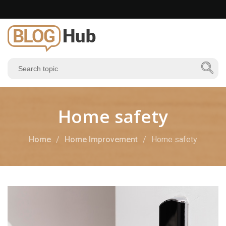
Home safety
Home
Home Improvement
Home safety