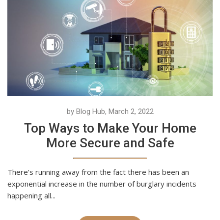
by Blog Hub, March 2, 2022
Top Ways to Make Your Home
More Secure and Safe
There’s running away from the fact there has been an
exponential increase in the number of burglary incidents
happening all...