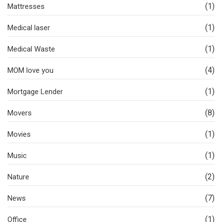
(1)
Mattresses
(1)
Medical laser
(1)
Medical Waste
(4)
MOM love you
(1)
Mortgage Lender
(8)
Movers
(1)
Movies
(1)
Music
(2)
Nature
(7)
News
(1)
Office