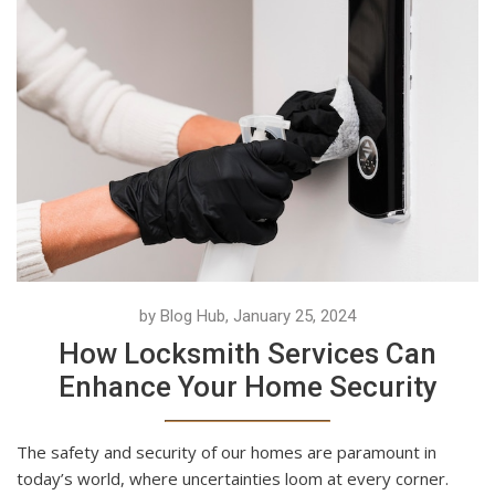
by Blog Hub, January 25, 2024
How Locksmith Services Can
Enhance Your Home Security
The safety and security of our homes are paramount in
today’s world, where uncertainties loom at every corner.