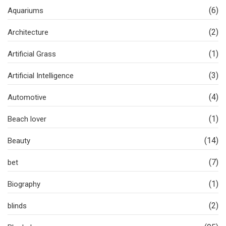
(6)
Aquariums
(2)
Architecture
(1)
Artificial Grass
(3)
Artificial Intelligence
(4)
Automotive
(1)
Beach lover
(14)
Beauty
(7)
bet
(1)
Biography
(2)
blinds