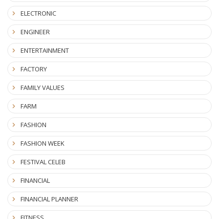
ELECTRONIC
ENGINEER
ENTERTAINMENT
FACTORY
FAMILY VALUES
FARM
FASHION
FASHION WEEK
FESTIVAL CELEB
FINANCIAL
FINANCIAL PLANNER
FITNESS