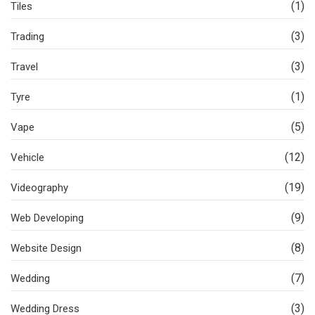
(1)
Tiles
(3)
Trading
(3)
Travel
(1)
Tyre
(5)
Vape
(12)
Vehicle
(19)
Videography
(9)
Web Developing
(8)
Website Design
(7)
Wedding
(3)
Wedding Dress