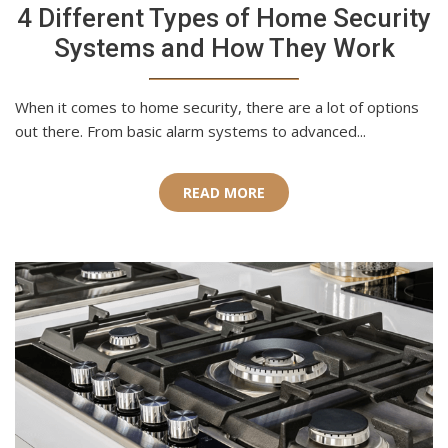
4 Different Types of Home Security
Systems and How They Work
When it comes to home security, there are a lot of options
out there. From basic alarm systems to advanced...
READ MORE