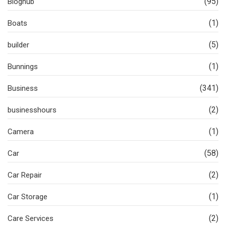
(95)
Bloghub
(1)
Boats
(5)
builder
(1)
Bunnings
(341)
Business
(2)
businesshours
(1)
Camera
(58)
Car
(2)
Car Repair
(1)
Car Storage
(2)
Care Services