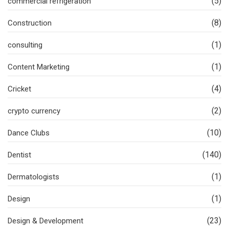
(5)
commercial refrigeration
(8)
Construction
(1)
consulting
(1)
Content Marketing
(4)
Cricket
(2)
crypto currency
(10)
Dance Clubs
(140)
Dentist
(1)
Dermatologists
(1)
Design
(23)
Design & Development