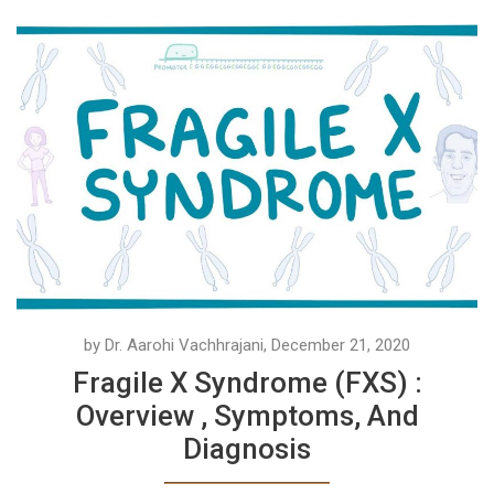
by Dr. Aarohi Vachhrajani, December 21, 2020
Fragile X Syndrome (FXS) :
Overview , Symptoms, And
Diagnosis