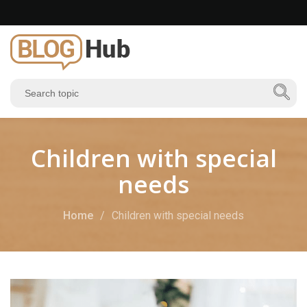
Children with special
needs
Home
Children with special needs