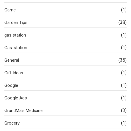
(1)
Game
(38)
Garden Tips
(1)
gas station
(1)
Gas-station
(35)
General
(1)
Gift Ideas
(1)
Google
(1)
Google Ads
(3)
GrandMa’s Medicine
(1)
Grocery