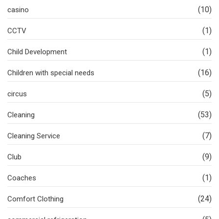
(10)
casino
(1)
CCTV
(1)
Child Development
(16)
Children with special needs
(5)
circus
(53)
Cleaning
(7)
Cleaning Service
(9)
Club
(1)
Coaches
(24)
Comfort Clothing