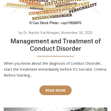
by Dr. Aarohi Vachhrajani, November 30, 2020
Management and Treatment of
Conduct Disorder
When you know about the diagnosis of Conduct Disorder,
start the treatment immediately before it’s too late. Criteria
Before Starting...
READ MORE