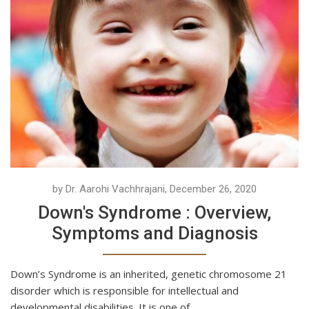
by Dr. Aarohi Vachhrajani, December 26, 2020
Down's Syndrome : Overview,
Symptoms and Diagnosis
Down’s Syndrome is an inherited, genetic chromosome 21
disorder which is responsible for intellectual and
developmental disabilities. It is one of...