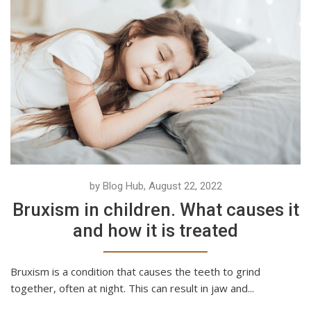
by Blog Hub, August 22, 2022
Bruxism in children. What causes it
and how it is treated
Bruxism is a condition that causes the teeth to grind
together, often at night. This can result in jaw and...