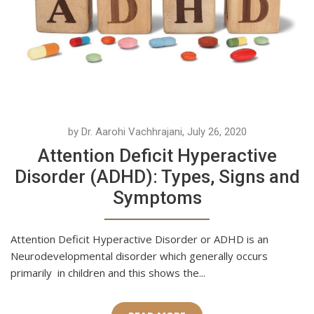
by Dr. Aarohi Vachhrajani, July 26, 2020
Attention Deficit Hyperactive
Disorder (ADHD): Types, Signs and
Symptoms
Attention Deficit Hyperactive Disorder or ADHD is an
Neurodevelopmental disorder which generally occurs
primarily in children and this shows the...