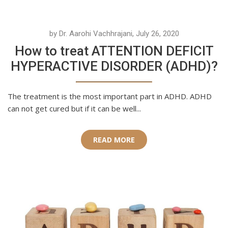
by Dr. Aarohi Vachhrajani, July 26, 2020
How to treat ATTENTION DEFICIT
HYPERACTIVE DISORDER (ADHD)?
The treatment is the most important part in ADHD. ADHD
can not get cured but if it can be well...
READ MORE