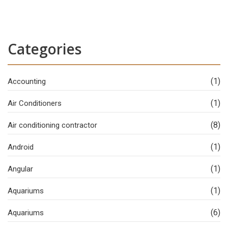
Categories
(1)
Accounting
(1)
Air Conditioners
(8)
Air conditioning contractor
(1)
Android
(1)
Angular
(1)
Aquariums
(6)
Aquariums