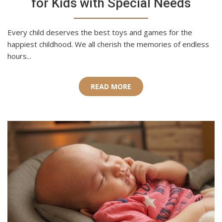
for Kids with Special Needs
Every child deserves the best toys and games for the
happiest childhood. We all cherish the memories of endless
hours...
READ MORE