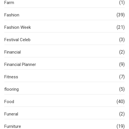
(1)
Farm
(39)
Fashion
(21)
Fashion Week
(3)
Festival Celeb
(2)
Financial
(9)
Financial Planner
(7)
Fitness
(5)
flooring
(40)
Food
(2)
Funeral
(19)
Furniture