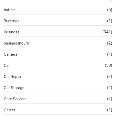
(5)
builder
(1)
Bunnings
(341)
Business
(2)
businesshours
(1)
Camera
(58)
Car
(2)
Car Repair
(1)
Car Storage
(2)
Care Services
(1)
Career