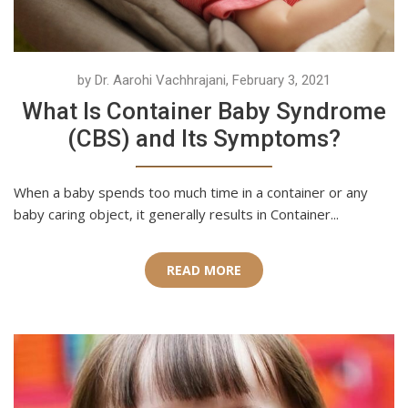
by Dr. Aarohi Vachhrajani, February 3, 2021
What Is Container Baby Syndrome
(CBS) and Its Symptoms?
When a baby spends too much time in a container or any
baby caring object, it generally results in Container...
READ MORE