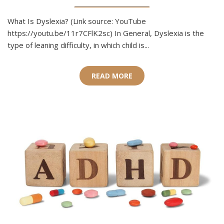
What Is Dyslexia? (Link source: YouTube
https://youtu.be/11r7CFlK2sc) In General, Dyslexia is the
type of leaning difficulty, in which child is...
READ MORE