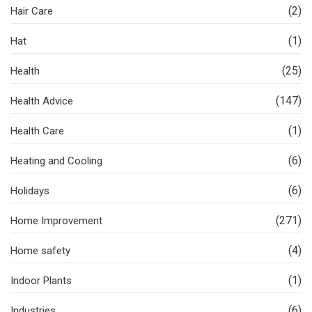
(2)
Hair Care
(1)
Hat
(25)
Health
(147)
Health Advice
(1)
Health Care
(6)
Heating and Cooling
(6)
Holidays
(271)
Home Improvement
(4)
Home safety
(1)
Indoor Plants
(6)
Industries