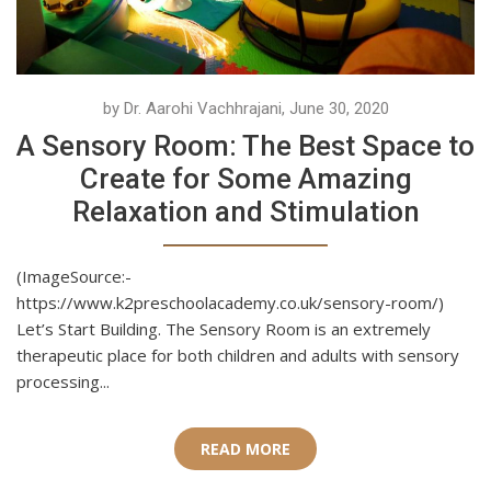
by Dr. Aarohi Vachhrajani, June 30, 2020
A Sensory Room: The Best Space to
Create for Some Amazing
Relaxation and Stimulation
(ImageSource:-
https://www.k2preschoolacademy.co.uk/sensory-room/)
Let’s Start Building. The Sensory Room is an extremely
therapeutic place for both children and adults with sensory
processing...
READ MORE