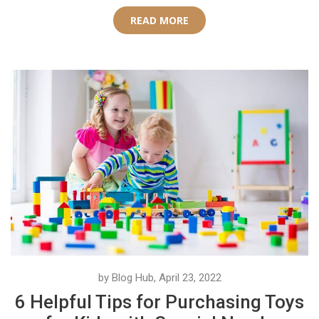
READ MORE
by Blog Hub, April 23, 2022
6 Helpful Tips for Purchasing Toys