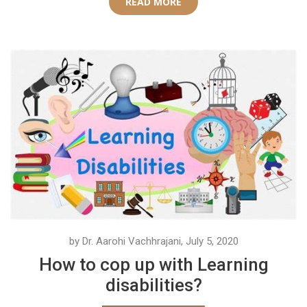
READ MORE
by Dr. Aarohi Vachhrajani, July 5, 2020
How to cop up with Learning
disabilities?