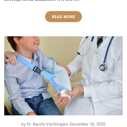
READ MORE
by Dr. Aarohi Vachhrajani, December 26, 2020