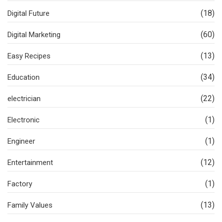
(18)
Digital Future
(60)
Digital Marketing
(13)
Easy Recipes
(34)
Education
(22)
electrician
(1)
Electronic
(1)
Engineer
(12)
Entertainment
(1)
Factory
(13)
Family Values