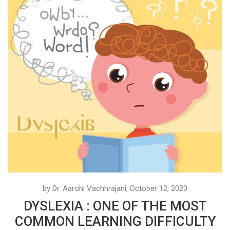
by Dr. Aarohi Vachhrajani, October 12, 2020
DYSLEXIA : ONE OF THE MOST
COMMON LEARNING DIFFICULTY