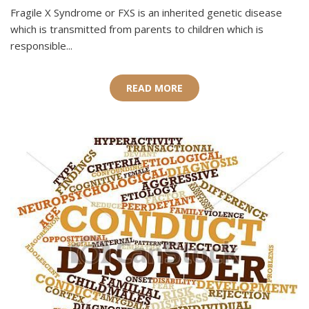
Fragile X Syndrome or FXS is an inherited genetic disease
which is transmitted from parents to children which is
responsible...
READ MORE