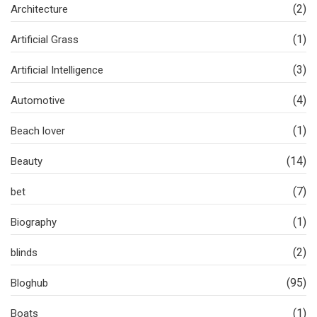
(2)
Architecture
(1)
Artificial Grass
(3)
Artificial Intelligence
(4)
Automotive
(1)
Beach lover
(14)
Beauty
(7)
bet
(1)
Biography
(2)
blinds
(95)
Bloghub
(1)
Boats