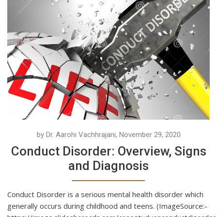
by Dr. Aarohi Vachhrajani, November 29, 2020
Conduct Disorder: Overview, Signs
and Diagnosis
Conduct Disorder is a serious mental health disorder which
generally occurs during childhood and teens. (ImageSource:-