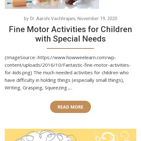
by Dr. Aarohi Vachhrajani, November 19, 2020
Fine Motor Activities for Children
with Special Needs
(ImageSource:-https://www.howweelearn.com/wp-
content/uploads/2016/10/Fantastic-fine-motor-activities-
for-kids.png) The much needed activities for children who
have difficulty in holding things (especially small things),
Writing, Grasping, Squeezing ,...
READ MORE