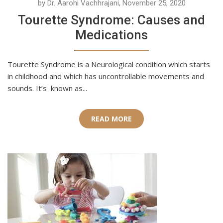
by Dr. Aarohi Vachhrajani, November 25, 2020
Tourette Syndrome: Causes and
Medications
Tourette Syndrome is a Neurological condition which starts
in childhood and which has uncontrollable movements and
sounds. It’s known as...
READ MORE