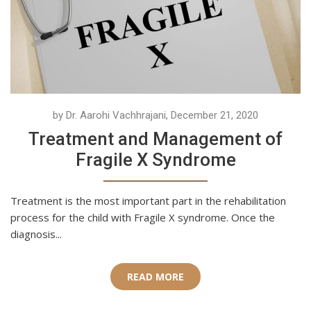
by Dr. Aarohi Vachhrajani, December 21, 2020
Treatment and Management of
Fragile X Syndrome
Treatment is the most important part in the rehabilitation
process for the child with Fragile X syndrome. Once the
diagnosis...
READ MORE