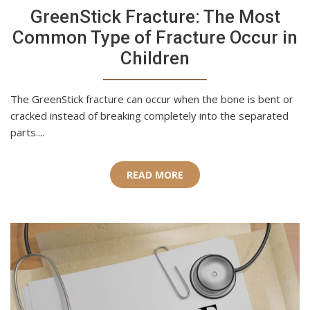
GreenStick Fracture: The Most
Common Type of Fracture Occur in
Children
The GreenStick fracture can occur when the bone is bent or
cracked instead of breaking completely into the separated
parts....
READ MORE