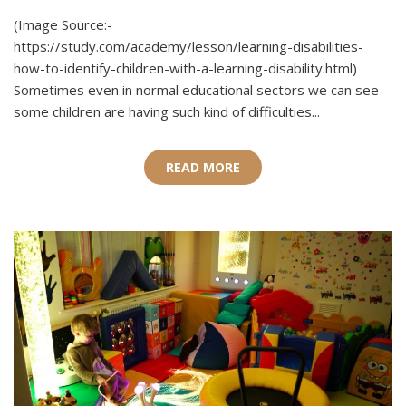
(Image Source:-
https://study.com/academy/lesson/learning-disabilities-
how-to-identify-children-with-a-learning-disability.html)
Sometimes even in normal educational sectors we can see
some children are having such kind of difficulties...
READ MORE