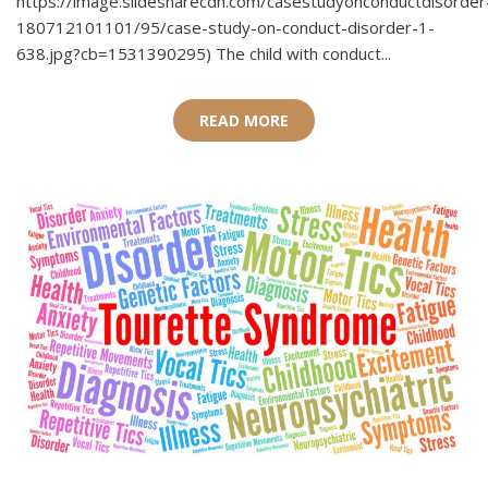
https://image.slidesharecdn.com/casestudyonconductdisorder
180712101101/95/case-study-on-conduct-disorder-1-
638.jpg?cb=1531390295) The child with conduct...
READ MORE