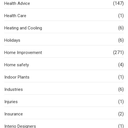
(147)
Health Advice
(1)
Health Care
(6)
Heating and Cooling
(6)
Holidays
(271)
Home Improvement
(4)
Home safety
(1)
Indoor Plants
(6)
Industries
(1)
Injuries
(2)
Insurance
(1)
Interio Designers