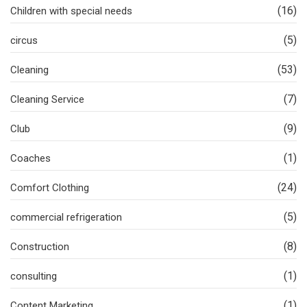
(16)
Children with special needs
(5)
circus
(53)
Cleaning
(7)
Cleaning Service
(9)
Club
(1)
Coaches
(24)
Comfort Clothing
(5)
commercial refrigeration
(8)
Construction
(1)
consulting
(1)
Content Marketing