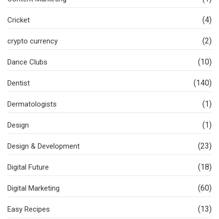
(4)
Cricket
(2)
crypto currency
(10)
Dance Clubs
(140)
Dentist
(1)
Dermatologists
(1)
Design
(23)
Design & Development
(18)
Digital Future
(60)
Digital Marketing
(13)
Easy Recipes