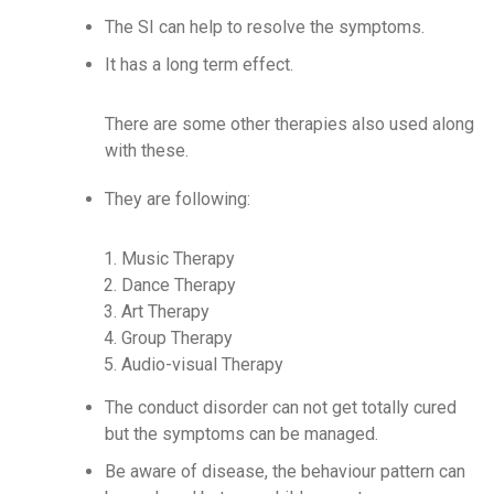
The SI can help to resolve the symptoms.
It has a long term effect.
There are some other therapies also used along
with these.
They are following:
Music Therapy
Dance Therapy
Art Therapy
Group Therapy
Audio-visual Therapy
The conduct disorder can not get totally cured
but the symptoms can be managed.
Be aware of disease, the behaviour pattern can