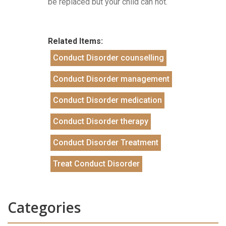
be replaced but your child can not.
Related Items:
Conduct Disorder counselling
Conduct Disorder management
Conduct Disorder medication
Conduct Disorder therapy
Conduct Disorder Treatment
Treat Conduct Disorder
Categories