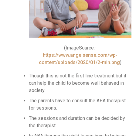
(ImageSource:-
https://www.angelsense.com/wp-
content/uploads/2020/01/2-min.png
)
Though this is not the first line treatment but it
can help the child to become well behaved in
society.
The parents have to consult the ABA therapist
for sessions.
The sessions and duration can be decided by
the therapist.
In ABA therapy the child learns how to behave,