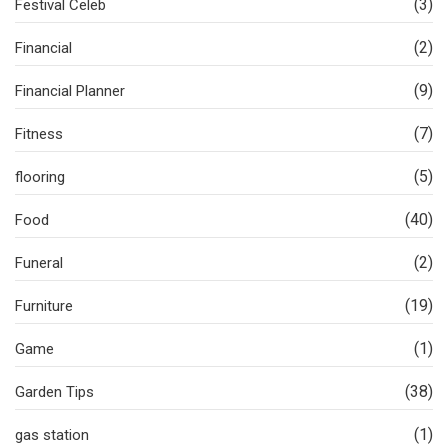
(3)
Festival Celeb
(2)
Financial
(9)
Financial Planner
(7)
Fitness
(5)
flooring
(40)
Food
(2)
Funeral
(19)
Furniture
(1)
Game
(38)
Garden Tips
(1)
gas station