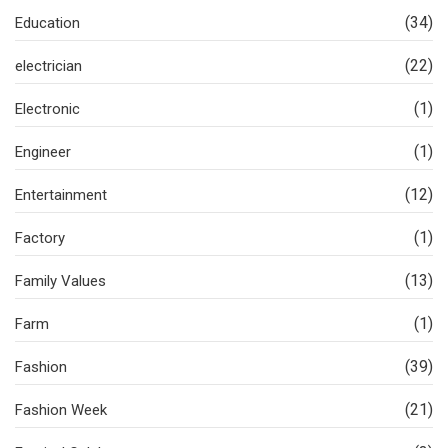
(34)
Education
(22)
electrician
(1)
Electronic
(1)
Engineer
(12)
Entertainment
(1)
Factory
(13)
Family Values
(1)
Farm
(39)
Fashion
(21)
Fashion Week