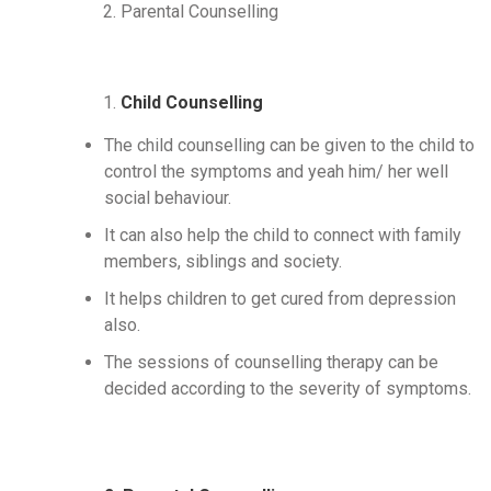
Parental Counselling
Child Counselling
The child counselling can be given to the child to
control the symptoms and yeah him/ her well
social behaviour.
It can also help the child to connect with family
members, siblings and society.
It helps children to get cured from depression
also.
The sessions of counselling therapy can be
decided according to the severity of symptoms.