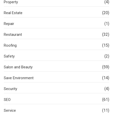
(4)
Property
(20)
Real Estate
(1)
Repair
(32)
Restaurant
(15)
Roofing
(2)
Safety
(59)
Salon and Beauty
(14)
Save Environment
(4)
Security
(61)
SEO
(11)
Service