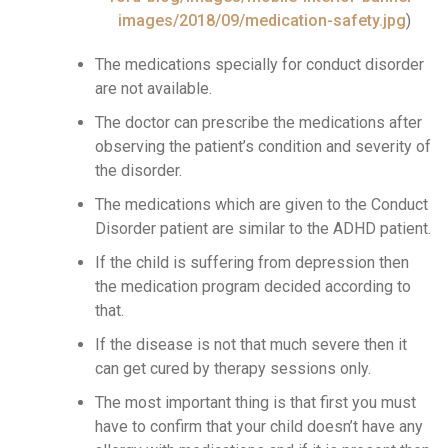
images/2018/09/medication-safety.jpg
)
The medications specially for conduct disorder
are not available.
The doctor can prescribe the medications after
observing the patient’s condition and severity of
the disorder.
The medications which are given to the Conduct
Disorder patient are similar to the ADHD patient.
If the child is suffering from depression then
the medication program decided according to
that.
If the disease is not that much severe then it
can get cured by therapy sessions only.
The most important thing is that first you must
have to confirm that your child doesn’t have any