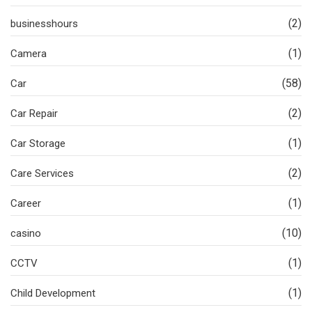
(2)
businesshours
(1)
Camera
(58)
Car
(2)
Car Repair
(1)
Car Storage
(2)
Care Services
(1)
Career
(10)
casino
(1)
CCTV
(1)
Child Development