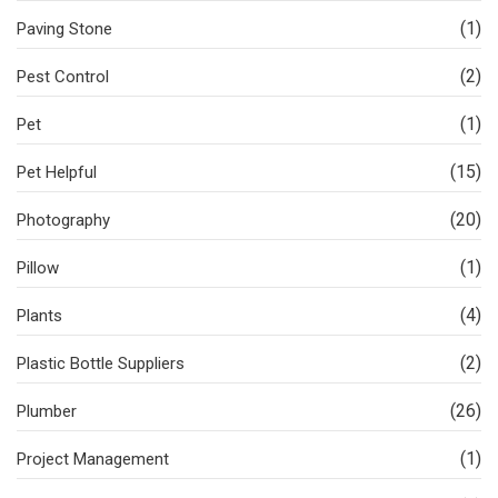
(1)
Paving Stone
(2)
Pest Control
(1)
Pet
(15)
Pet Helpful
(20)
Photography
(1)
Pillow
(4)
Plants
(2)
Plastic Bottle Suppliers
(26)
Plumber
(1)
Project Management