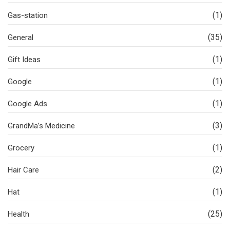
(1)
Gas-station
(35)
General
(1)
Gift Ideas
(1)
Google
(1)
Google Ads
(3)
GrandMa’s Medicine
(1)
Grocery
(2)
Hair Care
(1)
Hat
(25)
Health