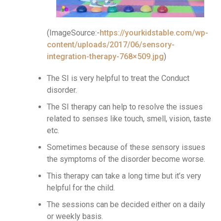
(ImageSource:-
https://yourkidstable.com/wp-
content/uploads/2017/06/sensory-
integration-therapy-768×509.jpg
)
The SI is very helpful to treat the Conduct
disorder.
The SI therapy can help to resolve the issues
related to senses like touch, smell, vision, taste
etc.
Sometimes because of these sensory issues
the symptoms of the disorder become worse.
This therapy can take a long time but it’s very
helpful for the child.
The sessions can be decided either on a daily
or weekly basis.