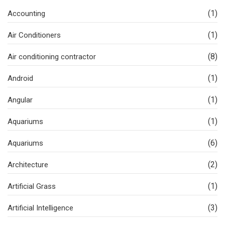
(1)
Accounting
(1)
Air Conditioners
(8)
Air conditioning contractor
(1)
Android
(1)
Angular
(1)
Aquariums
(6)
Aquariums
(2)
Architecture
(1)
Artificial Grass
(3)
Artificial Intelligence