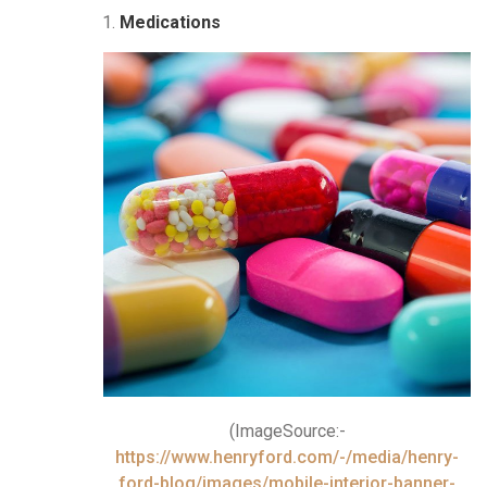
Medications
(ImageSource:-
https://www.henryford.com/-/media/henry-
ford-blog/images/mobile-interior-banner-