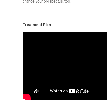
change your prospectus, too.
Treatment Plan