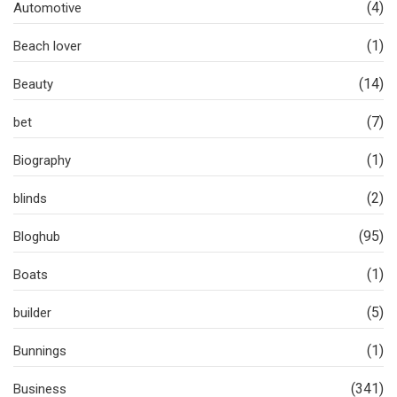
(4)
Automotive
(1)
Beach lover
(14)
Beauty
(7)
bet
(1)
Biography
(2)
blinds
(95)
Bloghub
(1)
Boats
(5)
builder
(1)
Bunnings
(341)
Business