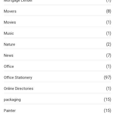
(1)
Mortgage Lender
(8)
Movers
(1)
Movies
(1)
Music
(2)
Nature
(7)
News
(1)
Office
(97)
Office Stationery
(1)
Online Directories
(15)
packaging
(15)
Painter