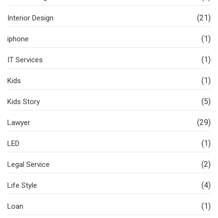
(21)
Interior Design
(1)
iphone
(1)
IT Services
(1)
Kids
(5)
Kids Story
(29)
Lawyer
(1)
LED
(2)
Legal Service
(4)
Life Style
(1)
Loan