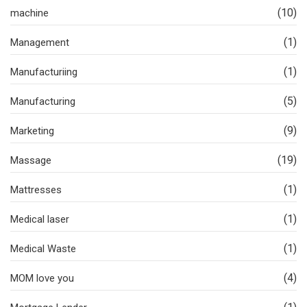
(10)
machine
(1)
Management
(1)
Manufacturiing
(5)
Manufacturing
(9)
Marketing
(19)
Massage
(1)
Mattresses
(1)
Medical laser
(1)
Medical Waste
(4)
MOM love you