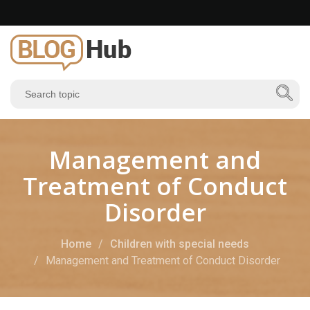
Management and
Treatment of Conduct
Disorder
Home
Children with special needs
Management and Treatment of Conduct Disorder