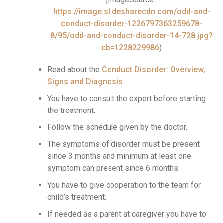
https://image.slidesharecdn.com/odd-and-
conduct-disorder-1226797363259678-
8/95/odd-and-conduct-disorder-14-728.jpg?
cb=1228229986
)
Read about the
Conduct Disorder: Overview,
Signs and Diagnosis
You have to consult the expert before starting
the treatment.
Follow the schedule given by the doctor.
The symptoms of disorder must be present
since 3 months and minimum at least one
symptom can present since 6 months.
You have to give cooperation to the team for
child’s treatment.
If needed as a parent at caregiver you have to