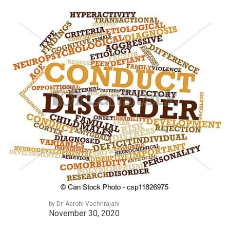
by Dr. Aarohi Vachhrajani
November 30, 2020