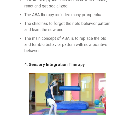
react and get socialized.
The ABA therapy includes many prospectus.
The child has to forget their old behavior pattern
and learn the new one.
The main concept of ABA is to replace the old
and terrible behavior pattern with new positive
behavior.
4. Sensory Integration Therapy