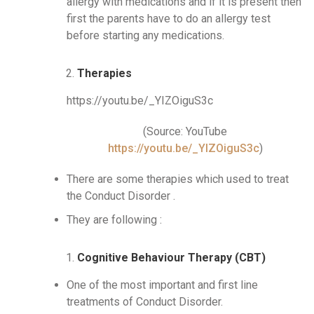
allergy with medications and if it is present then
first the parents have to do an allergy test
before starting any medications.
Therapies
https://youtu.be/_YIZOiguS3c
(Source: YouTube
https://youtu.be/_YIZOiguS3c
)
There are some therapies which used to treat
the Conduct Disorder .
They are following :
Cognitive Behaviour Therapy (CBT)
One of the most important and first line
treatments of Conduct Disorder.