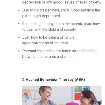
depression or low mood issues or even anxiety.
Due to child’s behavior, social unacceptance the
parents get depressed.
Counseling therapy helps the parents learn how
to deal with the child and society.
Even how to be calm and handle
aggressiveness of the child.
Parental counseling can make strong bonding
between the parents and child.
Applied Behaviour Therapy (ABA)