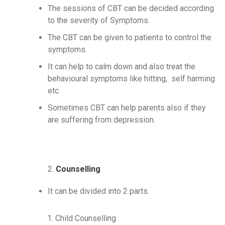
The sessions of CBT can be decided according
to the severity of Symptoms.
The CBT can be given to patients to control the
symptoms.
It can help to calm down and also treat the
behavioural symptoms like hitting, self harming
etc.
Sometimes CBT can help parents also if they
are suffering from depression.
2.
Counselling
It can be divided into 2 parts.
Child Counselling