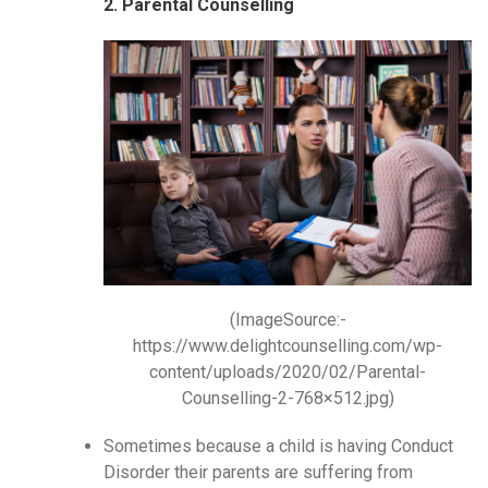
2. Parental Counselling
(ImageSource:-
https://www.delightcounselling.com/wp-
content/uploads/2020/02/Parental-
Counselling-2-768×512.jpg)
Sometimes because a child is having Conduct
Disorder their parents are suffering from