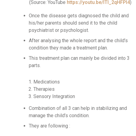
(Source: YouTube
https://youtu.be/lTI_2qHFPI4
)
Once the disease gets diagnosed the child and
his/her parents should send it to the child
psychiatrist or psychologist.
After analysing the whole report and the child’s
condition they made a treatment plan.
This treatment plan can mainly be divided into 3
parts.
Medications
Therapies
Sensory Integration
Combination of all 3 can help in stabilizing and
manage the child’s condition.
They are following :