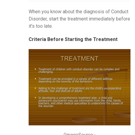
When you know about the diagnosis of Conduct
Disorder, start the treatment immediately before
it’s too late.
Criteria Before Starting the Treatment
(ImageSource:-