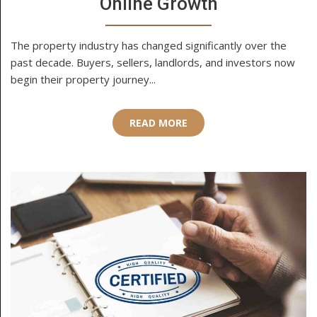
Online Growth
The property industry has changed significantly over the
past decade. Buyers, sellers, landlords, and investors now
begin their property journey...
READ MORE