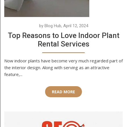
by Blog Hub, April 12, 2024
Top Reasons to Love Indoor Plant
Rental Services
Now indoor plants have become very much regarded part of
the interior design. Along with serving as an attractive
feature,...
READ MORE