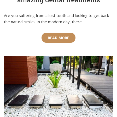
amazing dental treatments
Are you suffering from a lost tooth and looking to get back
the natural smile? In the modern day, there...
READ MORE