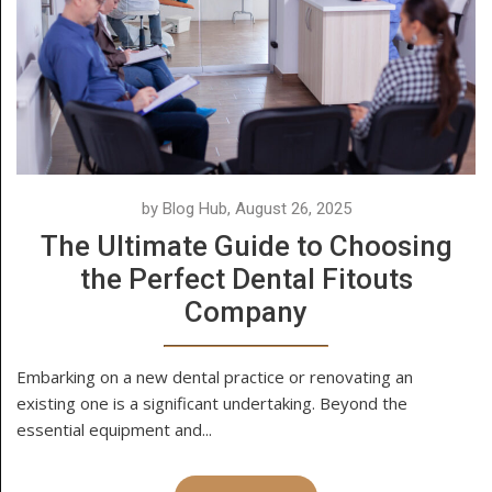
by Blog Hub, August 26, 2025
The Ultimate Guide to Choosing
the Perfect Dental Fitouts
Company
Embarking on a new dental practice or renovating an
existing one is a significant undertaking. Beyond the
essential equipment and...