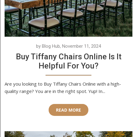
by Blog Hub, November 11, 2024
Buy Tiffany Chairs Online Is It
Helpful For You?
Are you looking to Buy Tiffany Chairs Online with a high-
quality range? You are in the right spot. Yup! In...
READ MORE