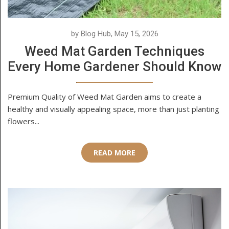
by Blog Hub, May 15, 2026
Weed Mat Garden Techniques
Every Home Gardener Should Know
Premium Quality of Weed Mat Garden aims to create a
healthy and visually appealing space, more than just planting
flowers...
READ MORE