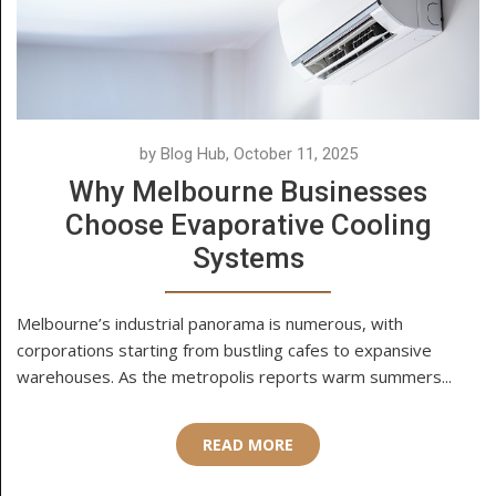
by Blog Hub, October 11, 2025
Why Melbourne Businesses
Choose Evaporative Cooling
Systems
Melbourne’s industrial panorama is numerous, with
corporations starting from bustling cafes to expansive
warehouses. As the metropolis reports warm summers...
READ MORE