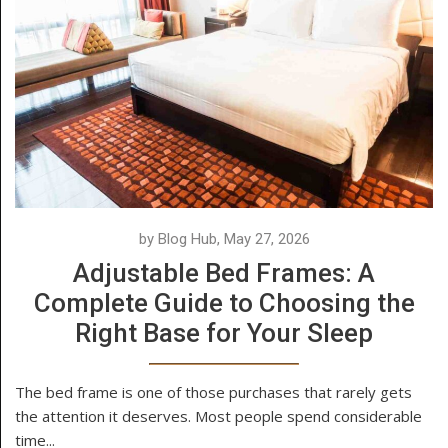
by Blog Hub, May 27, 2026
Adjustable Bed Frames: A
Complete Guide to Choosing the
Right Base for Your Sleep
The bed frame is one of those purchases that rarely gets
the attention it deserves. Most people spend considerable
time...