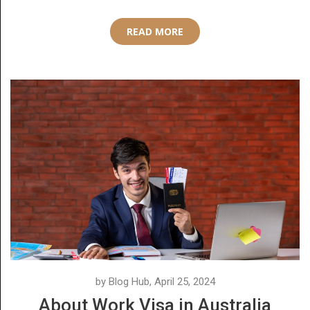
READ MORE
by Blog Hub, April 25, 2024
About Work Visa in Australia