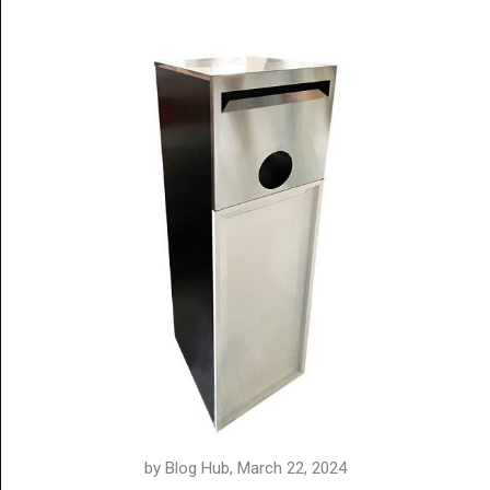
by Blog Hub, March 22, 2024