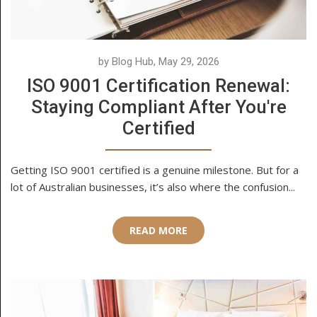
by Blog Hub, May 29, 2026
ISO 9001 Certification Renewal:
Staying Compliant After You're
Certified
Getting ISO 9001 certified is a genuine milestone. But for a
lot of Australian businesses, it’s also where the confusion...
READ MORE