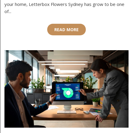
your home, Letterbox Flowers Sydney has grow to be one
of...
READ MORE