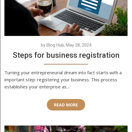
by Blog Hub, May 28, 2024
Steps for business registration
Turning your entrepreneurial dream into fact starts with a
important step: registering your business. This process
establishes your enterprise as...
READ MORE