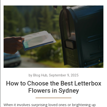
by Blog Hub, September 9, 2025
How to Choose the Best Letterbox
Flowers in Sydney
When it involves surprising loved ones or brightening up