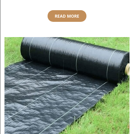
READ MORE