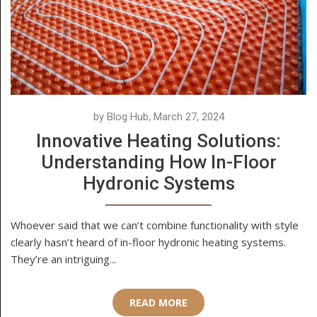
by Blog Hub, March 27, 2024
Innovative Heating Solutions:
Understanding How In-Floor
Hydronic Systems
Whoever said that we can’t combine functionality with style
clearly hasn’t heard of in-floor hydronic heating systems.
They’re an intriguing...
READ MORE