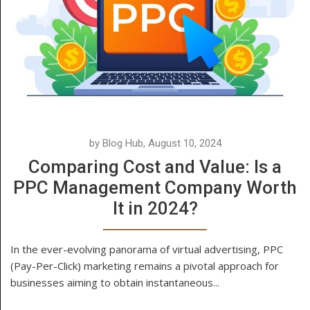
by Blog Hub, August 10, 2024
Comparing Cost and Value: Is a
PPC Management Company Worth
It in 2024?
In the ever-evolving panorama of virtual advertising, PPC
(Pay-Per-Click) marketing remains a pivotal approach for
businesses aiming to obtain instantaneous...