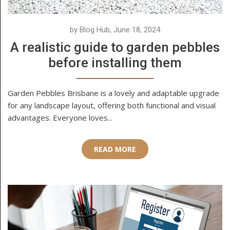
by Blog Hub, June 18, 2024
A realistic guide to garden pebbles
before installing them
Garden Pebbles Brisbane is a lovely and adaptable upgrade
for any landscape layout, offering both functional and visual
advantages. Everyone loves...
READ MORE