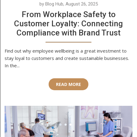
by Blog Hub, August 26, 2025
From Workplace Safety to
Customer Loyalty: Connecting
Compliance with Brand Trust
Find out why employee wellbeing is a great investment to
stay loyal to customers and create sustainable businesses.
In the...
READ MORE