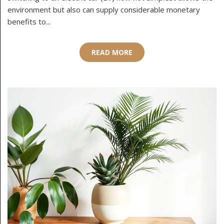
environment but also can supply considerable monetary
benefits to...
READ MORE