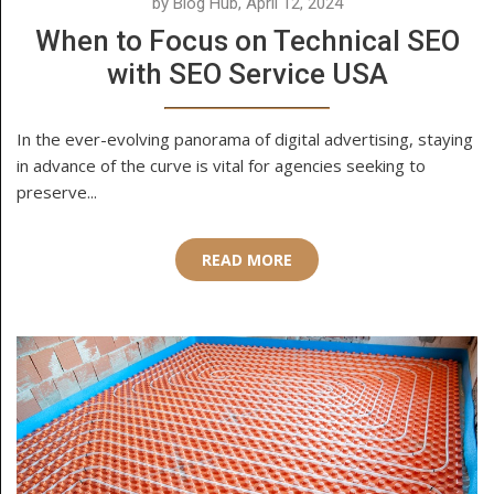
by Blog Hub, April 12, 2024
When to Focus on Technical SEO
with SEO Service USA
In the ever-evolving panorama of digital advertising, staying
in advance of the curve is vital for agencies seeking to
preserve...
READ MORE