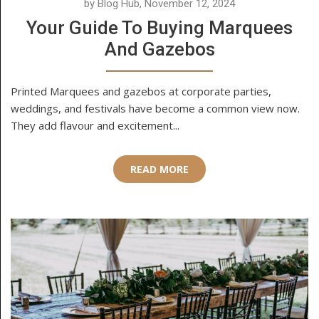
by Blog Hub, November 12, 2024
Your Guide To Buying Marquees
And Gazebos
Printed Marquees and gazebos at corporate parties,
weddings, and festivals have become a common view now.
They add flavour and excitement...
READ MORE