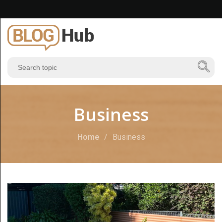
Business
Home
Business