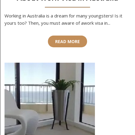
Working in Australia is a dream for many youngsters! Is it
yours too? Then, you must aware of awork visa in...
READ MORE