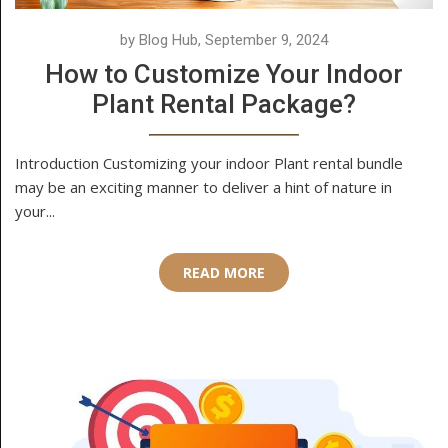
by Blog Hub, September 9, 2024
How to Customize Your Indoor
Plant Rental Package?
Introduction Customizing your indoor Plant rental bundle
may be an exciting manner to deliver a hint of nature in
your...
READ MORE