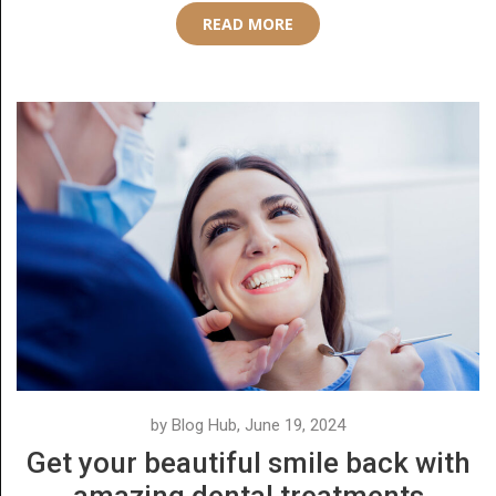
READ MORE
by Blog Hub, June 19, 2024
Get your beautiful smile back with