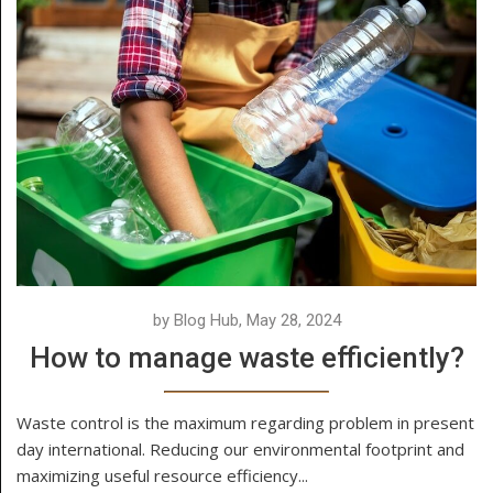
by Blog Hub, May 28, 2024
How to manage waste efficiently?
Waste control is the maximum regarding problem in present
day international. Reducing our environmental footprint and
maximizing useful resource efficiency...