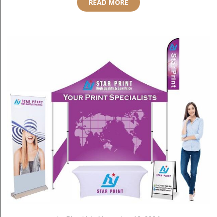
READ MORE