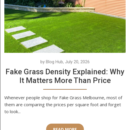
by Blog Hub, July 20, 2026
Fake Grass Density Explained: Why
It Matters More Than Price
Whenever people shop for Fake Grass Melbourne, most of
them are comparing the prices per square foot and forget
to look...
READ MORE