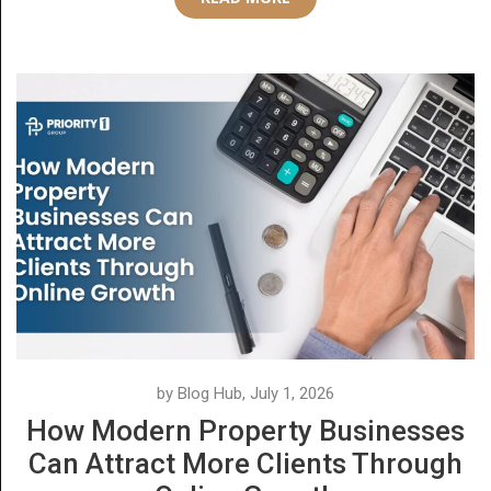
by Blog Hub, July 1, 2026
How Modern Property Businesses
Can Attract More Clients Through