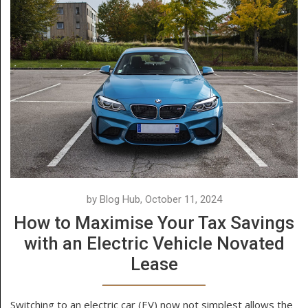
by Blog Hub, October 11, 2024
How to Maximise Your Tax Savings
with an Electric Vehicle Novated
Lease
Switching to an electric car (EV) now not simplest allows the