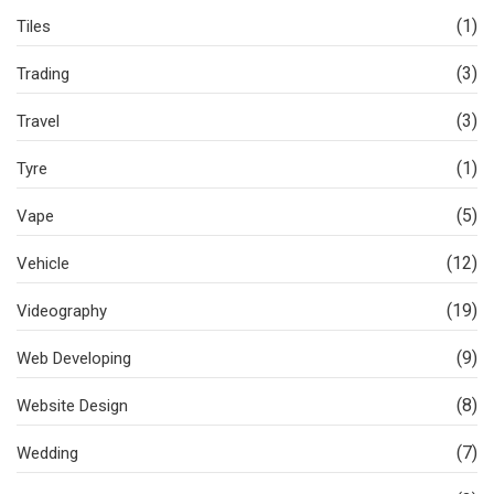
(1)
Tiles
(3)
Trading
(3)
Travel
(1)
Tyre
(5)
Vape
(12)
Vehicle
(19)
Videography
(9)
Web Developing
(8)
Website Design
(7)
Wedding