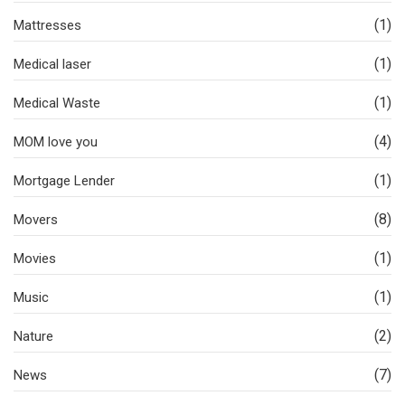
(1)
Mattresses
(1)
Medical laser
(1)
Medical Waste
(4)
MOM love you
(1)
Mortgage Lender
(8)
Movers
(1)
Movies
(1)
Music
(2)
Nature
(7)
News