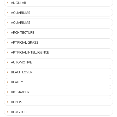
ANGULAR
AQUARIUMS
AQUARIUMS
ARCHITECTURE
ARTIFICIAL GRASS
ARTIFICIAL INTELLIGENCE
AUTOMOTIVE
BEACH LOVER
BEAUTY
BIOGRAPHY
BLINDS
BLOGHUB