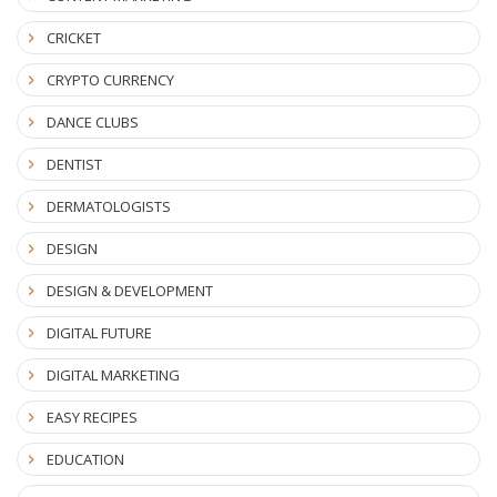
CRICKET
CRYPTO CURRENCY
DANCE CLUBS
DENTIST
DERMATOLOGISTS
DESIGN
DESIGN & DEVELOPMENT
DIGITAL FUTURE
DIGITAL MARKETING
EASY RECIPES
EDUCATION