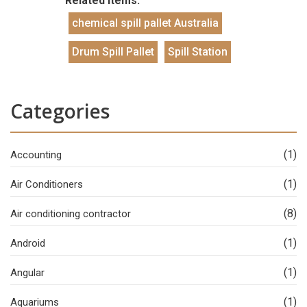
Related Items:
chemical spill pallet Australia
Drum Spill Pallet
Spill Station
Categories
(1)
Accounting
(1)
Air Conditioners
(8)
Air conditioning contractor
(1)
Android
(1)
Angular
(1)
Aquariums