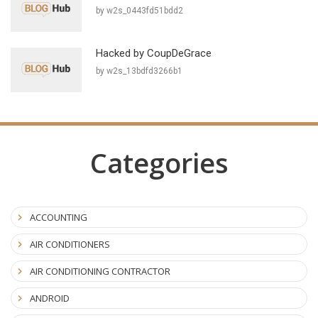
by w2s_0443fd51bdd2
Hacked by CoupDeGrace
by w2s_13bdfd3266b1
Categories
ACCOUNTING
AIR CONDITIONERS
AIR CONDITIONING CONTRACTOR
ANDROID