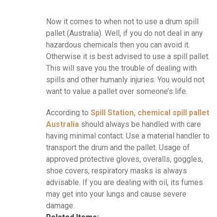
Now it comes to when not to use a drum spill
pallet (Australia). Well, if you do not deal in any
hazardous chemicals then you can avoid it.
Otherwise it is best advised to use a spill pallet.
This will save you the trouble of dealing with
spills and other humanly injuries. You would not
want to value a pallet over someone’s life.
According to
Spill Station, chemical spill pallet
Australia
should always be handled with care
having minimal contact. Use a material handler to
transport the drum and the pallet. Usage of
approved protective gloves, overalls, goggles,
shoe covers, respiratory masks is always
advisable. If you are dealing with oil, its fumes
may get into your lungs and cause severe
damage.