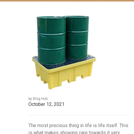
by Blog Hub
October 12, 2021
The most precious thing in life is life itself. This
is what makes showing care towards it very