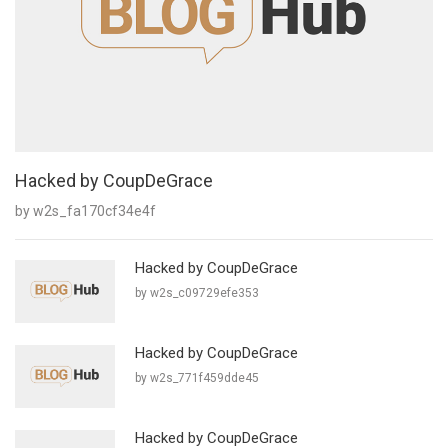
Hacked by CoupDeGrace
by w2s_fa170cf34e4f
Hacked by CoupDeGrace
by w2s_c09729efe353
Hacked by CoupDeGrace
by w2s_771f459dde45
Hacked by CoupDeGrace