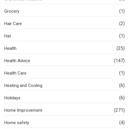
(1)
Grocery
(2)
Hair Care
(1)
Hat
(25)
Health
(147)
Health Advice
(1)
Health Care
(6)
Heating and Cooling
(6)
Holidays
(271)
Home Improvement
(4)
Home safety