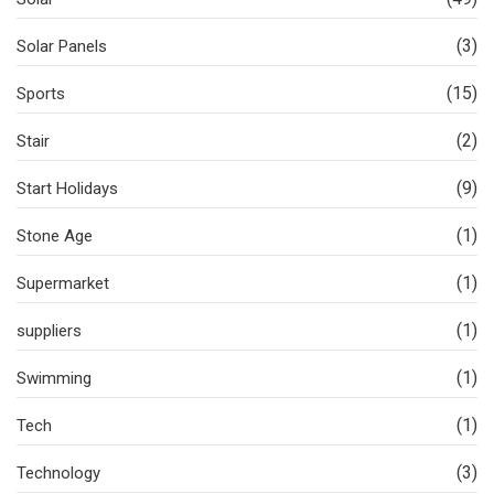
(3)
Solar Panels
(15)
Sports
(2)
Stair
(9)
Start Holidays
(1)
Stone Age
(1)
Supermarket
(1)
suppliers
(1)
Swimming
(1)
Tech
(3)
Technology