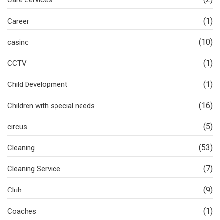
Care Services
(1)
Career
(10)
casino
(1)
CCTV
(1)
Child Development
(16)
Children with special needs
(5)
circus
(53)
Cleaning
(7)
Cleaning Service
(9)
Club
(1)
Coaches