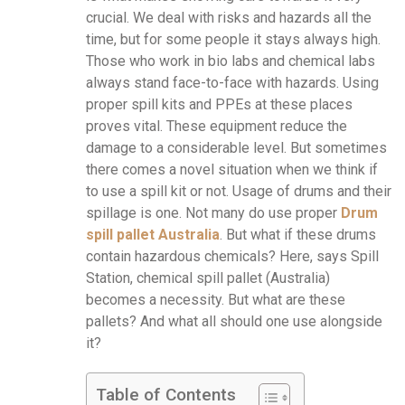
crucial. We deal with risks and hazards all the
time, but for some people it stays always high.
Those who work in bio labs and chemical labs
always stand face-to-face with hazards. Using
proper spill kits and PPEs at these places
proves vital. These equipment reduce the
damage to a considerable level. But sometimes
there comes a novel situation when we think if
to use a spill kit or not. Usage of drums and their
spillage is one. Not many do use proper
Drum
spill pallet Australia
. But what if these drums
contain hazardous chemicals? Here, says Spill
Station, chemical spill pallet (Australia)
becomes a necessity. But what are these
pallets? And what all should one use alongside
it?
Table of Contents