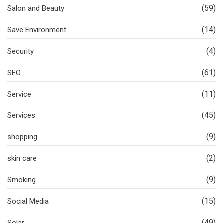
(59)
Salon and Beauty
(14)
Save Environment
(4)
Security
(61)
SEO
(11)
Service
(45)
Services
(9)
shopping
(2)
skin care
(9)
Smoking
(15)
Social Media
(49)
Solar