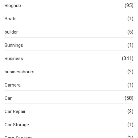
(95)
Bloghub
(1)
Boats
(5)
builder
(1)
Bunnings
(341)
Business
(2)
businesshours
(1)
Camera
(58)
Car
(2)
Car Repair
(1)
Car Storage
(2)