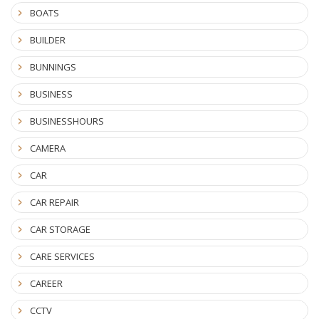
BOATS
BUILDER
BUNNINGS
BUSINESS
BUSINESSHOURS
CAMERA
CAR
CAR REPAIR
CAR STORAGE
CARE SERVICES
CAREER
CCTV