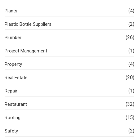
(4)
Plants
(2)
Plastic Bottle Suppliers
(26)
Plumber
(1)
Project Management
(4)
Property
(20)
Real Estate
(1)
Repair
(32)
Restaurant
(15)
Roofing
(2)
Safety