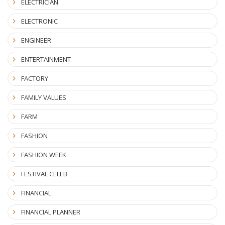
ELECTRICIAN
ELECTRONIC
ENGINEER
ENTERTAINMENT
FACTORY
FAMILY VALUES
FARM
FASHION
FASHION WEEK
FESTIVAL CELEB
FINANCIAL
FINANCIAL PLANNER