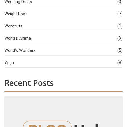
(3)
Wedding Dress
(7)
Weight Loss
(1)
Workouts
(3)
World’s Animal
(5)
World’s Wonders
(8)
Yoga
Recent Posts