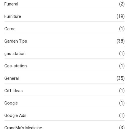
(2)
Funeral
(19)
Furniture
(1)
Game
(38)
Garden Tips
(1)
gas station
(1)
Gas-station
(35)
General
(1)
Gift Ideas
(1)
Google
(1)
Google Ads
(3)
GrandMa’s Medicine