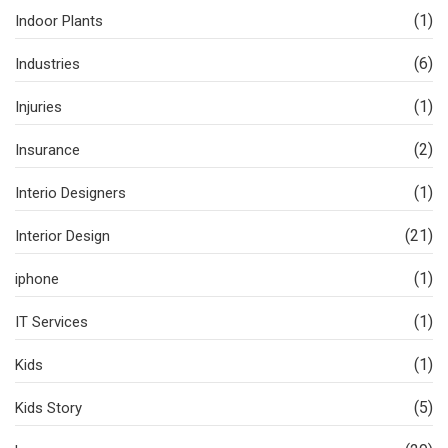
(1)
Indoor Plants
(6)
Industries
(1)
Injuries
(2)
Insurance
(1)
Interio Designers
(21)
Interior Design
(1)
iphone
(1)
IT Services
(1)
Kids
(5)
Kids Story