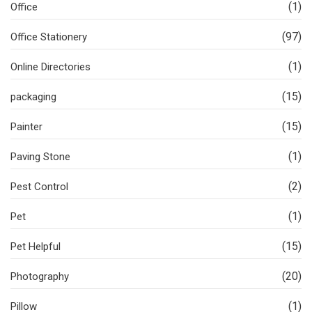
(1)
Office
(97)
Office Stationery
(1)
Online Directories
(15)
packaging
(15)
Painter
(1)
Paving Stone
(2)
Pest Control
(1)
Pet
(15)
Pet Helpful
(20)
Photography
(1)
Pillow