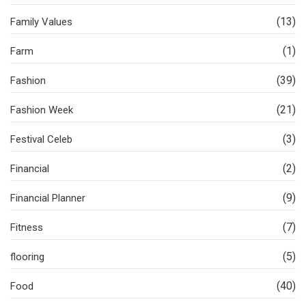
(13)
Family Values
(1)
Farm
(39)
Fashion
(21)
Fashion Week
(3)
Festival Celeb
(2)
Financial
(9)
Financial Planner
(7)
Fitness
(5)
flooring
(40)
Food