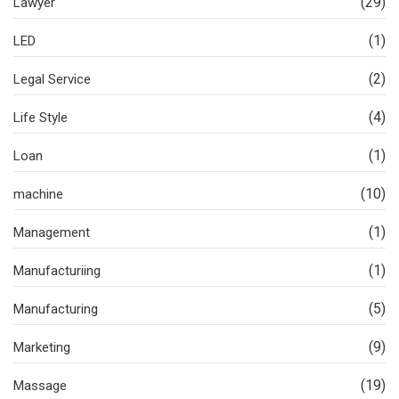
(29)
Lawyer
(1)
LED
(2)
Legal Service
(4)
Life Style
(1)
Loan
(10)
machine
(1)
Management
(1)
Manufacturiing
(5)
Manufacturing
(9)
Marketing
(19)
Massage