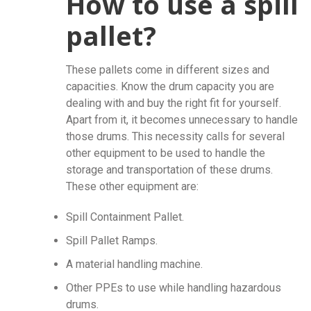
How to use a spill
pallet?
These pallets come in different sizes and
capacities. Know the drum capacity you are
dealing with and buy the right fit for yourself.
Apart from it, it becomes unnecessary to handle
those drums. This necessity calls for several
other equipment to be used to handle the
storage and transportation of these drums.
These other equipment are:
Spill Containment Pallet.
Spill Pallet Ramps.
A material handling machine.
Other PPEs to use while handling hazardous
drums.