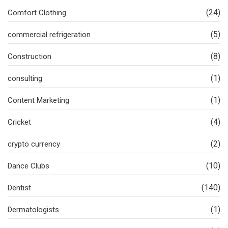
(24)
Comfort Clothing
(5)
commercial refrigeration
(8)
Construction
(1)
consulting
(1)
Content Marketing
(4)
Cricket
(2)
crypto currency
(10)
Dance Clubs
(140)
Dentist
(1)
Dermatologists