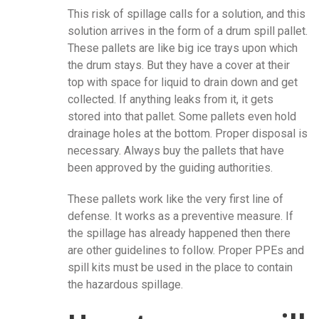
This risk of spillage calls for a solution, and this
solution arrives in the form of a drum spill pallet.
These pallets are like big ice trays upon which
the drum stays. But they have a cover at their
top with space for liquid to drain down and get
collected. If anything leaks from it, it gets
stored into that pallet. Some pallets even hold
drainage holes at the bottom. Proper disposal is
necessary. Always buy the pallets that have
been approved by the guiding authorities.
These pallets work like the very first line of
defense. It works as a preventive measure. If
the spillage has already happened then there
are other guidelines to follow. Proper PPEs and
spill kits must be used in the place to contain
the hazardous spillage.