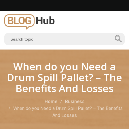
When do you Need a
Drum Spill Pallet? – The
Benefits And Losses
Home
Business
When do you Need a Drum Spill Pallet? – The Benefits
And Losses