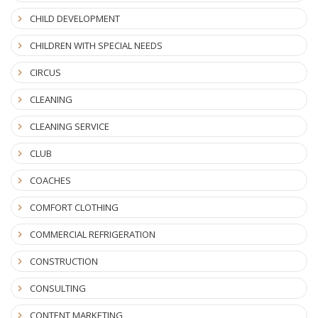
CHILD DEVELOPMENT
CHILDREN WITH SPECIAL NEEDS
CIRCUS
CLEANING
CLEANING SERVICE
CLUB
COACHES
COMFORT CLOTHING
COMMERCIAL REFRIGERATION
CONSTRUCTION
CONSULTING
CONTENT MARKETING