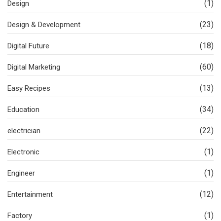
(1)
Design
(23)
Design & Development
(18)
Digital Future
(60)
Digital Marketing
(13)
Easy Recipes
(34)
Education
(22)
electrician
(1)
Electronic
(1)
Engineer
(12)
Entertainment
(1)
Factory