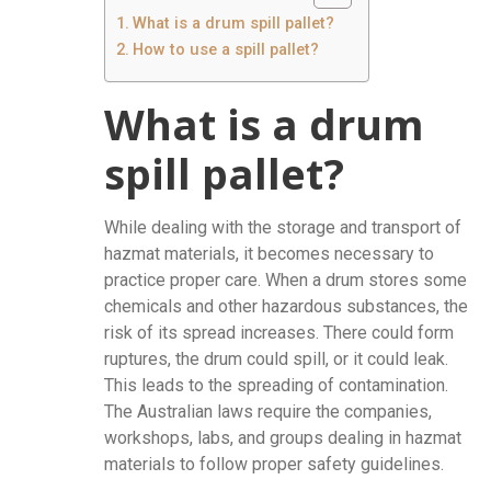
What is a drum spill pallet?
How to use a spill pallet?
What is a drum
spill pallet?
While dealing with the storage and transport of
hazmat materials, it becomes necessary to
practice proper care. When a drum stores some
chemicals and other hazardous substances, the
risk of its spread increases. There could form
ruptures, the drum could spill, or it could leak.
This leads to the spreading of contamination.
The Australian laws require the companies,
workshops, labs, and groups dealing in hazmat
materials to follow proper safety guidelines.