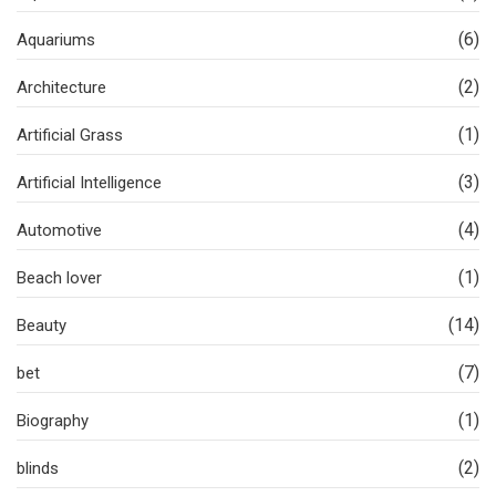
(6)
Aquariums
(2)
Architecture
(1)
Artificial Grass
(3)
Artificial Intelligence
(4)
Automotive
(1)
Beach lover
(14)
Beauty
(7)
bet
(1)
Biography
(2)
blinds