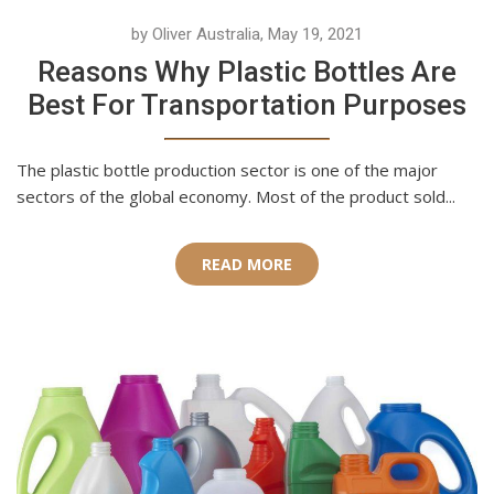
by Oliver Australia, May 19, 2021
Reasons Why Plastic Bottles Are
Best For Transportation Purposes
The plastic bottle production sector is one of the major
sectors of the global economy. Most of the product sold...
READ MORE