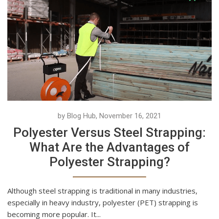
by Blog Hub, November 16, 2021
Polyester Versus Steel Strapping:
What Are the Advantages of
Polyester Strapping?
Although steel strapping is traditional in many industries,
especially in heavy industry, polyester (PET) strapping is
becoming more popular. It...