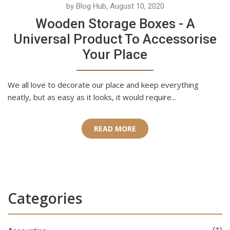
by Blog Hub, August 10, 2020
Wooden Storage Boxes - A
Universal Product To Accessorise
Your Place
We all love to decorate our place and keep everything
neatly, but as easy as it looks, it would require...
READ MORE
Categories