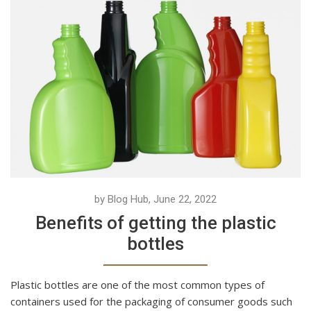
by Blog Hub, June 22, 2022
Benefits of getting the plastic
bottles
Plastic bottles are one of the most common types of
containers used for the packaging of consumer goods such