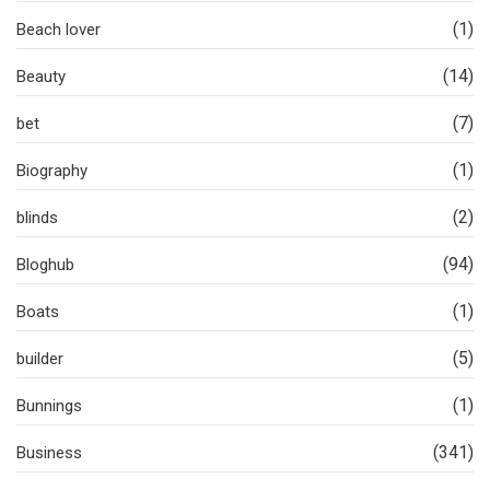
(1)
Beach lover
(14)
Beauty
(7)
bet
(1)
Biography
(2)
blinds
(94)
Bloghub
(1)
Boats
(5)
builder
(1)
Bunnings
(341)
Business