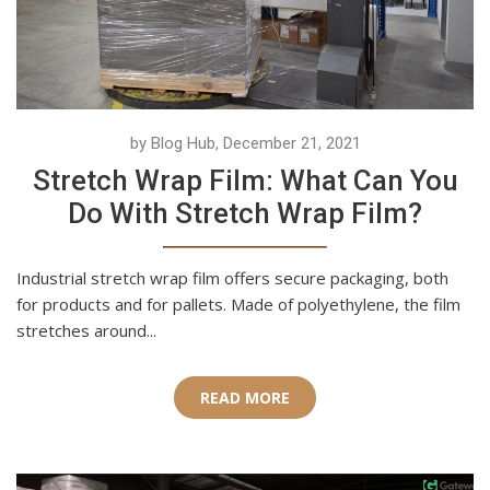
by Blog Hub, December 21, 2021
Stretch Wrap Film: What Can You
Do With Stretch Wrap Film?
Industrial stretch wrap film offers secure packaging, both
for products and for pallets. Made of polyethylene, the film
stretches around...
READ MORE