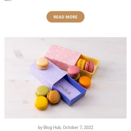
READ MORE
by Blog Hub, October 7, 2022