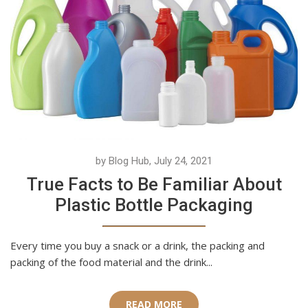
by Blog Hub, July 24, 2021
True Facts to Be Familiar About
Plastic Bottle Packaging
Every time you buy a snack or a drink, the packing and
packing of the food material and the drink...
READ MORE