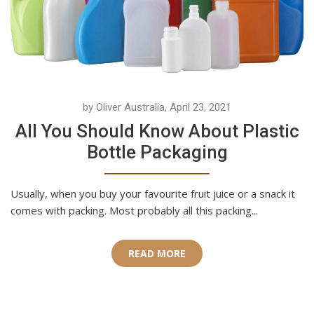
by Oliver Australia, April 23, 2021
All You Should Know About Plastic
Bottle Packaging
Usually, when you buy your favourite fruit juice or a snack it
comes with packing. Most probably all this packing...
READ MORE