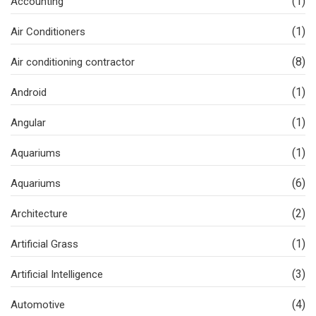
(1)
Accounting
(1)
Air Conditioners
(8)
Air conditioning contractor
(1)
Android
(1)
Angular
(1)
Aquariums
(6)
Aquariums
(2)
Architecture
(1)
Artificial Grass
(3)
Artificial Intelligence
(4)
Automotive