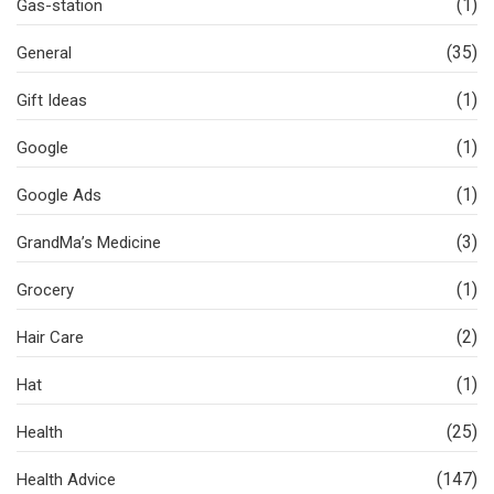
(1)
Gas-station
(35)
General
(1)
Gift Ideas
(1)
Google
(1)
Google Ads
(3)
GrandMa’s Medicine
(1)
Grocery
(2)
Hair Care
(1)
Hat
(25)
Health
(147)
Health Advice