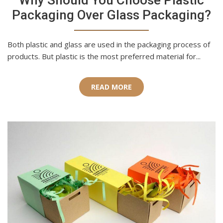
Why Should You Choose Plastic
Packaging Over Glass Packaging?
Both plastic and glass are used in the packaging process of
products. But plastic is the most preferred material for...
READ MORE