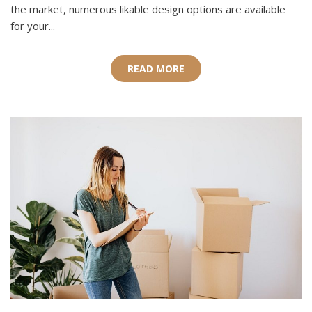
the market, numerous likable design options are available
for your...
READ MORE