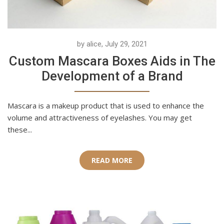
by alice, July 29, 2021
Custom Mascara Boxes Aids in The
Development of a Brand
Mascara is a makeup product that is used to enhance the
volume and attractiveness of eyelashes. You may get
these...
READ MORE