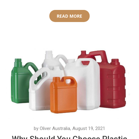
READ MORE
by Oliver Australia, August 19, 2021