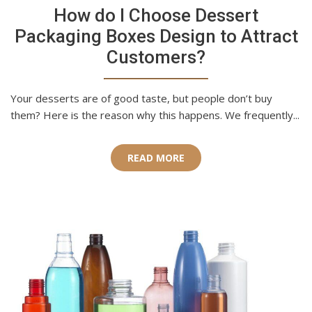
How do I Choose Dessert
Packaging Boxes Design to Attract
Customers?
Your desserts are of good taste, but people don’t buy
them? Here is the reason why this happens. We frequently...
READ MORE