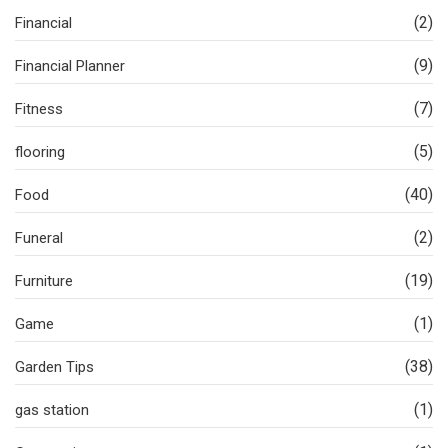
(2)
Financial
(9)
Financial Planner
(7)
Fitness
(5)
flooring
(40)
Food
(2)
Funeral
(19)
Furniture
(1)
Game
(38)
Garden Tips
(1)
gas station