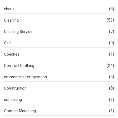
(5)
circus
(53)
Cleaning
(7)
Cleaning Service
(9)
Club
(1)
Coaches
(24)
Comfort Clothing
(5)
commercial refrigeration
(8)
Construction
(1)
consulting
(1)
Content Marketing