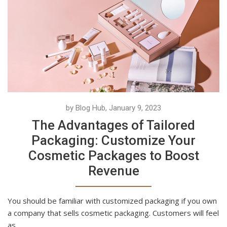
by Blog Hub, January 9, 2023
The Advantages of Tailored
Packaging: Customize Your
Cosmetic Packages to Boost
Revenue
You should be familiar with customized packaging if you own
a company that sells cosmetic packaging. Customers will feel
as...