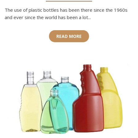
The use of plastic bottles has been there since the 1960s
and ever since the world has been a lot...
READ MORE