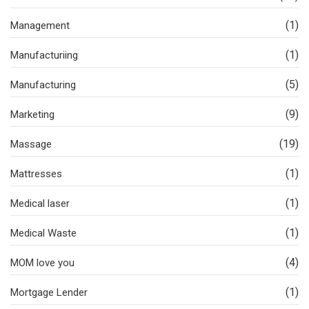
(1)
Management
(1)
Manufacturiing
(5)
Manufacturing
(9)
Marketing
(19)
Massage
(1)
Mattresses
(1)
Medical laser
(1)
Medical Waste
(4)
MOM love you
(1)
Mortgage Lender