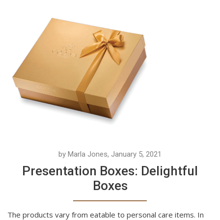
by Marla Jones, January 5, 2021
Presentation Boxes: Delightful
Boxes
The products vary from eatable to personal care items. In