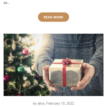
as...
READ MORE
by alice, February 10, 2022