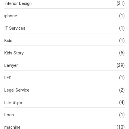
(21)
Interior Design
(1)
iphone
(1)
IT Services
(1)
Kids
(5)
Kids Story
(29)
Lawyer
(1)
LED
(2)
Legal Service
(4)
Life Style
(1)
Loan
(10)
machine