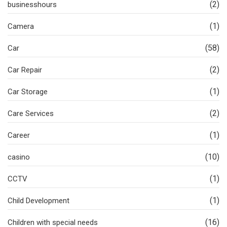
(2)
businesshours
(1)
Camera
(58)
Car
(2)
Car Repair
(1)
Car Storage
(2)
Care Services
(1)
Career
(10)
casino
(1)
CCTV
(1)
Child Development
(16)
Children with special needs