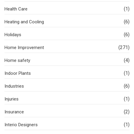
(1)
Health Care
(6)
Heating and Cooling
(6)
Holidays
(271)
Home Improvement
(4)
Home safety
(1)
Indoor Plants
(6)
Industries
(1)
Injuries
(2)
Insurance
(1)
Interio Designers