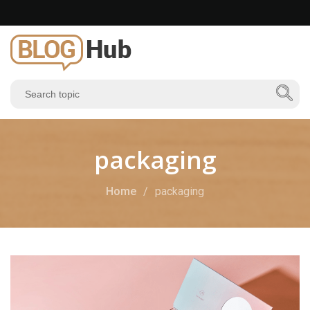
packaging
Home
packaging