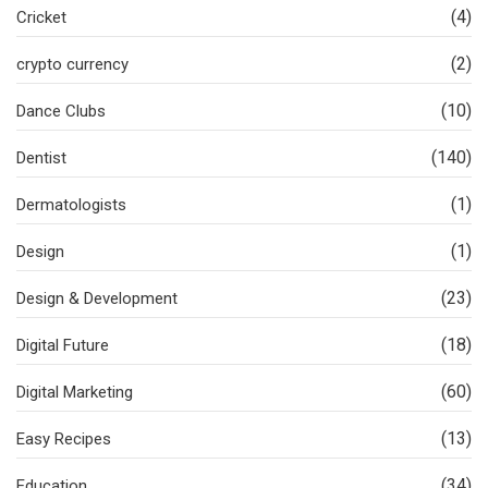
(4)
Cricket
(2)
crypto currency
(10)
Dance Clubs
(140)
Dentist
(1)
Dermatologists
(1)
Design
(23)
Design & Development
(18)
Digital Future
(60)
Digital Marketing
(13)
Easy Recipes
(34)
Education