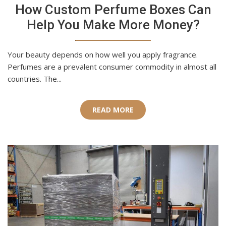
How Custom Perfume Boxes Can
Help You Make More Money?
Your beauty depends on how well you apply fragrance.
Perfumes are a prevalent consumer commodity in almost all
countries. The...
READ MORE