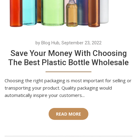
by Blog Hub, September 23, 2022
Save Your Money With Choosing
The Best Plastic Bottle Wholesale
Choosing the right packaging is most important for selling or
transporting your product. Quality packaging would
automatically inspire your customers...
READ MORE