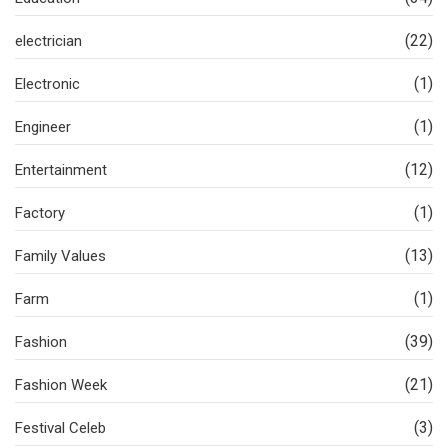
(22)
electrician
(1)
Electronic
(1)
Engineer
(12)
Entertainment
(1)
Factory
(13)
Family Values
(1)
Farm
(39)
Fashion
(21)
Fashion Week
(3)
Festival Celeb