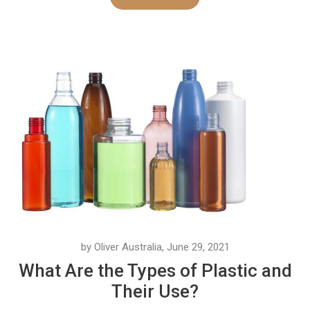
by Oliver Australia, June 29, 2021
What Are the Types of Plastic and
Their Use?