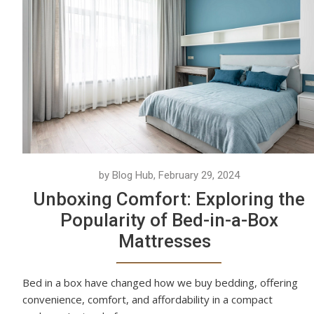
by Blog Hub, February 29, 2024
Unboxing Comfort: Exploring the
Popularity of Bed-in-a-Box
Mattresses
Bed in a box have changed how we buy bedding, offering
convenience, comfort, and affordability in a compact