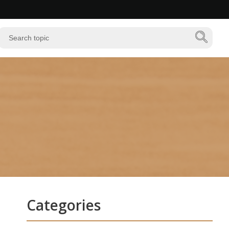
Categories