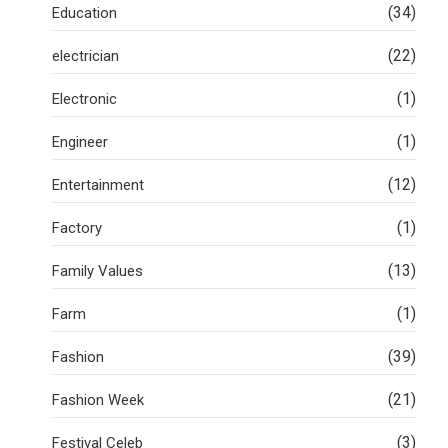
(34)
Education
(22)
electrician
(1)
Electronic
(1)
Engineer
(12)
Entertainment
(1)
Factory
(13)
Family Values
(1)
Farm
(39)
Fashion
(21)
Fashion Week
(3)
Festival Celeb