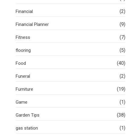
(2)
Financial
(9)
Financial Planner
(7)
Fitness
(5)
flooring
(40)
Food
(2)
Funeral
(19)
Furniture
(1)
Game
(38)
Garden Tips
(1)
gas station