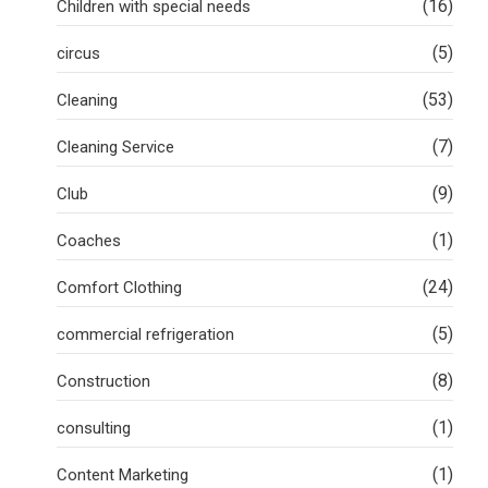
(16)
Children with special needs
(5)
circus
(53)
Cleaning
(7)
Cleaning Service
(9)
Club
(1)
Coaches
(24)
Comfort Clothing
(5)
commercial refrigeration
(8)
Construction
(1)
consulting
(1)
Content Marketing