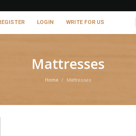
REGISTER
LOGIN
WRITE FOR US
Mattresses
Home
Mattresses