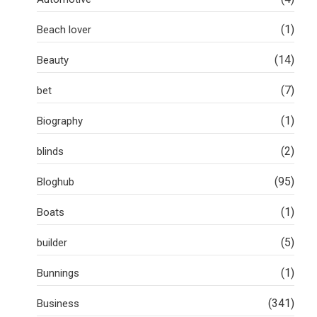
(1)
Beach lover
(14)
Beauty
(7)
bet
(1)
Biography
(2)
blinds
(95)
Bloghub
(1)
Boats
(5)
builder
(1)
Bunnings
(341)
Business