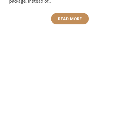
package. Instead of...
READ MORE