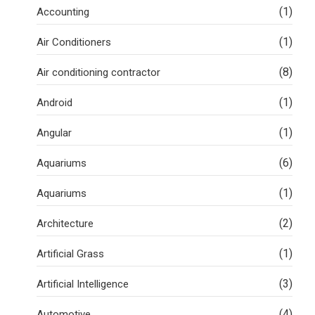
(1)
Accounting
(1)
Air Conditioners
(8)
Air conditioning contractor
(1)
Android
(1)
Angular
(6)
Aquariums
(1)
Aquariums
(2)
Architecture
(1)
Artificial Grass
(3)
Artificial Intelligence
(4)
Automotive