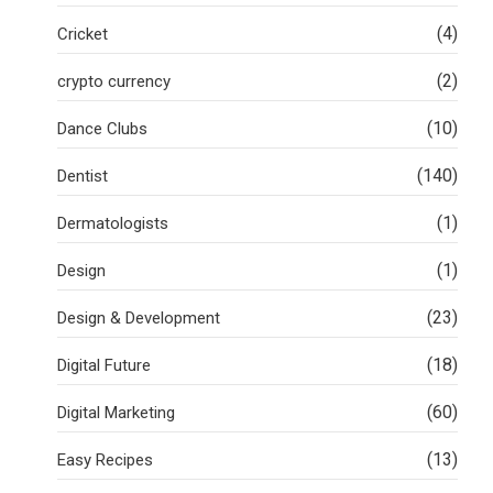
(4)
Cricket
(2)
crypto currency
(10)
Dance Clubs
(140)
Dentist
(1)
Dermatologists
(1)
Design
(23)
Design & Development
(18)
Digital Future
(60)
Digital Marketing
(13)
Easy Recipes