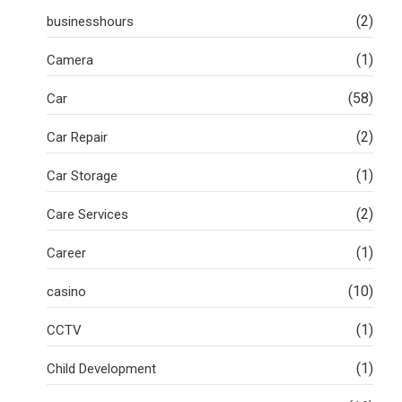
(2)
businesshours
(1)
Camera
(58)
Car
(2)
Car Repair
(1)
Car Storage
(2)
Care Services
(1)
Career
(10)
casino
(1)
CCTV
(1)
Child Development