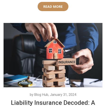
READ MORE
by Blog Hub, January 31, 2024
Liability Insurance Decoded: A