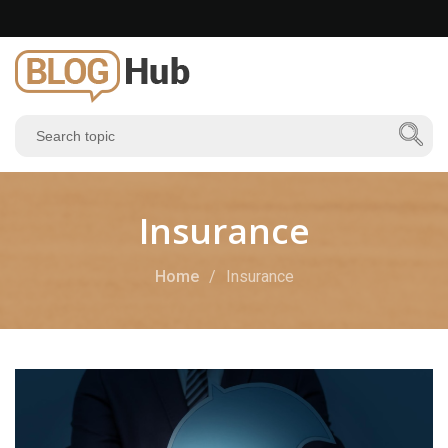
Insurance
Home
Insurance