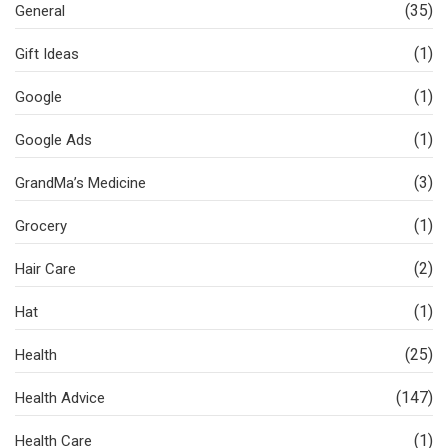
(35)
General
(1)
Gift Ideas
(1)
Google
(1)
Google Ads
(3)
GrandMa’s Medicine
(1)
Grocery
(2)
Hair Care
(1)
Hat
(25)
Health
(147)
Health Advice
(1)
Health Care