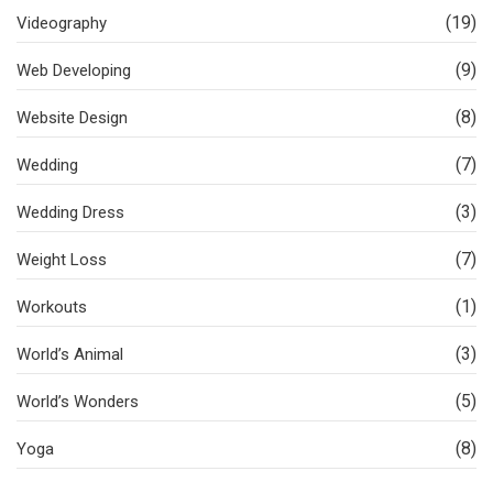
(19)
Videography
(9)
Web Developing
(8)
Website Design
(7)
Wedding
(3)
Wedding Dress
(7)
Weight Loss
(1)
Workouts
(3)
World’s Animal
(5)
World’s Wonders
(8)
Yoga