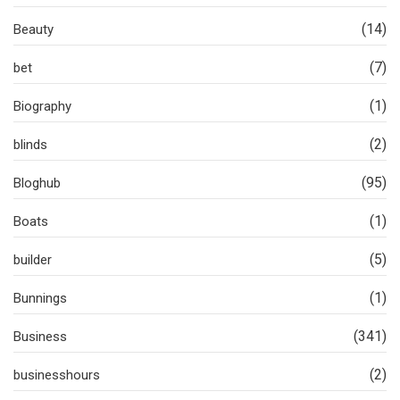
(14)
Beauty
(7)
bet
(1)
Biography
(2)
blinds
(95)
Bloghub
(1)
Boats
(5)
builder
(1)
Bunnings
(341)
Business
(2)
businesshours