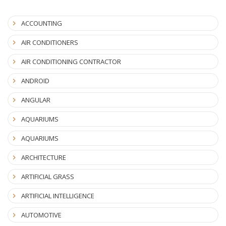
ACCOUNTING
AIR CONDITIONERS
AIR CONDITIONING CONTRACTOR
ANDROID
ANGULAR
AQUARIUMS
AQUARIUMS
ARCHITECTURE
ARTIFICIAL GRASS
ARTIFICIAL INTELLIGENCE
AUTOMOTIVE