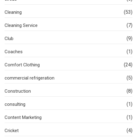
(53)
Cleaning
(7)
Cleaning Service
(9)
Club
(1)
Coaches
(24)
Comfort Clothing
(5)
commercial refrigeration
(8)
Construction
(1)
consulting
(1)
Content Marketing
(4)
Cricket