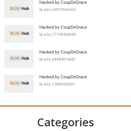
Hacked by CoupDeGrace
by w2s_c09729efe353
Hacked by CoupDeGrace
by w2s_771f459dde45
Hacked by CoupDeGrace
by w2s_0443fd51bdd2
Hacked by CoupDeGrace
by w2s_13bdfd3266b1
Categories