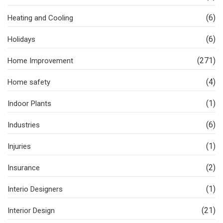
(6)
Heating and Cooling
(6)
Holidays
(271)
Home Improvement
(4)
Home safety
(1)
Indoor Plants
(6)
Industries
(1)
Injuries
(2)
Insurance
(1)
Interio Designers
(21)
Interior Design