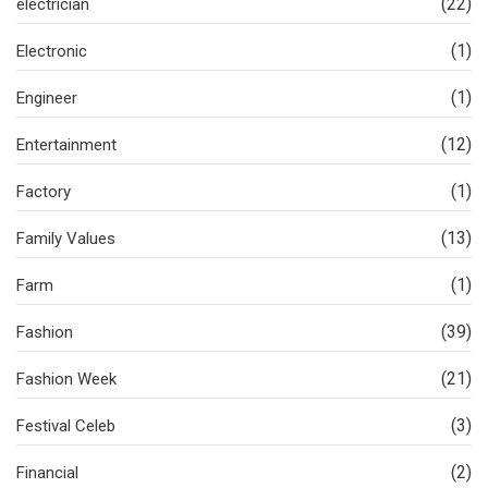
(22)
electrician
(1)
Electronic
(1)
Engineer
(12)
Entertainment
(1)
Factory
(13)
Family Values
(1)
Farm
(39)
Fashion
(21)
Fashion Week
(3)
Festival Celeb
(2)
Financial