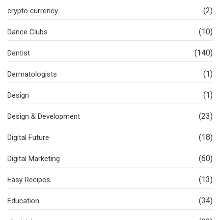
(2)
crypto currency
(10)
Dance Clubs
(140)
Dentist
(1)
Dermatologists
(1)
Design
(23)
Design & Development
(18)
Digital Future
(60)
Digital Marketing
(13)
Easy Recipes
(34)
Education