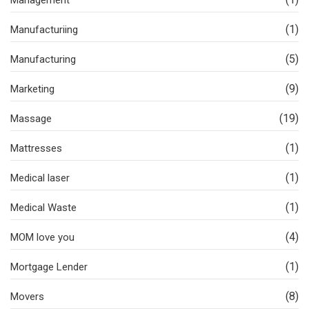
Management
(1)
Manufacturiing
(5)
Manufacturing
(9)
Marketing
(19)
Massage
(1)
Mattresses
(1)
Medical laser
(1)
Medical Waste
(4)
MOM love you
(1)
Mortgage Lender
(8)
Movers