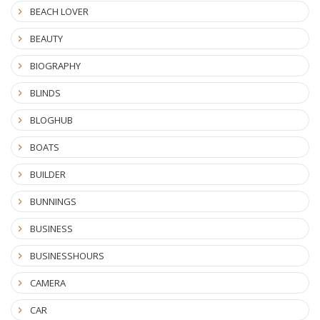
BEACH LOVER
BEAUTY
BIOGRAPHY
BLINDS
BLOGHUB
BOATS
BUILDER
BUNNINGS
BUSINESS
BUSINESSHOURS
CAMERA
CAR