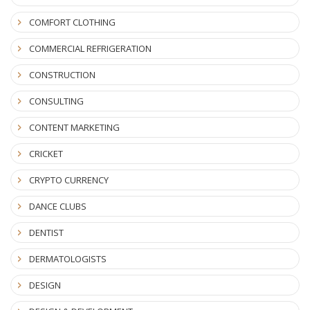
COMFORT CLOTHING
COMMERCIAL REFRIGERATION
CONSTRUCTION
CONSULTING
CONTENT MARKETING
CRICKET
CRYPTO CURRENCY
DANCE CLUBS
DENTIST
DERMATOLOGISTS
DESIGN