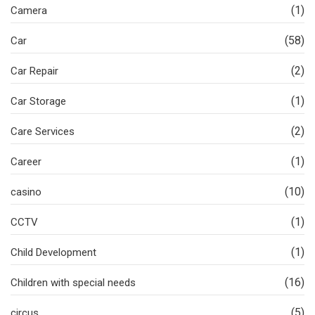
(1)
Camera
(58)
Car
(2)
Car Repair
(1)
Car Storage
(2)
Care Services
(1)
Career
(10)
casino
(1)
CCTV
(1)
Child Development
(16)
Children with special needs
(5)
circus