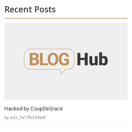
Recent Posts
Hacked by CoupDeGrace
by w2s_fa170cf34e4f