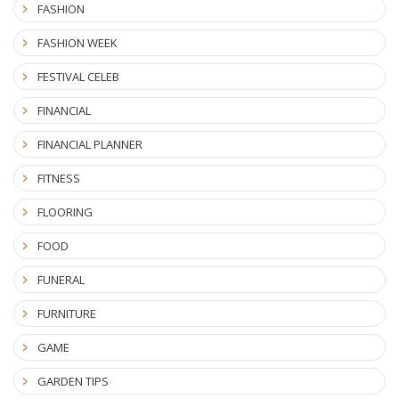
FASHION
FASHION WEEK
FESTIVAL CELEB
FINANCIAL
FINANCIAL PLANNER
FITNESS
FLOORING
FOOD
FUNERAL
FURNITURE
GAME
GARDEN TIPS