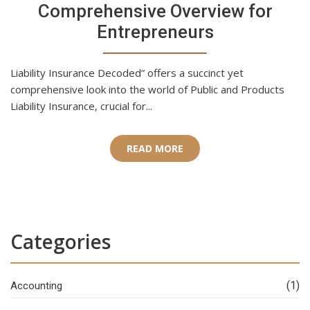
Comprehensive Overview for
Entrepreneurs
Liability Insurance Decoded” offers a succinct yet
comprehensive look into the world of Public and Products
Liability Insurance, crucial for...
READ MORE
Categories
(1)
Accounting