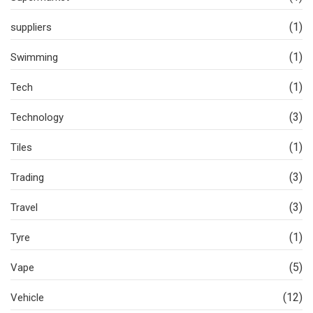
(1)
suppliers
(1)
Swimming
(1)
Tech
(3)
Technology
(1)
Tiles
(3)
Trading
(3)
Travel
(1)
Tyre
(5)
Vape
(12)
Vehicle