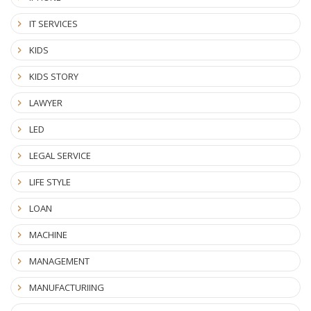
IT SERVICES
KIDS
KIDS STORY
LAWYER
LED
LEGAL SERVICE
LIFE STYLE
LOAN
MACHINE
MANAGEMENT
MANUFACTURIING