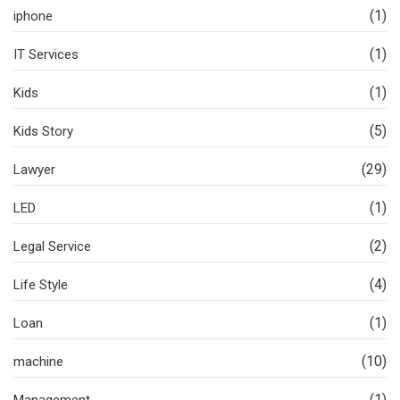
(1)
iphone
(1)
IT Services
(1)
Kids
(5)
Kids Story
(29)
Lawyer
(1)
LED
(2)
Legal Service
(4)
Life Style
(1)
Loan
(10)
machine
(1)