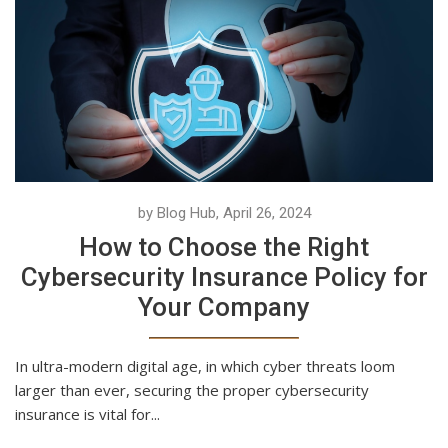
by Blog Hub, April 26, 2024
How to Choose the Right
Cybersecurity Insurance Policy for
Your Company
In ultra-modern digital age, in which cyber threats loom
larger than ever, securing the proper cybersecurity
insurance is vital for...