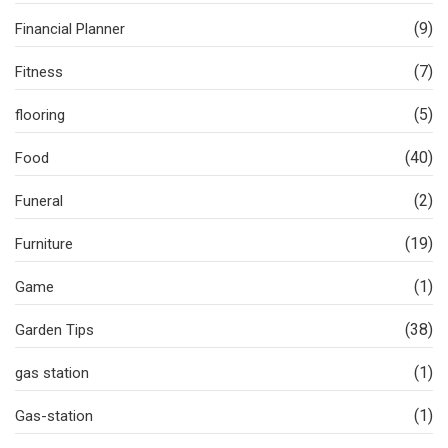
(9)
Financial Planner
(7)
Fitness
(5)
flooring
(40)
Food
(2)
Funeral
(19)
Furniture
(1)
Game
(38)
Garden Tips
(1)
gas station
(1)
Gas-station