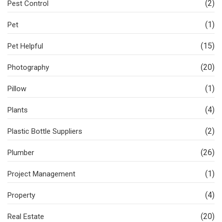
(2)
Pest Control
(1)
Pet
(15)
Pet Helpful
(20)
Photography
(1)
Pillow
(4)
Plants
(2)
Plastic Bottle Suppliers
(26)
Plumber
(1)
Project Management
(4)
Property
(20)
Real Estate