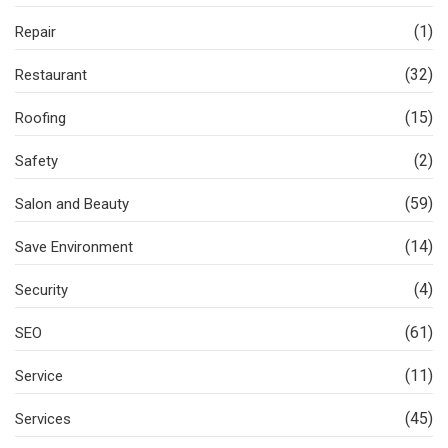
(1)
Repair
(32)
Restaurant
(15)
Roofing
(2)
Safety
(59)
Salon and Beauty
(14)
Save Environment
(4)
Security
(61)
SEO
(11)
Service
(45)
Services