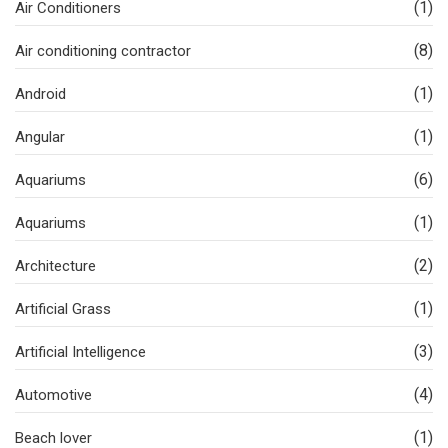
(1)
Air Conditioners
(8)
Air conditioning contractor
(1)
Android
(1)
Angular
(6)
Aquariums
(1)
Aquariums
(2)
Architecture
(1)
Artificial Grass
(3)
Artificial Intelligence
(4)
Automotive
(1)
Beach lover