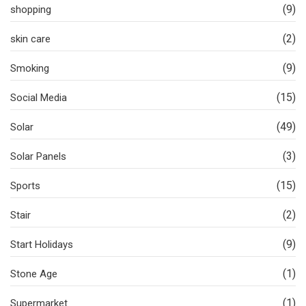
(9)
shopping
(2)
skin care
(9)
Smoking
(15)
Social Media
(49)
Solar
(3)
Solar Panels
(15)
Sports
(2)
Stair
(9)
Start Holidays
(1)
Stone Age
(1)
Supermarket