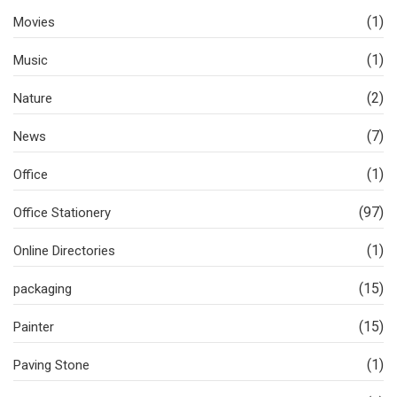
(1)
Movies
(1)
Music
(2)
Nature
(7)
News
(1)
Office
(97)
Office Stationery
(1)
Online Directories
(15)
packaging
(15)
Painter
(1)
Paving Stone