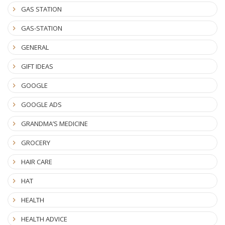
GAS STATION
GAS-STATION
GENERAL
GIFT IDEAS
GOOGLE
GOOGLE ADS
GRANDMA’S MEDICINE
GROCERY
HAIR CARE
HAT
HEALTH
HEALTH ADVICE