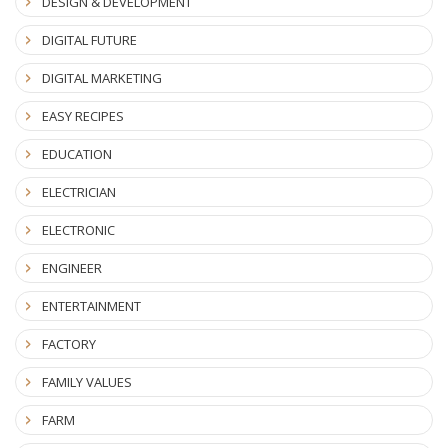
DESIGN & DEVELOPMENT
DIGITAL FUTURE
DIGITAL MARKETING
EASY RECIPES
EDUCATION
ELECTRICIAN
ELECTRONIC
ENGINEER
ENTERTAINMENT
FACTORY
FAMILY VALUES
FARM