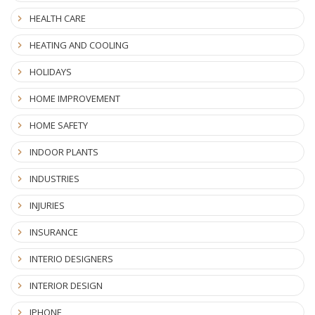
HEALTH CARE
HEATING AND COOLING
HOLIDAYS
HOME IMPROVEMENT
HOME SAFETY
INDOOR PLANTS
INDUSTRIES
INJURIES
INSURANCE
INTERIO DESIGNERS
INTERIOR DESIGN
IPHONE