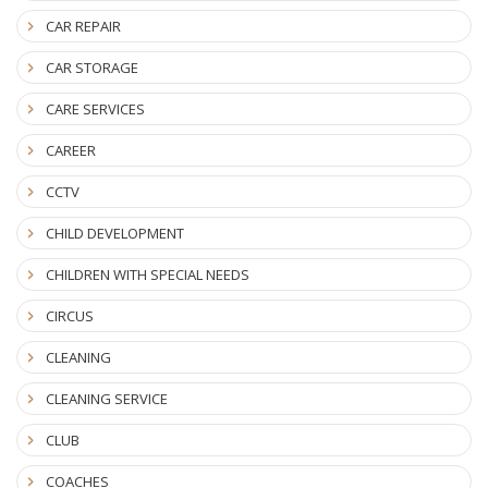
CAR REPAIR
CAR STORAGE
CARE SERVICES
CAREER
CCTV
CHILD DEVELOPMENT
CHILDREN WITH SPECIAL NEEDS
CIRCUS
CLEANING
CLEANING SERVICE
CLUB
COACHES