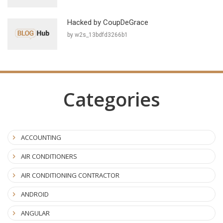
Hacked by CoupDeGrace
by w2s_13bdfd3266b1
Categories
ACCOUNTING
AIR CONDITIONERS
AIR CONDITIONING CONTRACTOR
ANDROID
ANGULAR