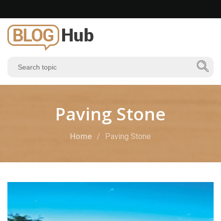
Paving Stone
Home
Paving Stone