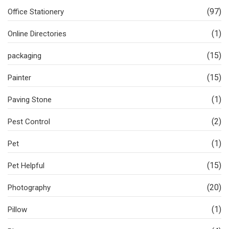
(97)
Office Stationery
(1)
Online Directories
(15)
packaging
(15)
Painter
(1)
Paving Stone
(2)
Pest Control
(1)
Pet
(15)
Pet Helpful
(20)
Photography
(1)
Pillow