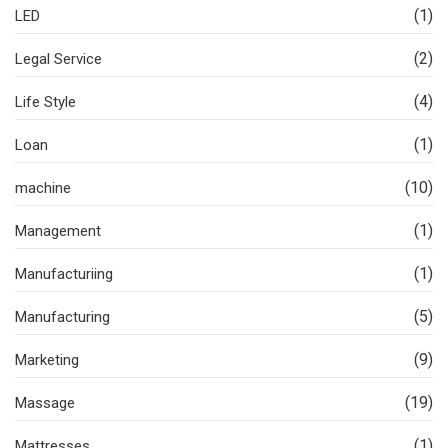
(1)
LED
(2)
Legal Service
(4)
Life Style
(1)
Loan
(10)
machine
(1)
Management
(1)
Manufacturiing
(5)
Manufacturing
(9)
Marketing
(19)
Massage
(1)
Mattresses