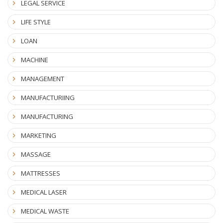
LEGAL SERVICE
LIFE STYLE
LOAN
MACHINE
MANAGEMENT
MANUFACTURIING
MANUFACTURING
MARKETING
MASSAGE
MATTRESSES
MEDICAL LASER
MEDICAL WASTE