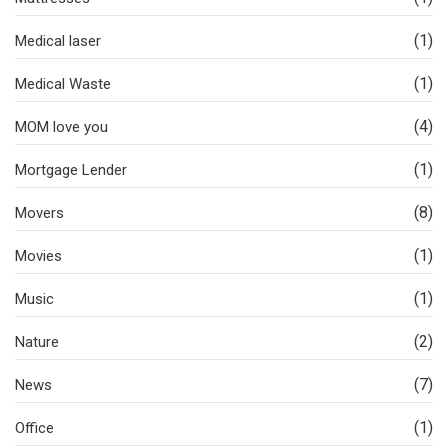
(1)
Medical laser
(1)
Medical Waste
(4)
MOM love you
(1)
Mortgage Lender
(8)
Movers
(1)
Movies
(1)
Music
(2)
Nature
(7)
News
(1)
Office