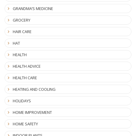
GRANDMA’S MEDICINE
GROCERY
HAIR CARE
HAT
HEALTH
HEALTH ADVICE
HEALTH CARE
HEATING AND COOLING
HOLIDAYS
HOME IMPROVEMENT
HOME SAFETY
INDOOR PLANTS