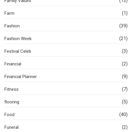
(13)
Family Values
(1)
Farm
(39)
Fashion
(21)
Fashion Week
(3)
Festival Celeb
(2)
Financial
(9)
Financial Planner
(7)
Fitness
(5)
flooring
(40)
Food
(2)
Funeral