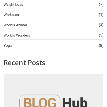
(7)
Weight Loss
(1)
Workouts
(3)
World’s Animal
(5)
World’s Wonders
(8)
Yoga
Recent Posts