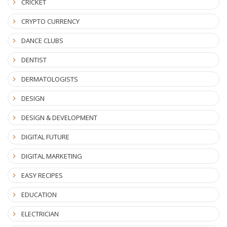
CRICKET
CRYPTO CURRENCY
DANCE CLUBS
DENTIST
DERMATOLOGISTS
DESIGN
DESIGN & DEVELOPMENT
DIGITAL FUTURE
DIGITAL MARKETING
EASY RECIPES
EDUCATION
ELECTRICIAN