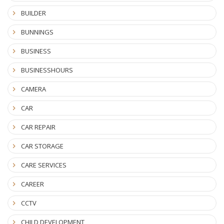
BUILDER
BUNNINGS
BUSINESS
BUSINESSHOURS
CAMERA
CAR
CAR REPAIR
CAR STORAGE
CARE SERVICES
CAREER
CCTV
CHILD DEVELOPMENT