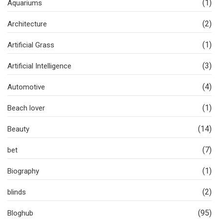
(1)
Aquariums
(2)
Architecture
(1)
Artificial Grass
(3)
Artificial Intelligence
(4)
Automotive
(1)
Beach lover
(14)
Beauty
(7)
bet
(1)
Biography
(2)
blinds
(95)
Bloghub