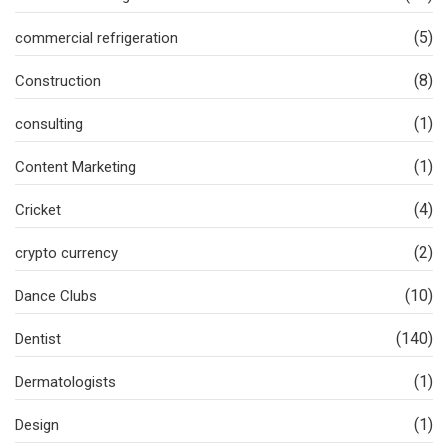
(5)
commercial refrigeration
(8)
Construction
(1)
consulting
(1)
Content Marketing
(4)
Cricket
(2)
crypto currency
(10)
Dance Clubs
(140)
Dentist
(1)
Dermatologists
(1)
Design