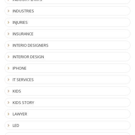
INDUSTRIES
INJURIES
INSURANCE
INTERIO DESIGNERS
INTERIOR DESIGN
IPHONE
IT SERVICES
KIDS
KIDS STORY
LAWYER
LED