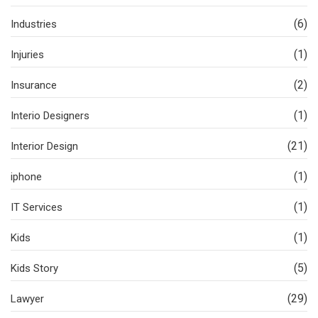
(6)
Industries
(1)
Injuries
(2)
Insurance
(1)
Interio Designers
(21)
Interior Design
(1)
iphone
(1)
IT Services
(1)
Kids
(5)
Kids Story
(29)
Lawyer