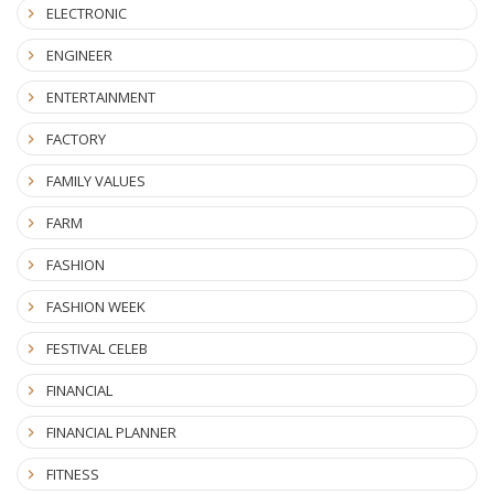
ELECTRONIC
ENGINEER
ENTERTAINMENT
FACTORY
FAMILY VALUES
FARM
FASHION
FASHION WEEK
FESTIVAL CELEB
FINANCIAL
FINANCIAL PLANNER
FITNESS