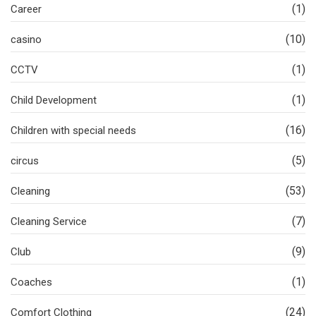
(1)
Career
(10)
casino
(1)
CCTV
(1)
Child Development
(16)
Children with special needs
(5)
circus
(53)
Cleaning
(7)
Cleaning Service
(9)
Club
(1)
Coaches
(24)
Comfort Clothing