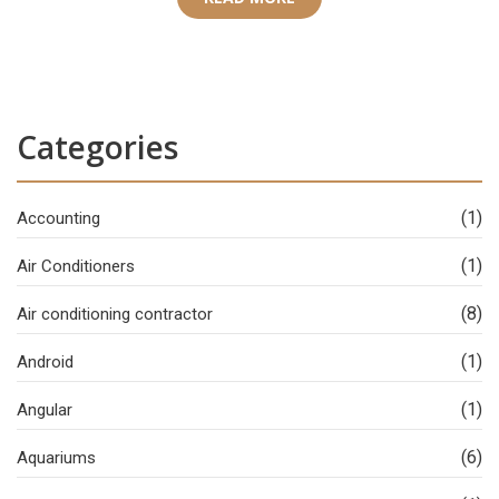
Categories
(1)
Accounting
(1)
Air Conditioners
(8)
Air conditioning contractor
(1)
Android
(1)
Angular
(6)
Aquariums