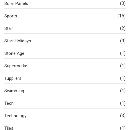
(3)
Solar Panels
(15)
Sports
(2)
Stair
(9)
Start Holidays
(1)
Stone Age
(1)
Supermarket
(1)
suppliers
(1)
Swimming
(1)
Tech
(3)
Technology
(1)
Tiles