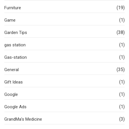
(19)
Furniture
(1)
Game
(38)
Garden Tips
(1)
gas station
(1)
Gas-station
(35)
General
(1)
Gift Ideas
(1)
Google
(1)
Google Ads
(3)
GrandMa’s Medicine