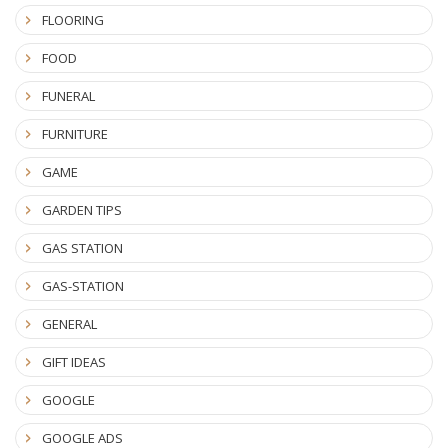
FLOORING
FOOD
FUNERAL
FURNITURE
GAME
GARDEN TIPS
GAS STATION
GAS-STATION
GENERAL
GIFT IDEAS
GOOGLE
GOOGLE ADS