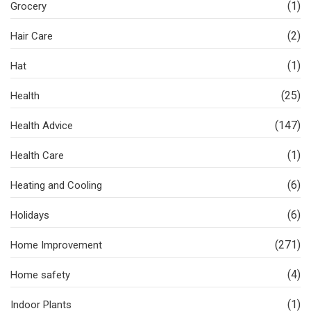
(1)
Grocery
(2)
Hair Care
(1)
Hat
(25)
Health
(147)
Health Advice
(1)
Health Care
(6)
Heating and Cooling
(6)
Holidays
(271)
Home Improvement
(4)
Home safety
(1)
Indoor Plants