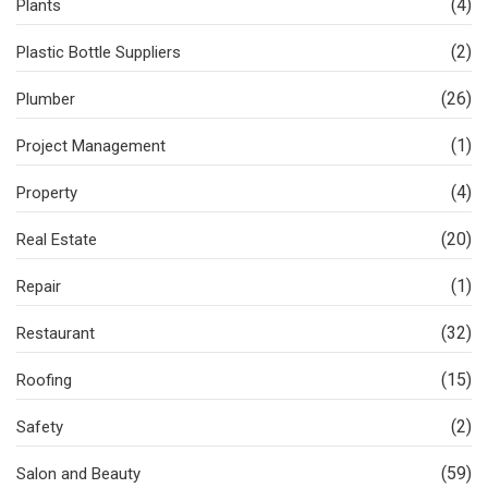
(4)
Plants
(2)
Plastic Bottle Suppliers
(26)
Plumber
(1)
Project Management
(4)
Property
(20)
Real Estate
(1)
Repair
(32)
Restaurant
(15)
Roofing
(2)
Safety
(59)
Salon and Beauty