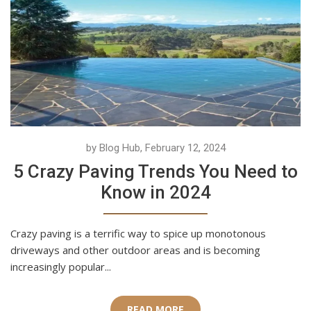
by Blog Hub, February 12, 2024
5 Crazy Paving Trends You Need to
Know in 2024
Crazy paving is a terrific way to spice up monotonous
driveways and other outdoor areas and is becoming
increasingly popular...
READ MORE