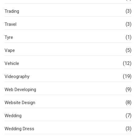
(3)
Trading
(3)
Travel
(1)
Tyre
(5)
Vape
(12)
Vehicle
(19)
Videography
(9)
Web Developing
(8)
Website Design
(7)
Wedding
(3)
Wedding Dress