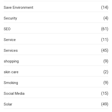
(14)
Save Environment
(4)
Security
(61)
SEO
(11)
Service
(45)
Services
(9)
shopping
(2)
skin care
(9)
Smoking
(15)
Social Media
(49)
Solar