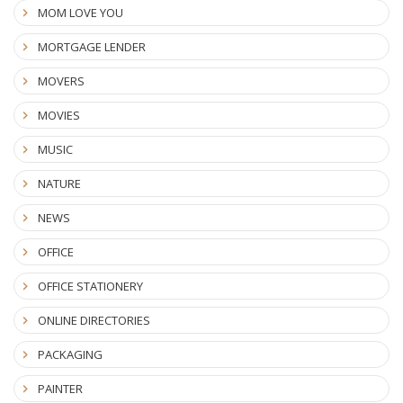
MOM LOVE YOU
MORTGAGE LENDER
MOVERS
MOVIES
MUSIC
NATURE
NEWS
OFFICE
OFFICE STATIONERY
ONLINE DIRECTORIES
PACKAGING
PAINTER