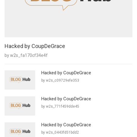
Hacked by CoupDeGrace
by w2s_fa170cf34e4f
Hacked by CoupDeGrace
by w2s_c09729efe353
Hacked by CoupDeGrace
by w2s_771f459dde45
Hacked by CoupDeGrace
by w2s_0443fd51bdd2