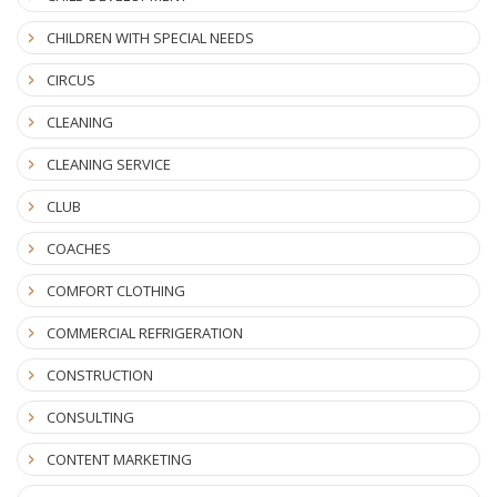
CHILDREN WITH SPECIAL NEEDS
CIRCUS
CLEANING
CLEANING SERVICE
CLUB
COACHES
COMFORT CLOTHING
COMMERCIAL REFRIGERATION
CONSTRUCTION
CONSULTING
CONTENT MARKETING