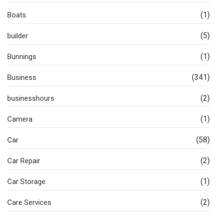
(1)
Boats
(5)
builder
(1)
Bunnings
(341)
Business
(2)
businesshours
(1)
Camera
(58)
Car
(2)
Car Repair
(1)
Car Storage
(2)
Care Services