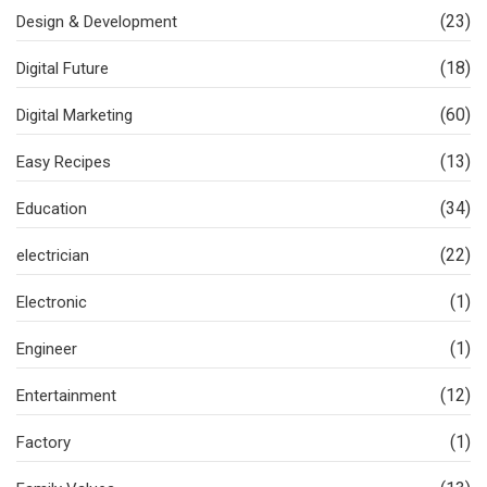
(23)
Design & Development
(18)
Digital Future
(60)
Digital Marketing
(13)
Easy Recipes
(34)
Education
(22)
electrician
(1)
Electronic
(1)
Engineer
(12)
Entertainment
(1)
Factory