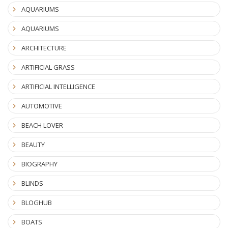
AQUARIUMS
AQUARIUMS
ARCHITECTURE
ARTIFICIAL GRASS
ARTIFICIAL INTELLIGENCE
AUTOMOTIVE
BEACH LOVER
BEAUTY
BIOGRAPHY
BLINDS
BLOGHUB
BOATS