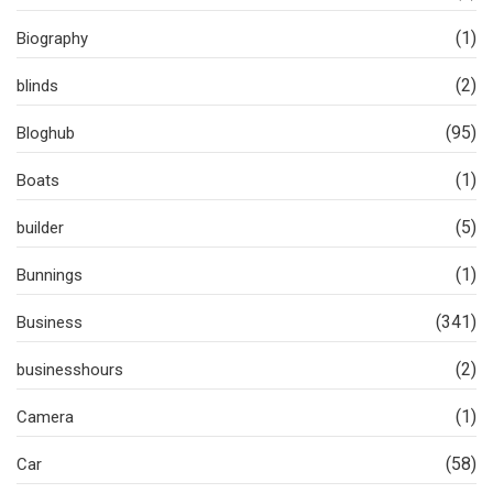
(1)
Biography
(2)
blinds
(95)
Bloghub
(1)
Boats
(5)
builder
(1)
Bunnings
(341)
Business
(2)
businesshours
(1)
Camera
(58)
Car