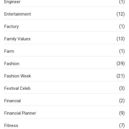
(1)
Engineer
(12)
Entertainment
(1)
Factory
(13)
Family Values
(1)
Farm
(39)
Fashion
(21)
Fashion Week
(3)
Festival Celeb
(2)
Financial
(9)
Financial Planner
(7)
Fitness