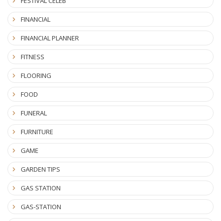
FESTIVAL CELEB
FINANCIAL
FINANCIAL PLANNER
FITNESS
FLOORING
FOOD
FUNERAL
FURNITURE
GAME
GARDEN TIPS
GAS STATION
GAS-STATION