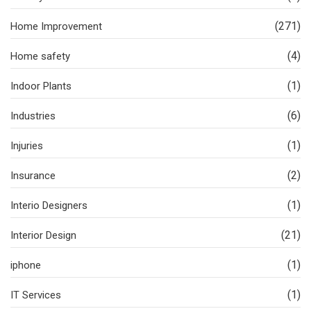
(271)
Home Improvement
(4)
Home safety
(1)
Indoor Plants
(6)
Industries
(1)
Injuries
(2)
Insurance
(1)
Interio Designers
(21)
Interior Design
(1)
iphone
(1)
IT Services