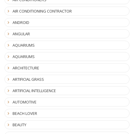
AIR CONDITIONING CONTRACTOR
ANDROID
ANGULAR
AQUARIUMS
AQUARIUMS
ARCHITECTURE
ARTIFICIAL GRASS
ARTIFICIAL INTELLIGENCE
AUTOMOTIVE
BEACH LOVER
BEAUTY