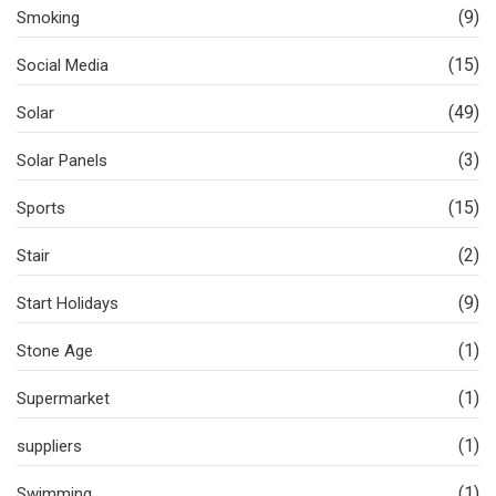
(9)
Smoking
(15)
Social Media
(49)
Solar
(3)
Solar Panels
(15)
Sports
(2)
Stair
(9)
Start Holidays
(1)
Stone Age
(1)
Supermarket
(1)
suppliers
(1)
Swimming