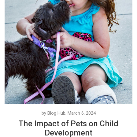
by Blog Hub, March 6, 2024
The Impact of Pets on Child
Development