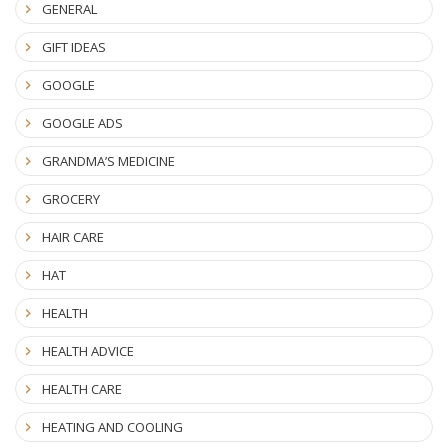
GENERAL
GIFT IDEAS
GOOGLE
GOOGLE ADS
GRANDMA’S MEDICINE
GROCERY
HAIR CARE
HAT
HEALTH
HEALTH ADVICE
HEALTH CARE
HEATING AND COOLING