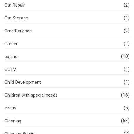
(2)
Car Repair
(1)
Car Storage
(2)
Care Services
(1)
Career
(10)
casino
(1)
CCTV
(1)
Child Development
(16)
Children with special needs
(5)
circus
(53)
Cleaning
(7)
Cleaning Service