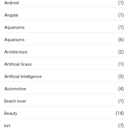
(1)
Android
(1)
Angular
(1)
Aquariums
(6)
Aquariums
(2)
Architecture
(1)
Artificial Grass
(3)
Artificial Intelligence
(4)
Automotive
(1)
Beach lover
(14)
Beauty
(7)
bet