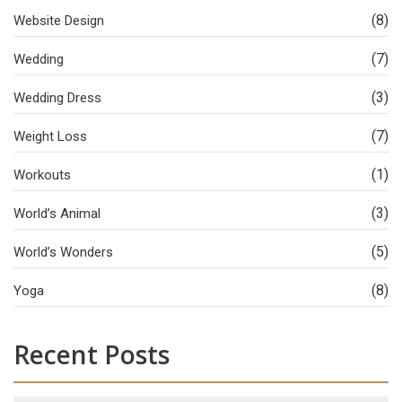
(8)
Website Design
(7)
Wedding
(3)
Wedding Dress
(7)
Weight Loss
(1)
Workouts
(3)
World’s Animal
(5)
World’s Wonders
(8)
Yoga
Recent Posts