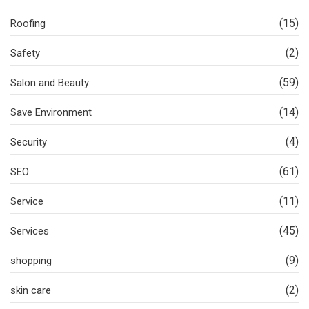
(15)
Roofing
(2)
Safety
(59)
Salon and Beauty
(14)
Save Environment
(4)
Security
(61)
SEO
(11)
Service
(45)
Services
(9)
shopping
(2)
skin care