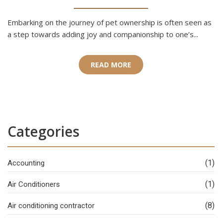
Embarking on the journey of pet ownership is often seen as
a step towards adding joy and companionship to one’s...
READ MORE
Categories
(1)
Accounting
(1)
Air Conditioners
(8)
Air conditioning contractor