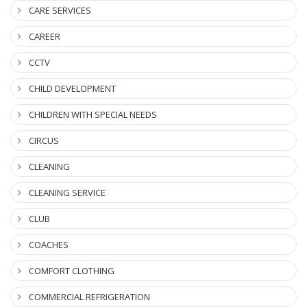
CARE SERVICES
CAREER
CCTV
CHILD DEVELOPMENT
CHILDREN WITH SPECIAL NEEDS
CIRCUS
CLEANING
CLEANING SERVICE
CLUB
COACHES
COMFORT CLOTHING
COMMERCIAL REFRIGERATION