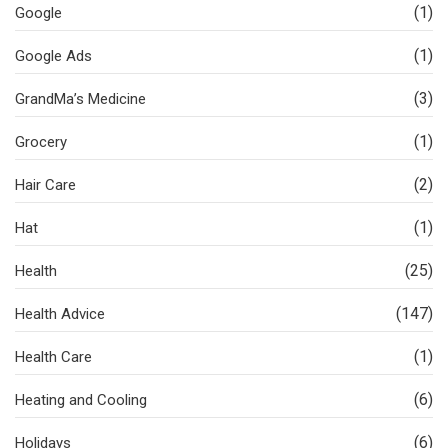
(1)
Google
(1)
Google Ads
(3)
GrandMa’s Medicine
(1)
Grocery
(2)
Hair Care
(1)
Hat
(25)
Health
(147)
Health Advice
(1)
Health Care
(6)
Heating and Cooling
(6)
Holidays