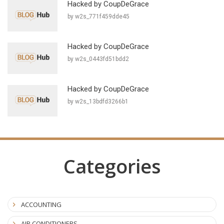
Hacked by CoupDeGrace
by w2s_771f459dde45
Hacked by CoupDeGrace
by w2s_0443fd51bdd2
Hacked by CoupDeGrace
by w2s_13bdfd3266b1
Categories
ACCOUNTING
AIR CONDITIONERS