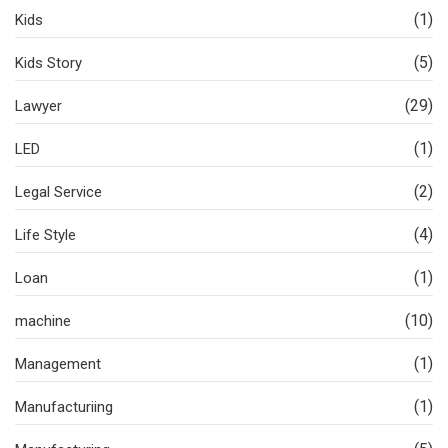
(1)
Kids
(5)
Kids Story
(29)
Lawyer
(1)
LED
(2)
Legal Service
(4)
Life Style
(1)
Loan
(10)
machine
(1)
Management
(1)
Manufacturiing