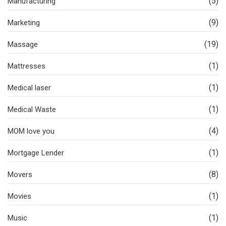
(5)
Manufacturing
(9)
Marketing
(19)
Massage
(1)
Mattresses
(1)
Medical laser
(1)
Medical Waste
(4)
MOM love you
(1)
Mortgage Lender
(8)
Movers
(1)
Movies
(1)
Music