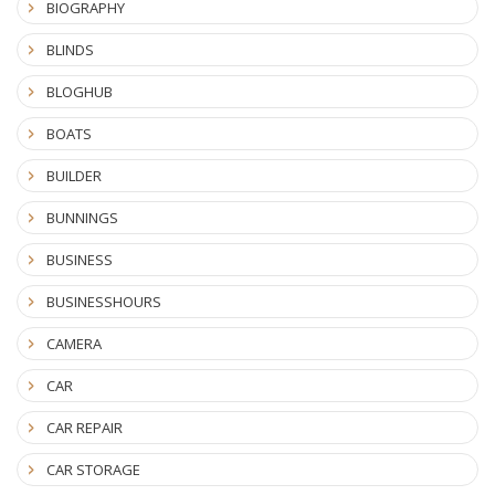
BIOGRAPHY
BLINDS
BLOGHUB
BOATS
BUILDER
BUNNINGS
BUSINESS
BUSINESSHOURS
CAMERA
CAR
CAR REPAIR
CAR STORAGE