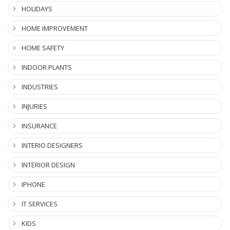
HOLIDAYS
HOME IMPROVEMENT
HOME SAFETY
INDOOR PLANTS
INDUSTRIES
INJURIES
INSURANCE
INTERIO DESIGNERS
INTERIOR DESIGN
IPHONE
IT SERVICES
KIDS