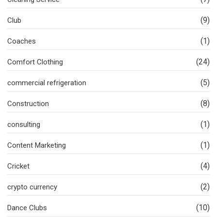
(9)
Club
(1)
Coaches
(24)
Comfort Clothing
(5)
commercial refrigeration
(8)
Construction
(1)
consulting
(1)
Content Marketing
(4)
Cricket
(2)
crypto currency
(10)
Dance Clubs