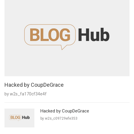
Hacked by CoupDeGrace
by w2s_fa170cf34e4f
Hacked by CoupDeGrace
by w2s_c09729efe353