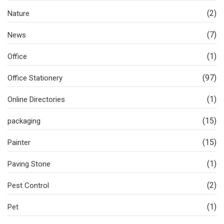
(2)
Nature
(7)
News
(1)
Office
(97)
Office Stationery
(1)
Online Directories
(15)
packaging
(15)
Painter
(1)
Paving Stone
(2)
Pest Control
(1)
Pet