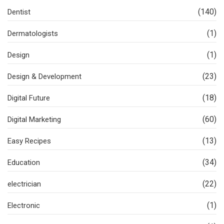
(140)
Dentist
(1)
Dermatologists
(1)
Design
(23)
Design & Development
(18)
Digital Future
(60)
Digital Marketing
(13)
Easy Recipes
(34)
Education
(22)
electrician
(1)
Electronic