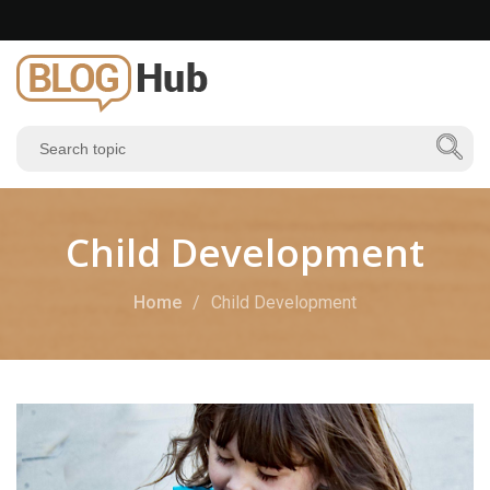
Child Development
Home
Child Development