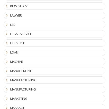
KIDS STORY
LAWYER
LED
LEGAL SERVICE
LIFE STYLE
LOAN
MACHINE
MANAGEMENT
MANUFACTURIING
MANUFACTURING
MARKETING
MASSAGE