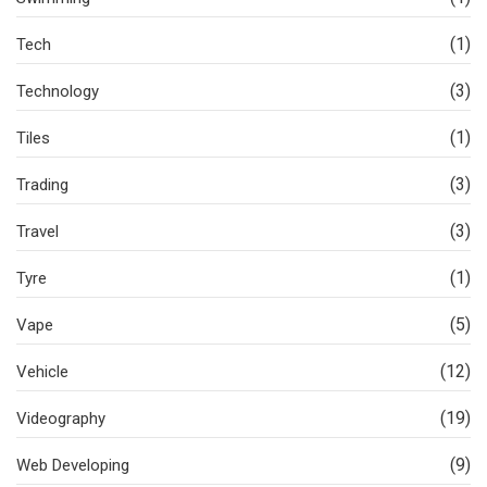
(1)
Tech
(3)
Technology
(1)
Tiles
(3)
Trading
(3)
Travel
(1)
Tyre
(5)
Vape
(12)
Vehicle
(19)
Videography
(9)
Web Developing