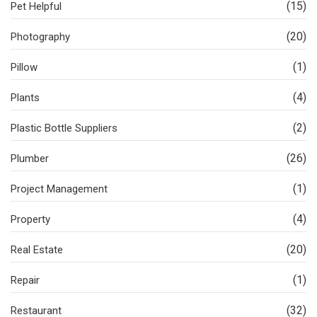
(15)
Pet Helpful
(20)
Photography
(1)
Pillow
(4)
Plants
(2)
Plastic Bottle Suppliers
(26)
Plumber
(1)
Project Management
(4)
Property
(20)
Real Estate
(1)
Repair
(32)
Restaurant