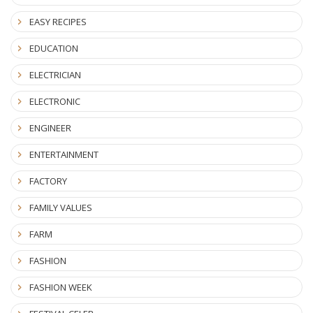
EASY RECIPES
EDUCATION
ELECTRICIAN
ELECTRONIC
ENGINEER
ENTERTAINMENT
FACTORY
FAMILY VALUES
FARM
FASHION
FASHION WEEK