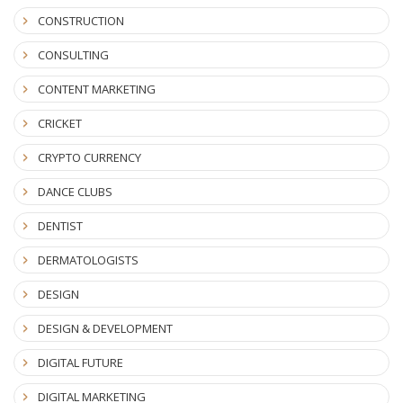
CONSTRUCTION
CONSULTING
CONTENT MARKETING
CRICKET
CRYPTO CURRENCY
DANCE CLUBS
DENTIST
DERMATOLOGISTS
DESIGN
DESIGN & DEVELOPMENT
DIGITAL FUTURE
DIGITAL MARKETING