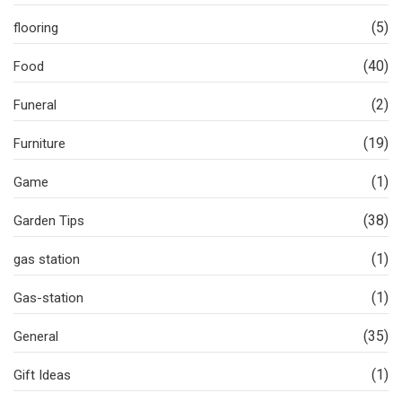
(5)
flooring
(40)
Food
(2)
Funeral
(19)
Furniture
(1)
Game
(38)
Garden Tips
(1)
gas station
(1)
Gas-station
(35)
General
(1)
Gift Ideas