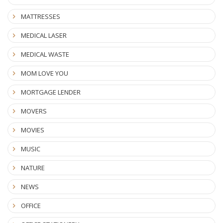
MATTRESSES
MEDICAL LASER
MEDICAL WASTE
MOM LOVE YOU
MORTGAGE LENDER
MOVERS
MOVIES
MUSIC
NATURE
NEWS
OFFICE