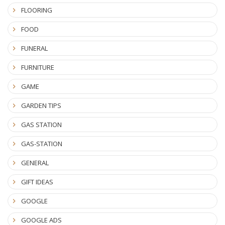
FLOORING
FOOD
FUNERAL
FURNITURE
GAME
GARDEN TIPS
GAS STATION
GAS-STATION
GENERAL
GIFT IDEAS
GOOGLE
GOOGLE ADS