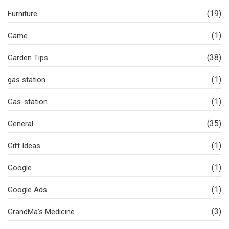
(19)
Furniture
(1)
Game
(38)
Garden Tips
(1)
gas station
(1)
Gas-station
(35)
General
(1)
Gift Ideas
(1)
Google
(1)
Google Ads
(3)
GrandMa’s Medicine