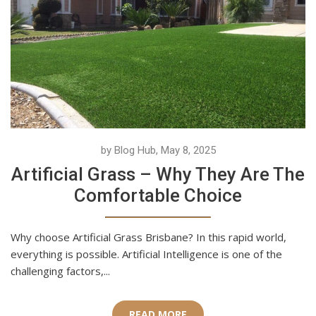
by Blog Hub, May 8, 2025
Artificial Grass – Why They Are The
Comfortable Choice
Why choose Artificial Grass Brisbane? In this rapid world,
everything is possible. Artificial Intelligence is one of the
challenging factors,...
READ MORE