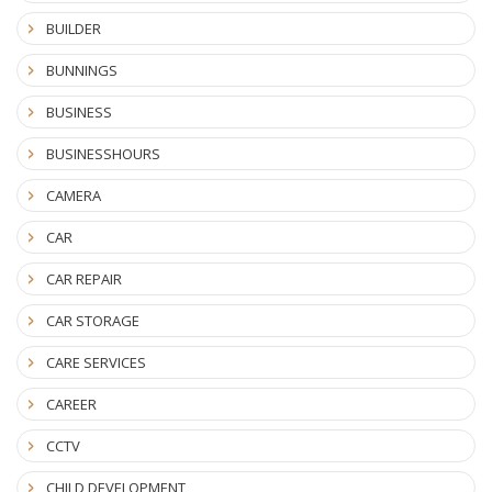
BUILDER
BUNNINGS
BUSINESS
BUSINESSHOURS
CAMERA
CAR
CAR REPAIR
CAR STORAGE
CARE SERVICES
CAREER
CCTV
CHILD DEVELOPMENT