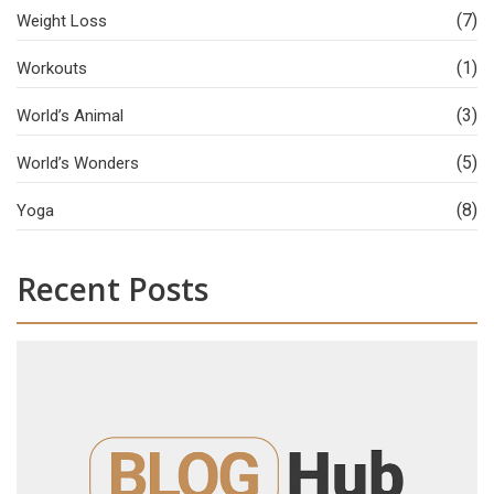
(7)
Weight Loss
(1)
Workouts
(3)
World’s Animal
(5)
World’s Wonders
(8)
Yoga
Recent Posts