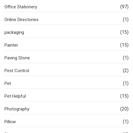
(97)
Office Stationery
(1)
Online Directories
(15)
packaging
(15)
Painter
(1)
Paving Stone
(2)
Pest Control
(1)
Pet
(15)
Pet Helpful
(20)
Photography
(1)
Pillow