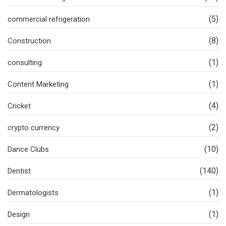
(5)
commercial refrigeration
(8)
Construction
(1)
consulting
(1)
Content Marketing
(4)
Cricket
(2)
crypto currency
(10)
Dance Clubs
(140)
Dentist
(1)
Dermatologists
(1)
Design