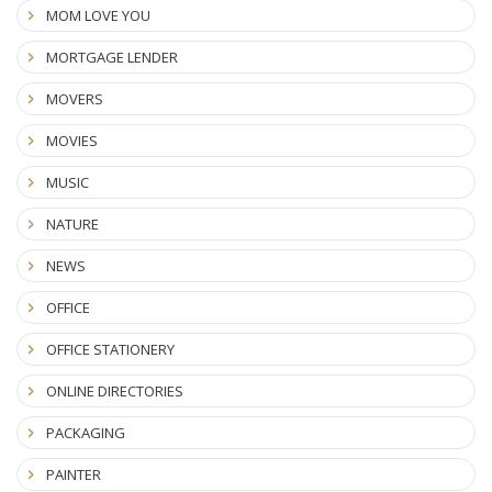
MOM LOVE YOU
MORTGAGE LENDER
MOVERS
MOVIES
MUSIC
NATURE
NEWS
OFFICE
OFFICE STATIONERY
ONLINE DIRECTORIES
PACKAGING
PAINTER