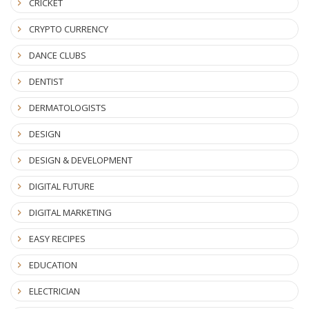
CRICKET
CRYPTO CURRENCY
DANCE CLUBS
DENTIST
DERMATOLOGISTS
DESIGN
DESIGN & DEVELOPMENT
DIGITAL FUTURE
DIGITAL MARKETING
EASY RECIPES
EDUCATION
ELECTRICIAN