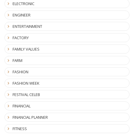
ELECTRONIC
ENGINEER
ENTERTAINMENT
FACTORY
FAMILY VALUES
FARM
FASHION
FASHION WEEK
FESTIVAL CELEB
FINANCIAL
FINANCIAL PLANNER
FITNESS