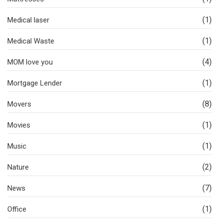
(1)
Medical laser
(1)
Medical Waste
(4)
MOM love you
(1)
Mortgage Lender
(8)
Movers
(1)
Movies
(1)
Music
(2)
Nature
(7)
News
(1)
Office