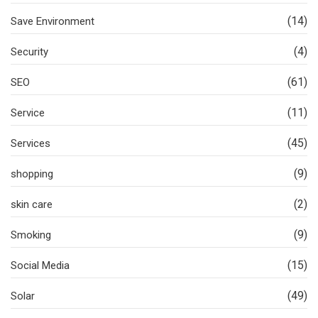
(14)
Save Environment
(4)
Security
(61)
SEO
(11)
Service
(45)
Services
(9)
shopping
(2)
skin care
(9)
Smoking
(15)
Social Media
(49)
Solar