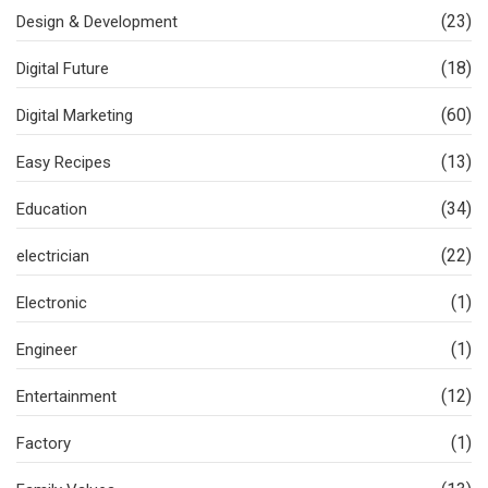
(23)
Design & Development
(18)
Digital Future
(60)
Digital Marketing
(13)
Easy Recipes
(34)
Education
(22)
electrician
(1)
Electronic
(1)
Engineer
(12)
Entertainment
(1)
Factory