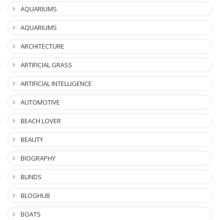
AQUARIUMS
AQUARIUMS
ARCHITECTURE
ARTIFICIAL GRASS
ARTIFICIAL INTELLIGENCE
AUTOMOTIVE
BEACH LOVER
BEAUTY
BIOGRAPHY
BLINDS
BLOGHUB
BOATS