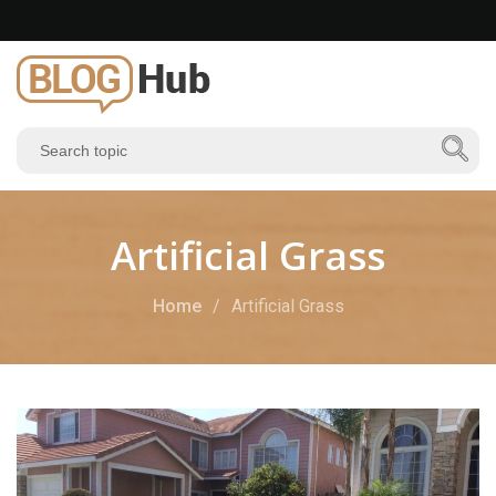
Artificial Grass
Home
Artificial Grass