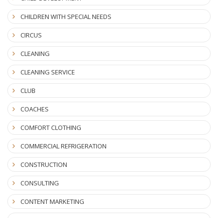
CHILDREN WITH SPECIAL NEEDS
CIRCUS
CLEANING
CLEANING SERVICE
CLUB
COACHES
COMFORT CLOTHING
COMMERCIAL REFRIGERATION
CONSTRUCTION
CONSULTING
CONTENT MARKETING