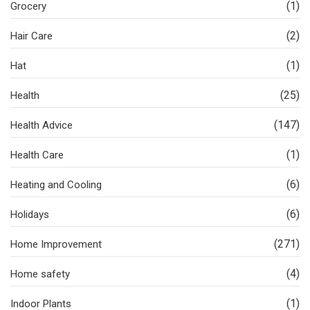
(1)
Grocery
(2)
Hair Care
(1)
Hat
(25)
Health
(147)
Health Advice
(1)
Health Care
(6)
Heating and Cooling
(6)
Holidays
(271)
Home Improvement
(4)
Home safety
(1)
Indoor Plants