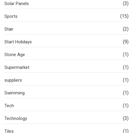
(3)
Solar Panels
(15)
Sports
(2)
Stair
(9)
Start Holidays
(1)
Stone Age
(1)
Supermarket
(1)
suppliers
(1)
Swimming
(1)
Tech
(3)
Technology
(1)
Tiles