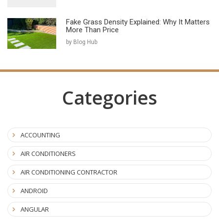
Fake Grass Density Explained: Why It Matters
More Than Price
by Blog Hub
Categories
ACCOUNTING
AIR CONDITIONERS
AIR CONDITIONING CONTRACTOR
ANDROID
ANGULAR