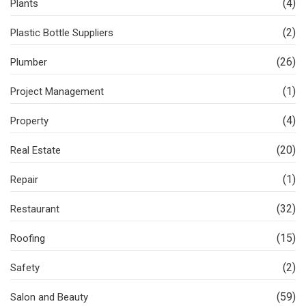
(4)
Plants
(2)
Plastic Bottle Suppliers
(26)
Plumber
(1)
Project Management
(4)
Property
(20)
Real Estate
(1)
Repair
(32)
Restaurant
(15)
Roofing
(2)
Safety
(59)
Salon and Beauty