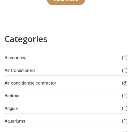
Categories
(1)
Accounting
(1)
Air Conditioners
(8)
Air conditioning contractor
(1)
Android
(1)
Angular
(1)
Aquariums