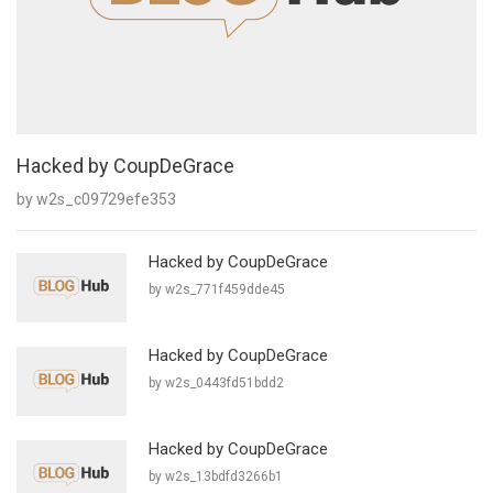
Hacked by CoupDeGrace
by w2s_c09729efe353
Hacked by CoupDeGrace
by w2s_771f459dde45
Hacked by CoupDeGrace
by w2s_0443fd51bdd2
Hacked by CoupDeGrace
by w2s_13bdfd3266b1