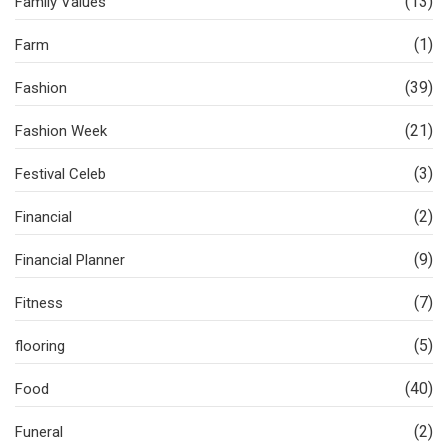
(13)
Family Values
(1)
Farm
(39)
Fashion
(21)
Fashion Week
(3)
Festival Celeb
(2)
Financial
(9)
Financial Planner
(7)
Fitness
(5)
flooring
(40)
Food
(2)
Funeral