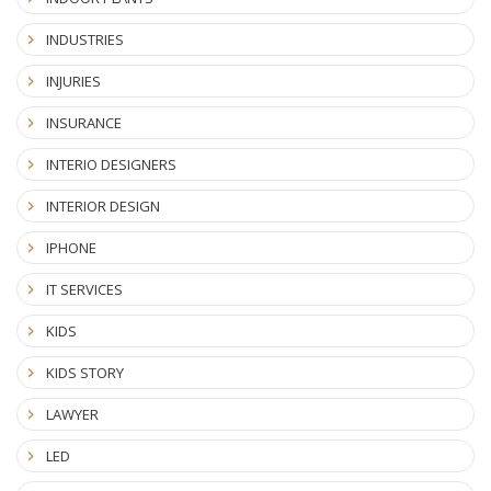
INDUSTRIES
INJURIES
INSURANCE
INTERIO DESIGNERS
INTERIOR DESIGN
IPHONE
IT SERVICES
KIDS
KIDS STORY
LAWYER
LED