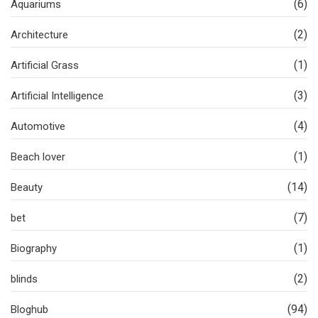
(6)
Aquariums
(2)
Architecture
(1)
Artificial Grass
(3)
Artificial Intelligence
(4)
Automotive
(1)
Beach lover
(14)
Beauty
(7)
bet
(1)
Biography
(2)
blinds
(94)
Bloghub