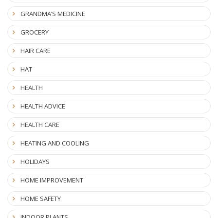
GRANDMA’S MEDICINE
GROCERY
HAIR CARE
HAT
HEALTH
HEALTH ADVICE
HEALTH CARE
HEATING AND COOLING
HOLIDAYS
HOME IMPROVEMENT
HOME SAFETY
INDOOR PLANTS