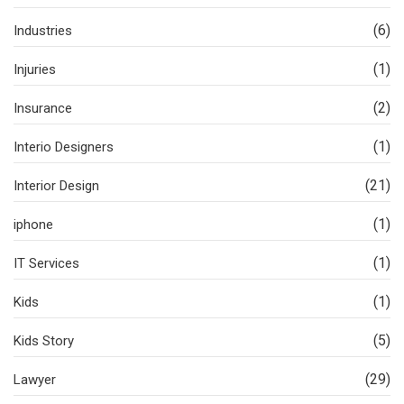
(6)
Industries
(1)
Injuries
(2)
Insurance
(1)
Interio Designers
(21)
Interior Design
(1)
iphone
(1)
IT Services
(1)
Kids
(5)
Kids Story
(29)
Lawyer