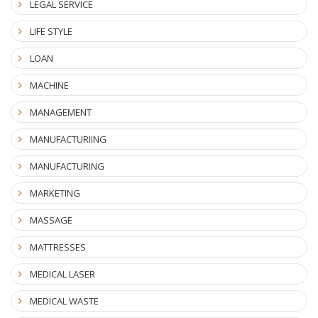
LEGAL SERVICE
LIFE STYLE
LOAN
MACHINE
MANAGEMENT
MANUFACTURIING
MANUFACTURING
MARKETING
MASSAGE
MATTRESSES
MEDICAL LASER
MEDICAL WASTE