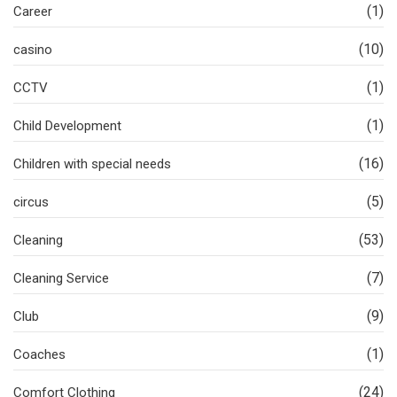
(1)
Career
(10)
casino
(1)
CCTV
(1)
Child Development
(16)
Children with special needs
(5)
circus
(53)
Cleaning
(7)
Cleaning Service
(9)
Club
(1)
Coaches
(24)
Comfort Clothing