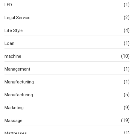
(1)
LED
(2)
Legal Service
(4)
Life Style
(1)
Loan
(10)
machine
(1)
Management
(1)
Manufacturiing
(5)
Manufacturing
(9)
Marketing
(19)
Massage
(1)
Mattresses