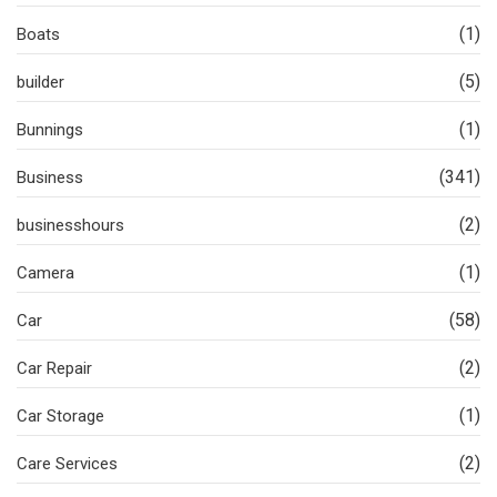
(1)
Boats
(5)
builder
(1)
Bunnings
(341)
Business
(2)
businesshours
(1)
Camera
(58)
Car
(2)
Car Repair
(1)
Car Storage
(2)
Care Services