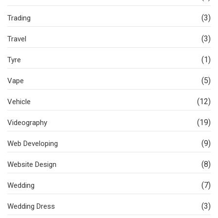
(3)
Trading
(3)
Travel
(1)
Tyre
(5)
Vape
(12)
Vehicle
(19)
Videography
(9)
Web Developing
(8)
Website Design
(7)
Wedding
(3)
Wedding Dress