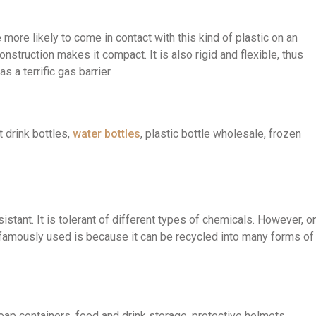
more likely to come in contact with this kind of plastic on an
struction makes it compact. It is also rigid and flexible, thus
 a terrific gas barrier.
drink bottles,
water bottles
, plastic bottle wholesale, frozen
istant. It is tolerant of different types of chemicals. However, o
amously used is because it can be recycled into many forms of
 containers, food and drink storage, protective helmets,