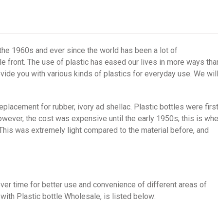
 the 1960s and ever since the world has been a lot of
e front. The use of plastic has eased our lives in more ways tha
vide you with various kinds of plastics for everyday use. We wil
eplacement for rubber, ivory ad shellac. Plastic bottles were firs
owever, the cost was expensive until the early 1950s; this is wh
This was extremely light compared to the material before, and
ver time for better use and convenience of different areas of
with Plastic bottle Wholesale, is listed below: