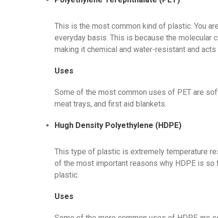
This is the most common kind of plastic. You are 
everyday basis. This is because the molecular con
making it chemical and water-resistant and acts as
Uses
Some of the most common uses of PET are soft 
meat trays, and first aid blankets.
Hugh Density Polyethylene (HDPE)
This type of plastic is extremely temperature res
of the most important reasons why HDPE is so f
plastic.
Uses
Some of the more common uses of HDPE are soap