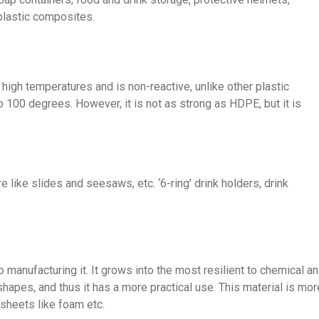
plastic composites.
y high temperatures and is non-reactive, unlike other plastic
o 100 degrees. However, it is not as strong as HDPE, but it is
e like slides and seesaws, etc. ‘6-ring’ drink holders, drink
 manufacturing it. It grows into the most resilient to chemical a
shapes, and thus it has a more practical use. This material is mor
 sheets like foam etc.