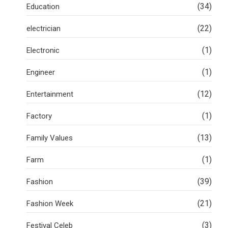
(34)
Education
(22)
electrician
(1)
Electronic
(1)
Engineer
(12)
Entertainment
(1)
Factory
(13)
Family Values
(1)
Farm
(39)
Fashion
(21)
Fashion Week
(3)
Festival Celeb