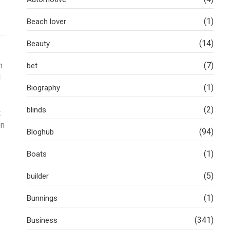
(1)
Beach lover
(14)
Beauty
n
(7)
bet
l
(1)
Biography
(2)
blinds
t
en
(94)
Bloghub
(1)
Boats
(5)
builder
(1)
Bunnings
(341)
Business