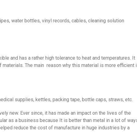
pes, water bottles, vinyl records, cables, cleaning solution
exible and has a rather high tolerance to heat and temperatures. It
 materials. The main reason why this material is more efficient 
dical supplies, kettles, packing tape, bottle caps, straws, etc.
ively new. Ever since, it has made an impact on the lives of the
lar as a business because It is better than metal in a lot of way
helped reduce the cost of manufacture in huge industries by a