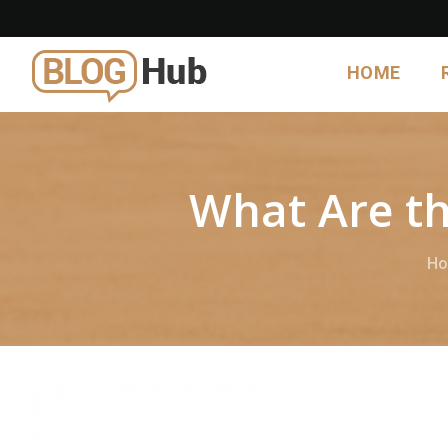
HOME
What Are th
H