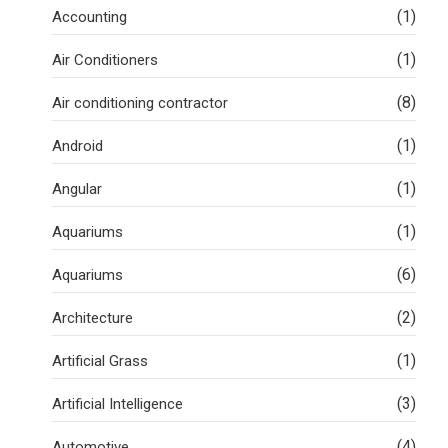
(1)
Accounting
(1)
Air Conditioners
(8)
Air conditioning contractor
(1)
Android
(1)
Angular
(1)
Aquariums
(6)
Aquariums
(2)
Architecture
(1)
Artificial Grass
(3)
Artificial Intelligence
(4)
Automotive