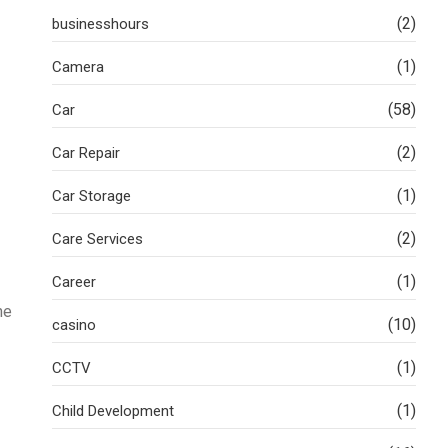
(2)
businesshours
(1)
Camera
(58)
Car
(2)
Car Repair
(1)
Car Storage
(2)
Care Services
(1)
Career
ne
(10)
casino
(1)
CCTV
(1)
Child Development