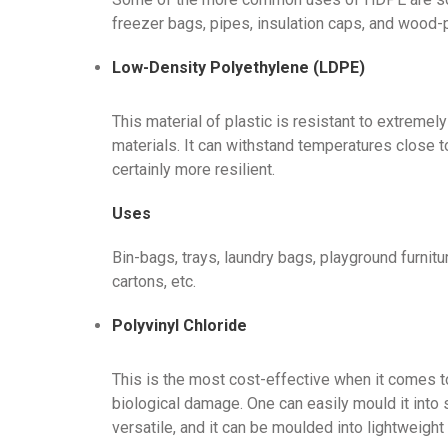
freezer bags, pipes, insulation caps, and wood-
Low-Density Polyethylene (LDPE)
This material of plastic is resistant to extremel
materials. It can withstand temperatures close t
certainly more resilient.
Uses
Bin-bags, trays, laundry bags, playground furnitur
cartons, etc.
Polyvinyl Chloride
This is the most cost-effective when it comes to
biological damage. One can easily mould it into 
versatile, and it can be moulded into lightweight