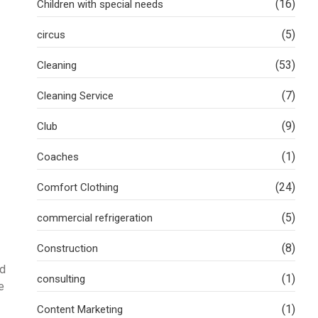
(16)
Children with special needs
(5)
circus
(53)
Cleaning
(7)
Cleaning Service
(9)
Club
(1)
Coaches
(24)
Comfort Clothing
(5)
commercial refrigeration
(8)
Construction
nd
(1)
consulting
e
(1)
Content Marketing