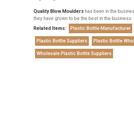
Quality Blow Moulders
has been in the business
they have grown to be the best in the business.
Related Items:
Plastic Bottle Manufacturer
Plastic Bottle Suppliers
Plastic Bottle Who
Wholesale Plastic Bottle Suppliers