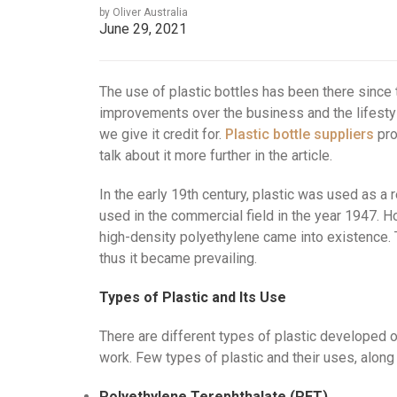
by Oliver Australia
June 29, 2021
The use of plastic bottles has been there since
improvements over the business and the lifestyl
we give it credit for.
Plastic bottle suppliers
pro
talk about it more further in the article.
In the early 19th century, plastic was used as a r
used in the commercial field in the year 1947. H
high-density polyethylene came into existence. 
thus it became prevailing.
Types of Plastic and Its Use
There are different types of plastic developed o
work. Few types of plastic and their uses, along 
Polyethylene Terephthalate (PET)