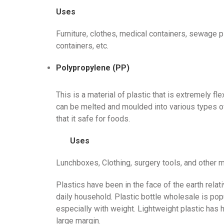
Uses
Furniture, clothes, medical containers, sewage pi
containers, etc.
Polypropylene (PP)
This is a material of plastic that is extremely fl
can be melted and moulded into various types of
that it safe for foods.
Uses
Lunchboxes, Clothing, surgery tools, and other me
Plastics have been in the face of the earth relat
daily household. Plastic bottle wholesale is popu
especially with weight. Lightweight plastic has 
large margin.