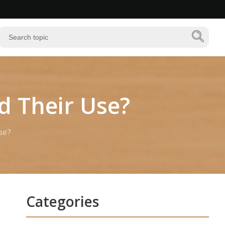
d Their Use?
se?
Categories