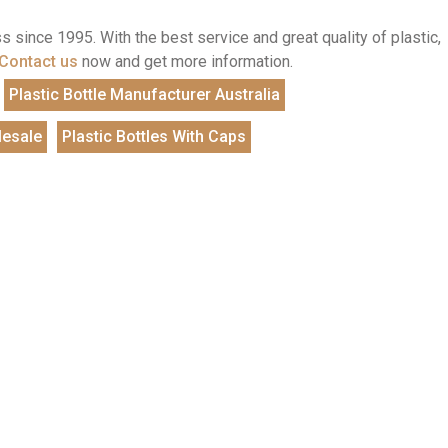
 since 1995. With the best service and great quality of plastic,
Contact us
now and get more information.
Plastic Bottle Manufacturer Australia
lesale
Plastic Bottles With Caps