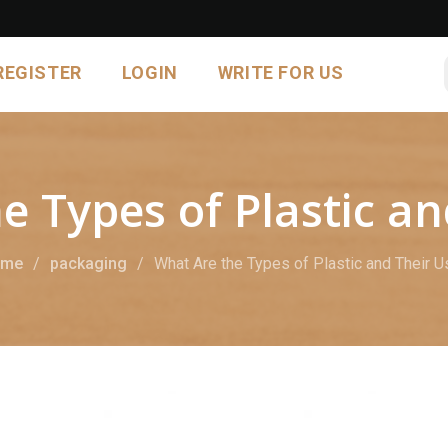
REGISTER
LOGIN
WRITE FOR US
e Types of Plastic an
ome
packaging
What Are the Types of Plastic and Their U