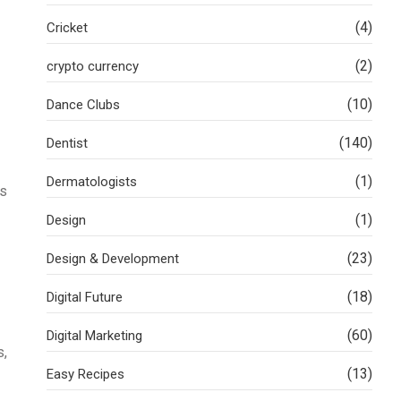
(4)
Cricket
(2)
crypto currency
(10)
Dance Clubs
(140)
Dentist
(1)
Dermatologists
is
(1)
Design
(23)
Design & Development
(18)
Digital Future
(60)
Digital Marketing
s,
(13)
Easy Recipes