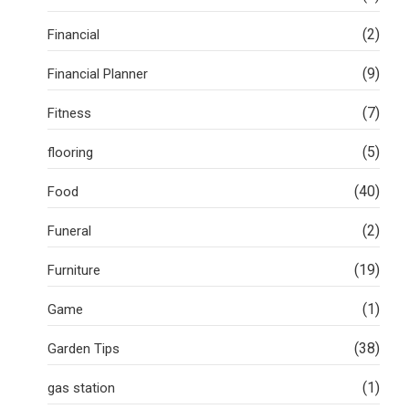
(2)
Financial
(9)
Financial Planner
(7)
Fitness
(5)
flooring
(40)
Food
(2)
Funeral
(19)
Furniture
(1)
Game
(38)
Garden Tips
(1)
gas station