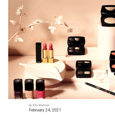
by Ella Watson
February 24, 2021