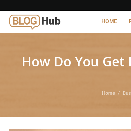
HOME
How Do You Get 
Home
Bus