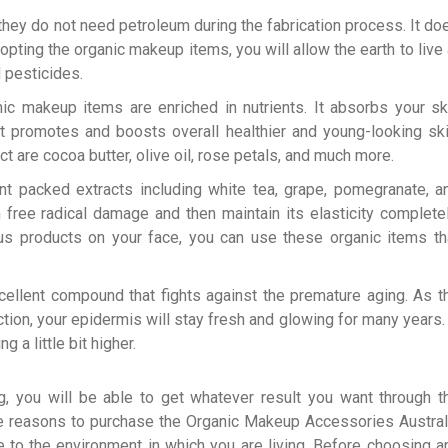
they do not need petroleum during the fabrication process. It do
opting the organic makeup items, you will allow the earth to live 
d pesticides.
ic makeup items are enriched in nutrients. It absorbs your sk
t promotes and boosts overall healthier and young-looking ski
t are cocoa butter, olive oil, rose petals, and much more.
t packed extracts including white tea, grape, pomegranate, a
 free radical damage and then maintain its elasticity completel
us products on your face, you can use these organic items th
ellent compound that fights against the premature aging. As t
tion, your epidermis will stay fresh and glowing for many years. 
a little bit higher.
g, you will be able to get whatever result you want through t
e reasons to purchase the Organic Makeup Accessories Austral
e to the environment in which you are living. Before choosing a