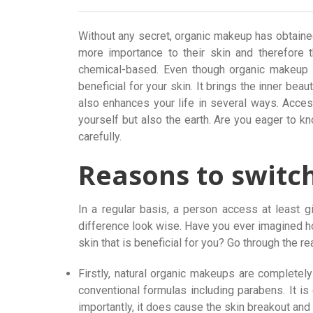
Without any secret, organic makeup has obtaine
more importance to their skin and therefore 
chemical-based. Even though organic makeup 
beneficial for your skin. It brings the inner beau
also enhances your life in several ways. Acces
yourself but also the earth. Are you eager to 
carefully.
Reasons to switc
In a regular basis, a person access at least 
difference look wise. Have you ever imagined h
skin that is beneficial for you? Go through the r
Firstly, natural organic makeups are completely 
conventional formulas including parabens. It is 
importantly, it does cause the skin breakout and n