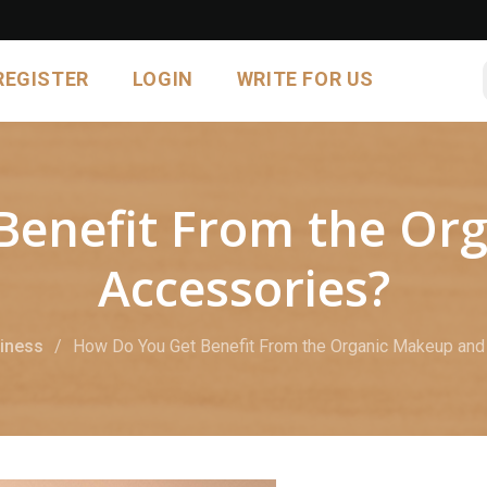
REGISTER
LOGIN
WRITE FOR US
Benefit From the Or
Accessories?
iness
How Do You Get Benefit From the Organic Makeup and