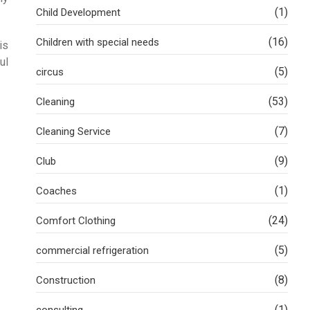
(1)
Child Development
(16)
Children with special needs
is
ul
(5)
circus
(53)
Cleaning
(7)
Cleaning Service
(9)
Club
(1)
Coaches
(24)
Comfort Clothing
(5)
commercial refrigeration
(8)
Construction
(1)
consulting