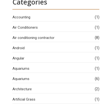
Categories
(1)
Accounting
(1)
Air Conditioners
(8)
Air conditioning contractor
(1)
Android
(1)
Angular
(1)
Aquariums
(6)
Aquariums
(2)
Architecture
(1)
Artificial Grass