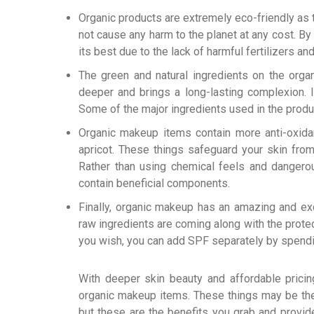
Organic products are extremely eco-friendly as 
not cause any harm to the planet at any cost. By 
its best due to the lack of harmful fertilizers an
The green and natural ingredients on the organ
deeper and brings a long-lasting complexion. I
Some of the major ingredients used in the produc
Organic makeup items contain more anti-oxidan
apricot. These things safeguard your skin from
Rather than using chemical feels and dangero
contain beneficial components.
Finally, organic makeup has an amazing and exc
raw ingredients are coming along with the protec
you wish, you can add SPF separately by spending 
With deeper skin beauty and affordable pricin
organic makeup items. These things may be th
but these are the benefits you grab and provid