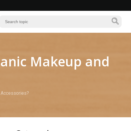
ganic Makeup and
 Accessories?