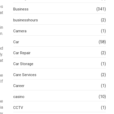
es
(341)
Business
at
(2)
businesshours
in
(1)
Camera
n.
(58)
Car
nd
(2)
Car Repair
y.
at
(1)
Car Storage
(2)
Care Services
he
If
(1)
Career
(10)
casino
he
ia
(1)
CCTV
ny