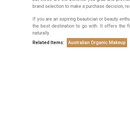
brand selection to make a purchase decision, r
If you are an aspiring beautician or beauty ent
the best destination to go with. It offers the 
naturally.
Related Items:
Australian Organic Makeup