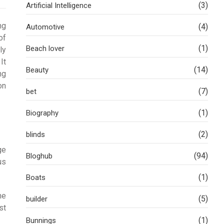
(3)
Artificial Intelligence
ng
(4)
Automotive
of
(1)
Beach lover
ly
It
(14)
Beauty
ng
on
(7)
bet
(1)
Biography
(2)
blinds
ge
(94)
Bloghub
us
(1)
Boats
he
(5)
builder
st
(1)
Bunnings