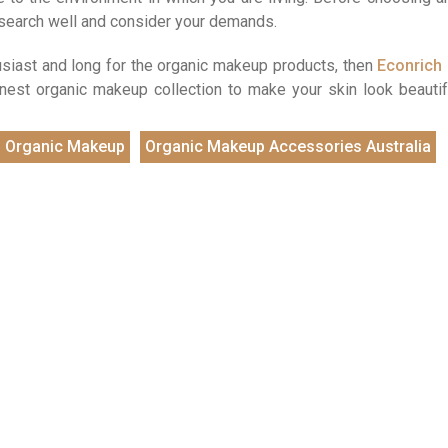
esearch well and consider your demands.
husiast and long for the organic makeup products, then
Econrich
finest organic makeup collection to make your skin look beautif
Organic Makeup
Organic Makeup Accessories Australia