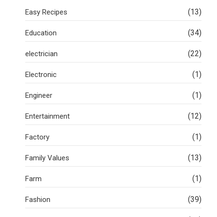
(13)
Easy Recipes
(34)
Education
(22)
electrician
(1)
Electronic
(1)
Engineer
(12)
Entertainment
(1)
Factory
(13)
Family Values
(1)
Farm
(39)
Fashion