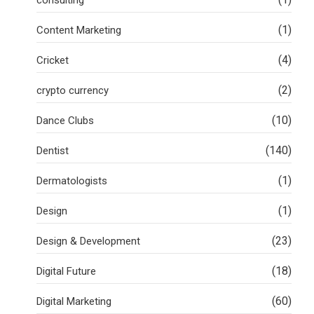
(1)
Content Marketing
(4)
Cricket
(2)
crypto currency
(10)
Dance Clubs
(140)
Dentist
(1)
Dermatologists
(1)
Design
(23)
Design & Development
(18)
Digital Future
(60)
Digital Marketing