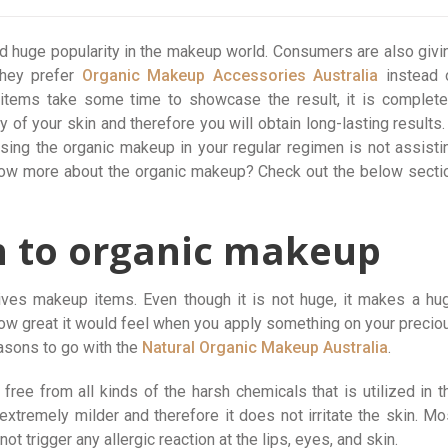
d huge popularity in the makeup world. Consumers are also givi
they prefer
Organic Makeup Accessories Australia
instead 
items take some time to showcase the result, it is complete
ty of your skin and therefore you will obtain long-lasting results. 
sing the organic makeup in your regular regimen is not assisti
know more about the organic makeup? Check out the below secti
h to organic makeup
gives makeup items. Even though it is not huge, it makes a hu
ow great it would feel when you apply something on your precio
easons to go with the
Natural Organic Makeup Australia
.
free from all kinds of the harsh chemicals that is utilized in t
extremely milder and therefore it does not irritate the skin. Mo
ot trigger any allergic reaction at the lips, eyes, and skin.