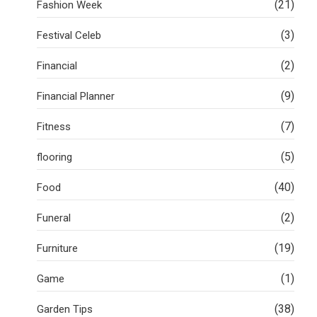
(21)
Fashion Week
(3)
Festival Celeb
(2)
Financial
(9)
Financial Planner
(7)
Fitness
(5)
flooring
(40)
Food
(2)
Funeral
(19)
Furniture
(1)
Game
(38)
Garden Tips