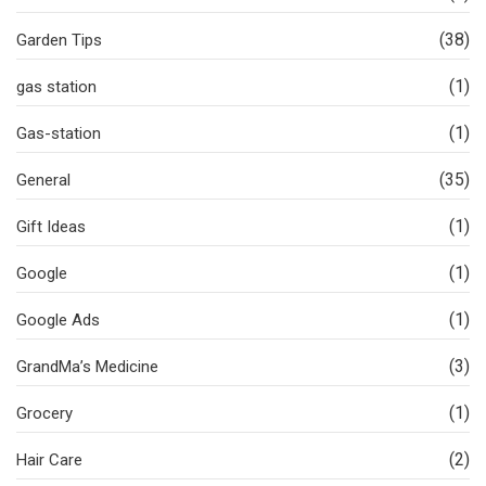
(38)
Garden Tips
(1)
gas station
(1)
Gas-station
(35)
General
(1)
Gift Ideas
(1)
Google
(1)
Google Ads
(3)
GrandMa’s Medicine
(1)
Grocery
(2)
Hair Care