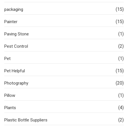
(15)
packaging
(15)
Painter
(1)
Paving Stone
(2)
Pest Control
(1)
Pet
(15)
Pet Helpful
(20)
Photography
(1)
Pillow
(4)
Plants
(2)
Plastic Bottle Suppliers