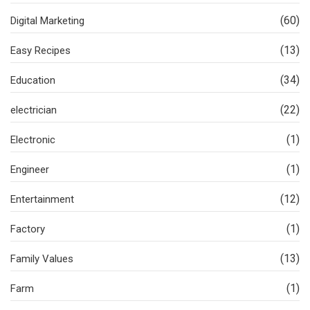
(60)
Digital Marketing
(13)
Easy Recipes
(34)
Education
(22)
electrician
(1)
Electronic
(1)
Engineer
(12)
Entertainment
(1)
Factory
(13)
Family Values
(1)
Farm