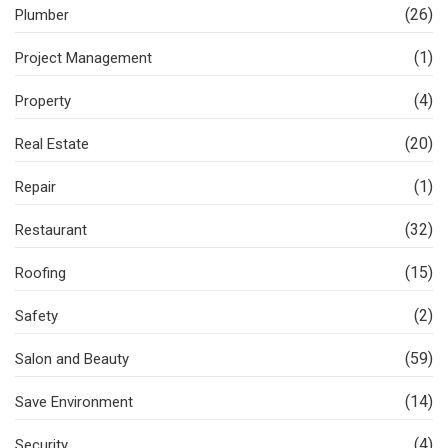
(26)
Plumber
(1)
Project Management
(4)
Property
(20)
Real Estate
(1)
Repair
(32)
Restaurant
(15)
Roofing
(2)
Safety
(59)
Salon and Beauty
(14)
Save Environment
(4)
Security