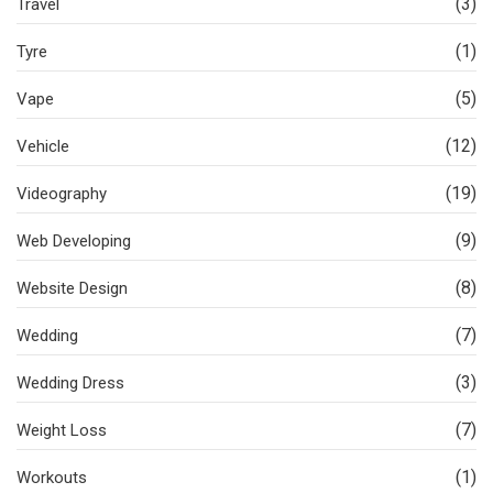
(3)
Travel
(1)
Tyre
(5)
Vape
(12)
Vehicle
(19)
Videography
(9)
Web Developing
(8)
Website Design
(7)
Wedding
(3)
Wedding Dress
(7)
Weight Loss
(1)
Workouts