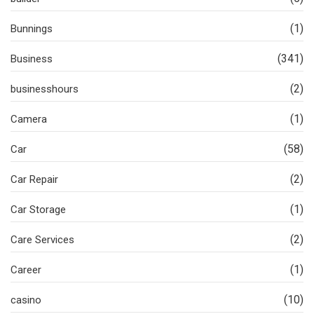
(1)
Bunnings
(341)
Business
(2)
businesshours
(1)
Camera
(58)
Car
(2)
Car Repair
(1)
Car Storage
(2)
Care Services
(1)
Career
(10)
casino