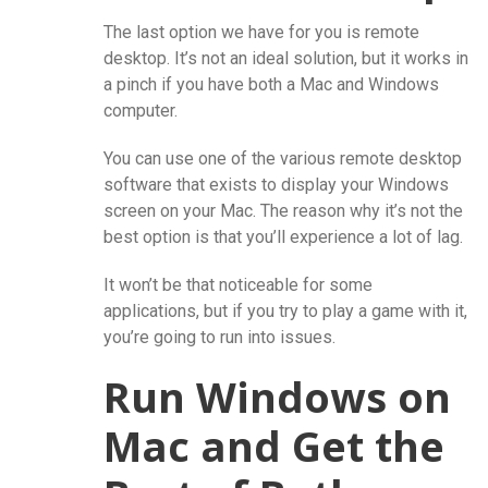
The last option we have for you is remote
desktop. It’s not an ideal solution, but it works in
a pinch if you have both a Mac and Windows
computer.
You can use one of the various remote desktop
software that exists to display your Windows
screen on your Mac. The reason why it’s not the
best option is that you’ll experience a lot of lag.
It won’t be that noticeable for some
applications, but if you try to play a game with it,
you’re going to run into issues.
Run Windows on
Mac and Get the