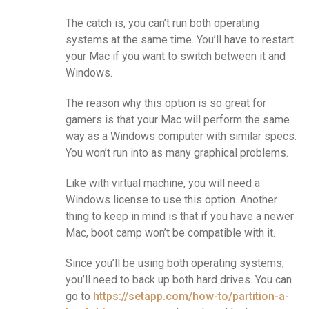
The catch is, you can’t run both operating
systems at the same time. You’ll have to restart
your Mac if you want to switch between it and
Windows.
The reason why this option is so great for
gamers is that your Mac will perform the same
way as a Windows computer with similar specs.
You won’t run into as many graphical problems.
Like with virtual machine, you will need a
Windows license to use this option. Another
thing to keep in mind is that if you have a newer
Mac, boot camp won’t be compatible with it.
Since you’ll be using both operating systems,
you’ll need to back up both hard drives. You can
go to
https://setapp.com/how-to/partition-a-