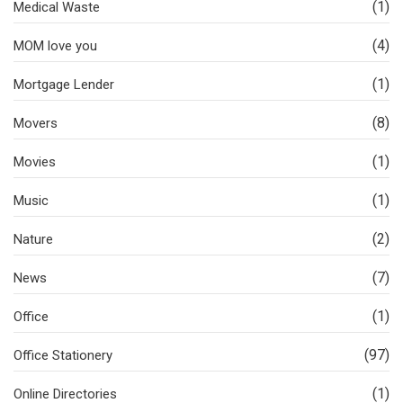
(1)
Medical Waste
(4)
MOM love you
(1)
Mortgage Lender
(8)
Movers
(1)
Movies
(1)
Music
(2)
Nature
(7)
News
(1)
Office
(97)
Office Stationery
(1)
Online Directories