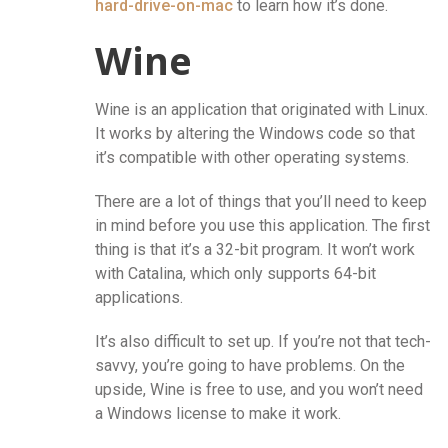
hard-drive-on-mac
to learn how it’s done.
Wine
Wine is an application that originated with Linux.
It works by altering the Windows code so that
it’s compatible with other operating systems.
There are a lot of things that you’ll need to keep
in mind before you use this application. The first
thing is that it’s a 32-bit program. It won’t work
with Catalina, which only supports 64-bit
applications.
It’s also difficult to set up. If you’re not that tech-
savvy, you’re going to have problems. On the
upside, Wine is free to use, and you won’t need
a Windows license to make it work.