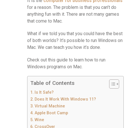
It is the
computer for business professionals
for a reason. The problem is that you can’t do
anything fun with it. There are not many games
that come to Mac.
What if we told you that you could have the best
of both worlds? It’s possible to run Windows on
Mac. We can teach you how it’s done.
Check out this guide to learn how to run
Windows programs on Mac.
Table of Contents
Is It Safe?
Does It Work With Windows 11?
Virtual Machine
Apple Boot Camp
Wine
CrossOver