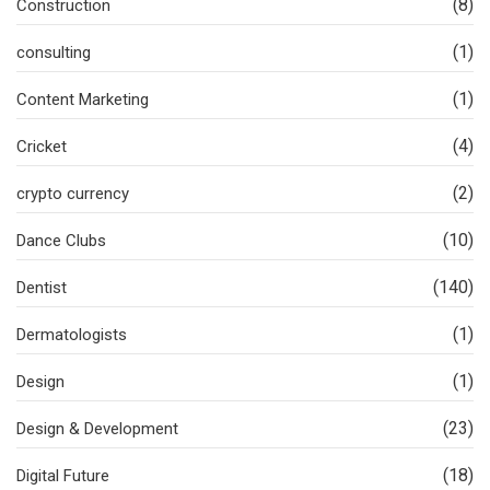
(8)
Construction
(1)
consulting
(1)
Content Marketing
(4)
Cricket
(2)
crypto currency
(10)
Dance Clubs
(140)
Dentist
(1)
Dermatologists
(1)
Design
(23)
Design & Development
(18)
Digital Future