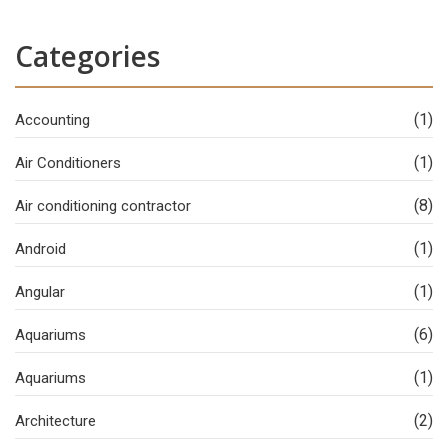
Categories
(1)
Accounting
(1)
Air Conditioners
(8)
Air conditioning contractor
(1)
Android
(1)
Angular
(6)
Aquariums
(1)
Aquariums
(2)
Architecture