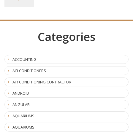
Categories
ACCOUNTING
AIR CONDITIONERS
AIR CONDITIONING CONTRACTOR
ANDROID
ANGULAR
AQUARIUMS
AQUARIUMS