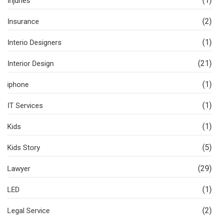
(1)
Injuries
(2)
Insurance
(1)
Interio Designers
(21)
Interior Design
(1)
iphone
(1)
IT Services
(1)
Kids
(5)
Kids Story
(29)
Lawyer
(1)
LED
(2)
Legal Service