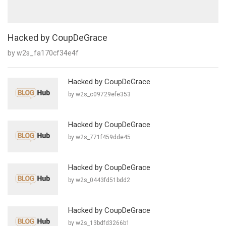
Hacked by CoupDeGrace
by w2s_fa170cf34e4f
Hacked by CoupDeGrace
by w2s_c09729efe353
Hacked by CoupDeGrace
by w2s_771f459dde45
Hacked by CoupDeGrace
by w2s_0443fd51bdd2
Hacked by CoupDeGrace
by w2s_13bdfd3266b1