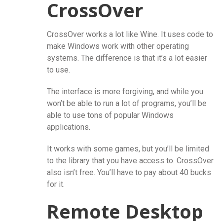
CrossOver
CrossOver works a lot like Wine. It uses code to
make Windows work with other operating
systems. The difference is that it’s a lot easier
to use.
The interface is more forgiving, and while you
won’t be able to run a lot of programs, you’ll be
able to use tons of popular Windows
applications.
It works with some games, but you’ll be limited
to the library that you have access to. CrossOver
also isn’t free. You’ll have to pay about 40 bucks
for it.
Remote Desktop