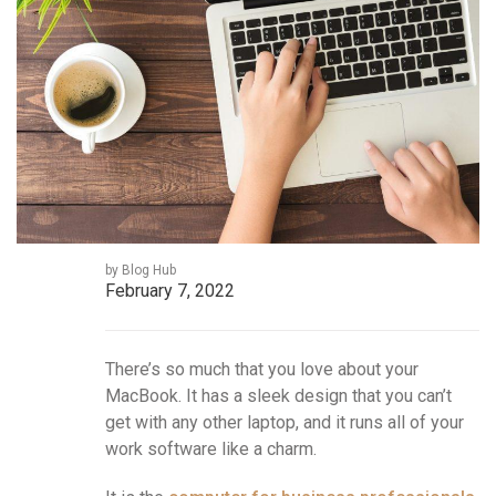
by Blog Hub
February 7, 2022
There’s so much that you love about your
MacBook. It has a sleek design that you can’t
get with any other laptop, and it runs all of your
work software like a charm.