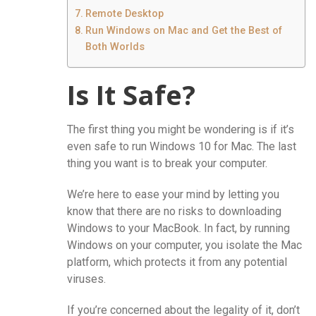
Remote Desktop
Run Windows on Mac and Get the Best of
Both Worlds
Is It Safe?
The first thing you might be wondering is if it’s
even safe to run Windows 10 for Mac. The last
thing you want is to break your computer.
We’re here to ease your mind by letting you
know that there are no risks to downloading
Windows to your MacBook. In fact, by running
Windows on your computer, you isolate the Mac
platform, which protects it from any potential
viruses.
If you’re concerned about the legality of it, don’t