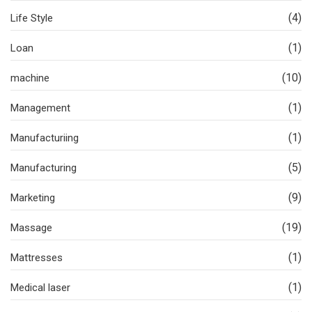
(4)
Life Style
(1)
Loan
(10)
machine
(1)
Management
(1)
Manufacturiing
(5)
Manufacturing
(9)
Marketing
(19)
Massage
(1)
Mattresses
(1)
Medical laser