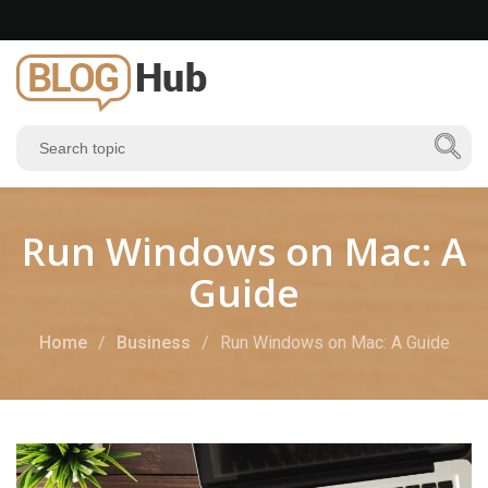
Run Windows on Mac: A
Guide
Home
Business
Run Windows on Mac: A Guide