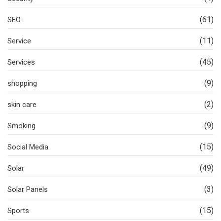
(61)
SEO
(11)
Service
(45)
Services
(9)
shopping
(2)
skin care
(9)
Smoking
(15)
Social Media
(49)
Solar
(3)
Solar Panels
(15)
Sports