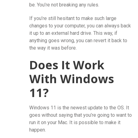
be. You’re not breaking any rules.
If you’re still hesitant to make such large
changes to your computer, you can always back
it up to an external hard drive. This way, if
anything goes wrong, you can revert it back to
the way it was before.
Does It Work
With Windows
11?
Windows 11 is the newest update to the OS. It
goes without saying that you’re going to want to
run it on your Mac. It is possible to make it
happen.