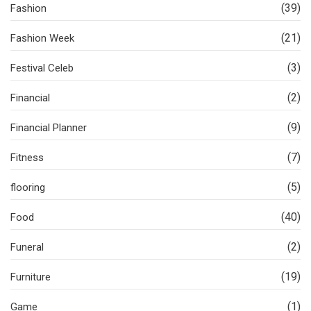
(39)
Fashion
(21)
Fashion Week
(3)
Festival Celeb
(2)
Financial
(9)
Financial Planner
(7)
Fitness
(5)
flooring
(40)
Food
(2)
Funeral
(19)
Furniture
(1)
Game