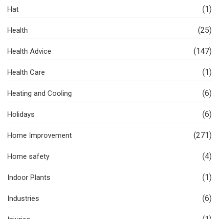
(1)
Hat
(25)
Health
(147)
Health Advice
(1)
Health Care
(6)
Heating and Cooling
(6)
Holidays
(271)
Home Improvement
(4)
Home safety
(1)
Indoor Plants
(6)
Industries