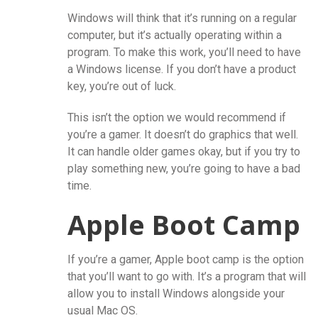
Windows will think that it’s running on a regular
computer, but it’s actually operating within a
program. To make this work, you’ll need to have
a Windows license. If you don’t have a product
key, you’re out of luck.
This isn’t the option we would recommend if
you’re a gamer. It doesn’t do graphics that well.
It can handle older games okay, but if you try to
play something new, you’re going to have a bad
time.
Apple Boot Camp
If you’re a gamer, Apple boot camp is the option
that you’ll want to go with. It’s a program that will
allow you to install Windows alongside your
usual Mac OS.