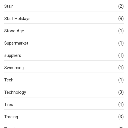
(2)
Stair
(9)
Start Holidays
(1)
Stone Age
(1)
Supermarket
(1)
suppliers
(1)
Swimming
(1)
Tech
(3)
Technology
(1)
Tiles
(3)
Trading