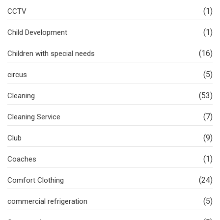
(1)
CCTV
(1)
Child Development
(16)
Children with special needs
(5)
circus
(53)
Cleaning
(7)
Cleaning Service
(9)
Club
(1)
Coaches
(24)
Comfort Clothing
(5)
commercial refrigeration