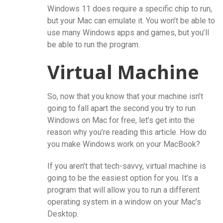
Windows 11 does require a specific chip to run,
but your Mac can emulate it. You won’t be able to
use many Windows apps and games, but you’ll
be able to run the program.
Virtual Machine
So, now that you know that your machine isn’t
going to fall apart the second you try to run
Windows on Mac for free, let’s get into the
reason why you’re reading this article. How do
you make Windows work on your MacBook?
If you aren’t that tech-savvy, virtual machine is
going to be the easiest option for you. It’s a
program that will allow you to run a different
operating system in a window on your Mac’s
Desktop.