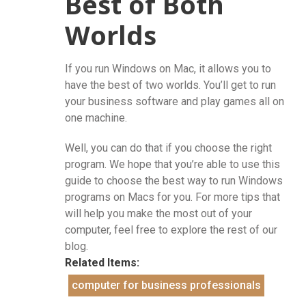
Best of Both
Worlds
If you run Windows on Mac, it allows you to
have the best of two worlds. You’ll get to run
your business software and play games all on
one machine.
Well, you can do that if you choose the right
program. We hope that you’re able to use this
guide to choose the best way to run Windows
programs on Macs for you. For more tips that
will help you make the most out of your
computer, feel free to explore the rest of our
blog.
Related Items:
computer for business professionals