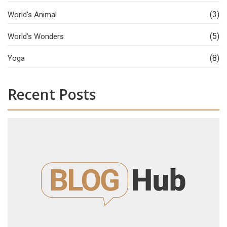
(3)
World’s Animal
(5)
World’s Wonders
(8)
Yoga
Recent Posts