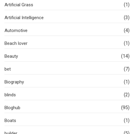
(1)
Artificial Grass
(3)
Artificial Intelligence
(4)
Automotive
(1)
Beach lover
(14)
Beauty
(7)
bet
(1)
Biography
(2)
blinds
(95)
Bloghub
(1)
Boats
(5)
builder