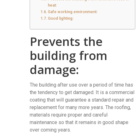
heat:
Safe working environment:
Good lighting:
Prevents the
building from
damage:
The building after use over a period of time has
the tendency to get damaged. It is a commercial
coating that will guarantee a standard repair and
replacement for many more years. The roofing,
materials require proper and careful
maintenance so that it remains in good shape
over coming years.