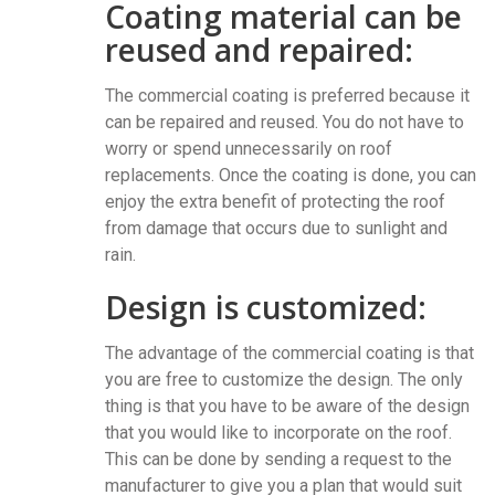
Coating material can be
reused and repaired:
The commercial coating is preferred because it
can be repaired and reused. You do not have to
worry or spend unnecessarily on roof
replacements. Once the coating is done, you can
enjoy the extra benefit of protecting the roof
from damage that occurs due to sunlight and
rain.
Design is customized:
The advantage of the commercial coating is that
you are free to customize the design. The only
thing is that you have to be aware of the design
that you would like to incorporate on the roof.
This can be done by sending a request to the
manufacturer to give you a plan that would suit