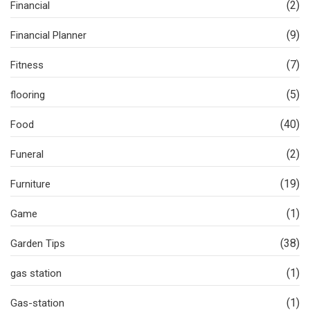
(2)
Financial
(9)
Financial Planner
(7)
Fitness
(5)
flooring
(40)
Food
(2)
Funeral
(19)
Furniture
(1)
Game
(38)
Garden Tips
(1)
gas station
(1)
Gas-station