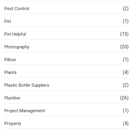
(2)
Pest Control
(1)
Pet
(15)
Pet Helpful
(20)
Photography
(1)
Pillow
(4)
Plants
(2)
Plastic Bottle Suppliers
(26)
Plumber
(1)
Project Management
(4)
Property