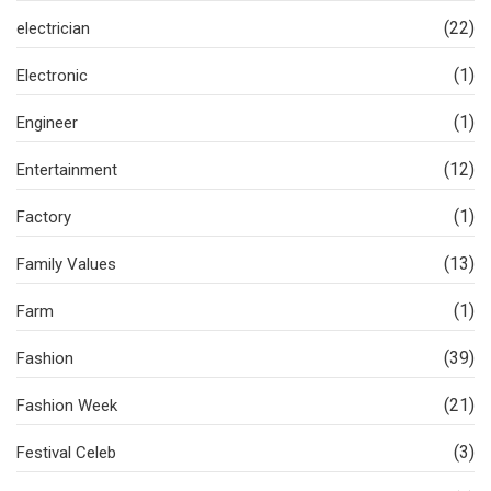
(22)
electrician
(1)
Electronic
(1)
Engineer
(12)
Entertainment
(1)
Factory
(13)
Family Values
(1)
Farm
(39)
Fashion
(21)
Fashion Week
(3)
Festival Celeb