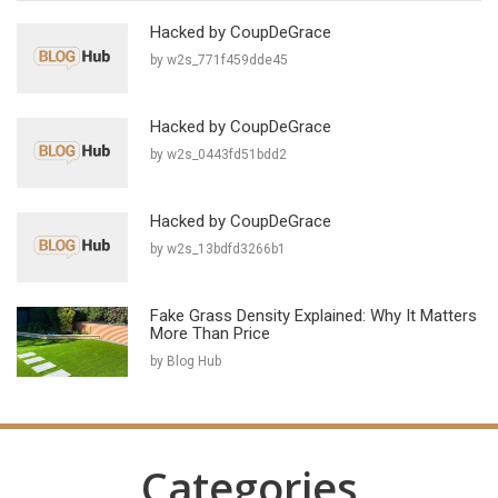
Hacked by CoupDeGrace
by w2s_771f459dde45
Hacked by CoupDeGrace
by w2s_0443fd51bdd2
Hacked by CoupDeGrace
by w2s_13bdfd3266b1
Fake Grass Density Explained: Why It Matters
More Than Price
by Blog Hub
Categories