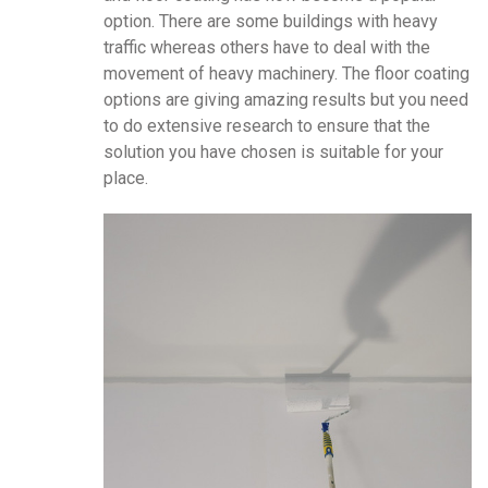
option. There are some buildings with heavy
traffic whereas others have to deal with the
movement of heavy machinery. The floor coating
options are giving amazing results but you need
to do extensive research to ensure that the
solution you have chosen is suitable for your
place.