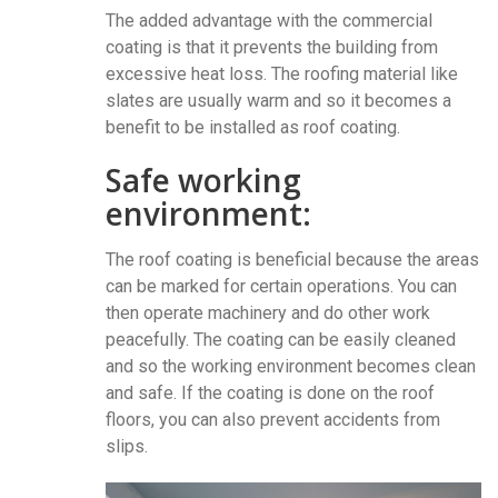
The added advantage with the commercial
coating is that it prevents the building from
excessive heat loss. The roofing material like
slates are usually warm and so it becomes a
benefit to be installed as roof coating.
Safe working
environment:
The roof coating is beneficial because the areas
can be marked for certain operations. You can
then operate machinery and do other work
peacefully. The coating can be easily cleaned
and so the working environment becomes clean
and safe. If the coating is done on the roof
floors, you can also prevent accidents from
slips.