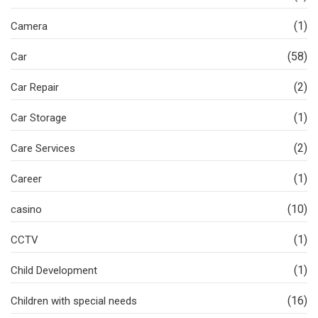
(1)
Camera
(58)
Car
(2)
Car Repair
(1)
Car Storage
(2)
Care Services
(1)
Career
(10)
casino
(1)
CCTV
(1)
Child Development
(16)
Children with special needs