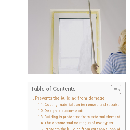
Table of Contents
Prevents the building from damage:
Coating material can be reused and repaired:
Design is customized:
Building is protected from external elements:
The commercial coating is of two types:
Protects the building from extensive loss of