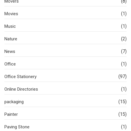
(8)
Movers
(1)
Movies
(1)
Music
(2)
Nature
(7)
News
(1)
Office
(97)
Office Stationery
(1)
Online Directories
(15)
packaging
(15)
Painter
(1)
Paving Stone