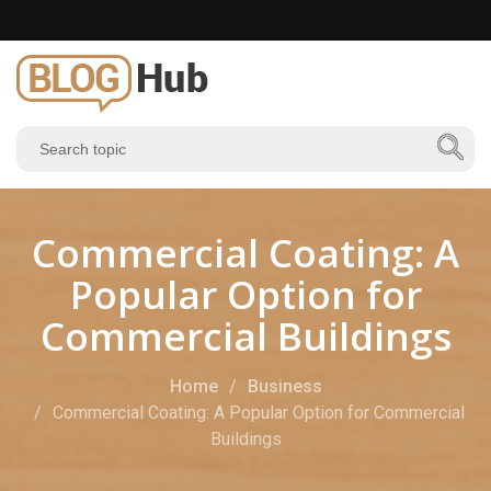
Commercial Coating: A
Popular Option for
Commercial Buildings
Home
Business
Commercial Coating: A Popular Option for Commercial
Buildings