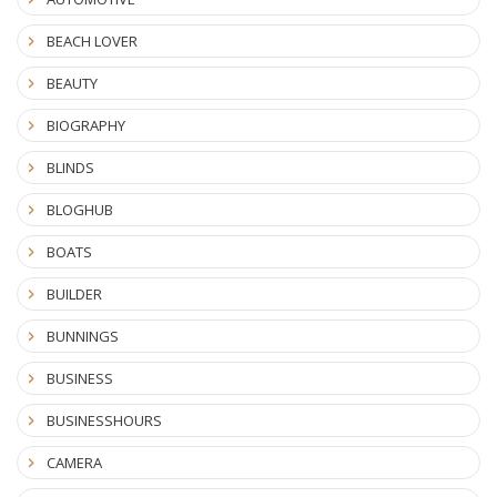
BEACH LOVER
BEAUTY
BIOGRAPHY
BLINDS
BLOGHUB
BOATS
BUILDER
BUNNINGS
BUSINESS
BUSINESSHOURS
CAMERA