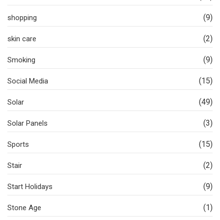
(9)
shopping
(2)
skin care
(9)
Smoking
(15)
Social Media
(49)
Solar
(3)
Solar Panels
(15)
Sports
(2)
Stair
(9)
Start Holidays
(1)
Stone Age