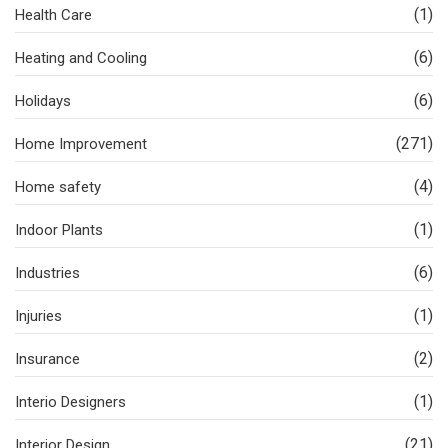
(1)
Health Care
(6)
Heating and Cooling
(6)
Holidays
(271)
Home Improvement
(4)
Home safety
(1)
Indoor Plants
(6)
Industries
(1)
Injuries
(2)
Insurance
(1)
Interio Designers
(21)
Interior Design