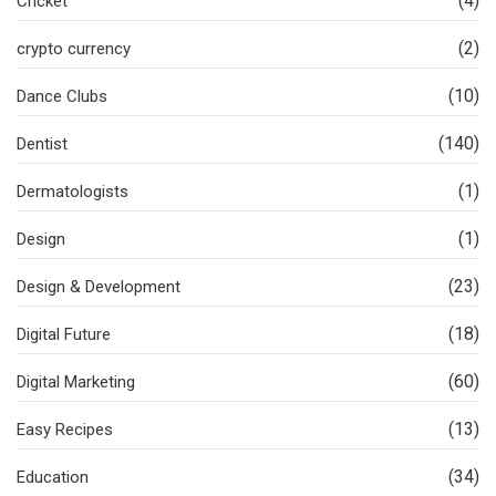
(4)
Cricket
(2)
crypto currency
(10)
Dance Clubs
(140)
Dentist
(1)
Dermatologists
(1)
Design
(23)
Design & Development
(18)
Digital Future
(60)
Digital Marketing
(13)
Easy Recipes
(34)
Education