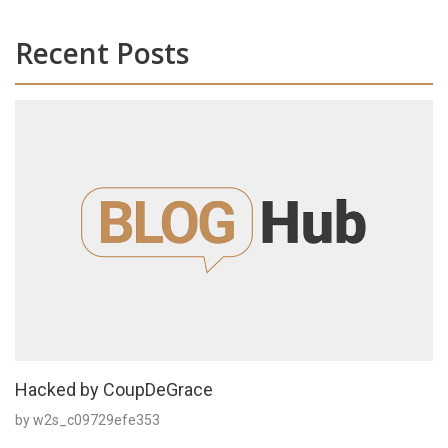
Recent Posts
Hacked by CoupDeGrace
by w2s_c09729efe353