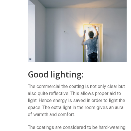
Good lighting:
The commercial the coating is not only clear but
also quite reflective. This allows proper aid to
light. Hence energy is saved in order to light the
space. The extra light in the room gives an aura
of warmth and comfort.
The coatings are considered to be hard-wearing