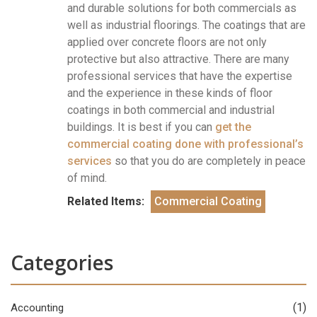
and durable solutions for both commercials as
well as industrial floorings. The coatings that are
applied over concrete floors are not only
protective but also attractive. There are many
professional services that have the expertise
and the experience in these kinds of floor
coatings in both commercial and industrial
buildings. It is best if you can
get the
commercial coating done with professional’s
services
so that you do are completely in peace
of mind.
Related Items:
Commercial Coating
Categories
(1)
Accounting