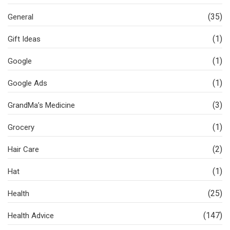
(35)
General
(1)
Gift Ideas
(1)
Google
(1)
Google Ads
(3)
GrandMa’s Medicine
(1)
Grocery
(2)
Hair Care
(1)
Hat
(25)
Health
(147)
Health Advice