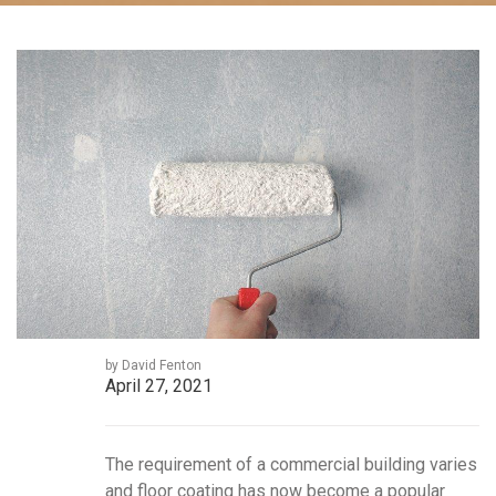
by David Fenton
April 27, 2021
The requirement of a commercial building varies
and floor coating has now become a popular