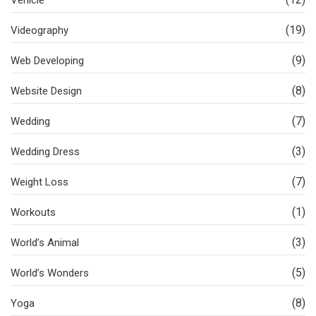
(19)
Videography
(9)
Web Developing
(8)
Website Design
(7)
Wedding
(3)
Wedding Dress
(7)
Weight Loss
(1)
Workouts
(3)
World’s Animal
(5)
World’s Wonders
(8)
Yoga