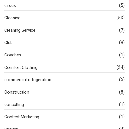
(5)
circus
(53)
Cleaning
(7)
Cleaning Service
(9)
Club
(1)
Coaches
(24)
Comfort Clothing
(5)
commercial refrigeration
(8)
Construction
(1)
consulting
(1)
Content Marketing