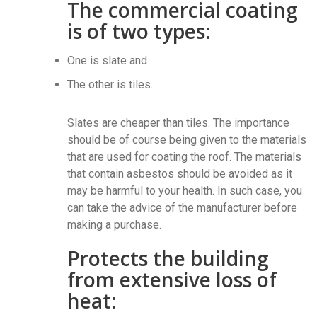
The commercial coating
is of two types:
One is slate and
The other is tiles.
Slates are cheaper than tiles. The importance
should be of course being given to the materials
that are used for coating the roof. The materials
that contain asbestos should be avoided as it
may be harmful to your health. In such case, you
can take the advice of the manufacturer before
making a purchase.
Protects the building
from extensive loss of
heat: