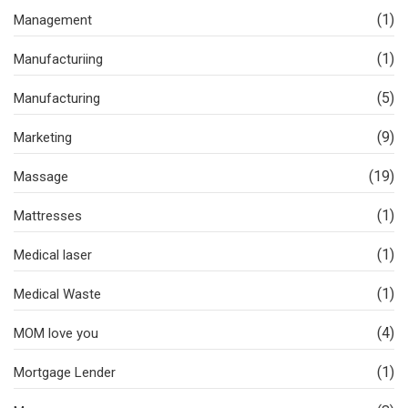
(1)
Management
(1)
Manufacturiing
(5)
Manufacturing
(9)
Marketing
(19)
Massage
(1)
Mattresses
(1)
Medical laser
(1)
Medical Waste
(4)
MOM love you
(1)
Mortgage Lender