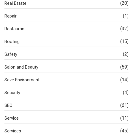
(20)
Real Estate
(1)
Repair
(32)
Restaurant
(15)
Roofing
(2)
Safety
(59)
Salon and Beauty
(14)
Save Environment
(4)
Security
(61)
SEO
(11)
Service
(45)
Services