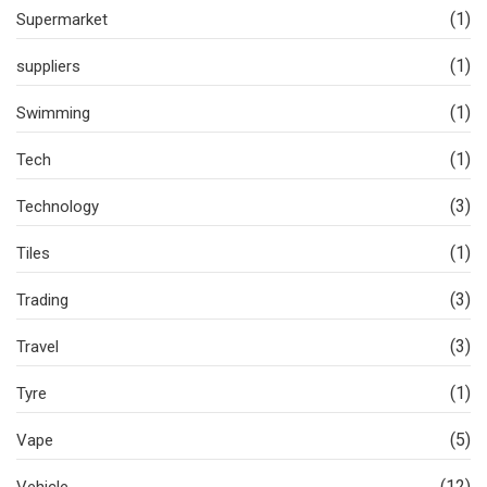
(1)
Supermarket
(1)
suppliers
(1)
Swimming
(1)
Tech
(3)
Technology
(1)
Tiles
(3)
Trading
(3)
Travel
(1)
Tyre
(5)
Vape
(12)
Vehicle