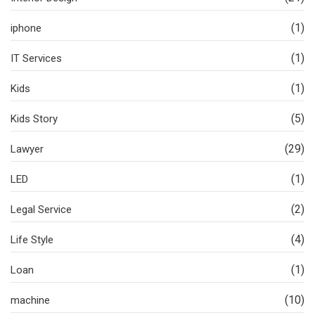
(1)
iphone
(1)
IT Services
(1)
Kids
(5)
Kids Story
(29)
Lawyer
(1)
LED
(2)
Legal Service
(4)
Life Style
(1)
Loan
(10)
machine