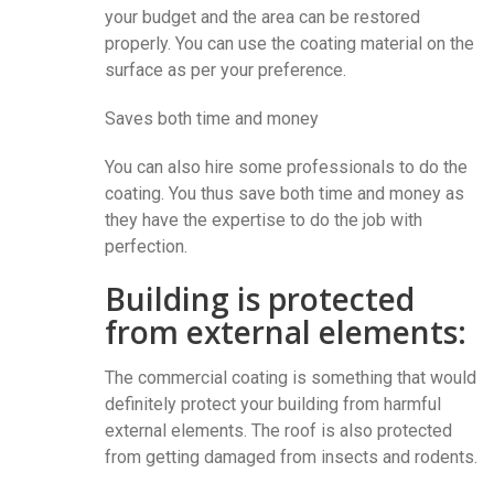
your budget and the area can be restored
properly. You can use the coating material on the
surface as per your preference.
Saves both time and money
You can also hire some professionals to do the
coating. You thus save both time and money as
they have the expertise to do the job with
perfection.
Building is protected
from external elements:
The commercial coating is something that would
definitely protect your building from harmful
external elements. The roof is also protected
from getting damaged from insects and rodents.