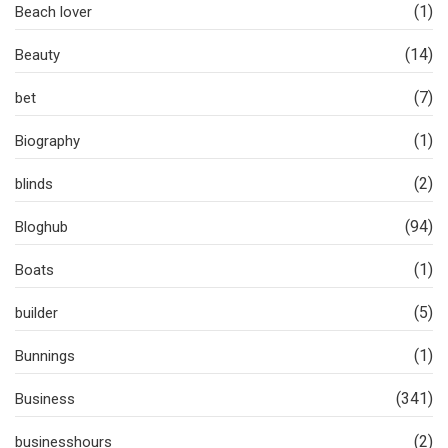
(1)
Beach lover
(14)
Beauty
(7)
bet
(1)
Biography
(2)
blinds
(94)
Bloghub
(1)
Boats
(5)
builder
(1)
Bunnings
(341)
Business
(2)
businesshours