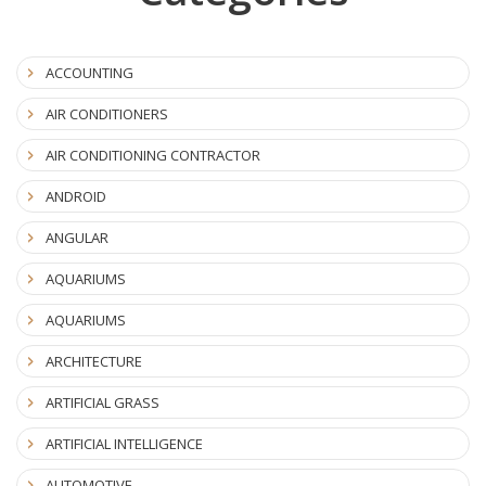
ACCOUNTING
AIR CONDITIONERS
AIR CONDITIONING CONTRACTOR
ANDROID
ANGULAR
AQUARIUMS
AQUARIUMS
ARCHITECTURE
ARTIFICIAL GRASS
ARTIFICIAL INTELLIGENCE
AUTOMOTIVE