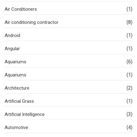
(1)
Air Conditioners
(8)
Air conditioning contractor
(1)
Android
(1)
Angular
(6)
Aquariums
(1)
Aquariums
(2)
Architecture
(1)
Artificial Grass
(3)
Artificial Intelligence
(4)
Automotive