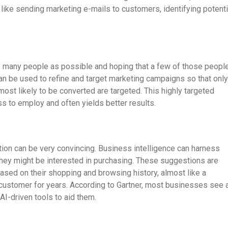
like sending marketing e-mails to customers, identifying potenti
as many people as possible and hoping that a few of those peopl
can be used to refine and target marketing campaigns so that only
most likely to be converted are targeted. This highly targeted
s to employ and often yields better results.
tion can be very convincing. Business intelligence can harness
they might be interested in purchasing. These suggestions are
based on their shopping and browsing history, almost like a
customer for years. According to Gartner, most businesses see 
I-driven tools to aid them.