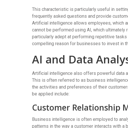
This characteristic is particularly useful in set
frequently asked questions and provide custom
Artificial intelligence allows employees, which 
cannot be performed using AI, which ultimately re
particularly adept at performing repetitive task
compelling reason for businesses to invest in t
AI and Data Analy
Artificial intelligence also offers powerful data
This is often referred to as business intelligenc
the activities and preferences of their custome
be applied include:
Customer Relationship
Business intelligence is often employed to anal
patterns in the way a customer interacts with a b