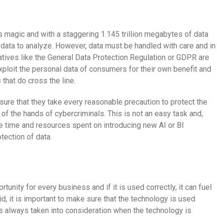
its magic and with a staggering 1.145 trillion megabytes of data
 data to analyze. However, data must be handled with care and in
iatives like the General Data Protection Regulation or GDPR are
loit the personal data of consumers for their own benefit and
 that do cross the line.
re that they take every reasonable precaution to protect the
 of the hands of cybercriminals. This is not an easy task and,
e time and resources spent on introducing new AI or BI
tection of data.
tunity for every business and if it is used correctly, it can fuel
d, it is important to make sure that the technology is used
is always taken into consideration when the technology is