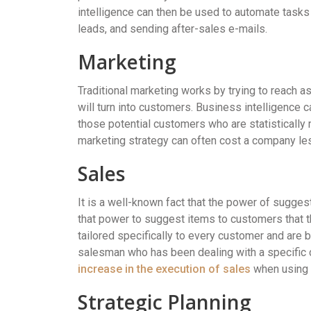
intelligence can then be used to automate tasks 
leads, and sending after-sales e-mails.
Marketing
Traditional marketing works by trying to reach 
will turn into customers. Business intelligence 
those potential customers who are statistically 
marketing strategy can often cost a company les
Sales
It is a well-known fact that the power of sugges
that power to suggest items to customers that 
tailored specifically to every customer and are 
salesman who has been dealing with a specific 
increase in the execution of sales
when using A
Strategic Planning