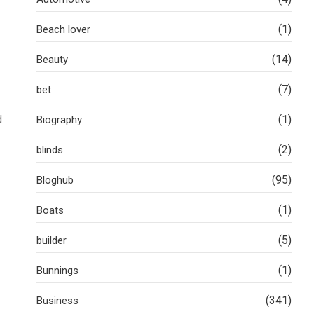
(1)
Beach lover
(14)
Beauty
(7)
bet
d
(1)
Biography
(2)
blinds
(95)
Bloghub
(1)
Boats
(5)
builder
(1)
Bunnings
(341)
Business