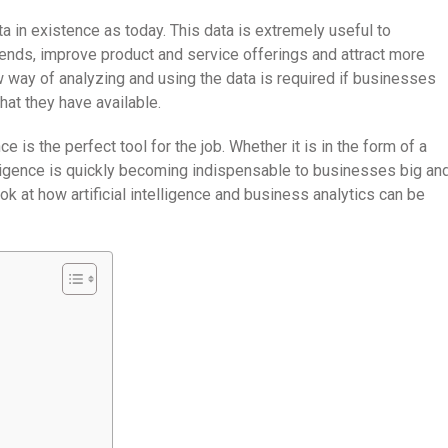
ta in existence as today. This data is extremely useful to
ends, improve product and service offerings and attract more
w way of analyzing and using the data is required if businesses
hat they have available.
nce is the perfect tool for the job. Whether it is in the form of a
elligence is quickly becoming indispensable to businesses big an
look at how artificial intelligence and business analytics can be