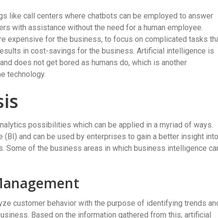
tings like call centers where chatbots can be employed to answer
ers with assistance without the need for a human employee.
are expensive for the business, to focus on complicated tasks th
sults in cost-savings for the business. Artificial intelligence is
s and does not get bored as humans do, which is another
he technology.
sis
 analytics possibilities which can be applied in a myriad of ways.
e (BI) and can be used by enterprises to gain a better insight int
rs. Some of the business areas in which business intelligence ca
 Management
yze customer behavior with the purpose of identifying trends an
usiness. Based on the information gathered from this, artificial