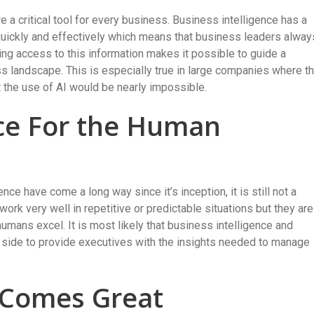
e a critical tool for every business. Business intelligence has a
 quickly and effectively which means that business leaders alway
aving access to this information makes it possible to guide a
 landscape. This is especially true in large companies where t
t the use of AI would be nearly impossible.
lace For the Human
ence have come a long way since it’s inception, it is still not a
k very well in repetitive or predictable situations but they are
umans excel. It is most likely that business intelligence and
 side to provide executives with the insights needed to manage
 Comes Great