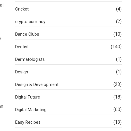
al
(4)
Cricket
(2)
crypto currency
(10)
Dance Clubs
e
(140)
Dentist
(1)
Dermatologists
(1)
Design
(23)
Design & Development
(18)
Digital Future
an
(60)
Digital Marketing
(13)
Easy Recipes