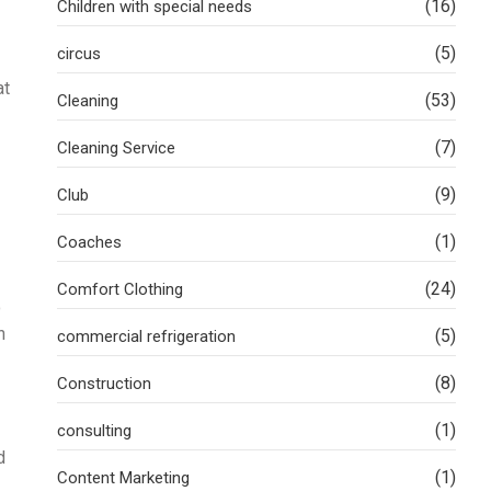
(16)
Children with special needs
(5)
circus
at
(53)
Cleaning
(7)
Cleaning Service
(9)
Club
(1)
Coaches
(24)
Comfort Clothing
o
n
(5)
commercial refrigeration
(8)
Construction
(1)
consulting
d
(1)
Content Marketing