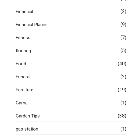
(2)
Financial
(9)
Financial Planner
(7)
Fitness
(5)
flooring
(40)
Food
(2)
Funeral
(19)
Furniture
(1)
Game
(38)
Garden Tips
(1)
gas station