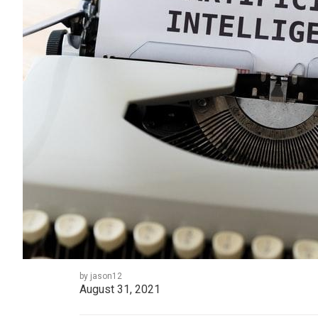
by jason12
August 31, 2021