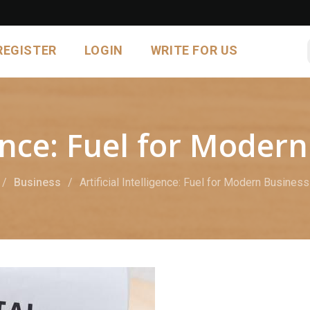
REGISTER
LOGIN
WRITE FOR US
igence: Fuel for Mode
Business
Artificial Intelligence: Fuel for Modern Busines