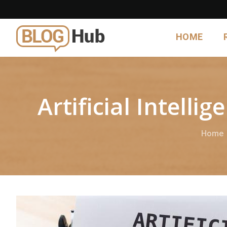
HOME
Artificial Intell
Home