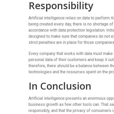
Responsibility
Artificial intelligence relies on data to perform 
being created every day, there is no shortage of
accordance with data protection legislation. Init
designed to make sure that companies do not exp
strict penalties are in place for those companies
Every company that works with data must make su
personal data of their customers and keep it out
therefore, there should be a balance between th
technologies and the resources spent on the pro
In Conclusion
Artificial intelligence presents an enormous oppor
business growth as few other tools can. That sai
responsibly, and that the privacy of consumers 