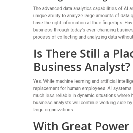
The advanced data analytics capabilities of AI ar
unique ability to analyze large amounts of data
have the right information at their fingertips. H
business through today’s ever-changing business
process of collecting and analyzing data withou
Is There Still a P
Business Analyst?
Yes. While machine learning and artificial intellig
replacement for human employees. AI systems wor
much less reliable in dynamic situations where h
business analysts will continue working side by
large organizations.
With Great Power