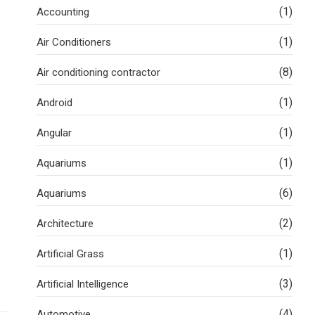
(1)
Accounting
(1)
Air Conditioners
(8)
Air conditioning contractor
(1)
Android
(1)
Angular
(1)
Aquariums
(6)
Aquariums
(2)
Architecture
(1)
Artificial Grass
(3)
Artificial Intelligence
(4)
Automotive