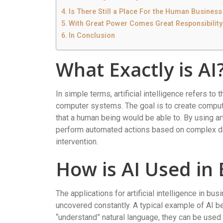
Is There Still a Place For the Human Business
With Great Power Comes Great Responsibility
In Conclusion
What Exactly is AI
In simple terms, artificial intelligence refers to 
computer systems. The goal is to create comput
that a human being would be able to. By using a
perform automated actions based on complex da
intervention.
How is AI Used in
The applications for artificial intelligence in bu
uncovered constantly. A typical example of AI b
“understand” natural language, they can be used