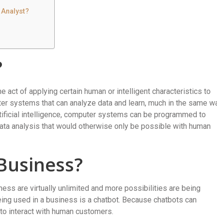
 Analyst?
?
the act of applying certain human or intelligent characteristics to
er systems that can analyze data and learn, much in the same w
rtificial intelligence, computer systems can be programmed to
ta analysis that would otherwise only be possible with human
 Business?
siness are virtually unlimited and more possibilities are being
eing used in a business is a chatbot. Because chatbots can
 to interact with human customers.