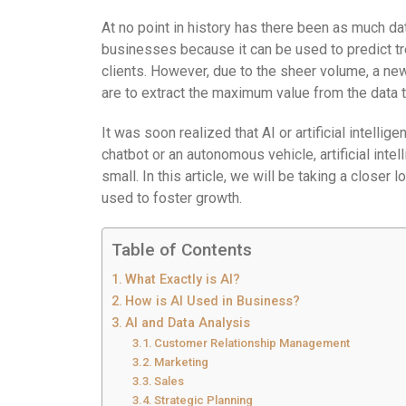
At no point in history has there been as much da
businesses because it can be used to predict tr
clients. However, due to the sheer volume, a ne
are to extract the maximum value from the data t
It was soon realized that AI or artificial intellige
chatbot or an autonomous vehicle, artificial int
small. In this article, we will be taking a closer 
used to foster growth.
Table of Contents
What Exactly is AI?
How is AI Used in Business?
AI and Data Analysis
Customer Relationship Management
Marketing
Sales
Strategic Planning