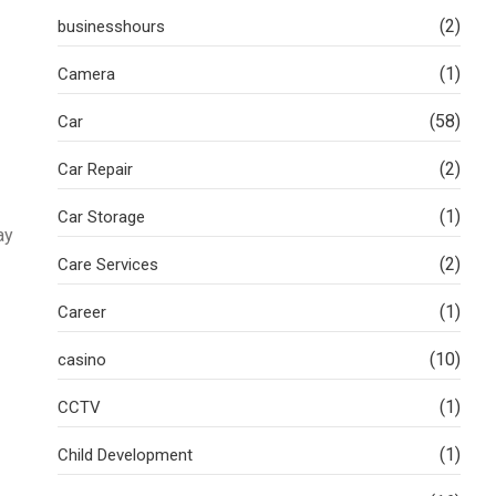
(2)
businesshours
(1)
Camera
(58)
Car
(2)
Car Repair
(1)
Car Storage
ay
(2)
Care Services
(1)
Career
(10)
casino
(1)
CCTV
(1)
Child Development