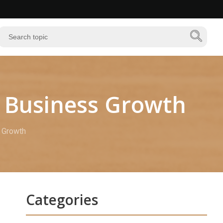
rn Business Growth
s Growth
Categories