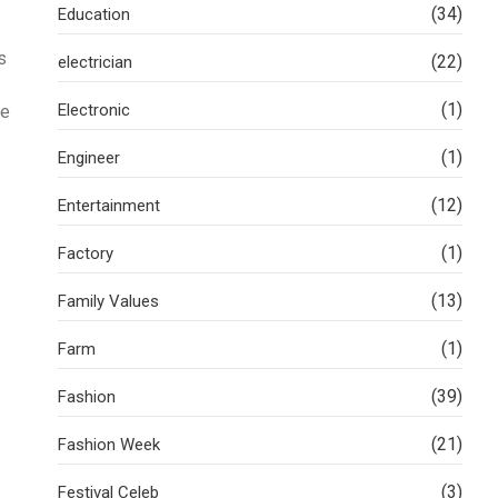
(34)
Education
s
(22)
electrician
(1)
Electronic
he
(1)
Engineer
(12)
Entertainment
(1)
Factory
(13)
Family Values
(1)
Farm
(39)
Fashion
(21)
Fashion Week
(3)
Festival Celeb