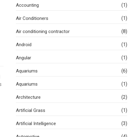
(1)
Accounting
(1)
Air Conditioners
(8)
Air conditioning contractor
(1)
Android
(1)
Angular
(6)
Aquariums
d
(1)
s
Aquariums
(2)
Architecture
(1)
Artificial Grass
(3)
Artificial Intelligence
(4)
Automotive