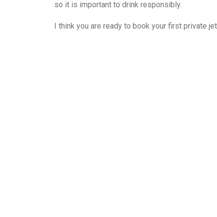
so it is important to drink responsibly.
I think you are ready to book your first private je