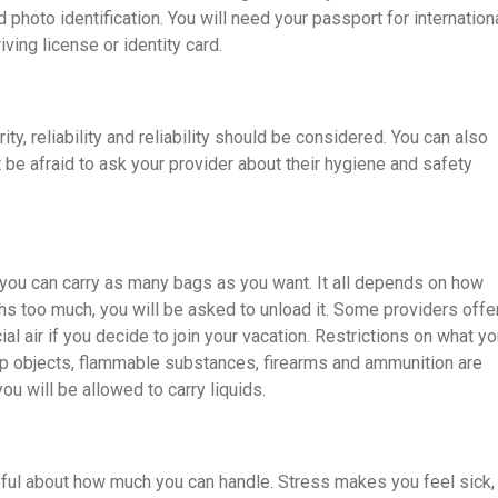
photo identification. You will need your passport for internation
iving license or identity card.
y, reliability and reliability should be considered. You can also
’t be afraid to ask your provider about their hygiene and safety
an you can carry as many bags as you want. It all depends on how
hs too much, you will be asked to unload it. Some providers offe
al air if you decide to join your vacation. Restrictions on what y
arp objects, flammable substances, firearms and ammunition are
ou will be allowed to carry liquids.
reful about how much you can handle. Stress makes you feel sick,