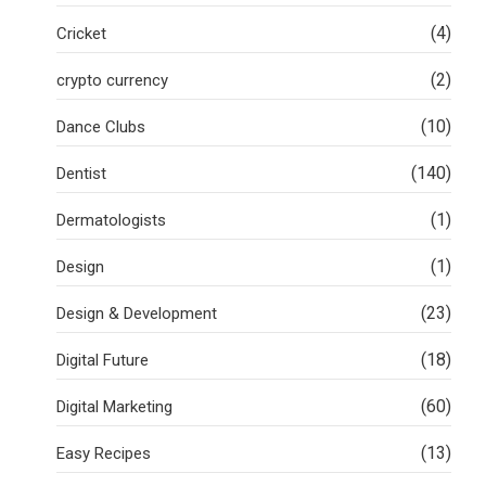
(4)
Cricket
(2)
crypto currency
(10)
Dance Clubs
(140)
Dentist
(1)
Dermatologists
(1)
Design
(23)
Design & Development
(18)
Digital Future
(60)
Digital Marketing
(13)
Easy Recipes