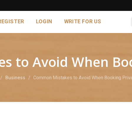
REGISTER
LOGIN
WRITE FOR US
 to Avoid When Book
Business
Common Mistakes to Avoid When Booking Priva