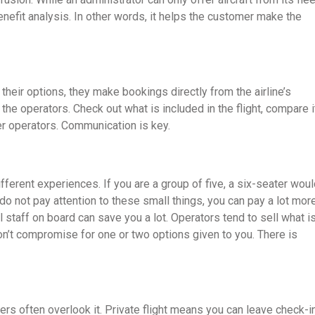
enefit analysis. In other words, it helps the customer make the
 their options, they make bookings directly from the airline’s
he operators. Check out what is included in the flight, compare i
er operators. Communication is key.
ifferent experiences. If you are a group of five, a six-seater wou
do not pay attention to these small things, you can pay a lot mor
staff on board can save you a lot. Operators tend to sell what i
Don’t compromise for one or two options given to you. There is
llers often overlook it. Private flight means you can leave check-i