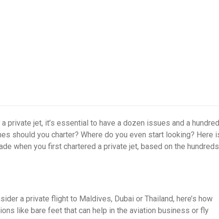
 a private jet, it’s essential to have a dozen issues and a hundre
anes should you charter? Where do you even start looking? Here i
e when you first chartered a private jet, based on the hundreds
sider a private flight to Maldives, Dubai or Thailand, here’s how
ons like bare feet that can help in the aviation business or fly