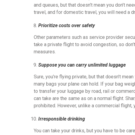
and queues, but that doesn’t mean you don’t need 
travel, and for domestic travel, you will need a dr
Prioritize costs over safety
Other parameters such as service provider securit
take a private flight to avoid congestion, so don
measures.
Suppose you can carry unlimited luggage
Sure, you’re flying private, but that doesn’t me
many bags your plane can hold. If your bag weig
to transfer your luggage by road, rail or commerci
can take are the same as on a normal flight. Sh
prohibited. However, unlike a commercial flight, y
Irresponsible drinking
You can take your drinks, but you have to be ca