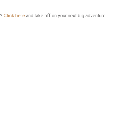
t?
Click here
and take off on your next big adventure.