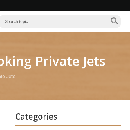
ing Private Jets
te Jets
Categories