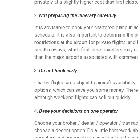
privately at a slightly higher cost than first class.
Not preparing the itinerary carefully
It is advisable to book your chartered plane in a
schedule. It is also important to determine the p
restrictions at the airport for private flights, an
small runways, which first-time travellers may n
than the major airports associated with commerci
Do not book early
Charter flights are subject to aircraft availabilit
options, which can save you some money. There
although weekend flights can sell out quickly.
Base your decisions on one operator
Choose your broker / dealer / operator / transact
choose a decent option. Do a little homework ab
operators and aggregators can often lead to confu