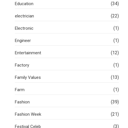
(34)
Education
(22)
electrician
(1)
Electronic
(1)
Engineer
(12)
Entertainment
(1)
Factory
(13)
Family Values
(1)
Farm
(39)
Fashion
(21)
Fashion Week
(3)
Festival Celeb