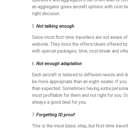
an aggregator gives aircraft options with cost-b
right decision.
Not talking enough
Since most first-time travellers are not aware of
website. They miss the offers/deals offered by t
with special packages, time, cost break and oth
Not enough adaptation
Each aircraft is tailored to different needs and d
be more appropriate than an eight-seater. If you 
than expected. Sometimes having extra personal 
most profitable for them and not right for you. 
always a good deal for you.
Forgetting ID proof
This is the most basic step, but first-time trave