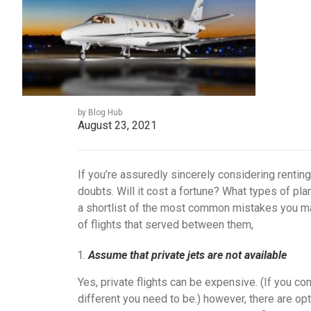
by Blog Hub
August 23, 2021
If you’re assuredly sincerely considering renting
doubts. Will it cost a fortune? What types of pl
a shortlist of the most common mistakes you mad
of flights that served between them,
Assume that private jets are not available
Yes, private flights can be expensive. (If you con
different you need to be.) however, there are opti