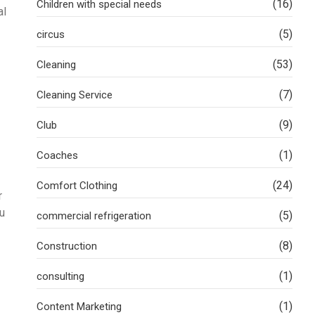
(16)
Children with special needs
al
(5)
circus
(53)
Cleaning
(7)
Cleaning Service
(9)
Club
(1)
Coaches
(24)
Comfort Clothing
r
ou
(5)
commercial refrigeration
(8)
Construction
(1)
consulting
(1)
Content Marketing