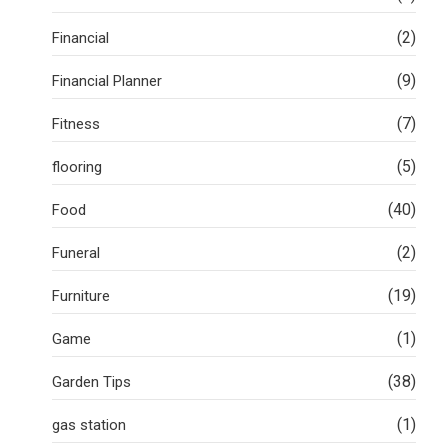
(2)
Financial
(9)
Financial Planner
(7)
Fitness
(5)
flooring
(40)
Food
(2)
Funeral
(19)
Furniture
(1)
Game
(38)
Garden Tips
(1)
gas station