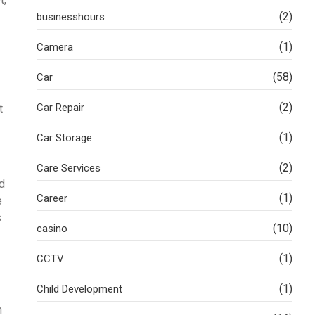
(2)
businesshours
(1)
Camera
(58)
Car
(2)
Car Repair
t
(1)
Car Storage
(2)
Care Services
ld
(1)
Career
e
s
(10)
casino
(1)
CCTV
(1)
Child Development
n