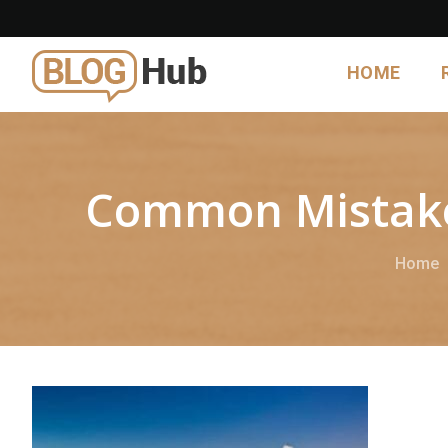
HOME
Common Mistakes
Home