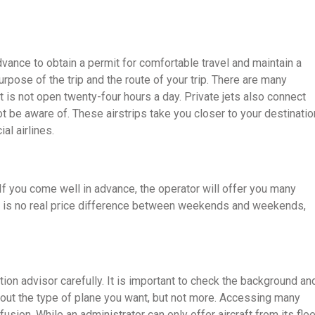
dvance to obtain a permit for comfortable travel and maintain a
urpose of the trip and the route of your trip. There are many
d it is not open twenty-four hours a day. Private jets also connect
ot be aware of. These airstrips take you closer to your destinatio
al airlines.
y. If you come well in advance, the operator will offer you many
 is no real price difference between weekends and weekends,
ion advisor carefully. It is important to check the background an
out the type of plane you want, but not more. Accessing many
sion. While an administrator can only offer aircraft from its flee