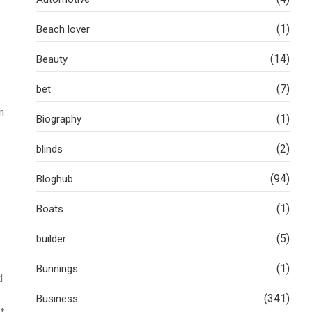
(1)
Beach lover
(14)
Beauty
(7)
bet
n
(1)
Biography
(2)
blinds
(94)
Bloghub
(1)
Boats
(5)
builder
(1)
Bunnings
d
(341)
Business
t,