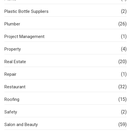
(2)
Plastic Bottle Suppliers
(26)
Plumber
(1)
Project Management
(4)
Property
(20)
Real Estate
(1)
Repair
(32)
Restaurant
(15)
Roofing
(2)
Safety
(59)
Salon and Beauty