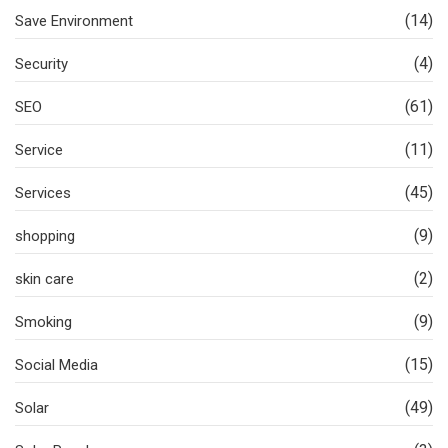
(14)
Save Environment
(4)
Security
(61)
SEO
(11)
Service
(45)
Services
(9)
shopping
(2)
skin care
(9)
Smoking
(15)
Social Media
(49)
Solar