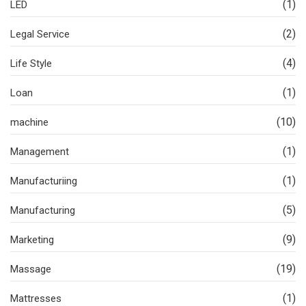
(1)
LED
(2)
Legal Service
(4)
Life Style
(1)
Loan
(10)
machine
(1)
Management
(1)
Manufacturiing
(5)
Manufacturing
(9)
Marketing
(19)
Massage
(1)
Mattresses