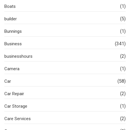
(1)
Boats
(5)
builder
(1)
Bunnings
(341)
Business
(2)
businesshours
(1)
Camera
(58)
Car
(2)
Car Repair
(1)
Car Storage
(2)
Care Services