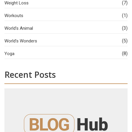
(7)
Weight Loss
(1)
Workouts
(3)
World’s Animal
(5)
World’s Wonders
(8)
Yoga
Recent Posts