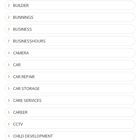
BUILDER
BUNNINGS
BUSINESS
BUSINESSHOURS
CAMERA
CAR
CAR REPAIR
CAR STORAGE
CARE SERVICES
CAREER
CCTV
CHILD DEVELOPMENT