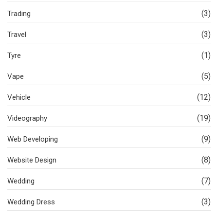
(3)
Trading
(3)
Travel
(1)
Tyre
(5)
Vape
(12)
Vehicle
(19)
Videography
(9)
Web Developing
(8)
Website Design
(7)
Wedding
(3)
Wedding Dress