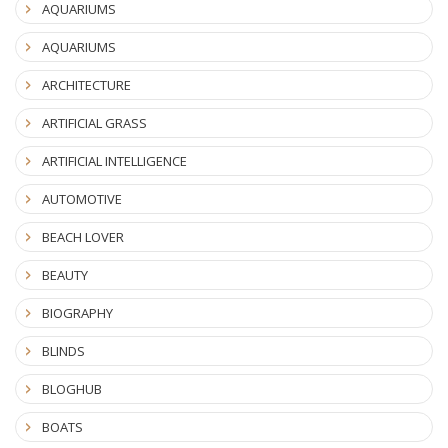
AQUARIUMS
AQUARIUMS
ARCHITECTURE
ARTIFICIAL GRASS
ARTIFICIAL INTELLIGENCE
AUTOMOTIVE
BEACH LOVER
BEAUTY
BIOGRAPHY
BLINDS
BLOGHUB
BOATS