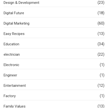
(23)
Design & Development
(18)
Digital Future
(60)
Digital Marketing
(13)
Easy Recipes
(34)
Education
(22)
electrician
(1)
Electronic
(1)
Engineer
(12)
Entertainment
(1)
Factory
(13)
Family Values