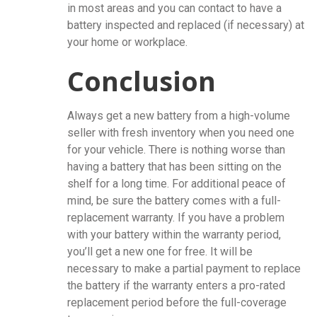
in most areas and you can contact to have a
battery inspected and replaced (if necessary) at
your home or workplace.
Conclusion
Always get a new battery from a high-volume
seller with fresh inventory when you need one
for your vehicle. There is nothing worse than
having a battery that has been sitting on the
shelf for a long time. For additional peace of
mind, be sure the battery comes with a full-
replacement warranty. If you have a problem
with your battery within the warranty period,
you’ll get a new one for free. It will be
necessary to make a partial payment to replace
the battery if the warranty enters a pro-rated
replacement period before the full-coverage