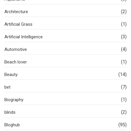
(2)
Architecture
(1)
Artificial Grass
(3)
Artificial Intelligence
(4)
Automotive
(1)
Beach lover
(14)
Beauty
(7)
bet
(1)
Biography
(2)
blinds
(95)
Bloghub