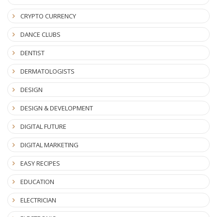
CRYPTO CURRENCY
DANCE CLUBS
DENTIST
DERMATOLOGISTS
DESIGN
DESIGN & DEVELOPMENT
DIGITAL FUTURE
DIGITAL MARKETING
EASY RECIPES
EDUCATION
ELECTRICIAN