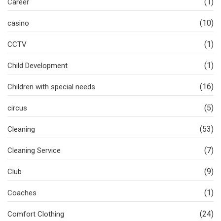
(1)
Career
(10)
casino
(1)
CCTV
(1)
Child Development
(16)
Children with special needs
(5)
circus
(53)
Cleaning
(7)
Cleaning Service
(9)
Club
(1)
Coaches
(24)
Comfort Clothing