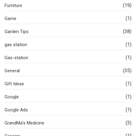
(19)
Furniture
(1)
Game
(38)
Garden Tips
(1)
gas station
(1)
Gas-station
(35)
General
(1)
Gift Ideas
(1)
Google
(1)
Google Ads
(3)
GrandMa’s Medicine
(1)