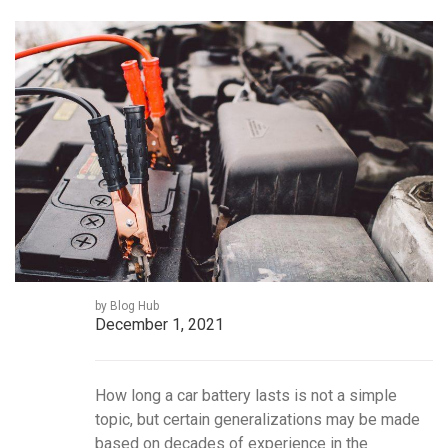
by Blog Hub
December 1, 2021
How long a car battery lasts is not a simple
topic, but certain generalizations may be made
based on decades of experience in the