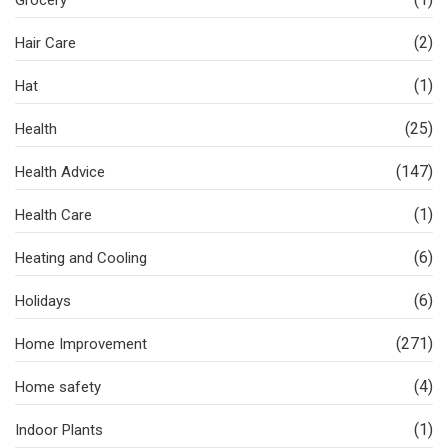
Grocery
(2)
Hair Care
(1)
Hat
(25)
Health
(147)
Health Advice
(1)
Health Care
(6)
Heating and Cooling
(6)
Holidays
(271)
Home Improvement
(4)
Home safety
(1)
Indoor Plants