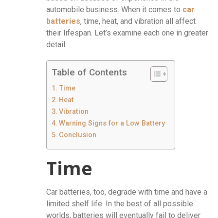
automobile business. When it comes to
car
batteries
, time, heat, and vibration all affect
their lifespan. Let’s examine each one in greater
detail.
Table of Contents
Time
Heat
Vibration
Warning Signs for a Low Battery
Conclusion
Time
Car batteries, too, degrade with time and have a
limited shelf life. In the best of all possible
worlds, batteries will eventually fail to deliver