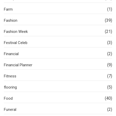
(1)
Farm
(39)
Fashion
(21)
Fashion Week
(3)
Festival Celeb
(2)
Financial
(9)
Financial Planner
(7)
Fitness
(5)
flooring
(40)
Food
(2)
Funeral