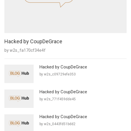
Hacked by CoupDeGrace
by w2s_fa170cf34e4f
Hacked by CoupDeGrace
by w2s_c09729efe353
Hacked by CoupDeGrace
by w2s_771f459dde45
Hacked by CoupDeGrace
by w2s_0443fd51bdd2