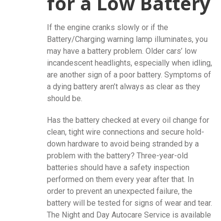
for a Low Battery
If the engine cranks slowly or if the
Battery/Charging warning lamp illuminates, you
may have a battery problem. Older cars’ low
incandescent headlights, especially when idling,
are another sign of a poor battery. Symptoms of
a dying battery aren’t always as clear as they
should be.
Has the battery checked at every oil change for
clean, tight wire connections and secure hold-
down hardware to avoid being stranded by a
problem with the battery? Three-year-old
batteries should have a safety inspection
performed on them every year after that. In
order to prevent an unexpected failure, the
battery will be tested for signs of wear and tear.
The Night and Day Autocare Service is available