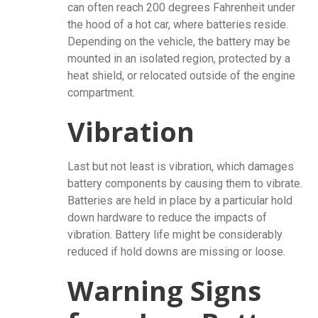
can often reach 200 degrees Fahrenheit under
the hood of a hot car, where batteries reside.
Depending on the vehicle, the battery may be
mounted in an isolated region, protected by a
heat shield, or relocated outside of the engine
compartment.
Vibration
Last but not least is vibration, which damages
battery components by causing them to vibrate.
Batteries are held in place by a particular hold
down hardware to reduce the impacts of
vibration. Battery life might be considerably
reduced if hold downs are missing or loose.
Warning Signs