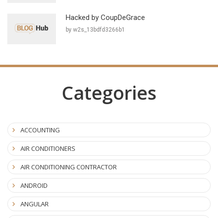
Hacked by CoupDeGrace
by w2s_13bdfd3266b1
Categories
ACCOUNTING
AIR CONDITIONERS
AIR CONDITIONING CONTRACTOR
ANDROID
ANGULAR