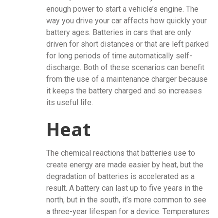
enough power to start a vehicle’s engine. The
way you drive your car affects how quickly your
battery ages. Batteries in cars that are only
driven for short distances or that are left parked
for long periods of time automatically self-
discharge. Both of these scenarios can benefit
from the use of a maintenance charger because
it keeps the battery charged and so increases
its useful life.
Heat
The chemical reactions that batteries use to
create energy are made easier by heat, but the
degradation of batteries is accelerated as a
result. A battery can last up to five years in the
north, but in the south, it’s more common to see
a three-year lifespan for a device. Temperatures