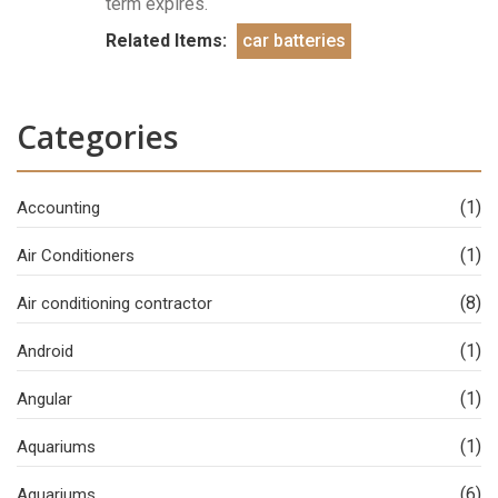
term expires.
Related Items:
car batteries
Categories
(1)
Accounting
(1)
Air Conditioners
(8)
Air conditioning contractor
(1)
Android
(1)
Angular
(1)
Aquariums
(6)
Aquariums