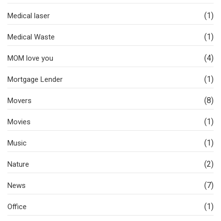
(1)
Medical laser
(1)
Medical Waste
(4)
MOM love you
(1)
Mortgage Lender
(8)
Movers
(1)
Movies
(1)
Music
(2)
Nature
(7)
News
(1)
Office