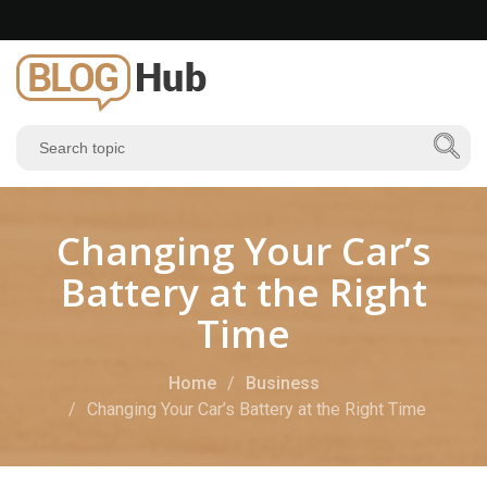
Changing Your Car’s
Battery at the Right
Time
Home
Business
Changing Your Car’s Battery at the Right Time