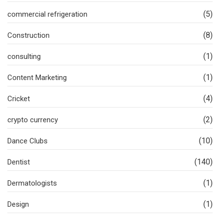
(5)
commercial refrigeration
(8)
Construction
(1)
consulting
(1)
Content Marketing
(4)
Cricket
(2)
crypto currency
(10)
Dance Clubs
(140)
Dentist
(1)
Dermatologists
(1)
Design