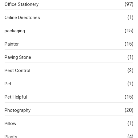
(97)
Office Stationery
(1)
Online Directories
(15)
packaging
(15)
Painter
(1)
Paving Stone
(2)
Pest Control
(1)
Pet
(15)
Pet Helpful
(20)
Photography
(1)
Pillow
(4)
Plants