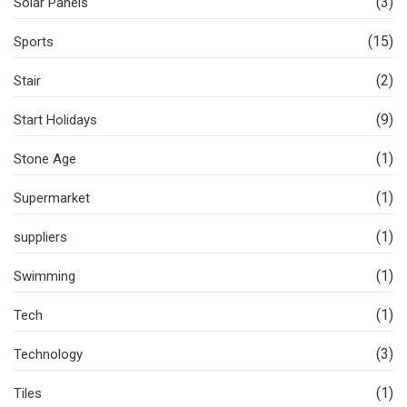
(3)
Solar Panels
(15)
Sports
(2)
Stair
(9)
Start Holidays
(1)
Stone Age
(1)
Supermarket
(1)
suppliers
(1)
Swimming
(1)
Tech
(3)
Technology
(1)
Tiles