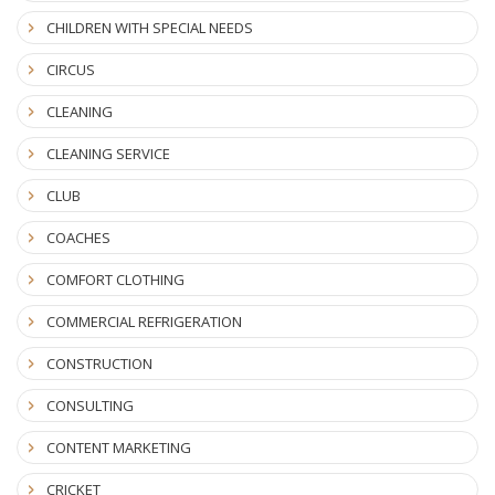
CHILDREN WITH SPECIAL NEEDS
CIRCUS
CLEANING
CLEANING SERVICE
CLUB
COACHES
COMFORT CLOTHING
COMMERCIAL REFRIGERATION
CONSTRUCTION
CONSULTING
CONTENT MARKETING
CRICKET