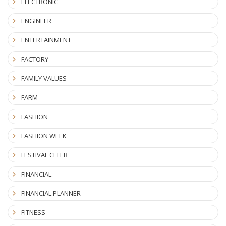
ELECTRONIC
ENGINEER
ENTERTAINMENT
FACTORY
FAMILY VALUES
FARM
FASHION
FASHION WEEK
FESTIVAL CELEB
FINANCIAL
FINANCIAL PLANNER
FITNESS