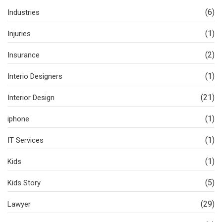
(6)
Industries
(1)
Injuries
(2)
Insurance
(1)
Interio Designers
(21)
Interior Design
(1)
iphone
(1)
IT Services
(1)
Kids
(5)
Kids Story
(29)
Lawyer