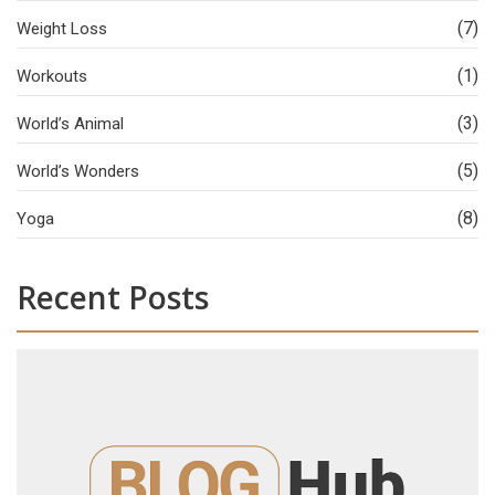
(7)
Weight Loss
(1)
Workouts
(3)
World’s Animal
(5)
World’s Wonders
(8)
Yoga
Recent Posts