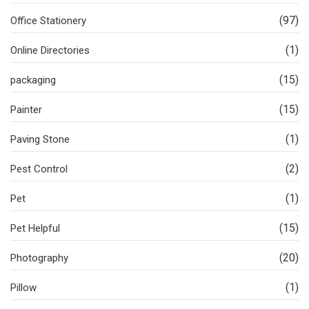
(97)
Office Stationery
(1)
Online Directories
(15)
packaging
(15)
Painter
(1)
Paving Stone
(2)
Pest Control
(1)
Pet
(15)
Pet Helpful
(20)
Photography
(1)
Pillow