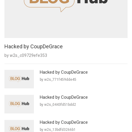
Hacked by CoupDeGrace
by w2s_c09729efe353
Hacked by CoupDeGrace
by w2s_771f459dde45
Hacked by CoupDeGrace
by w2s_0443fd51bdd2
Hacked by CoupDeGrace
by w2s_13bdfd3266b1