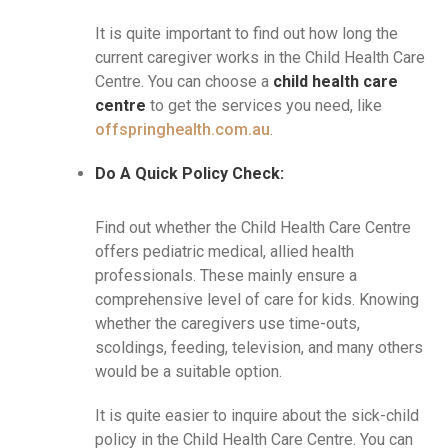
It is quite important to find out how long the
current caregiver works in the Child Health Care
Centre. You can choose a
child health care
centre
to get the services you need, like
offspringhealth.com.au
.
Do A Quick Policy Check:
Find out whether the Child Health Care Centre
offers pediatric medical, allied health
professionals. These mainly ensure a
comprehensive level of care for kids. Knowing
whether the caregivers use time-outs,
scoldings, feeding, television, and many others
would be a suitable option.
It is quite easier to inquire about the sick-child
policy in the Child Health Care Centre. You can