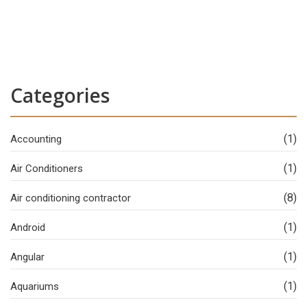
Categories
(1)
Accounting
(1)
Air Conditioners
(8)
Air conditioning contractor
(1)
Android
(1)
Angular
(1)
Aquariums