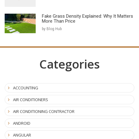
Fake Grass Density Explained: Why It Matters
More Than Price
by Blog Hub
Categories
ACCOUNTING
AIR CONDITIONERS
AIR CONDITIONING CONTRACTOR
ANDROID
ANGULAR