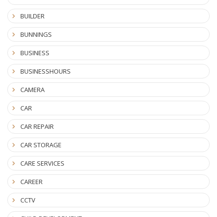
BUILDER
BUNNINGS
BUSINESS
BUSINESSHOURS
CAMERA
CAR
CAR REPAIR
CAR STORAGE
CARE SERVICES
CAREER
CCTV