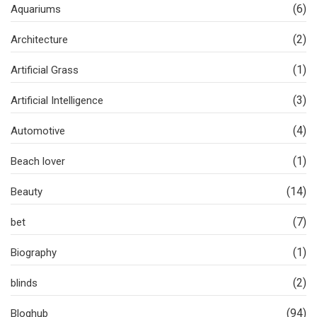
(6)
Aquariums
(2)
Architecture
(1)
Artificial Grass
(3)
Artificial Intelligence
(4)
Automotive
(1)
Beach lover
(14)
Beauty
(7)
bet
(1)
Biography
(2)
blinds
(94)
Bloghub