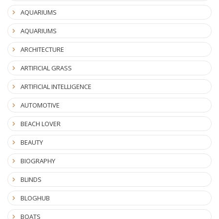
AQUARIUMS
AQUARIUMS
ARCHITECTURE
ARTIFICIAL GRASS
ARTIFICIAL INTELLIGENCE
AUTOMOTIVE
BEACH LOVER
BEAUTY
BIOGRAPHY
BLINDS
BLOGHUB
BOATS