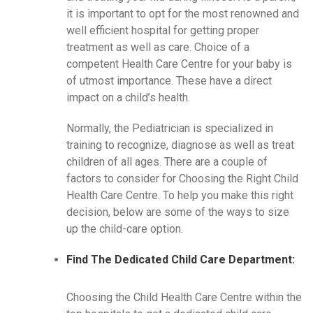
it is important to opt for the most renowned and
well efficient hospital for getting proper
treatment as well as care. Choice of a
competent Health Care Centre for your baby is
of utmost importance. These have a direct
impact on a child’s health.
Normally, the Pediatrician is specialized in
training to recognize, diagnose as well as treat
children of all ages. There are a couple of
factors to consider for Choosing the Right Child
Health Care Centre. To help you make this right
decision, below are some of the ways to size
up the child-care option.
Find The Dedicated Child Care Department:
Choosing the Child Health Care Centre within the