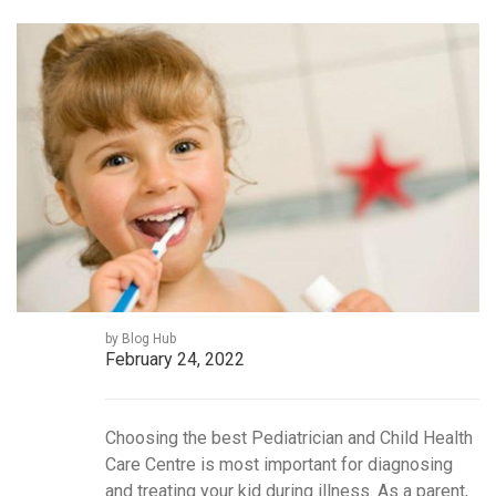
by Blog Hub
February 24, 2022
Choosing the best Pediatrician and Child Health
Care Centre is most important for diagnosing
and treating your kid during illness. As a parent,