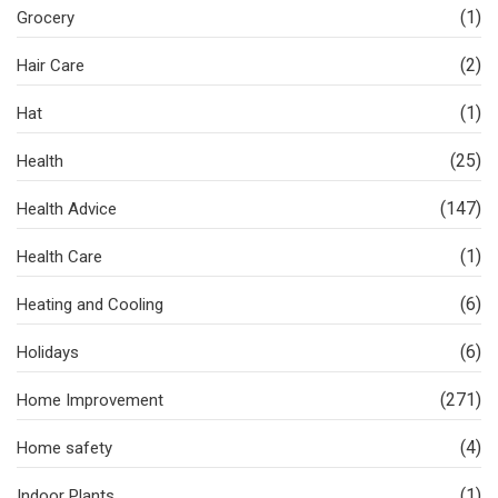
(1)
Grocery
(2)
Hair Care
(1)
Hat
(25)
Health
(147)
Health Advice
(1)
Health Care
(6)
Heating and Cooling
(6)
Holidays
(271)
Home Improvement
(4)
Home safety
(1)
Indoor Plants