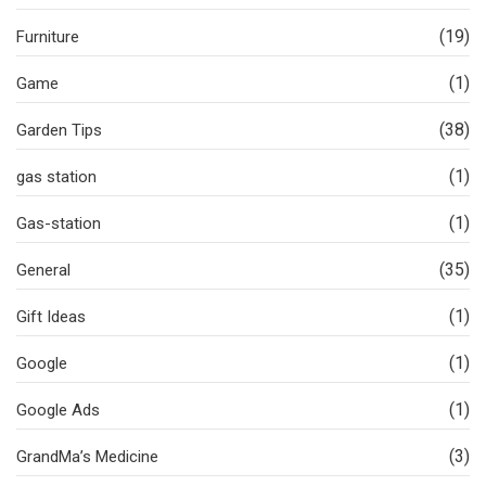
(19)
Furniture
(1)
Game
(38)
Garden Tips
(1)
gas station
(1)
Gas-station
(35)
General
(1)
Gift Ideas
(1)
Google
(1)
Google Ads
(3)
GrandMa’s Medicine