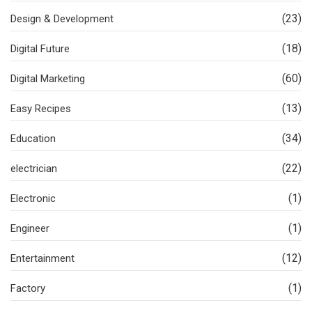
(23)
Design & Development
(18)
Digital Future
(60)
Digital Marketing
(13)
Easy Recipes
(34)
Education
(22)
electrician
(1)
Electronic
(1)
Engineer
(12)
Entertainment
(1)
Factory