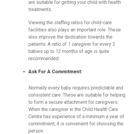
are suitable for getting your child with health
treatments.
Viewing the staffing ratios for child-care
facilities also plays an important role. These
also improve the dedication towards the
patients. A ratio of 1 caregiver for every 3
babies up to 12 months of age is quite
recommended.
Ask For A Commitment:
Normally every baby requires predictable and
consistent care. These are suitable for helping
to form a secure attachment for caregivers.
When the caregiver in the Child Health Care
Centre has experience of a minimum a year of
commitment, it is convenient for choosing the
person.