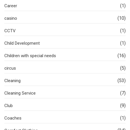
(1)
Career
(10)
casino
(1)
CCTV
(1)
Child Development
(16)
Children with special needs
(5)
circus
(53)
Cleaning
(7)
Cleaning Service
(9)
Club
(1)
Coaches