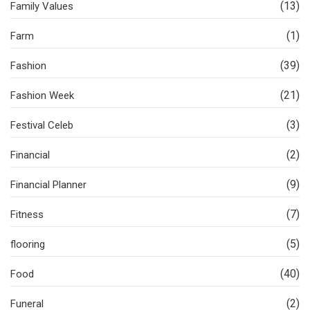
(13)
Family Values
(1)
Farm
(39)
Fashion
(21)
Fashion Week
(3)
Festival Celeb
(2)
Financial
(9)
Financial Planner
(7)
Fitness
(5)
flooring
(40)
Food
(2)
Funeral