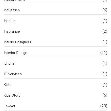
(6)
Industries
(1)
Injuries
(2)
Insurance
(1)
Interio Designers
(21)
Interior Design
(1)
iphone
(1)
IT Services
(1)
Kids
(5)
Kids Story
(29)
Lawyer