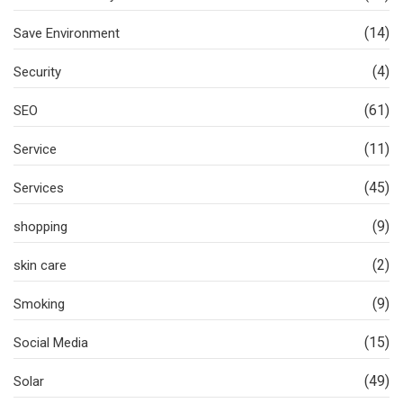
(14)
Save Environment
(4)
Security
(61)
SEO
(11)
Service
(45)
Services
(9)
shopping
(2)
skin care
(9)
Smoking
(15)
Social Media
(49)
Solar