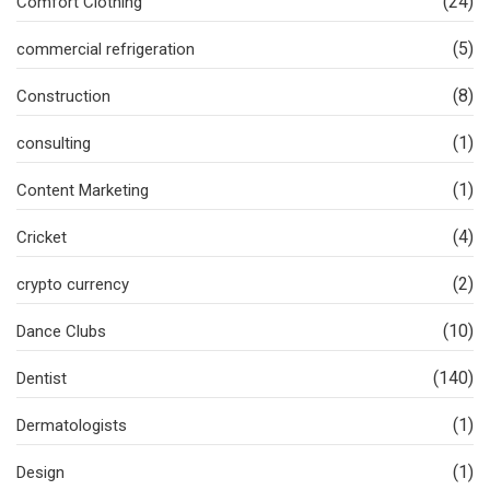
(24)
Comfort Clothing
(5)
commercial refrigeration
(8)
Construction
(1)
consulting
(1)
Content Marketing
(4)
Cricket
(2)
crypto currency
(10)
Dance Clubs
(140)
Dentist
(1)
Dermatologists
(1)
Design