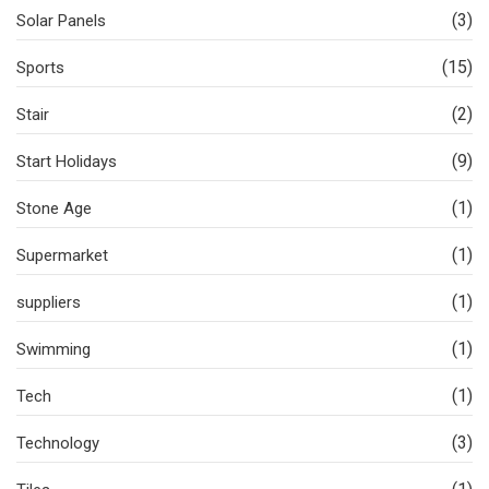
(3)
Solar Panels
(15)
Sports
(2)
Stair
(9)
Start Holidays
(1)
Stone Age
(1)
Supermarket
(1)
suppliers
(1)
Swimming
(1)
Tech
(3)
Technology