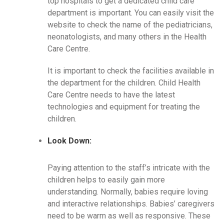
top hospitals to get a dedicated child care
department is important. You can easily visit the
website to check the name of the pediatricians,
neonatologists, and many others in the Health
Care Centre.
It is important to check the facilities available in
the department for the children. Child Health
Care Centre needs to have the latest
technologies and equipment for treating the
children.
Look Down:
Paying attention to the staff’s intricate with the
children helps to easily gain more
understanding. Normally, babies require loving
and interactive relationships. Babies’ caregivers
need to be warm as well as responsive. These