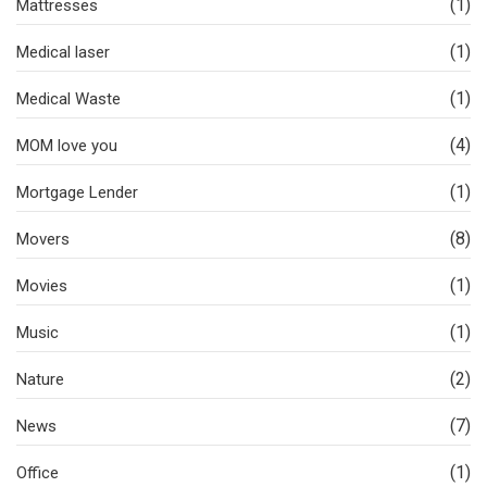
(1)
Mattresses
(1)
Medical laser
(1)
Medical Waste
(4)
MOM love you
(1)
Mortgage Lender
(8)
Movers
(1)
Movies
(1)
Music
(2)
Nature
(7)
News
(1)
Office