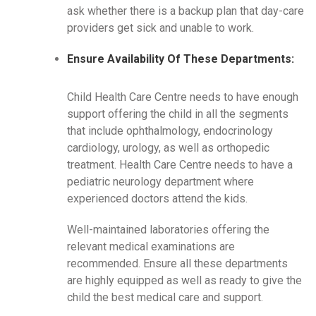
ask whether there is a backup plan that day-care
providers get sick and unable to work.
Ensure Availability Of These Departments:
Child Health Care Centre needs to have enough
support offering the child in all the segments
that include ophthalmology, endocrinology
cardiology, urology, as well as orthopedic
treatment. Health Care Centre needs to have a
pediatric neurology department where
experienced doctors attend the kids.
Well-maintained laboratories offering the
relevant medical examinations are
recommended. Ensure all these departments
are highly equipped as well as ready to give the
child the best medical care and support.