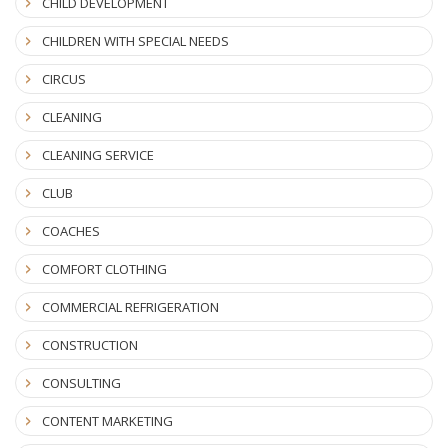
CHILD DEVELOPMENT
CHILDREN WITH SPECIAL NEEDS
CIRCUS
CLEANING
CLEANING SERVICE
CLUB
COACHES
COMFORT CLOTHING
COMMERCIAL REFRIGERATION
CONSTRUCTION
CONSULTING
CONTENT MARKETING