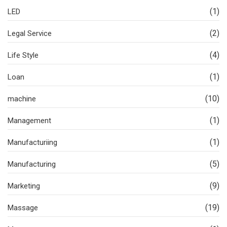
(1)
LED
(2)
Legal Service
(4)
Life Style
(1)
Loan
(10)
machine
(1)
Management
(1)
Manufacturiing
(5)
Manufacturing
(9)
Marketing
(19)
Massage