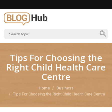
Tips For Choosing the
Right Child Health Care
Centre
Home
Business
Tips For Choosing the Right Child Health Care Centre