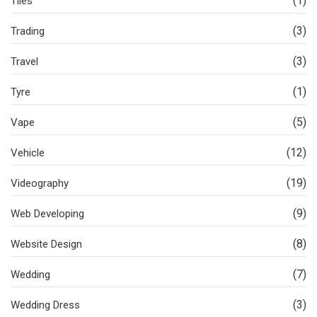
(1)
Tiles
(3)
Trading
(3)
Travel
(1)
Tyre
(5)
Vape
(12)
Vehicle
(19)
Videography
(9)
Web Developing
(8)
Website Design
(7)
Wedding
(3)
Wedding Dress