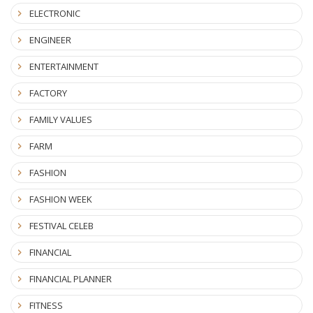
ELECTRONIC
ENGINEER
ENTERTAINMENT
FACTORY
FAMILY VALUES
FARM
FASHION
FASHION WEEK
FESTIVAL CELEB
FINANCIAL
FINANCIAL PLANNER
FITNESS