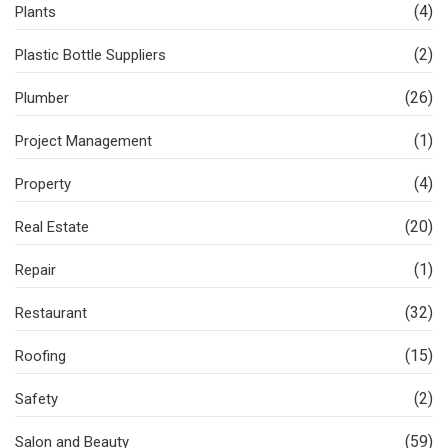
(4)
Plants
(2)
Plastic Bottle Suppliers
(26)
Plumber
(1)
Project Management
(4)
Property
(20)
Real Estate
(1)
Repair
(32)
Restaurant
(15)
Roofing
(2)
Safety
(59)
Salon and Beauty