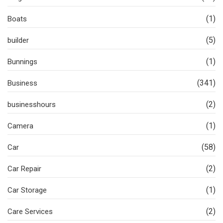
(1)
Boats
(5)
builder
(1)
Bunnings
(341)
Business
(2)
businesshours
(1)
Camera
(58)
Car
(2)
Car Repair
(1)
Car Storage
(2)
Care Services