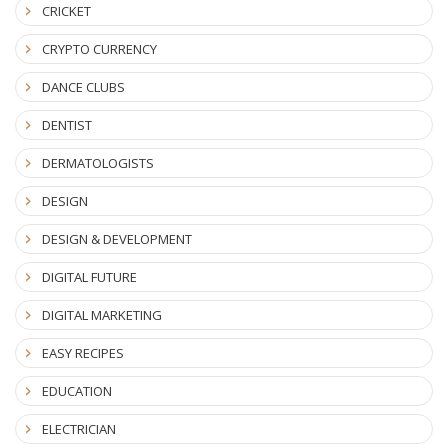
CRICKET
CRYPTO CURRENCY
DANCE CLUBS
DENTIST
DERMATOLOGISTS
DESIGN
DESIGN & DEVELOPMENT
DIGITAL FUTURE
DIGITAL MARKETING
EASY RECIPES
EDUCATION
ELECTRICIAN