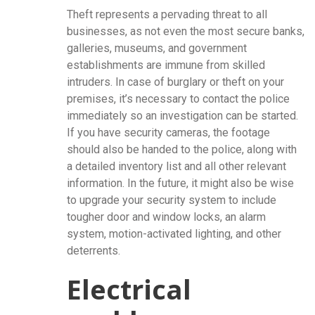
Theft represents a pervading threat to all
businesses, as not even the most secure banks,
galleries, museums, and government
establishments are immune from skilled
intruders. In case of burglary or theft on your
premises, it’s necessary to contact the police
immediately so an investigation can be started.
If you have security cameras, the footage
should also be handed to the police, along with
a detailed inventory list and all other relevant
information. In the future, it might also be wise
to upgrade your security system to include
tougher door and window locks, an alarm
system, motion-activated lighting, and other
deterrents.
Electrical