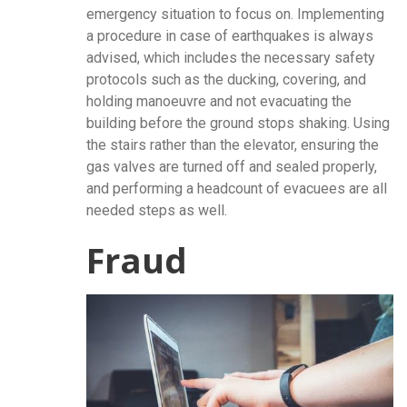
emergency situation to focus on. Implementing
a procedure in case of earthquakes is always
advised, which includes the necessary safety
protocols such as the ducking, covering, and
holding manoeuvre and not evacuating the
building before the ground stops shaking. Using
the stairs rather than the elevator, ensuring the
gas valves are turned off and sealed properly,
and performing a headcount of evacuees are all
needed steps as well.
Fraud