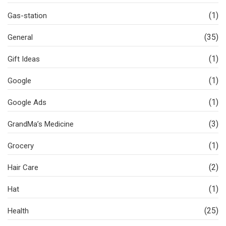
(1)
Gas-station
(35)
General
(1)
Gift Ideas
(1)
Google
(1)
Google Ads
(3)
GrandMa’s Medicine
(1)
Grocery
(2)
Hair Care
(1)
Hat
(25)
Health