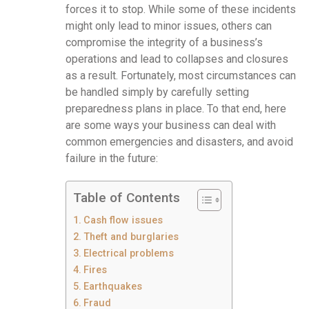
forces it to stop. While some of these incidents
might only lead to minor issues, others can
compromise the integrity of a business’s
operations and lead to collapses and closures
as a result. Fortunately, most circumstances can
be handled simply by carefully setting
preparedness plans in place. To that end, here
are some ways your business can deal with
common emergencies and disasters, and avoid
failure in the future:
Table of Contents
Cash flow issues
Theft and burglaries
Electrical problems
Fires
Earthquakes
Fraud