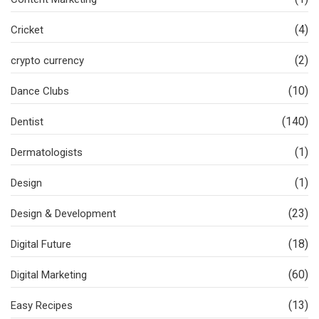
(4)
Cricket
(2)
crypto currency
(10)
Dance Clubs
(140)
Dentist
(1)
Dermatologists
(1)
Design
(23)
Design & Development
(18)
Digital Future
(60)
Digital Marketing
(13)
Easy Recipes