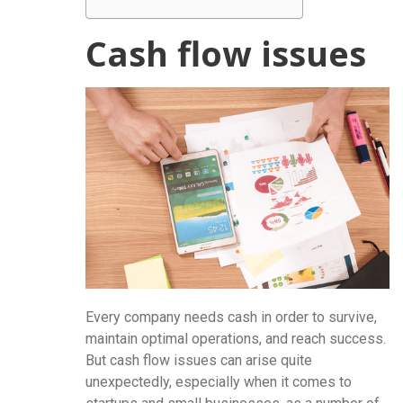
Cash flow issues
Every company needs cash in order to survive,
maintain optimal operations, and reach success.
But cash flow issues can arise quite
unexpectedly, especially when it comes to