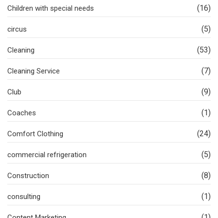
(16)
Children with special needs
(5)
circus
(53)
Cleaning
(7)
Cleaning Service
(9)
Club
(1)
Coaches
(24)
Comfort Clothing
(5)
commercial refrigeration
(8)
Construction
(1)
consulting
(1)
Content Marketing