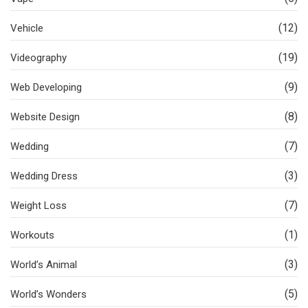
(12)
Vehicle
(19)
Videography
(9)
Web Developing
(8)
Website Design
(7)
Wedding
(3)
Wedding Dress
(7)
Weight Loss
(1)
Workouts
(3)
World’s Animal
(5)
World’s Wonders