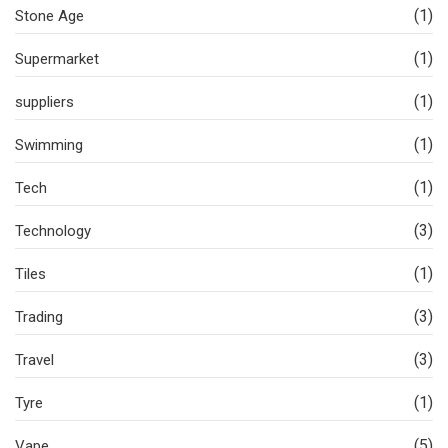
(1)
Stone Age
(1)
Supermarket
(1)
suppliers
(1)
Swimming
(1)
Tech
(3)
Technology
(1)
Tiles
(3)
Trading
(3)
Travel
(1)
Tyre
(5)
Vape