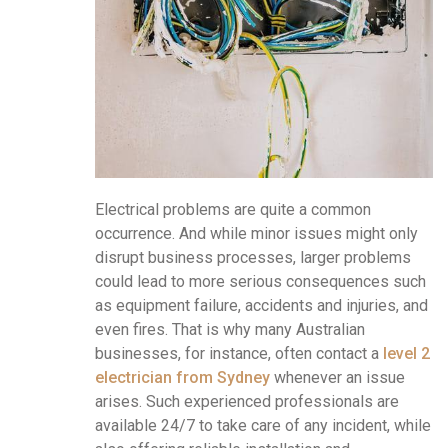
Electrical problems are quite a common
occurrence. And while minor issues might only
disrupt business processes, larger problems
could lead to more serious consequences such
as equipment failure, accidents and injuries, and
even fires. That is why many Australian
businesses, for instance, often contact a
level 2
electrician from Sydney
whenever an issue
arises. Such experienced professionals are
available 24/7 to take care of any incident, while