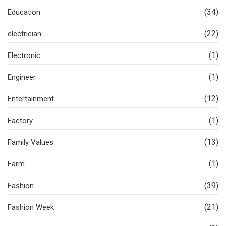
(34)
Education
(22)
electrician
(1)
Electronic
(1)
Engineer
(12)
Entertainment
(1)
Factory
(13)
Family Values
(1)
Farm
(39)
Fashion
(21)
Fashion Week