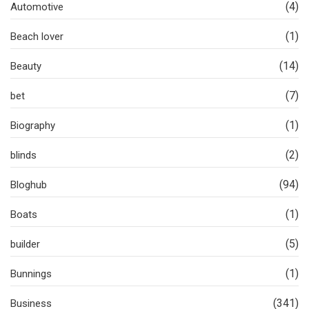
(4)
Automotive
(1)
Beach lover
(14)
Beauty
(7)
bet
(1)
Biography
(2)
blinds
(94)
Bloghub
(1)
Boats
(5)
builder
(1)
Bunnings
(341)
Business