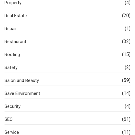
(4)
Property
(20)
Real Estate
(1)
Repair
(32)
Restaurant
(15)
Roofing
(2)
Safety
(59)
Salon and Beauty
(14)
Save Environment
(4)
Security
(61)
SEO
(11)
Service