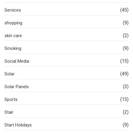
(45)
Services
(9)
shopping
(2)
skin care
(9)
Smoking
(15)
Social Media
(49)
Solar
(3)
Solar Panels
(15)
Sports
(2)
Stair
(9)
Start Holidays