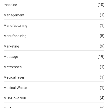
(10)
machine
(1)
Management
(1)
Manufacturiing
(5)
Manufacturing
(9)
Marketing
(19)
Massage
(1)
Mattresses
(1)
Medical laser
(1)
Medical Waste
(4)
MOM love you