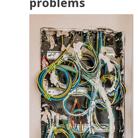
problems