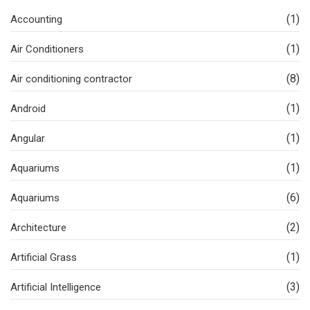
(1)
Accounting
(1)
Air Conditioners
(8)
Air conditioning contractor
(1)
Android
(1)
Angular
(1)
Aquariums
(6)
Aquariums
(2)
Architecture
(1)
Artificial Grass
(3)
Artificial Intelligence