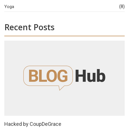
(8)
Yoga
Recent Posts
Hacked by CoupDeGrace