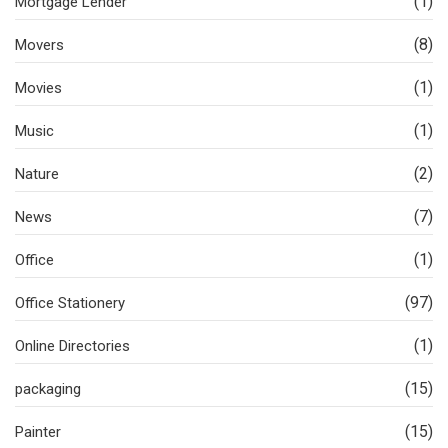
(1)
Mortgage Lender
(8)
Movers
(1)
Movies
(1)
Music
(2)
Nature
(7)
News
(1)
Office
(97)
Office Stationery
(1)
Online Directories
(15)
packaging
(15)
Painter