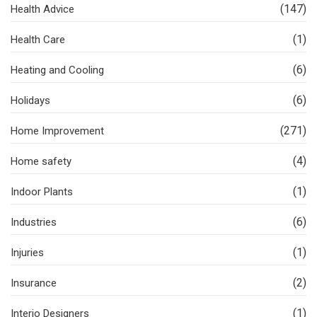
(147)
Health Advice
(1)
Health Care
(6)
Heating and Cooling
(6)
Holidays
(271)
Home Improvement
(4)
Home safety
(1)
Indoor Plants
(6)
Industries
(1)
Injuries
(2)
Insurance
(1)
Interio Designers