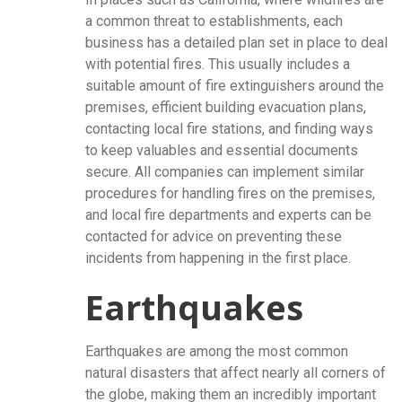
a common threat to establishments, each
business has a detailed plan set in place to deal
with potential fires. This usually includes a
suitable amount of fire extinguishers around the
premises, efficient building evacuation plans,
contacting local fire stations, and finding ways
to keep valuables and essential documents
secure. All companies can implement similar
procedures for handling fires on the premises,
and local fire departments and experts can be
contacted for advice on preventing these
incidents from happening in the first place.
Earthquakes
Earthquakes are among the most common
natural disasters that affect nearly all corners of
the globe, making them an incredibly important