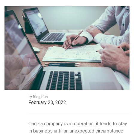
by Blog Hub
February 23, 2022
Once a company is in operation, it tends to stay
in business until an unexpected circumstance