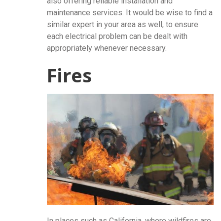
also offering reliable installation and
maintenance services. It would be wise to find a
similar expert in your area as well, to ensure
each electrical problem can be dealt with
appropriately whenever necessary.
Fires
In places such as California, where wildfires are