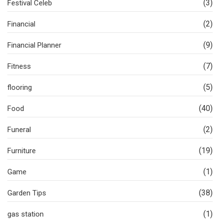
(3)
Festival Celeb
(2)
Financial
(9)
Financial Planner
(7)
Fitness
(5)
flooring
(40)
Food
(2)
Funeral
(19)
Furniture
(1)
Game
(38)
Garden Tips
(1)
gas station