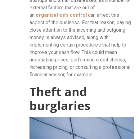
startups and small businesses, as a number of
external factors that are out of
an
organisation’s control
can affect this
aspect of the business. For that reason, paying
close attention to the incoming and outgoing
money is always advised, along with
implementing certain procedures that help to
improve your cash flow. This could mean
negotiating prices, performing credit checks,
increasing pricing, or consulting a professional
financial advisor, for example.
Theft and
burglaries