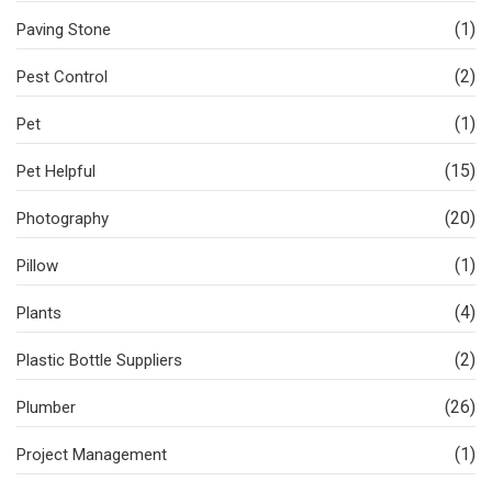
(1)
Paving Stone
(2)
Pest Control
(1)
Pet
(15)
Pet Helpful
(20)
Photography
(1)
Pillow
(4)
Plants
(2)
Plastic Bottle Suppliers
(26)
Plumber
(1)
Project Management