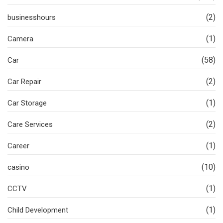
(2)
businesshours
(1)
Camera
(58)
Car
(2)
Car Repair
(1)
Car Storage
(2)
Care Services
(1)
Career
(10)
casino
(1)
CCTV
(1)
Child Development