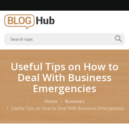
Useful Tips on How to
Deal With Business
Emergencies
Home
Business
Useful Tips on How to Deal With Business Emergencies