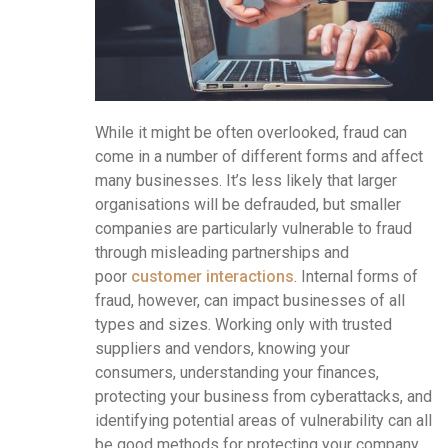
While it might be often overlooked, fraud can
come in a number of different forms and affect
many businesses. It’s less likely that larger
organisations will be defrauded, but smaller
companies are particularly vulnerable to fraud
through misleading partnerships and
poor
customer interactions
. Internal forms of
fraud, however, can impact businesses of all
types and sizes. Working only with trusted
suppliers and vendors, knowing your
consumers, understanding your finances,
protecting your business from cyberattacks, and
identifying potential areas of vulnerability can all
be good methods for protecting your company