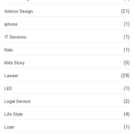
(21)
Interior Design
(1)
iphone
(1)
IT Services
(1)
Kids
(5)
Kids Story
(29)
Lawyer
(1)
LED
(2)
Legal Service
(4)
Life Style
(1)
Loan