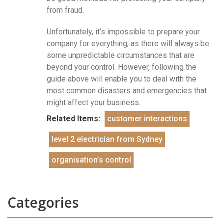
from fraud.
Unfortunately, it’s impossible to prepare your
company for everything, as there will always be
some unpredictable circumstances that are
beyond your control. However, following the
guide above will enable you to deal with the
most common disasters and emergencies that
might affect your business.
Related Items:
customer interactions
level 2 electrician from Sydney
organisation’s control
Categories