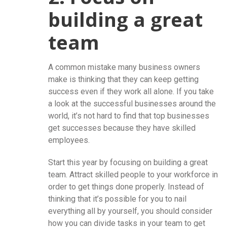
building a great
team
A common mistake many business owners
make is thinking that they can keep getting
success even if they work all alone. If you take
a look at the successful businesses around the
world, it’s not hard to find that top businesses
get successes because they have skilled
employees.
Start this year by focusing on building a great
team. Attract skilled people to your workforce in
order to get things done properly. Instead of
thinking that it’s possible for you to nail
everything all by yourself, you should consider
how you can divide tasks in your team to get