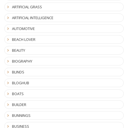
ARTIFICIAL GRASS
ARTIFICIAL INTELLIGENCE
AUTOMOTIVE
BEACH LOVER
BEAUTY
BIOGRAPHY
BLINDS
BLOGHUB
BOATS
BUILDER
BUNNINGS
BUSINESS