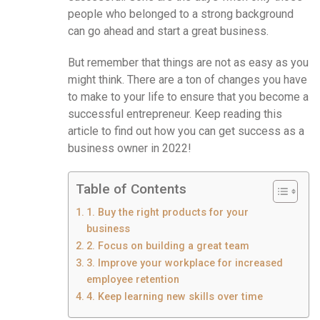
people who belonged to a strong background
can go ahead and start a great business.
But remember that things are not as easy as you
might think. There are a ton of changes you have
to make to your life to ensure that you become a
successful entrepreneur. Keep reading this
article to find out how you can get success as a
business owner in 2022!
Table of Contents
1. Buy the right products for your
business
2. Focus on building a great team
3. Improve your workplace for increased
employee retention
4. Keep learning new skills over time