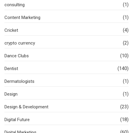
(1)
consulting
(1)
Content Marketing
(4)
Cricket
(2)
crypto currency
(10)
Dance Clubs
(140)
Dentist
(1)
Dermatologists
(1)
Design
(23)
Design & Development
(18)
Digital Future
(60)
Digital Marketing