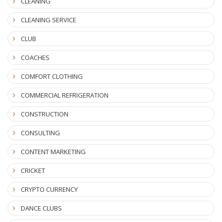
CLEANING
CLEANING SERVICE
CLUB
COACHES
COMFORT CLOTHING
COMMERCIAL REFRIGERATION
CONSTRUCTION
CONSULTING
CONTENT MARKETING
CRICKET
CRYPTO CURRENCY
DANCE CLUBS