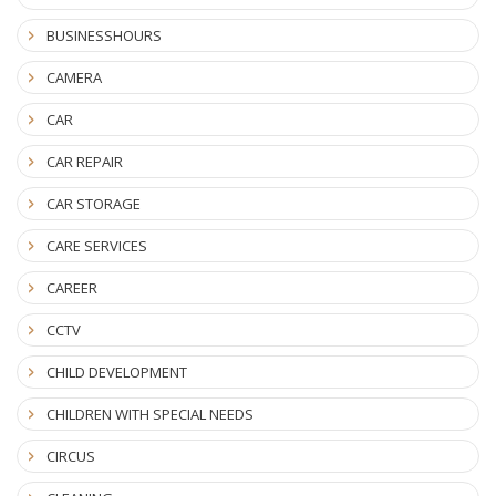
BUSINESSHOURS
CAMERA
CAR
CAR REPAIR
CAR STORAGE
CARE SERVICES
CAREER
CCTV
CHILD DEVELOPMENT
CHILDREN WITH SPECIAL NEEDS
CIRCUS