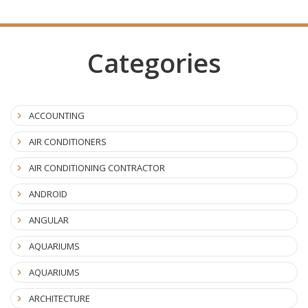
Categories
ACCOUNTING
AIR CONDITIONERS
AIR CONDITIONING CONTRACTOR
ANDROID
ANGULAR
AQUARIUMS
AQUARIUMS
ARCHITECTURE