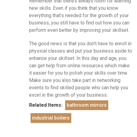
Remember that there’s always room for learning
new skills. Even if you think that you know
everything that’s needed for the growth of your
business, you still have to find out how you can
perform even better by improving your skillset.
The good news is that you don’t have to enroll in
physical classes and put your business aside to
enhance your skillset. In this day and age, you
can get help from online resources which make
it easier for you to polish your skills over time.
Make sure you also take part in networking
events to find skilled people who can help you
excel in the growth of your business.
Related Items:
bathroom mirrors
industrial boilers