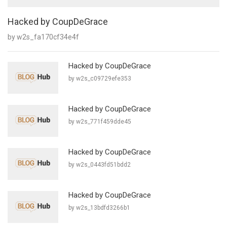
Hacked by CoupDeGrace
by w2s_fa170cf34e4f
Hacked by CoupDeGrace
by w2s_c09729efe353
Hacked by CoupDeGrace
by w2s_771f459dde45
Hacked by CoupDeGrace
by w2s_0443fd51bdd2
Hacked by CoupDeGrace
by w2s_13bdfd3266b1