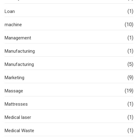
(1)
Loan
(10)
machine
(1)
Management
(1)
Manufacturiing
(5)
Manufacturing
(9)
Marketing
(19)
Massage
(1)
Mattresses
(1)
Medical laser
(1)
Medical Waste