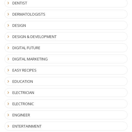
DENTIST
DERMATOLOGISTS
DESIGN
DESIGN & DEVELOPMENT
DIGITAL FUTURE
DIGITAL MARKETING
EASY RECIPES
EDUCATION
ELECTRICIAN
ELECTRONIC
ENGINEER
ENTERTAINMENT