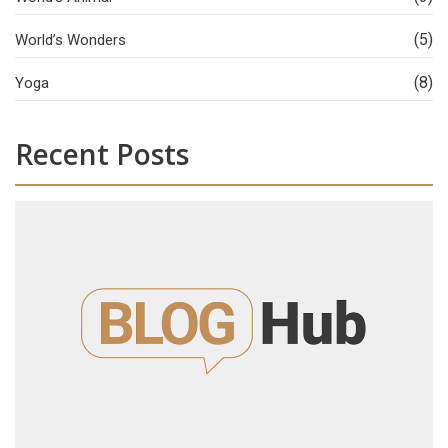
(5)
World’s Wonders
(8)
Yoga
Recent Posts