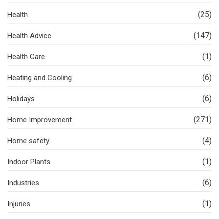
(25)
Health
(147)
Health Advice
(1)
Health Care
(6)
Heating and Cooling
(6)
Holidays
(271)
Home Improvement
(4)
Home safety
(1)
Indoor Plants
(6)
Industries
(1)
Injuries