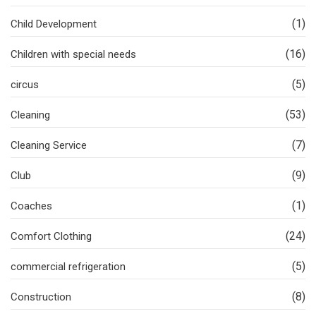
(1)
Child Development
(16)
Children with special needs
(5)
circus
(53)
Cleaning
(7)
Cleaning Service
(9)
Club
(1)
Coaches
(24)
Comfort Clothing
(5)
commercial refrigeration
(8)
Construction