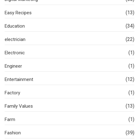
(13)
Easy Recipes
(34)
Education
(22)
electrician
(1)
Electronic
(1)
Engineer
(12)
Entertainment
(1)
Factory
(13)
Family Values
(1)
Farm
(39)
Fashion