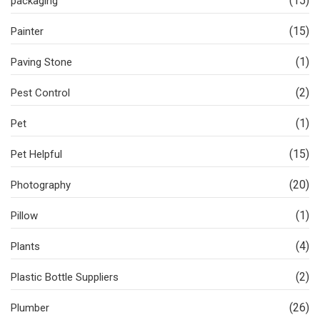
(15)
packaging
(15)
Painter
(1)
Paving Stone
(2)
Pest Control
(1)
Pet
(15)
Pet Helpful
(20)
Photography
(1)
Pillow
(4)
Plants
(2)
Plastic Bottle Suppliers
(26)
Plumber