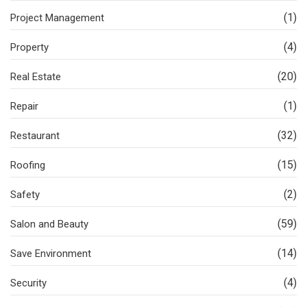
(1)
Project Management
(4)
Property
(20)
Real Estate
(1)
Repair
(32)
Restaurant
(15)
Roofing
(2)
Safety
(59)
Salon and Beauty
(14)
Save Environment
(4)
Security