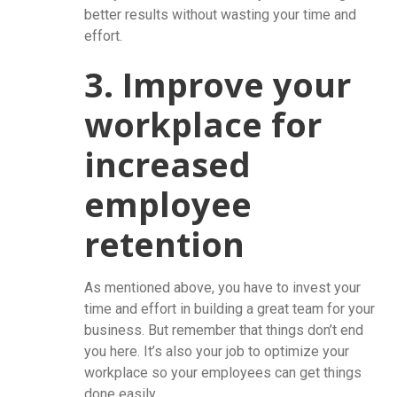
better results without wasting your time and
effort.
3. Improve your
workplace for
increased
employee
retention
As mentioned above, you have to invest your
time and effort in building a great team for your
business. But remember that things don’t end
you here. It’s also your job to optimize your
workplace so your employees can get things
done easily.