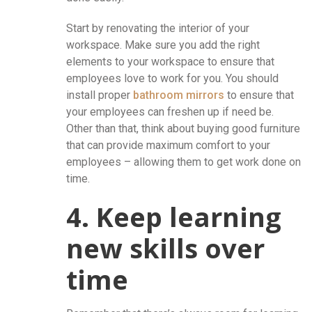
Start by renovating the interior of your
workspace. Make sure you add the right
elements to your workspace to ensure that
employees love to work for you. You should
install proper
bathroom mirrors
to ensure that
your employees can freshen up if need be.
Other than that, think about buying good furniture
that can provide maximum comfort to your
employees – allowing them to get work done on
time.
4. Keep learning
new skills over
time