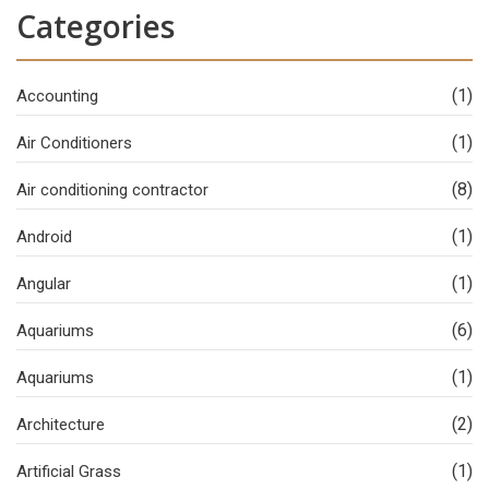
Categories
(1)
Accounting
(1)
Air Conditioners
(8)
Air conditioning contractor
(1)
Android
(1)
Angular
(6)
Aquariums
(1)
Aquariums
(2)
Architecture
(1)
Artificial Grass