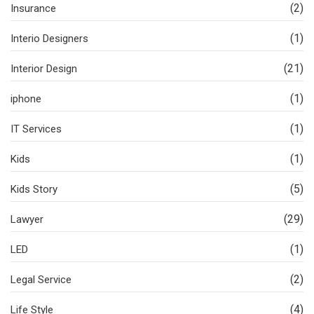
(2)
Insurance
(1)
Interio Designers
(21)
Interior Design
(1)
iphone
(1)
IT Services
(1)
Kids
(5)
Kids Story
(29)
Lawyer
(1)
LED
(2)
Legal Service
(4)
Life Style