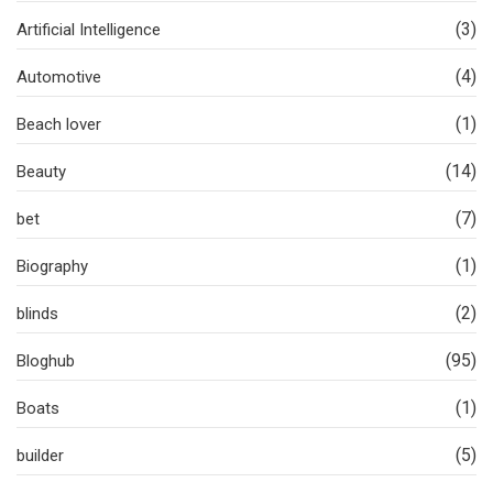
(3)
Artificial Intelligence
(4)
Automotive
(1)
Beach lover
(14)
Beauty
(7)
bet
(1)
Biography
(2)
blinds
(95)
Bloghub
(1)
Boats
(5)
builder