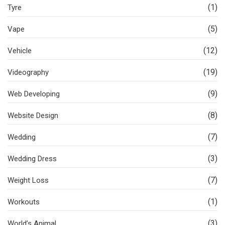
(1)
Tyre
(5)
Vape
(12)
Vehicle
(19)
Videography
(9)
Web Developing
(8)
Website Design
(7)
Wedding
(3)
Wedding Dress
(7)
Weight Loss
(1)
Workouts
(3)
World’s Animal