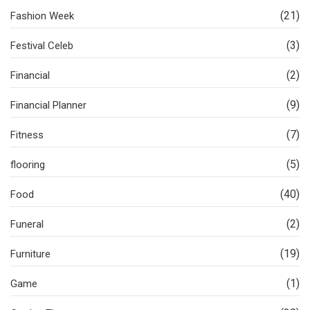
(21)
Fashion Week
(3)
Festival Celeb
(2)
Financial
(9)
Financial Planner
(7)
Fitness
(5)
flooring
(40)
Food
(2)
Funeral
(19)
Furniture
(1)
Game