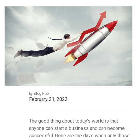
by Blog Hub
February 21, 2022
The good thing about today’s world is that
anyone can start a business and can become
successful. Gone are the days when only those