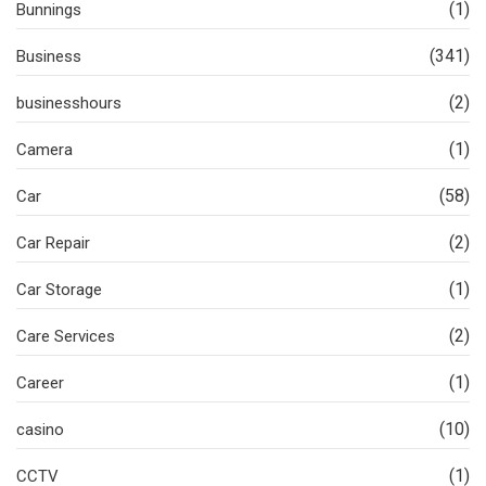
(1)
Bunnings
(341)
Business
(2)
businesshours
(1)
Camera
(58)
Car
(2)
Car Repair
(1)
Car Storage
(2)
Care Services
(1)
Career
(10)
casino
(1)
CCTV