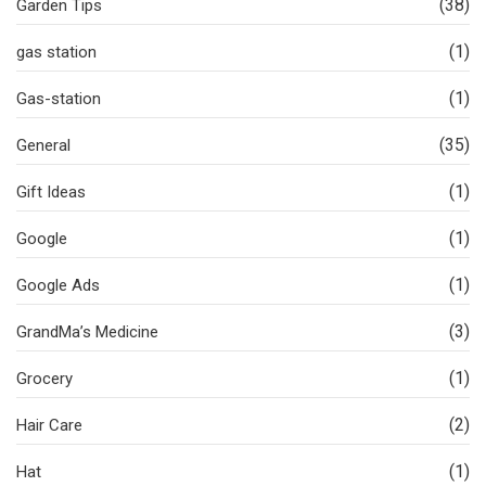
(38)
Garden Tips
(1)
gas station
(1)
Gas-station
(35)
General
(1)
Gift Ideas
(1)
Google
(1)
Google Ads
(3)
GrandMa’s Medicine
(1)
Grocery
(2)
Hair Care
(1)
Hat