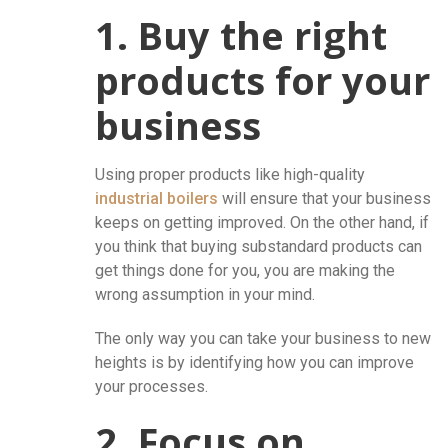
1. Buy the right
products for your
business
Using proper products like high-quality
industrial boilers
will ensure that your business
keeps on getting improved. On the other hand, if
you think that buying substandard products can
get things done for you, you are making the
wrong assumption in your mind.
The only way you can take your business to new
heights is by identifying how you can improve
your processes.
2. Focus on