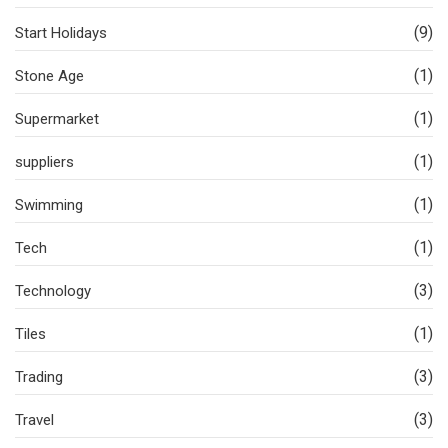
(9)
Start Holidays
(1)
Stone Age
(1)
Supermarket
(1)
suppliers
(1)
Swimming
(1)
Tech
(3)
Technology
(1)
Tiles
(3)
Trading
(3)
Travel