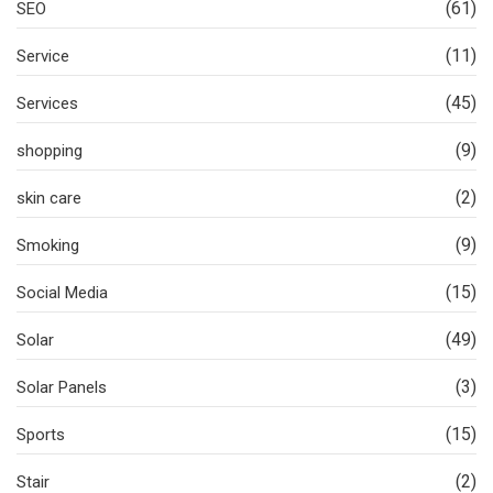
(61)
SEO
(11)
Service
(45)
Services
(9)
shopping
(2)
skin care
(9)
Smoking
(15)
Social Media
(49)
Solar
(3)
Solar Panels
(15)
Sports
(2)
Stair