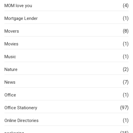
(4)
MOM love you
(1)
Mortgage Lender
(8)
Movers
(1)
Movies
(1)
Music
(2)
Nature
(7)
News
(1)
Office
(97)
Office Stationery
(1)
Online Directories