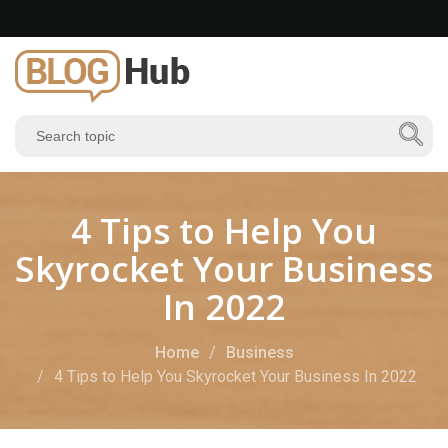
4 Tips to Help You
Skyrocket Your Business
In 2022
Home
Business
4 Tips to Help You Skyrocket Your Business In 2022