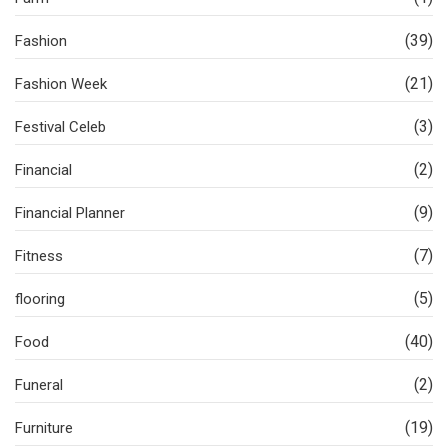
(39)
Fashion
(21)
Fashion Week
(3)
Festival Celeb
(2)
Financial
(9)
Financial Planner
(7)
Fitness
(5)
flooring
(40)
Food
(2)
Funeral
(19)
Furniture