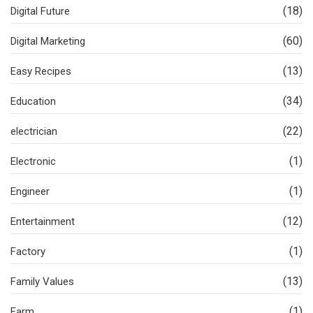
(18)
Digital Future
(60)
Digital Marketing
(13)
Easy Recipes
(34)
Education
(22)
electrician
(1)
Electronic
(1)
Engineer
(12)
Entertainment
(1)
Factory
(13)
Family Values
(1)
Farm