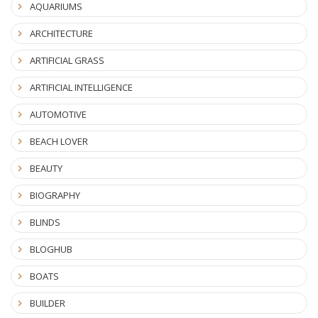
AQUARIUMS
ARCHITECTURE
ARTIFICIAL GRASS
ARTIFICIAL INTELLIGENCE
AUTOMOTIVE
BEACH LOVER
BEAUTY
BIOGRAPHY
BLINDS
BLOGHUB
BOATS
BUILDER