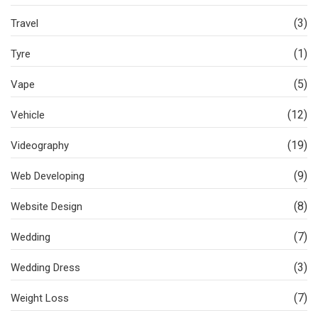
(3)
Travel
(1)
Tyre
(5)
Vape
(12)
Vehicle
(19)
Videography
(9)
Web Developing
(8)
Website Design
(7)
Wedding
(3)
Wedding Dress
(7)
Weight Loss