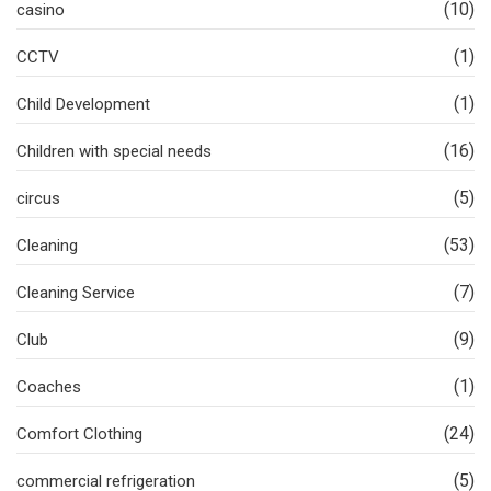
(10)
casino
(1)
CCTV
(1)
Child Development
(16)
Children with special needs
(5)
circus
(53)
Cleaning
(7)
Cleaning Service
(9)
Club
(1)
Coaches
(24)
Comfort Clothing
(5)
commercial refrigeration