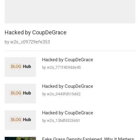
Hacked by CoupDeGrace
by w2s_c09729efe353
Hacked by CoupDeGrace
by w2s_771f459dde45
Hacked by CoupDeGrace
by w2s_0443fd51bdd2
Hacked by CoupDeGrace
by w2s_13bdfd3266b1
Fake Grass Density Explained: Why It Matters