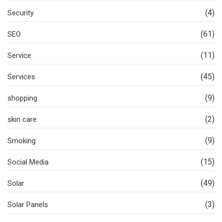
(4)
Security
(61)
SEO
(11)
Service
(45)
Services
(9)
shopping
(2)
skin care
(9)
Smoking
(15)
Social Media
(49)
Solar
(3)
Solar Panels