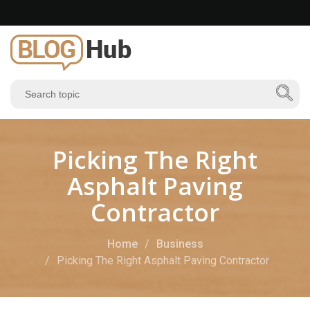
Picking The Right
Asphalt Paving
Contractor
Home
Business
Picking The Right Asphalt Paving Contractor