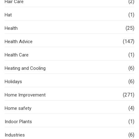
(2)
Hair Care
(1)
Hat
(25)
Health
(147)
Health Advice
(1)
Health Care
(6)
Heating and Cooling
(6)
Holidays
(271)
Home Improvement
(4)
Home safety
(1)
Indoor Plants
(6)
Industries