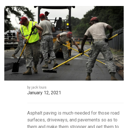
by jack louis
January 12, 2021
Asphalt paving is much-needed for those road
surfaces, driveways, and pavements so as to
them and make them stronger and get them to