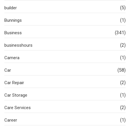
(5)
builder
(1)
Bunnings
(341)
Business
(2)
businesshours
(1)
Camera
(58)
Car
(2)
Car Repair
(1)
Car Storage
(2)
Care Services
(1)
Career