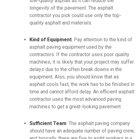
low-quality asphalt as it can reduce the
longevity of the pavement. The asphalt
contractor you pick could use only the top-
quality asphalt and materials.
Kind of Equipment
: Pay attention to the kind of
asphalt paving equipment used by the
contractors. If the contractor uses poor quality
machines, it is likely that your project may suffer
delays due to the often break downs in the
equipment. Also, you should know that as
asphalt cools fast, the work has to be finished in
time and cannot afford delay. An efficient asphalt
contractor uses the most advanced paving
machines to get a great-looking pavement.
Sufficient Team
: The asphalt paving company
should have an adequate number of paving crew,
and typically, there are five to eight workers in a