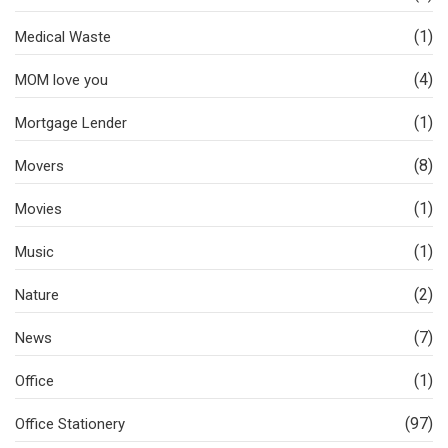
(1)
Medical Waste
(4)
MOM love you
(1)
Mortgage Lender
(8)
Movers
(1)
Movies
(1)
Music
(2)
Nature
(7)
News
(1)
Office
(97)
Office Stationery