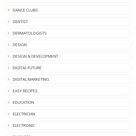
DANCE CLUBS
DENTIST
DERMATOLOGISTS
DESIGN
DESIGN & DEVELOPMENT
DIGITAL FUTURE
DIGITAL MARKETING
EASY RECIPES
EDUCATION
ELECTRICIAN
ELECTRONIC