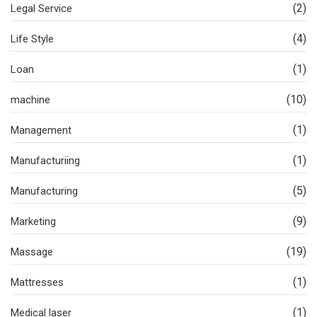
(2)
Legal Service
(4)
Life Style
(1)
Loan
(10)
machine
(1)
Management
(1)
Manufacturiing
(5)
Manufacturing
(9)
Marketing
(19)
Massage
(1)
Mattresses
(1)
Medical laser