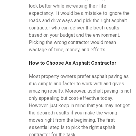
look better while increasing their life
expectancy. It would be a mistake to ignore the
roads and driveways and pick the right asphalt
contractor who can deliver the best results
based on your budget and the environment.
Picking the wrong contractor would mean
wastage of time, money, and efforts.
How to Choose An Asphalt Contractor
Most property owners prefer asphalt paving as
it is simple and faster to work with and gives
amazing results. Moreover, asphalt paving is not
only appealing but cost-effective today.
However, just keep in mind that you may not get
the desired results if you make the wrong
moves right from the beginning. The first
essential step is to pick the right asphalt
contractor for the task.