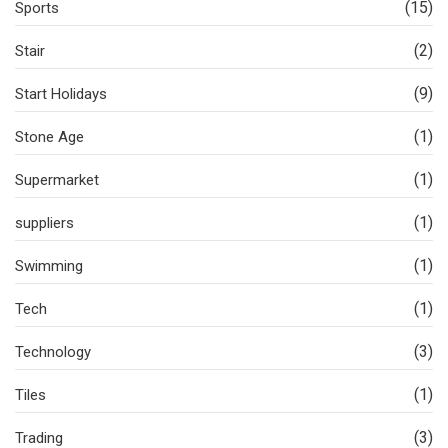
(15)
Sports
(2)
Stair
(9)
Start Holidays
(1)
Stone Age
(1)
Supermarket
(1)
suppliers
(1)
Swimming
(1)
Tech
(3)
Technology
(1)
Tiles
(3)
Trading