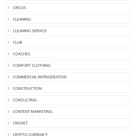
CIRCUS
CLEANING
CLEANING SERVICE
CLUB
COACHES
COMFORT CLOTHING
COMMERCIAL REFRIGERATION
CONSTRUCTION
CONSULTING
CONTENT MARKETING
CRICKET
CRYPTO CURRENCY