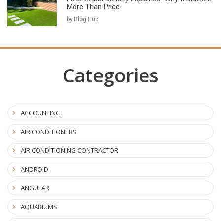
More Than Price
by Blog Hub
Categories
ACCOUNTING
AIR CONDITIONERS
AIR CONDITIONING CONTRACTOR
ANDROID
ANGULAR
AQUARIUMS