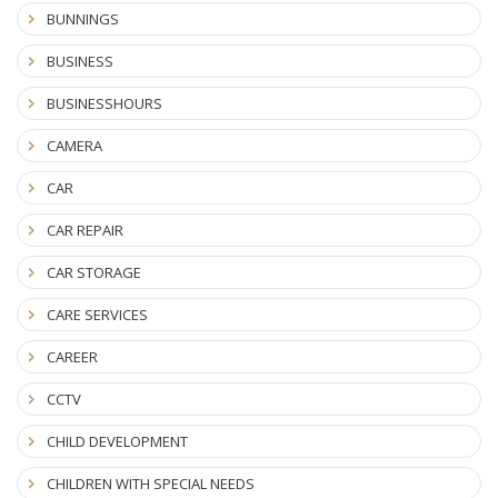
BUNNINGS
BUSINESS
BUSINESSHOURS
CAMERA
CAR
CAR REPAIR
CAR STORAGE
CARE SERVICES
CAREER
CCTV
CHILD DEVELOPMENT
CHILDREN WITH SPECIAL NEEDS