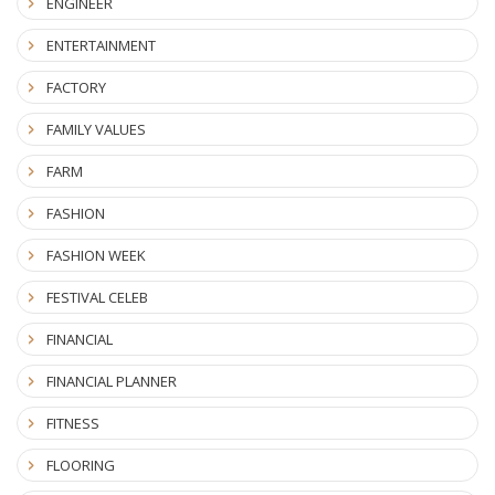
ENGINEER
ENTERTAINMENT
FACTORY
FAMILY VALUES
FARM
FASHION
FASHION WEEK
FESTIVAL CELEB
FINANCIAL
FINANCIAL PLANNER
FITNESS
FLOORING