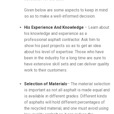
Given below are some aspects to keep in mind
so as to make a well-informed decision.
His Experience And Knowledge
– Learn about
his knowledge and experience as a
professional asphalt contractor. Ask him to
show his past projects so as to get an idea
about his level of expertise. Those who have
been in the industry for a long time are sure to
have extensive skill sets and can deliver quality
work to their customers.
Selection of Materials
– The material selection
is important as not all asphalt is made equal and
is available in different grades. Different kinds
of asphalts will hold different percentages of
the recycled material, and one must avoid using