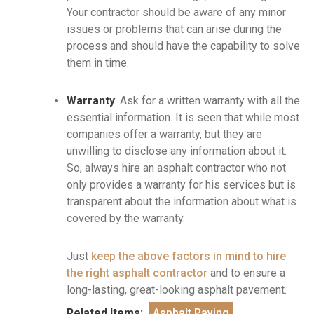
Your contractor should be aware of any minor
issues or problems that can arise during the
process and should have the capability to solve
them in time.
Warranty
: Ask for a written warranty with all the
essential information. It is seen that while most
companies offer a warranty, but they are
unwilling to disclose any information about it.
So, always hire an asphalt contractor who not
only provides a warranty for his services but is
transparent about the information about what is
covered by the warranty.
Just
keep the above factors in mind to hire
the right asphalt contractor
and to ensure a
long-lasting, great-looking asphalt pavement.
Related Items:
Asphalt Paving