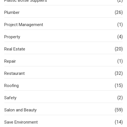
(2)
Plastic Bottle Suppliers
(26)
Plumber
(1)
Project Management
(4)
Property
(20)
Real Estate
(1)
Repair
(32)
Restaurant
(15)
Roofing
(2)
Safety
(59)
Salon and Beauty
(14)
Save Environment