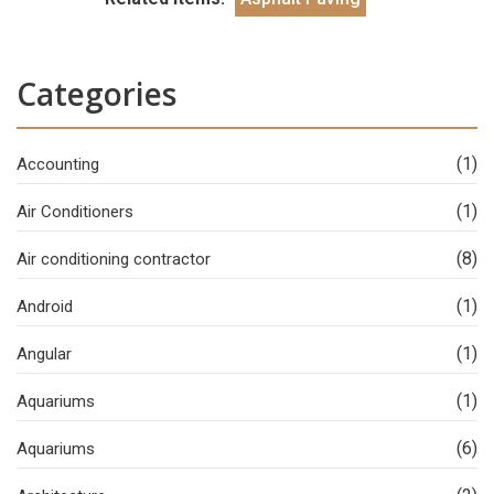
Categories
(1)
Accounting
(1)
Air Conditioners
(8)
Air conditioning contractor
(1)
Android
(1)
Angular
(1)
Aquariums
(6)
Aquariums