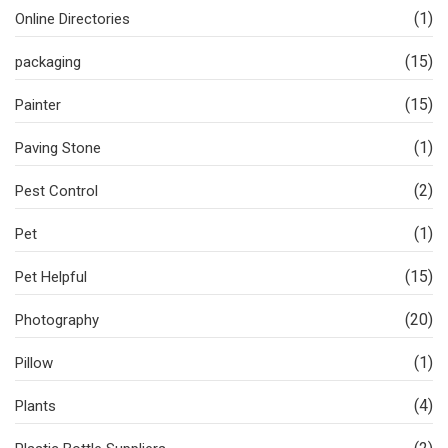
(1)
Online Directories
(15)
packaging
(15)
Painter
(1)
Paving Stone
(2)
Pest Control
(1)
Pet
(15)
Pet Helpful
(20)
Photography
(1)
Pillow
(4)
Plants