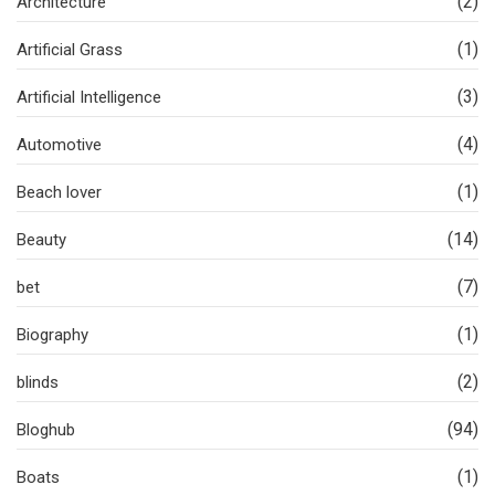
(2)
Architecture
(1)
Artificial Grass
(3)
Artificial Intelligence
(4)
Automotive
(1)
Beach lover
(14)
Beauty
(7)
bet
(1)
Biography
(2)
blinds
(94)
Bloghub
(1)
Boats