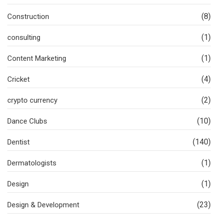
(8)
Construction
(1)
consulting
(1)
Content Marketing
(4)
Cricket
(2)
crypto currency
(10)
Dance Clubs
(140)
Dentist
(1)
Dermatologists
(1)
Design
(23)
Design & Development