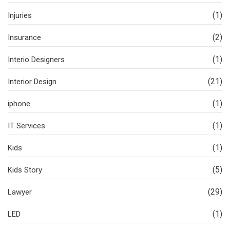
(1)
Injuries
(2)
Insurance
(1)
Interio Designers
(21)
Interior Design
(1)
iphone
(1)
IT Services
(1)
Kids
(5)
Kids Story
(29)
Lawyer
(1)
LED