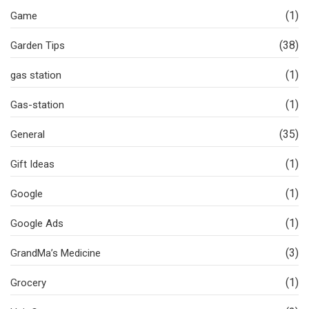
(1)
Game
(38)
Garden Tips
(1)
gas station
(1)
Gas-station
(35)
General
(1)
Gift Ideas
(1)
Google
(1)
Google Ads
(3)
GrandMa’s Medicine
(1)
Grocery