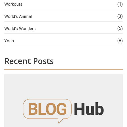
(1)
Workouts
(3)
World’s Animal
(5)
World’s Wonders
(8)
Yoga
Recent Posts