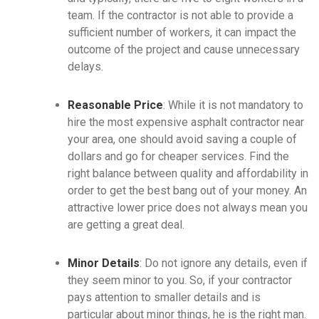
team. If the contractor is not able to provide a
sufficient number of workers, it can impact the
outcome of the project and cause unnecessary
delays.
Reasonable Price
: While it is not mandatory to
hire the most expensive asphalt contractor near
your area, one should avoid saving a couple of
dollars and go for cheaper services. Find the
right balance between quality and affordability in
order to get the best bang out of your money. An
attractive lower price does not always mean you
are getting a great deal.
Minor Details
: Do not ignore any details, even if
they seem minor to you. So, if your contractor
pays attention to smaller details and is
particular about minor things, he is the right man.