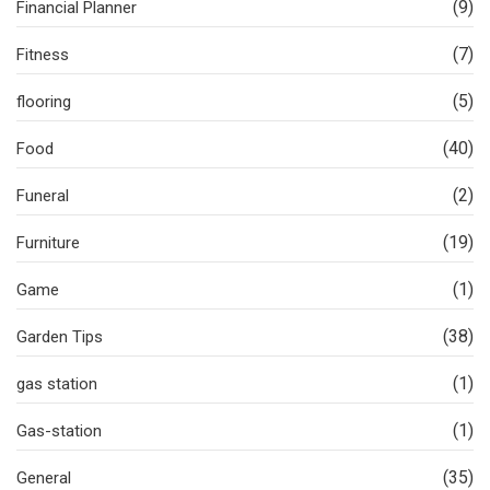
(9)
Financial Planner
(7)
Fitness
(5)
flooring
(40)
Food
(2)
Funeral
(19)
Furniture
(1)
Game
(38)
Garden Tips
(1)
gas station
(1)
Gas-station
(35)
General