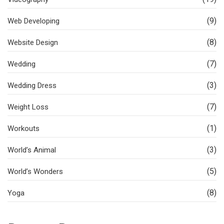
(9)
Web Developing
(8)
Website Design
(7)
Wedding
(3)
Wedding Dress
(7)
Weight Loss
(1)
Workouts
(3)
World’s Animal
(5)
World’s Wonders
(8)
Yoga