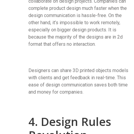
collaborate on design projects. Companies can
complete product design much faster when the
design communication is hassle-free. On the
other hand, it’s impossible to work remotely,
especially on bigger design products. It is
because the majority of the designs are in 2d
format that offers no interaction.
Designers can share 3D printed objects models
with clients and get feedback in real-time. This
ease of design communication saves both time
and money for companies.
4. Design Rules