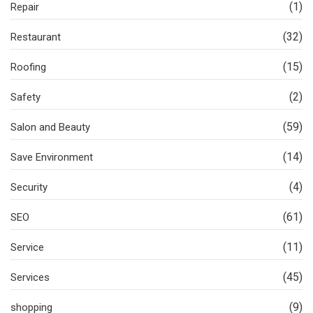
(1)
Repair
(32)
Restaurant
(15)
Roofing
(2)
Safety
(59)
Salon and Beauty
(14)
Save Environment
(4)
Security
(61)
SEO
(11)
Service
(45)
Services
(9)
shopping