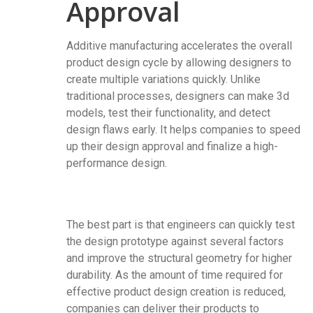
Approval
Additive manufacturing accelerates the overall
product design cycle by allowing designers to
create multiple variations quickly. Unlike
traditional processes, designers can make 3d
models, test their functionality, and detect
design flaws early. It helps companies to speed
up their design approval and finalize a high-
performance design.
The best part is that engineers can quickly test
the design prototype against several factors
and improve the structural geometry for higher
durability. As the amount of time required for
effective product design creation is reduced,
companies can deliver their products to