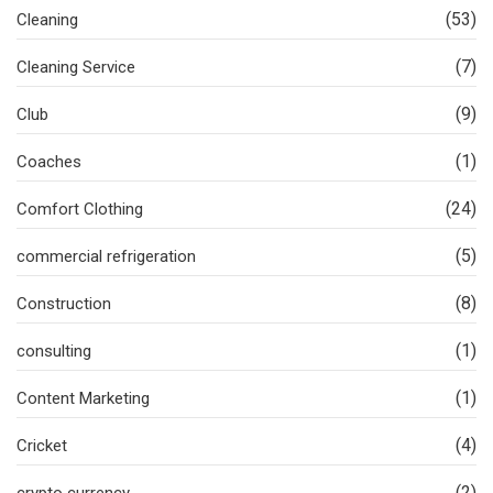
(53)
Cleaning
(7)
Cleaning Service
(9)
Club
(1)
Coaches
(24)
Comfort Clothing
(5)
commercial refrigeration
(8)
Construction
(1)
consulting
(1)
Content Marketing
(4)
Cricket
(2)