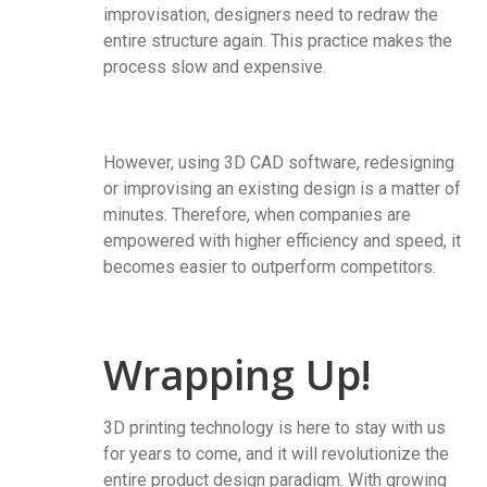
improvisation, designers need to redraw the
entire structure again. This practice makes the
process slow and expensive.
However, using 3D CAD software, redesigning
or improvising an existing design is a matter of
minutes. Therefore, when companies are
empowered with higher efficiency and speed, it
becomes easier to outperform competitors.
Wrapping Up!
3D printing technology is here to stay with us
for years to come, and it will revolutionize the
entire product design paradigm. With growing