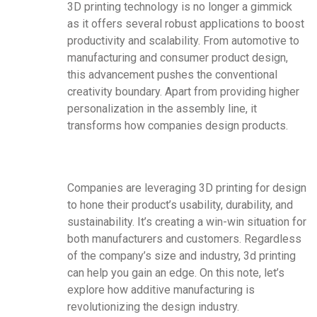
3D printing technology is no longer a gimmick
as it offers several robust applications to boost
productivity and scalability. From automotive to
manufacturing and consumer product design,
this advancement pushes the conventional
creativity boundary. Apart from providing higher
personalization in the assembly line, it
transforms how companies design products.
Companies are leveraging 3D printing for design
to hone their product’s usability, durability, and
sustainability. It’s creating a win-win situation for
both manufacturers and customers. Regardless
of the company’s size and industry, 3d printing
can help you gain an edge. On this note, let’s
explore how additive manufacturing is
revolutionizing the design industry.