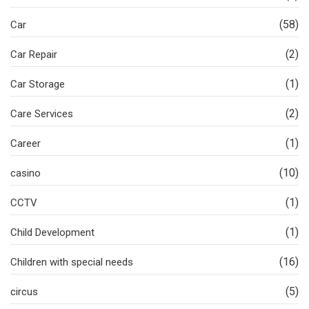
(58)
Car
(2)
Car Repair
(1)
Car Storage
(2)
Care Services
(1)
Career
(10)
casino
(1)
CCTV
(1)
Child Development
(16)
Children with special needs
(5)
circus