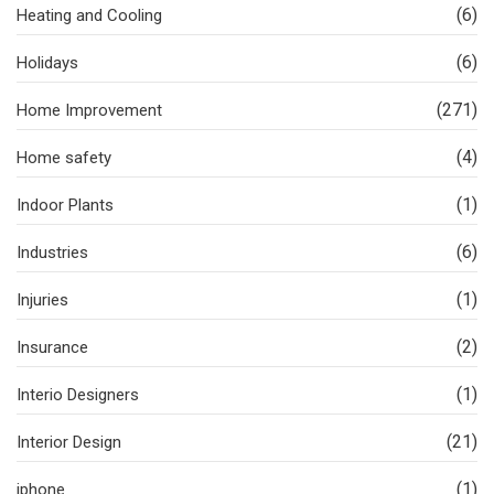
(6)
Heating and Cooling
(6)
Holidays
(271)
Home Improvement
(4)
Home safety
(1)
Indoor Plants
(6)
Industries
(1)
Injuries
(2)
Insurance
(1)
Interio Designers
(21)
Interior Design
(1)
iphone