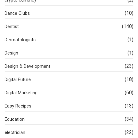
crypto currency
(10)
Dance Clubs
(140)
Dentist
(1)
Dermatologists
(1)
Design
(23)
Design & Development
(18)
Digital Future
(60)
Digital Marketing
(13)
Easy Recipes
(34)
Education
(22)
electrician