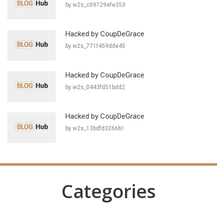
by w2s_c09729efe353
Hacked by CoupDeGrace
by w2s_771f459dde45
Hacked by CoupDeGrace
by w2s_0443fd51bdd2
Hacked by CoupDeGrace
by w2s_13bdfd3266b1
Categories