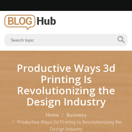
Productive Ways 3d
Printing Is
Revolutionizing the
Design Industry
Home
Business
Productive Ways 3d Printing Is Revolutionizing the
Design Industry