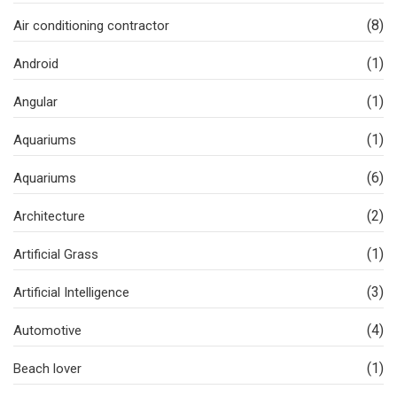
(8)
Air conditioning contractor
(1)
Android
(1)
Angular
(1)
Aquariums
(6)
Aquariums
(2)
Architecture
(1)
Artificial Grass
(3)
Artificial Intelligence
(4)
Automotive
(1)
Beach lover