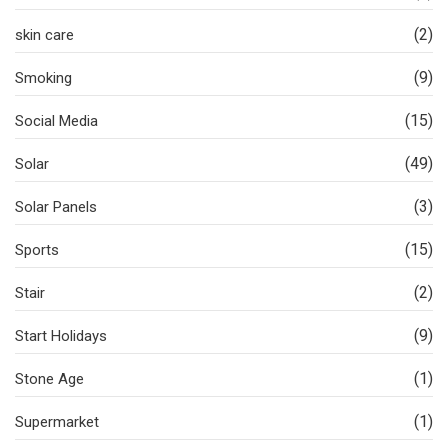
(2)
skin care
(9)
Smoking
(15)
Social Media
(49)
Solar
(3)
Solar Panels
(15)
Sports
(2)
Stair
(9)
Start Holidays
(1)
Stone Age
(1)
Supermarket