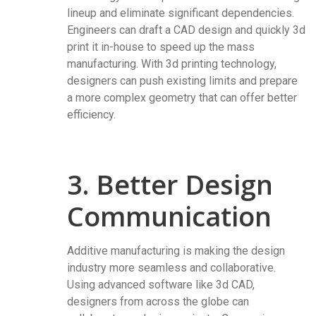
lineup and eliminate significant dependencies.
Engineers can draft a CAD design and quickly 3d
print it in-house to speed up the mass
manufacturing. With 3d printing technology,
designers can push existing limits and prepare
a more complex geometry that can offer better
efficiency.
3. Better Design
Communication
Additive manufacturing is making the design
industry more seamless and collaborative.
Using advanced software like 3d CAD,
designers from across the globe can