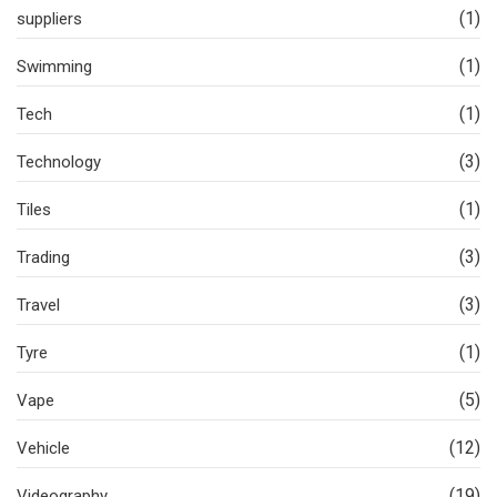
(1)
suppliers
(1)
Swimming
(1)
Tech
(3)
Technology
(1)
Tiles
(3)
Trading
(3)
Travel
(1)
Tyre
(5)
Vape
(12)
Vehicle
(19)
Videography