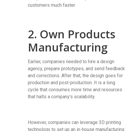
customers much faster.
2. Own Products
Manufacturing
Earlier, companies needed to hire a design
agency, prepare prototypes, and send feedback
and corrections. After that, the design goes for
production and post-production. It is a long
cycle that consumes more time and resources
that halts a company’s scalability.
However, companies can leverage 3D printing
technology to set up an in-house manufacturing