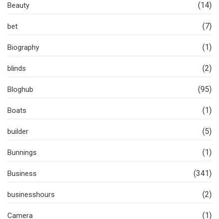
(14)
Beauty
(7)
bet
(1)
Biography
(2)
blinds
(95)
Bloghub
(1)
Boats
(5)
builder
(1)
Bunnings
(341)
Business
(2)
businesshours
(1)
Camera