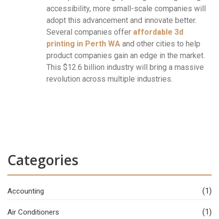
accessibility, more small-scale companies will
adopt this advancement and innovate better.
Several companies offer
affordable 3d
printing in Perth WA
and other cities to help
product companies gain an edge in the market.
This $12.6 billion industry will bring a massive
revolution across multiple industries.
Categories
(1)
Accounting
(1)
Air Conditioners