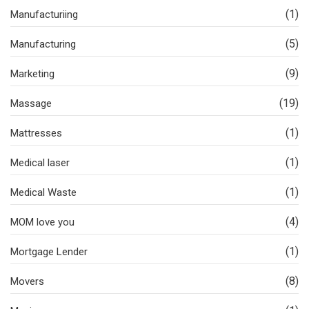
(1)
Manufacturiing
(5)
Manufacturing
(9)
Marketing
(19)
Massage
(1)
Mattresses
(1)
Medical laser
(1)
Medical Waste
(4)
MOM love you
(1)
Mortgage Lender
(8)
Movers