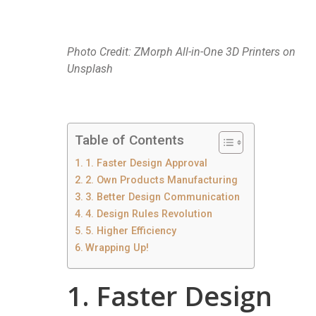
Photo Credit: ZMorph All-in-One 3D Printers on
Unsplash
Table of Contents
1. Faster Design Approval
2. Own Products Manufacturing
3. Better Design Communication
4. Design Rules Revolution
5. Higher Efficiency
Wrapping Up!
1. Faster Design