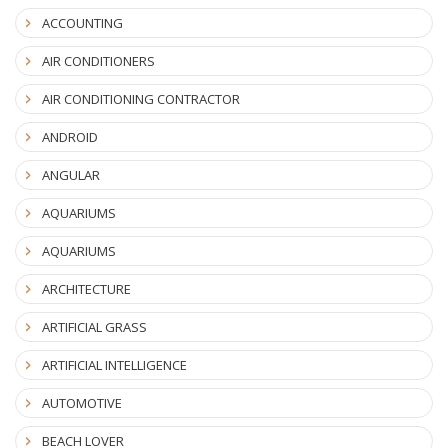
ACCOUNTING
AIR CONDITIONERS
AIR CONDITIONING CONTRACTOR
ANDROID
ANGULAR
AQUARIUMS
AQUARIUMS
ARCHITECTURE
ARTIFICIAL GRASS
ARTIFICIAL INTELLIGENCE
AUTOMOTIVE
BEACH LOVER