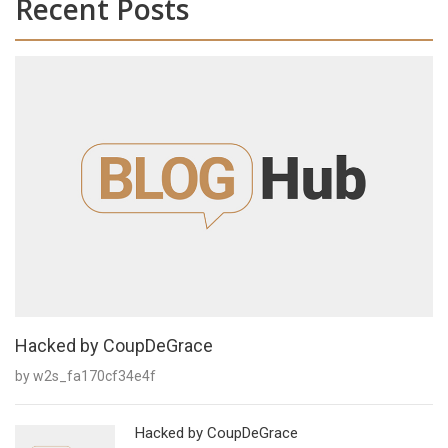
Recent Posts
Hacked by CoupDeGrace
by w2s_fa170cf34e4f
Hacked by CoupDeGrace