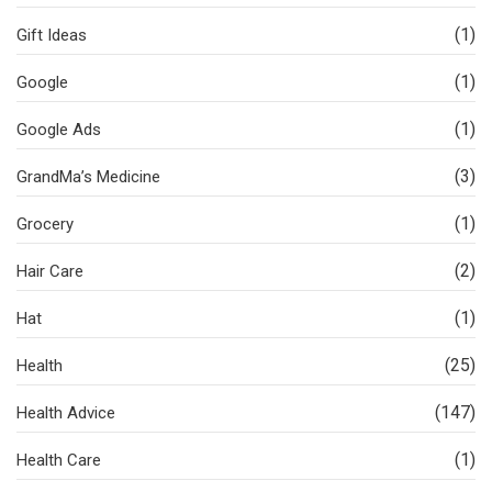
(1)
Gift Ideas
(1)
Google
(1)
Google Ads
(3)
GrandMa’s Medicine
(1)
Grocery
(2)
Hair Care
(1)
Hat
(25)
Health
(147)
Health Advice
(1)
Health Care