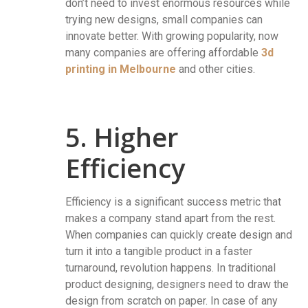
don’t need to invest enormous resources while
trying new designs, small companies can
innovate better. With growing popularity, now
many companies are offering affordable
3d
printing in Melbourne
and other cities.
5. Higher
Efficiency
Efficiency is a significant success metric that
makes a company stand apart from the rest.
When companies can quickly create design and
turn it into a tangible product in a faster
turnaround, revolution happens. In traditional
product designing, designers need to draw the
design from scratch on paper. In case of any