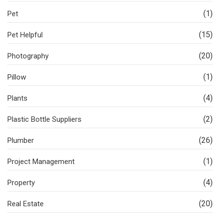
(1)
Pet
(15)
Pet Helpful
(20)
Photography
(1)
Pillow
(4)
Plants
(2)
Plastic Bottle Suppliers
(26)
Plumber
(1)
Project Management
(4)
Property
(20)
Real Estate