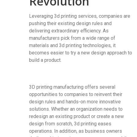
Revolution
Leveraging 3d printing services, companies are
pushing their existing design rules and
delivering extraordinary efficiency. As
manufacturers pick from a wide range of
materials and 3d printing technologies, it
becomes easier to try a new design approach to
build a product.
3D printing manufacturing offers several
opportunities to companies to reinvent their
design rules and hands-on more innovative
solutions. Whether an organization needs to
redesign an existing product or create a new
design from scratch, 3d printing eases
operations. In addition, as business owners