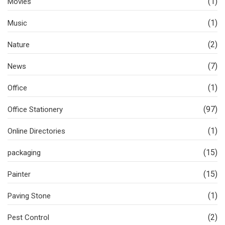
(1)
Movies
(1)
Music
(2)
Nature
(7)
News
(1)
Office
(97)
Office Stationery
(1)
Online Directories
(15)
packaging
(15)
Painter
(1)
Paving Stone
(2)
Pest Control