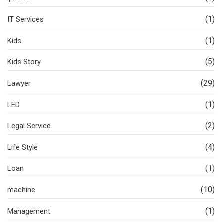
(1)
IT Services
(1)
Kids
(5)
Kids Story
(29)
Lawyer
(1)
LED
(2)
Legal Service
(4)
Life Style
(1)
Loan
(10)
machine
(1)
Management