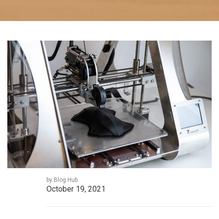
by Blog Hub
October 19, 2021