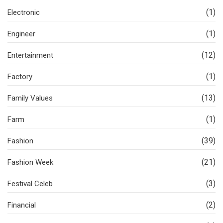
(1)
Electronic
(1)
Engineer
(12)
Entertainment
(1)
Factory
(13)
Family Values
(1)
Farm
(39)
Fashion
(21)
Fashion Week
(3)
Festival Celeb
(2)
Financial