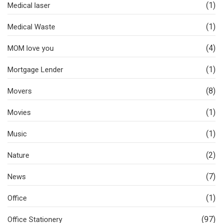
(1)
Medical laser
(1)
Medical Waste
(4)
MOM love you
(1)
Mortgage Lender
(8)
Movers
(1)
Movies
(1)
Music
(2)
Nature
(7)
News
(1)
Office
(97)
Office Stationery