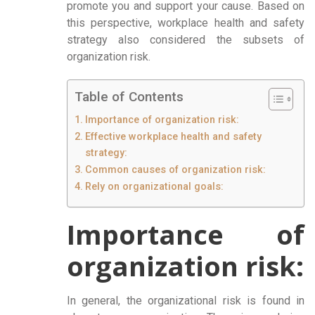
promote you and support your cause. Based on
this perspective, workplace health and safety
strategy also considered the subsets of
organization risk.
Table of Contents
Importance of organization risk:
Effective workplace health and safety
strategy:
Common causes of organization risk:
Rely on organizational goals:
Importance of
organization risk:
In general, the organizational risk is found in