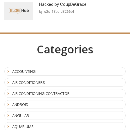
Hacked by CoupDeGrace
by w2s_13bdfd3266b1
Categories
ACCOUNTING
AIR CONDITIONERS
AIR CONDITIONING CONTRACTOR
ANDROID
ANGULAR
AQUARIUMS