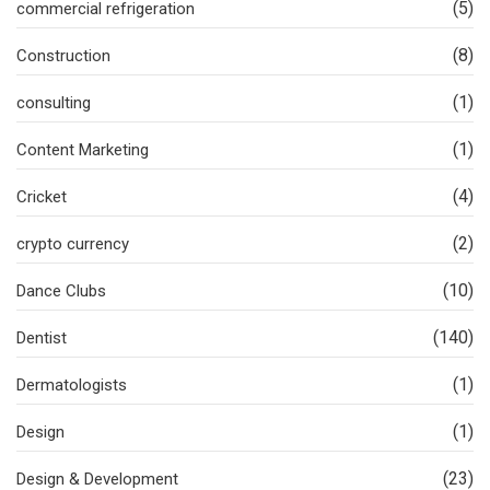
(5)
commercial refrigeration
(8)
Construction
(1)
consulting
(1)
Content Marketing
(4)
Cricket
(2)
crypto currency
(10)
Dance Clubs
(140)
Dentist
(1)
Dermatologists
(1)
Design
(23)
Design & Development