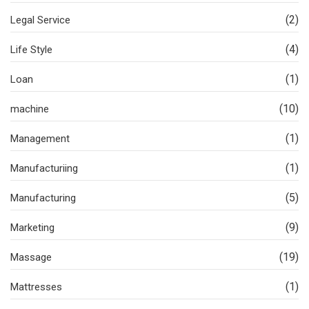
(2)
Legal Service
(4)
Life Style
(1)
Loan
(10)
machine
(1)
Management
(1)
Manufacturiing
(5)
Manufacturing
(9)
Marketing
(19)
Massage
(1)
Mattresses