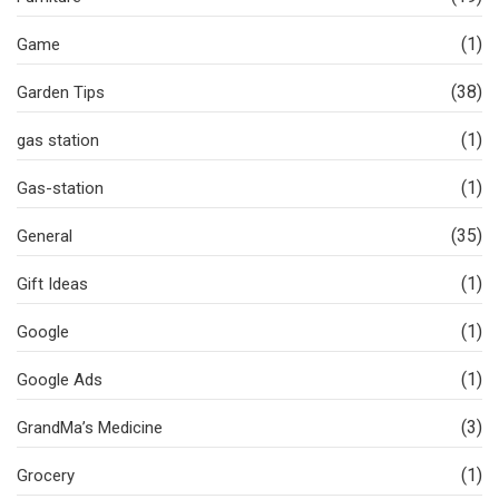
(1)
Game
(38)
Garden Tips
(1)
gas station
(1)
Gas-station
(35)
General
(1)
Gift Ideas
(1)
Google
(1)
Google Ads
(3)
GrandMa’s Medicine
(1)
Grocery