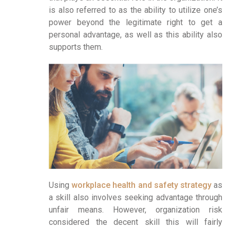
is also referred to as the ability to utilize one’s
power beyond the legitimate right to get a
personal advantage, as well as this ability also
supports them.
Using
workplace health and safety strategy
as
a skill also involves seeking advantage through
unfair means. However, organization risk
considered the decent skill this will fairly