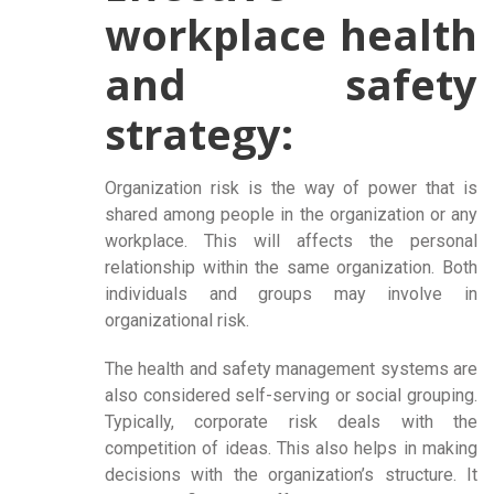
workplace health
and safety
strategy:
Organization risk is the way of power that is
shared among people in the organization or any
workplace. This will affects the personal
relationship within the same organization. Both
individuals and groups may involve in
organizational risk.
The health and safety management systems are
also considered self-serving or social grouping.
Typically, corporate risk deals with the
competition of ideas. This also helps in making
decisions with the organization’s structure. It