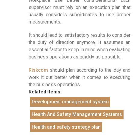
workplace use better considerations. Each
supervisor must rely on an execution plan that
usually considers subordinates to use proper
measurements.
It should lead to satisfactory results to consider
the duty of direction anymore. It assumes an
essential factor to keep in mind when evaluating
business operations as quickly as possible.
Riskcom
should plan according to the day and
work it out better when it comes to executing
the business operations.
Related Items:
Development management system
Health And Safety Management Systems
Health and safety strategy plan