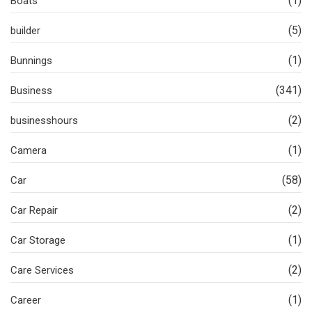
(1)
Boats
(5)
builder
(1)
Bunnings
(341)
Business
(2)
businesshours
(1)
Camera
(58)
Car
(2)
Car Repair
(1)
Car Storage
(2)
Care Services
(1)
Career