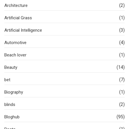
(2)
Architecture
(1)
Artificial Grass
(3)
Artificial Intelligence
(4)
Automotive
(1)
Beach lover
(14)
Beauty
(7)
bet
(1)
Biography
(2)
blinds
(95)
Bloghub