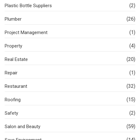
(2)
Plastic Bottle Suppliers
(26)
Plumber
(1)
Project Management
(4)
Property
(20)
Real Estate
(1)
Repair
(32)
Restaurant
(15)
Roofing
(2)
Safety
(59)
Salon and Beauty
(14)
Save Environment