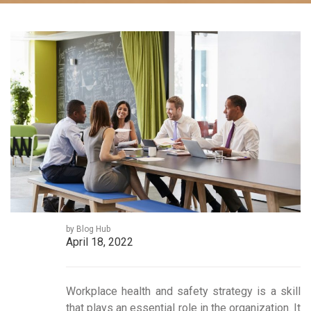
by Blog Hub
April 18, 2022
Workplace health and safety strategy is a skill
that plays an essential role in the organization. It