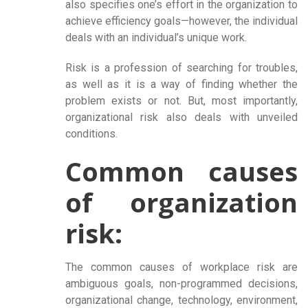
also specifies one’s effort in the organization to
achieve efficiency goals—however, the individual
deals with an individual’s unique work.
Risk is a profession of searching for troubles,
as well as it is a way of finding whether the
problem exists or not. But, most importantly,
organizational risk also deals with unveiled
conditions.
Common causes
of organization
risk:
The common causes of workplace risk are
ambiguous goals, non-programmed decisions,
organizational change, technology, environment,