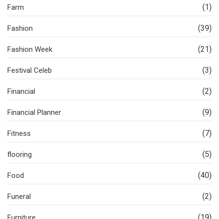
(1)
Farm
(39)
Fashion
(21)
Fashion Week
(3)
Festival Celeb
(2)
Financial
(9)
Financial Planner
(7)
Fitness
(5)
flooring
(40)
Food
(2)
Funeral
(19)
Furniture