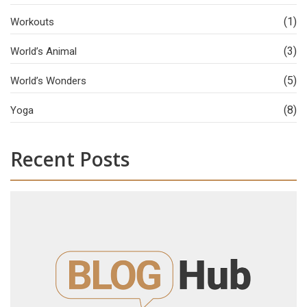
(1)
Workouts
(3)
World’s Animal
(5)
World’s Wonders
(8)
Yoga
Recent Posts