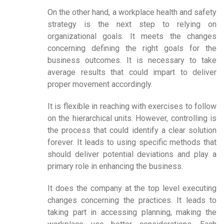
On the other hand, a workplace health and safety
strategy is the next step to relying on
organizational goals. It meets the changes
concerning defining the right goals for the
business outcomes. It is necessary to take
average results that could impart to deliver
proper movement accordingly.
It is flexible in reaching with exercises to follow
on the hierarchical units. However, controlling is
the process that could identify a clear solution
forever. It leads to using specific methods that
should deliver potential deviations and play a
primary role in enhancing the business.
It does the company at the top level executing
changes concerning the practices. It leads to
taking part in accessing planning, making the