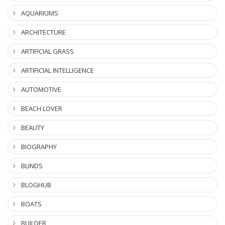
AQUARIUMS
ARCHITECTURE
ARTIFICIAL GRASS
ARTIFICIAL INTELLIGENCE
AUTOMOTIVE
BEACH LOVER
BEAUTY
BIOGRAPHY
BLINDS
BLOGHUB
BOATS
BUILDER