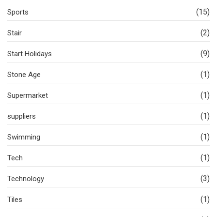
(15)
Sports
(2)
Stair
(9)
Start Holidays
(1)
Stone Age
(1)
Supermarket
(1)
suppliers
(1)
Swimming
(1)
Tech
(3)
Technology
(1)
Tiles