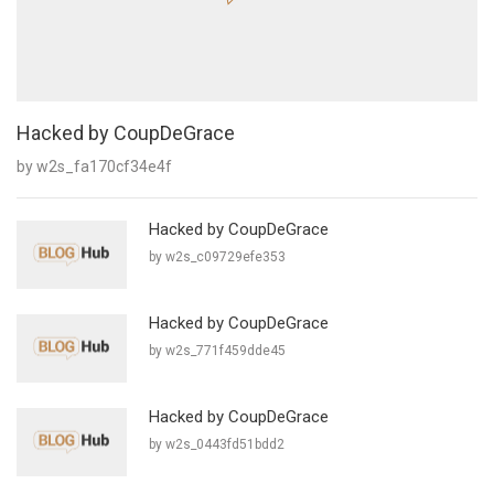
Hacked by CoupDeGrace
by w2s_fa170cf34e4f
Hacked by CoupDeGrace
by w2s_c09729efe353
Hacked by CoupDeGrace
by w2s_771f459dde45
Hacked by CoupDeGrace
by w2s_0443fd51bdd2