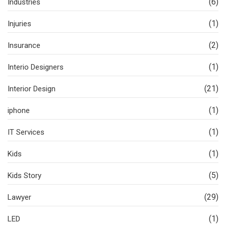
(6)
Industries
(1)
Injuries
(2)
Insurance
(1)
Interio Designers
(21)
Interior Design
(1)
iphone
(1)
IT Services
(1)
Kids
(5)
Kids Story
(29)
Lawyer
(1)
LED