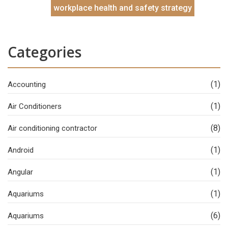
workplace health and safety strategy
Categories
(1)
Accounting
(1)
Air Conditioners
(8)
Air conditioning contractor
(1)
Android
(1)
Angular
(1)
Aquariums
(6)
Aquariums