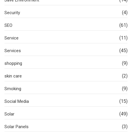
(4)
Security
(61)
SEO
(11)
Service
(45)
Services
(9)
shopping
(2)
skin care
(9)
Smoking
(15)
Social Media
(49)
Solar
(3)
Solar Panels