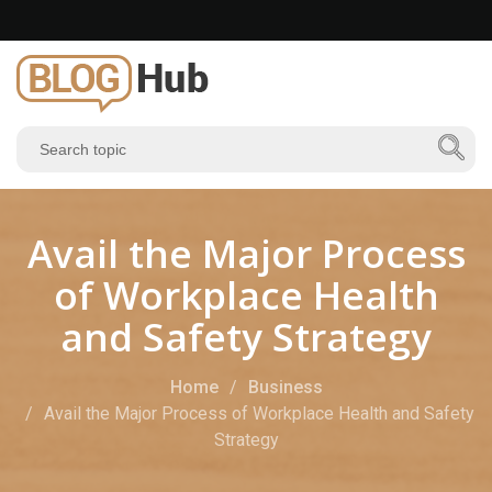
Avail the Major Process
of Workplace Health
and Safety Strategy
Home
Business
Avail the Major Process of Workplace Health and Safety
Strategy