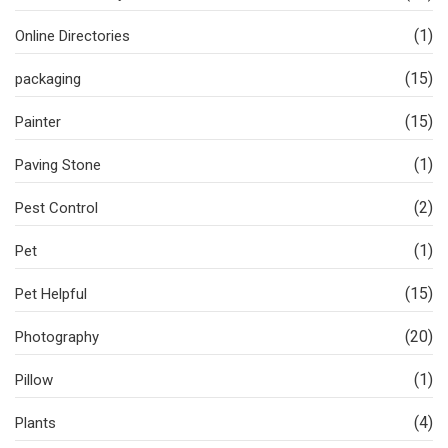
(1)
Online Directories
(15)
packaging
(15)
Painter
(1)
Paving Stone
(2)
Pest Control
(1)
Pet
(15)
Pet Helpful
(20)
Photography
(1)
Pillow
(4)
Plants