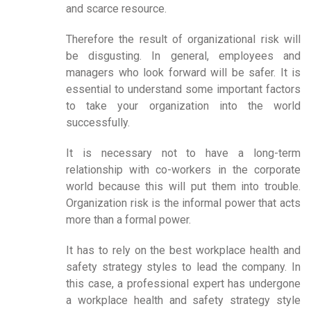
and scarce resource.
Therefore the result of organizational risk will
be disgusting. In general, employees and
managers who look forward will be safer. It is
essential to understand some important factors
to take your organization into the world
successfully.
It is necessary not to have a long-term
relationship with co-workers in the corporate
world because this will put them into trouble.
Organization risk is the informal power that acts
more than a formal power.
It has to rely on the best workplace health and
safety strategy styles to lead the company. In
this case, a professional expert has undergone
a workplace health and safety strategy style