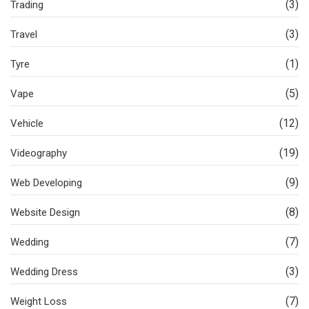
(3)
Trading
(3)
Travel
(1)
Tyre
(5)
Vape
(12)
Vehicle
(19)
Videography
(9)
Web Developing
(8)
Website Design
(7)
Wedding
(3)
Wedding Dress
(7)
Weight Loss