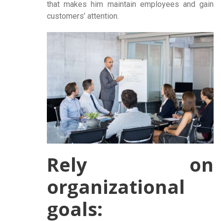
that makes him maintain employees and gain
customers’ attention.
Rely on
organizational
goals: