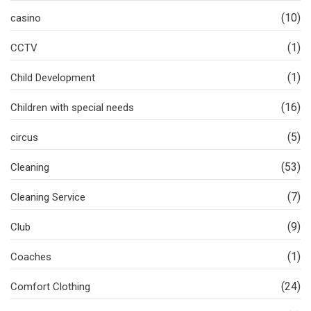
(10)
casino
(1)
CCTV
(1)
Child Development
(16)
Children with special needs
(5)
circus
(53)
Cleaning
(7)
Cleaning Service
(9)
Club
(1)
Coaches
(24)
Comfort Clothing