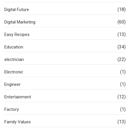
(18)
Digital Future
(60)
Digital Marketing
(13)
Easy Recipes
(34)
Education
(22)
electrician
(1)
Electronic
(1)
Engineer
(12)
Entertainment
(1)
Factory
(13)
Family Values