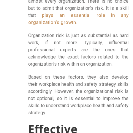
almost every organization. There is no choice
but to admit that organization’s risk. It is a skill
that
plays an essential role in any
organization’s growth
.
Organization risk is just as substantial as hard
work, if not more. Typically, influential
professional experts are the ones that
acknowledge the exact factors related to the
organization’s risk within an organization.
Based on these factors, they also develop
their workplace health and safety strategy skills
accordingly. However, the organizational risk is
not optional, so it is essential to improve the
skills to understand workplace health and safety
strategy.
Effective