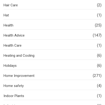
(2)
Hair Care
(1)
Hat
(25)
Health
(147)
Health Advice
(1)
Health Care
(6)
Heating and Cooling
(6)
Holidays
(271)
Home Improvement
(4)
Home safety
(1)
Indoor Plants