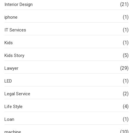
(21)
Interior Design
(1)
iphone
(1)
IT Services
(1)
Kids
(5)
Kids Story
(29)
Lawyer
(1)
LED
(2)
Legal Service
(4)
Life Style
(1)
Loan
(10)
machine