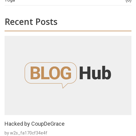
Yoga
Recent Posts
Hacked by CoupDeGrace
by w2s_fa170cf34e4f