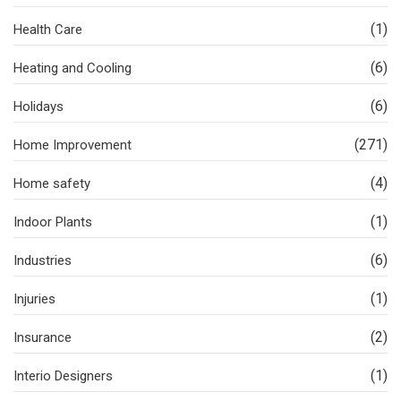
(1)
Health Care
(6)
Heating and Cooling
(6)
Holidays
(271)
Home Improvement
(4)
Home safety
(1)
Indoor Plants
(6)
Industries
(1)
Injuries
(2)
Insurance
(1)
Interio Designers