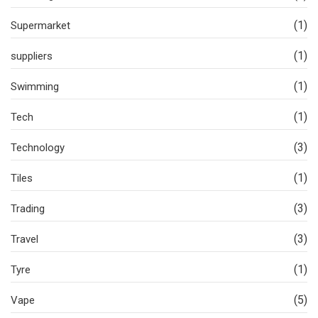
(1)
Supermarket
(1)
suppliers
(1)
Swimming
(1)
Tech
(3)
Technology
(1)
Tiles
(3)
Trading
(3)
Travel
(1)
Tyre
(5)
Vape