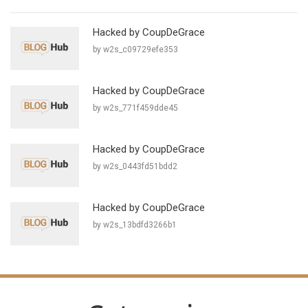
Hacked by CoupDeGrace
by w2s_c09729efe353
Hacked by CoupDeGrace
by w2s_771f459dde45
Hacked by CoupDeGrace
by w2s_0443fd51bdd2
Hacked by CoupDeGrace
by w2s_13bdfd3266b1