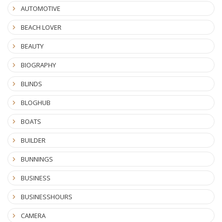
AUTOMOTIVE
BEACH LOVER
BEAUTY
BIOGRAPHY
BLINDS
BLOGHUB
BOATS
BUILDER
BUNNINGS
BUSINESS
BUSINESSHOURS
CAMERA