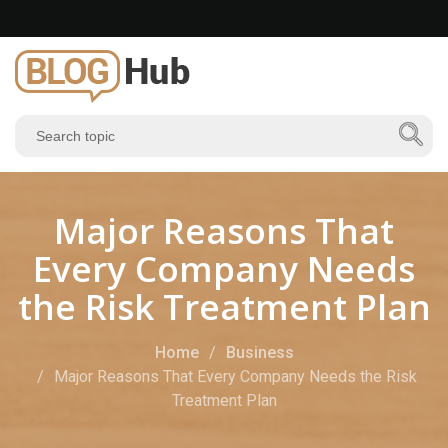
Major Reasons That
Every Company Needs
the Risk Treatment Plan
Home
Business
Major Reasons That Every Company Needs the Risk
Treatment Plan