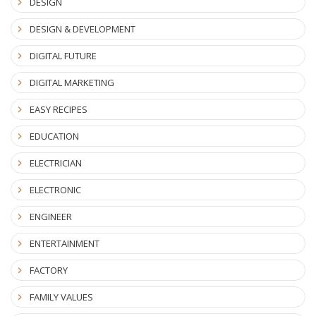
DESIGN
DESIGN & DEVELOPMENT
DIGITAL FUTURE
DIGITAL MARKETING
EASY RECIPES
EDUCATION
ELECTRICIAN
ELECTRONIC
ENGINEER
ENTERTAINMENT
FACTORY
FAMILY VALUES