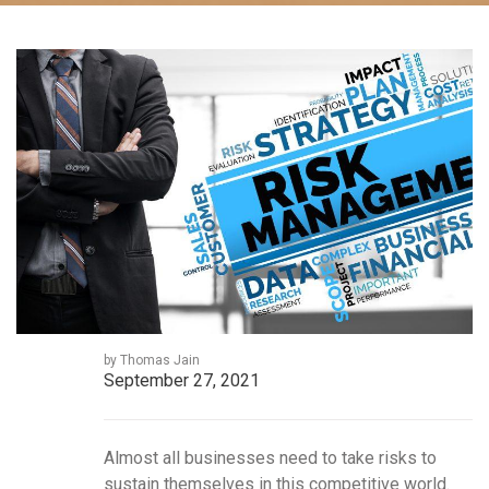
by Thomas Jain
September 27, 2021
Almost all businesses need to take risks to
sustain themselves in this competitive world.