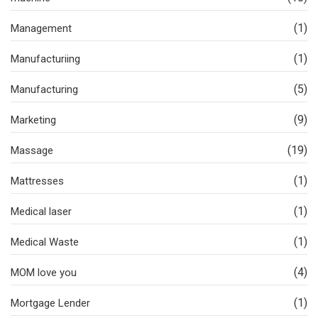
(1)
Management
(1)
Manufacturiing
(5)
Manufacturing
(9)
Marketing
(19)
Massage
(1)
Mattresses
(1)
Medical laser
(1)
Medical Waste
(4)
MOM love you
(1)
Mortgage Lender