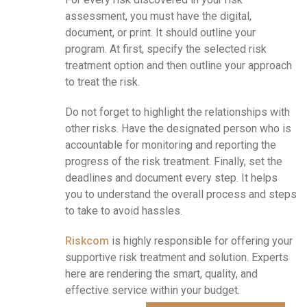
assessment, you must have the digital,
document, or print. It should outline your
program. At first, specify the selected risk
treatment option and then outline your approach
to treat the risk.
Do not forget to highlight the relationships with
other risks. Have the designated person who is
accountable for monitoring and reporting the
progress of the risk treatment. Finally, set the
deadlines and document every step. It helps
you to understand the overall process and steps
to take to avoid hassles.
Riskcom
is highly responsible for offering your
supportive risk
treatment
and solution. Experts
here are rendering the smart, quality, and
effective service within your budget.