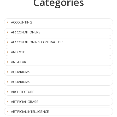
Categories
ACCOUNTING
AIR CONDITIONERS
AIR CONDITIONING CONTRACTOR
ANDROID
ANGULAR
AQUARIUMS
AQUARIUMS
ARCHITECTURE
ARTIFICIAL GRASS
ARTIFICIAL INTELLIGENCE