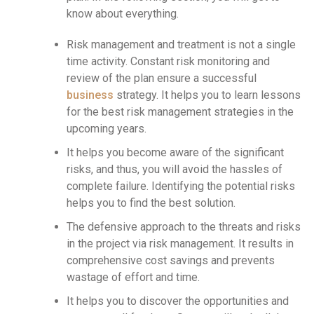
know about everything.
Risk management and treatment is not a single
time activity. Constant risk monitoring and
review of the plan ensure a successful
business
strategy. It helps you to learn lessons
for the best risk management strategies in the
upcoming years.
It helps you become aware of the significant
risks, and thus, you will avoid the hassles of
complete failure. Identifying the potential risks
helps you to find the best solution.
The defensive approach to the threats and risks
in the project via risk management. It results in
comprehensive cost savings and prevents
wastage of effort and time.
It helps you to discover the opportunities and