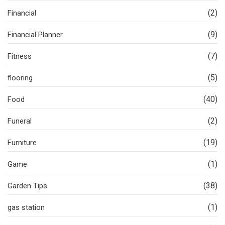
(2)
Financial
(9)
Financial Planner
(7)
Fitness
(5)
flooring
(40)
Food
(2)
Funeral
(19)
Furniture
(1)
Game
(38)
Garden Tips
(1)
gas station