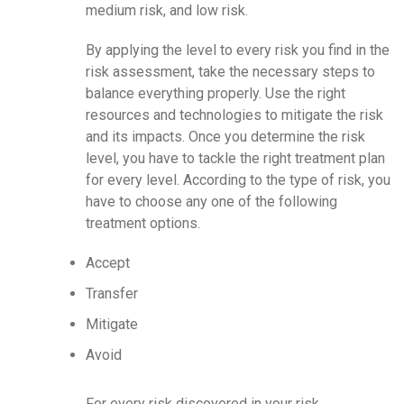
medium risk, and low risk.
By applying the level to every risk you find in the
risk assessment, take the necessary steps to
balance everything properly. Use the right
resources and technologies to mitigate the risk
and its impacts. Once you determine the risk
level, you have to tackle the right treatment plan
for every level. According to the type of risk, you
have to choose any one of the following
treatment options.
Accept
Transfer
Mitigate
Avoid
For every risk discovered in your risk