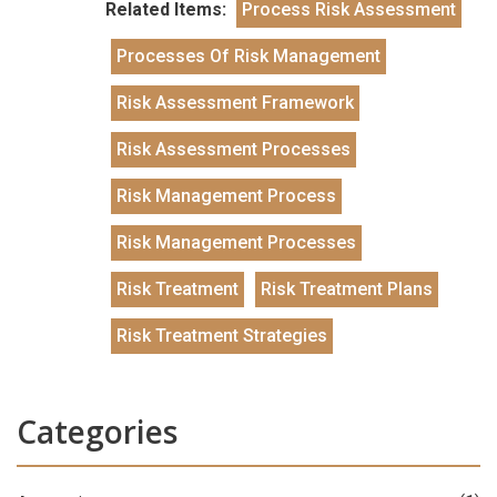
Related Items:
Process Risk Assessment
Processes Of Risk Management
Risk Assessment Framework
Risk Assessment Processes
Risk Management Process
Risk Management Processes
Risk Treatment
Risk Treatment Plans
Risk Treatment Strategies
Categories