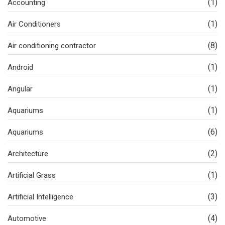
(1)
Accounting
(1)
Air Conditioners
(8)
Air conditioning contractor
(1)
Android
(1)
Angular
(1)
Aquariums
(6)
Aquariums
(2)
Architecture
(1)
Artificial Grass
(3)
Artificial Intelligence
(4)
Automotive