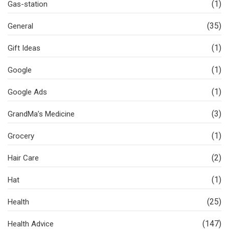
(1)
Gas-station
(35)
General
(1)
Gift Ideas
(1)
Google
(1)
Google Ads
(3)
GrandMa’s Medicine
(1)
Grocery
(2)
Hair Care
(1)
Hat
(25)
Health
(147)
Health Advice