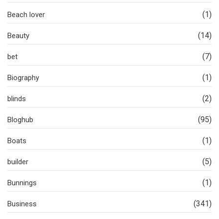
(1)
Beach lover
(14)
Beauty
(7)
bet
(1)
Biography
(2)
blinds
(95)
Bloghub
(1)
Boats
(5)
builder
(1)
Bunnings
(341)
Business