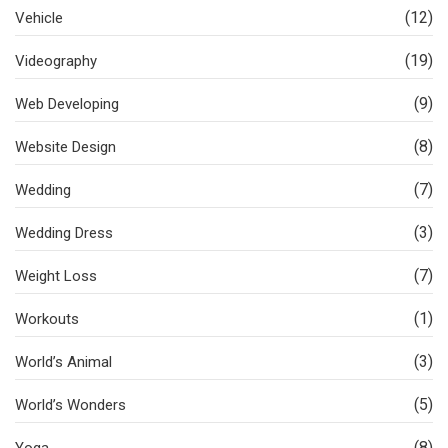
(12)
Vehicle
(19)
Videography
(9)
Web Developing
(8)
Website Design
(7)
Wedding
(3)
Wedding Dress
(7)
Weight Loss
(1)
Workouts
(3)
World’s Animal
(5)
World’s Wonders
(8)