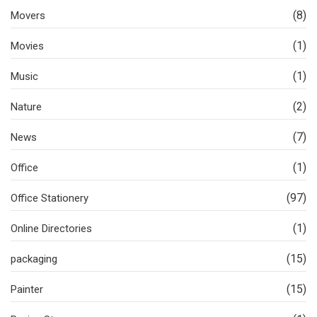
(8)
Movers
(1)
Movies
(1)
Music
(2)
Nature
(7)
News
(1)
Office
(97)
Office Stationery
(1)
Online Directories
(15)
packaging
(15)
Painter