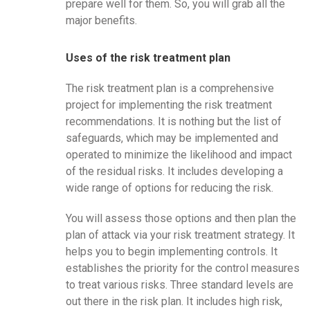
prepare well for them. So, you will grab all the
major benefits.
Uses of the risk treatment plan
The risk treatment plan is a comprehensive
project for implementing the risk treatment
recommendations. It is nothing but the list of
safeguards, which may be implemented and
operated to minimize the likelihood and impact
of the residual risks. It includes developing a
wide range of options for reducing the risk.
You will assess those options and then plan the
plan of attack via your risk treatment strategy. It
helps you to begin implementing controls. It
establishes the priority for the control measures
to treat various risks. Three standard levels are
out there in the risk plan. It includes high risk,