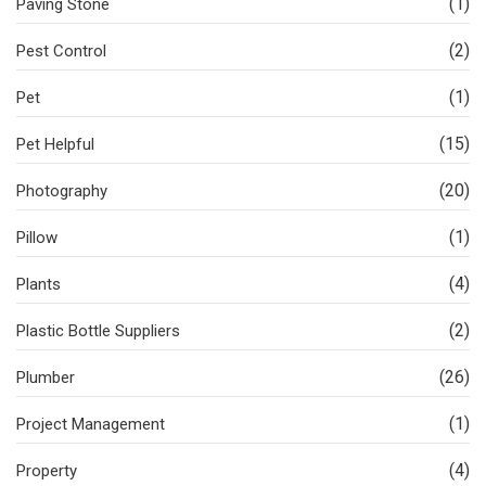
(1)
Paving Stone
(2)
Pest Control
(1)
Pet
(15)
Pet Helpful
(20)
Photography
(1)
Pillow
(4)
Plants
(2)
Plastic Bottle Suppliers
(26)
Plumber
(1)
Project Management
(4)
Property