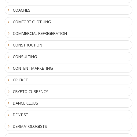
COACHES
COMFORT CLOTHING
COMMERCIAL REFRIGERATION
CONSTRUCTION
CONSULTING
CONTENT MARKETING
CRICKET
CRYPTO CURRENCY
DANCE CLUBS
DENTIST
DERMATOLOGISTS