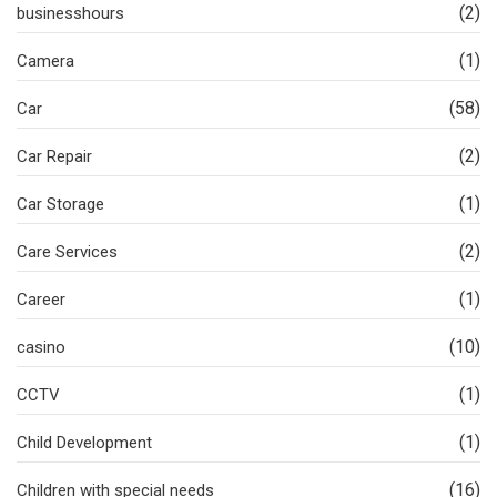
(2)
businesshours
(1)
Camera
(58)
Car
(2)
Car Repair
(1)
Car Storage
(2)
Care Services
(1)
Career
(10)
casino
(1)
CCTV
(1)
Child Development
(16)
Children with special needs