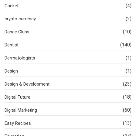
(4)
Cricket
(2)
crypto currency
(10)
Dance Clubs
(140)
Dentist
(1)
Dermatologists
(1)
Design
(23)
Design & Development
(18)
Digital Future
(60)
Digital Marketing
(13)
Easy Recipes