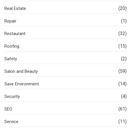
(20)
Real Estate
(1)
Repair
(32)
Restaurant
(15)
Roofing
(2)
Safety
(59)
Salon and Beauty
(14)
Save Environment
(4)
Security
(61)
SEO
(11)
Service