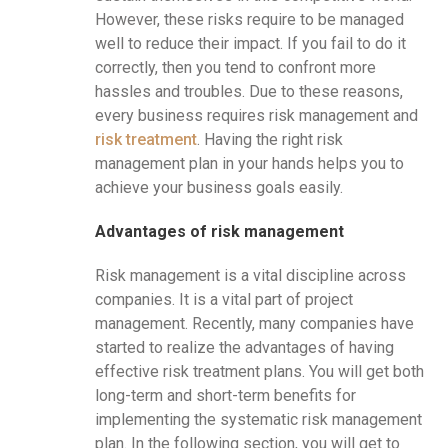
However, these risks require to be managed
well to reduce their impact. If you fail to do it
correctly, then you tend to confront more
hassles and troubles. Due to these reasons,
every business requires risk management and
risk treatment
. Having the right risk
management plan in your hands helps you to
achieve your business goals easily.
Advantages of risk management
Risk management is a vital discipline across
companies. It is a vital part of project
management. Recently, many companies have
started to realize the advantages of having
effective risk treatment plans. You will get both
long-term and short-term benefits for
implementing the systematic risk management
plan. In the following section, you will get to