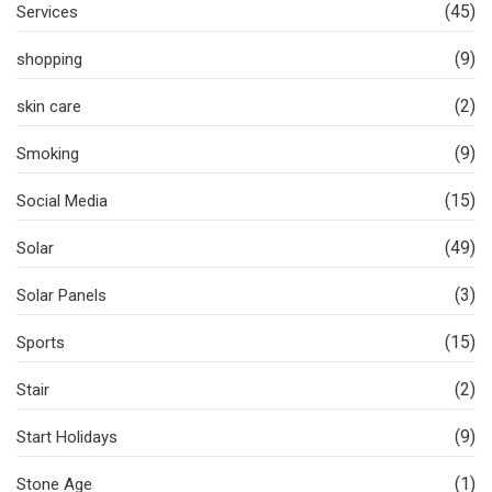
(45)
Services
(9)
shopping
(2)
skin care
(9)
Smoking
(15)
Social Media
(49)
Solar
(3)
Solar Panels
(15)
Sports
(2)
Stair
(9)
Start Holidays
(1)
Stone Age