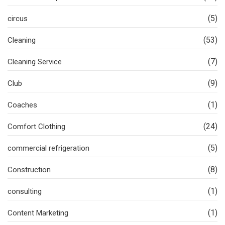
(5)
circus
(53)
Cleaning
(7)
Cleaning Service
(9)
Club
(1)
Coaches
(24)
Comfort Clothing
(5)
commercial refrigeration
(8)
Construction
(1)
consulting
(1)
Content Marketing