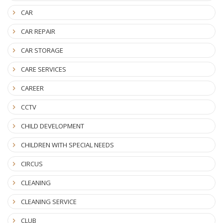
CAR
CAR REPAIR
CAR STORAGE
CARE SERVICES
CAREER
CCTV
CHILD DEVELOPMENT
CHILDREN WITH SPECIAL NEEDS
CIRCUS
CLEANING
CLEANING SERVICE
CLUB