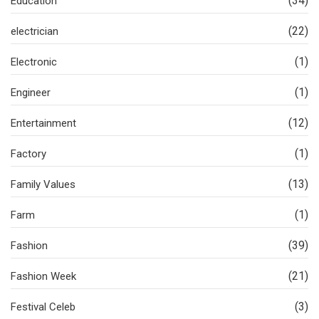
(34)
Education
(22)
electrician
(1)
Electronic
(1)
Engineer
(12)
Entertainment
(1)
Factory
(13)
Family Values
(1)
Farm
(39)
Fashion
(21)
Fashion Week
(3)
Festival Celeb