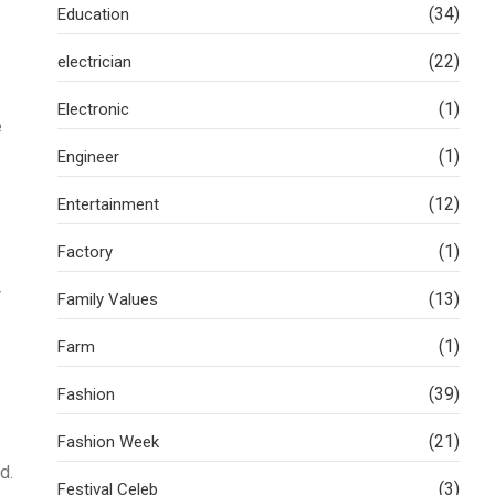
(34)
Education
(22)
electrician
(1)
Electronic
e
(1)
Engineer
(12)
Entertainment
(1)
Factory
r
(13)
Family Values
(1)
Farm
(39)
Fashion
(21)
Fashion Week
d.
(3)
Festival Celeb