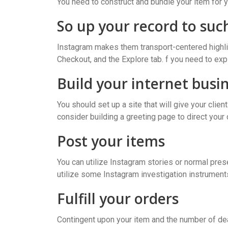
You need to construct and bundle your item for 
So up your record to such
Instagram makes them transport-centered highlig
Checkout, and the Explore tab. f you need to exp
Build your internet busin
You should set up a site that will give your clie
consider building a greeting page to direct your 
Post your items
You can utilize Instagram stories or normal pres
utilize some Instagram investigation instrument
Fulfill your orders
Contingent upon your item and the number of deal