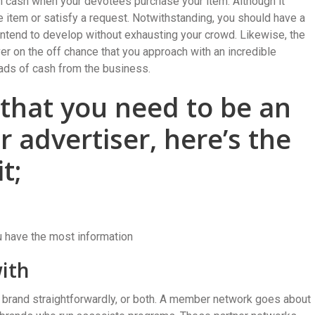
in cash when your devotees purchase your item. Although it
he item or satisfy a request. Notwithstanding, you should have a
ntend to develop without exhausting your crowd. Likewise, the
 on the off chance that you approach with an incredible
ads of cash from the business.
 that you need to be an
advertiser, here’s the
t;
u have the most information
with
k a brand straightforwardly, or both. A member network goes about