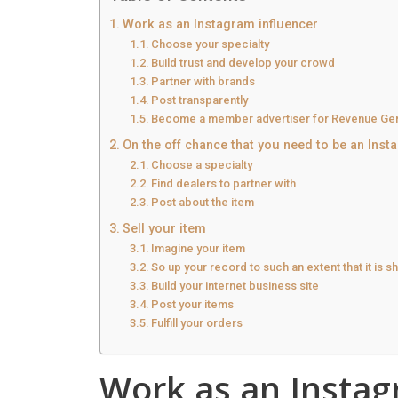
Work as an Instagram influencer
Choose your specialty
Build trust and develop your crowd
Partner with brands
Post transparently
Become a member advertiser for Revenue Gen
On the off chance that you need to be an Inst
Choose a specialty
Find dealers to partner with
Post about the item
Sell your item
Imagine your item
So up your record to such an extent that it is 
Build your internet business site
Post your items
Fulfill your orders
Work as an Instag