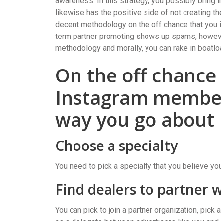
awareness. In this strategy, you possibly bring 
likewise has the positive side of not creating t
decent methodology on the off chance that you i
term partner promoting shows up spams, however
methodology and morally, you can rake in boatlo
On the off chance
Instagram member 
way you go about i
Choose a specialty
You need to pick a specialty that you believe yo
Find dealers to partner 
You can pick to join a partner organization, pic