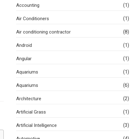
(1)
Accounting
(1)
Air Conditioners
(8)
Air conditioning contractor
(1)
Android
(1)
Angular
(1)
Aquariums
(6)
Aquariums
(2)
Architecture
(1)
Artificial Grass
(3)
Artificial Intelligence
(4)
Automotive