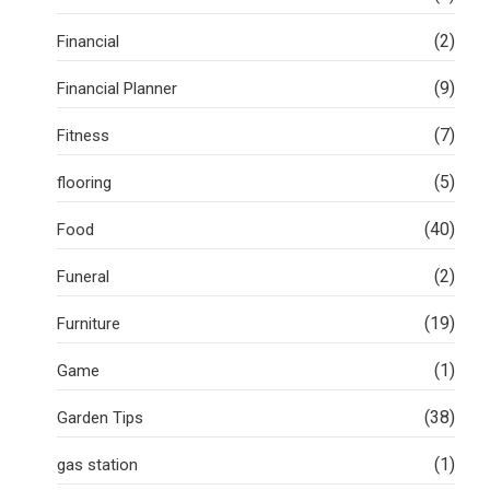
(2)
Financial
(9)
Financial Planner
(7)
Fitness
(5)
flooring
(40)
Food
(2)
Funeral
(19)
Furniture
(1)
Game
(38)
Garden Tips
(1)
gas station