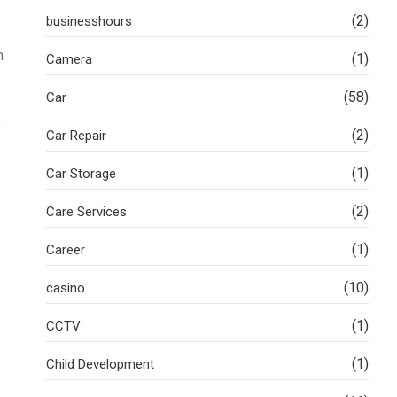
(2)
businesshours
n
(1)
Camera
(58)
Car
e
(2)
Car Repair
(1)
Car Storage
(2)
Care Services
(1)
Career
(10)
casino
(1)
CCTV
(1)
Child Development