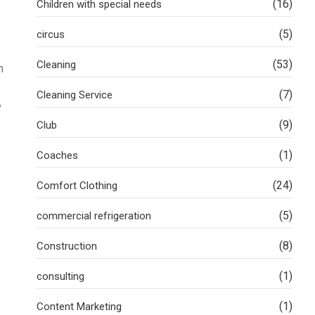
(16)
Children with special needs
(5)
circus
(53)
Cleaning
h
(7)
Cleaning Service
,
(9)
Club
(1)
Coaches
(24)
Comfort Clothing
(5)
commercial refrigeration
(8)
Construction
(1)
consulting
(1)
Content Marketing