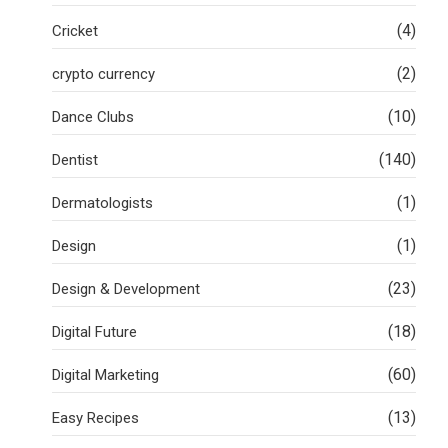
(4)
Cricket
(2)
crypto currency
(10)
Dance Clubs
(140)
Dentist
(1)
Dermatologists
(1)
Design
(23)
Design & Development
(18)
Digital Future
(60)
Digital Marketing
(13)
Easy Recipes