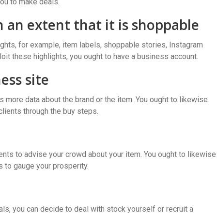
you to make deals.
 an extent that it is shoppable
hts, for example, item labels, shoppable stories, Instagram
loit these highlights, you ought to have a business account.
ess site
nts more data about the brand or the item. You ought to likewise
clients through the buy steps.
ents to advise your crowd about your item. You ought to likewise
s to gauge your prosperity.
s, you can decide to deal with stock yourself or recruit a