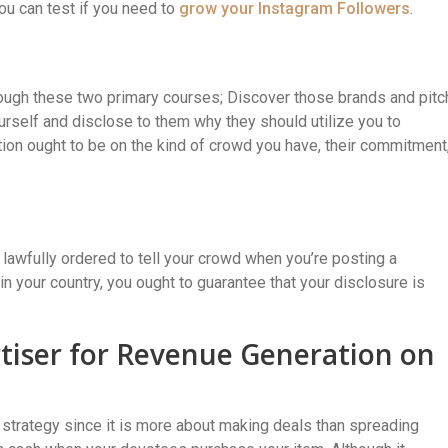
ou can test if you need to
grow your Instagram Followers
.
rough these two primary courses; Discover those brands and pitc
urself and disclose to them why they should utilize you to
tion ought to be on the kind of crowd you have, their commitment
e lawfully ordered to tell your crowd when you’re posting a
 in your country, you ought to guarantee that your disclosure is
iser for Revenue Generation on
 strategy since it is more about making deals than spreading