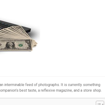
 an interminable feed of photographs. It is currently something
ompanion’s best taste, a reflexive magazine, and a store shop.