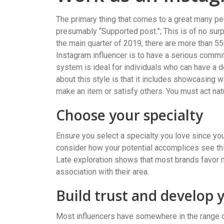
The primary thing that comes to a great many pe
presumably “Supported post.”; This is of no surpr
the main quarter of 2019, there are more than 55
Instagram influencer is to have a serious commi
system is ideal for individuals who can have a 
about this style is that it includes showcasing 
make an item or satisfy others. You must act nat
Choose your specialty
Ensure you select a specialty you love since you
consider how your potential accomplices see thi
Late exploration shows that most brands favor m
association with their area.
Build trust and develop 
Most influencers have somewhere in the range of