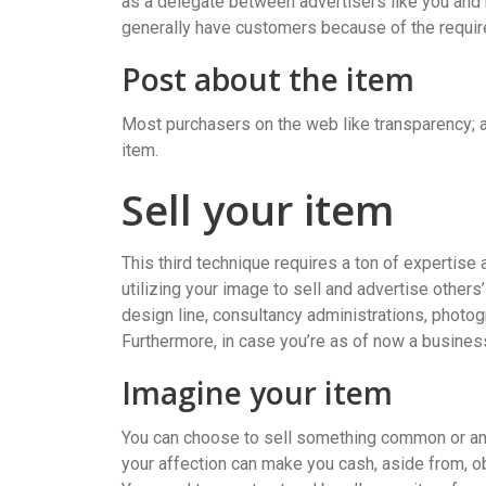
as a delegate between advertisers like you and
generally have customers because of the require
Post about the item
Most purchasers on the web like transparency; ac
item.
Sell your item
This third technique requires a ton of expertise 
utilizing your image to sell and advertise others
design line, consultancy administrations, photog
Furthermore, in case you’re as of now a business
Imagine your item
You can choose to sell something common or an 
your affection can make you cash, aside from, obvio