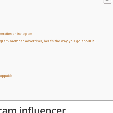
eration on Instagram
agram member advertiser, here’s the way you go about it;
shoppable
ram influencer