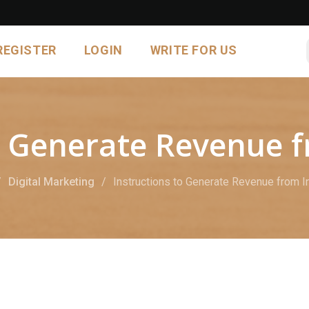
REGISTER
LOGIN
WRITE FOR US
to Generate Revenue 
Digital Marketing
Instructions to Generate Revenue from 