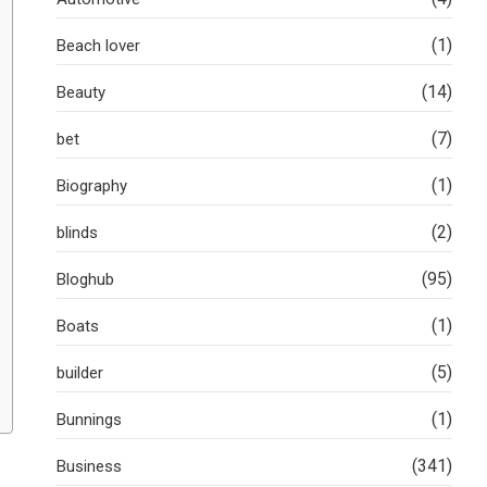
(1)
Beach lover
(14)
Beauty
(7)
bet
(1)
Biography
(2)
blinds
(95)
Bloghub
(1)
Boats
(5)
builder
(1)
Bunnings
(341)
Business