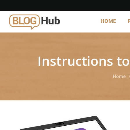
HOME
Instructions 
Home