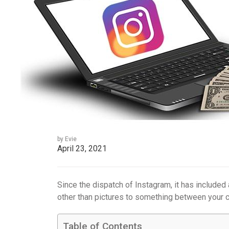
by Evie
April 23, 2021
Since the dispatch of Instagram, it has included
other than pictures to something between your c
Table of Contents