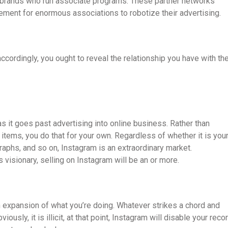
 brands who run associate programs. These partner networks
ment for enormous associations to robotize their advertising.
cordingly, you ought to reveal the relationship you have with th
as it goes past advertising into online business. Rather than
’ items, you do that for your own. Regardless of whether it is you
raphs, and so on, Instagram is an extraordinary market.
 visionary, selling on Instagram will be an or more.
expansion of what you’re doing. Whatever strikes a chord and
usly, it is illicit, at that point, Instagram will disable your recor