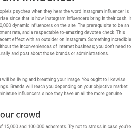
ople’s psyches when they hear the word Instagram influencer is
ise since that is how Instagram influencers bring in their cash. I
0,000 dynamic influencers on the site. The prerequisite to be an
tment rate, and a respectable to-amazing devotee check. This
decent effect with an outsider on Instagram. Something incredibl
without the inconveniences of internet business; you don’t need to
urally and post about those brands or administrations.
 will be living and breathing your image. You ought to likewise
ngs. Brands will reach you depending on your objective market.
iniature influencers since they have an all the more genuine
your crowd
 15,000 and 100,000 adherents. Try not to stress in case you’re