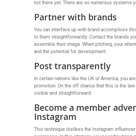
not there yet. There are so numerous systems y
Partner with brands
You can interface up with brand accomplices th
to them straightforwardly. Contact the brands yo
assemble their image. When pitching, your atten
and the potential for development.
Post transparently
In certain nations like the UK or America, you ar
promotion. On the off chance that this is the law
visible and straightforward.
Become a member advert
Instagram
This technique dislikes the Instagram influencer