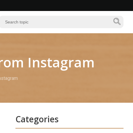
from Instagram
Instagram
Categories