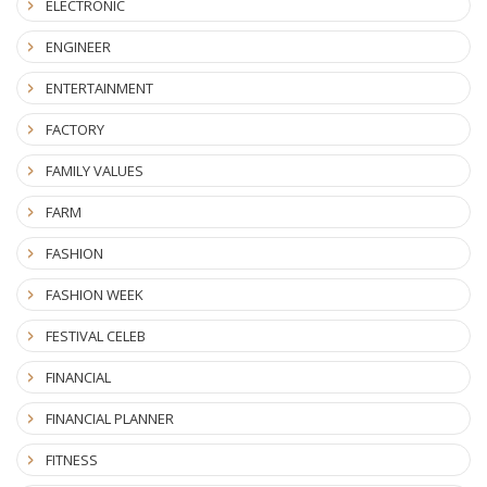
ELECTRONIC
ENGINEER
ENTERTAINMENT
FACTORY
FAMILY VALUES
FARM
FASHION
FASHION WEEK
FESTIVAL CELEB
FINANCIAL
FINANCIAL PLANNER
FITNESS