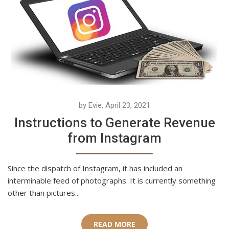
by Evie, April 23, 2021
Instructions to Generate Revenue
from Instagram
Since the dispatch of Instagram, it has included an
interminable feed of photographs. It is currently something
other than pictures...
READ MORE