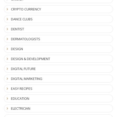
CRYPTO CURRENCY
DANCE CLUBS
DENTIST
DERMATOLOGISTS
DESIGN
DESIGN & DEVELOPMENT
DIGITAL FUTURE
DIGITAL MARKETING
EASY RECIPES
EDUCATION
ELECTRICIAN