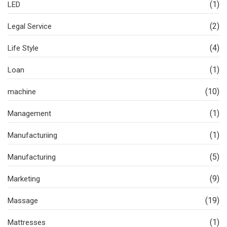
(1)
LED
(2)
Legal Service
(4)
Life Style
(1)
Loan
(10)
machine
(1)
Management
(1)
Manufacturiing
(5)
Manufacturing
(9)
Marketing
(19)
Massage
(1)
Mattresses