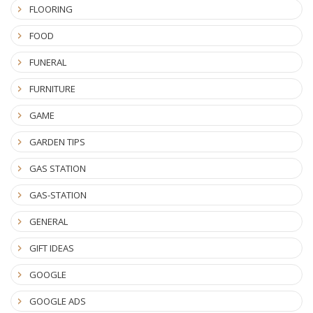
FLOORING
FOOD
FUNERAL
FURNITURE
GAME
GARDEN TIPS
GAS STATION
GAS-STATION
GENERAL
GIFT IDEAS
GOOGLE
GOOGLE ADS