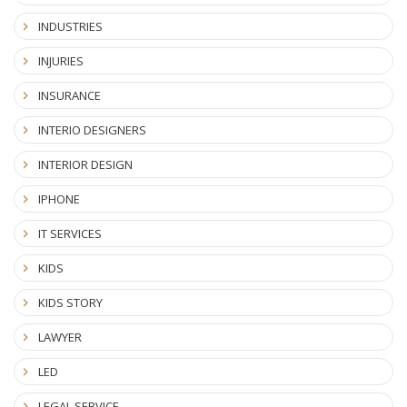
INDUSTRIES
INJURIES
INSURANCE
INTERIO DESIGNERS
INTERIOR DESIGN
IPHONE
IT SERVICES
KIDS
KIDS STORY
LAWYER
LED
LEGAL SERVICE