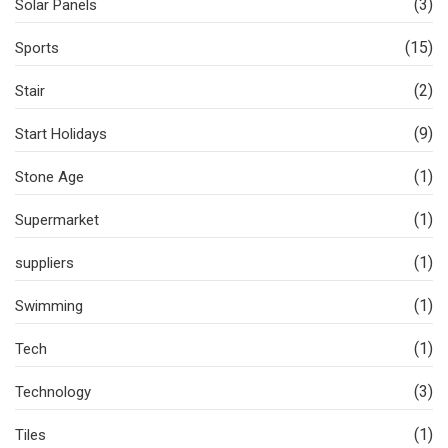
(3)
Solar Panels
(15)
Sports
(2)
Stair
(9)
Start Holidays
(1)
Stone Age
(1)
Supermarket
(1)
suppliers
(1)
Swimming
(1)
Tech
(3)
Technology
(1)
Tiles