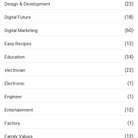
(23)
Design & Development
(18)
Digital Future
(60)
Digital Marketing
(13)
Easy Recipes
(34)
Education
(22)
electrician
(1)
Electronic
(1)
Engineer
(12)
Entertainment
(1)
Factory
(13)
Family Values