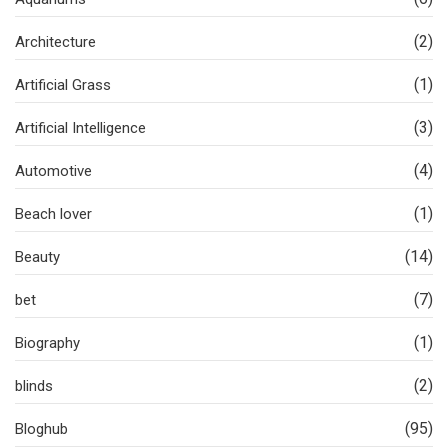
(2)
Architecture
(1)
Artificial Grass
(3)
Artificial Intelligence
(4)
Automotive
(1)
Beach lover
(14)
Beauty
(7)
bet
(1)
Biography
(2)
blinds
(95)
Bloghub