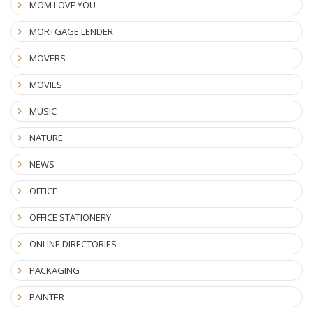
MOM LOVE YOU
MORTGAGE LENDER
MOVERS
MOVIES
MUSIC
NATURE
NEWS
OFFICE
OFFICE STATIONERY
ONLINE DIRECTORIES
PACKAGING
PAINTER