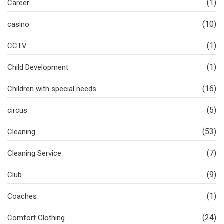
(1)
Career
(10)
casino
(1)
CCTV
(1)
Child Development
(16)
Children with special needs
(5)
circus
(53)
Cleaning
(7)
Cleaning Service
(9)
Club
(1)
Coaches
(24)
Comfort Clothing