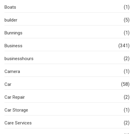
(1)
Boats
(5)
builder
(1)
Bunnings
(341)
Business
(2)
businesshours
(1)
Camera
(58)
Car
(2)
Car Repair
(1)
Car Storage
(2)
Care Services