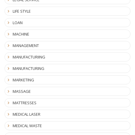
LIFE STYLE
LOAN
MACHINE
MANAGEMENT
MANUFACTURIING
MANUFACTURING
MARKETING
MASSAGE
MATTRESSES
MEDICAL LASER
MEDICAL WASTE