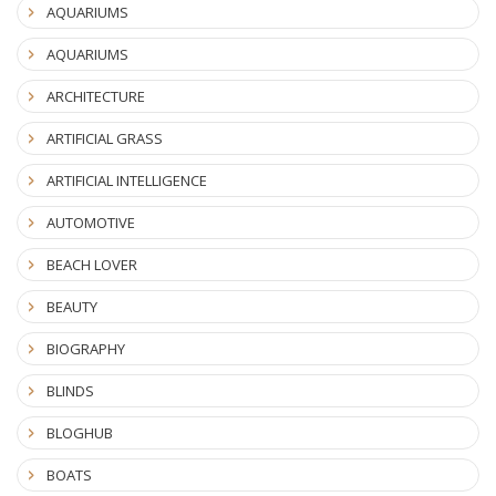
AQUARIUMS
AQUARIUMS
ARCHITECTURE
ARTIFICIAL GRASS
ARTIFICIAL INTELLIGENCE
AUTOMOTIVE
BEACH LOVER
BEAUTY
BIOGRAPHY
BLINDS
BLOGHUB
BOATS