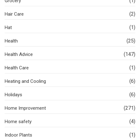
(1)
Grocery
(2)
Hair Care
(1)
Hat
(25)
Health
(147)
Health Advice
(1)
Health Care
(6)
Heating and Cooling
(6)
Holidays
(271)
Home Improvement
(4)
Home safety
(1)
Indoor Plants