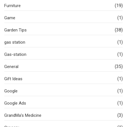
(19)
Furniture
(1)
Game
(38)
Garden Tips
(1)
gas station
(1)
Gas-station
(35)
General
(1)
Gift Ideas
(1)
Google
(1)
Google Ads
(3)
GrandMa’s Medicine