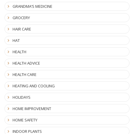
GRANDMA’S MEDICINE
GROCERY
HAIR CARE
HAT
HEALTH
HEALTH ADVICE
HEALTH CARE
HEATING AND COOLING
HOLIDAYS
HOME IMPROVEMENT
HOME SAFETY
INDOOR PLANTS