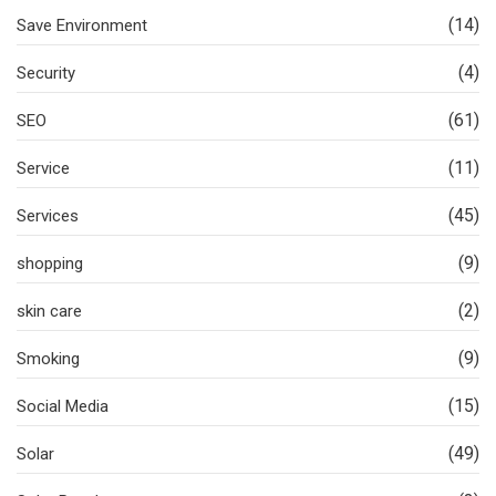
(14)
Save Environment
(4)
Security
(61)
SEO
(11)
Service
(45)
Services
(9)
shopping
(2)
skin care
(9)
Smoking
(15)
Social Media
(49)
Solar