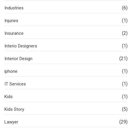
(6)
Industries
(1)
Injuries
(2)
Insurance
(1)
Interio Designers
(21)
Interior Design
(1)
iphone
(1)
IT Services
(1)
Kids
(5)
Kids Story
(29)
Lawyer