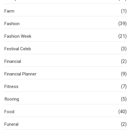
(1)
Farm
(39)
Fashion
(21)
Fashion Week
(3)
Festival Celeb
(2)
Financial
(9)
Financial Planner
(7)
Fitness
(5)
flooring
(40)
Food
(2)
Funeral