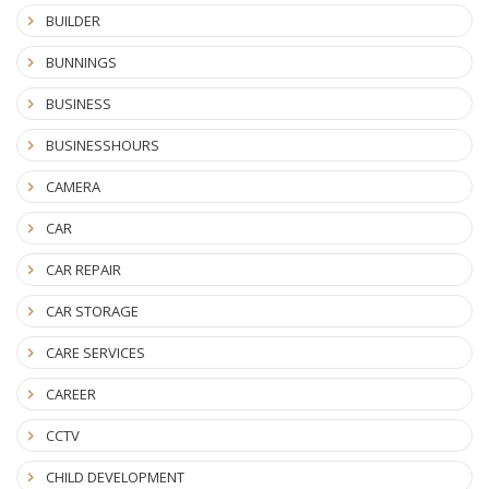
BUILDER
BUNNINGS
BUSINESS
BUSINESSHOURS
CAMERA
CAR
CAR REPAIR
CAR STORAGE
CARE SERVICES
CAREER
CCTV
CHILD DEVELOPMENT