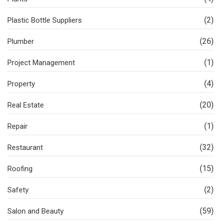
(2)
Plastic Bottle Suppliers
(26)
Plumber
(1)
Project Management
(4)
Property
(20)
Real Estate
(1)
Repair
(32)
Restaurant
(15)
Roofing
(2)
Safety
(59)
Salon and Beauty