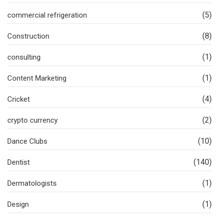
(5)
commercial refrigeration
(8)
Construction
(1)
consulting
(1)
Content Marketing
(4)
Cricket
(2)
crypto currency
(10)
Dance Clubs
(140)
Dentist
(1)
Dermatologists
(1)
Design