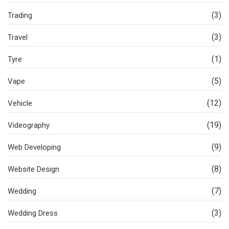
(3)
Trading
(3)
Travel
(1)
Tyre
(5)
Vape
(12)
Vehicle
(19)
Videography
(9)
Web Developing
(8)
Website Design
(7)
Wedding
(3)
Wedding Dress