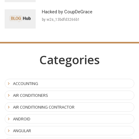
Hacked by CoupDeGrace
by w2s_13bdfd3266b1
Categories
ACCOUNTING
AIR CONDITIONERS
AIR CONDITIONING CONTRACTOR
ANDROID
ANGULAR