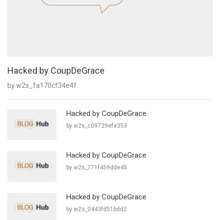
Hacked by CoupDeGrace
by w2s_fa170cf34e4f
Hacked by CoupDeGrace
by w2s_c09729efe353
Hacked by CoupDeGrace
by w2s_771f459dde45
Hacked by CoupDeGrace
by w2s_0443fd51bdd2