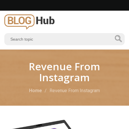
Revenue From
Instagram
Home
Revenue From Instagram