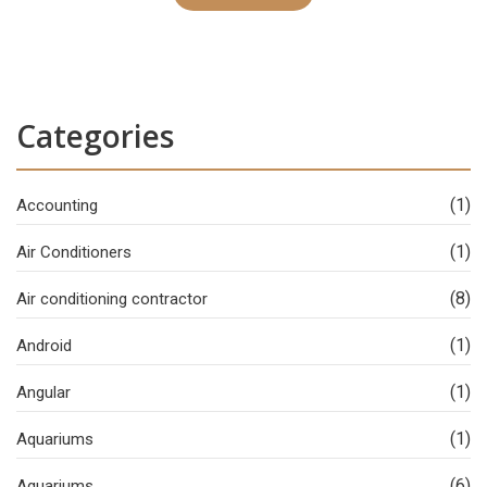
Categories
(1)
Accounting
(1)
Air Conditioners
(8)
Air conditioning contractor
(1)
Android
(1)
Angular
(1)
Aquariums
(6)
Aquariums