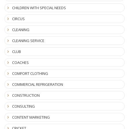
CHILDREN WITH SPECIAL NEEDS
CIRCUS
CLEANING
CLEANING SERVICE
CLUB
COACHES
COMFORT CLOTHING
COMMERCIAL REFRIGERATION
CONSTRUCTION
CONSULTING
CONTENT MARKETING
CRICKET