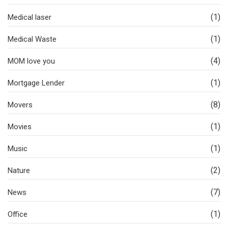
(1)
Medical laser
(1)
Medical Waste
(4)
MOM love you
(1)
Mortgage Lender
(8)
Movers
(1)
Movies
(1)
Music
(2)
Nature
(7)
News
(1)
Office