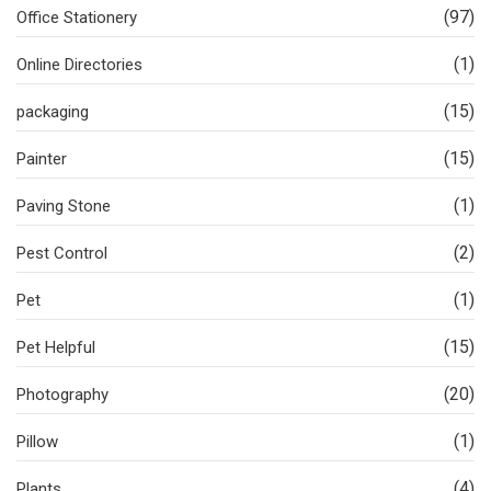
(97)
Office Stationery
(1)
Online Directories
(15)
packaging
(15)
Painter
(1)
Paving Stone
(2)
Pest Control
(1)
Pet
(15)
Pet Helpful
(20)
Photography
(1)
Pillow
(4)
Plants