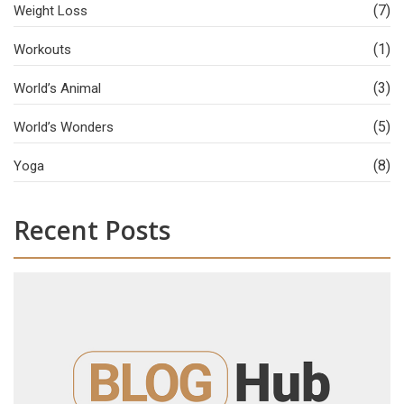
(7)
Weight Loss
(1)
Workouts
(3)
World’s Animal
(5)
World’s Wonders
(8)
Yoga
Recent Posts