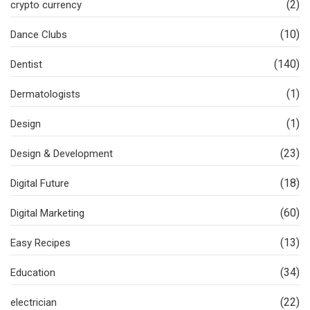
(2)
crypto currency
(10)
Dance Clubs
(140)
Dentist
(1)
Dermatologists
(1)
Design
(23)
Design & Development
(18)
Digital Future
(60)
Digital Marketing
(13)
Easy Recipes
(34)
Education
(22)
electrician