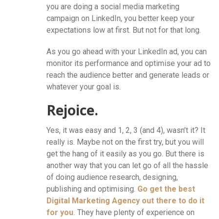
you are doing a social media marketing
campaign on LinkedIn, you better keep your
expectations low at first. But not for that long.
As you go ahead with your LinkedIn ad, you can
monitor its performance and optimise your ad to
reach the audience better and generate leads or
whatever your goal is.
Rejoice.
Yes, it was easy and 1, 2, 3 (and 4), wasn’t it? It
really is. Maybe not on the first try, but you will
get the hang of it easily as you go. But there is
another way that you can let go of all the hassle
of doing audience research, designing,
publishing and optimising.
Go get the best
Digital Marketing Agency out there to do it
for you
.
They have plenty of experience on