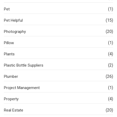
(1)
Pet
(15)
Pet Helpful
(20)
Photography
(1)
Pillow
(4)
Plants
(2)
Plastic Bottle Suppliers
(26)
Plumber
(1)
Project Management
(4)
Property
(20)
Real Estate