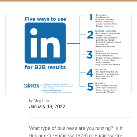
by Blog Hub
January 19, 2022
What type of business are you running? Is it
Busines-to-Business (B2B) or Business-to-