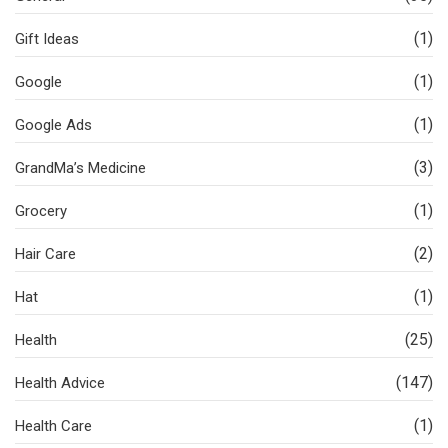
(1)
Gift Ideas
(1)
Google
(1)
Google Ads
(3)
GrandMa’s Medicine
(1)
Grocery
(2)
Hair Care
(1)
Hat
(25)
Health
(147)
Health Advice
(1)
Health Care