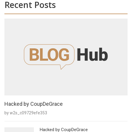
Recent Posts
Hacked by CoupDeGrace
by w2s_c09729efe353
Hacked by CoupDeGrace