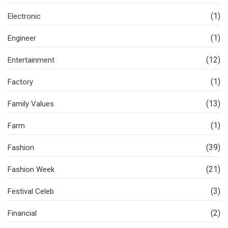
(1)
Electronic
(1)
Engineer
(12)
Entertainment
(1)
Factory
(13)
Family Values
(1)
Farm
(39)
Fashion
(21)
Fashion Week
(3)
Festival Celeb
(2)
Financial