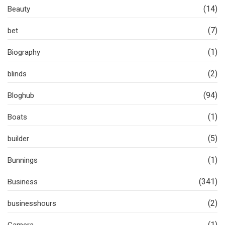
(14)
Beauty
(7)
bet
(1)
Biography
(2)
blinds
(94)
Bloghub
(1)
Boats
(5)
builder
(1)
Bunnings
(341)
Business
(2)
businesshours
(1)