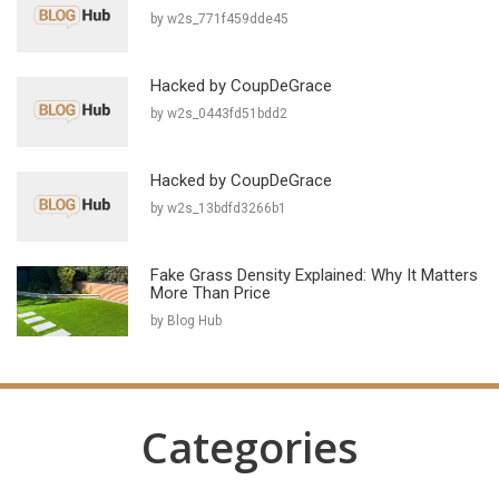
by w2s_771f459dde45
Hacked by CoupDeGrace
by w2s_0443fd51bdd2
Hacked by CoupDeGrace
by w2s_13bdfd3266b1
Fake Grass Density Explained: Why It Matters
More Than Price
by Blog Hub
Categories