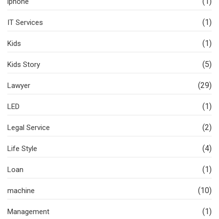
(1)
iphone
(1)
IT Services
(1)
Kids
(5)
Kids Story
(29)
Lawyer
(1)
LED
(2)
Legal Service
(4)
Life Style
(1)
Loan
(10)
machine
(1)
Management