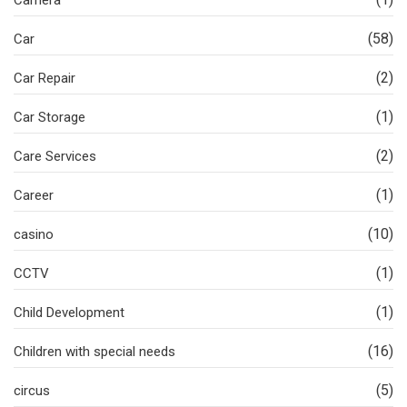
Camera
(58)
Car
(2)
Car Repair
(1)
Car Storage
(2)
Care Services
(1)
Career
(10)
casino
(1)
CCTV
(1)
Child Development
(16)
Children with special needs
(5)
circus