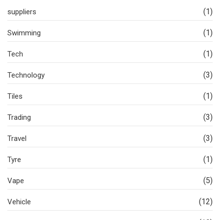
(1)
suppliers
(1)
Swimming
(1)
Tech
(3)
Technology
(1)
Tiles
(3)
Trading
(3)
Travel
(1)
Tyre
(5)
Vape
(12)
Vehicle