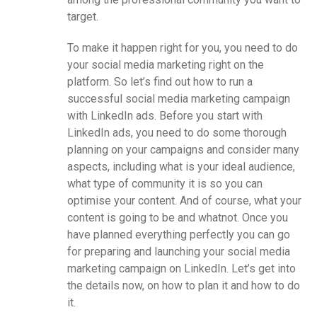
target.
To make it happen right for you, you need to do
your social media marketing right on the
platform. So let’s find out how to run a
successful social media marketing campaign
with LinkedIn ads. Before you start with
LinkedIn ads, you need to do some thorough
planning on your campaigns and consider many
aspects, including what is your ideal audience,
what type of community it is so you can
optimise your content. And of course, what your
content is going to be and whatnot. Once you
have planned everything perfectly you can go
for preparing and launching your social media
marketing campaign on LinkedIn. Let’s get into
the details now, on how to plan it and how to do
it.