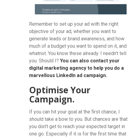
Remember to set up your ad with the right
objective of your ad, whether you want to
generate leads or brand awareness, and how
much of a budget you want to spend on it, and
whatnot. You know these already. I needn’t tell
you. Should I?
You can also contact your
digital marketing agency to help you do a
marvellous LinkedIn ad campaign.
Optimise Your
Campaign.
If you can hit your goal at the first chance, I
should take a bow to you. But chances are that
you don’t get to reach your expected target in
one go. Especially if it is for the first time that