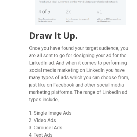
Draw It Up.
Once you have found your target audience, you
are all sent to go for designing your ad for the
LinkedIn ad. And when it comes to performing
social media marketing on LinkedIn you have
many types of ads which you can choose from,
just like on Facebook and other social media
marketing platforms. The range of LinkedIn ad
types include,
Single Image Ads
Video Ads
Carousel Ads
Text Ads