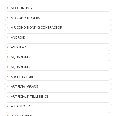
ACCOUNTING
AIR CONDITIONERS
AIR CONDITIONING CONTRACTOR
ANDROID
ANGULAR
AQUARIUMS
AQUARIUMS
ARCHITECTURE
ARTIFICIAL GRASS
ARTIFICIAL INTELLIGENCE
AUTOMOTIVE