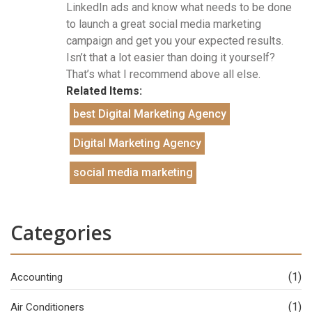
LinkedIn ads and know what needs to be done
to launch a great social media marketing
campaign and get you your expected results.
Isn’t that a lot easier than doing it yourself?
That’s what I recommend above all else.
Related Items:
best Digital Marketing Agency
Digital Marketing Agency
social media marketing
Categories
(1)
Accounting
(1)
Air Conditioners