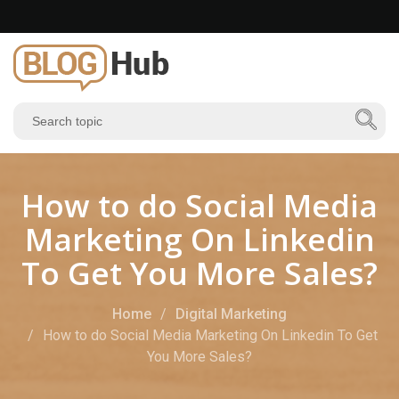
How to do Social Media
Marketing On Linkedin
To Get You More Sales?
Home
Digital Marketing
How to do Social Media Marketing On Linkedin To Get
You More Sales?