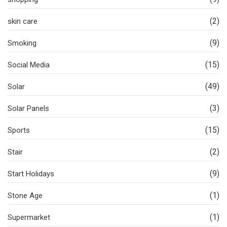
(2)
skin care
(9)
Smoking
(15)
Social Media
(49)
Solar
(3)
Solar Panels
(15)
Sports
(2)
Stair
(9)
Start Holidays
(1)
Stone Age
(1)
Supermarket