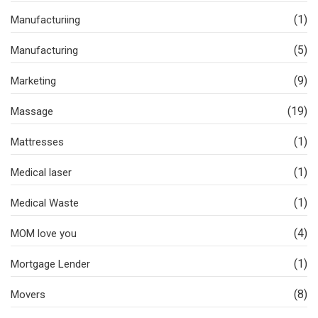
(1)
Manufacturiing
(5)
Manufacturing
(9)
Marketing
(19)
Massage
(1)
Mattresses
(1)
Medical laser
(1)
Medical Waste
(4)
MOM love you
(1)
Mortgage Lender
(8)
Movers