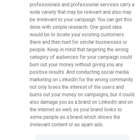
professionals and professional services carry a
wide variety that may be relevant and also may
be irrelevant to your campaign. You can get this
done with simple research. One good idea
would be to locate your existing customers
there and then hunt for similar businesses or
people. Keep in mind that targeting the wrong
category of audiences for your campaign could
burn out your money without giving you any
positive results. And conducting social media
marketing on LinkedIn for the wrong community
not only loses the interest of the users and
burns out your money on campaigns, but it could
also damage you as a brand on LinkedIn and on
the internet as well, as your brand looks to
some people as a brand which shows the
irrelevant content or as spam ads.