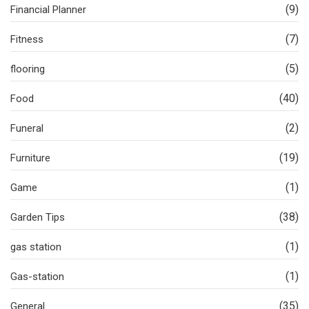
(9)
Financial Planner
(7)
Fitness
(5)
flooring
(40)
Food
(2)
Funeral
(19)
Furniture
(1)
Game
(38)
Garden Tips
(1)
gas station
(1)
Gas-station
(35)
General