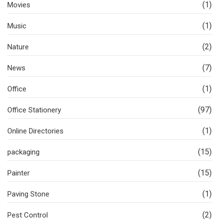
(1)
Movies
(1)
Music
(2)
Nature
(7)
News
(1)
Office
(97)
Office Stationery
(1)
Online Directories
(15)
packaging
(15)
Painter
(1)
Paving Stone
(2)
Pest Control