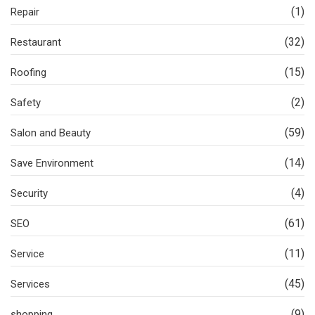
(1)
Repair
(32)
Restaurant
(15)
Roofing
(2)
Safety
(59)
Salon and Beauty
(14)
Save Environment
(4)
Security
(61)
SEO
(11)
Service
(45)
Services
(9)
shopping