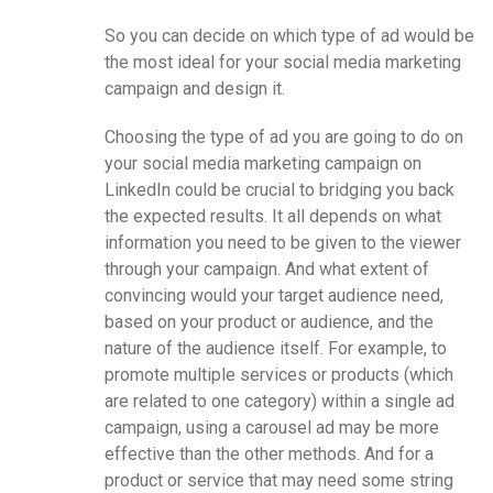
So you can decide on which type of ad would be
the most ideal for your social media marketing
campaign and design it.
Choosing the type of ad you are going to do on
your social media marketing campaign on
LinkedIn could be crucial to bridging you back
the expected results. It all depends on what
information you need to be given to the viewer
through your campaign. And what extent of
convincing would your target audience need,
based on your product or audience, and the
nature of the audience itself. For example, to
promote multiple services or products (which
are related to one category) within a single ad
campaign, using a carousel ad may be more
effective than the other methods. And for a
product or service that may need some string