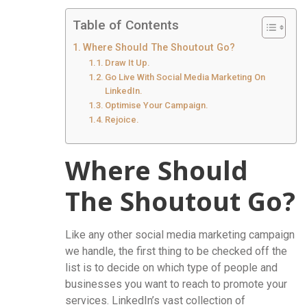
Table of Contents
Where Should The Shoutout Go?
Draw It Up.
Go Live With Social Media Marketing On
LinkedIn.
Optimise Your Campaign.
Rejoice.
Where Should
The Shoutout Go?
Like any other social media marketing campaign
we handle, the first thing to be checked off the
list is to decide on which type of people and
businesses you want to reach to promote your
services. LinkedIn’s vast collection of