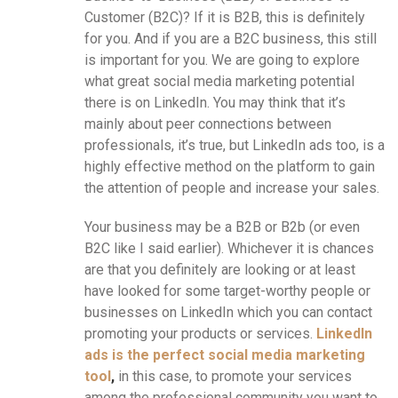
Customer (B2C)? If it is B2B, this is definitely
for you. And if you are a B2C business, this still
is important for you. We are going to explore
what great social media marketing potential
there is on LinkedIn. You may think that it’s
mainly about peer connections between
professionals, it’s true, but LinkedIn ads too, is a
highly effective method on the platform to gain
the attention of people and increase your sales.
Your business may be a B2B or B2b (or even
B2C like I said earlier). Whichever it is chances
are that you definitely are looking or at least
have looked for some target-worthy people or
businesses on LinkedIn which you can contact
promoting your products or services.
LinkedIn
ads is the perfect social media marketing
tool
,
in this case, to promote your services
among the professional community you want to