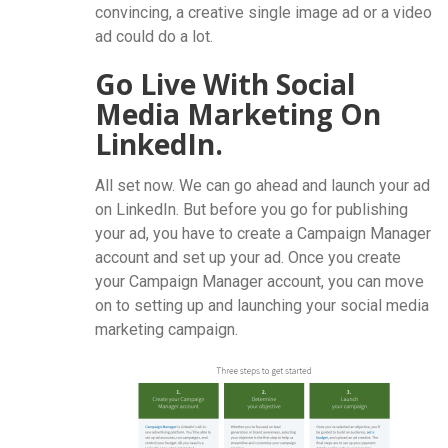
convincing, a creative single image ad or a video
ad could do a lot.
Go Live With Social
Media Marketing On
LinkedIn.
All set now. We can go ahead and launch your ad
on LinkedIn. But before you go for publishing
your ad, you have to create a Campaign Manager
account and set up your ad. Once you create
your Campaign Manager account, you can move
on to setting up and launching your social media
marketing campaign.