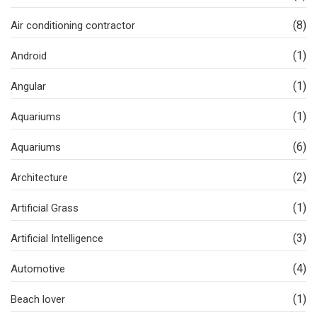
(8)
Air conditioning contractor
(1)
Android
(1)
Angular
(1)
Aquariums
(6)
Aquariums
(2)
Architecture
(1)
Artificial Grass
(3)
Artificial Intelligence
(4)
Automotive
(1)
Beach lover