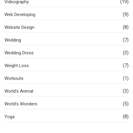
(19)
Videography
(9)
Web Developing
(8)
Website Design
(7)
Wedding
(3)
Wedding Dress
(7)
Weight Loss
(1)
Workouts
(3)
World’s Animal
(5)
World’s Wonders
(8)
Yoga