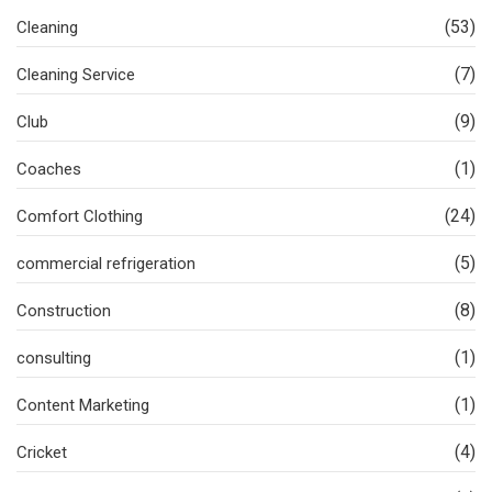
(53)
Cleaning
(7)
Cleaning Service
(9)
Club
(1)
Coaches
(24)
Comfort Clothing
(5)
commercial refrigeration
(8)
Construction
(1)
consulting
(1)
Content Marketing
(4)
Cricket