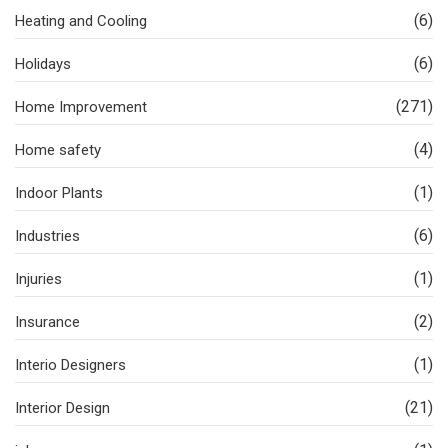
(6)
Heating and Cooling
(6)
Holidays
(271)
Home Improvement
(4)
Home safety
(1)
Indoor Plants
(6)
Industries
(1)
Injuries
(2)
Insurance
(1)
Interio Designers
(21)
Interior Design