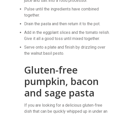
juice and salt into a food processor.
Pulse until the ingredients have combined
together.
Drain the pasta and then return it to the pot.
Add in the eggplant slices and the tomato relish.
Give it all a good toss until mixed together.
Serve onto a plate and finish by drizzling over
the walnut basil pesto.
Gluten-free
pumpkin, bacon
and sage pasta
If you are looking for a delicious gluten-free
dish that can be quickly whipped up in under an