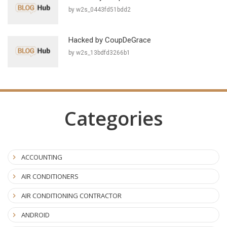
by w2s_0443fd51bdd2
Hacked by CoupDeGrace
by w2s_13bdfd3266b1
Categories
ACCOUNTING
AIR CONDITIONERS
AIR CONDITIONING CONTRACTOR
ANDROID