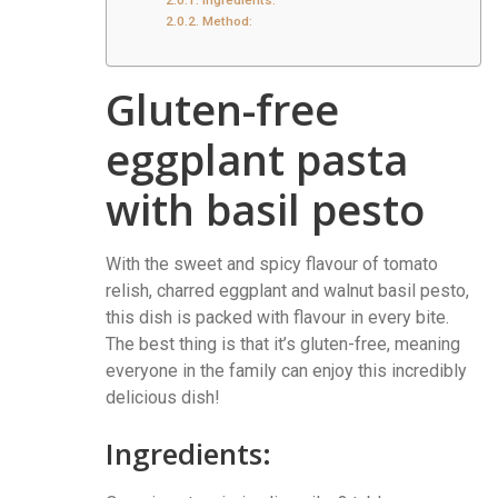
Ingredients:
Method:
Gluten-free
eggplant pasta
with basil pesto
With the sweet and spicy flavour of tomato
relish, charred eggplant and walnut basil pesto,
this dish is packed with flavour in every bite.
The best thing is that it’s gluten-free, meaning
everyone in the family can enjoy this incredibly
delicious dish!
Ingredients: