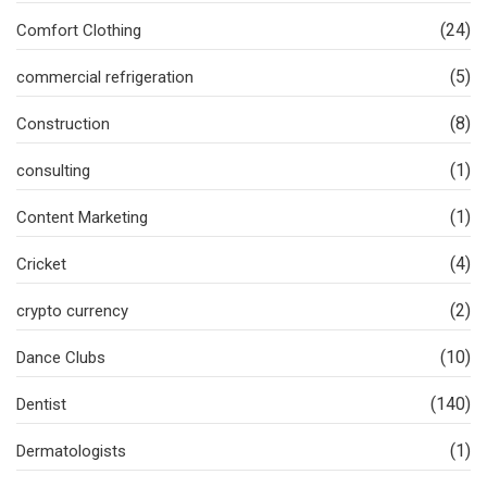
(24)
Comfort Clothing
(5)
commercial refrigeration
(8)
Construction
(1)
consulting
(1)
Content Marketing
(4)
Cricket
(2)
crypto currency
(10)
Dance Clubs
(140)
Dentist
(1)
Dermatologists