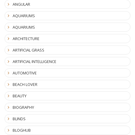
ANGULAR
AQUARIUMS
AQUARIUMS
ARCHITECTURE
ARTIFICIAL GRASS
ARTIFICIAL INTELLIGENCE
AUTOMOTIVE
BEACH LOVER
BEAUTY
BIOGRAPHY
BLINDS
BLOGHUB