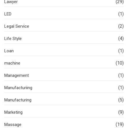
(29)
Lawyer
(1)
LED
(2)
Legal Service
(4)
Life Style
(1)
Loan
(10)
machine
(1)
Management
(1)
Manufacturiing
(5)
Manufacturing
(9)
Marketing
(19)
Massage