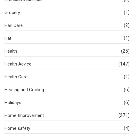
(1)
Grocery
(2)
Hair Care
(1)
Hat
(25)
Health
(147)
Health Advice
(1)
Health Care
(6)
Heating and Cooling
(6)
Holidays
(271)
Home Improvement
(4)
Home safety