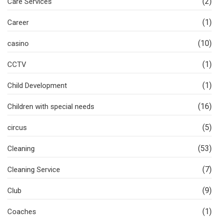
(2)
Care Services
(1)
Career
(10)
casino
(1)
CCTV
(1)
Child Development
(16)
Children with special needs
(5)
circus
(53)
Cleaning
(7)
Cleaning Service
(9)
Club
(1)
Coaches