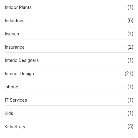
(1)
Indoor Plants
(6)
Industries
(1)
Injuries
(2)
Insurance
(1)
Interio Designers
(21)
Interior Design
(1)
iphone
(1)
IT Services
(1)
Kids
(5)
Kids Story