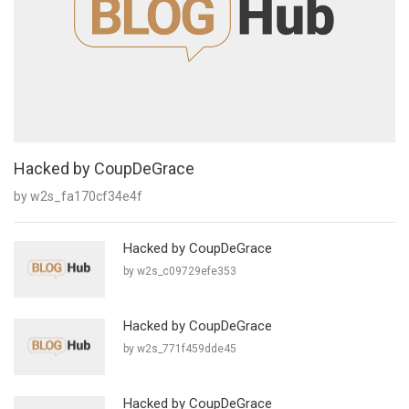
Hacked by CoupDeGrace
by w2s_fa170cf34e4f
Hacked by CoupDeGrace
by w2s_c09729efe353
Hacked by CoupDeGrace
by w2s_771f459dde45
Hacked by CoupDeGrace