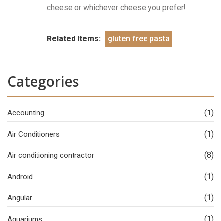
cheese or whichever cheese you prefer!
Related Items:
gluten free pasta
Categories
(1)
Accounting
(1)
Air Conditioners
(8)
Air conditioning contractor
(1)
Android
(1)
Angular
(1)
Aquariums