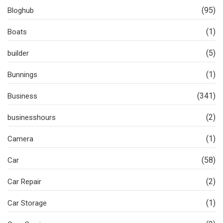
(95)
Bloghub
(1)
Boats
(5)
builder
(1)
Bunnings
(341)
Business
(2)
businesshours
(1)
Camera
(58)
Car
(2)
Car Repair
(1)
Car Storage