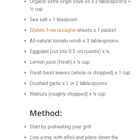
Organic extra virgin olive oil x 3 tablespoons +
⅓ cup
Sea salt x 1 teaspoon
Gluten-free lasagne
sheets x 1 packet
All-natural tomato relish x 3 tablespoons
Eggplant (cut into 0.5 cm rounds) x ½
Lemon juice (fresh) x ¼ cup
Fresh basil leaves (whole or chopped) x 1 cup
Crushed garlic x 1 or 2 tablespoons
Walnuts (roughly chopped) x ¼ cup
Method:
Start by preheating your grill.
Line a tray with alfoil and place down the