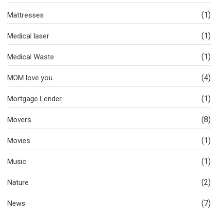
(1)
Mattresses
(1)
Medical laser
(1)
Medical Waste
(4)
MOM love you
(1)
Mortgage Lender
(8)
Movers
(1)
Movies
(1)
Music
(2)
Nature
(7)
News