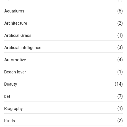
(6)
Aquariums
(2)
Architecture
(1)
Artificial Grass
(3)
Artificial Intelligence
(4)
Automotive
(1)
Beach lover
(14)
Beauty
(7)
bet
(1)
Biography
(2)
blinds