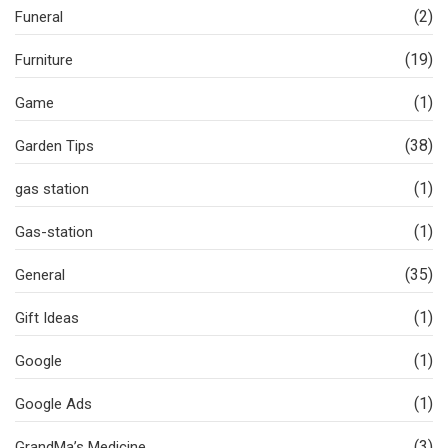
(2)
Funeral
(19)
Furniture
(1)
Game
(38)
Garden Tips
(1)
gas station
(1)
Gas-station
(35)
General
(1)
Gift Ideas
(1)
Google
(1)
Google Ads
(3)
GrandMa’s Medicine