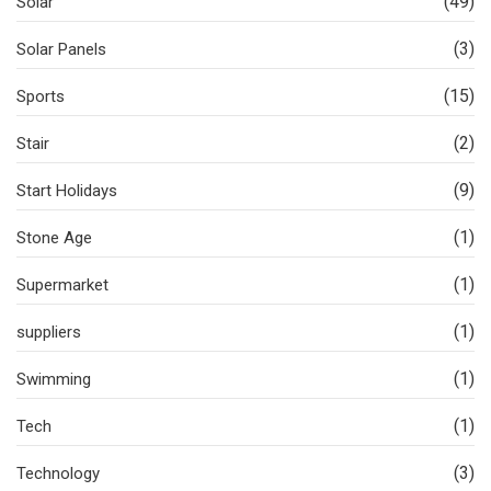
(49)
Solar
(3)
Solar Panels
(15)
Sports
(2)
Stair
(9)
Start Holidays
(1)
Stone Age
(1)
Supermarket
(1)
suppliers
(1)
Swimming
(1)
Tech
(3)
Technology