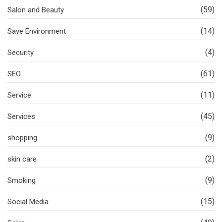
(59)
Salon and Beauty
(14)
Save Environment
(4)
Security
(61)
SEO
(11)
Service
(45)
Services
(9)
shopping
(2)
skin care
(9)
Smoking
(15)
Social Media