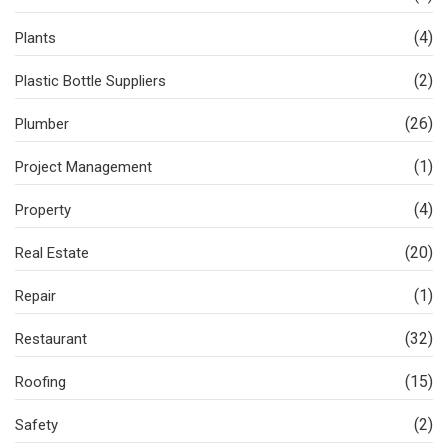
(4)
Plants
(2)
Plastic Bottle Suppliers
(26)
Plumber
(1)
Project Management
(4)
Property
(20)
Real Estate
(1)
Repair
(32)
Restaurant
(15)
Roofing
(2)
Safety