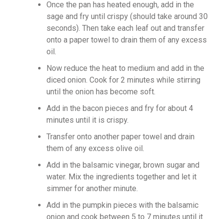
Once the pan has heated enough, add in the
sage and fry until crispy (should take around 30
seconds). Then take each leaf out and transfer
onto a paper towel to drain them of any excess
oil.
Now reduce the heat to medium and add in the
diced onion. Cook for 2 minutes while stirring
until the onion has become soft.
Add in the bacon pieces and fry for about 4
minutes until it is crispy.
Transfer onto another paper towel and drain
them of any excess olive oil.
Add in the balsamic vinegar, brown sugar and
water. Mix the ingredients together and let it
simmer for another minute.
Add in the pumpkin pieces with the balsamic
onion and cook between 5 to 7 minutes until it