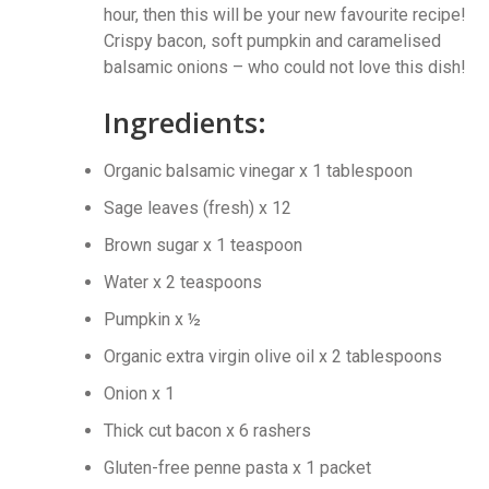
hour, then this will be your new favourite recipe!
Crispy bacon, soft pumpkin and caramelised
balsamic onions – who could not love this dish!
Ingredients:
Organic balsamic vinegar x 1 tablespoon
Sage leaves (fresh) x 12
Brown sugar x 1 teaspoon
Water x 2 teaspoons
Pumpkin x ½
Organic extra virgin olive oil x 2 tablespoons
Onion x 1
Thick cut bacon x 6 rashers
Gluten-free penne pasta x 1 packet