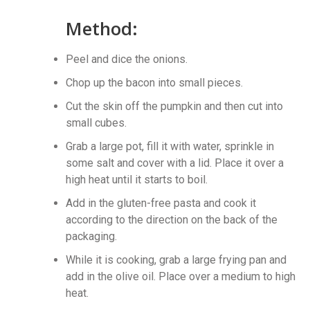
Method:
Peel and dice the onions.
Chop up the bacon into small pieces.
Cut the skin off the pumpkin and then cut into
small cubes.
Grab a large pot, fill it with water, sprinkle in
some salt and cover with a lid. Place it over a
high heat until it starts to boil.
Add in the gluten-free pasta and cook it
according to the direction on the back of the
packaging.
While it is cooking, grab a large frying pan and
add in the olive oil. Place over a medium to high
heat.