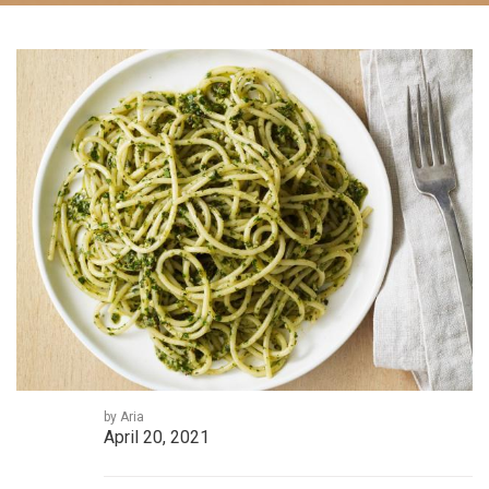
by Aria
April 20, 2021