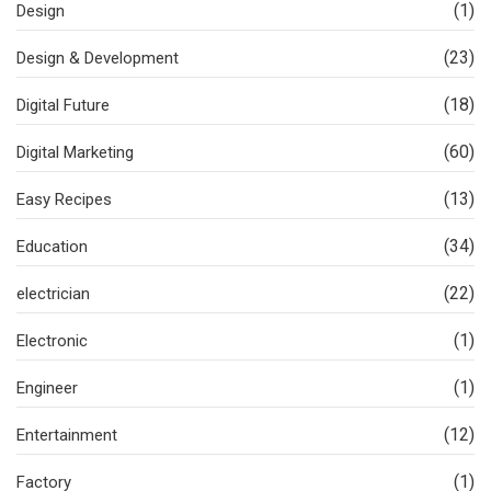
(1)
Design
(23)
Design & Development
(18)
Digital Future
(60)
Digital Marketing
(13)
Easy Recipes
(34)
Education
(22)
electrician
(1)
Electronic
(1)
Engineer
(12)
Entertainment
(1)
Factory