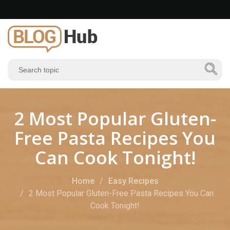
2 Most Popular Gluten-
Free Pasta Recipes You
Can Cook Tonight!
Home
Easy Recipes
2 Most Popular Gluten-Free Pasta Recipes You Can
Cook Tonight!