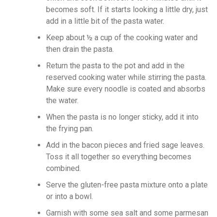
becomes soft. If it starts looking a little dry, just
add in a little bit of the pasta water.
Keep about ½ a cup of the cooking water and
then drain the pasta.
Return the pasta to the pot and add in the
reserved cooking water while stirring the pasta.
Make sure every noodle is coated and absorbs
the water.
When the pasta is no longer sticky, add it into
the frying pan.
Add in the bacon pieces and fried sage leaves.
Toss it all together so everything becomes
combined.
Serve the gluten-free pasta mixture onto a plate
or into a bowl.
Garnish with some sea salt and some parmesan