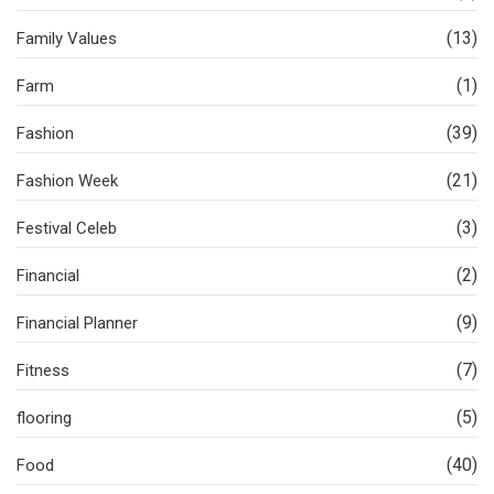
(13)
Family Values
(1)
Farm
(39)
Fashion
(21)
Fashion Week
(3)
Festival Celeb
(2)
Financial
(9)
Financial Planner
(7)
Fitness
(5)
flooring
(40)
Food