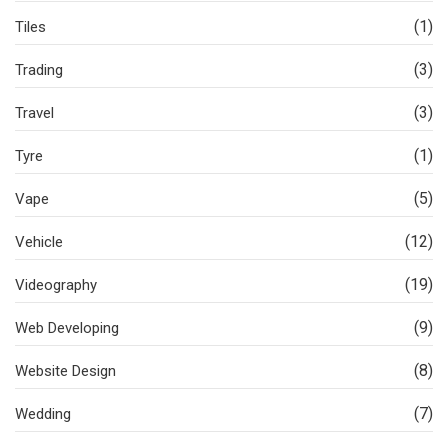
(1)
Tiles
(3)
Trading
(3)
Travel
(1)
Tyre
(5)
Vape
(12)
Vehicle
(19)
Videography
(9)
Web Developing
(8)
Website Design
(7)
Wedding