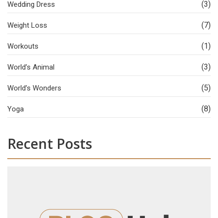
(3)
Wedding Dress
(7)
Weight Loss
(1)
Workouts
(3)
World’s Animal
(5)
World’s Wonders
(8)
Yoga
Recent Posts