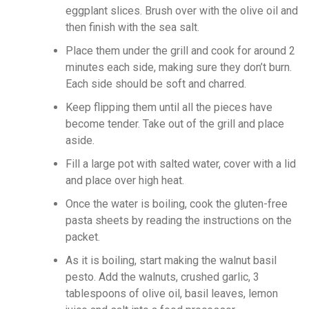
eggplant slices. Brush over with the olive oil and
then finish with the sea salt.
Place them under the grill and cook for around 2
minutes each side, making sure they don’t burn.
Each side should be soft and charred.
Keep flipping them until all the pieces have
become tender. Take out of the grill and place
aside.
Fill a large pot with salted water, cover with a lid
and place over high heat.
Once the water is boiling, cook the gluten-free
pasta sheets by reading the instructions on the
packet.
As it is boiling, start making the walnut basil
pesto. Add the walnuts, crushed garlic, 3
tablespoons of olive oil, basil leaves, lemon