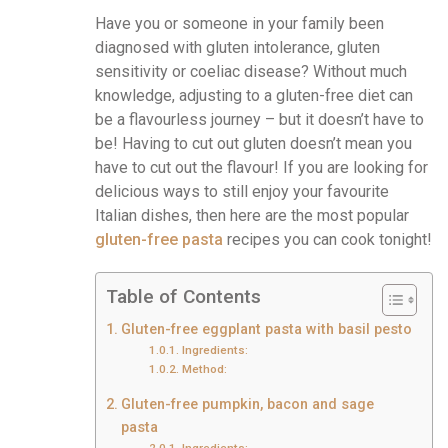
Have you or someone in your family been
diagnosed with gluten intolerance, gluten
sensitivity or coeliac disease? Without much
knowledge, adjusting to a gluten-free diet can
be a flavourless journey – but it doesn’t have to
be! Having to cut out gluten doesn’t mean you
have to cut out the flavour! If you are looking for
delicious ways to still enjoy your favourite
Italian dishes, then here are the most popular
gluten-free pasta
recipes you can cook tonight!
Table of Contents
Gluten-free eggplant pasta with basil pesto
Ingredients:
Method:
Gluten-free pumpkin, bacon and sage
pasta