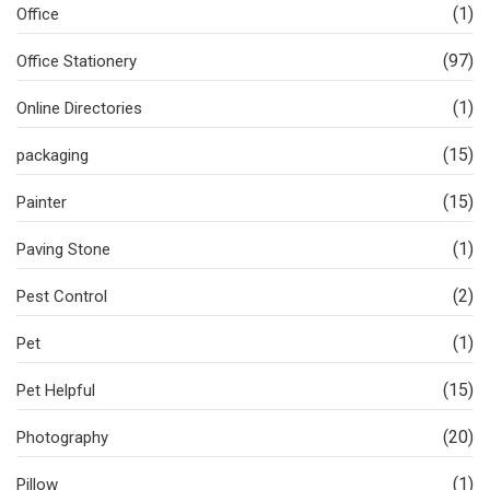
(1)
Office
(97)
Office Stationery
(1)
Online Directories
(15)
packaging
(15)
Painter
(1)
Paving Stone
(2)
Pest Control
(1)
Pet
(15)
Pet Helpful
(20)
Photography
(1)
Pillow