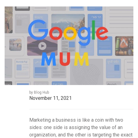
by Blog Hub
November 11, 2021
Marketing a business is like a coin with two
sides: one side is assigning the value of an
organization, and the other is targeting the exact