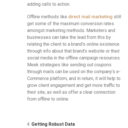
adding calls to action.
Offline methods like
direct mail marketing
still
get some of the maximum conversion rates
amongst marketing methods. Marketers and
businesses can take the lead from this by
relating the client to a brand’s online existence
through info about that brand’s website or their
social media in the offline campaign resources.
Meek strategies like sending out coupons
through mails can be used on the company’s e-
Commerce platform, and in return, it will help to
grow client engagement and get more traffic to
their site, as well as offer a clear connection
from offline to online.
Getting Robust Data