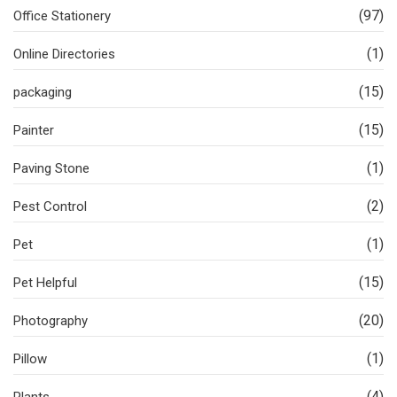
(97)
Office Stationery
(1)
Online Directories
(15)
packaging
(15)
Painter
(1)
Paving Stone
(2)
Pest Control
(1)
Pet
(15)
Pet Helpful
(20)
Photography
(1)
Pillow
(4)
Plants