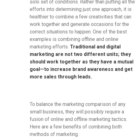
solo set of conditions. Rather than putting all the
efforts into determining just one approach, it is
healthier to combine a few creativities that can
work together and generate occasions for the
correct situations to happen. One of the best
examples is combining offline and online
marketing efforts.
Traditional and digital
marketing are not two different units; they
should work together as they have a mutual
goal—to increase brand awareness and get
more sales through leads.
To balance the marketing comparison of any
small business, they will possibly require a
fusion of online and offline marketing tactics.
Here are a few benefits of combining both
methods of marketing.