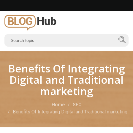
Benefits Of Integrating
Digital and Traditional
marketing
Home
SEO
Benefits Of Integrating Digital and Traditional marketing