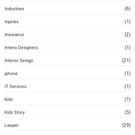
(6)
Industries
(1)
Injuries
(2)
Insurance
(1)
Interio Designers
(21)
Interior Design
(1)
iphone
(1)
IT Services
(1)
Kids
(5)
Kids Story
(29)
Lawyer