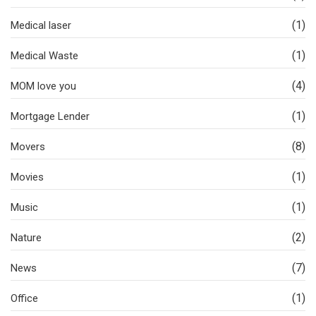
(1)
Medical laser
(1)
Medical Waste
(4)
MOM love you
(1)
Mortgage Lender
(8)
Movers
(1)
Movies
(1)
Music
(2)
Nature
(7)
News
(1)
Office