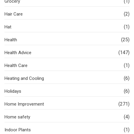
(1)
Grocery
(2)
Hair Care
(1)
Hat
(25)
Health
(147)
Health Advice
(1)
Health Care
(6)
Heating and Cooling
(6)
Holidays
(271)
Home Improvement
(4)
Home safety
(1)
Indoor Plants