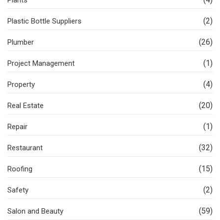
(2)
Plastic Bottle Suppliers
(26)
Plumber
(1)
Project Management
(4)
Property
(20)
Real Estate
(1)
Repair
(32)
Restaurant
(15)
Roofing
(2)
Safety
(59)
Salon and Beauty