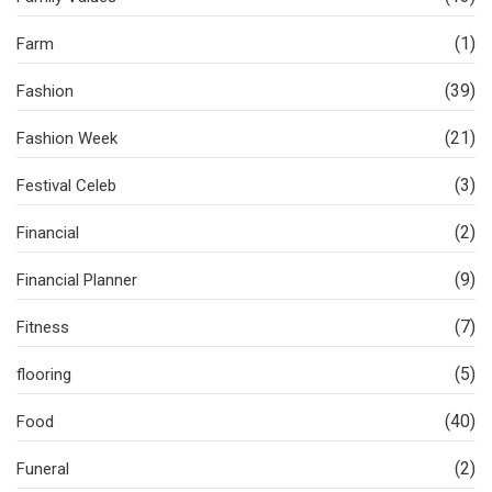
(1)
Farm
(39)
Fashion
(21)
Fashion Week
(3)
Festival Celeb
(2)
Financial
(9)
Financial Planner
(7)
Fitness
(5)
flooring
(40)
Food
(2)
Funeral