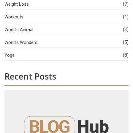
(7)
Weight Loss
(1)
Workouts
(3)
World’s Animal
(5)
World’s Wonders
(8)
Yoga
Recent Posts