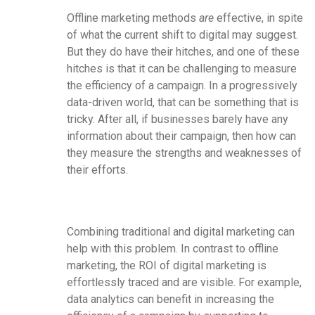
Offline marketing methods
are
effective, in spite
of what the current shift to digital may suggest.
But they do have their hitches, and one of these
hitches is that it can be challenging to measure
the efficiency of a campaign. In a progressively
data-driven world, that can be something that is
tricky. After all, if businesses barely have any
information about their campaign, then how can
they measure the strengths and weaknesses of
their efforts.
Combining traditional and digital marketing can
help with this problem. In contrast to offline
marketing, the ROI of digital marketing is
effortlessly traced and are visible. For example,
data analytics can benefit in increasing the