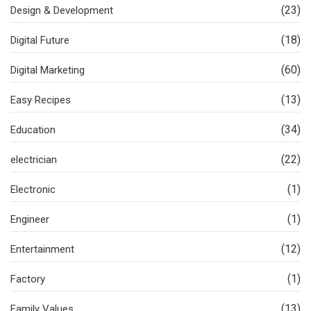
(23)
Design & Development
(18)
Digital Future
(60)
Digital Marketing
(13)
Easy Recipes
(34)
Education
(22)
electrician
(1)
Electronic
(1)
Engineer
(12)
Entertainment
(1)
Factory
(13)
Family Values