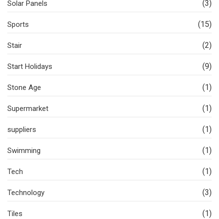
(3)
Solar Panels
(15)
Sports
(2)
Stair
(9)
Start Holidays
(1)
Stone Age
(1)
Supermarket
(1)
suppliers
(1)
Swimming
(1)
Tech
(3)
Technology
(1)
Tiles