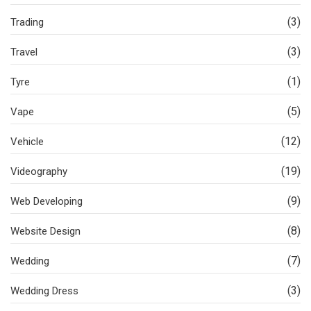
(3)
Trading
(3)
Travel
(1)
Tyre
(5)
Vape
(12)
Vehicle
(19)
Videography
(9)
Web Developing
(8)
Website Design
(7)
Wedding
(3)
Wedding Dress