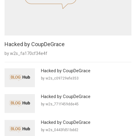
Hacked by CoupDeGrace
by w2s_fa170cf34e4f
Hacked by CoupDeGrace
by w2s_c09729efe353
Hacked by CoupDeGrace
by w2s_771f459dde45
Hacked by CoupDeGrace
by w2s_0443fd51bdd2