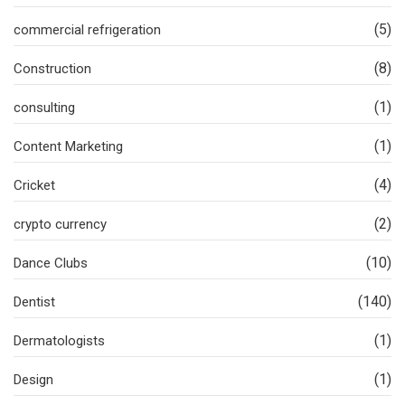
(5)
commercial refrigeration
(8)
Construction
(1)
consulting
(1)
Content Marketing
(4)
Cricket
(2)
crypto currency
(10)
Dance Clubs
(140)
Dentist
(1)
Dermatologists
(1)
Design