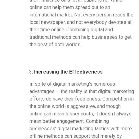
online can help them spread out to an
international market. Not every person reads the
local newspaper, and not everybody devotes all
their time online. Combining digital and
traditional methods can help businesses to get
the best of both worlds.
Increasing the Effectiveness
In spite of digital marketing’s numerous
advantages — the reality is that digital marketing
efforts do have their feebleness. Competition in
the online world is aggressive, and though
online can mean lesser costs, it doesn’t always
mean better engagement. Combining
businesses’ digital marketing tactics with more
offline methods can support that merely by