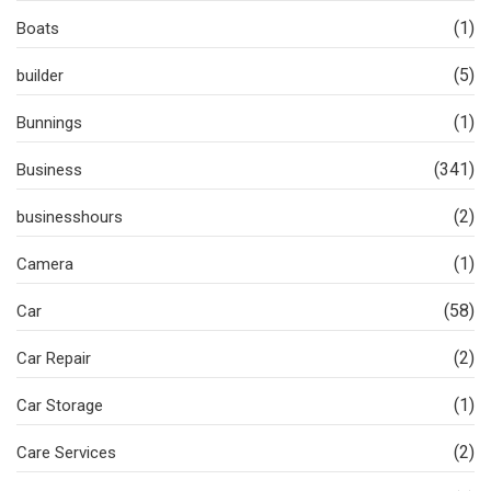
(1)
Boats
(5)
builder
(1)
Bunnings
(341)
Business
(2)
businesshours
(1)
Camera
(58)
Car
(2)
Car Repair
(1)
Car Storage
(2)
Care Services