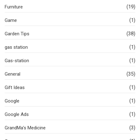
(19)
Furniture
(1)
Game
(38)
Garden Tips
(1)
gas station
(1)
Gas-station
(35)
General
(1)
Gift Ideas
(1)
Google
(1)
Google Ads
(3)
GrandMa’s Medicine