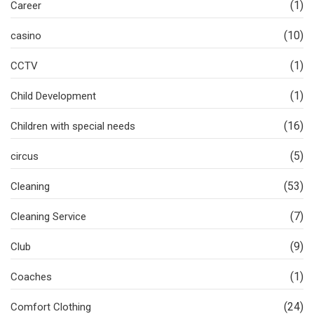
(1)
Career
(10)
casino
(1)
CCTV
(1)
Child Development
(16)
Children with special needs
(5)
circus
(53)
Cleaning
(7)
Cleaning Service
(9)
Club
(1)
Coaches
(24)
Comfort Clothing