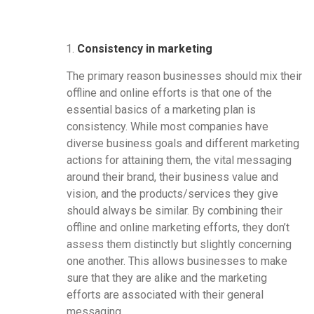
Consistency in marketing
The primary reason businesses should mix their
offline and online efforts is that one of the
essential basics of a marketing plan is
consistency. While most companies have
diverse business goals and different marketing
actions for attaining them, the vital messaging
around their brand, their business value and
vision, and the products/services they give
should always be similar. By combining their
offline and online marketing efforts, they don’t
assess them distinctly but slightly concerning
one another. This allows businesses to make
sure that they are alike and the marketing
efforts are associated with their general
messaging.