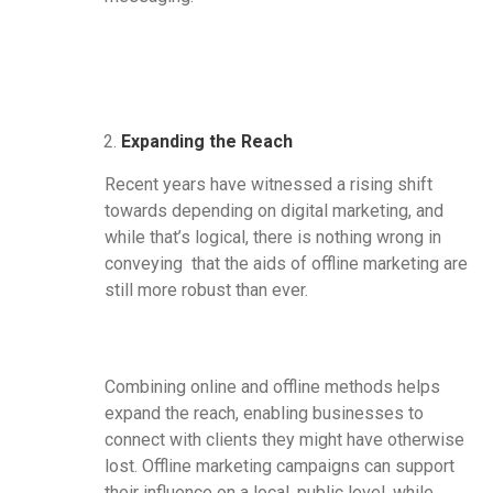
Expanding the Reach
Recent years have witnessed a rising shift
towards depending on digital marketing, and
while that’s logical, there is nothing wrong in
conveying that the aids of offline marketing are
still more robust than ever.
Combining online and offline methods helps
expand the reach, enabling businesses to
connect with clients they might have otherwise
lost. Offline marketing campaigns can support
their influence on a local, public level, while