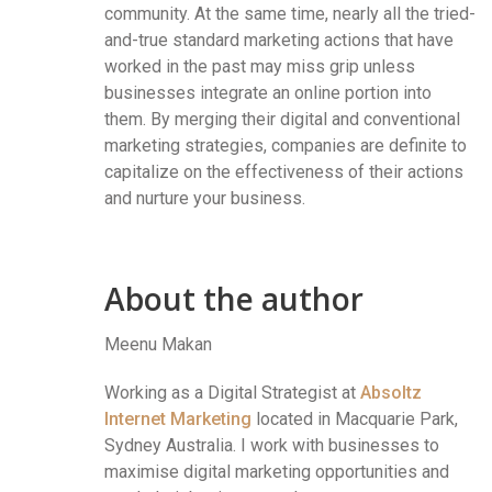
community. At the same time, nearly all the tried-
and-true standard marketing actions that have
worked in the past may miss grip unless
businesses integrate an online portion into
them. By merging their digital and conventional
marketing strategies, companies are definite to
capitalize on the effectiveness of their actions
and nurture your business.
About the author
Meenu Makan
Working as a Digital Strategist at
Absoltz
Internet Marketing
located in Macquarie Park,
Sydney Australia. I work with businesses to
maximise digital marketing opportunities and