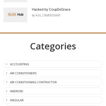
Hacked by CoupDeGrace
by w2s_13bdfd3266b1
Categories
ACCOUNTING
AIR CONDITIONERS
AIR CONDITIONING CONTRACTOR
ANDROID
ANGULAR