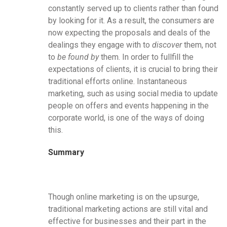
constantly served up to clients rather than found
by looking for it. As a result, the consumers are
now expecting the proposals and deals of the
dealings they engage with to
discover
them, not
to
be found by
them. In order to fullfill the
expectations of clients, it is crucial to bring their
traditional efforts online. Instantaneous
marketing, such as using social media to update
people on offers and events happening in the
corporate world, is one of the ways of doing
this.
Summary
Though online marketing is on the upsurge,
traditional marketing actions are still vital and
effective for businesses and their part in the