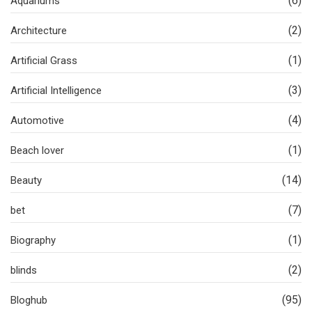
(6)
Aquariums
(2)
Architecture
(1)
Artificial Grass
(3)
Artificial Intelligence
(4)
Automotive
(1)
Beach lover
(14)
Beauty
(7)
bet
(1)
Biography
(2)
blinds
(95)
Bloghub