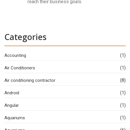
reach their business goals.
Categories
(1)
Accounting
(1)
Air Conditioners
(8)
Air conditioning contractor
(1)
Android
(1)
Angular
(1)
Aquariums