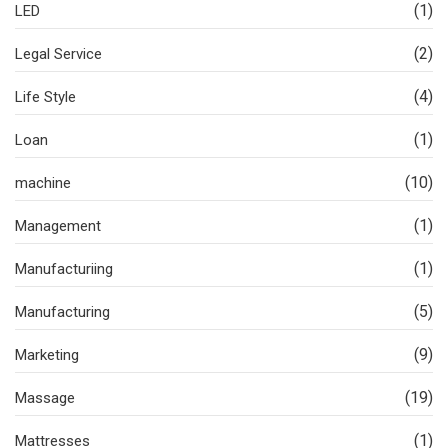
(1)
LED
(2)
Legal Service
(4)
Life Style
(1)
Loan
(10)
machine
(1)
Management
(1)
Manufacturiing
(5)
Manufacturing
(9)
Marketing
(19)
Massage
(1)
Mattresses