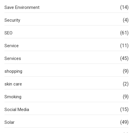
(14)
Save Environment
(4)
Security
(61)
SEO
(11)
Service
(45)
Services
(9)
shopping
(2)
skin care
(9)
Smoking
(15)
Social Media
(49)
Solar