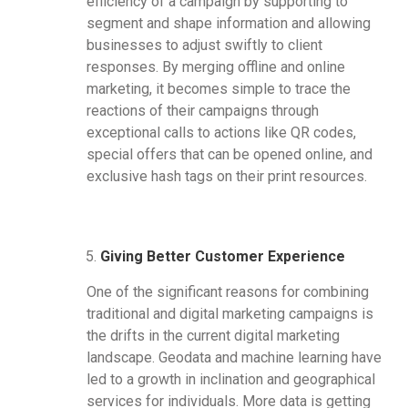
efficiency of a campaign by supporting to
segment and shape information and allowing
businesses to adjust swiftly to client
responses. By merging offline and online
marketing, it becomes simple to trace the
reactions of their campaigns through
exceptional calls to actions like QR codes,
special offers that can be opened online, and
exclusive hash tags on their print resources.
Giving Better Customer Experience
One of the significant reasons for combining
traditional and digital marketing campaigns is
the drifts in the current digital marketing
landscape. Geodata and machine learning have
led to a growth in inclination and geographical
services for individuals. More data is getting