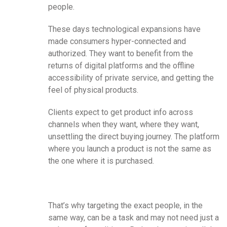
people.
These days technological expansions have
made consumers hyper-connected and
authorized. They want to benefit from the
returns of digital platforms and the offline
accessibility of private service, and getting the
feel of physical products.
Clients expect to get product info across
channels when they want, where they want,
unsettling the direct buying journey. The platform
where you launch a product is not the same as
the one where it is purchased.
That’s why targeting the exact people, in the
same way, can be a task and may not need just a