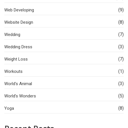
(9)
Web Developing
(8)
Website Design
(7)
Wedding
(3)
Wedding Dress
(7)
Weight Loss
(1)
Workouts
(3)
World’s Animal
(5)
World’s Wonders
(8)
Yoga