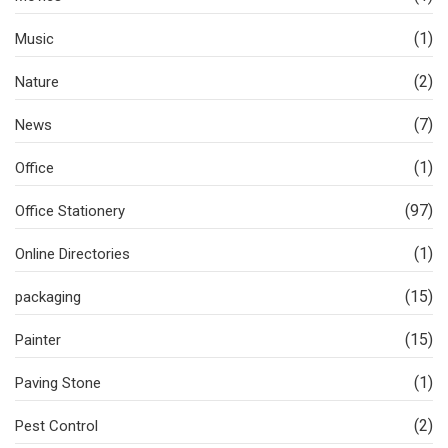
(1)
Music
(2)
Nature
(7)
News
(1)
Office
(97)
Office Stationery
(1)
Online Directories
(15)
packaging
(15)
Painter
(1)
Paving Stone
(2)
Pest Control