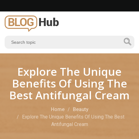
Explore The Unique
Benefits Of Using The
Best Antifungal Cream
Home
Beauty
Explore The Unique Benefits Of Using The Best
Antifungal Cream