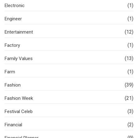
(1)
Electronic
(1)
Engineer
(12)
Entertainment
(1)
Factory
(13)
Family Values
(1)
Farm
(39)
Fashion
(21)
Fashion Week
(3)
Festival Celeb
(2)
Financial
(9)