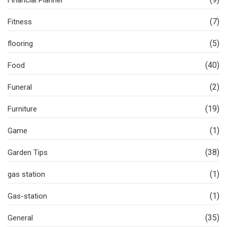
Financial Planner
(7)
Fitness
(5)
flooring
(40)
Food
(2)
Funeral
(19)
Furniture
(1)
Game
(38)
Garden Tips
(1)
gas station
(1)
Gas-station
(35)
General