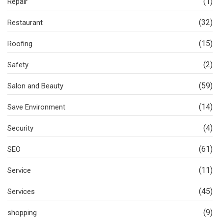
(1)
Repair
(32)
Restaurant
(15)
Roofing
(2)
Safety
(59)
Salon and Beauty
(14)
Save Environment
(4)
Security
(61)
SEO
(11)
Service
(45)
Services
(9)
shopping