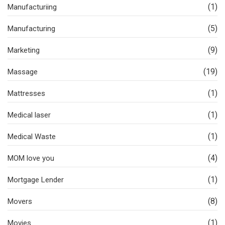
(1)
Manufacturiing
(5)
Manufacturing
(9)
Marketing
(19)
Massage
(1)
Mattresses
(1)
Medical laser
(1)
Medical Waste
(4)
MOM love you
(1)
Mortgage Lender
(8)
Movers
(1)
Movies