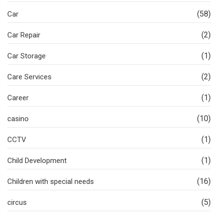
(58)
Car
(2)
Car Repair
(1)
Car Storage
(2)
Care Services
(1)
Career
(10)
casino
(1)
CCTV
(1)
Child Development
(16)
Children with special needs
(5)
circus