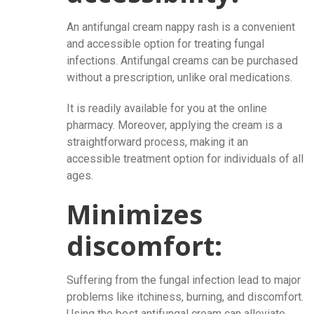
An antifungal cream nappy rash
is a convenient
and accessible option for treating fungal
infections. Antifungal creams can be purchased
without a prescription, unlike oral medications.
It is readily available for you at the online
pharmacy. Moreover, applying the cream is a
straightforward process, making it an
accessible treatment option for individuals of all
ages.
Minimizes
discomfort:
Suffering from the fungal infection lead to major
problems like itchiness, burning, and discomfort.
Using the best antifungal cream can alleviate