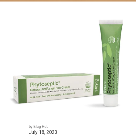
by Blog Hub
July 18, 2023