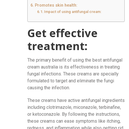
Promotes skin health:
Impact of using antifungal cream:
Get effective
treatment:
The primary benefit of using the best antifungal
cream australia
is its effectiveness in treating
fungal infections. These creams are specially
formulated to target and eliminate the fungi
causing the infection.
These creams have active antifungal ingredients
including clotrimazole, miconazole, terbinafine,
or ketoconazole. By following the instructions,
these creams can ease symptoms like itching,
redness, and inflammation while also getting rid