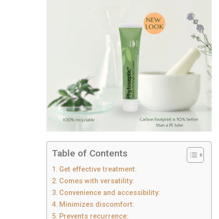
Table of Contents
Get effective treatment:
Comes with versatility:
Convenience and accessibility:
Minimizes discomfort:
Prevents recurrence: