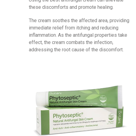
these discomforts and promote healing.
The cream soothes the affected area, providing
immediate relief from itching and reducing
inflammation. As the antifungal properties take
effect, the cream combats the infection,
addressing the root cause of the discomfort.