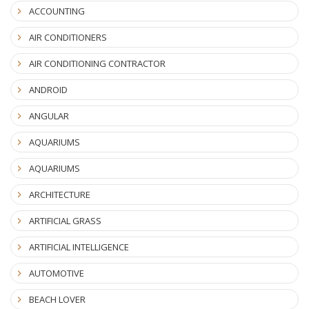
ACCOUNTING
AIR CONDITIONERS
AIR CONDITIONING CONTRACTOR
ANDROID
ANGULAR
AQUARIUMS
AQUARIUMS
ARCHITECTURE
ARTIFICIAL GRASS
ARTIFICIAL INTELLIGENCE
AUTOMOTIVE
BEACH LOVER