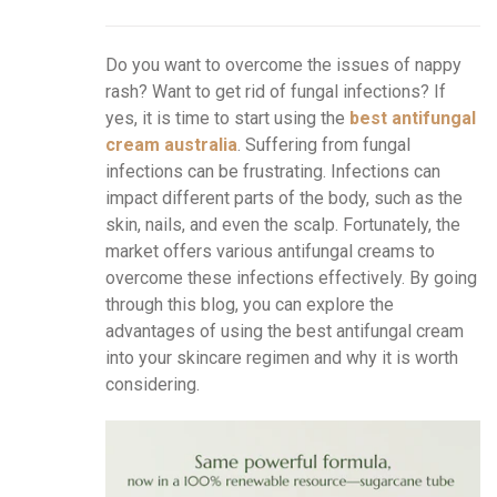
Do you want to overcome the issues of nappy
rash? Want to get rid of fungal infections? If
yes, it is time to start using the
best antifungal
cream australia
. Suffering from fungal
infections can be frustrating. Infections can
impact different parts of the body, such as the
skin, nails, and even the scalp. Fortunately, the
market offers various antifungal creams to
overcome these infections effectively. By going
through this blog, you can explore the
advantages of using the best antifungal cream
into your skincare regimen and why it is worth
considering.