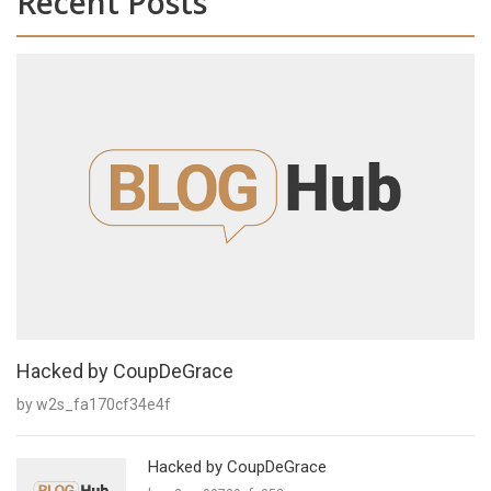
Recent Posts
Hacked by CoupDeGrace
by w2s_fa170cf34e4f
Hacked by CoupDeGrace