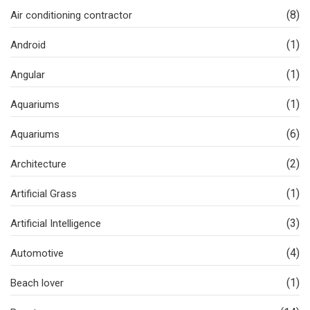
(8)
Air conditioning contractor
(1)
Android
(1)
Angular
(1)
Aquariums
(6)
Aquariums
(2)
Architecture
(1)
Artificial Grass
(3)
Artificial Intelligence
(4)
Automotive
(1)
Beach lover