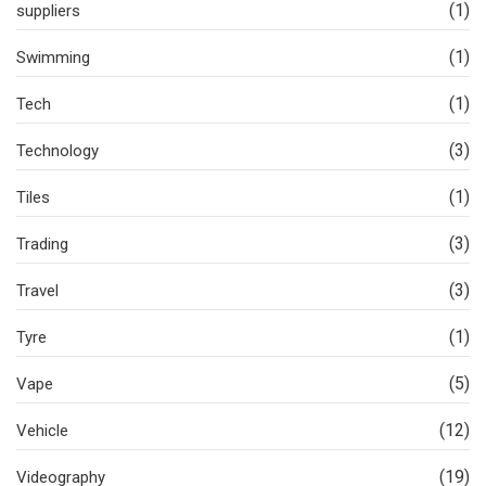
(1)
suppliers
(1)
Swimming
(1)
Tech
(3)
Technology
(1)
Tiles
(3)
Trading
(3)
Travel
(1)
Tyre
(5)
Vape
(12)
Vehicle
(19)
Videography