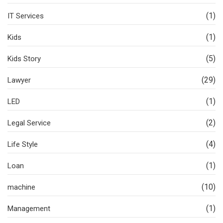
(1)
IT Services
(1)
Kids
(5)
Kids Story
(29)
Lawyer
(1)
LED
(2)
Legal Service
(4)
Life Style
(1)
Loan
(10)
machine
(1)
Management