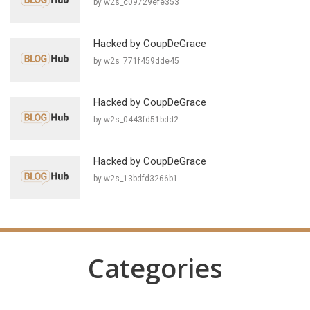
by w2s_c09729efe353
Hacked by CoupDeGrace
by w2s_771f459dde45
Hacked by CoupDeGrace
by w2s_0443fd51bdd2
Hacked by CoupDeGrace
by w2s_13bdfd3266b1
Categories