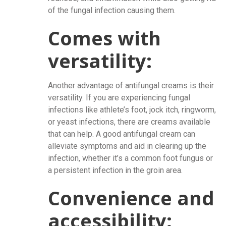
of the fungal infection causing them.
Comes with
versatility:
Another advantage of antifungal creams is their
versatility. If you are experiencing fungal
infections like athlete’s foot, jock itch, ringworm,
or yeast infections, there are creams available
that can help. A good antifungal cream can
alleviate symptoms and aid in clearing up the
infection, whether it’s a common foot fungus or
a persistent infection in the groin area.
Convenience and
accessibility: