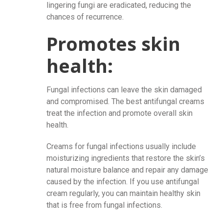
lingering fungi are eradicated, reducing the
chances of recurrence.
Promotes skin
health:
Fungal infections can leave the skin damaged
and compromised. The best antifungal creams
treat the infection and promote overall skin
health.
Creams for fungal infections usually include
moisturizing ingredients that restore the skin’s
natural moisture balance and repair any damage
caused by the infection. If you use antifungal
cream regularly, you can maintain healthy skin
that is free from fungal infections.