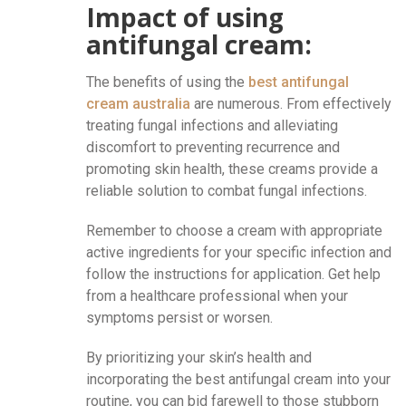
Impact of using
antifungal cream:
The benefits of using the
best antifungal
cream australia
are numerous. From effectively
treating fungal infections and alleviating
discomfort to preventing recurrence and
promoting skin health, these creams provide a
reliable solution to combat fungal infections.
Remember to choose a cream with appropriate
active ingredients for your specific infection and
follow the instructions for application. Get help
from a healthcare professional when your
symptoms persist or worsen.
By prioritizing your skin’s health and
incorporating the best antifungal cream into your
routine, you can bid farewell to those stubborn