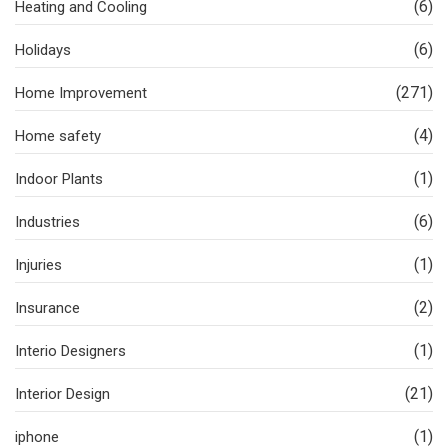
(6)
Heating and Cooling
(6)
Holidays
(271)
Home Improvement
(4)
Home safety
(1)
Indoor Plants
(6)
Industries
(1)
Injuries
(2)
Insurance
(1)
Interio Designers
(21)
Interior Design
(1)
iphone