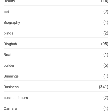
(14)
Beauty
(7)
bet
(1)
Biography
(2)
blinds
(95)
Bloghub
(1)
Boats
(5)
builder
(1)
Bunnings
(341)
Business
(2)
businesshours
(1)
Camera