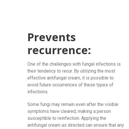
Prevents
recurrence:
One of the challenges with fungal infections is
their tendency to recur. By utilizing the most
effective antifungal cream, it is possible to
avoid future occurrences of these types of
infections.
Some fungi may remain even after the visible
symptoms have cleared, making a person
susceptible to reinfection. Applying the
antifungal cream as directed can ensure that any