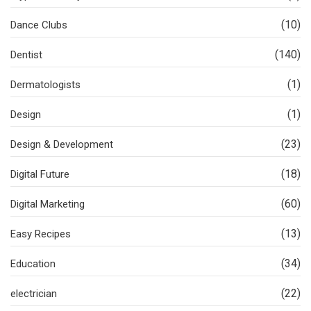
(10)
Dance Clubs
(140)
Dentist
(1)
Dermatologists
(1)
Design
(23)
Design & Development
(18)
Digital Future
(60)
Digital Marketing
(13)
Easy Recipes
(34)
Education
(22)
electrician