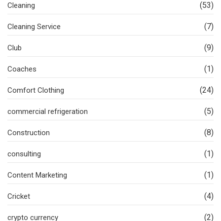
(53)
Cleaning
(7)
Cleaning Service
(9)
Club
(1)
Coaches
(24)
Comfort Clothing
(5)
commercial refrigeration
(8)
Construction
(1)
consulting
(1)
Content Marketing
(4)
Cricket
(2)
crypto currency