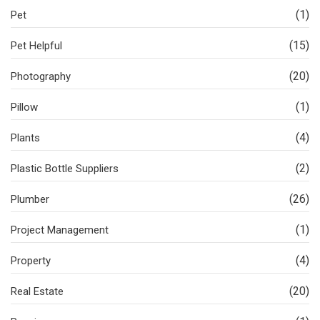
(1)
Pet
(15)
Pet Helpful
(20)
Photography
(1)
Pillow
(4)
Plants
(2)
Plastic Bottle Suppliers
(26)
Plumber
(1)
Project Management
(4)
Property
(20)
Real Estate