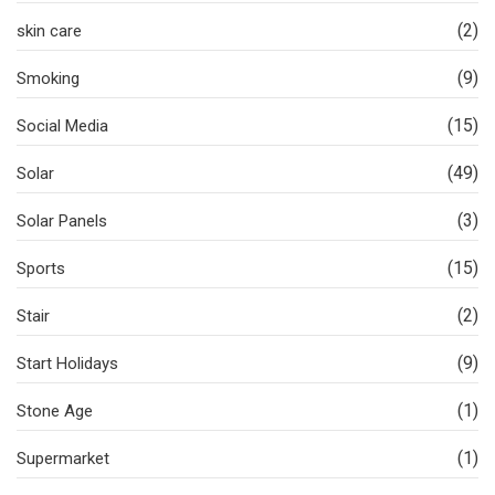
(2)
skin care
(9)
Smoking
(15)
Social Media
(49)
Solar
(3)
Solar Panels
(15)
Sports
(2)
Stair
(9)
Start Holidays
(1)
Stone Age
(1)
Supermarket