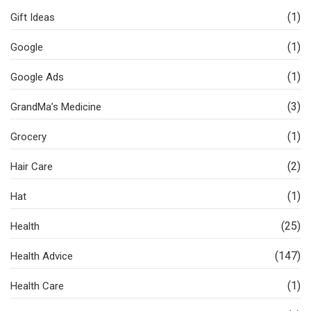
(1)
Gift Ideas
(1)
Google
(1)
Google Ads
(3)
GrandMa’s Medicine
(1)
Grocery
(2)
Hair Care
(1)
Hat
(25)
Health
(147)
Health Advice
(1)
Health Care