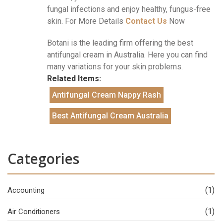
fungal infections and enjoy healthy, fungus-free
skin. For More Details
Contact Us
Now
Botani is the leading firm offering the best
antifungal cream in Australia. Here you can find
many variations for your skin problems.
Related Items:
Antifungal Cream Nappy Rash
Best Antifungal Cream Australia
Categories
(1)
Accounting
(1)
Air Conditioners