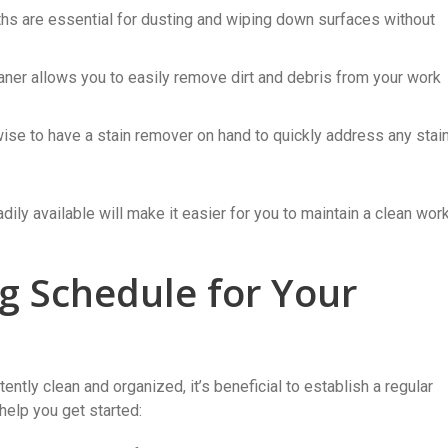
ths are essential for dusting and wiping down surfaces without
ner allows you to easily remove dirt and debris from your work
 wise to have a stain remover on hand to quickly address any stai
ily available will make it easier for you to maintain a clean wor
ng Schedule for Your
ntly clean and organized, it’s beneficial to establish a regular
help you get started: