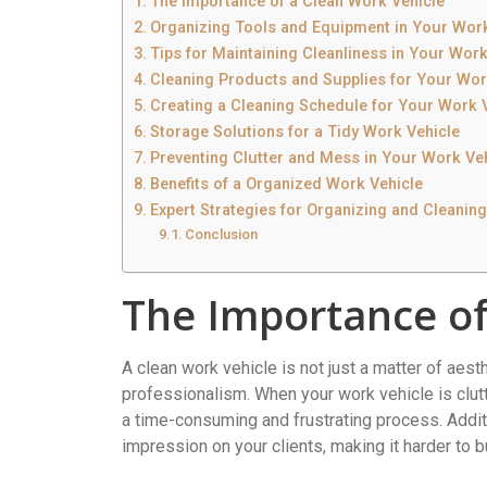
The Importance of a Clean Work Vehicle
Organizing Tools and Equipment in Your Work
Tips for Maintaining Cleanliness in Your Work
Cleaning Products and Supplies for Your Wor
Creating a Cleaning Schedule for Your Work 
Storage Solutions for a Tidy Work Vehicle
Preventing Clutter and Mess in Your Work Ve
Benefits of a Organized Work Vehicle
Expert Strategies for Organizing and Cleanin
Conclusion
The Importance of
A clean work vehicle is not just a matter of aesthe
professionalism. When your work vehicle is clu
a time-consuming and frustrating process. Addit
impression on your clients, making it harder to bui