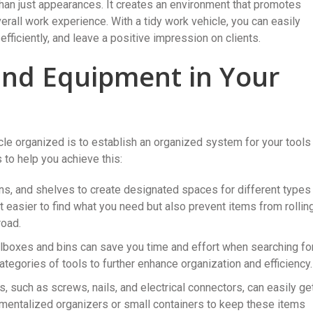
than just appearances. It creates an environment that promotes
erall work experience. With a tidy work vehicle, you can easily
fficiently, and leave a positive impression on clients.
and Equipment in Your
cle organized is to establish an organized system for your tools
to help you achieve this:
bins, and shelves to create designated spaces for different types
t easier to find what you need but also prevent items from rollin
road.
olboxes and bins can save you time and effort when searching fo
ategories of tools to further enhance organization and efficiency.
 such as screws, nails, and electrical connectors, can easily ge
tmentalized organizers or small containers to keep these items