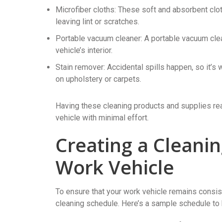
Microfiber cloths: These soft and absorbent clo
leaving lint or scratches.
Portable vacuum cleaner: A portable vacuum clea
vehicle’s interior.
Stain remover: Accidental spills happen, so it’s
on upholstery or carpets.
Having these cleaning products and supplies read
vehicle with minimal effort.
Creating a Cleani
Work Vehicle
To ensure that your work vehicle remains consiste
cleaning schedule. Here’s a sample schedule to 