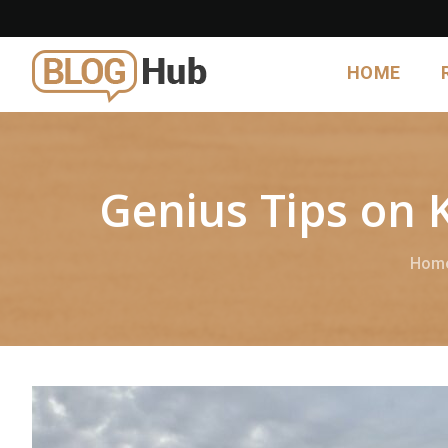
HOME
Genius Tips on 
Hom