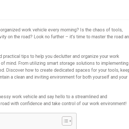
isorganized work vehicle every morning? Is the chaos of tools,
ity on the road? Look no further – it’s time to master the road a
nd practical tips to help you declutter and organize your work
of mind. From utilizing smart storage solutions to implementing
ed. Discover how to create dedicated spaces for your tools, kee
tain a clean and inviting environment for both yourself and your
messy work vehicle and say hello to a streamlined and
 road with confidence and take control of our work environment!