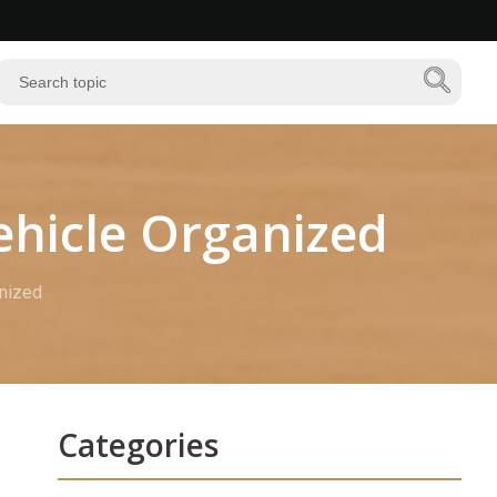
ehicle Organized
anized
Categories