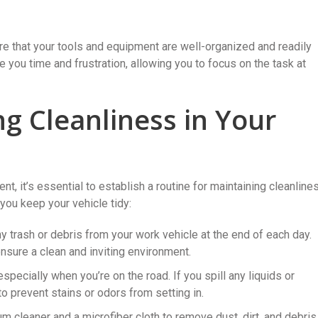
e that your tools and equipment are well-organized and readily
 you time and frustration, allowing you to focus on the task at
ng Cleanliness in Your
, it’s essential to establish a routine for maintaining cleanline
you keep your vehicle tidy:
y trash or debris from your work vehicle at the end of each day.
ensure a clean and inviting environment.
pecially when you’re on the road. If you spill any liquids or
 prevent stains or odors from setting in.
 cleaner and a microfiber cloth to remove dust, dirt, and debris