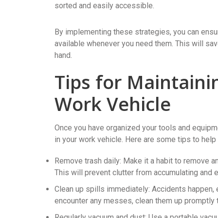
sorted and easily accessible.
By implementing these strategies, you can ensur
available whenever you need them. This will save
hand.
Tips for Maintaini
Work Vehicle
Once you have organized your tools and equipment
in your work vehicle. Here are some tips to help 
Remove trash daily: Make it a habit to remove an
This will prevent clutter from accumulating and 
Clean up spills immediately: Accidents happen, es
encounter any messes, clean them up promptly to
Regularly vacuum and dust: Use a portable vacuum