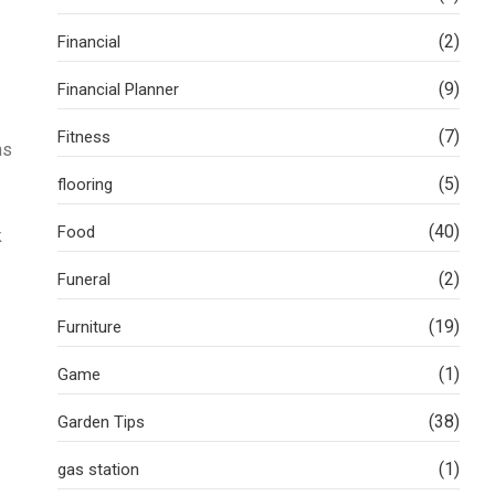
(2)
Financial
(9)
Financial Planner
(7)
Fitness
ns
(5)
flooring
(40)
Food
k
(2)
Funeral
(19)
Furniture
(1)
Game
(38)
Garden Tips
(1)
gas station