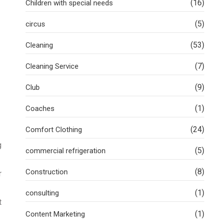
(16)
Children with special needs
(5)
circus
(53)
Cleaning
(7)
Cleaning Service
(9)
Club
(1)
Coaches
(24)
Comfort Clothing
g
(5)
commercial refrigeration
(8)
Construction
r
(1)
consulting
t
(1)
Content Marketing