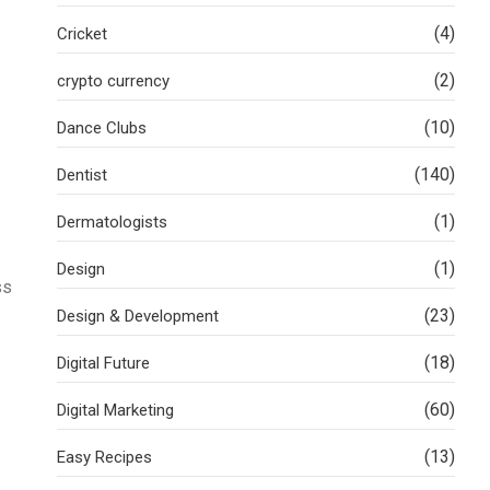
(4)
Cricket
(2)
crypto currency
(10)
Dance Clubs
(140)
Dentist
(1)
Dermatologists
(1)
Design
ss
(23)
Design & Development
(18)
Digital Future
(60)
Digital Marketing
(13)
Easy Recipes