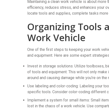
Maintaining a clean work vehicle is about more 
efficiency, reduces stress, and enhances your ov
locate tools and supplies, complete tasks more e
Organizing Tools 
Work Vehicle
One of the first steps to keeping your work vehi
and equipment. Here are some expert strategies 
Invest in storage solutions: Utilize toolboxes, 
of tools and equipment. This will not only make i
around and causing damage while you’re on the 
Use labeling and color-coding: Labeling your to
specific tools. Consider color-coding different c
Implement a system for small items: Small items,
lost in the chaos of a work vehicle. Use compar