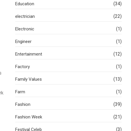
(34)
Education
(22)
electrician
(1)
Electronic
(1)
Engineer
(12)
Entertainment
(1)
Factory
s
(13)
Family Values
(1)
Farm
rk
(39)
Fashion
(21)
Fashion Week
(3)
Festival Celeb