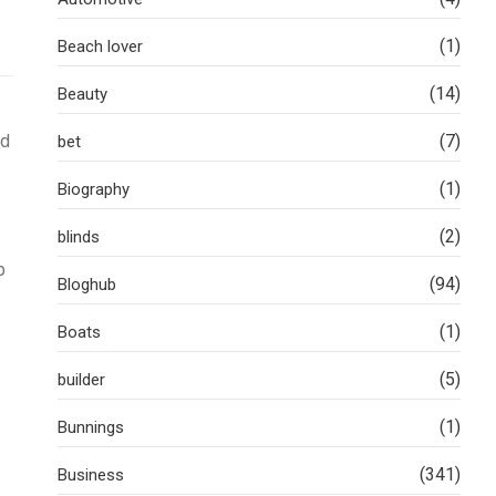
(1)
Beach lover
(14)
Beauty
nd
(7)
bet
(1)
Biography
(2)
blinds
p
(94)
Bloghub
(1)
Boats
(5)
builder
(1)
Bunnings
(341)
Business