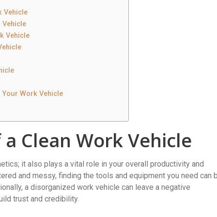
 Vehicle
 Vehicle
k Vehicle
Vehicle
hicle
g Your Work Vehicle
 a Clean Work Vehicle
tics; it also plays a vital role in your overall productivity and
ttered and messy, finding the tools and equipment you need can 
ionally, a disorganized work vehicle can leave a negative
ld trust and credibility.