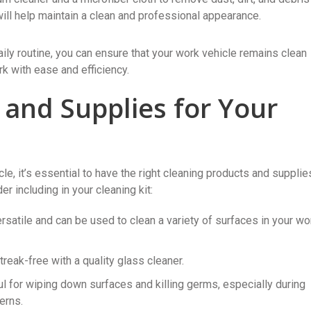
will help maintain a clean and professional appearance.
aily routine, you can ensure that your work vehicle remains clean
k with ease and efficiency.
 and Supplies for Your
le, it’s essential to have the right cleaning products and supplie
 including in your cleaning kit:
ersatile and can be used to clean a variety of surfaces in your wo
eak-free with a quality glass cleaner.
l for wiping down surfaces and killing germs, especially during
erns.