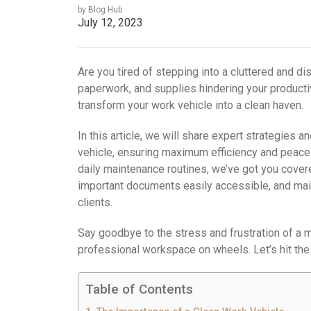
by Blog Hub
July 12, 2023
Are you tired of stepping into a cluttered and d
paperwork, and supplies hindering your productiv
transform your work vehicle into a clean haven.
In this article, we will share expert strategies a
vehicle, ensuring maximum efficiency and peace 
daily maintenance routines, we’ve got you cover
important documents easily accessible, and main
clients.
Say goodbye to the stress and frustration of a 
professional workspace on wheels. Let’s hit the
Table of Contents