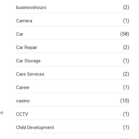
(2)
businesshours
(1)
Camera
(58)
Car
(2)
Car Repair
(1)
Car Storage
(2)
Care Services
(1)
Career
(10)
casino
be
(1)
CCTV
(1)
Child Development