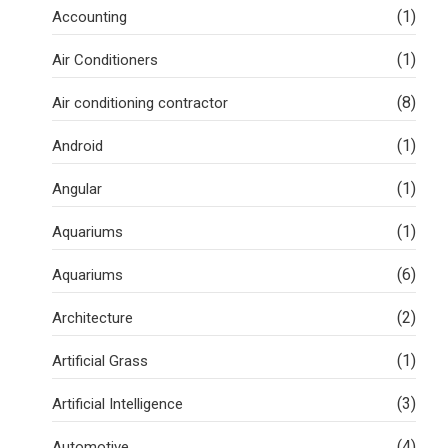
(1)
Accounting
(1)
Air Conditioners
(8)
Air conditioning contractor
(1)
Android
(1)
Angular
(1)
Aquariums
(6)
Aquariums
(2)
Architecture
(1)
Artificial Grass
(3)
Artificial Intelligence
(4)
Automotive