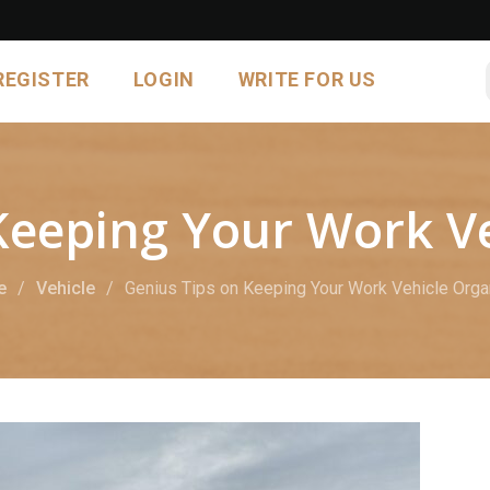
REGISTER
LOGIN
WRITE FOR US
Keeping Your Work V
e
Vehicle
Genius Tips on Keeping Your Work Vehicle Org