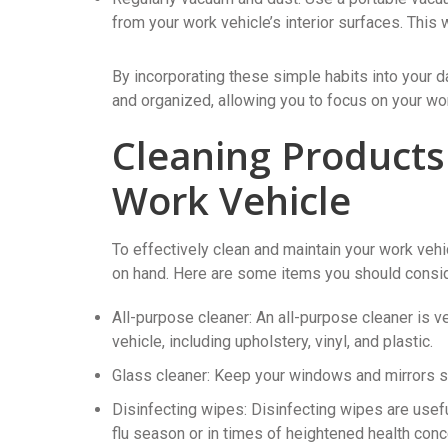
from your work vehicle’s interior surfaces. This 
By incorporating these simple habits into your d
and organized, allowing you to focus on your wor
Cleaning Products
Work Vehicle
To effectively clean and maintain your work vehic
on hand. Here are some items you should consider
All-purpose cleaner: An all-purpose cleaner is v
vehicle, including upholstery, vinyl, and plastic.
Glass cleaner: Keep your windows and mirrors str
Disinfecting wipes: Disinfecting wipes are usefu
flu season or in times of heightened health conc