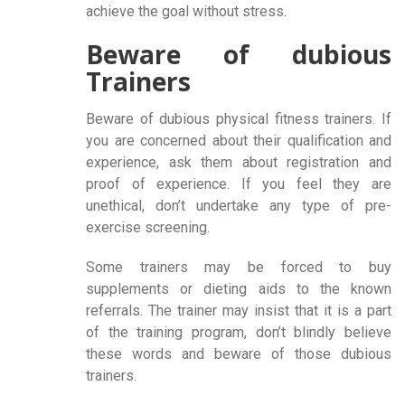
achieve the goal without stress.
Beware of dubious
Trainers
Beware of dubious physical fitness trainers. If
you are concerned about their qualification and
experience, ask them about registration and
proof of experience. If you feel they are
unethical, don’t undertake any type of pre-
exercise screening.
Some trainers may be forced to buy
supplements or dieting aids to the known
referrals. The trainer may insist that it is a part
of the training program, don’t blindly believe
these words and beware of those dubious
trainers.