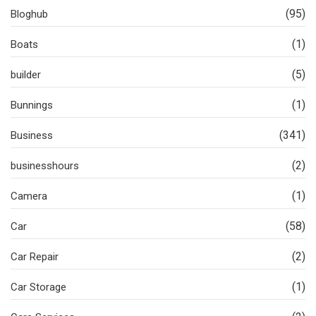
(95)
Bloghub
(1)
Boats
(5)
builder
(1)
Bunnings
(341)
Business
(2)
businesshours
(1)
Camera
(58)
Car
(2)
Car Repair
(1)
Car Storage