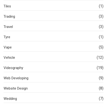
(1)
Tiles
(3)
Trading
(3)
Travel
(1)
Tyre
(5)
Vape
(12)
Vehicle
(19)
Videography
(9)
Web Developing
(8)
Website Design
(7)
Wedding