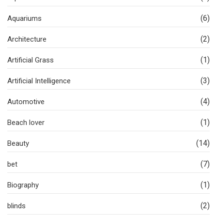
(6)
Aquariums
(2)
Architecture
(1)
Artificial Grass
(3)
Artificial Intelligence
(4)
Automotive
(1)
Beach lover
(14)
Beauty
(7)
bet
(1)
Biography
(2)
blinds