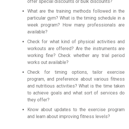
offer special discounts or bulk discounts?
What are the training methods followed in the
particular gym? What is the timing schedule in a
week program? How many professionals are
available?
Check for what kind of physical activities and
workouts are offered? Are the instruments are
working fine? Check whether any trial period
works out available?
Check for timing options, tailor exercise
program, and preference about various fitness
and nutritious activities? What is the time taken
to achieve goals and what sort of services do
they offer?
Know about updates to the exercise program
and learn about improving fitness levels?