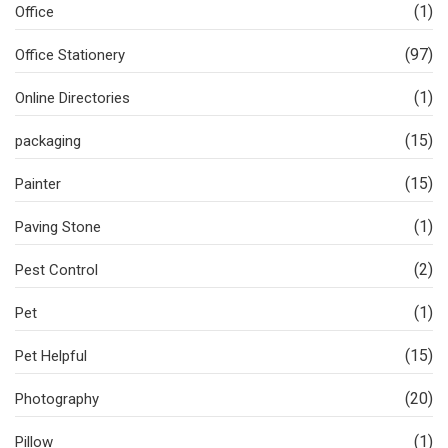
(1)
Office
(97)
Office Stationery
(1)
Online Directories
(15)
packaging
(15)
Painter
(1)
Paving Stone
(2)
Pest Control
(1)
Pet
(15)
Pet Helpful
(20)
Photography
(1)
Pillow