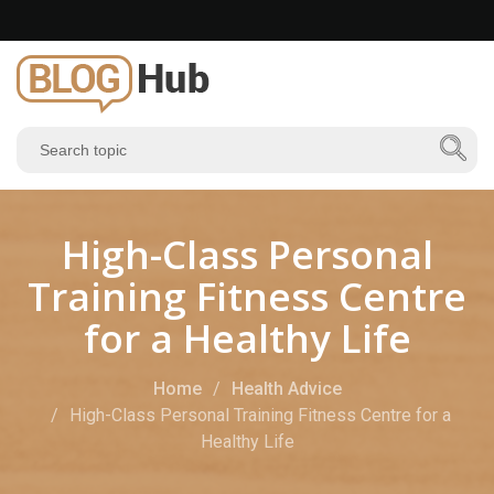
High-Class Personal
Training Fitness Centre
for a Healthy Life
Home
Health Advice
High-Class Personal Training Fitness Centre for a
Healthy Life