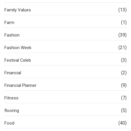
(13)
Family Values
(1)
Farm
(39)
Fashion
(21)
Fashion Week
(3)
Festival Celeb
(2)
Financial
(9)
Financial Planner
(7)
Fitness
(5)
flooring
(40)
Food