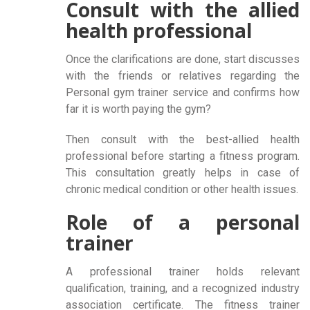
Consult with the allied
health professional
Once the clarifications are done, start discusses
with the friends or relatives regarding the
Personal gym trainer service and confirms how
far it is worth paying the gym?
Then consult with the best-allied health
professional before starting a fitness program.
This consultation greatly helps in case of
chronic medical condition or other health issues.
Role of a personal
trainer
A professional trainer holds relevant
qualification, training, and a recognized industry
association certificate. The fitness trainer