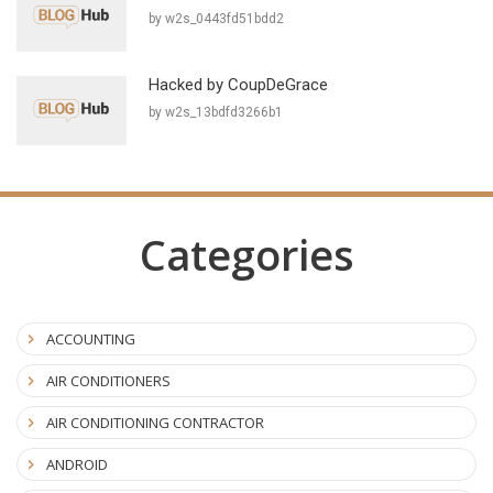
by w2s_0443fd51bdd2
Hacked by CoupDeGrace
by w2s_13bdfd3266b1
Categories
ACCOUNTING
AIR CONDITIONERS
AIR CONDITIONING CONTRACTOR
ANDROID