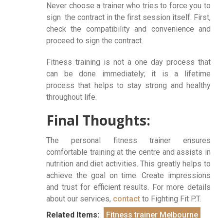
Never choose a trainer who tries to force you to
sign the contract in the first session itself. First,
check the compatibility and convenience and
proceed to sign the contract.
Fitness training is not a one day process that
can be done immediately; it is a lifetime
process that helps to stay strong and healthy
throughout life.
Final Thoughts:
The personal fitness trainer ensures
comfortable training at the centre and assists in
nutrition and diet activities. This greatly helps to
achieve the goal on time. Create impressions
and trust for efficient results. For more details
about our services,
contact
to Fighting Fit P.T.
Related Items:
Fitness trainer Melbourne