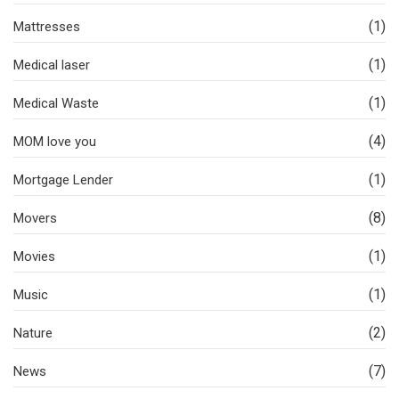
(1)
Mattresses
(1)
Medical laser
(1)
Medical Waste
(4)
MOM love you
(1)
Mortgage Lender
(8)
Movers
(1)
Movies
(1)
Music
(2)
Nature
(7)
News