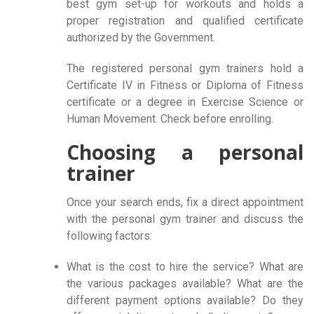
best gym set-up for workouts and holds a
proper registration and qualified certificate
authorized by the Government.
The registered personal gym trainers hold a
Certificate IV in Fitness or Diploma of Fitness
certificate or a degree in Exercise Science or
Human Movement. Check before enrolling.
Choosing a personal
trainer
Once your search ends, fix a direct appointment
with the personal gym trainer and discuss the
following factors:
What is the cost to hire the service? What are
the various packages available? What are the
different payment options available? Do they