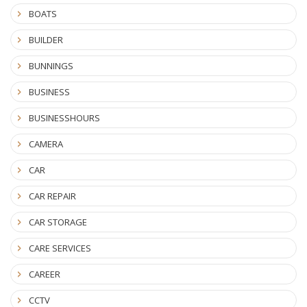
BOATS
BUILDER
BUNNINGS
BUSINESS
BUSINESSHOURS
CAMERA
CAR
CAR REPAIR
CAR STORAGE
CARE SERVICES
CAREER
CCTV