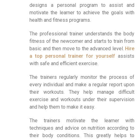
designs a personal program to assist and
motivate the learner to achieve the goals with
health and fitness programs.
The professional trainer understands the body
fitness of the newcomer and starts to train from
basic and then move to the advanced level.
Hire
a top personal trainer for yourself
assists
with safe and efficient exercise.
The trainers regularly monitor the process of
every individual and make a regular report upon
their workouts. They help manage difficult
exercise and workouts under their supervision
and help them to make it easy.
The trainers motivate the learner with
techniques and advice on nutrition according to
their body conditions. This greatly helps to