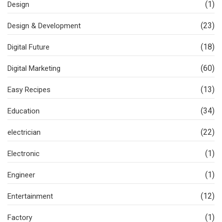
(1)
Design
(23)
Design & Development
(18)
Digital Future
(60)
Digital Marketing
(13)
Easy Recipes
(34)
Education
(22)
electrician
(1)
Electronic
(1)
Engineer
(12)
Entertainment
(1)
Factory