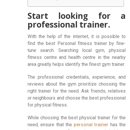
Start looking for a
professional trainer.
With the help of the internet, it is possible to
find the best Personal fitness trainer by fine-
tune search. Searching local gym, physical
fitness centre and health centre in the nearby
area greatly helps identify the finest gym trainer.
The professional credentials, experience, and
reviews about the gym prioritize choosing the
right trainer for the need. Ask friends, relatives
or neighbours and choose the best professional
for physical fitness.
While choosing the best physical trainer for the
need, ensure that the
personal trainer
has the