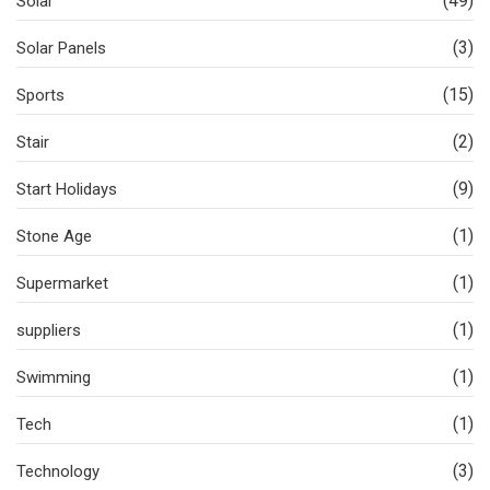
(49)
Solar
(3)
Solar Panels
(15)
Sports
(2)
Stair
(9)
Start Holidays
(1)
Stone Age
(1)
Supermarket
(1)
suppliers
(1)
Swimming
(1)
Tech
(3)
Technology