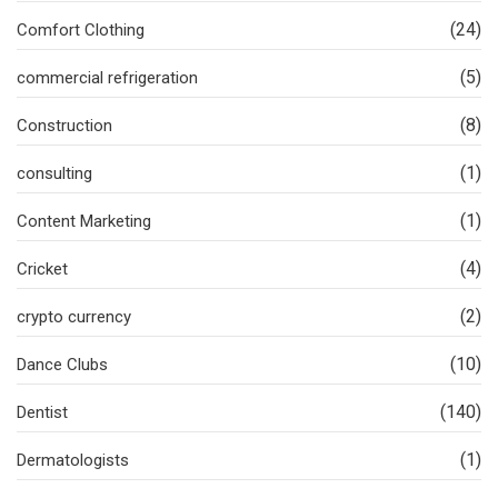
(24)
Comfort Clothing
(5)
commercial refrigeration
(8)
Construction
(1)
consulting
(1)
Content Marketing
(4)
Cricket
(2)
crypto currency
(10)
Dance Clubs
(140)
Dentist
(1)
Dermatologists