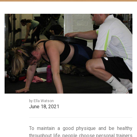
by Ella Watson
June 18, 2021
To maintain a good physique and be healthy
throughout life, people choose personal trainers