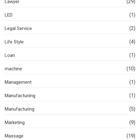
(29)
Lawyer
(1)
LED
(2)
Legal Service
(4)
Life Style
(1)
Loan
(10)
machine
(1)
Management
(1)
Manufacturiing
(5)
Manufacturing
(9)
Marketing
(19)
Massage