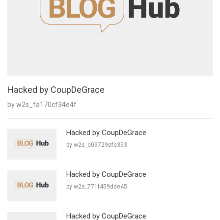
Hacked by CoupDeGrace
by w2s_fa170cf34e4f
Hacked by CoupDeGrace
by w2s_c09729efe353
Hacked by CoupDeGrace
by w2s_771f459dde45
Hacked by CoupDeGrace