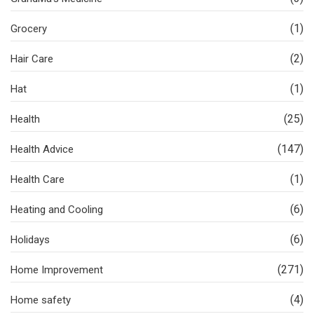
(1)
Grocery
(2)
Hair Care
(1)
Hat
(25)
Health
(147)
Health Advice
(1)
Health Care
(6)
Heating and Cooling
(6)
Holidays
(271)
Home Improvement
(4)
Home safety