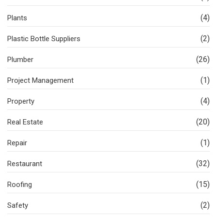
(4)
Plants
(2)
Plastic Bottle Suppliers
(26)
Plumber
(1)
Project Management
(4)
Property
(20)
Real Estate
(1)
Repair
(32)
Restaurant
(15)
Roofing
(2)
Safety