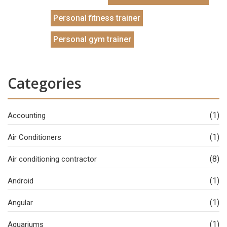
Personal fitness trainer
Personal gym trainer
Categories
(1)
Accounting
(1)
Air Conditioners
(8)
Air conditioning contractor
(1)
Android
(1)
Angular
(1)
Aquariums