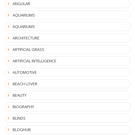
ANGULAR
AQUARIUMS
AQUARIUMS
ARCHITECTURE
ARTIFICIAL GRASS
ARTIFICIAL INTELLIGENCE
AUTOMOTIVE
BEACH LOVER
BEAUTY
BIOGRAPHY
BLINDS
BLOGHUB