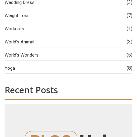
(3)
Wedding Dress
(7)
Weight Loss
(1)
Workouts
(3)
World’s Animal
(5)
World’s Wonders
(8)
Yoga
Recent Posts