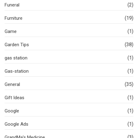
(2)
Funeral
(19)
Furniture
(1)
Game
(38)
Garden Tips
(1)
gas station
(1)
Gas-station
(35)
General
(1)
Gift Ideas
(1)
Google
(1)
Google Ads
(3)
GrandMa’s Medicine