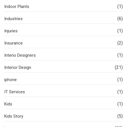
(1)
Indoor Plants
(6)
Industries
(1)
Injuries
(2)
Insurance
(1)
Interio Designers
(21)
Interior Design
(1)
iphone
(1)
IT Services
(1)
Kids
(5)
Kids Story