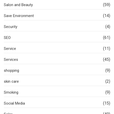
(59)
Salon and Beauty
(14)
Save Environment
(4)
Security
(61)
SEO
(11)
Service
(45)
Services
(9)
shopping
(2)
skin care
(9)
Smoking
(15)
Social Media