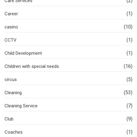
(2)
Care Services
(1)
Career
(10)
casino
(1)
CCTV
(1)
Child Development
(16)
Children with special needs
(5)
circus
(53)
Cleaning
(7)
Cleaning Service
(9)
Club
(1)
Coaches