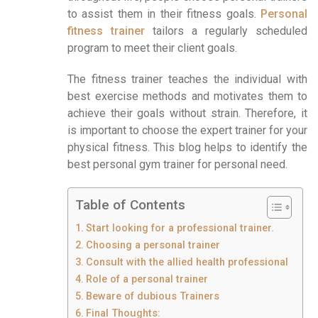
to assist them in their fitness goals.
Personal
fitness trainer
tailors a regularly scheduled
program to meet their client goals.
The fitness trainer teaches the individual with
best exercise methods and motivates them to
achieve their goals without strain. Therefore, it
is important to choose the expert trainer for your
physical fitness. This blog helps to identify the
best personal gym trainer for personal need.
Table of Contents
Start looking for a professional trainer.
Choosing a personal trainer
Consult with the allied health professional
Role of a personal trainer
Beware of dubious Trainers
Final Thoughts: