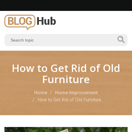
How to Get Rid of Old
Furniture
Home
Home Improvement
How to Get Rid of Old Furniture