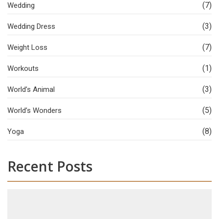
(7)
Wedding
(3)
Wedding Dress
(7)
Weight Loss
(1)
Workouts
(3)
World’s Animal
(5)
World’s Wonders
(8)
Yoga
Recent Posts