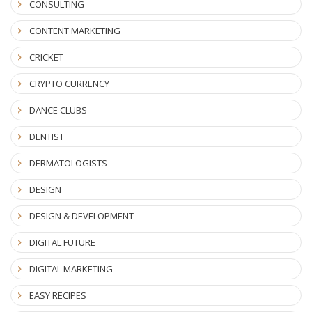
CONSULTING
CONTENT MARKETING
CRICKET
CRYPTO CURRENCY
DANCE CLUBS
DENTIST
DERMATOLOGISTS
DESIGN
DESIGN & DEVELOPMENT
DIGITAL FUTURE
DIGITAL MARKETING
EASY RECIPES