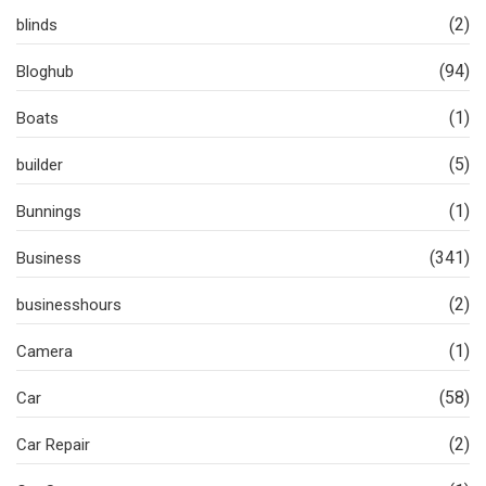
(2)
blinds
(94)
Bloghub
(1)
Boats
(5)
builder
(1)
Bunnings
(341)
Business
(2)
businesshours
(1)
Camera
(58)
Car
(2)
Car Repair