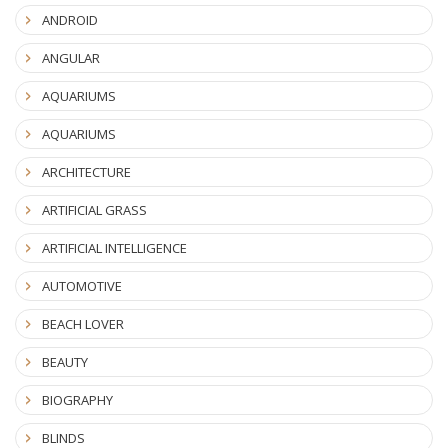
ANDROID
ANGULAR
AQUARIUMS
AQUARIUMS
ARCHITECTURE
ARTIFICIAL GRASS
ARTIFICIAL INTELLIGENCE
AUTOMOTIVE
BEACH LOVER
BEAUTY
BIOGRAPHY
BLINDS