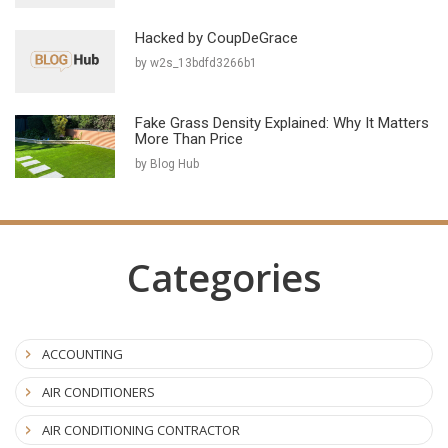
Hacked by CoupDeGrace
by w2s_13bdfd3266b1
Fake Grass Density Explained: Why It Matters
More Than Price
by Blog Hub
Categories
ACCOUNTING
AIR CONDITIONERS
AIR CONDITIONING CONTRACTOR