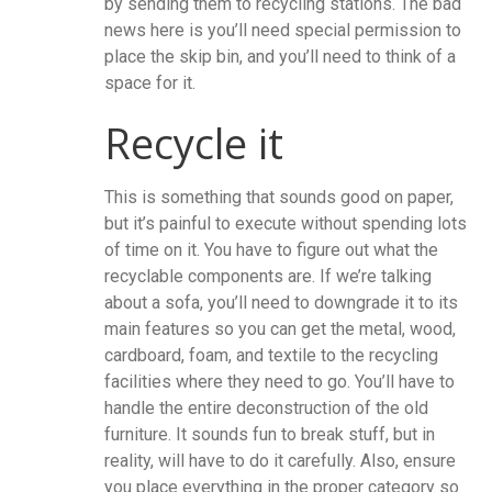
by sending them to recycling stations. The bad
news here is you’ll need special permission to
place the skip bin, and you’ll need to think of a
space for it.
Recycle it
This is something that sounds good on paper,
but it’s painful to execute without spending lots
of time on it. You have to figure out what the
recyclable components are. If we’re talking
about a sofa, you’ll need to downgrade it to its
main features so you can get the metal, wood,
cardboard, foam, and textile to the recycling
facilities where they need to go. You’ll have to
handle the entire deconstruction of the old
furniture. It sounds fun to break stuff, but in
reality, will have to do it carefully. Also, ensure
you place everything in the proper category so