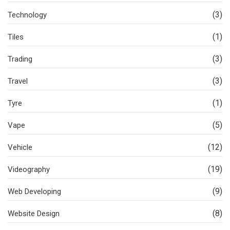
(3)
Technology
(1)
Tiles
(3)
Trading
(3)
Travel
(1)
Tyre
(5)
Vape
(12)
Vehicle
(19)
Videography
(9)
Web Developing
(8)
Website Design