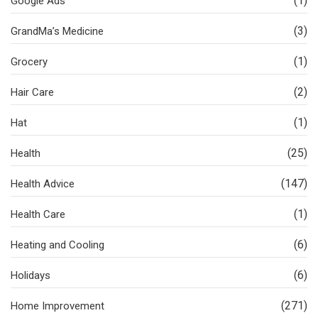
(1)
Google Ads
(3)
GrandMa’s Medicine
(1)
Grocery
(2)
Hair Care
(1)
Hat
(25)
Health
(147)
Health Advice
(1)
Health Care
(6)
Heating and Cooling
(6)
Holidays
(271)
Home Improvement