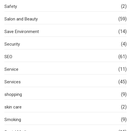
(2)
Safety
(59)
Salon and Beauty
(14)
Save Environment
(4)
Security
(61)
SEO
(11)
Service
(45)
Services
(9)
shopping
(2)
skin care
(9)
Smoking