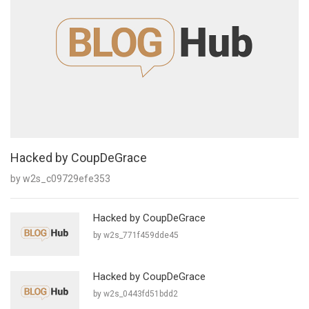
Hacked by CoupDeGrace
by w2s_c09729efe353
Hacked by CoupDeGrace
by w2s_771f459dde45
Hacked by CoupDeGrace
by w2s_0443fd51bdd2