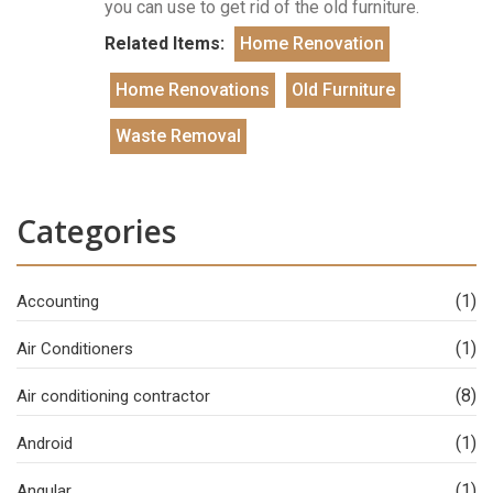
you can use to get rid of the old furniture.
Related Items:
Home Renovation
Home Renovations
Old Furniture
Waste Removal
Categories
(1)
Accounting
(1)
Air Conditioners
(8)
Air conditioning contractor
(1)
Android
(1)
Angular