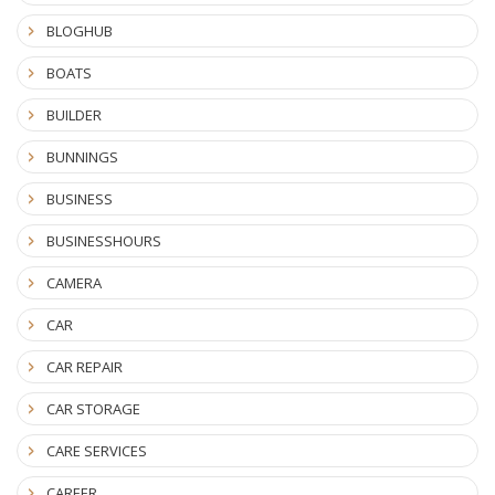
BLOGHUB
BOATS
BUILDER
BUNNINGS
BUSINESS
BUSINESSHOURS
CAMERA
CAR
CAR REPAIR
CAR STORAGE
CARE SERVICES
CAREER