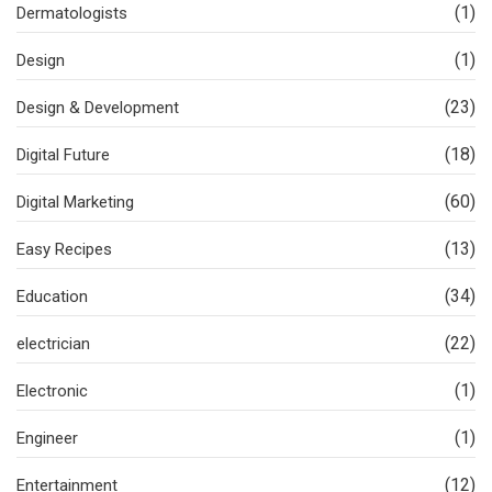
(1)
Dermatologists
(1)
Design
(23)
Design & Development
(18)
Digital Future
(60)
Digital Marketing
(13)
Easy Recipes
(34)
Education
(22)
electrician
(1)
Electronic
(1)
Engineer
(12)
Entertainment