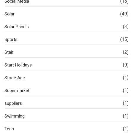
(15)
Social Media
(49)
Solar
(3)
Solar Panels
(15)
Sports
(2)
Stair
(9)
Start Holidays
(1)
Stone Age
(1)
Supermarket
(1)
suppliers
(1)
Swimming
(1)
Tech