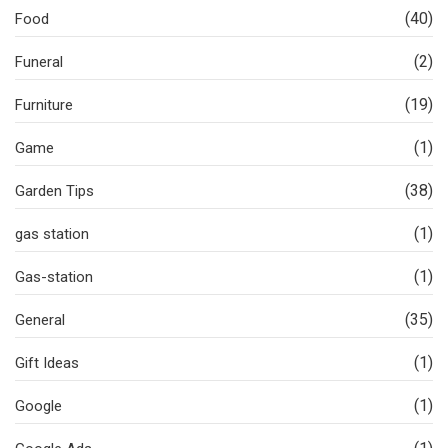
(40)
Food
(2)
Funeral
(19)
Furniture
(1)
Game
(38)
Garden Tips
(1)
gas station
(1)
Gas-station
(35)
General
(1)
Gift Ideas
(1)
Google