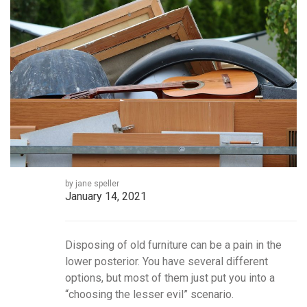
by jane speller
January 14, 2021
Disposing of old furniture can be a pain in the
lower posterior. You have several different
options, but most of them just put you into a
“choosing the lesser evil” scenario.