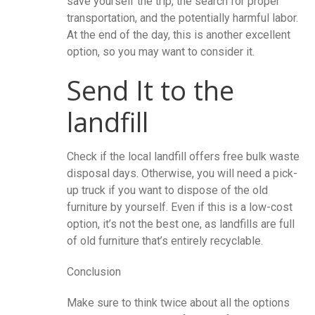
save yourself the trip, the search for proper
transportation, and the potentially harmful labor.
At the end of the day, this is another excellent
option, so you may want to consider it.
Send It to the
landfill
Check if the local landfill offers free bulk waste
disposal days. Otherwise, you will need a pick-
up truck if you want to dispose of the old
furniture by yourself. Even if this is a low-cost
option, it’s not the best one, as landfills are full
of old furniture that’s entirely recyclable.
Conclusion
Make sure to think twice about all the options