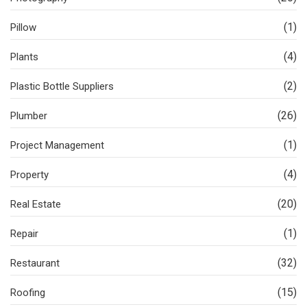
(1)
Pillow
(4)
Plants
(2)
Plastic Bottle Suppliers
(26)
Plumber
(1)
Project Management
(4)
Property
(20)
Real Estate
(1)
Repair
(32)
Restaurant
(15)
Roofing