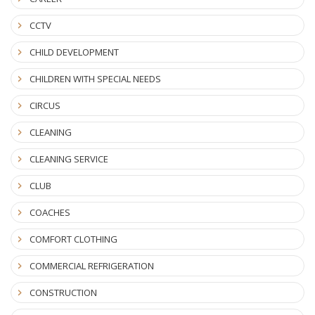
CCTV
CHILD DEVELOPMENT
CHILDREN WITH SPECIAL NEEDS
CIRCUS
CLEANING
CLEANING SERVICE
CLUB
COACHES
COMFORT CLOTHING
COMMERCIAL REFRIGERATION
CONSTRUCTION