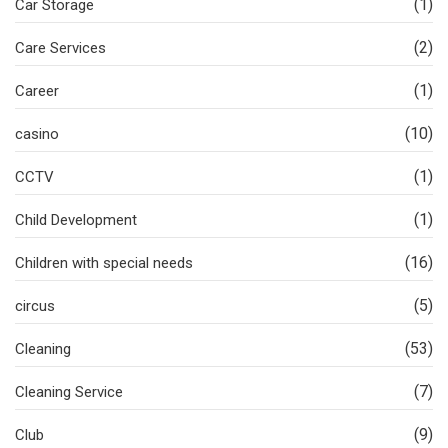
(1)
Car Storage
(2)
Care Services
(1)
Career
(10)
casino
(1)
CCTV
(1)
Child Development
(16)
Children with special needs
(5)
circus
(53)
Cleaning
(7)
Cleaning Service
(9)
Club