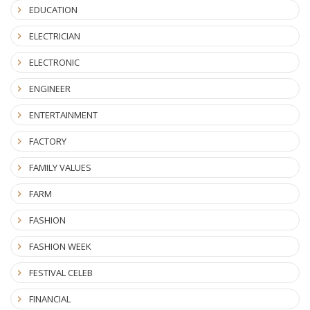
EDUCATION
ELECTRICIAN
ELECTRONIC
ENGINEER
ENTERTAINMENT
FACTORY
FAMILY VALUES
FARM
FASHION
FASHION WEEK
FESTIVAL CELEB
FINANCIAL