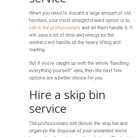
When you need to discard a large amount of old
furniture, your most straightforward option is to
call in the professionals
and let them handle it. It
will save a lot of time and energy as the
workers will handle all the heavy lifting and
loading.
But if you’re caught up with the whole “handling
everything yourself” idea, then the next few
options are a better choice for you.
Hire a skip bin
service
The professionals will deliver the skip bin and
organize the disposal of your unwanted items