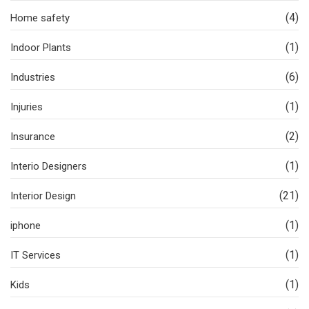
(4)
Home safety
(1)
Indoor Plants
(6)
Industries
(1)
Injuries
(2)
Insurance
(1)
Interio Designers
(21)
Interior Design
(1)
iphone
(1)
IT Services
(1)
Kids