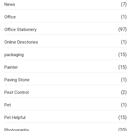
(7)
News
(1)
Office
(97)
Office Stationery
(1)
Online Directories
(15)
packaging
(15)
Painter
(1)
Paving Stone
(2)
Pest Control
(1)
Pet
(15)
Pet Helpful
(20)
Photography