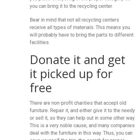
you can bring it to the recycling center.
Bear in mind that not all recycling centers
receive all types of materials. This means you
will probably have to bring the parts to different
facilities.
Donate it and get
it picked up for
free
There are non-profit charities that accept old
furniture. Repair it, and either give it to the needy
or sell it, so they can help out in some other way.
This is a very noble cause, and many companies
deal with the furniture in this way. Thus, you can