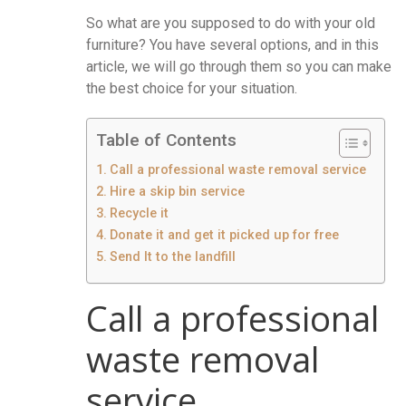
So what are you supposed to do with your old
furniture? You have several options, and in this
article, we will go through them so you can make
the best choice for your situation.
Table of Contents
Call a professional waste removal service
Hire a skip bin service
Recycle it
Donate it and get it picked up for free
Send It to the landfill
Call a professional
waste removal
service