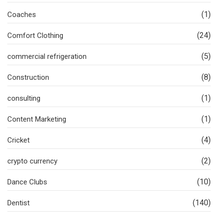
(1)
Coaches
(24)
Comfort Clothing
(5)
commercial refrigeration
(8)
Construction
(1)
consulting
(1)
Content Marketing
(4)
Cricket
(2)
crypto currency
(10)
Dance Clubs
(140)
Dentist