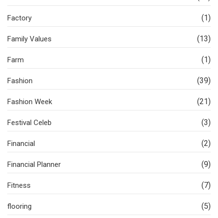
(1)
Factory
(13)
Family Values
(1)
Farm
(39)
Fashion
(21)
Fashion Week
(3)
Festival Celeb
(2)
Financial
(9)
Financial Planner
(7)
Fitness
(5)
flooring