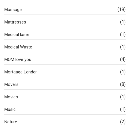
(19)
Massage
(1)
Mattresses
(1)
Medical laser
(1)
Medical Waste
(4)
MOM love you
(1)
Mortgage Lender
(8)
Movers
(1)
Movies
(1)
Music
(2)
Nature