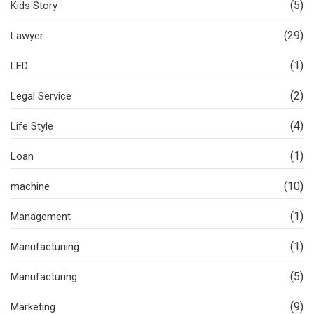
(5)
Kids Story
(29)
Lawyer
(1)
LED
(2)
Legal Service
(4)
Life Style
(1)
Loan
(10)
machine
(1)
Management
(1)
Manufacturiing
(5)
Manufacturing
(9)
Marketing