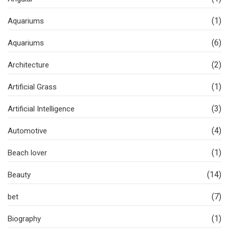
(1)
Aquariums
(6)
Aquariums
(2)
Architecture
(1)
Artificial Grass
(3)
Artificial Intelligence
(4)
Automotive
(1)
Beach lover
(14)
Beauty
(7)
bet
(1)
Biography