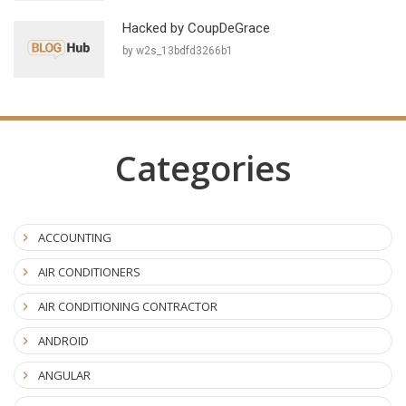
Hacked by CoupDeGrace
by w2s_13bdfd3266b1
Categories
ACCOUNTING
AIR CONDITIONERS
AIR CONDITIONING CONTRACTOR
ANDROID
ANGULAR