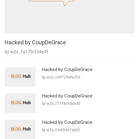
Hacked by CoupDeGrace
by w2s_fa170cf34e4f
Hacked by CoupDeGrace
by w2s_c09729efe353
Hacked by CoupDeGrace
by w2s_771f459dde45
Hacked by CoupDeGrace
by w2s_0443fd51bdd2