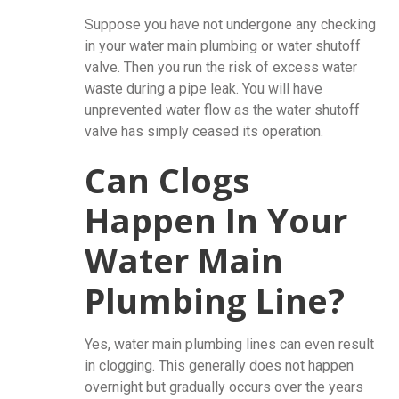
Suppose you have not undergone any checking
in your water main plumbing or water shutoff
valve. Then you run the risk of excess water
waste during a pipe leak. You will have
unprevented water flow as the water shutoff
valve has simply ceased its operation.
Can Clogs
Happen In Your
Water Main
Plumbing Line?
Yes, water main plumbing lines can even result
in clogging. This generally does not happen
overnight but gradually occurs over the years