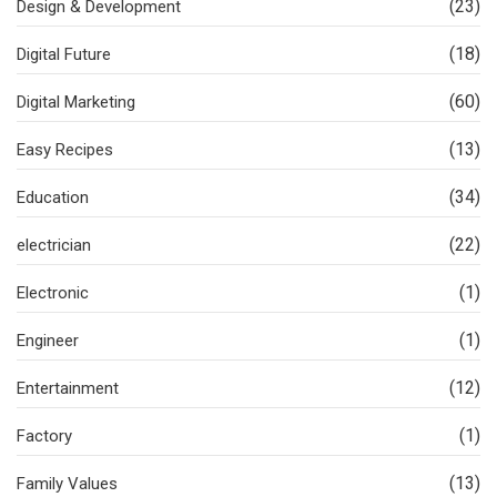
(23)
Design & Development
(18)
Digital Future
(60)
Digital Marketing
(13)
Easy Recipes
(34)
Education
(22)
electrician
(1)
Electronic
(1)
Engineer
(12)
Entertainment
(1)
Factory
(13)
Family Values