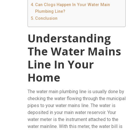
Can Clogs Happen In Your Water Main
Plumbing Line?
Conclusion
Understanding
The Water Mains
Line In Your
Home
The water main plumbing line is usually done by
checking the water flowing through the municipal
pipes to your water mains line. The water is
deposited in your main water reservoir. Your
water meter is the instrument attached to the
water mainline. With this meter, the water bill is