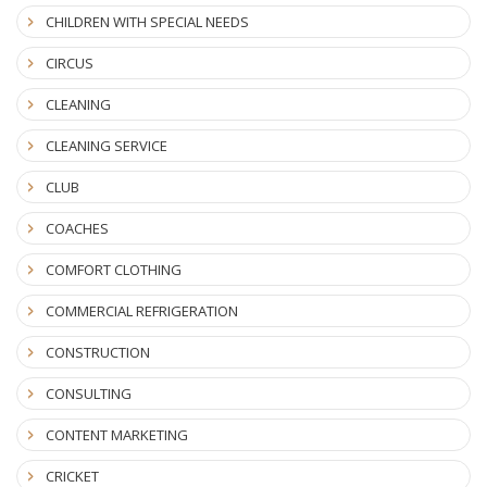
CHILDREN WITH SPECIAL NEEDS
CIRCUS
CLEANING
CLEANING SERVICE
CLUB
COACHES
COMFORT CLOTHING
COMMERCIAL REFRIGERATION
CONSTRUCTION
CONSULTING
CONTENT MARKETING
CRICKET