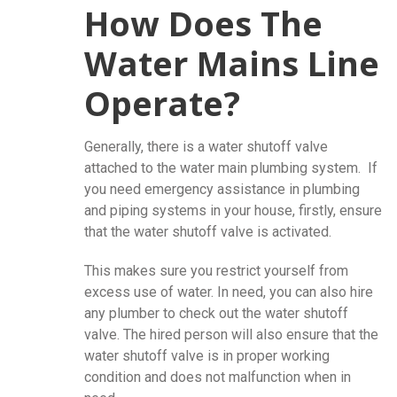
How Does The
Water Mains Line
Operate?
Generally, there is a water shutoff valve
attached to the water main plumbing system. If
you need emergency assistance in plumbing
and piping systems in your house, firstly, ensure
that the water shutoff valve is activated.
This makes sure you restrict yourself from
excess use of water. In need, you can also hire
any plumber to check out the water shutoff
valve. The hired person will also ensure that the
water shutoff valve is in proper working
condition and does not malfunction when in