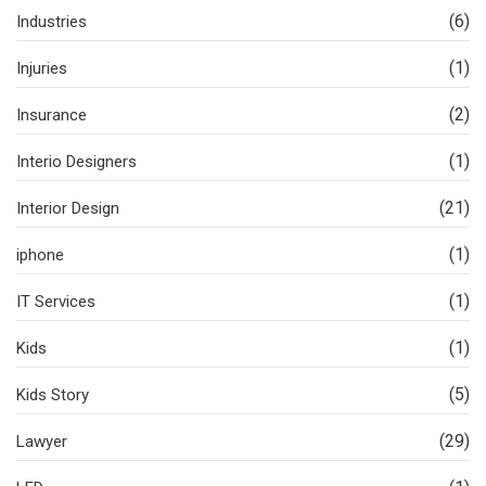
(6)
Industries
(1)
Injuries
(2)
Insurance
(1)
Interio Designers
(21)
Interior Design
(1)
iphone
(1)
IT Services
(1)
Kids
(5)
Kids Story
(29)
Lawyer