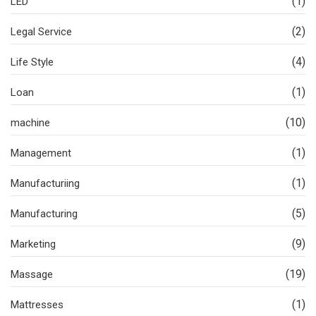
(1)
LED
(2)
Legal Service
(4)
Life Style
(1)
Loan
(10)
machine
(1)
Management
(1)
Manufacturiing
(5)
Manufacturing
(9)
Marketing
(19)
Massage
(1)
Mattresses