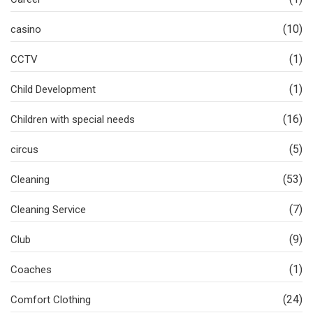
(10)
casino
(1)
CCTV
(1)
Child Development
(16)
Children with special needs
(5)
circus
(53)
Cleaning
(7)
Cleaning Service
(9)
Club
(1)
Coaches
(24)
Comfort Clothing