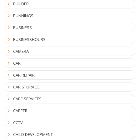
BUILDER
BUNNINGS
BUSINESS
BUSINESSHOURS
CAMERA
CAR
CAR REPAIR
CAR STORAGE
CARE SERVICES
CAREER
CCTV
CHILD DEVELOPMENT