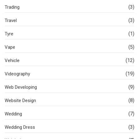
(3)
Trading
(3)
Travel
(1)
Tyre
(5)
Vape
(12)
Vehicle
(19)
Videography
(9)
Web Developing
(8)
Website Design
(7)
Wedding
(3)
Wedding Dress