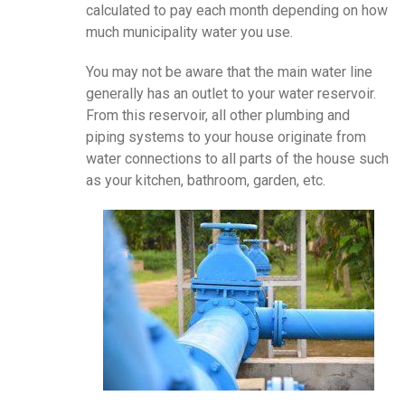
calculated to pay each month depending on how
much municipality water you use.
You may not be aware that the main water line
generally has an outlet to your water reservoir.
From this reservoir, all other plumbing and
piping systems to your house originate from
water connections to all parts of the house such
as your kitchen, bathroom, garden, etc.