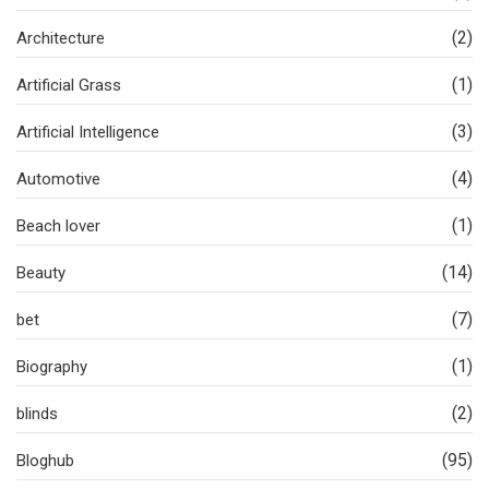
(2)
Architecture
(1)
Artificial Grass
(3)
Artificial Intelligence
(4)
Automotive
(1)
Beach lover
(14)
Beauty
(7)
bet
(1)
Biography
(2)
blinds
(95)
Bloghub