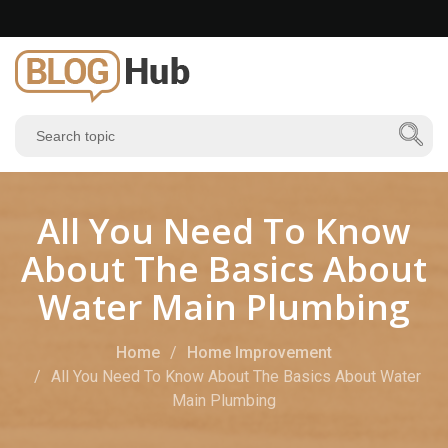
All You Need To Know
About The Basics About
Water Main Plumbing
Home
Home Improvement
All You Need To Know About The Basics About Water
Main Plumbing