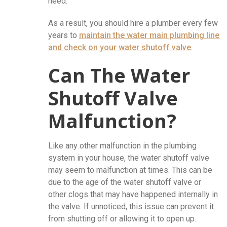
need.
As a result, you should hire a plumber every few
years to
maintain the
water main plumbing
line
and check on your water shutoff valve
.
Can The Water
Shutoff Valve
Malfunction?
Like any other malfunction in the plumbing
system in your house, the water shutoff valve
may seem to malfunction at times. This can be
due to the age of the water shutoff valve or
other clogs that may have happened internally in
the valve. If unnoticed, this issue can prevent it
from shutting off or allowing it to open up.