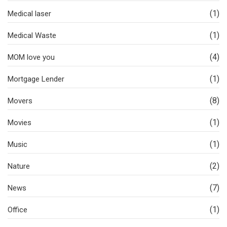
(1)
Medical laser
(1)
Medical Waste
(4)
MOM love you
(1)
Mortgage Lender
(8)
Movers
(1)
Movies
(1)
Music
(2)
Nature
(7)
News
(1)
Office