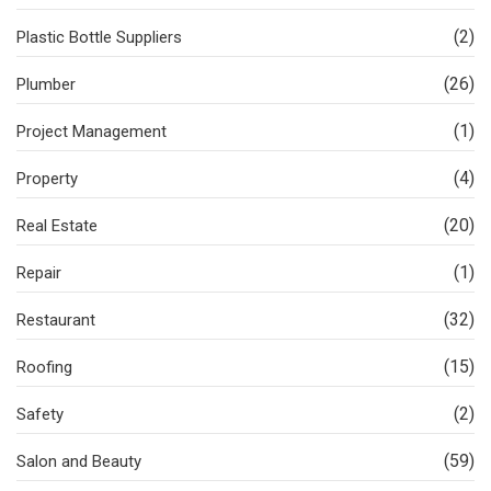
(2)
Plastic Bottle Suppliers
(26)
Plumber
(1)
Project Management
(4)
Property
(20)
Real Estate
(1)
Repair
(32)
Restaurant
(15)
Roofing
(2)
Safety
(59)
Salon and Beauty