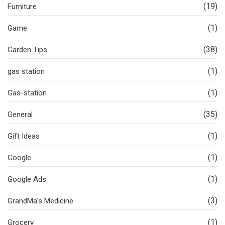
(19)
Furniture
(1)
Game
(38)
Garden Tips
(1)
gas station
(1)
Gas-station
(35)
General
(1)
Gift Ideas
(1)
Google
(1)
Google Ads
(3)
GrandMa’s Medicine
(1)
Grocery