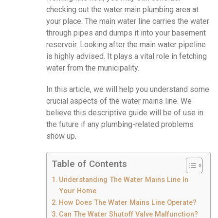
checking out the water main plumbing area at
your place. The main water line carries the water
through pipes and dumps it into your basement
reservoir. Looking after the main water pipeline
is highly advised. It plays a vital role in fetching
water from the municipality.
In this article, we will help you understand some
crucial aspects of the water mains line. We
believe this descriptive guide will be of use in
the future if any plumbing-related problems
show up.
Table of Contents
Understanding The Water Mains Line In
Your Home
How Does The Water Mains Line Operate?
Can The Water Shutoff Valve Malfunction?