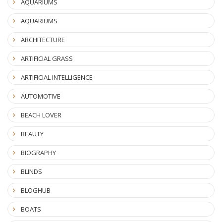
AQUARIUMS
AQUARIUMS
ARCHITECTURE
ARTIFICIAL GRASS
ARTIFICIAL INTELLIGENCE
AUTOMOTIVE
BEACH LOVER
BEAUTY
BIOGRAPHY
BLINDS
BLOGHUB
BOATS