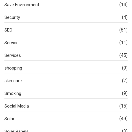
(14)
Save Environment
(4)
Security
(61)
SEO
(11)
Service
(45)
Services
(9)
shopping
(2)
skin care
(9)
Smoking
(15)
Social Media
(49)
Solar
(3)
Solar Panels