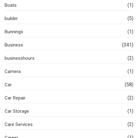
(1)
Boats
(5)
builder
(1)
Bunnings
(341)
Business
(2)
businesshours
(1)
Camera
(58)
Car
(2)
Car Repair
(1)
Car Storage
(2)
Care Services
(1)
Career