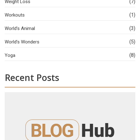
(7)
Weight Loss
(1)
Workouts
(3)
World’s Animal
(5)
World’s Wonders
(8)
Yoga
Recent Posts