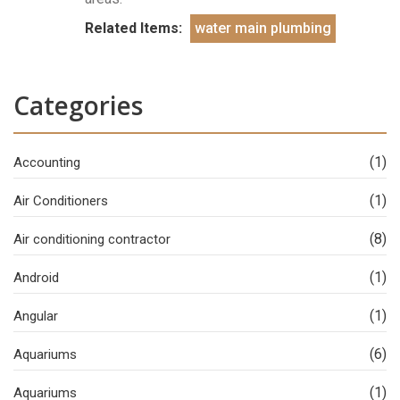
Related Items:
water main plumbing
Categories
(1)
Accounting
(1)
Air Conditioners
(8)
Air conditioning contractor
(1)
Android
(1)
Angular
(6)
Aquariums
(1)
Aquariums