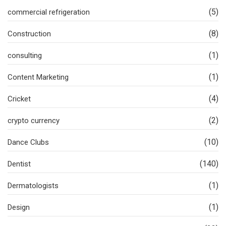
(5)
commercial refrigeration
(8)
Construction
(1)
consulting
(1)
Content Marketing
(4)
Cricket
(2)
crypto currency
(10)
Dance Clubs
(140)
Dentist
(1)
Dermatologists
(1)
Design