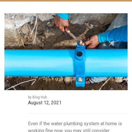
by Blog Hub
August 12, 2021
Even if the water plumbing system at home is
working fine now, you may still consider