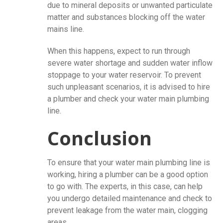
due to mineral deposits or unwanted particulate
matter and substances blocking off the water
mains line.
When this happens, expect to run through
severe water shortage and sudden water inflow
stoppage to your water reservoir. To prevent
such unpleasant scenarios, it is advised to hire
a plumber and check your water main plumbing
line.
Conclusion
To ensure that your water main plumbing line is
working, hiring a plumber can be a good option
to go with. The experts, in this case, can help
you undergo detailed maintenance and check to
prevent leakage from the water main, clogging
areas.