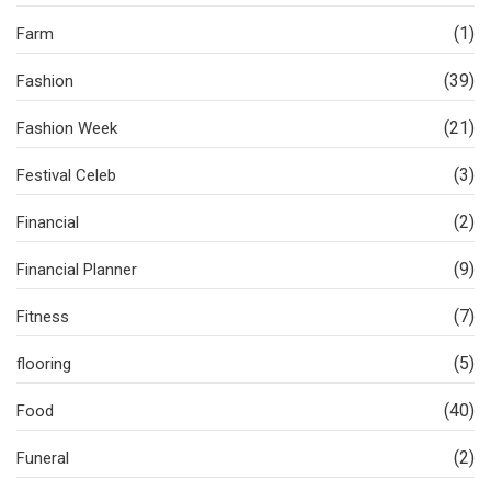
(1)
Farm
(39)
Fashion
(21)
Fashion Week
(3)
Festival Celeb
(2)
Financial
(9)
Financial Planner
(7)
Fitness
(5)
flooring
(40)
Food
(2)
Funeral