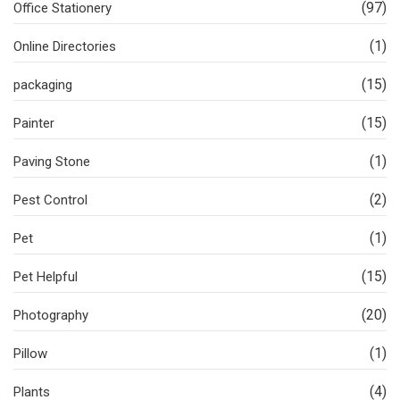
(97)
Office Stationery
(1)
Online Directories
(15)
packaging
(15)
Painter
(1)
Paving Stone
(2)
Pest Control
(1)
Pet
(15)
Pet Helpful
(20)
Photography
(1)
Pillow
(4)
Plants