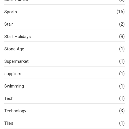
(15)
Sports
(2)
Stair
(9)
Start Holidays
(1)
Stone Age
(1)
Supermarket
(1)
suppliers
(1)
Swimming
(1)
Tech
(3)
Technology
(1)
Tiles