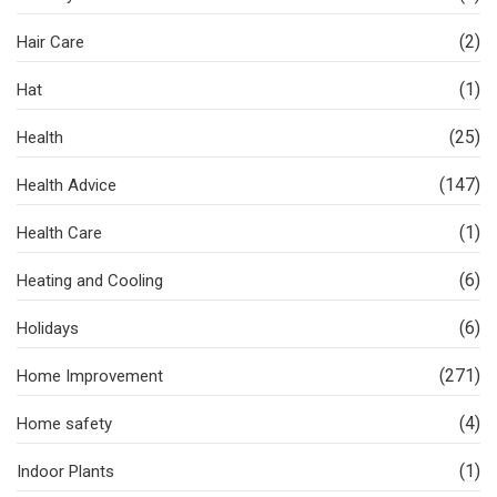
(2)
Hair Care
(1)
Hat
(25)
Health
(147)
Health Advice
(1)
Health Care
(6)
Heating and Cooling
(6)
Holidays
(271)
Home Improvement
(4)
Home safety
(1)
Indoor Plants