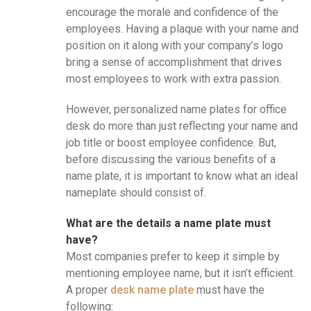
encourage the morale and confidence of the
employees. Having a plaque with your name and
position on it along with your company’s logo
bring a sense of accomplishment that drives
most employees to work with extra passion.
However, personalized name plates for office
desk do more than just reflecting your name and
job title or boost employee confidence. But,
before discussing the various benefits of a
name plate, it is important to know what an ideal
nameplate should consist of.
What are the details a name plate must
have?
Most companies prefer to keep it simple by
mentioning employee name, but it isn’t efficient.
A proper
desk name plate
must have the
following: