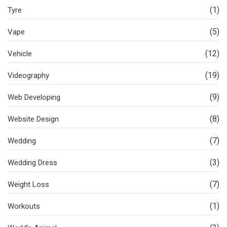
(1)
Tyre
(5)
Vape
(12)
Vehicle
(19)
Videography
(9)
Web Developing
(8)
Website Design
(7)
Wedding
(3)
Wedding Dress
(7)
Weight Loss
(1)
Workouts