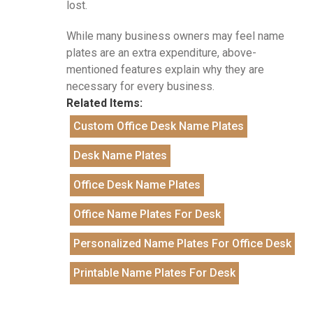
lost.
While many business owners may feel name
plates are an extra expenditure, above-
mentioned features explain why they are
necessary for every business.
Related Items:
Custom Office Desk Name Plates
Desk Name Plates
Office Desk Name Plates
Office Name Plates For Desk
Personalized Name Plates For Office Desk
Printable Name Plates For Desk