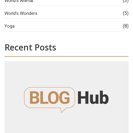
(3)
World’s Animal
(5)
World’s Wonders
(8)
Yoga
Recent Posts