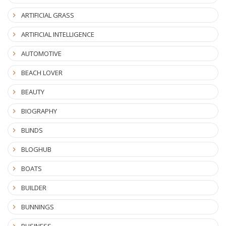
ARTIFICIAL GRASS
ARTIFICIAL INTELLIGENCE
AUTOMOTIVE
BEACH LOVER
BEAUTY
BIOGRAPHY
BLINDS
BLOGHUB
BOATS
BUILDER
BUNNINGS
BUSINESS