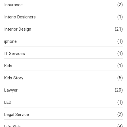
(2)
Insurance
(1)
Interio Designers
(21)
Interior Design
(1)
iphone
(1)
IT Services
(1)
Kids
(5)
Kids Story
(29)
Lawyer
(1)
LED
(2)
Legal Service
(4)
Life Style