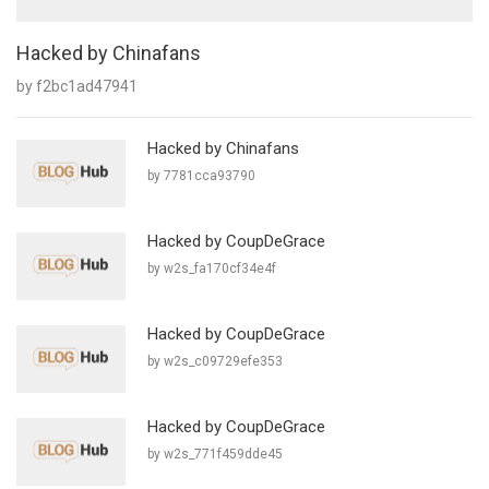
Hacked by Chinafans
by f2bc1ad47941
Hacked by Chinafans
by 7781cca93790
Hacked by CoupDeGrace
by w2s_fa170cf34e4f
Hacked by CoupDeGrace
by w2s_c09729efe353
Hacked by CoupDeGrace
by w2s_771f459dde45