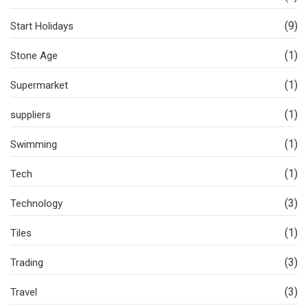
(9)
Start Holidays
(1)
Stone Age
(1)
Supermarket
(1)
suppliers
(1)
Swimming
(1)
Tech
(3)
Technology
(1)
Tiles
(3)
Trading
(3)
Travel