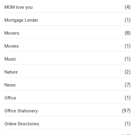
(4)
MOM love you
(1)
Mortgage Lender
(8)
Movers
(1)
Movies
(1)
Music
(2)
Nature
(7)
News
(1)
Office
(97)
Office Stationery
(1)
Online Directories