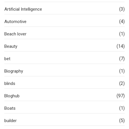
(3)
Artificial Intelligence
(4)
Automotive
(1)
Beach lover
(14)
Beauty
(7)
bet
(1)
Biography
(2)
blinds
(97)
Bloghub
(1)
Boats
(5)
builder