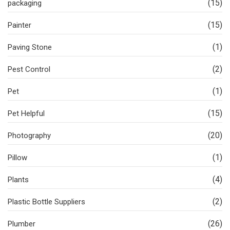
(15)
packaging
(15)
Painter
(1)
Paving Stone
(2)
Pest Control
(1)
Pet
(15)
Pet Helpful
(20)
Photography
(1)
Pillow
(4)
Plants
(2)
Plastic Bottle Suppliers
(26)
Plumber