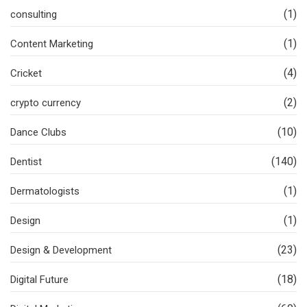
(1)
consulting
(1)
Content Marketing
(4)
Cricket
(2)
crypto currency
(10)
Dance Clubs
(140)
Dentist
(1)
Dermatologists
(1)
Design
(23)
Design & Development
(18)
Digital Future