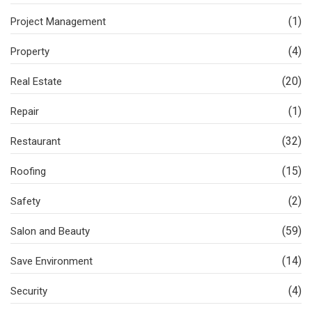
(1)
Project Management
(4)
Property
(20)
Real Estate
(1)
Repair
(32)
Restaurant
(15)
Roofing
(2)
Safety
(59)
Salon and Beauty
(14)
Save Environment
(4)
Security