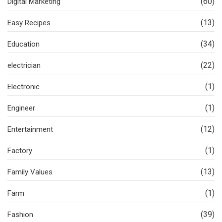
(60)
Digital Marketing
(13)
Easy Recipes
(34)
Education
(22)
electrician
(1)
Electronic
(1)
Engineer
(12)
Entertainment
(1)
Factory
(13)
Family Values
(1)
Farm
(39)
Fashion