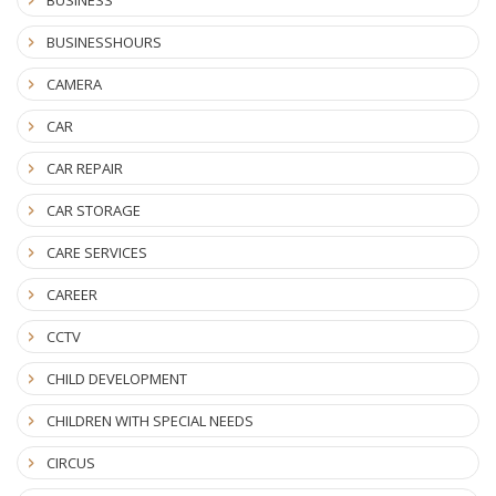
BUSINESSHOURS
CAMERA
CAR
CAR REPAIR
CAR STORAGE
CARE SERVICES
CAREER
CCTV
CHILD DEVELOPMENT
CHILDREN WITH SPECIAL NEEDS
CIRCUS