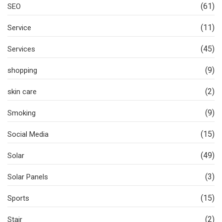
(61)
SEO
(11)
Service
(45)
Services
(9)
shopping
(2)
skin care
(9)
Smoking
(15)
Social Media
(49)
Solar
(3)
Solar Panels
(15)
Sports
(2)
Stair