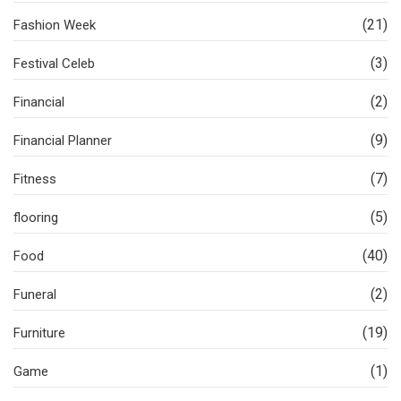
(21)
Fashion Week
(3)
Festival Celeb
(2)
Financial
(9)
Financial Planner
(7)
Fitness
(5)
flooring
(40)
Food
(2)
Funeral
(19)
Furniture
(1)
Game