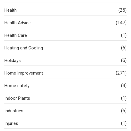
(25)
Health
(147)
Health Advice
(1)
Health Care
(6)
Heating and Cooling
(6)
Holidays
(271)
Home Improvement
(4)
Home safety
(1)
Indoor Plants
(6)
Industries
(1)
Injuries