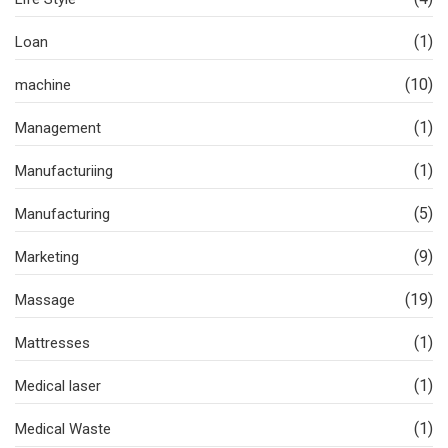
(1)
Loan
(10)
machine
(1)
Management
(1)
Manufacturiing
(5)
Manufacturing
(9)
Marketing
(19)
Massage
(1)
Mattresses
(1)
Medical laser
(1)
Medical Waste