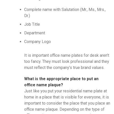
Complete name with Salutation (Mr., Ms., Mrs.,
Dr.)
Job Title
Department
Company Logo
It is important office name plates for desk aren’t
too fancy. They must look professional and they
must reflect the company’s true brand values.
What is the appropriate place to put an
office name plaque?
Just like you put your residential name plate at
home in a place that is visible for everyone, it is
important to consider the place that you place an
office name plaque. Depending on the type of