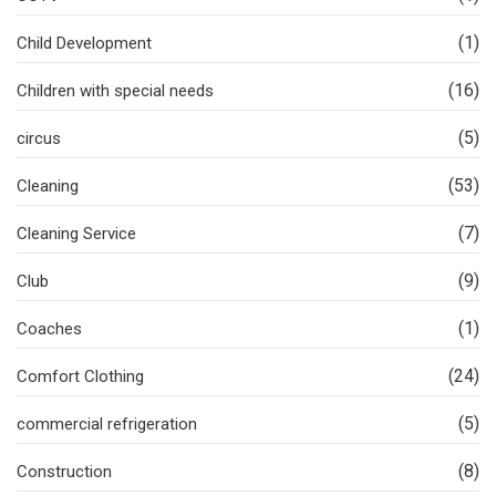
(1)
Child Development
(16)
Children with special needs
(5)
circus
(53)
Cleaning
(7)
Cleaning Service
(9)
Club
(1)
Coaches
(24)
Comfort Clothing
(5)
commercial refrigeration
(8)
Construction