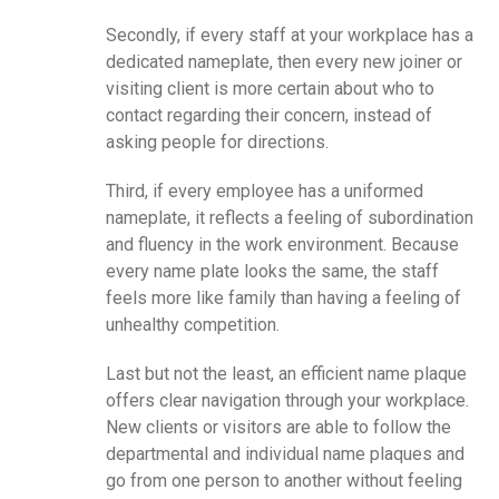
Secondly, if every staff at your workplace has a
dedicated nameplate, then every new joiner or
visiting client is more certain about who to
contact regarding their concern, instead of
asking people for directions.
Third, if every employee has a uniformed
nameplate, it reflects a feeling of subordination
and fluency in the work environment. Because
every name plate looks the same, the staff
feels more like family than having a feeling of
unhealthy competition.
Last but not the least, an efficient name plaque
offers clear navigation through your workplace.
New clients or visitors are able to follow the
departmental and individual name plaques and
go from one person to another without feeling