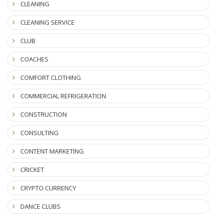
CLEANING
CLEANING SERVICE
CLUB
COACHES
COMFORT CLOTHING
COMMERCIAL REFRIGERATION
CONSTRUCTION
CONSULTING
CONTENT MARKETING
CRICKET
CRYPTO CURRENCY
DANCE CLUBS