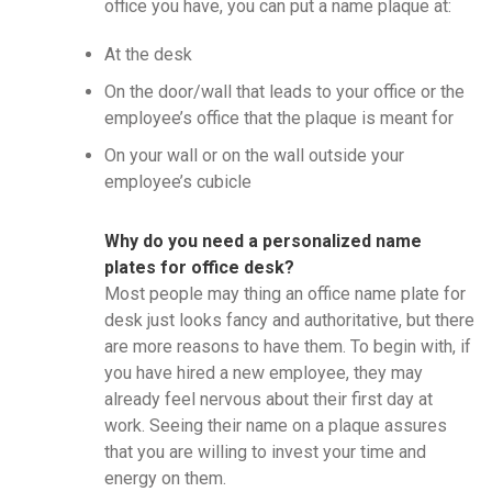
office you have, you can put a name plaque at:
At the desk
On the door/wall that leads to your office or the
employee’s office that the plaque is meant for
On your wall or on the wall outside your
employee’s cubicle
Why do you need a personalized name
plates for office desk?
Most people may thing an office name plate for
desk just looks fancy and authoritative, but there
are more reasons to have them. To begin with, if
you have hired a new employee, they may
already feel nervous about their first day at
work. Seeing their name on a plaque assures
that you are willing to invest your time and
energy on them.