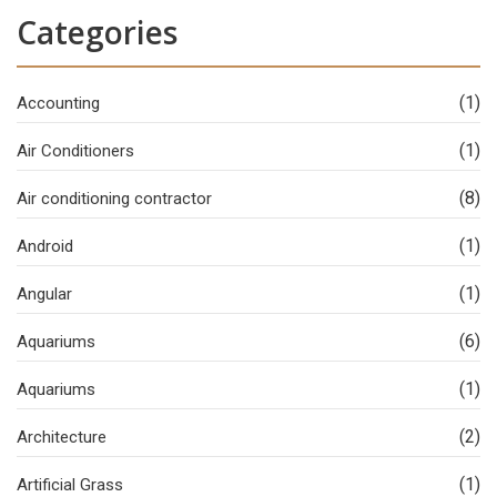
Categories
(1)
Accounting
(1)
Air Conditioners
(8)
Air conditioning contractor
(1)
Android
(1)
Angular
(6)
Aquariums
(1)
Aquariums
(2)
Architecture
(1)
Artificial Grass