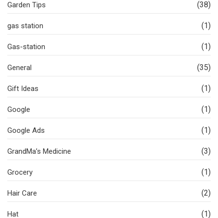
(38)
Garden Tips
(1)
gas station
(1)
Gas-station
(35)
General
(1)
Gift Ideas
(1)
Google
(1)
Google Ads
(3)
GrandMa’s Medicine
(1)
Grocery
(2)
Hair Care
(1)
Hat