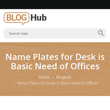
Name Plates for Desk is
Basic Need of Offices
Home
Bloghub
Name Plates for Desk is Basic Need of Offices