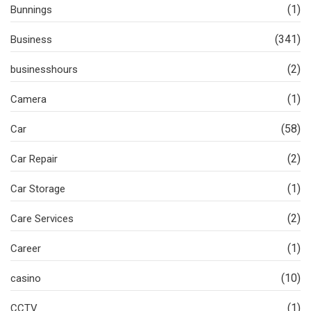
(1)
Bunnings
(341)
Business
(2)
businesshours
(1)
Camera
(58)
Car
(2)
Car Repair
(1)
Car Storage
(2)
Care Services
(1)
Career
(10)
casino
(1)
CCTV