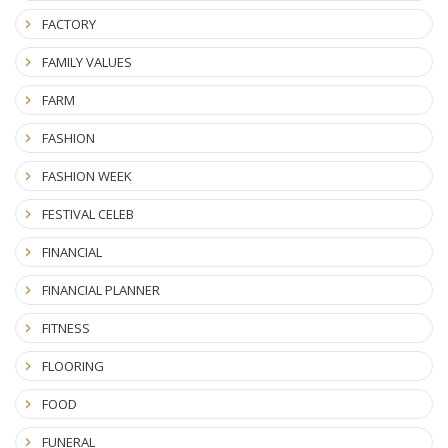
FACTORY
FAMILY VALUES
FARM
FASHION
FASHION WEEK
FESTIVAL CELEB
FINANCIAL
FINANCIAL PLANNER
FITNESS
FLOORING
FOOD
FUNERAL