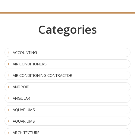
Categories
ACCOUNTING
AIR CONDITIONERS
AIR CONDITIONING CONTRACTOR
ANDROID
ANGULAR
AQUARIUMS
AQUARIUMS
ARCHITECTURE