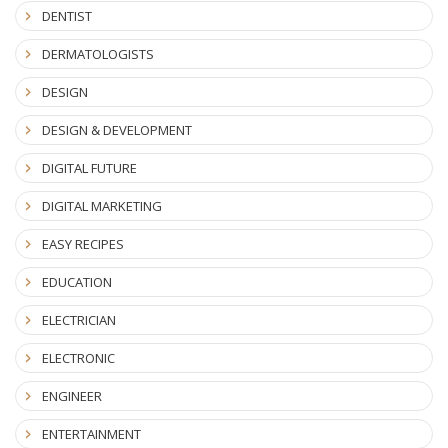
DENTIST
DERMATOLOGISTS
DESIGN
DESIGN & DEVELOPMENT
DIGITAL FUTURE
DIGITAL MARKETING
EASY RECIPES
EDUCATION
ELECTRICIAN
ELECTRONIC
ENGINEER
ENTERTAINMENT