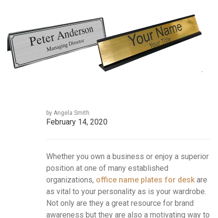
by Angela Smith
February 14, 2020
Whether you own a business or enjoy a superior
position at one of many established
organizations,
office name plates for desk
are
as vital to your personality as is your wardrobe.
Not only are they a great resource for brand
awareness but they are also a motivating way to