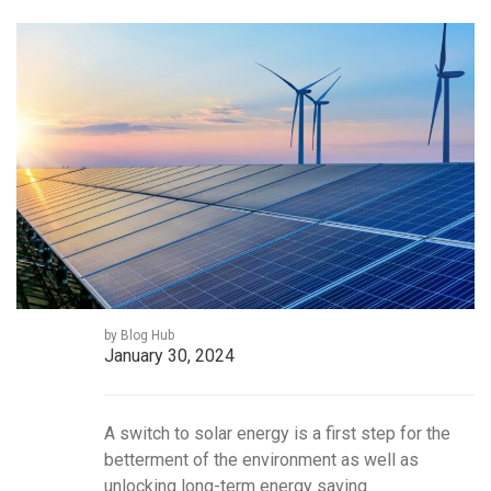
by Blog Hub
January 30, 2024
A switch to solar energy is a first step for the
betterment of the environment as well as
unlocking long-term energy saving