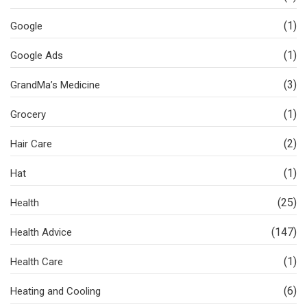
(1)
Google
(1)
Google Ads
(3)
GrandMa’s Medicine
(1)
Grocery
(2)
Hair Care
(1)
Hat
(25)
Health
(147)
Health Advice
(1)
Health Care
(6)
Heating and Cooling