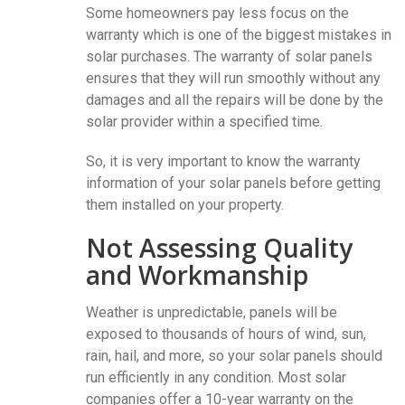
Some homeowners pay less focus on the
warranty which is one of the biggest mistakes in
solar purchases. The warranty of solar panels
ensures that they will run smoothly without any
damages and all the repairs will be done by the
solar provider within a specified time.
So, it is very important to know the warranty
information of your solar panels before getting
them installed on your property.
Not Assessing Quality
and Workmanship
Weather is unpredictable, panels will be
exposed to thousands of hours of wind, sun,
rain, hail, and more, so your solar panels should
run efficiently in any condition. Most solar
companies offer a 10-year warranty on the