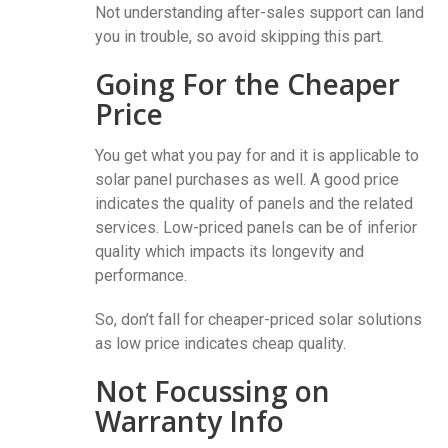
Not understanding after-sales support can land
you in trouble, so avoid skipping this part.
Going For the Cheaper
Price
You get what you pay for and it is applicable to
solar panel purchases as well. A good price
indicates the quality of panels and the related
services. Low-priced panels can be of inferior
quality which impacts its longevity and
performance.
So, don’t fall for cheaper-priced solar solutions
as low price indicates cheap quality.
Not Focussing on
Warranty Info