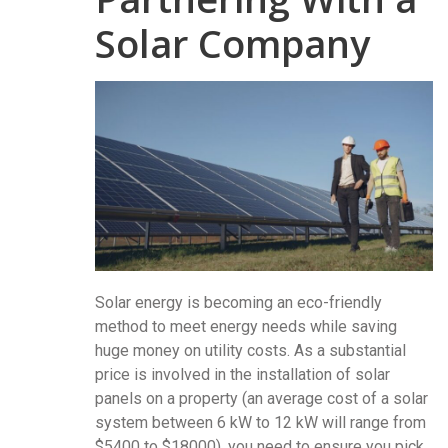
Solar Company
Solar energy is becoming an eco-friendly
method to meet energy needs while saving
huge money on utility costs. As a substantial
price is involved in the installation of solar
panels on a property (an average cost of a solar
system between 6 kW to 12 kW will range from
$5400 to $18000), you need to ensure you pick