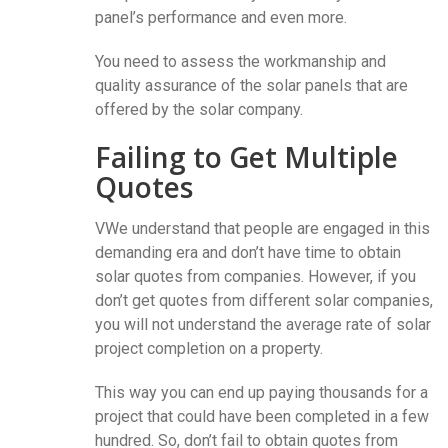
panel’s performance and even more.
You need to assess the workmanship and
quality assurance of the solar panels that are
offered by the solar company.
Failing to Get Multiple
Quotes
VWe understand that people are engaged in this
demanding era and don’t have time to obtain
solar quotes from companies. However, if you
don’t get quotes from different solar companies,
you will not understand the average rate of solar
project completion on a property.
This way you can end up paying thousands for a
project that could have been completed in a few
hundred. So, don’t fail to obtain quotes from