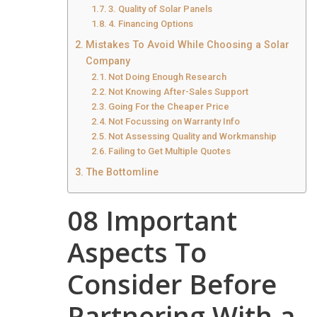
3. Quality of Solar Panels
4. Financing Options
Mistakes To Avoid While Choosing a Solar
Company
Not Doing Enough Research
Not Knowing After-Sales Support
Going For the Cheaper Price
Not Focussing on Warranty Info
Not Assessing Quality and Workmanship
Failing to Get Multiple Quotes
The Bottomline
08 Important
Aspects To
Consider Before
Partnering With a