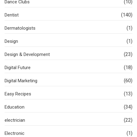
(10)
Dance Clubs
(140)
Dentist
(1)
Dermatologists
(1)
Design
(23)
Design & Development
(18)
Digital Future
(60)
Digital Marketing
(13)
Easy Recipes
(34)
Education
(22)
electrician
(1)
Electronic