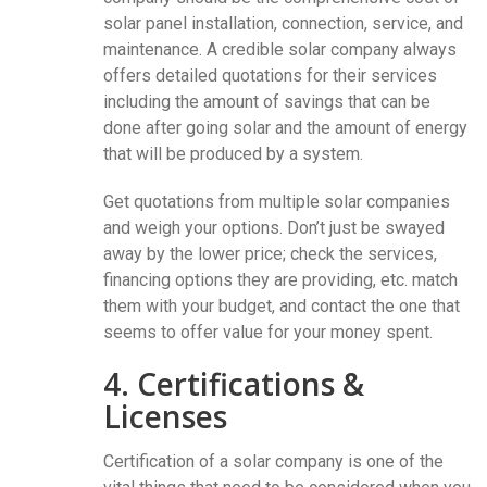
solar panel installation, connection, service, and
maintenance. A credible solar company always
offers detailed quotations for their services
including the amount of savings that can be
done after going solar and the amount of energy
that will be produced by a system.
Get quotations from multiple solar companies
and weigh your options. Don’t just be swayed
away by the lower price; check the services,
financing options they are providing, etc. match
them with your budget, and contact the one that
seems to offer value for your money spent.
4. Certifications &
Licenses
Certification of a solar company is one of the