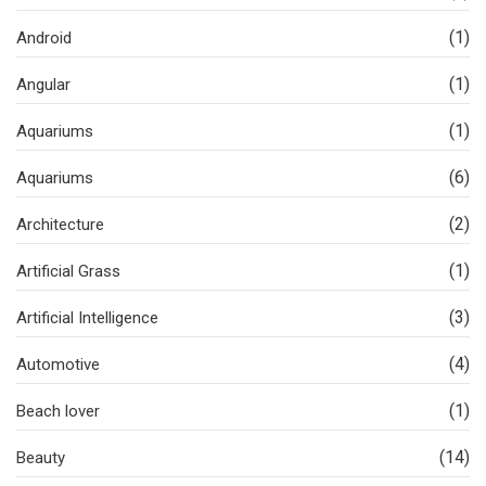
(1)
Android
(1)
Angular
(1)
Aquariums
(6)
Aquariums
(2)
Architecture
(1)
Artificial Grass
(3)
Artificial Intelligence
(4)
Automotive
(1)
Beach lover
(14)
Beauty