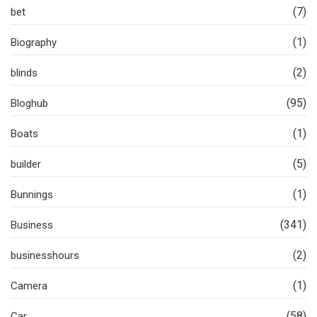
(7)
bet
(1)
Biography
(2)
blinds
(95)
Bloghub
(1)
Boats
(5)
builder
(1)
Bunnings
(341)
Business
(2)
businesshours
(1)
Camera
(58)
Car