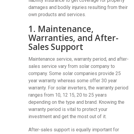
liability insurance to get coverage for property
damages and bodily injuries resulting from their
own products and services.
1. Maintenance,
Warranties, and After-
Sales Support
Maintenance service, warranty period, and after-
sales service vary from solar company to
company. Some solar companies provide 25
year warranty whereas some offer 30 year
warranty. For solar inverters, the warranty period
ranges from 10, 12 15, 20 to 25 years
depending on the type and brand. Knowing the
warranty period is vital to protect your
investment and get the most out of it.
After-sales support is equally important for