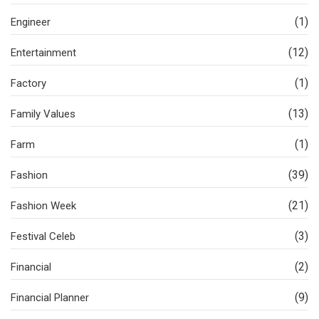
(1)
Engineer
(12)
Entertainment
(1)
Factory
(13)
Family Values
(1)
Farm
(39)
Fashion
(21)
Fashion Week
(3)
Festival Celeb
(2)
Financial
(9)
Financial Planner