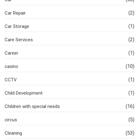
(2)
Car Repair
(1)
Car Storage
(2)
Care Services
(1)
Career
(10)
casino
(1)
CCTV
(1)
Child Development
(16)
Children with special needs
(5)
circus
(53)
Cleaning