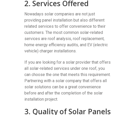
2. Services Offered
Nowadays solar companies are not just
providing panel installation but also different
related services to offer convenience to their
customers. The most common solar-related
services are roof analysis, roof replacement,
home energy efficiency audits, and EV (electric
vehicle) charger installations.
If you are looking for a solar provider that offers
all solar-related services under one roof, you
can choose the one that meets this requirement.
Partnering with a solar company that offers all
solar solutions can be a great convenience
before and after the completion of the solar
installation project.
3. Quality of Solar Panels