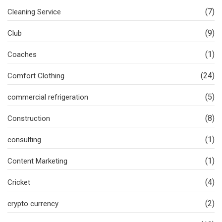
(7)
Cleaning Service
(9)
Club
(1)
Coaches
(24)
Comfort Clothing
(5)
commercial refrigeration
(8)
Construction
(1)
consulting
(1)
Content Marketing
(4)
Cricket
(2)
crypto currency