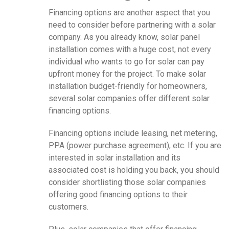
Financing options are another aspect that you
need to consider before partnering with a solar
company. As you already know, solar panel
installation comes with a huge cost, not every
individual who wants to go for solar can pay
upfront money for the project. To make solar
installation budget-friendly for homeowners,
several solar companies offer different solar
financing options.
Financing options include leasing, net metering,
PPA (power purchase agreement), etc. If you are
interested in solar installation and its
associated cost is holding you back, you should
consider shortlisting those solar companies
offering good financing options to their
customers.