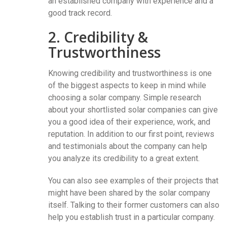
an established company with experience and a
good track record.
2. Credibility &
Trustworthiness
Knowing credibility and trustworthiness is one
of the biggest aspects to keep in mind while
choosing a solar company. Simple research
about your shortlisted solar companies can give
you a good idea of their experience, work, and
reputation. In addition to our first point, reviews
and testimonials about the company can help
you analyze its credibility to a great extent.
You can also see examples of their projects that
might have been shared by the solar company
itself. Talking to their former customers can also
help you establish trust in a particular company.