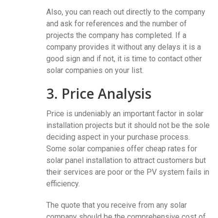
Also, you can reach out directly to the company
and ask for references and the number of
projects the company has completed. If a
company provides it without any delays it is a
good sign and if not, it is time to contact other
solar companies on your list.
3. Price Analysis
Price is undeniably an important factor in solar
installation projects but it should not be the sole
deciding aspect in your purchase process.
Some solar companies offer cheap rates for
solar panel installation to attract customers but
their services are poor or the PV system fails in
efficiency.
The quote that you receive from any solar
company should be the comprehensive cost of