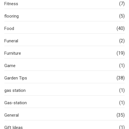
(7)
Fitness
(5)
flooring
(40)
Food
(2)
Funeral
(19)
Furniture
(1)
Game
(38)
Garden Tips
(1)
gas station
(1)
Gas-station
(35)
General
(1)
Gift Ideas