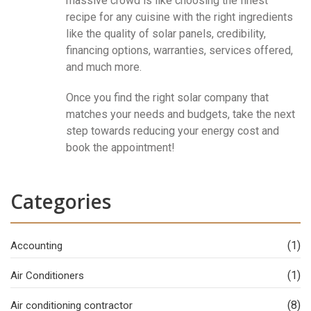
massive crowd is like choosing the finest
recipe for any cuisine with the right ingredients
like the quality of solar panels, credibility,
financing options, warranties, services offered,
and much more.
Once you find the right solar company that
matches your needs and budgets, take the next
step towards reducing your energy cost and
book the appointment!
Categories
(1)
Accounting
(1)
Air Conditioners
(8)
Air conditioning contractor