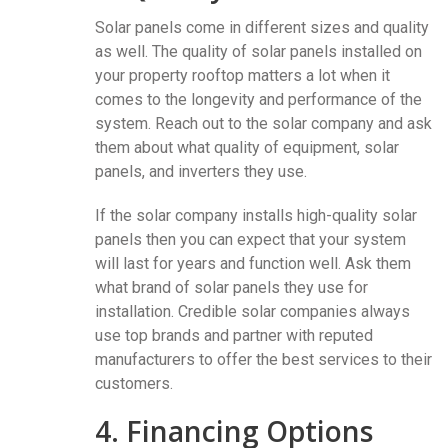
Solar panels come in different sizes and quality
as well. The quality of solar panels installed on
your property rooftop matters a lot when it
comes to the longevity and performance of the
system. Reach out to the solar company and ask
them about what quality of equipment, solar
panels, and inverters they use.
If the solar company installs high-quality solar
panels then you can expect that your system
will last for years and function well. Ask them
what brand of solar panels they use for
installation. Credible solar companies always
use top brands and partner with reputed
manufacturers to offer the best services to their
customers.
4. Financing Options