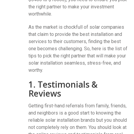
the right partner to make your investment
worthwhile.
As the market is chockfull of solar companies
that claim to provide the best installation and
services to their customers, finding the best
one becomes challenging. So, here is the list of
tips to pick the right partner that will make your
solar installation seamless, stress-free, and
worthy.
1. Testimonials &
Reviews
Getting first-hand referrals from family, friends,
and neighbors is a good start to knowing the
reliable solar installation brands but you should
not completely rely on them. You should look at