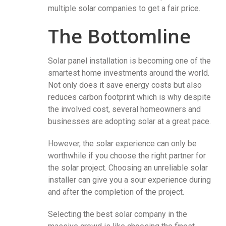
multiple solar companies to get a fair price.
The Bottomline
Solar panel installation is becoming one of the
smartest home investments around the world.
Not only does it save energy costs but also
reduces carbon footprint which is why despite
the involved cost, several homeowners and
businesses are adopting solar at a great pace.
However, the solar experience can only be
worthwhile if you choose the right partner for
the solar project. Choosing an unreliable solar
installer can give you a sour experience during
and after the completion of the project.
Selecting the best solar company in the