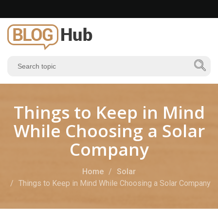
Things to Keep in Mind
While Choosing a Solar
Company
Home
Solar
Things to Keep in Mind While Choosing a Solar Company