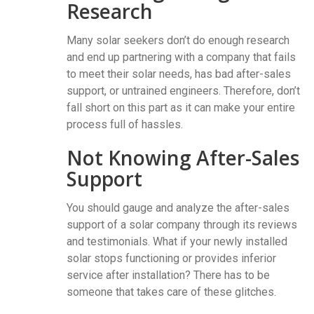
Research
Many solar seekers don’t do enough research
and end up partnering with a company that fails
to meet their solar needs, has bad after-sales
support, or untrained engineers. Therefore, don’t
fall short on this part as it can make your entire
process full of hassles.
Not Knowing After-Sales
Support
You should gauge and analyze the after-sales
support of a solar company through its reviews
and testimonials. What if your newly installed
solar stops functioning or provides inferior
service after installation? There has to be
someone that takes care of these glitches.