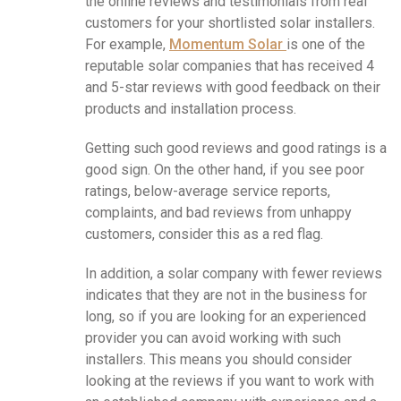
the online reviews and testimonials from real
customers for your shortlisted solar installers.
For example,
Momentum Solar
is one of the
reputable solar companies that has received 4
and 5-star reviews with good feedback on their
products and installation process.
Getting such good reviews and good ratings is a
good sign. On the other hand, if you see poor
ratings, below-average service reports,
complaints, and bad reviews from unhappy
customers, consider this as a red flag.
In addition, a solar company with fewer reviews
indicates that they are not in the business for
long, so if you are looking for an experienced
provider you can avoid working with such
installers. This means you should consider
looking at the reviews if you want to work with