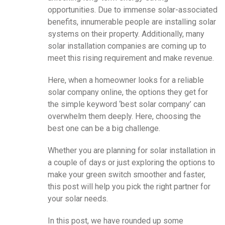
opportunities. Due to immense solar-associated
benefits, innumerable people are installing solar
systems on their property. Additionally, many
solar installation companies are coming up to
meet this rising requirement and make revenue.
Here, when a homeowner looks for a reliable
solar company online, the options they get for
the simple keyword ‘best solar company’ can
overwhelm them deeply. Here, choosing the
best one can be a big challenge.
Whether you are planning for solar installation in
a couple of days or just exploring the options to
make your green switch smoother and faster,
this post will help you pick the right partner for
your solar needs.
In this post, we have rounded up some