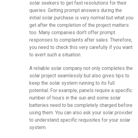
solar seekers to get fast resolutions for their
queries. Getting prompt answers during the
initial solar purchase is very normal but what you
get after the completion of the project matters
too. Many companies don’t offer prompt
responses to complaints after sales. Therefore,
you need to check this very carefully if you want
to avert such a situation.
A reliable solar company not only completes the
solar project seamlessly but also gives tips to
keep the solar system running to its full
potential. For example, panels require a specific
number of hours in the sun and some solar
batteries need to be completely charged before
using them. You can also ask your solar provider
to understand specific requisites for your solar
system.