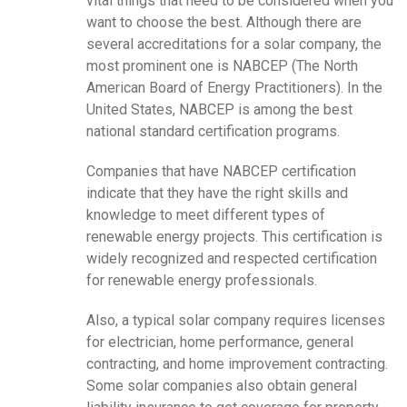
vital things that need to be considered when you
want to choose the best. Although there are
several accreditations for a solar company, the
most prominent one is NABCEP (The North
American Board of Energy Practitioners). In the
United States, NABCEP is among the best
national standard certification programs.
Companies that have NABCEP certification
indicate that they have the right skills and
knowledge to meet different types of
renewable energy projects. This certification is
widely recognized and respected certification
for renewable energy professionals.
Also, a typical solar company requires licenses
for electrician, home performance, general
contracting, and home improvement contracting.
Some solar companies also obtain general