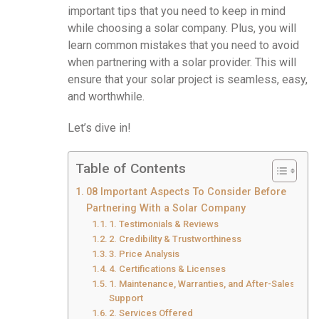
important tips that you need to keep in mind
while choosing a solar company. Plus, you will
learn common mistakes that you need to avoid
when partnering with a solar provider. This will
ensure that your solar project is seamless, easy,
and worthwhile.
Let’s dive in!
Table of Contents
08 Important Aspects To Consider Before
Partnering With a Solar Company
1. Testimonials & Reviews
2. Credibility & Trustworthiness
3. Price Analysis
4. Certifications & Licenses
1. Maintenance, Warranties, and After-Sales
Support
2. Services Offered