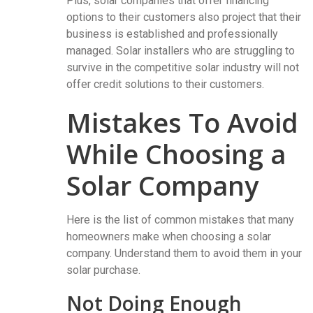
Plus, solar companies that offer financing
options to their customers also project that their
business is established and professionally
managed. Solar installers who are struggling to
survive in the competitive solar industry will not
offer credit solutions to their customers.
Mistakes To Avoid
While Choosing a
Solar Company
Here is the list of common mistakes that many
homeowners make when choosing a solar
company. Understand them to avoid them in your
solar purchase.
Not Doing Enough