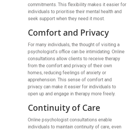
commitments. This flexibility makes it easier for
individuals to prioritise their mental health and
seek support when they need it most.
Comfort and Privacy
For many individuals, the thought of visiting a
psychologist’s office can be intimidating. Online
consultations allow clients to receive therapy
from the comfort and privacy of their own
homes, reducing feelings of anxiety or
apprehension. This sense of comfort and
privacy can make it easier for individuals to
open up and engage in therapy more freely.
Continuity of Care
Online psychologist consultations enable
individuals to maintain continuity of care, even