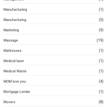
(1)
Manufacturiing
(5)
Manufacturing
(9)
Marketing
(19)
Massage
(1)
Mattresses
(1)
Medical laser
(1)
Medical Waste
(4)
MOM love you
(1)
Mortgage Lender
(8)
Movers