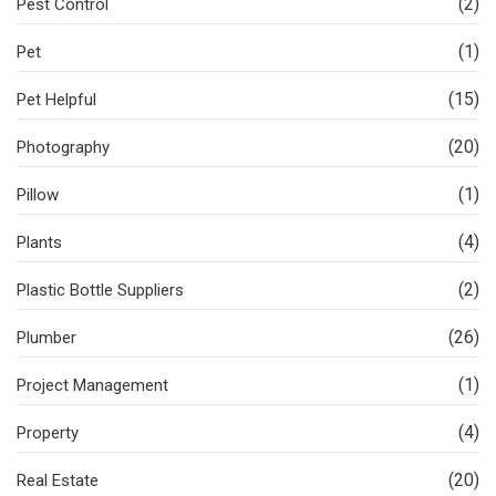
(2)
Pest Control
(1)
Pet
(15)
Pet Helpful
(20)
Photography
(1)
Pillow
(4)
Plants
(2)
Plastic Bottle Suppliers
(26)
Plumber
(1)
Project Management
(4)
Property
(20)
Real Estate