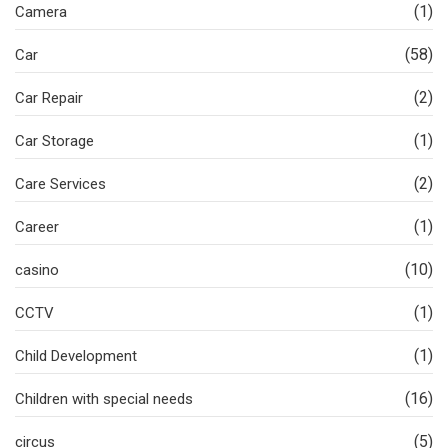
(1)
Camera
(58)
Car
(2)
Car Repair
(1)
Car Storage
(2)
Care Services
(1)
Career
(10)
casino
(1)
CCTV
(1)
Child Development
(16)
Children with special needs
(5)
circus