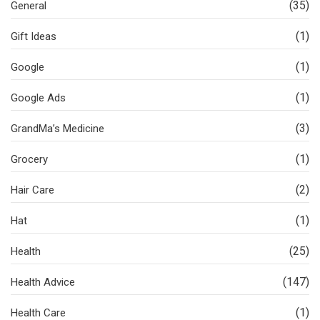
(35)
General
(1)
Gift Ideas
(1)
Google
(1)
Google Ads
(3)
GrandMa’s Medicine
(1)
Grocery
(2)
Hair Care
(1)
Hat
(25)
Health
(147)
Health Advice
(1)
Health Care