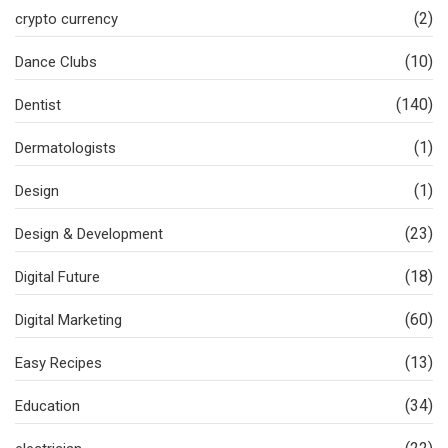
(2)
crypto currency
(10)
Dance Clubs
(140)
Dentist
(1)
Dermatologists
(1)
Design
(23)
Design & Development
(18)
Digital Future
(60)
Digital Marketing
(13)
Easy Recipes
(34)
Education