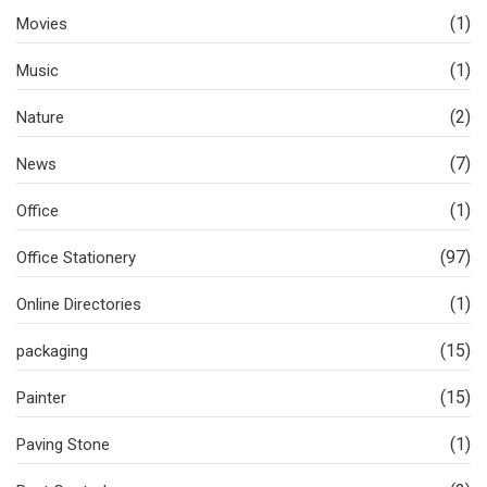
(1)
Movies
(1)
Music
(2)
Nature
(7)
News
(1)
Office
(97)
Office Stationery
(1)
Online Directories
(15)
packaging
(15)
Painter
(1)
Paving Stone