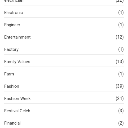
(22)
electrician
(1)
Electronic
(1)
Engineer
(12)
Entertainment
(1)
Factory
(13)
Family Values
(1)
Farm
(39)
Fashion
(21)
Fashion Week
(3)
Festival Celeb
(2)
Financial