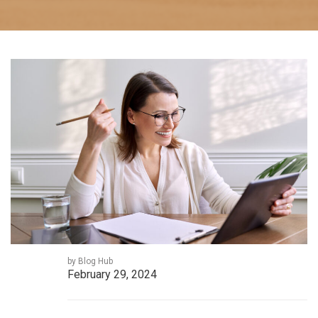
by Blog Hub
February 29, 2024