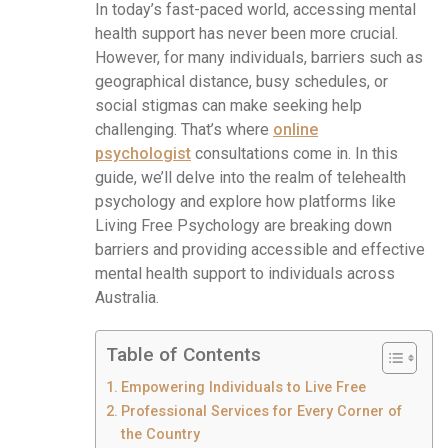
In today’s fast-paced world, accessing mental
health support has never been more crucial.
However, for many individuals, barriers such as
geographical distance, busy schedules, or
social stigmas can make seeking help
challenging. That’s where
online
psychologist
consultations come in. In this
guide, we’ll delve into the realm of telehealth
psychology and explore how platforms like
Living Free Psychology are breaking down
barriers and providing accessible and effective
mental health support to individuals across
Australia.
Table of Contents
Empowering Individuals to Live Free
Professional Services for Every Corner of
the Country