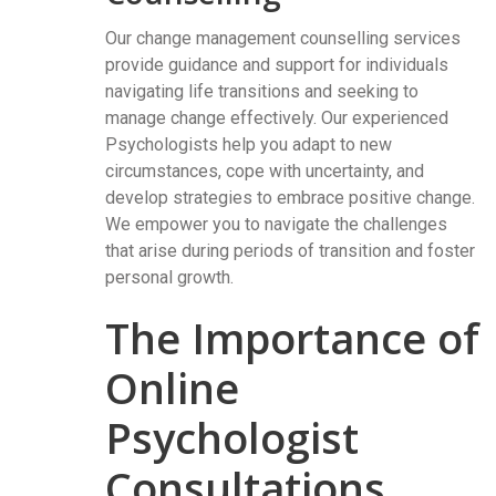
Our change management counselling services
provide guidance and support for individuals
navigating life transitions and seeking to
manage change effectively. Our experienced
Psychologists help you adapt to new
circumstances, cope with uncertainty, and
develop strategies to embrace positive change.
We empower you to navigate the challenges
that arise during periods of transition and foster
personal growth.
The Importance of
Online
Psychologist
Consultations