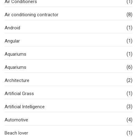
(1)
Air Conditioners
(8)
Air conditioning contractor
(1)
Android
(1)
Angular
(1)
Aquariums
(6)
Aquariums
(2)
Architecture
(1)
Artificial Grass
(3)
Artificial Intelligence
(4)
Automotive
(1)
Beach lover