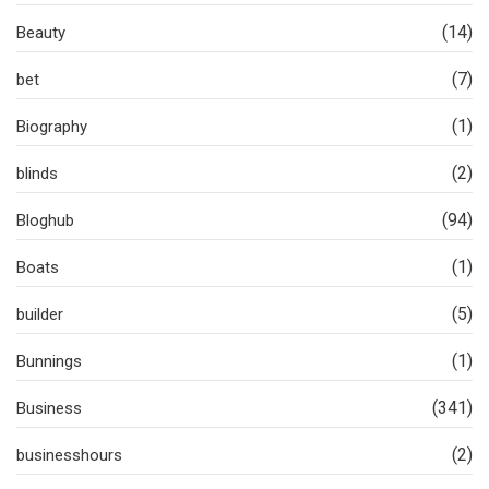
(14)
Beauty
(7)
bet
(1)
Biography
(2)
blinds
(94)
Bloghub
(1)
Boats
(5)
builder
(1)
Bunnings
(341)
Business
(2)
businesshours