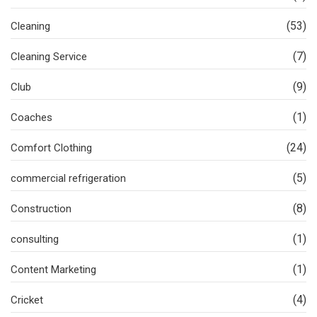
(53)
Cleaning
(7)
Cleaning Service
(9)
Club
(1)
Coaches
(24)
Comfort Clothing
(5)
commercial refrigeration
(8)
Construction
(1)
consulting
(1)
Content Marketing
(4)
Cricket