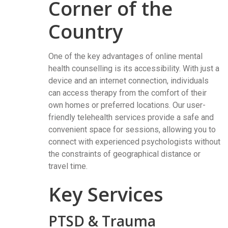
Corner of the
Country
One of the key advantages of online mental
health counselling is its accessibility. With just a
device and an internet connection, individuals
can access therapy from the comfort of their
own homes or preferred locations. Our user-
friendly telehealth services provide a safe and
convenient space for sessions, allowing you to
connect with experienced psychologists without
the constraints of geographical distance or
travel time.
Key Services
PTSD & Trauma