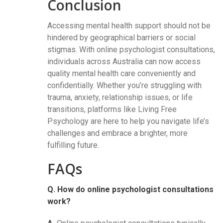
Conclusion
Accessing mental health support should not be
hindered by geographical barriers or social
stigmas. With online psychologist consultations,
individuals across Australia can now access
quality mental health care conveniently and
confidentially. Whether you’re struggling with
trauma, anxiety, relationship issues, or life
transitions, platforms like Living Free
Psychology are here to help you navigate life’s
challenges and embrace a brighter, more
fulfilling future.
FAQs
Q. How do online psychologist consultations
work?