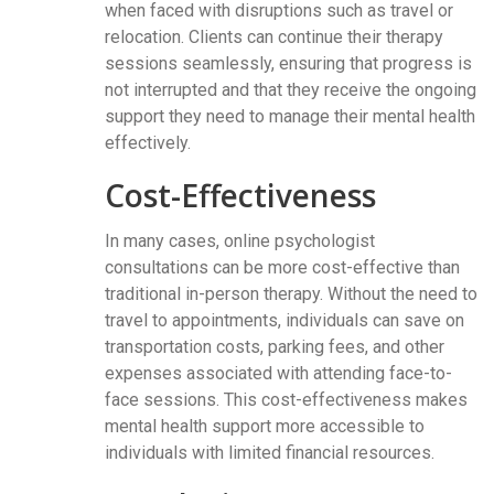
when faced with disruptions such as travel or
relocation. Clients can continue their therapy
sessions seamlessly, ensuring that progress is
not interrupted and that they receive the ongoing
support they need to manage their mental health
effectively.
Cost-Effectiveness
In many cases, online psychologist
consultations can be more cost-effective than
traditional in-person therapy. Without the need to
travel to appointments, individuals can save on
transportation costs, parking fees, and other
expenses associated with attending face-to-
face sessions. This cost-effectiveness makes
mental health support more accessible to
individuals with limited financial resources.