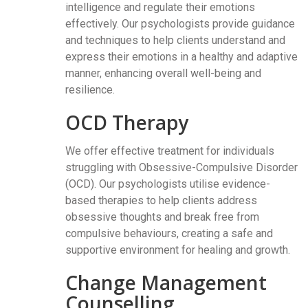
intelligence and regulate their emotions
effectively. Our psychologists provide guidance
and techniques to help clients understand and
express their emotions in a healthy and adaptive
manner, enhancing overall well-being and
resilience.
OCD Therapy
We offer effective treatment for individuals
struggling with Obsessive-Compulsive Disorder
(OCD). Our psychologists utilise evidence-
based therapies to help clients address
obsessive thoughts and break free from
compulsive behaviours, creating a safe and
supportive environment for healing and growth.
Change Management
Counselling