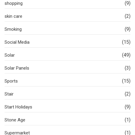
(9)
shopping
(2)
skin care
(9)
Smoking
(15)
Social Media
(49)
Solar
(3)
Solar Panels
(15)
Sports
(2)
Stair
(9)
Start Holidays
(1)
Stone Age
(1)
Supermarket