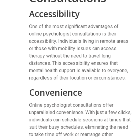
Accessibility
One of the most significant advantages of
online psychologist consultations is their
accessibility. Individuals living in remote areas
or those with mobility issues can access
therapy without the need to travel long
distances. This accessibility ensures that
mental health support is available to everyone,
regardless of their location or circumstances.
Convenience
Online psychologist consultations offer
unparalleled convenience. With just a few clicks,
individuals can schedule sessions at times that
suit their busy schedules, eliminating the need
to take time off work or rearrange other