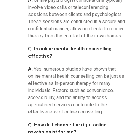
A.
Online psychologist consultations typically
involve video calls or teleconferencing
sessions between clients and psychologists.
These sessions are conducted in a secure and
confidential manner, allowing clients to receive
therapy from the comfort of their own homes.
Q. Is online mental health counselling
effective?
A.
Yes, numerous studies have shown that
online mental health counselling can be just as
effective as in-person therapy for many
individuals. Factors such as convenience,
accessibility, and the ability to access
specialised services contribute to the
effectiveness of online counselling.
Q. How do I choose the right online
psychologist for me?